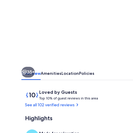
Mountain
Escape:
Hot
Tub,
Fireplace
&
Close
to
35+
Gatlinburg
Overview
Amenities
Location
Policies
&
Pigeon
Reviews
10
Loved by Guests
T
out
Forge!
Top 10% of guest reviews in this area
o
of
See all 102 verified reviews
p
10,
Loved
Highlights
Outdoor spa
1
by
0
Guests
%