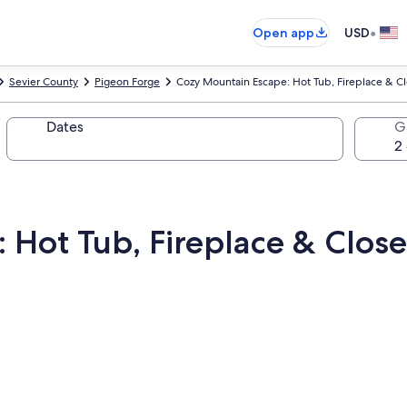
•
Open app
USD
Sevier County
Pigeon Forge
Cozy Mountain Escape: Hot Tub, Fireplace & Cl
Dates
G
Hot Tub, Fireplace & Close