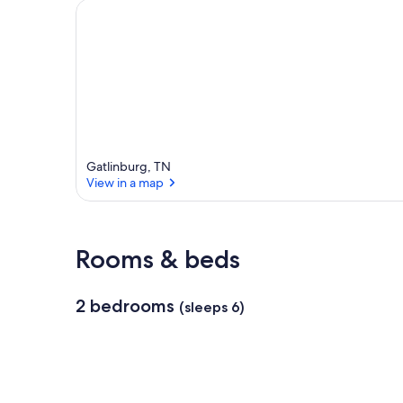
a
r
e
a
Gatlinburg, TN
View in a map
View in a map
Rooms & beds
2 bedrooms
(sleeps 6)