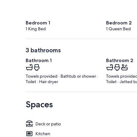
Bedroom 1
Bedroom 2
1 King Bed
1 Queen Bed
3 bathrooms
Bathroom 1
Bathroom 2
Towels provided · Bathtub or shower ·
Towels provided
Toilet · Hair dryer
Toilet · Jetted b
Spaces
Deck or patio
Kitchen