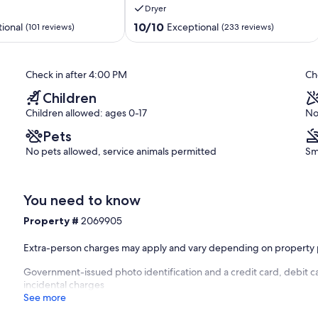
Dryer
of
the
10.0
10/10
ional
Exceptional
(101 reviews)
(233 reviews)
Pigeon
out
Forge
of
Parkway!
10,
Check in after 4:00 PM
Ch
Pigeon
Exceptional,
Forge
(233
Children
reviews)
Children allowed: ages 0-17
No
Pets
No pets allowed, service animals permitted
Sm
You need to know
Property #
2069905
Extra-person charges may apply and vary depending on property 
Government-issued photo identification and a credit card, debit ca
incidental charges
See more