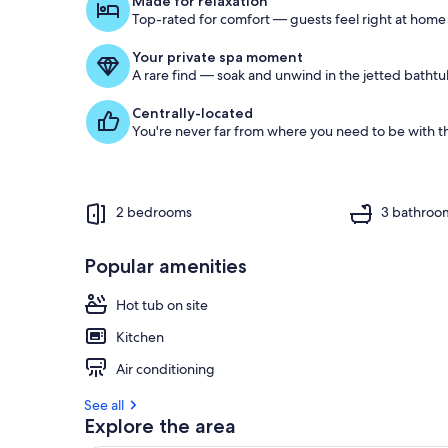
Made for relaxation
Top-rated for comfort — guests feel right at home
o
f
Your private spa moment
A rare find — soak and unwind in the jetted bathtu
g
u
Centrally-located
e
You're never far from where you need to be with th
s
t
r
e
2 bedrooms
3 bathroo
v
i
e
Popular amenities
w
s
Hot tub on site
i
Kitchen
n
Air conditioning
t
h
See all
i
Explore the area
s