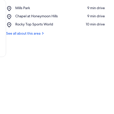
Place,
Mills Park
‪9 min drive‬
Mills
Place,
Chapel at Honeymoon Hills
‪9 min drive‬
Park
Chapel
Place,
Rocky Top Sports World
‪10 min drive‬
at
Rocky
Honeymoon
Top
See all about this area
Hills
Sports
World