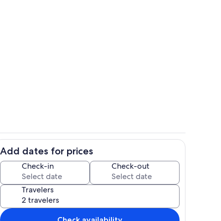
Exterior
Add dates for prices
Living area
Check-in
Check-out
Travelers
Check availability