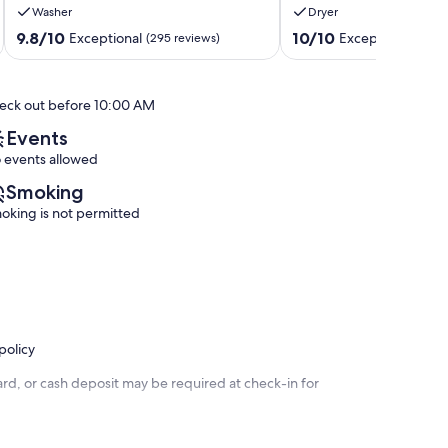
Washer
Dryer
Fast
CLEAN-
WiFi,
Dollywood-
9.8
10.0
9.8/10
10/10
Exceptional
Exceptional
(295 reviews)
(224 
POOL
Soaky
out
out
Sevierville
Water
of
of
Park-
10,
10,
eck out before 10:00 AM
Dollywood
Exceptional,
Exceptional,
Sevierville
(295
(224
Events
reviews)
reviews)
 events allowed
Smoking
oking is not permitted
policy
rd, or cash deposit may be required at check-in for