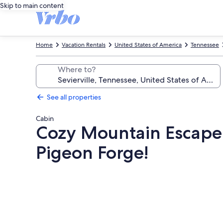
Skip to main content
Home
Vacation Rentals
United States of America
Tennessee
Where to?
See all properties
Cabin
Cozy Mountain Escape: 
Pigeon Forge!
Photo
gallery
for
Cozy