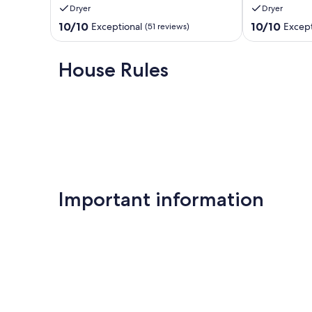
Dryer
Dryer
Pit/Games/Mountain
Fire
View
or
10.0
10.0
10/10
10/10
Exceptional
Except
(51 reviews)
Sevierville
in
out
out
the
of
of
Hot
10,
10,
House Rules
Tub!
Exceptional,
Exceptional,
Pigeon
(51
(101
Forge
reviews)
reviews)
Important information