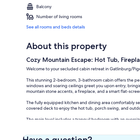
Balcony
Number of living rooms
See all rooms and beds details
About this property
Cozy Mountain Escape: Hot Tub, Firepla
Welcome to your secluded cabin retreat in Gatlinburg/Pi
This stunning 2-bedroom, 3-bathroom cabin offers the per
windows and soaring ceilings greet you upon entry, bringin
mountain stone accents, a fireplace, and a smart flat-scree
The fully equipped kitchen and dining area comfortably seat
covered deck to enjoy the hot tub, porch swing, and outdo
The main level includes a tranquil bedroom with an oversize
second cozy bedroom with a custom log bed, forest views,
perfect for entertainment, featuring a pool table, air hocke
Have a question?