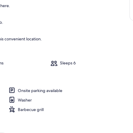
 here.
b.
is convenient location.
ms
Sleeps 6
Onsite parking available
Washer
Barbecue grill