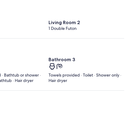
Living Room 2
1 Double Futon
Bathroom 3
 · Bathtub or shower ·
Towels provided · Toilet · Shower only ·
athtub · Hair dryer
Hair dryer