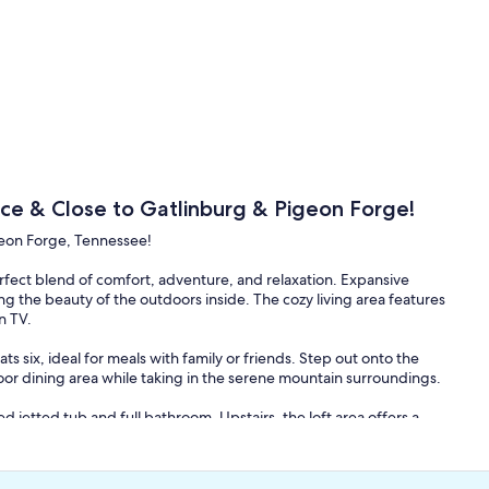
ce & Close to Gatlinburg & Pigeon Forge!
geon Forge, Tennessee!
fect blend of comfort, adventure, and relaxation. Expansive
g the beauty of the outdoors inside. The cozy living area features
n TV.
s six, ideal for meals with family or friends. Step out onto the
or dining area while taking in the serene mountain surroundings.
d jetted tub and full bathroom. Upstairs, the loft area offers a
 and an attached full bathroom. The downstairs game room is
y, and a mini-bar area.