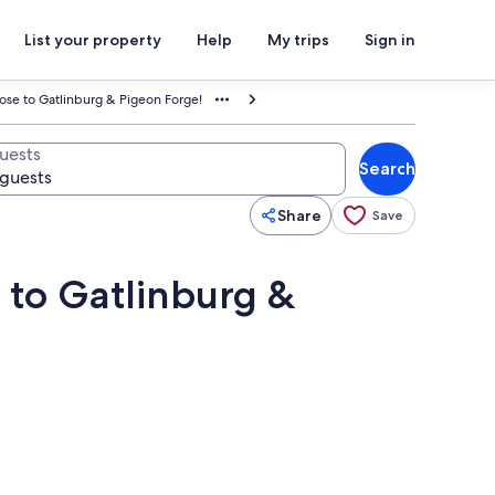
List your property
Help
My trips
Sign in
ose to Gatlinburg & Pigeon Forge!
uests
Search
Share
Save
 to Gatlinburg &