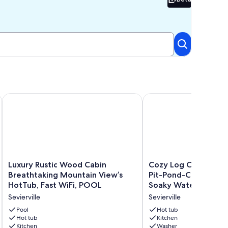
Beta
!
n Near the Heart of the Pigeon Forge Parkway!
Luxury Rustic Wood Cabin Breathtaking Mountain View’s Hot
Cozy Log Cabin-Hot T
Luxury
Cozy
Luxury Rustic Wood Cabin
Cozy Log Cabin-Hot 
Rustic
Log
Breathtaking Mountain View’s
Pit-Pond-CLEAN-Do
Wood
Cabin-
HotTub, Fast WiFi, POOL
Soaky Water Park-D
Cabin
Hot
Sevierville
Sevierville
Breathtaking
Tub-
Mountain
Fire-
Pool
Hot tub
View’s
Hot tub
Pit-
Kitchen
Kitchen
Washer
HotTub,
Pond-