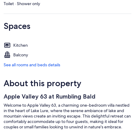
Toilet · Shower only
Spaces
Kitchen
Balcony
See all rooms and beds details
About this property
Apple Valley 63 at Rumbling Bald
Welcome to Apple Valley 63, a charming one-bedroom villa nestled
in the heart of Lake Lure, where the serene ambiance of lake and
mountain views create an inviting escape. This delightful retreat can
comfortably accommodate up to four guests, making it ideal for
couples or small families looking to unwind in nature's embrace.