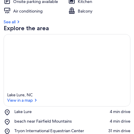
Onsite parking available
Kitchen
Air conditioning
Balcony
See all
Explore the area
Lake Lure, NC
View in a map
Place,
Lake Lure
‪4 min drive‬
Lake
View in a map
Place,
beach near Fairfield Mountains
‪4 min drive‬
Lure
beach
Place,
Tryon International Equestrian Center
‪31 min drive‬
near