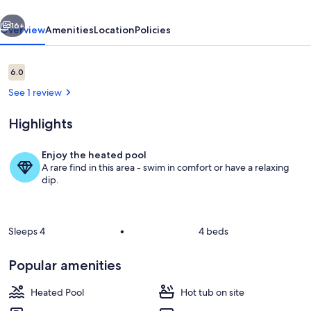
Rumbling
vious
Next
Bald
16+
Overview
Amenities
Location
Policies
Reviews
6.0
6.0 out of 10
See 1 review
Highlights
Enjoy the heated pool
A rare find in this area - swim in comfort or have a relaxing
Welcome to Apple Valley 63! Unit inclu
dip.
Sleeps 4
•
4 beds
Popular amenities
Heated Pool
Hot tub on site