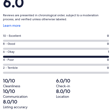
6.0
Reviews are presented in chronological order, subject to a moderation
process, and verified unless otherwise labeled.
Opens
Learn more
in
a
Rating
10 - Excellent
0
new
10
window
Rating
8 - Good
0
-
8
Excellent.
Rating
6 - Okay
1
-
0
6
Good.
Rating
4 - Poor
0
out
-
0
4
of
Okay.
Rating
2 - Terrible
0
out
-
1
1
2
of
Poor.
reviews
out
-
10/10
6.0/10
1
0
of
Terrible.
reviews
out
Cleanliness
Check-in
1
0
10/10
8.0/10
of
reviews
out
1
Communication
Location
of
8.0/10
reviews
1
Listing accuracy
reviews