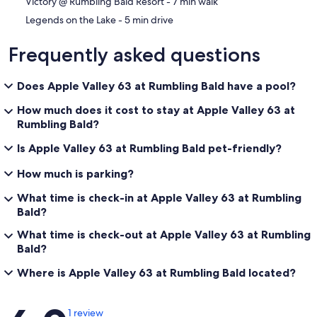
‪Victory @ Rumbling Bald Resort - ‬7 min walk
‪Legends on the Lake - ‬5 min drive
Frequently asked questions
Does Apple Valley 63 at Rumbling Bald have a pool?
How much does it cost to stay at Apple Valley 63 at
Rumbling Bald?
Is Apple Valley 63 at Rumbling Bald pet-friendly?
How much is parking?
What time is check-in at Apple Valley 63 at Rumbling
Bald?
What time is check-out at Apple Valley 63 at Rumbling
Bald?
Where is Apple Valley 63 at Rumbling Bald located?
Reviews
1 review