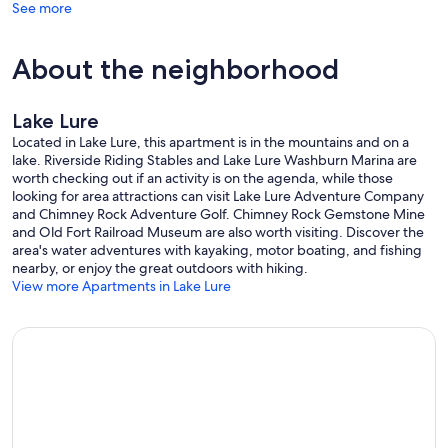
See more
About the neighborhood
Lake Lure
Located in Lake Lure, this apartment is in the mountains and on a
lake. Riverside Riding Stables and Lake Lure Washburn Marina are
worth checking out if an activity is on the agenda, while those
looking for area attractions can visit Lake Lure Adventure Company
and Chimney Rock Adventure Golf. Chimney Rock Gemstone Mine
and Old Fort Railroad Museum are also worth visiting. Discover the
area's water adventures with kayaking, motor boating, and fishing
nearby, or enjoy the great outdoors with hiking.
View more Apartments in Lake Lure