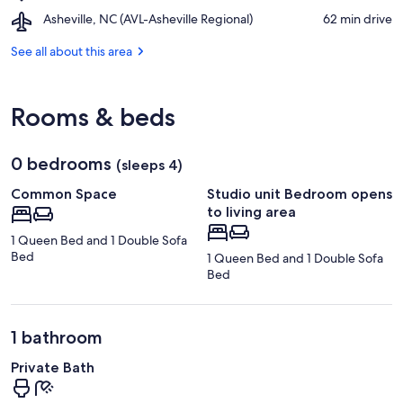
Tryon
Fairfield
Airport,
Asheville, NC (AVL-Asheville Regional)
‪62 min drive‬
International
Mountains
Asheville,
Equestrian
NC
See all about this area
Center
(AVL-
Asheville
Regional)
Rooms & beds
0 bedrooms
(sleeps 4)
Common Space
Studio unit Bedroom opens
to living area
1 Queen Bed and 1 Double Sofa
Bed
1 Queen Bed and 1 Double Sofa
Bed
1 bathroom
Private Bath