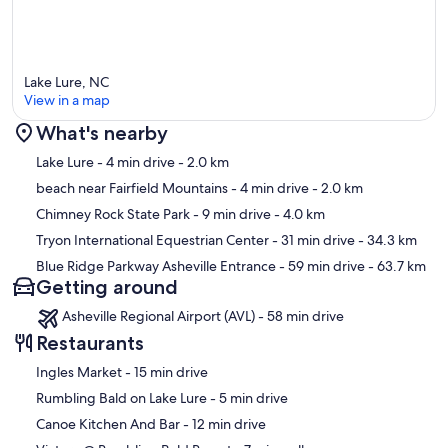
Lake Lure, NC
View in a map
What's nearby
Map
Lake Lure
- 4 min drive
- 2.0 km
beach near Fairfield Mountains
- 4 min drive
- 2.0 km
Chimney Rock State Park
- 9 min drive
- 4.0 km
Tryon International Equestrian Center
- 31 min drive
- 34.3 km
Blue Ridge Parkway Asheville Entrance
- 59 min drive
- 63.7 km
Getting around
Asheville Regional Airport (AVL) - 58 min drive
Restaurants
‪Ingles Market - ‬15 min drive
‪Rumbling Bald on Lake Lure - ‬5 min drive
‪Canoe Kitchen And Bar - ‬12 min drive