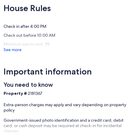
last
Village,
10,
10,
House Rules
minute
Internet
Exceptional,
Exceptio
anniversary!
Chimne
(34
(51
Lake
Rock
reviews)
reviews)
Lure
Check in after 4:00 PM
Check out before 10:00 AM
Minimum age to rent: 25
See more
Important information
You need to know
Property #
2181367
Extra-person charges may apply and vary depending on property
policy
Government-issued photo identification and a credit card, debit
card, or cash deposit may be required at check-in for incidental
charges