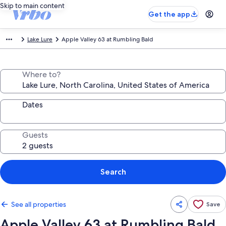
Skip to main content
Get the app
Lake Lure
Apple Valley 63 at Rumbling Bald
Where to?
Dates
Guests
Search
See all properties
Save
Apple Valley 63 at Rumbling Bald