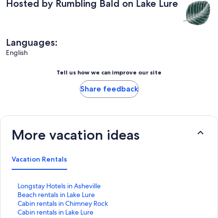
Hosted by Rumbling Bald on Lake Lure
Languages:
English
Tell us how we can improve our site
Share feedback
More vacation ideas
Vacation Rentals
S
Longstay Hotels in Asheville
t
S
Beach rentals in Lake Lure
a
t
S
Cabin rentals in Chimney Rock
n
a
t
S
Cabin rentals in Lake Lure