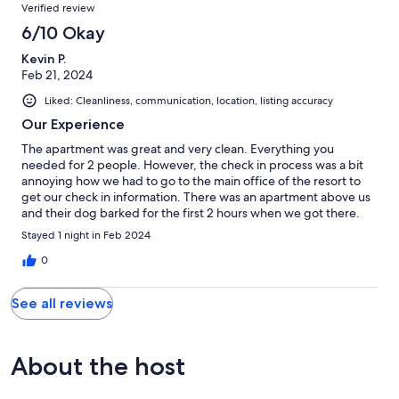
Reviews
Verified review
6/10 Okay
Kevin P.
Feb 21, 2024
Liked: Cleanliness, communication, location, listing accuracy
Our Experience
The apartment was great and very clean. Everything you
needed for 2 people. However, the check in process was a bit
annoying how we had to go to the main office of the resort to
get our check in information. There was an apartment above us
and their dog barked for the first 2 hours when we got there.
Then you could hear people walking around until they went to
Stayed 1 night in Feb 2024
bed. We were able to connect to the Wi-Fi for the room but it
didn't seem to work. There is also no cell phone service in the
0
area. Overall it was OK..
See all reviews
About the host