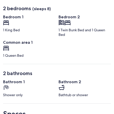
2 bedrooms
(sleeps 8)
Bedroom 1
Bedroom 2
1 King Bed
1 Twin Bunk Bed and 1 Queen
Bed
Common area 1
1 Queen Bed
2 bathrooms
Bathroom 1
Bathroom 2
Shower only
Bathtub or shower
Spaces