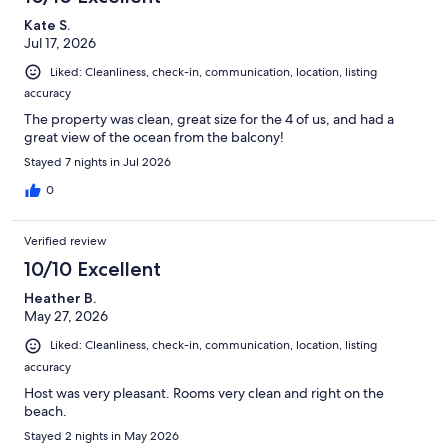
Kate S.
Jul 17, 2026
Liked: Cleanliness, check-in, communication, location, listing
accuracy
The property was clean, great size for the 4 of us, and had a
great view of the ocean from the balcony!
Stayed 7 nights in Jul 2026
0
Verified review
10/10 Excellent
Heather B.
May 27, 2026
Liked: Cleanliness, check-in, communication, location, listing
accuracy
Host was very pleasant. Rooms very clean and right on the
beach.
Stayed 2 nights in May 2026