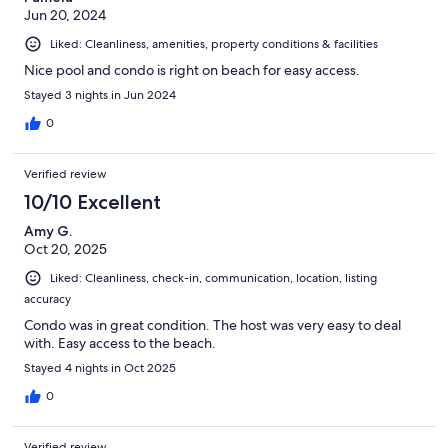
Jun 20, 2024
Liked: Cleanliness, amenities, property conditions & facilities
Nice pool and condo is right on beach for easy access.
Stayed 3 nights in Jun 2024
0
Verified review
10/10 Excellent
Amy G.
Oct 20, 2025
Liked: Cleanliness, check-in, communication, location, listing
accuracy
Condo was in great condition. The host was very easy to deal
with. Easy access to the beach.
Stayed 4 nights in Oct 2025
0
Verified review