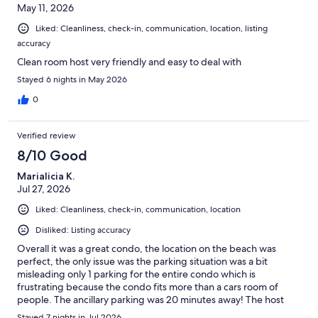
May 11, 2026
Liked: Cleanliness, check-in, communication, location, listing
accuracy
Clean room host very friendly and easy to deal with
Stayed 6 nights in May 2026
0
Verified review
8/10 Good
Marialicia K.
Jul 27, 2026
Liked: Cleanliness, check-in, communication, location
Disliked: Listing accuracy
Overall it was a great condo, the location on the beach was
perfect, the only issue was the parking situation was a bit
misleading only 1 parking for the entire condo which is
frustrating because the condo fits more than a cars room of
people. The ancillary parking was 20 minutes away! The host
was great and very responsive.
Stayed 7 nights in Jul 2026