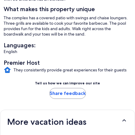
What makes this property unique
The complex has a covered patio with swings and chaise loungers.
Three grills are available to cook your favorite barbecue. The pool
provides fun for the kids and adults. Walk right across the
boardwalk and your toes will be in the sand.
Languages:
English
Premier Host
They consistently provide great experiences for their guests
Tell us how we can improve our site
Share feedback
More vacation ideas