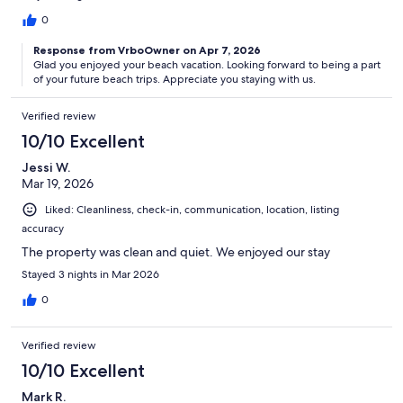
0
Response from VrboOwner on Apr 7, 2026
Glad you enjoyed your beach vacation. Looking forward to being a part
of your future beach trips. Appreciate you staying with us.
Verified review
10/10 Excellent
Jessi W.
Mar 19, 2026
Liked: Cleanliness, check-in, communication, location, listing
accuracy
The property was clean and quiet. We enjoyed our stay
Stayed 3 nights in Mar 2026
0
Verified review
10/10 Excellent
Mark R.