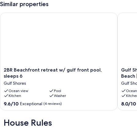
Similar properties
2BR Beachfront retreat w/ gulf front pool, sleeps 6
Gulf Sho
2BR
Gulf
2BR Beachfront retreat w/ gulf front pool,
Gulf S
Beachfront
Shores
sleeps 6
Beach |
retreat
Getaway
Gulf Shores
Gulf Sh
w/
2BR
gulf
Ocean view
Pool
|
Ocean
Kitchen
Washer
Kitche
front
Pool
pool,
|
9.6
8.0
9.6/10
8.0/10
Exceptional
(4 reviews)
sleeps
Walk
out
out
6
to
of
of
Gulf
Beach
10,
10,
House Rules
Shores
|
Exceptional,
Very
Pet
(4
Good,
Friendly
reviews)
(2