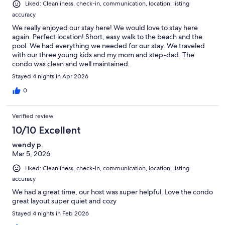
Liked: Cleanliness, check-in, communication, location, listing
accuracy
We really enjoyed our stay here! We would love to stay here
again. Perfect location! Short, easy walk to the beach and the
pool. We had everything we needed for our stay. We traveled
with our three young kids and my mom and step-dad. The
condo was clean and well maintained.
Stayed 4 nights in Apr 2026
0
Verified review
10/10 Excellent
wendy p.
Mar 5, 2026
Liked: Cleanliness, check-in, communication, location, listing
accuracy
We had a great time, our host was super helpful. Love the condo
great layout super quiet and cozy
Stayed 4 nights in Feb 2026