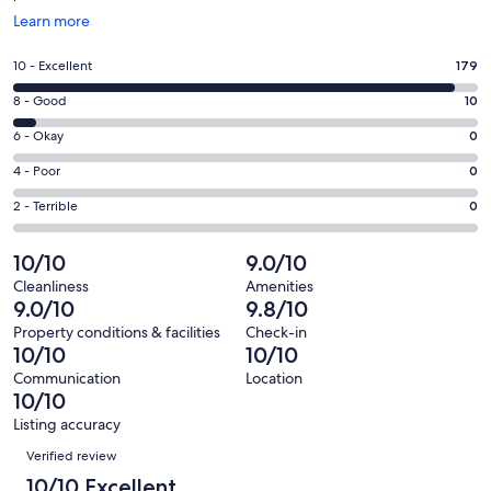
Opens
Learn more
in
a
Rating
10 - Excellent
179
new
10
window
Rating
8 - Good
10
-
8
Excellent.
Rating
6 - Okay
0
-
179
6
Good.
Rating
4 - Poor
0
out
-
10
4
of
Okay.
Rating
2 - Terrible
0
out
-
189
0
2
of
Poor.
reviews
out
-
10/10
9.0/10
189
0
of
Terrible.
reviews
out
Cleanliness
Amenities
189
0
9.0/10
9.8/10
of
reviews
out
189
Property conditions & facilities
Check-in
of
10/10
10/10
reviews
189
Communication
Location
reviews
10/10
Listing accuracy
Reviews
Verified review
10/10 Excellent