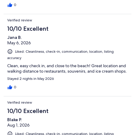
0
Verified review
10/10 Excellent
Jana B.
May 6, 2026
Liked: Cleanliness, check-in, communication, location, listing
accuracy
Clean, easy check in, and close to the beach! Great location and
walking distance to restaurants, souvenirs, and ice cream shops.
Stayed 2 nights in May 2026
0
Verified review
10/10 Excellent
Blake P.
Aug 1, 2026
Liked: Cleanliness, check-in, communication, location, listing