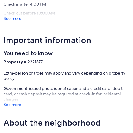
Gulf
Check in after 4:00 PM
reviews)
Shores
Check out before 10:00 AM
See more
Important information
You need to know
Property #
2221577
Extra-person charges may apply and vary depending on property
policy
Government-issued photo identification and a credit card, debit
card, or cash deposit may be required at check-in for incidental
charges
See more
About the neighborhood