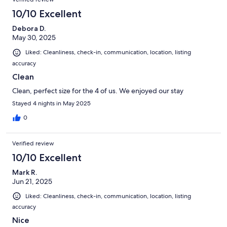
10/10 Excellent
Debora D.
May 30, 2025
Liked: Cleanliness, check-in, communication, location, listing
accuracy
Clean
Clean, perfect size for the 4 of us. We enjoyed our stay
Stayed 4 nights in May 2025
0
Verified review
10/10 Excellent
Mark R.
Jun 21, 2025
Liked: Cleanliness, check-in, communication, location, listing
accuracy
Nice