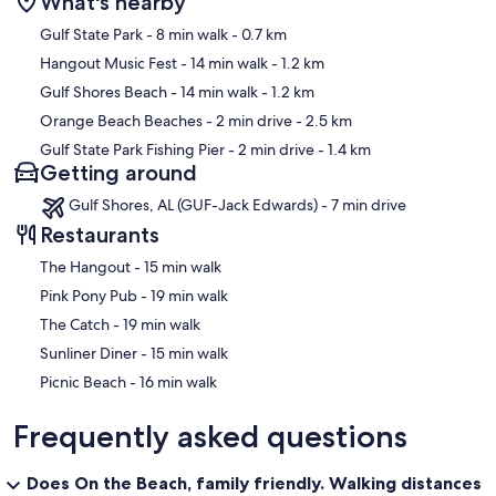
What's nearby
Map
Gulf State Park
- 8 min walk
- 0.7 km
Hangout Music Fest
- 14 min walk
- 1.2 km
Gulf Shores Beach
- 14 min walk
- 1.2 km
Orange Beach Beaches
- 2 min drive
- 2.5 km
Gulf State Park Fishing Pier
- 2 min drive
- 1.4 km
Getting around
Gulf Shores, AL (GUF-Jack Edwards) - 7 min drive
Restaurants
‪The Hangout - ‬15 min walk
‪Pink Pony Pub - ‬19 min walk
‪The Catch - ‬19 min walk
‪Sunliner Diner - ‬15 min walk
‪Picnic Beach - ‬16 min walk
Frequently asked questions
Does On the Beach, family friendly. Walking distances