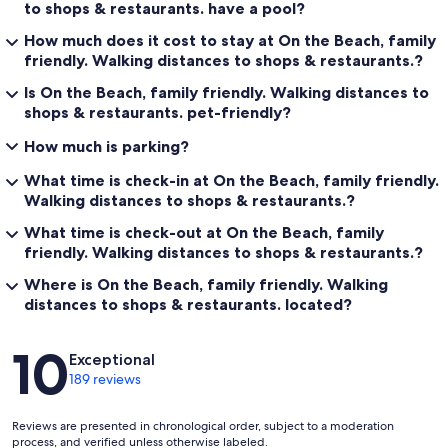
to shops & restaurants. have a pool?
How much does it cost to stay at On the Beach, family
friendly. Walking distances to shops & restaurants.?
Is On the Beach, family friendly. Walking distances to
shops & restaurants. pet-friendly?
How much is parking?
What time is check-in at On the Beach, family friendly.
Walking distances to shops & restaurants.?
What time is check-out at On the Beach, family
friendly. Walking distances to shops & restaurants.?
Where is On the Beach, family friendly. Walking
distances to shops & restaurants. located?
Reviews
10
Exceptional
189 reviews
Reviews are presented in chronological order, subject to a moderation
process, and verified unless otherwise labeled.