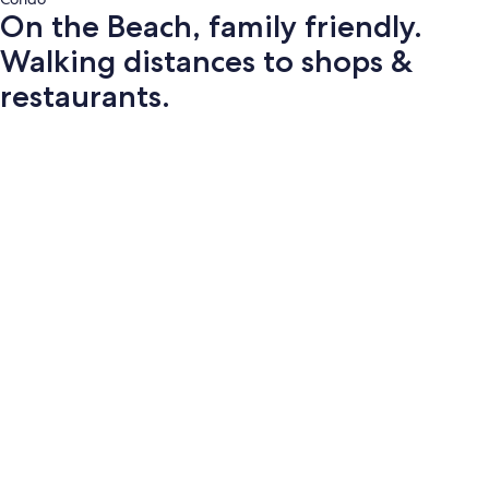
On the Beach, family friendly.
Walking distances to shops &
restaurants.
Photo
gallery
for
On