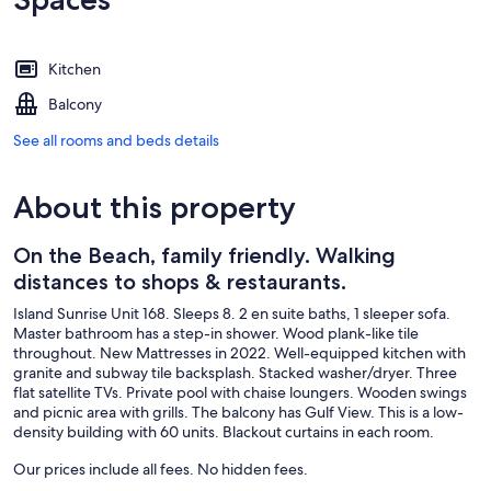
Kitchen
Balcony
See all rooms and beds details
About this property
On the Beach, family friendly. Walking
distances to shops & restaurants.
Island Sunrise Unit 168. Sleeps 8. 2 en suite baths, 1 sleeper sofa.
Master bathroom has a step-in shower. Wood plank-like tile
throughout. New Mattresses in 2022. Well-equipped kitchen with
granite and subway tile backsplash. Stacked washer/dryer. Three
flat satellite TVs. Private pool with chaise loungers. Wooden swings
and picnic area with grills. The balcony has Gulf View. This is a low-
density building with 60 units. Blackout curtains in each room.
Our prices include all fees. No hidden fees.