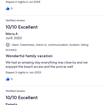
Stayed 2 nights in Jul 2025
0
Verified review
10/10 Excellent
Maria A.
Jul 8, 2023
Liked: Cleanliness, check-in, communication, location, listing
accuracy
Wonderful family vacation
We had an amazing stay everything was close by and we
enjoyed the beach access and the pool as well
Stayed 3 nights in Jun 2023
0
Verified review
10/10 Excellent
Pamela