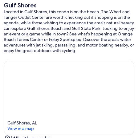
Gulf Shores
Located in Gulf Shores, this condo is on the beach. The Wharf and
Tanger Outlet Center are worth checking out if shopping is on the
agenda, while those wishing to experience the area's natural beauty
can explore Gulf Shores Beach and Gulf State Park. Looking to enjoy
an event or a game while in town? See what's happening at Orange
Beach Tennis Center or Foley Sportsplex. Discover the area's water
adventures with jet skiing, parasailing, and motor boating nearby, or
enjoy the great outdoors with cycling.
Gulf Shores, AL
View in a map