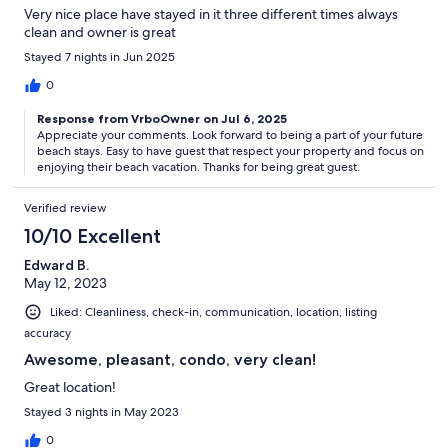
Very nice place have stayed in it three different times always
clean and owner is great
Stayed 7 nights in Jun 2025
0
Response from VrboOwner on Jul 6, 2025
Appreciate your comments. Look forward to being a part of your future
beach stays. Easy to have guest that respect your property and focus on
enjoying their beach vacation. Thanks for being great guest.
Verified review
10/10 Excellent
Edward B.
May 12, 2023
Liked: Cleanliness, check-in, communication, location, listing
accuracy
Awesome, pleasant, condo, very clean!
Great location!
Stayed 3 nights in May 2023
0