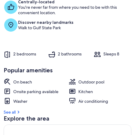
e
Centrally-located
s
You're never far from where you need to be with this
t
convenient location.
Discover nearby landmarks
r
Walk to Gulf State Park
e
v
i
e
w
2 bedrooms
2 bathrooms
Sleeps 8
s
i
Popular amenities
n
On beach
Outdoor pool
t
h
Onsite parking available
Kitchen
i
s
Washer
Air conditioning
a
See all
r
Explore the area
e
a