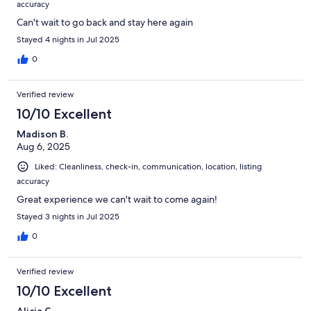
accuracy
Can't wait to go back and stay here again
Stayed 4 nights in Jul 2025
0
Verified review
10/10 Excellent
Madison B.
Aug 6, 2025
Liked: Cleanliness, check-in, communication, location, listing
accuracy
Great experience we can't wait to come again!
Stayed 3 nights in Jul 2025
0
Verified review
10/10 Excellent
Alicia C.