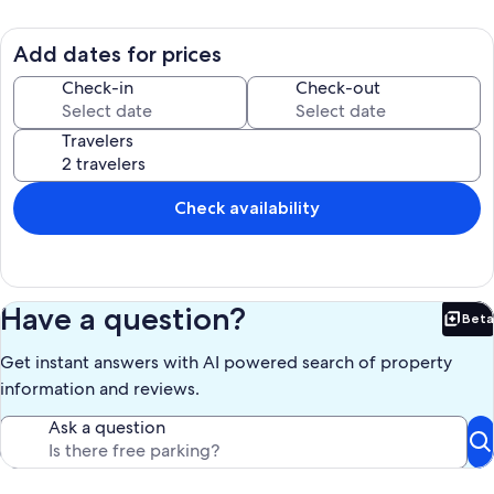
Add dates for prices
Check-in
Check-out
Travelers
Check availability
Have a question?
Beta
Bet
Get instant answers with AI powered search of property
information and reviews.
Ask a question