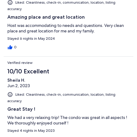
Liked: Cleanliness, check-in, communication, location, listing
accuracy
Amazing place and great location
Host was accommodating to needs and questions. Very clean
place and great location for me and my family.
Stayed 6 nights in May 2024
0
Verified review
10/10 Excellent
Sheila H.
Jun 2, 2023
Liked: Cleanliness, check-in, communication, location, listing
accuracy
Great Stay !
We had a very relaxing trip! The condo was great in all aspects !
We thoroughly enjoyed ourself !
Stayed 4 nights in May 2023