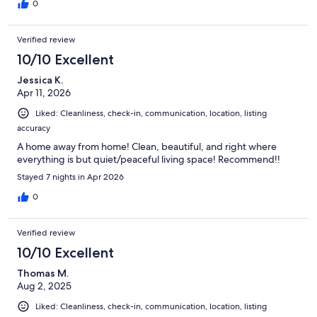
0
Verified review
10/10 Excellent
Jessica K.
Apr 11, 2026
Liked: Cleanliness, check-in, communication, location, listing
accuracy
A home away from home! Clean, beautiful, and right where
everything is but quiet/peaceful living space! Recommend!!
Stayed 7 nights in Apr 2026
0
Verified review
10/10 Excellent
Thomas M.
Aug 2, 2025
Liked: Cleanliness, check-in, communication, location, listing