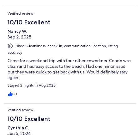
Verified review
10/10 Excellent
Nancy W.
Sep 2, 2025
Liked: Cleanliness, check-in, communication, location, listing
accuracy
Came for a weekend trip with four other coworkers. Condo was
clean and had easy access to the beach. Had one minor issue
but they were quick to get back with us. Would definitely stay
again.
Stayed 2 nights in Aug 2025
0
Verified review
10/10 Excellent
Cynthia C.
Jun 6, 2024