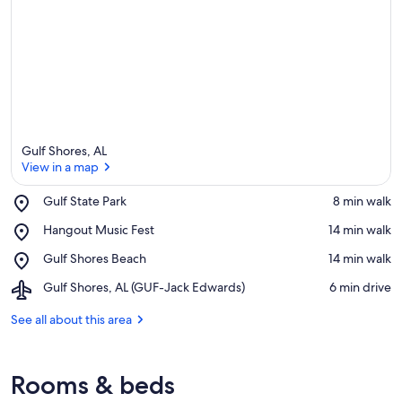
Gulf Shores, AL
View in a map
Place,
Gulf State Park
‪8 min walk‬
Gulf
View in a map
Place,
Hangout Music Fest
‪14 min walk‬
State
Hangout
Park
Place,
Gulf Shores Beach
‪14 min walk‬
Music
Gulf
Fest
Airport,
Gulf Shores, AL (GUF-Jack Edwards)
‪6 min drive‬
Shores
Gulf
Beach
Shores,
See all about this area
AL
(GUF-
Jack
Rooms & beds
Edwards)