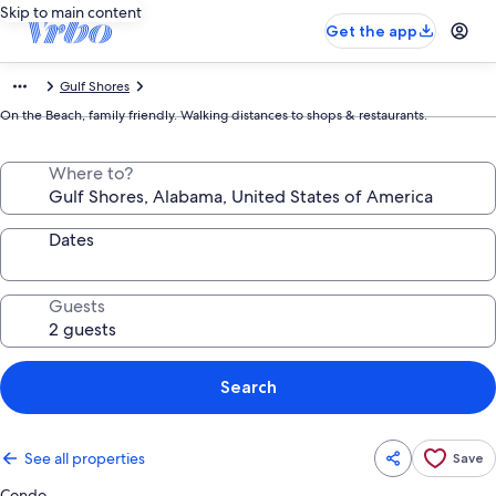
Skip to main content
Get the app
Gulf Shores
On the Beach, family friendly. Walking distances to shops & restaurants.
Where to?
Dates
Guests
Search
See all properties
Save
Condo