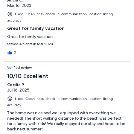
Mar 16, 2023
Liked: Cleanliness, check-in, communication, location, listing
accuracy
Great for family vacation
Great for family vacation
Stayed 4 nights in Mar 2023
0
Verified review
10/10 Excellent
Cecilia P.
Jul 16, 2025
Liked: Cleanliness, check-in, communication, location, listing
accuracy
The home was nice and well equipped with everything we
needed! The short walking distance to the beach was perfect
for a family with kids! We really enjoyed our stay and hope to be
back next summer!