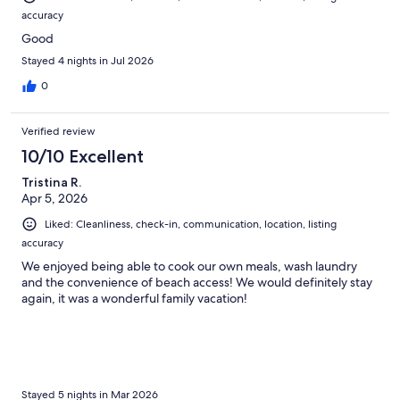
accuracy
Good
Stayed 4 nights in Jul 2026
0
Verified review
10/10 Excellent
Tristina R.
Apr 5, 2026
Liked: Cleanliness, check-in, communication, location, listing
accuracy
We enjoyed being able to cook our own meals, wash laundry
and the convenience of beach access! We would definitely stay
again, it was a wonderful family vacation!
Stayed 5 nights in Mar 2026