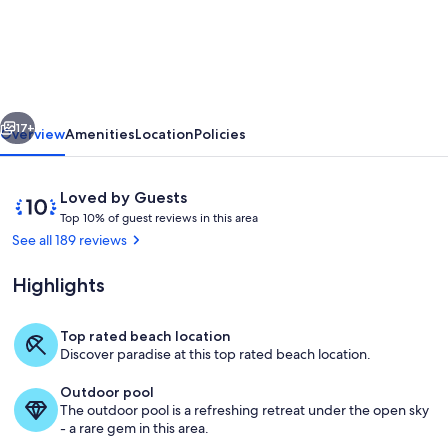
the
Beach,
family
friendly.
vious
Next
Walking
17+
Overview
Amenities
Location
Policies
distances
to
Reviews
10
Loved by Guests
shops
T
out
Top 10% of guest reviews in this area
o
of
See all 189 reviews
&
p
10,
restaurants.
Loved
Highlights
1
by
0
Guests
%
Top rated beach location
Patio view from condo
Discover paradise at this top rated beach location.
o
f
Outdoor pool
The outdoor pool is a refreshing retreat under the open sky
g
- a rare gem in this area.
u