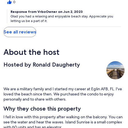
0
Response from VrboOwner on Jun 2, 2023
Glad you had a relaxing and enjoyable beach stay. Appreciate you
letting us be a part of it.
See all reviews
About the host
Hosted by Ronald Daugherty
We are a military family and I started my career at Eglin AFB, FL. I've
loved the beach since then. We purchased the condo to enjoy
personally and to share with others.
Why they chose this property
I fell in love with this property after walking on the balcony. You can
see the water and hear the waves. Island Sunrise is a small complex
with 60 units and has an elevator.