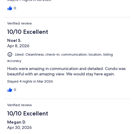
0
Verified review
10/10 Excellent
Noel S.
Apr 8, 2026
Liked: Cleanliness, check-in, communication, location, listing
accuracy
Hosts were amazing in communication and detailed. Condo was
beautiful with an amazing view. We would stay here again.
Stayed 4 nights in Mar 2026
0
Verified review
10/10 Excellent
Megan D.
Apr 30, 2026