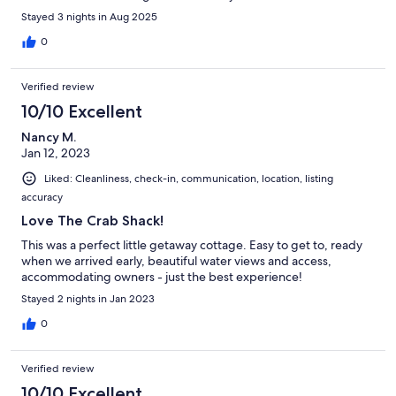
package!
Stayed 3 nights in Aug 2025
0
Verified review
10/10 Excellent
Nancy M.
Jan 12, 2023
Liked: Cleanliness, check-in, communication, location, listing
accuracy
Love The Crab Shack!
This was a perfect little getaway cottage. Easy to get to, ready
when we arrived early, beautiful water views and access,
accommodating owners - just the best experience!
Stayed 2 nights in Jan 2023
0
Verified review
10/10 Excellent