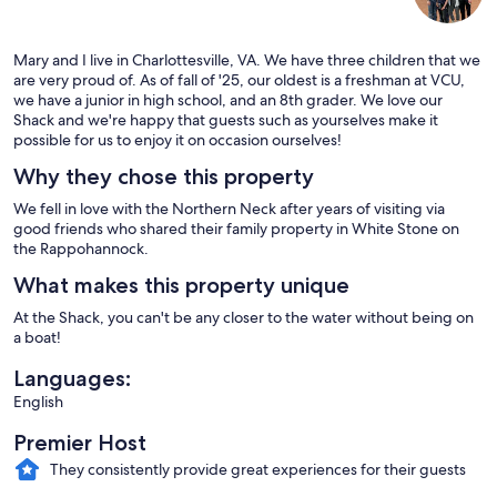
Mary and I live in Charlottesville, VA. We have three children that we
are very proud of. As of fall of '25, our oldest is a freshman at VCU,
we have a junior in high school, and an 8th grader. We love our
Shack and we're happy that guests such as yourselves make it
possible for us to enjoy it on occasion ourselves!
Why they chose this property
We fell in love with the Northern Neck after years of visiting via
good friends who shared their family property in White Stone on
the Rappohannock.
What makes this property unique
At the Shack, you can't be any closer to the water without being on
a boat!
Languages:
English
Premier Host
They consistently provide great experiences for their guests