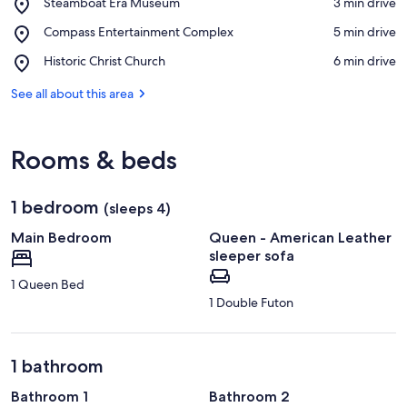
Place,
Steamboat Era Museum
‪3 min drive‬
Steamboat
View in a map
Place,
Compass Entertainment Complex
‪5 min drive‬
Era
Compass
Museum
Place,
Historic Christ Church
‪6 min drive‬
Entertainment
Historic
Complex
Christ
See all about this area
Church
Rooms & beds
1 bedroom
(sleeps 4)
Main Bedroom
Queen - American Leather
sleeper sofa
1 Queen Bed
1 Double Futon
1 bathroom
Bathroom 1
Bathroom 2