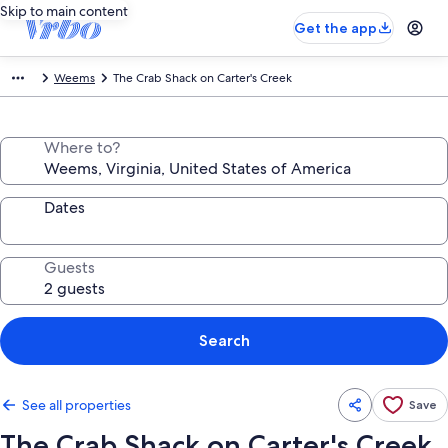
Skip to main content
Get the app
Weems
The Crab Shack on Carter's Creek
Where to?
Dates
Guests
Search
See all properties
Save
The Crab Shack on Carter's Creek