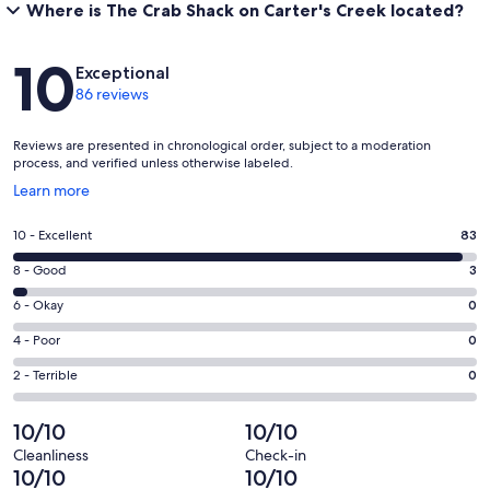
Where is The Crab Shack on Carter's Creek located?
Reviews
10
Exceptional
86 reviews
Reviews are presented in chronological order, subject to a moderation
process, and verified unless otherwise labeled.
Opens
Learn more
in
a
Rating
10 - Excellent
83
new
10
window
Rating
8 - Good
3
-
8
Excellent.
Rating
6 - Okay
0
-
83
6
Good.
Rating
4 - Poor
0
out
-
3
4
of
Okay.
Rating
2 - Terrible
0
out
-
86
0
2
of
Poor.
reviews
out
-
10/10
10/10
86
0
of
Terrible.
reviews
out
Cleanliness
Check-in
86
0
10/10
10/10
of