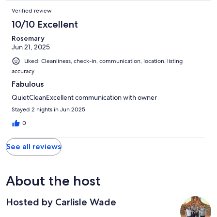
Verified review
10/10 Excellent
Rosemary
Jun 21, 2025
Liked: Cleanliness, check-in, communication, location, listing
accuracy
Fabulous
QuietCleanExcellent communication with owner
Stayed 2 nights in Jun 2025
0
See all reviews
About the host
Hosted by Carlisle Wade