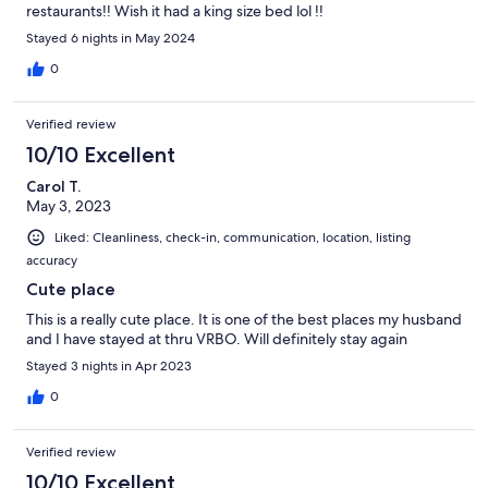
restaurants!! Wish it had a king size bed lol !!
Stayed 6 nights in May 2024
0
Verified review
10/10 Excellent
Carol T.
May 3, 2023
Liked: Cleanliness, check-in, communication, location, listing
accuracy
Cute place
This is a really cute place. It is one of the best places my husband
and I have stayed at thru VRBO. Will definitely stay again
Stayed 3 nights in Apr 2023
0
Verified review
10/10 Excellent