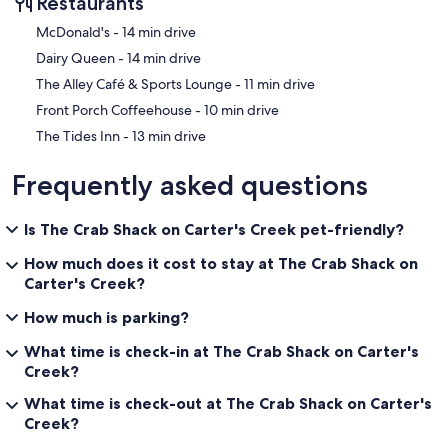
Restaurants
‪McDonald's - ‬14 min drive
‪Dairy Queen - ‬14 min drive
‪The Alley Café & Sports Lounge - ‬11 min drive
‪Front Porch Coffeehouse - ‬10 min drive
‪The Tides Inn - ‬13 min drive
Frequently asked questions
Is The Crab Shack on Carter's Creek pet-friendly?
How much does it cost to stay at The Crab Shack on
Carter's Creek?
How much is parking?
What time is check-in at The Crab Shack on Carter's
Creek?
What time is check-out at The Crab Shack on Carter's
Creek?