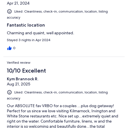
Apr 21, 2024
Liked: Cleanliness, check-in, communication, location, listing
accuracy
Fantastic location
Charming and quaint, well appointed.
Stayed 3 nights in Apr 2024
0
Verified review
10/10 Excellent
Kym Brannock R.
Aug 21, 2025
Liked: Cleanliness, check-in, communication, location, listing
accuracy
Our ABSOLUTE fav VRBO for a couples ...plus dog getaway!
Perfect for us since we love visiting Kilmarnock, Irvington and
White Stone restaurants etc. Nice set up...extremely quiet and
right on the water. Comfortable furniture, linens, w and the
interior is so welcoming and beautifully done...the total