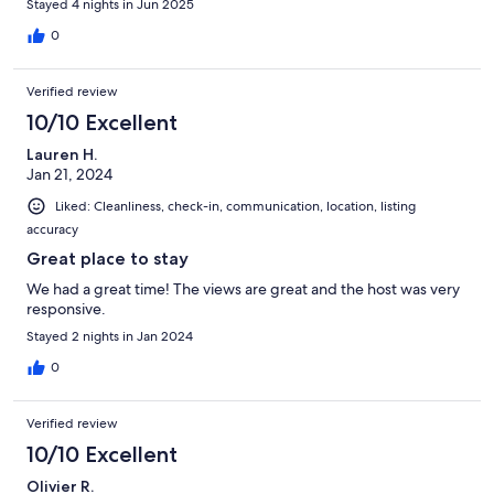
Stayed 4 nights in Jun 2025
0
Verified review
10/10 Excellent
Lauren H.
Jan 21, 2024
Liked: Cleanliness, check-in, communication, location, listing
accuracy
Great place to stay
We had a great time! The views are great and the host was very
responsive.
Stayed 2 nights in Jan 2024
0
Verified review
10/10 Excellent
Olivier R.