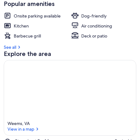
e
Popular amenities
v
i
Onsite parking available
Dog-friendly
e
w
Kitchen
Air conditioning
s
Barbecue grill
Deck or patio
i
n
See all
Explore the area
t
h
i
s
a
r
e
a
Weems, VA
View in a map