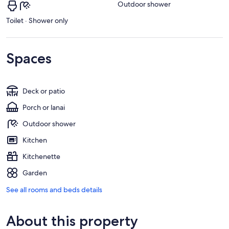
Outdoor shower
Toilet · Shower only
Spaces
Deck or patio
Porch or lanai
Outdoor shower
Kitchen
Kitchenette
Garden
See all rooms and beds details
About this property