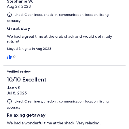
Stephanie W.
Aug 27, 2023
Liked: Cleanliness, check-in, communication, location, listing
accuracy
Great stay
We had a great time at the crab shack and would definitely
return!
Stayed 3 nights in Aug 2023
0
Verified review
10/10 Excellent
Jenn S.
Jul 8, 2025
Liked: Cleanliness, check-in, communication, location, listing
accuracy
Relaxing getaway
We had a wonderful time at the shack. Very relaxing.