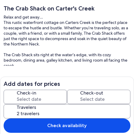
The Crab Shack on Carter's Creek
Relax and get away…
This rustic waterfront cottage on Carters Creek is the perfect place
to escape the hustle and bustle. Whether you’re traveling solo, as a
couple, with a friend, or with a small family, The Crab Shack offers
just the right space to decompress and soak in the quiet beauty of
the Northern Neck.
The Crab Shack sits right at the water’s edge, with its cozy
bedroom, dining area, galley kitchen, and living room all facing the
creek.
The cottage earns its name honestly—it was once a working
seafood processing facility where local fishermen brought their
Add dates for prices
daily catch. The exterior remains clad in metal, while the interior
combines painted and exposed wood, anchored by a striking floor-
Check-in
Check-out
to-ceiling oyster shell fireplace. On sunny days, guests often gather
on the patio or dock; when it rains, the sound of raindrops on the tin
Travelers
roof makes the porch or living room the perfect retreat.
Within a ten-minute drive, you’ll find the charming towns of
Irvington, Kilmarnock, and White Stone, each offering shops, cafés,
Check availability
and restaurants to explore.