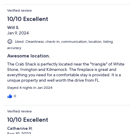
Verified review
10/10 Excellent
Will S.
Jan 9, 2024
Liked: Cleanliness, check-in, communication, location, listing
accuracy
Awesome location.
The Crab Shack is perfectly located near the "triangle" of White
Stone, Irvington and Kilmarnock. The fireplace is great and
everything you need for a comfortable stay is provided. It is a
unique property and well worth the drive from FL.
Stayed 4 nights in Jan 2024
0
Verified review
10/10 Excellent
Catherine H.
Sep 19, 2023