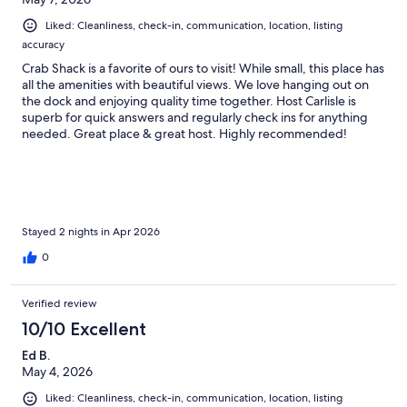
Liked: Cleanliness, check-in, communication, location, listing
accuracy
Crab Shack is a favorite of ours to visit! While small, this place has
all the amenities with beautiful views. We love hanging out on
the dock and enjoying quality time together. Host Carlisle is
superb for quick answers and regularly check ins for anything
needed. Great place & great host. Highly recommended!
Stayed 2 nights in Apr 2026
0
Verified review
10/10 Excellent
Ed B.
May 4, 2026
Liked: Cleanliness, check-in, communication, location, listing