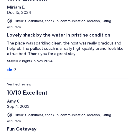
Miriam E.
Dec 15, 2024
Liked: Cleanliness, check-in, communication, location, listing
accuracy
Lovely shack by the water in pristine condition
The place was sparkling clean, the host was really gracious and
helpful. The pullout couch is a really high quality brand feels like
a true bed. Thank you for a great stay!
Stayed 3 nights in Nov 2024
0
Verified review
10/10 Excellent
Amy C.
Sep 4, 2023
Liked: Cleanliness, check-in, communication, location, listing
accuracy
Fun Getaway