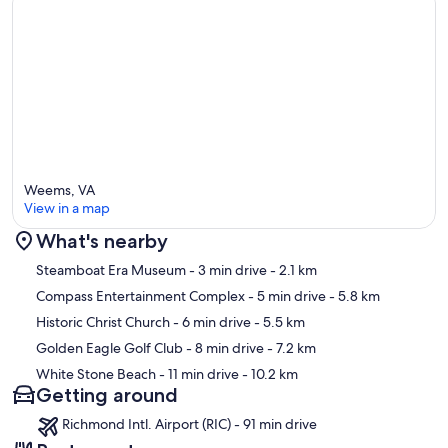
Weems, VA
View in a map
What's nearby
Map
Steamboat Era Museum
- 3 min drive
- 2.1 km
Compass Entertainment Complex
- 5 min drive
- 5.8 km
Historic Christ Church
- 6 min drive
- 5.5 km
Golden Eagle Golf Club
- 8 min drive
- 7.2 km
White Stone Beach
- 11 min drive
- 10.2 km
Getting around
Richmond Intl. Airport (RIC) - 91 min drive