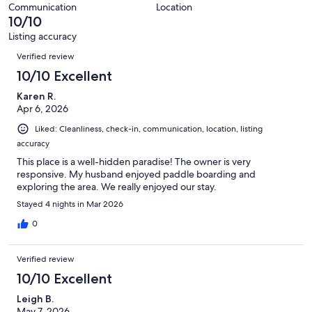
reviews
out
86
Communication
Location
of
10/10
reviews
86
Listing accuracy
reviews
Reviews
Verified review
10/10 Excellent
Karen R.
Apr 6, 2026
Liked: Cleanliness, check-in, communication, location, listing
accuracy
This place is a well-hidden paradise! The owner is very
responsive. My husband enjoyed paddle boarding and
exploring the area. We really enjoyed our stay.
Stayed 4 nights in Mar 2026
0
Verified review
10/10 Excellent
Leigh B.
May 7, 2026