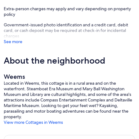
Extra-person charges may apply and vary depending on property
policy
Government-issued photo identification and a credit card, debit
card, or cash deposit may be required at check-in for incidental
charges
See more
About the neighborhood
Weems
Located in Weems, this cottage is in a rural area and on the
waterfront. Steamboat Era Museum and Mary Ball Washington
Museum and Library are cultural highlights, and some of the area's
attractions include Compass Entertainment Complex and Deltaville
Maritime Museum. Looking to get your feet wet? Kayaking,
parasailing and motor boating adventures can be found near the
property.
View more Cottages in Weems