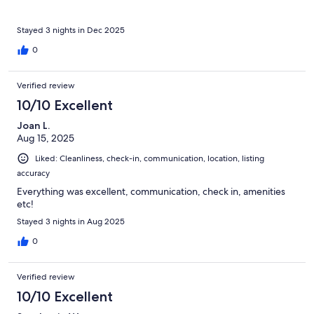
Stayed 3 nights in Dec 2025
0
Verified review
10/10 Excellent
Joan L.
Aug 15, 2025
Liked: Cleanliness, check-in, communication, location, listing
accuracy
Everything was excellent, communication, check in, amenities
etc!
Stayed 3 nights in Aug 2025
0
Verified review
10/10 Excellent