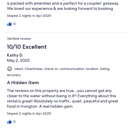
is packed with amenities and is perfect for a couples’ getaway.
We loved our experience & are looking forward to booking
again soon!
Stayed 2 nights in Apr 2025
0
Verified review
10/10 Excellent
Kathy D.
May 2, 2025
Liked: Cleanliness, check-in, communication, location, listing
accuracy
A Hidden Gem
The reviews on this property are true…you cannot get any
closer to the water without being in it!! Everything about this
rental is great! Absolutely no traffic, quiet, peaceful and great
food in Irvington. A real hidden gem.
Stayed 2 nights in Apr 2025
0