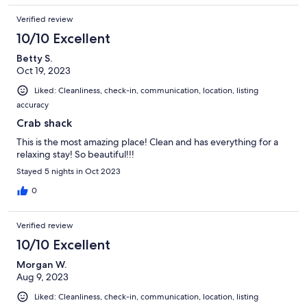
Verified review
10/10 Excellent
Betty S.
Oct 19, 2023
Liked: Cleanliness, check-in, communication, location, listing
accuracy
Crab shack
This is the most amazing place! Clean and has everything for a
relaxing stay! So beautiful!!!
Stayed 5 nights in Oct 2023
0
Verified review
10/10 Excellent
Morgan W.
Aug 9, 2023
Liked: Cleanliness, check-in, communication, location, listing