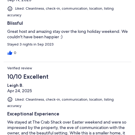
Liked: Cleanliness, check-in, communication, location, listing
accuracy
Blissful
Great host and amazing stay over the long holiday weekend. We
couldn't have been happier :)
Stayed 3 nights in Sep 2023
0
Verified review
10/10 Excellent
Leigh B.
Apr 24, 2025
Liked: Cleanliness, check-in, communication, location, listing
accuracy
Exceptional Experience
We stayed at The Crab Shack over Easter weekend and were so
impressed by the property, the eve of communication with the
owner, and the beautiful setting. While this is a smaller home, it