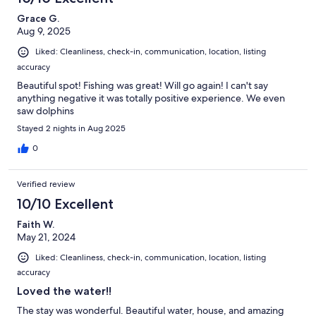
Grace G.
Aug 9, 2025
Liked: Cleanliness, check-in, communication, location, listing
accuracy
Beautiful spot! Fishing was great! Will go again! I can't say
anything negative it was totally positive experience. We even
saw dolphins
Stayed 2 nights in Aug 2025
0
Verified review
10/10 Excellent
Faith W.
May 21, 2024
Liked: Cleanliness, check-in, communication, location, listing
accuracy
Loved the water!!
The stay was wonderful. Beautiful water, house, and amazing