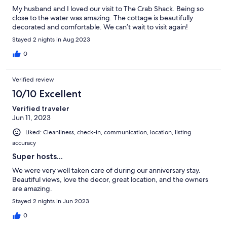
My husband and I loved our visit to The Crab Shack. Being so
close to the water was amazing. The cottage is beautifully
decorated and comfortable. We can’t wait to visit again!
Stayed 2 nights in Aug 2023
0
Verified review
10/10 Excellent
Verified traveler
Jun 11, 2023
Liked: Cleanliness, check-in, communication, location, listing
accuracy
Super hosts...
We were very well taken care of during our anniversary stay.
Beautiful views, love the decor, great location, and the owners
are amazing.
Stayed 2 nights in Jun 2023
0