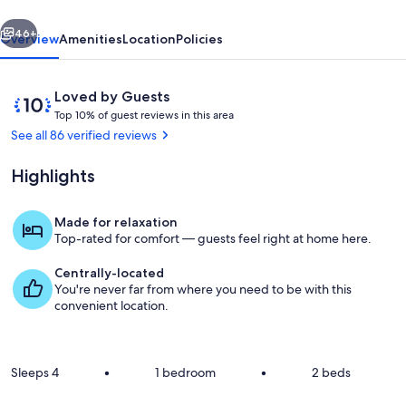
Carter's
vious
Next
Creek
46+
Overview
Amenities
Location
Policies
Reviews
10
Loved by Guests
T
out
Top 10% of guest reviews in this area
o
of
See all 86 verified reviews
p
10,
Loved
Highlights
1
by
0
Guests
%
Made for relaxation
Interior
Top-rated for comfort — guests feel right at home here.
o
f
Centrally-located
You're never far from where you need to be with this
g
convenient location.
u
e
s
t
Sleeps 4
•
1 bedroom
•
2 beds
r