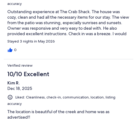
accuracy
Outstanding experience at The Crab Shack. The house was
cozy, clean and had all the necessary items for our stay. The view
from the patio was stunning, especially sunrises and sunsets.
Owner was responsive and very easy to deal with. He also
provided excellent instructions. Check in was a breeze. I would
stay there again in a heartbeat.
Stayed 3 nights in May 2026
0
Verified review
10/10 Excellent
Kim R.
Dec 18, 2025
Liked: Cleanliness, check-in, communication, location, listing
accuracy
The location is beautiful of the creek and home was as
advertised!!