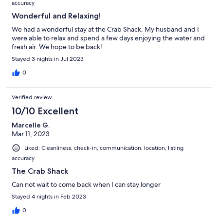
accuracy
Wonderful and Relaxing!
We had a wonderful stay at the Crab Shack. My husband and I
were able to relax and spend a few days enjoying the water and
fresh air. We hope to be back!
Stayed 3 nights in Jul 2023
0
Verified review
10/10 Excellent
Marcelle G.
Mar 11, 2023
Liked: Cleanliness, check-in, communication, location, listing
accuracy
The Crab Shack
Can not wait to come back when I can stay longer
Stayed 4 nights in Feb 2023
0