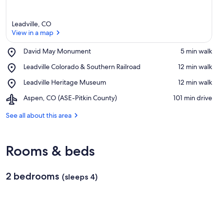
Leadville, CO
View in a map
Place,
David May Monument
‪5 min walk‬
David
View in a map
Place,
Leadville Colorado & Southern Railroad
‪12 min walk‬
May
Leadville
Monument
Place,
Leadville Heritage Museum
‪12 min walk‬
Colorado
Leadville
&
Airport,
Aspen, CO (ASE-Pitkin County)
‪101 min drive‬
Heritage
Southern
Aspen,
Museum
Railroad
CO
See all about this area
(ASE-
Pitkin
County)
Rooms & beds
2 bedrooms
(sleeps 4)