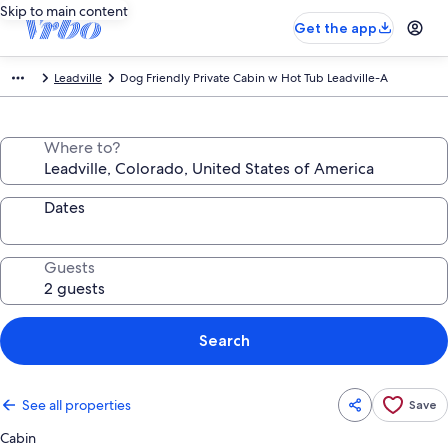
Skip to main content
Get the app
Leadville
Dog Friendly Private Cabin w Hot Tub Leadville-A
Where to?
Dates
Guests
Search
See all properties
Save
Cabin