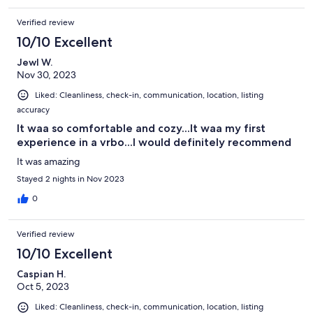
Verified review
10/10 Excellent
Jewl W.
Nov 30, 2023
Liked: Cleanliness, check-in, communication, location, listing
accuracy
It waa so comfortable and cozy...It waa my first
experience in a vrbo...I would definitely recommend
It was amazing
Stayed 2 nights in Nov 2023
0
Verified review
10/10 Excellent
Caspian H.
Oct 5, 2023
Liked: Cleanliness, check-in, communication, location, listing