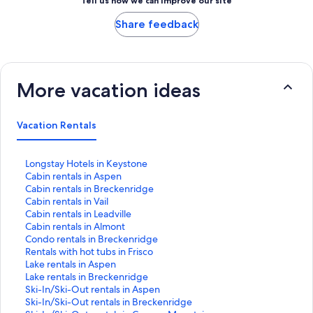
Tell us how we can improve our site
Share feedback
More vacation ideas
Vacation Rentals
S
Longstay Hotels in Keystone
t
S
Cabin rentals in Aspen
a
t
S
Cabin rentals in Breckenridge
n
a
t
S
Cabin rentals in Vail
d
n
a
t
S
Cabin rentals in Leadville
a
d
n
a
t
S
Cabin rentals in Almont
r
a
d
n
a
t
S
Condo rentals in Breckenridge
d
r
a
d
n
a
t
S
Rentals with hot tubs in Frisco
L
d
r
a
d
n
a
t
S
Lake rentals in Aspen
i
L
d
r
a
d
n
a
t
S
Lake rentals in Breckenridge
n
i
L
d
r
a
d
n
a
t
S
Ski-In/Ski-Out rentals in Aspen
k
n
i
L
d
r
a
d
n
a
t
S
Ski-In/Ski-Out rentals in Breckenridge