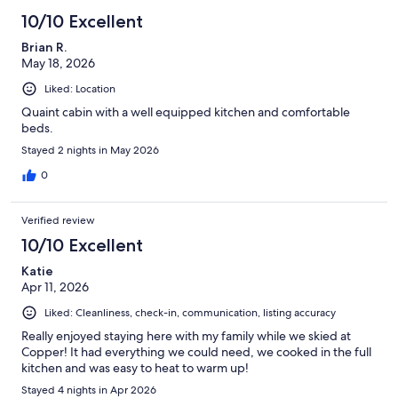
10/10 Excellent
Brian R.
May 18, 2026
Liked: Location
Quaint cabin with a well equipped kitchen and comfortable
beds.
Stayed 2 nights in May 2026
0
Verified review
10/10 Excellent
Katie
Apr 11, 2026
Liked: Cleanliness, check-in, communication, listing accuracy
Really enjoyed staying here with my family while we skied at
Copper! It had everything we could need, we cooked in the full
kitchen and was easy to heat to warm up!
Stayed 4 nights in Apr 2026