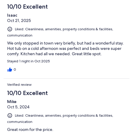
10/10 Excellent
Isaac
Oct 21, 2025
Liked: Cleanliness, amenities, property conditions & facilities,
communication
We only stopped in town very briefly, but had a wonderful stay.
Hot tub on a cold afternoon was perfect and beds were super
comfy. Kitchen had all we needed. Great little spot.
Stayed 1 night in Oct 2025
0
Verified review
10/10 Excellent
Mike
Oct 5, 2024
Liked: Cleanliness, amenities, property conditions & facilities,
communication
Great room for the price.