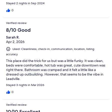
Stayed 2 nights in Sep 2024
0
Verified review
8/10 Good
Sarah R.
Apr 2, 2026
Liked: Cleanliness, check-in, communication, location, listing
accuracy
This place did the trick for us but was a little funky. It was clean,
beds were comfortable, hot tub was great, cute downtown was
right there. Bathroom was cramped and it felt a little like a
dressed up outbuilding. However, that seems to be the vibe in
Leadville.
Stayed 3 nights in Mar 2026
0
Verified review
10/10 Excellent