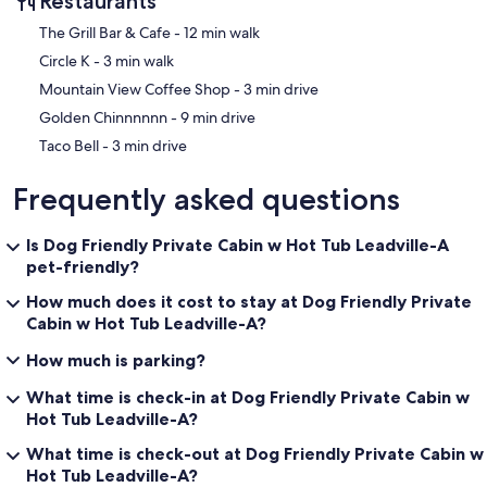
Restaurants
‪The Grill Bar & Cafe - ‬12 min walk
‪Circle K - ‬3 min walk
‪Mountain View Coffee Shop - ‬3 min drive
‪Golden Chinnnnnn - ‬9 min drive
‪Taco Bell - ‬3 min drive
Frequently asked questions
Is Dog Friendly Private Cabin w Hot Tub Leadville-A
pet-friendly?
How much does it cost to stay at Dog Friendly Private
Cabin w Hot Tub Leadville-A?
How much is parking?
What time is check-in at Dog Friendly Private Cabin w
Hot Tub Leadville-A?
What time is check-out at Dog Friendly Private Cabin w
Hot Tub Leadville-A?