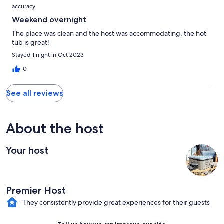
accuracy
Weekend overnight
The place was clean and the host was accommodating, the hot
tub is great!
Stayed 1 night in Oct 2023
0
See all reviews
About the host
Your host
Premier Host
They consistently provide great experiences for their guests