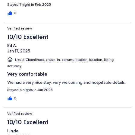
Stayed 1 night in Feb 2025
0
Verified review
10/10 Excellent
Ed A.
Jan 17, 2025
Liked: Cleanliness, check-in, communication, location, listing
accuracy
Very comfortable
We had a very nice stay, very welcoming and hospitable details.
Stayed 4 nights in Jan 2025
0
Verified review
10/10 Excellent
Linda