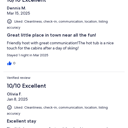
Dennis M.
Mar 15, 2025
Liked: Cleanliness, check-in, communication, location, listing
accuracy
Great little place in town near all the fun!
Friendly host with great communication!The hot tub is a nice
touch for the cabins after a day of skiing!
Stayed 1 night in Mar 2025
0
Verified review
10/10 Excellent
Olivia F.
Jan 8, 2025
Liked: Cleanliness, check-in, communication, location, listing
accuracy
Excellent stay