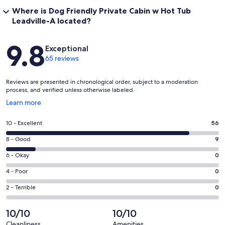
Where is Dog Friendly Private Cabin w Hot Tub
Leadville-A located?
Reviews
9.8
Exceptional
65 reviews
Reviews are presented in chronological order, subject to a moderation
process, and verified unless otherwise labeled.
Opens
Learn more
in
a
Rating
10 - Excellent
56
new
10
window
Rating
8 - Good
9
-
8
Excellent.
Rating
6 - Okay
0
-
56
6
Good.
Rating
4 - Poor
0
out
-
9
4
of
Okay.
Rating
2 - Terrible
0
out
-
65
0
2
of
Poor.
reviews
out
-
10/10
10/10
65
0
of
Terrible.
reviews
out
Cleanliness
Amenities