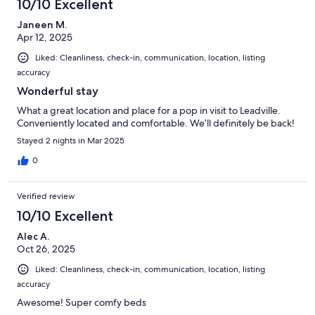
10/10 Excellent
Janeen M.
Apr 12, 2025
Liked: Cleanliness, check-in, communication, location, listing
accuracy
Wonderful stay
What a great location and place for a pop in visit to Leadville.
Conveniently located and comfortable. We’ll definitely be back!
Stayed 2 nights in Mar 2025
0
Verified review
10/10 Excellent
Alec A.
Oct 26, 2025
Liked: Cleanliness, check-in, communication, location, listing
accuracy
Awesome! Super comfy beds