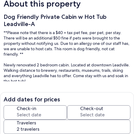
About this property
Dog Friendly Private Cabin w Hot Tub
Leadville-A
**Please note that there is a $40 + tax pet fee, per pet, per stay.
There will be an additional $50 fine if pets were brought to the
property without notifying us. Due to an allergy one of our staff has,
we are unable to host cats. This room is dog friendly, not cat
friendly. **
Newly renovated 2 bedroom cabin. Located at downtown Leadville.
Walking distance to brewery, restaurants, museums, trails, skiing
and everything Leadville has to offer. Come stay with us and soak in
the hot tub!
You will have the entire cabin to your self. This includes 2 bedrooms,
1 small kitchen/dining room and 1 bathroom. The bedrooms also
Add dates for prices
includes TVs with direct TV services, a small dining/working table.
Check-in
Check-out
Kitchen provides basic cookware, utensils, cups, coffee, kettle for
tea and a coffee maker.
Travelers
Towels and bathroom essentials are provided, this is a stand up