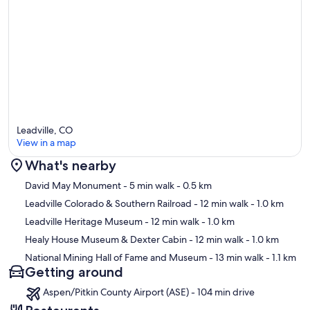
Leadville, CO
View in a map
What's nearby
Map
David May Monument
- 5 min walk
- 0.5 km
Leadville Colorado & Southern Railroad
- 12 min walk
- 1.0 km
Leadville Heritage Museum
- 12 min walk
- 1.0 km
Healy House Museum & Dexter Cabin
- 12 min walk
- 1.0 km
National Mining Hall of Fame and Museum
- 13 min walk
- 1.1 km
Getting around
Aspen/Pitkin County Airport (ASE) - 104 min drive