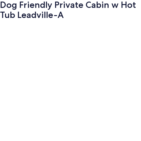
Dog Friendly Private Cabin w Hot
Tub Leadville-A
Photo
gallery
for
Dog
Friendly