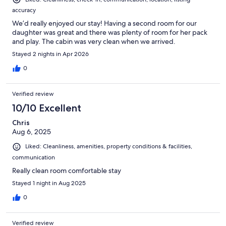
accuracy
We’d really enjoyed our stay! Having a second room for our
daughter was great and there was plenty of room for her pack
and play. The cabin was very clean when we arrived.
Stayed 2 nights in Apr 2026
0
Verified review
10/10 Excellent
Chris
Aug 6, 2025
Liked: Cleanliness, amenities, property conditions & facilities,
communication
Really clean room comfortable stay
Stayed 1 night in Aug 2025
0
Verified review