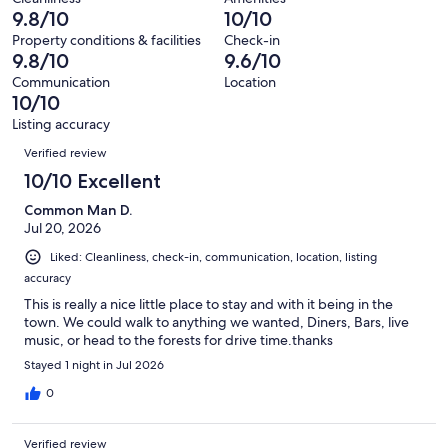
65
0
9.8/10
10/10
of
reviews
out
65
Property conditions & facilities
Check-in
of
9.8/10
9.6/10
reviews
65
Communication
Location
reviews
10/10
Listing accuracy
Reviews
Verified review
10/10 Excellent
Common Man D.
Jul 20, 2026
Liked: Cleanliness, check-in, communication, location, listing
accuracy
This is really a nice little place to stay and with it being in the
town. We could walk to anything we wanted, Diners, Bars, live
music, or head to the forests for drive time.thanks
Stayed 1 night in Jul 2026
0
Verified review