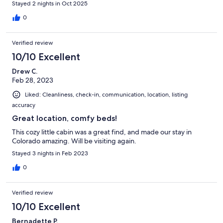
Stayed 2 nights in Oct 2025
0
Verified review
10/10 Excellent
Drew C.
Feb 28, 2023
Liked: Cleanliness, check-in, communication, location, listing
accuracy
Great location, comfy beds!
This cozy little cabin was a great find, and made our stay in
Colorado amazing. Will be visiting again.
Stayed 3 nights in Feb 2023
0
Verified review
10/10 Excellent
Bernadette P.