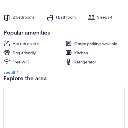
2 bedrooms
1 bathroom
Sleeps 4
Popular amenities
Hot tub on site
Onsite parking available
Dog-friendly
Kitchen
Free WiFi
Refrigerator
See all
Explore the area