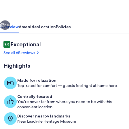
Private
Cabin
w
vious
Next
Hot
51+
Overview
Amenities
Location
Policies
Tub
Leadville-
Reviews
Exceptional
9.8
9.8 out of 10
A
See all 65 reviews
Highlights
Made for relaxation
Top-rated for comfort — guests feel right at home here.
Room
Centrally-located
You're never far from where you need to be with this
convenient location.
Discover nearby landmarks
Near Leadville Heritage Museum