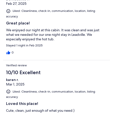
Feb 27, 2025
Liked: Cleanliness, check-in, communication, location, listing
accuracy
Great place!
We enjoyed our night at this cabin. It was clean and was just
what we needed for our one night stay in Leadville. We
especially enjoyed the hot tub.
Stayed 1 night in Feb 2025
0
Verified review
10/10 Excellent
karen r.
Mar 1, 2025
Liked: Cleanliness, check-in, communication, location, listing
accuracy
Loved this place!
Cute, clean, just enough of what you need:)