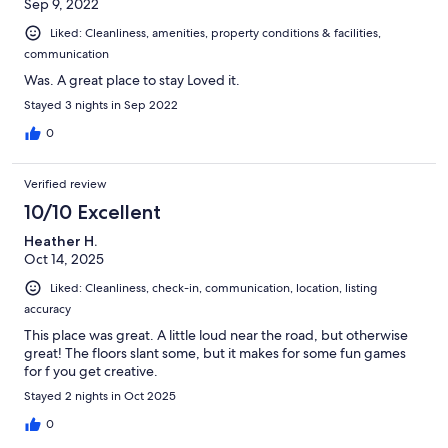
Sep 9, 2022
Liked: Cleanliness, amenities, property conditions & facilities,
communication
Was. A great place to stay Loved it.
Stayed 3 nights in Sep 2022
0
Verified review
10/10 Excellent
Heather H.
Oct 14, 2025
Liked: Cleanliness, check-in, communication, location, listing
accuracy
This place was great. A little loud near the road, but otherwise
great! The floors slant some, but it makes for some fun games
for f you get creative.
Stayed 2 nights in Oct 2025
0