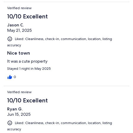
Verified review
10/10 Excellent
Jason C.
May 21, 2025
Liked: Cleanliness, check-in, communication, location, listing
accuracy
Nice town
It was a cute property
Stayed 1 night in May 2025
0
Verified review
10/10 Excellent
Ryan G.
Jun 15, 2025
Liked: Cleanliness, check-in, communication, location, listing
accuracy