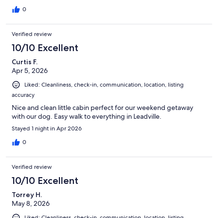
0
Verified review
10/10 Excellent
Curtis F.
Apr 5, 2026
Liked: Cleanliness, check-in, communication, location, listing
accuracy
Nice and clean little cabin perfect for our weekend getaway
with our dog. Easy walk to everything in Leadville.
Stayed 1 night in Apr 2026
0
Verified review
10/10 Excellent
Torrey H.
May 8, 2026
Liked: Cleanliness, check-in, communication, location, listing