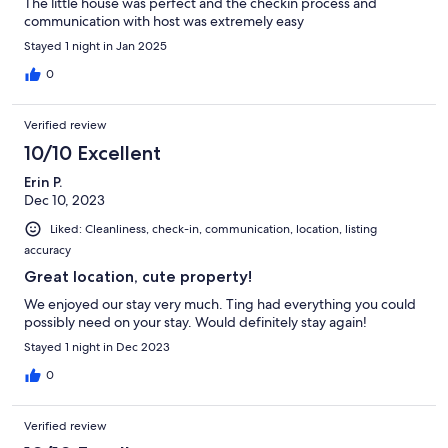
The little house was perfect and the checkin process and
communication with host was extremely easy
Stayed 1 night in Jan 2025
0
Verified review
10/10 Excellent
Erin P.
Dec 10, 2023
Liked: Cleanliness, check-in, communication, location, listing
accuracy
Great location, cute property!
We enjoyed our stay very much. Ting had everything you could
possibly need on your stay. Would definitely stay again!
Stayed 1 night in Dec 2023
0
Verified review