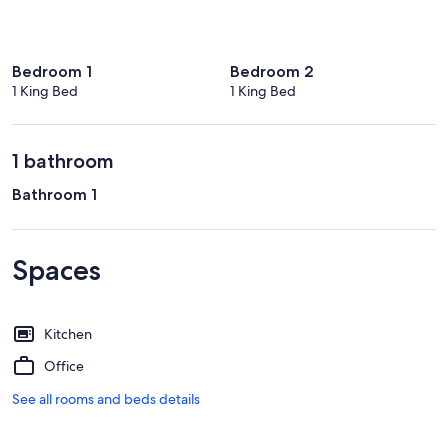
Bedroom 1
Bedroom 2
1 King Bed
1 King Bed
1 bathroom
Bathroom 1
Spaces
Kitchen
Office
See all rooms and beds details