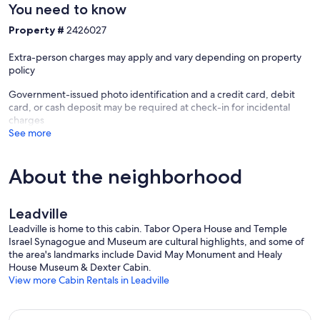
2. Only guests indicated in the reservation are allowed on the
You need to know
property, we want to ensure everyone has a nice and quiet space to
Property #
2426027
rest.
3. Never leave your pet alone in the room, there are a few doggie
day cares within 5 minutes’ drive.
Extra-person charges may apply and vary depending on property
4. No parties allowed, quiet hours from 9pm-7am.
policy
5. No smoking on the property, if you need to smoke, please go to
Government-issued photo identification and a credit card, debit
the sidewalk next to the building.
card, or cash deposit may be required at check-in for incidental
6. As much as we love cats, unfortunately, one of our staff members
charges
is allergic to cats, so we are not able to have cats in our rooms.
See more
Our prices include all fees. No hidden fees.
About the neighborhood
Leadville
Leadville is home to this cabin. Tabor Opera House and Temple
Israel Synagogue and Museum are cultural highlights, and some of
the area's landmarks include David May Monument and Healy
House Museum & Dexter Cabin.
View more Cabin Rentals in Leadville