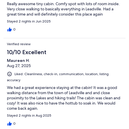
Really awesome tiny cabin. Comfy spot with lots of room inside.
Very close walking to basically everything in Leadville. Had a
great time and will definitely consider this place again
Stayed 2 nights in Jun 2025
0
Verified review
10/10 Excellent
Maureen H.
Aug 27, 2025
Liked: Cleanliness, check-in, communication, location, listing
accuracy
We had a great experience staying at the cabin! It was a good
walking distance from the town of Leadville and and close
proximity to the Lakes and hiking trails! The cabin was clean and
cozy! It was also nice to have the hottub to soak in. We would
come back again.
Stayed 2 nights in Aug 2025
0