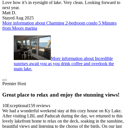
Love how it’s in eyesight of lake. Very clean. Looking forward to
next year.
Matt D.
Stayed Aug 2025
More information about Charming 2-bedroom condo 5 Minutes
from Moors marina
More information about Incredible
sunrises await you as you drink coffee and overlook the
main lake.
Premier Host
Great place to relax and enjoy the stunning views!
10
Exceptional
159 reviews
We had a wonderful weekend stay at this cozy house on Ky Lake.
After visiting LBL and Paducah during the day, we returned to this
lovely lakefront home to relax on the deck, soaking in the sunshine,
beautiful views and listening to the chorus of the birds. On our last