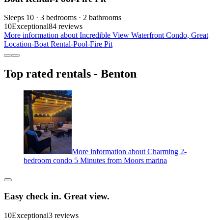
Sleeps 10 · 3 bedrooms · 2 bathrooms
10
Exceptional
84 reviews
More information about Incredible View Waterfront Condo, Great
Location-Boat Rental-Pool-Fire Pit
Top rated rentals - Benton
More information about Charming 2-
bedroom condo 5 Minutes from Moors marina
Easy check in. Great view.
10
Exceptional
3 reviews