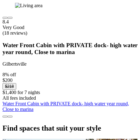
8.4
Very Good
(18 reviews)
Water Front Cabin with PRIVATE dock- high water
year round, Close to marina
Gilbertsville
8% off
$200
$218
$1,400 for 7 nights
All fees included
Water Front Cabin with PRIVATE dock- high water year round,
Close to marina
Find spaces that suit your style