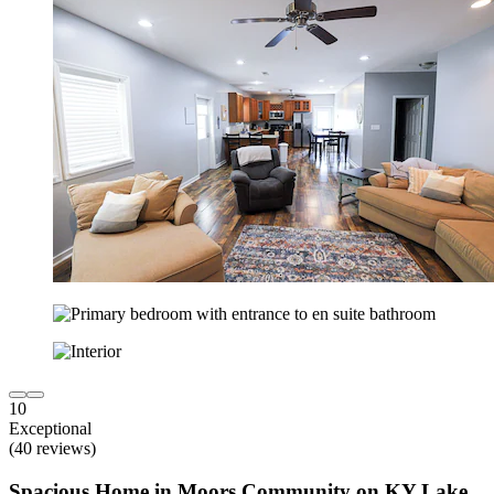
10
Exceptional
(40 reviews)
Spacious Home in Moors Community on KY Lake