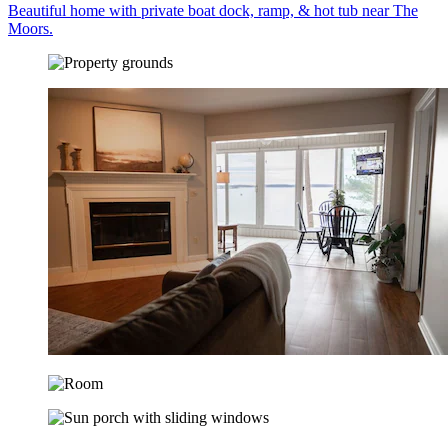
Beautiful home with private boat dock, ramp, & hot tub near The
Moors.