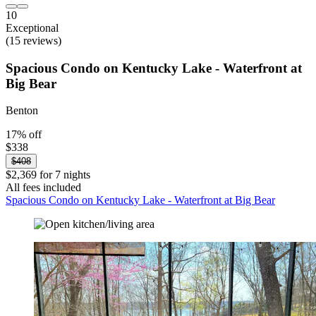
10
Exceptional
(15 reviews)
Spacious Condo on Kentucky Lake - Waterfront at
Big Bear
Benton
17% off
$338
$408
$2,369 for 7 nights
All fees included
Spacious Condo on Kentucky Lake - Waterfront at Big Bear