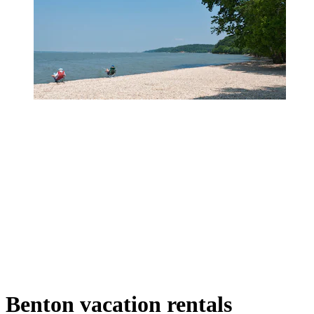
Benton vacation rentals