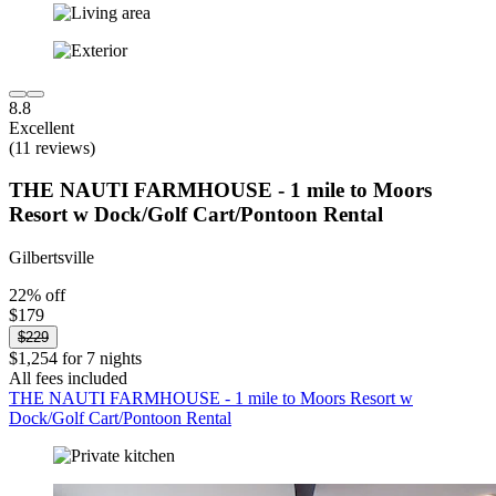
8.8
Excellent
(11 reviews)
THE NAUTI FARMHOUSE - 1 mile to Moors
Resort w Dock/Golf Cart/Pontoon Rental
Gilbertsville
22% off
$179
$229
$1,254 for 7 nights
All fees included
THE NAUTI FARMHOUSE - 1 mile to Moors Resort w
Dock/Golf Cart/Pontoon Rental