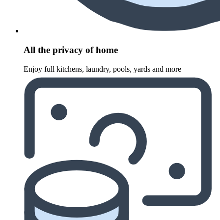
All the privacy of home
Enjoy full kitchens, laundry, pools, yards and more