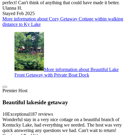
perfect! Can't think of anything that could have made it better.
Ulanna H.
Stayed Feb 2025
More information about Cozy Getaway Cottage within walking
distance to Ky Lake
More information about Beautiful Lake
Front Getaway with Private Boat Dock
Premier Host
Beautiful lakeside getaway
10
Exceptional
187 reviews
Wonderful stay in a very nice cottage on a beautiful branch of
Kentucky Lake, had everything we needed. The host was very
quick answering any questions we had. Can't wait to return!