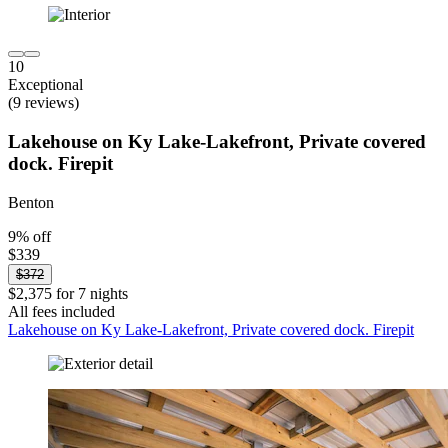
10
Exceptional
(9 reviews)
Lakehouse on Ky Lake-Lakefront, Private covered
dock. Firepit
Benton
9% off
$339
$372
$2,375 for 7 nights
All fees included
Lakehouse on Ky Lake-Lakefront, Private covered dock. Firepit