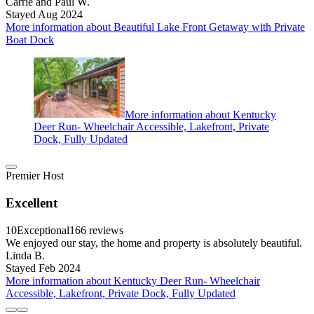
Carrie and Paul W.
Stayed Aug 2024
More information about Beautiful Lake Front Getaway with Private
Boat Dock
More information about Kentucky
Deer Run- Wheelchair Accessible, Lakefront, Private
Dock, Fully Updated
Premier Host
Excellent
10
Exceptional
166 reviews
We enjoyed our stay, the home and property is absolutely beautiful.
Linda B.
Stayed Feb 2024
More information about Kentucky Deer Run- Wheelchair
Accessible, Lakefront, Private Dock, Fully Updated