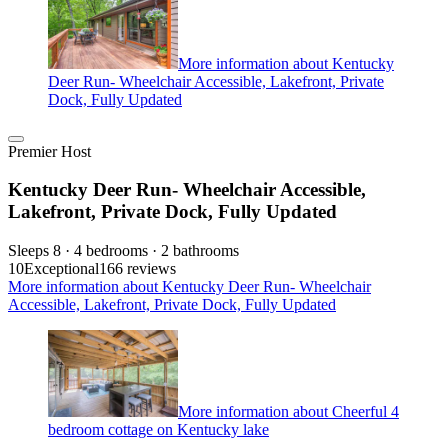
More information about Kentucky
Deer Run- Wheelchair Accessible, Lakefront, Private
Dock, Fully Updated
Premier Host
Kentucky Deer Run- Wheelchair Accessible,
Lakefront, Private Dock, Fully Updated
Sleeps 8 · 4 bedrooms · 2 bathrooms
10
Exceptional
166 reviews
More information about Kentucky Deer Run- Wheelchair
Accessible, Lakefront, Private Dock, Fully Updated
More information about Cheerful 4
bedroom cottage on Kentucky lake