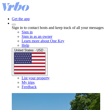
Get the app
Sign in to contact hosts and keep track of all your messages
Sign in
Sign in as an owner
Learn more about One Key
Help
United States · USD ·
List your property
My trips
Feedback