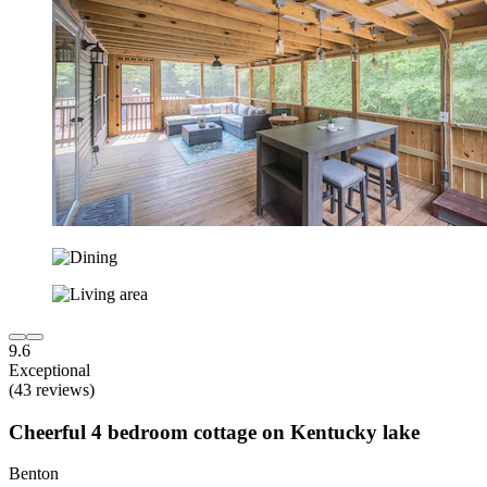
9.6
Exceptional
(43 reviews)
Cheerful 4 bedroom cottage on Kentucky lake
Benton