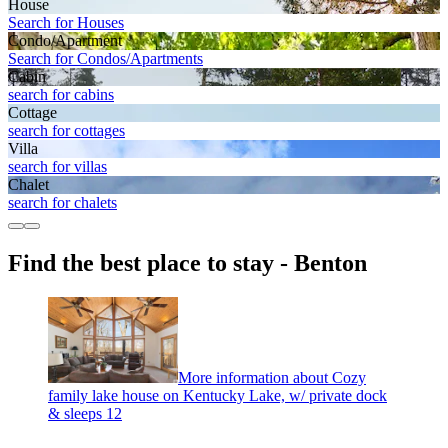
House
Search for Houses
Condo/Apartment
Search for Condos/Apartments
Cabin
search for cabins
Cottage
search for cottages
Villa
search for villas
Chalet
search for chalets
Find the best place to stay - Benton
More information about Cozy
family lake house on Kentucky Lake, w/ private dock
& sleeps 12