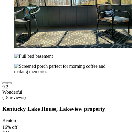
9.2
Wonderful
(18 reviews)
Kentucky Lake House, Lakeview property
Benton
16% off