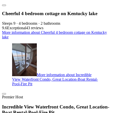
Cheerful 4 bedroom cottage on Kentucky lake
Sleeps 9 · 4 bedrooms · 2 bathrooms
9.6
Exceptional
43 reviews
More information about Cheerful 4 bedroom cottage on Kentucky
lake
More information about Incredible
View Waterfront Condo, Great Location-Boat Rental-
Pool-Fire Pit
Premier Host
Incredible View Waterfront Condo, Great Location-
Boat Rental-Pool-Fire Pit