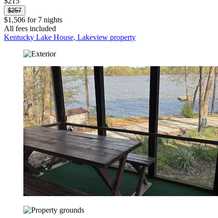
$215
$257
$1,506 for 7 nights
All fees included
Kentucky Lake House, Lakeview property