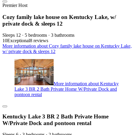
Premier Host
Cozy family lake house on Kentucky Lake, w/
private dock & sleeps 12
Sleeps 12 · 5 bedrooms · 3 bathrooms
10
Exceptional
8 reviews
More information about Cozy family lake house on Kentucky Lake,
w/ private dock & sleeps 12
More information about Kentucky
Lake 3 BR 2 Bath Private Home W/Private Dock and
pontoon rental
Kentucky Lake 3 BR 2 Bath Private Home
W/Private Dock and pontoon rental
Sleeps 6 · 3 bedrooms · 2 bathrooms