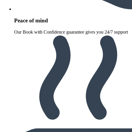
Peace of mind
Our Book with Confidence guarantee gives you 24/7 support