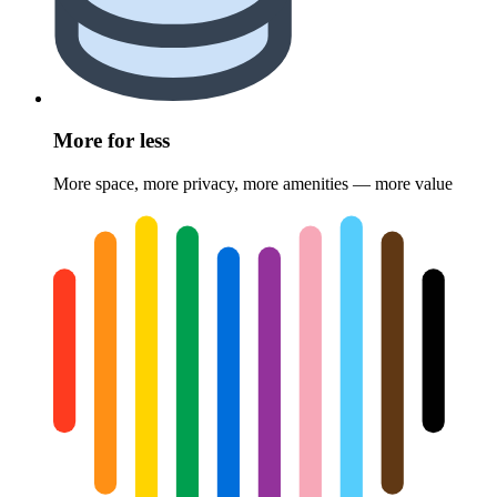
More for less
More space, more privacy, more amenities — more value