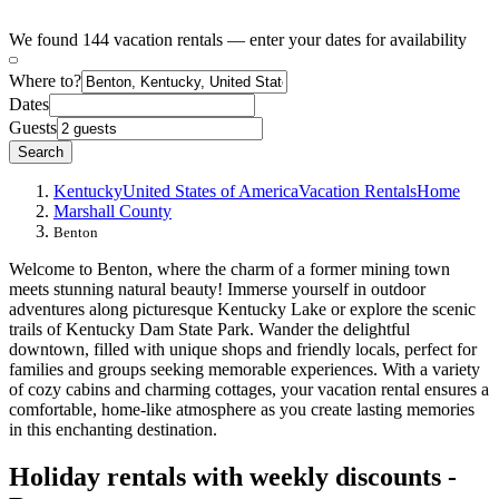
We found 144 vacation rentals — enter your dates for availability
Where to?
Dates
Guests
Search
Kentucky
United States of America
Vacation Rentals
Home
Marshall County
Benton
Welcome to Benton, where the charm of a former mining town
meets stunning natural beauty! Immerse yourself in outdoor
adventures along picturesque Kentucky Lake or explore the scenic
trails of Kentucky Dam State Park. Wander the delightful
downtown, filled with unique shops and friendly locals, perfect for
families and groups seeking memorable experiences. With a variety
of cozy cabins and charming cottages, your vacation rental ensures a
comfortable, home-like atmosphere as you create lasting memories
in this enchanting destination.
Holiday rentals with weekly discounts -