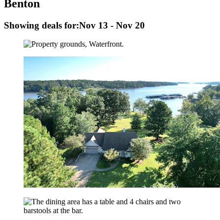
Benton
Showing deals for:
Nov 13 - Nov 20