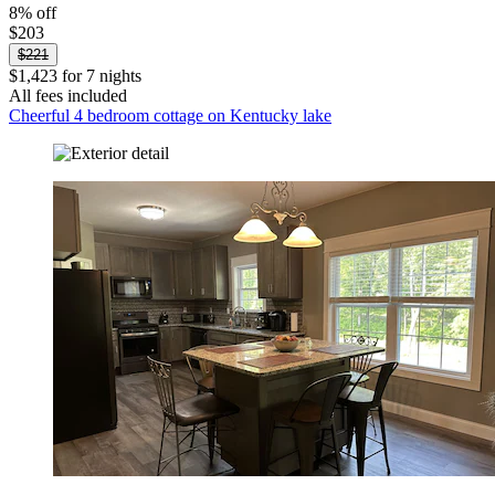
8% off
$203
$221
$1,423 for 7 nights
All fees included
Cheerful 4 bedroom cottage on Kentucky lake