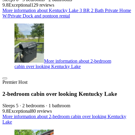
9.8
Exceptional
129 reviews
More information about Kentucky Lake 3 BR 2 Bath Private Home
W/Private Dock and pontoon rental
More information about 2-bedroom
cabin over looking Kentucky Lake
Premier Host
2-bedroom cabin over looking Kentucky Lake
Sleeps 5 · 2 bedrooms · 1 bathroom
9.8
Exceptional
80 reviews
More information about 2-bedroom cabin over looking Kentucky
Lake