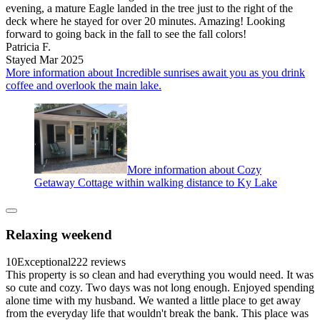
evening, a mature Eagle landed in the tree just to the right of the
deck where he stayed for over 20 minutes. Amazing! Looking
forward to going back in the fall to see the fall colors!
Patricia F.
Stayed Mar 2025
More information about Incredible sunrises await you as you drink
coffee and overlook the main lake.
More information about Cozy
Getaway Cottage within walking distance to Ky Lake
Relaxing weekend
10
Exceptional
222 reviews
This property is so clean and had everything you would need. It was
so cute and cozy. Two days was not long enough. Enjoyed spending
alone time with my husband. We wanted a little place to get away
from the everyday life that wouldn't break the bank. This place was