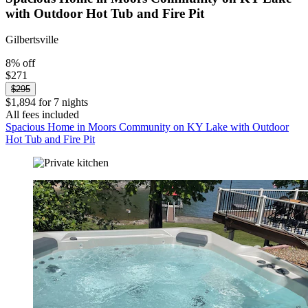
with Outdoor Hot Tub and Fire Pit
Gilbertsville
8% off
$271
$295
$1,894 for 7 nights
All fees included
Spacious Home in Moors Community on KY Lake with Outdoor
Hot Tub and Fire Pit