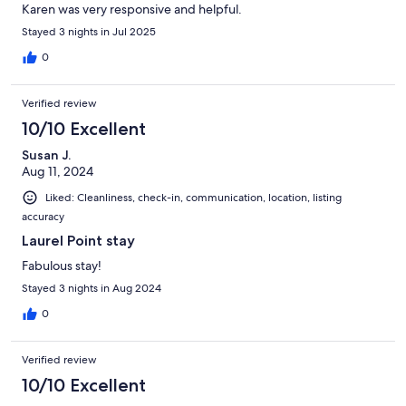
Karen was very responsive and helpful.
Stayed 3 nights in Jul 2025
0
Verified review
10/10 Excellent
Susan J.
Aug 11, 2024
Liked: Cleanliness, check-in, communication, location, listing
accuracy
Laurel Point stay
Fabulous stay!
Stayed 3 nights in Aug 2024
0
Verified review
10/10 Excellent