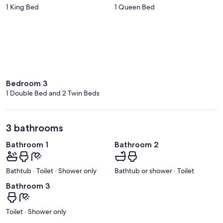
1 King Bed
1 Queen Bed
Bedroom 3
1 Double Bed and 2 Twin Beds
3 bathrooms
Bathroom 1
Bathroom 2
Bathtub · Toilet · Shower only
Bathtub or shower · Toilet
Bathroom 3
Toilet · Shower only