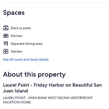
Spaces
Deck or patio
Kitchen
Separate dining area
Garden
See all rooms and beds details
About this property
Laurel Point - Friday Harbor on Beautiful San
Juan Island
LAUREL POINT - HIGH BANK WEST FACING WATERFRONT
VACATION HOME.