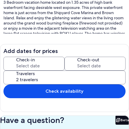
3 Bedroom vacation home located on 1.35 acres of high bank
waterfront facing desirable west exposure. This private waterfront
home is just across from the Shipyard Cove Marina and Brown
Island. Relax and enjoy the glistening water views in the living room
around the grand wood burning fireplace (firewood not provided)
or enjoy a movie in the adjacent television watching area on the
large flat screen television with ROKU player. The home has wireless
high speed internet service for those that need to stay connected.
The kitchen is spacious and open offering plenty of room to prepare
meals, chat at the nook, and enjoy a more formal meal around the
Add dates for prices
dining table, seating for six. This home has 3 bedrooms, 3
bathrooms and ample privacy for all 6 guests. The main level maser
Check-in
Check-out
is furnished with king sized bed and has a private porch. The master
bath is ensuite with a large, tiled walk-in shower and separate
Travelers
soaking tub. The second lower bedroom is furnished with a queen
size bed and offers water views. The upper level is accessed by the
spiral staircase. Upon entry to the upper level you will find two twin
sized beds and a private bathroom with tiled shower. Separated by
Check availability
partition the right side of the upper level, has a full-sized bed with a
beautiful view of the water. Sweet spot! There is plenty to see from
Laurel Point including boat activities, ferries, and wildlife. This home
is located just 2 miles from downtown Friday Harbor and 9 miles
from Roche Harbor. Parks and beaches within a 10-minute drive
Have a question?
Beta
from this property include Jackson Beach, San Juan County
Bet
Fairgrounds, false Bay Nature Preserve, American Camp, South