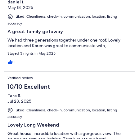
daniel f.
May 18, 2025
Liked: Cleanliness, check-in, communication, location, listing
accuracy
A great family getaway
We had three generations together under one roof. Lovely
location and Karen was great to communicate with,.
Stayed 3 nights in May 2025
1
Verified review
10/10 Excellent
Tara S.
Jul 23, 2025
Liked: Cleanliness, check-in, communication, location, listing
accuracy
Lovely Long Weekend
Great house, incredible location with a gorgeous view. The
house was cozy and inviting. Thank you to our host!