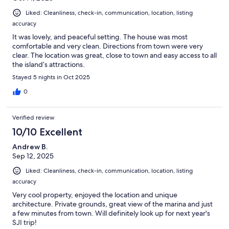
Liked: Cleanliness, check-in, communication, location, listing
accuracy
It was lovely, and peaceful setting. The house was most
comfortable and very clean. Directions from town were very
clear. The location was great, close to town and easy access to all
the island’s attractions.
Stayed 5 nights in Oct 2025
0
Verified review
10/10 Excellent
Andrew B.
Sep 12, 2025
Liked: Cleanliness, check-in, communication, location, listing
accuracy
Very cool property, enjoyed the location and unique
architecture. Private grounds, great view of the marina and just
a few minutes from town. Will definitely look up for next year's
SJI trip!