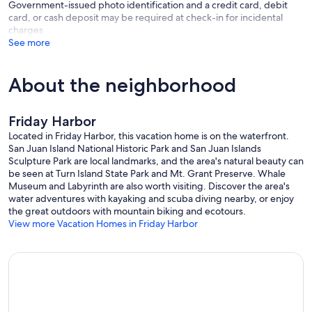
Government-issued photo identification and a credit card, debit
card, or cash deposit may be required at check-in for incidental
charges
See more
About the neighborhood
Friday Harbor
Located in Friday Harbor, this vacation home is on the waterfront.
San Juan Island National Historic Park and San Juan Islands
Sculpture Park are local landmarks, and the area's natural beauty can
be seen at Turn Island State Park and Mt. Grant Preserve. Whale
Museum and Labyrinth are also worth visiting. Discover the area's
water adventures with kayaking and scuba diving nearby, or enjoy
the great outdoors with mountain biking and ecotours.
View more Vacation Homes in Friday Harbor