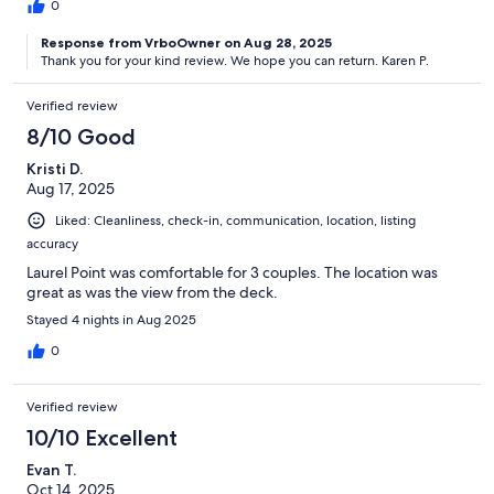
0
Response from VrboOwner on Aug 28, 2025
Thank you for your kind review. We hope you can return. Karen P.
Verified review
8/10 Good
Kristi D.
Aug 17, 2025
Liked: Cleanliness, check-in, communication, location, listing
accuracy
Laurel Point was comfortable for 3 couples. The location was
great as was the view from the deck.
Stayed 4 nights in Aug 2025
0
Verified review
10/10 Excellent
Evan T.
Oct 14, 2025