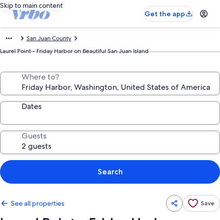
Skip to main content
Get the app
San Juan County
Laurel Point - Friday Harbor on Beautiful San Juan Island
Where to?
Dates
Guests
Search
See all properties
Save