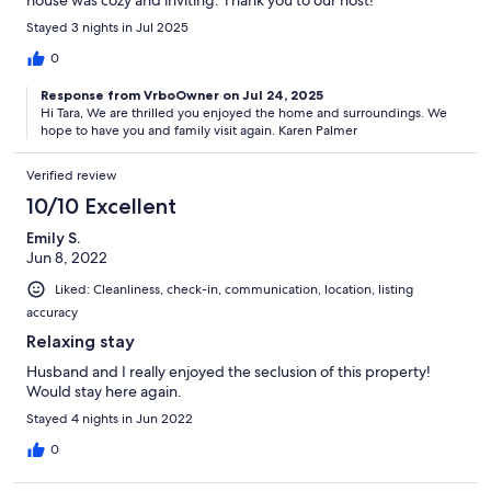
Stayed 3 nights in Jul 2025
0
Response from VrboOwner on Jul 24, 2025
Hi Tara, We are thrilled you enjoyed the home and surroundings. We
hope to have you and family visit again. Karen Palmer
Verified review
10/10 Excellent
Emily S.
Jun 8, 2022
Liked: Cleanliness, check-in, communication, location, listing
accuracy
Relaxing stay
Husband and I really enjoyed the seclusion of this property!
Would stay here again.
Stayed 4 nights in Jun 2022
0