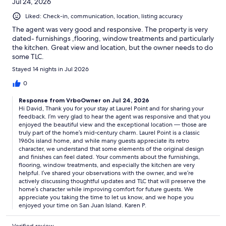
Jul 24, 2026
Liked: Check-in, communication, location, listing accuracy
The agent was very good and responsive. The property is very
dated- furnishings ,flooring, window treatments and particularly
the kitchen. Great view and location, but the owner needs to do
some TLC.
Stayed 14 nights in Jul 2026
0
Response from VrboOwner on Jul 24, 2026
Hi David, Thank you for your stay at Laurel Point and for sharing your
feedback. I’m very glad to hear the agent was responsive and that you
enjoyed the beautiful view and the exceptional location — those are
truly part of the home’s mid‑century charm. Laurel Point is a classic
1960s island home, and while many guests appreciate its retro
character, we understand that some elements of the original design
and finishes can feel dated. Your comments about the furnishings,
flooring, window treatments, and especially the kitchen are very
helpful. I’ve shared your observations with the owner, and we’re
actively discussing thoughtful updates and TLC that will preserve the
home’s character while improving comfort for future guests. We
appreciate you taking the time to let us know, and we hope you
enjoyed your time on San Juan Island. Karen P.