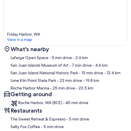
Friday Harbor, WA
View in a map
What's nearby
Map
Lafarge Open Space
- 5 min drive
- 2.6 km
San Juan Islands Museum of Art
- 7 min drive
- 4.6 km
San Juan Island National Historic Park
- 15 min drive
- 12.6 km
Lime Kiln Point State Park
- 23 min drive
- 19.8 km
Roche Harbor Marina
- 25 min drive
- 23.5 km
Getting around
Roche Harbor, WA (RCE) - 40 min drive
Restaurants
‪The Sweet Retreat & Espresso - ‬5 min drive
‪Salty Fox Coffee - ‬5 min drive