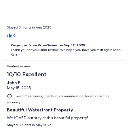
Stayed 3 nights in Aug 2025
0
Response from VrboOwner on Sep 12, 2025
Thank you for your kind review. We hope you have you visit again soon.
Karen
Verified review
10/10 Excellent
John F.
May 15, 2025
Liked: Cleanliness, check-in, communication, location, listing
accuracy
Beautiful Waterfront Property
We LOVED our stay at this beautiful property!
Stayed 3 nights in May 2025