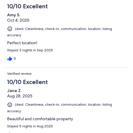
10/10 Excellent
Amy S.
Oct 4, 2025
Liked: Cleanliness, check-in, communication, location, listing
accuracy
Perfect location!
Stayed 3 nights in Sep 2025
0
Verified review
10/10 Excellent
Jane Z.
Aug 28, 2025
Liked: Cleanliness, check-in, communication, location, listing
accuracy
Beautiful and comfortable property
Stayed 5 nights in Aug 2025