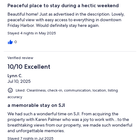
Peaceful place to stay during a hectic weekend
Beautiful home! Just as advertised in the description. Lovely,
peaceful view with easy access to everything in downtown
Friday Harbor. Would definitely stay here again.
Stayed 4 nights in May 2025
0
Verified review
10/10 Excellent
Lynn C.
Jul 10, 2025
Liked: Cleanliness, check-in, communication, location, listing
accuracy
a memorable stay on SJI
We had such a wonderful time on SJI. From acquiring the
property with Karen Palmer who was a joy to work with...to the
breathtaking views from our property, we made such wonderful
and unforgettable memories.
Stayed 7 nights in Jul 2025