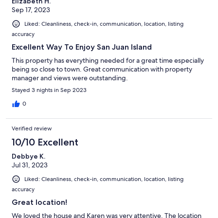
Elizabeth H.
Sep 17, 2023
Liked: Cleanliness, check-in, communication, location, listing
accuracy
Excellent Way To Enjoy San Juan Island
This property has everything needed for a great time especially
being so close to town. Great communication with property
manager and views were outstanding.
Stayed 3 nights in Sep 2023
0
Verified review
10/10 Excellent
Debbye K.
Jul 31, 2023
Liked: Cleanliness, check-in, communication, location, listing
accuracy
Great location!
We loved the house and Karen was very attentive. The location