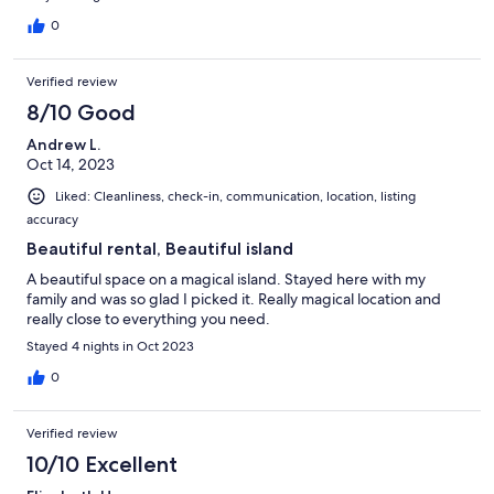
0
Verified review
8/10 Good
Andrew L.
Oct 14, 2023
Liked: Cleanliness, check-in, communication, location, listing
accuracy
Beautiful rental, Beautiful island
A beautiful space on a magical island. Stayed here with my
family and was so glad I picked it. Really magical location and
really close to everything you need.
Stayed 4 nights in Oct 2023
0
Verified review
10/10 Excellent