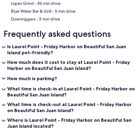
‪Lopez Grind - ‬86 min drive
‪Blue Water Bar & Grill - ‬5 min drive
‪Downriggers - ‬5 min drive
Frequently asked questions
Is Laurel Point - Friday Harbor on Beautiful San Juan
Island pet-friendly?
How much does it cost to stay at Laurel Point - Friday
Harbor on Beautiful San Juan Island?
How much is parking?
What time is check-in at Laurel Point - Friday Harbor on
Beautiful San Juan Island?
What time is check-out at Laurel Point - Friday Harbor
on Beautiful San Juan Island?
Where is Laurel Point - Friday Harbor on Beautiful San
Juan Island located?