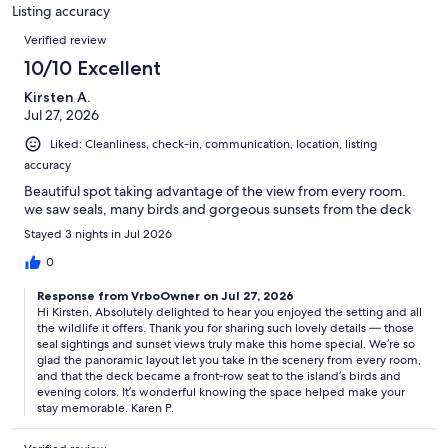
85
Listing accuracy
reviews
Reviews
Verified review
10/10 Excellent
Kirsten A.
Jul 27, 2026
Liked: Cleanliness, check-in, communication, location, listing
accuracy
Beautiful spot taking advantage of the view from every room.
we saw seals, many birds and gorgeous sunsets from the deck
Stayed 3 nights in Jul 2026
0
Response from VrboOwner on Jul 27, 2026
Hi Kirsten, Absolutely delighted to hear you enjoyed the setting and all
the wildlife it offers. Thank you for sharing such lovely details — those
seal sightings and sunset views truly make this home special. We’re so
glad the panoramic layout let you take in the scenery from every room,
and that the deck became a front‑row seat to the island’s birds and
evening colors. It’s wonderful knowing the space helped make your
stay memorable. Karen P.