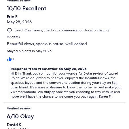
Verified review
10/10 Excellent
Erin F.
May 28, 2026
Liked: Cleanliness, check-in, communication, location, listing
accuracy
Beautiful views, spacious house, well located
Stayed 5 nights in May 2026
0
Response from VrboOwner on May 28, 2026
Hi Erin, Thank you so much for your wonderful 5‑star review of Laurel
Point. We’re delighted to hear you enjoyed the beautiful views, the
spacious layout, and the convenient location during your stay on San
Juan Island. It’s always a pleasure to know the home helped make your
visit memorable. We truly appreciate you choosing to stay with us and
hope we’ll have the chance to welcome you back again. Karen P.
Verified review
6/10 Okay
David K.