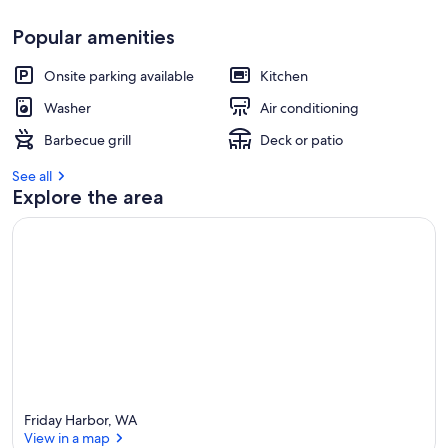
Popular amenities
Onsite parking available
Kitchen
Washer
Air conditioning
Barbecue grill
Deck or patio
See all
Explore the area
Friday Harbor, WA
View in a map