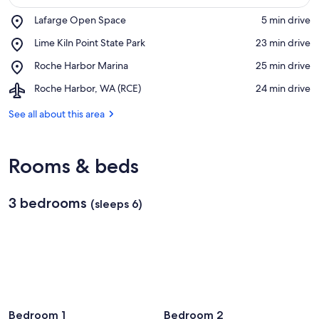
Place,
Lafarge Open Space
‪5 min drive‬
Lafarge
View in a map
Place,
Lime Kiln Point State Park
‪23 min drive‬
Open
Lime
Space
Place,
Roche Harbor Marina
‪25 min drive‬
Kiln
Roche
Point
Airport,
Roche Harbor, WA (RCE)
‪24 min drive‬
Harbor
State
Roche
Marina
Park
Harbor,
See all about this area
WA
(RCE)
Rooms & beds
3 bedrooms
(sleeps 6)
Bedroom 1
Bedroom 2