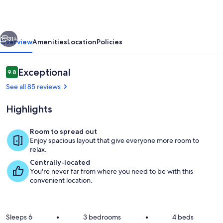
Friday
Harbor
vious
Next
on
31+
Overview
Amenities
Location
Policies
Beautiful
San
Reviews
Exceptional
9.8
9.8 out of 10
Juan
See all 85 reviews
Island
Highlights
Room to spread out
Enjoy spacious layout that give everyone more room to
Living area
relax.
Centrally-located
You're never far from where you need to be with this
convenient location.
Sleeps 6
•
3 bedrooms
•
4 beds