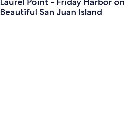
Laurel Point - Friday Harbor on
Beautiful San Juan Island
Photo
gallery
for
Laurel
Point
-