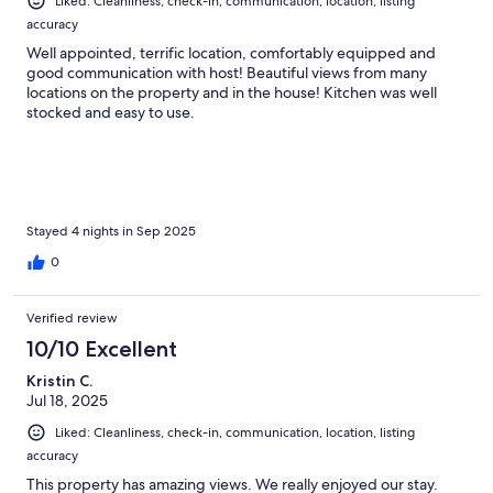
Liked: Cleanliness, check-in, communication, location, listing
accuracy
Well appointed, terrific location, comfortably equipped and
good communication with host! Beautiful views from many
locations on the property and in the house! Kitchen was well
stocked and easy to use.
Stayed 4 nights in Sep 2025
0
Verified review
10/10 Excellent
Kristin C.
Jul 18, 2025
Liked: Cleanliness, check-in, communication, location, listing
accuracy
This property has amazing views. We really enjoyed our stay.