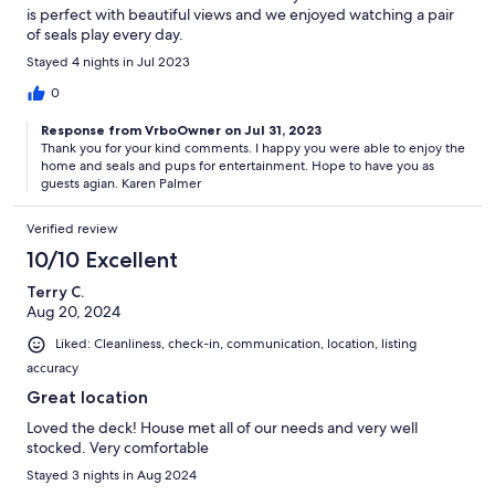
is perfect with beautiful views and we enjoyed watching a pair
of seals play every day.
Stayed 4 nights in Jul 2023
0
Response from VrboOwner on Jul 31, 2023
Thank you for your kind comments. I happy you were able to enjoy the
home and seals and pups for entertainment. Hope to have you as
guests agian. Karen Palmer
Verified review
10/10 Excellent
Terry C.
Aug 20, 2024
Liked: Cleanliness, check-in, communication, location, listing
accuracy
Great location
Loved the deck! House met all of our needs and very well
stocked. Very comfortable
Stayed 3 nights in Aug 2024