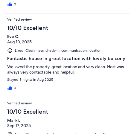
0
Verified review
10/10 Excellent
Eve O.
Aug 10, 2025
Liked: Cleanliness, check-in, communication, location
Fantastic house in great location with lovely balcony
We loved the property, great location and very clean. Host was
always very contactable and helpful.
Stayed 3 nights in Aug 2025
0
Verified review
10/10 Excellent
Mark L.
Sep 17, 2025