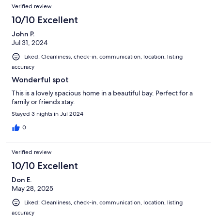
Verified review
10/10 Excellent
John P.
Jul 31, 2024
Liked: Cleanliness, check-in, communication, location, listing
accuracy
Wonderful spot
This is a lovely spacious home in a beautiful bay. Perfect for a
family or friends stay.
Stayed 3 nights in Jul 2024
0
Verified review
10/10 Excellent
Don E.
May 28, 2025
Liked: Cleanliness, check-in, communication, location, listing
accuracy