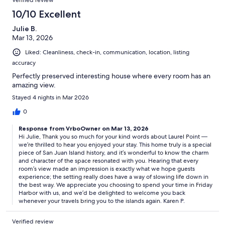
Verified review
10/10 Excellent
Julie B.
Mar 13, 2026
Liked: Cleanliness, check-in, communication, location, listing
accuracy
Perfectly preserved interesting house where every room has an
amazing view.
Stayed 4 nights in Mar 2026
0
Response from VrboOwner on Mar 13, 2026
Hi Julie, Thank you so much for your kind words about Laurel Point —
we’re thrilled to hear you enjoyed your stay. This home truly is a special
piece of San Juan Island history, and it’s wonderful to know the charm
and character of the space resonated with you. Hearing that every
room’s view made an impression is exactly what we hope guests
experience; the setting really does have a way of slowing life down in
the best way. We appreciate you choosing to spend your time in Friday
Harbor with us, and we’d be delighted to welcome you back
whenever your travels bring you to the islands again. Karen P.
Verified review