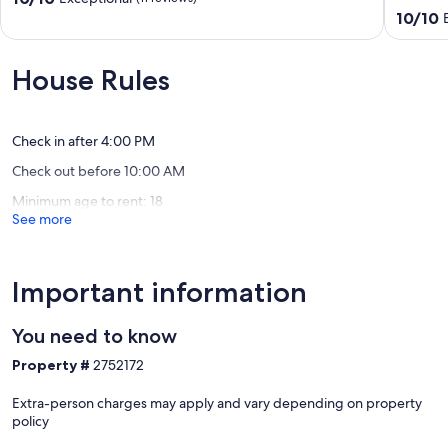
#123
with
out
10.0
10/10
Friday
Kayaks,
of
out
Harbor
Deck
10,
of
&
Exceptional,
10,
House Rules
Wildlife
(11
Exceptio
Views
reviews)
(208
Friday
reviews)
Harbor
Check in after 4:00 PM
Check out before 10:00 AM
Minimum age to rent: 18
See more
Important information
You need to know
Property #
2752172
Extra-person charges may apply and vary depending on property
policy