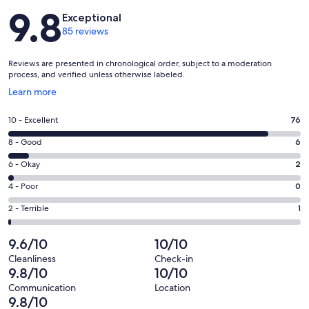
Reviews
9.8
Exceptional
85 reviews
Reviews are presented in chronological order, subject to a moderation
process, and verified unless otherwise labeled.
Opens
Learn more
in
a
Rating
10 - Excellent
76
new
10
window
Rating
8 - Good
6
-
8
Excellent.
Rating
6 - Okay
2
-
76
6
Good.
Rating
4 - Poor
0
out
-
6
4
of
Okay.
Rating
2 - Terrible
1
out
-
85
2
2
of
Poor.
reviews
out
-
9.6/10
10/10
85
0
of
Terrible.
reviews
out
Cleanliness
Check-in
85
1
9.8/10
10/10
of
reviews
out
85
Communication
Location
of
9.8/10
reviews