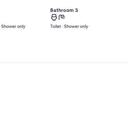
Bathroom 3
 · Shower only
Toilet · Shower only