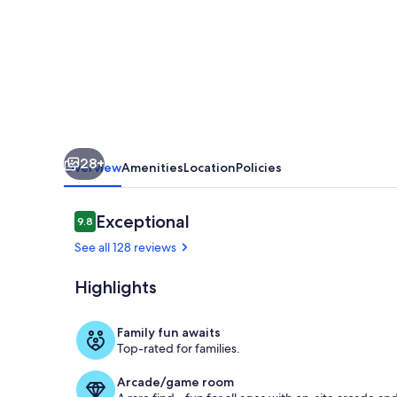
Near
Roche
Harbor!
(KWP)
28+
Overview
Amenities
Location
Policies
Reviews
Exceptional
9.8
9.8 out of 10
See all 128 reviews
Highlights
*Fire pits ar
Family fun awaits
Top-rated for families.
Arcade/game room