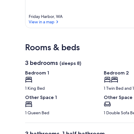
Friday Harbor, WA
View in a map
View in a map
Rooms & beds
3 bedrooms
(sleeps 8)
Bedroom 1
Bedroom 2
1 King Bed
1 Twin Bed and
Other Space 1
Other Space
1 Queen Bed
1 Double Sofa B
3 bathrooms, 1 half bathroom