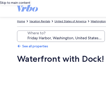
Skip to main content
Home
Vacation Rentals
United States of America
Washington
Where to?
See all properties
Waterfront with Dock!
Photo
gallery
for
Waterfront
with
Dock!