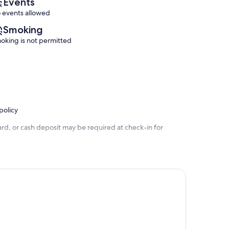
Events
 events allowed
Smoking
oking is not permitted
policy
rd, or cash deposit may be required at check-in for