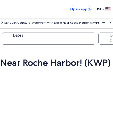
•
Open app
USD
San Juan County
Waterfront with Dock! Near Roche Harbor! (KWP)
Dates
G
 Near Roche Harbor! (KWP)