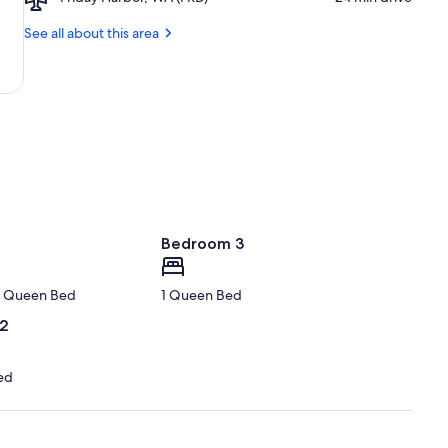
Friday
Point
Harbor,
See all about this area
State
WA
Park
(FRD)
Bedroom 3
 1 Queen Bed
1 Queen Bed
 2
ed