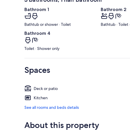
Bathroom 1
Bathroom 2
Bathtub or shower · Toilet
Bathtub · Toilet
Bathroom 4
Toilet · Shower only
Spaces
Deck or patio
Kitchen
See all rooms and beds details
About this property