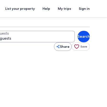
List your property
Help
My trips
Sign in
uests
Search
Share
Save