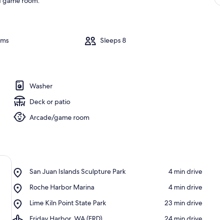
and game room.
oms
Sleeps 8
Washer
Deck or patio
Arcade/game room
Place,
San Juan Islands Sculpture Park
‪4 min drive‬
San
Place,
Roche Harbor Marina
‪4 min drive‬
Juan
Roche
Islands
Place,
Lime Kiln Point State Park
‪23 min drive‬
Harbor
Sculpture
Lime
Marina
Park
Airport,
Friday Harbor, WA (FRD)
‪24 min drive‬
Kiln