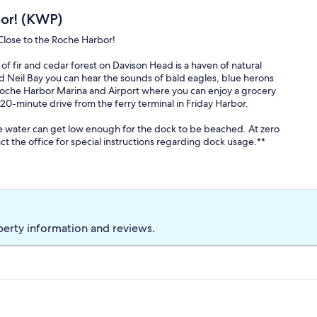
or! (KWP)
Close to the Roche Harbor!
of fir and cedar forest on Davison Head is a haven of natural
d Neil Bay you can hear the sounds of bald eagles, blue herons
o Roche Harbor Marina and Airport where you can enjoy a grocery
0-minute drive from the ferry terminal in Friday Harbor.
he water can get low enough for the dock to be beached. At zero
ct the office for special instructions regarding dock usage.**
ith its cedar log construction and cherry hardwood floor. The
ts in awe as they enter the home. The gourmet kitchen with open
 and seafood bounty from the island. The living room is a sunny
A separate room contains the HDTV (Chromecast TV, you will need to
 the cooler evenings.
perty information and reviews.
wer and bath tub with a magnificent water view. A second guest
 extra Twin bed for little guests, also with a private en-suite
n sized bed with an adjacent bath and combination bathtub/
evel that has a walk-in shower.