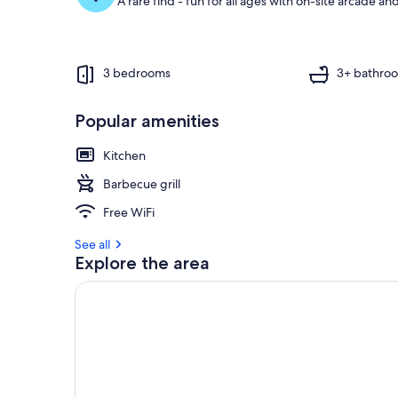
A rare find - fun for all ages with on-site arcade 
3 bedrooms
3+ bathro
Popular amenities
Kitchen
Barbecue grill
Free WiFi
See all
Explore the area