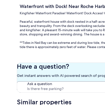
Waterfront with Dock! Near Roche Harb
Kingfisher Waterfront Paradise! Waterfront! Dock Access! 
Peaceful, waterfront house with dock nested in a half-acre 
beauty and tranquility. From the deck overlooking seclude
and kingfisher. A pleasant 15-minute walk will take you t
store, shopping and award-winning dining. The house is a 2
**Tides in Neil Bay can be extreme and during low tide, t
tide there is approximately zero feet of water. Please conta
This over 4000 square foot home offers a warm ambiance w
open floor plan and stunning waterfront views leave gues
fir cabinets is a welcoming area to enjoy the local produce
Have a question?
area for reading or a short nap after an island bike ride. 
log into the apps with your own info) and gas fireplace for
Get instant answers with AI powered search of pro
A primary suite upstairs has a King sized bed, walk-in sho
Ask a question
bedroom upstairs is equipped with a Queen sized bed and an
bathroom with walk-in shower.
The third bedroom on the main level also features a Quee
shower. There is also one additional bathroom on the main l
Similar properties