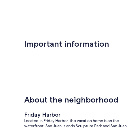
tests that were conducted in October 2024).
San Juan Island is a remote location, and it is good to keep
for this area.
vr permit number pcup00-15-0013
Our prices include all fees. No hidden fees.
Important information
About the neighborhood
Friday Harbor
Located in Friday Harbor, this vacation home is on the
waterfront. San Juan Islands Sculpture Park and San Juan