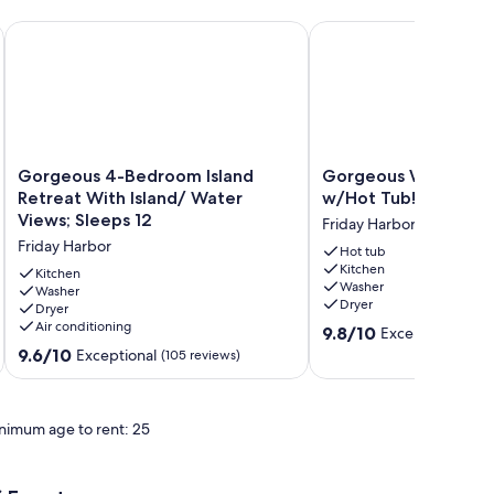
uoy.
 acres of wooded privacy.
Gorgeous 4-Bedroom Island Retreat With Island/ Water Views
Gorgeous Waterfront 
Gorgeous
Gorgeous
Gorgeous 4-Bedroom Island
Gorgeous Waterfro
4-
Waterfront
Retreat With Island/ Water
w/Hot Tub! (RH Man
Bedroom
Home
Views; Sleeps 12
Friday Harbor
Island
w/Hot
Friday Harbor
Retreat
Tub!
Hot tub
Kitchen
With
(RH
Kitchen
Washer
Island/
Washer
Manor)
Dryer
Dryer
Water
Friday
Air conditioning
9.8
Views;
Harbor
9.8/10
Exceptional
(113
out
Sleeps
9.6
9.6/10
Exceptional
(105 reviews)
of
12
out
10,
Friday
of
Exceptional,
Harbor
10,
nimum age to rent: 25
(113
Exceptional,
reviews)
(105
reviews)