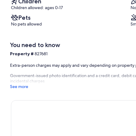
Children
 in mind that intermittent, short, Wi-Fi disruptions are very normal
Children allowed: ages 0-17
No
Pets
No pets allowed
Sm
You need to know
Property #
827681
Extra-person charges may apply and vary depending on property 
Government-issued photo identification and a credit card, debit ca
incidental charges
See more