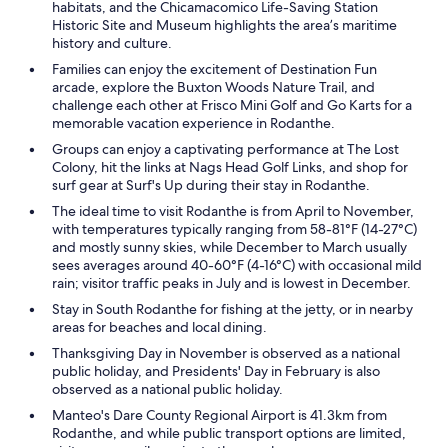
habitats, and the Chicamacomico Life-Saving Station
Historic Site and Museum highlights the area’s maritime
history and culture.
Families can enjoy the excitement of Destination Fun
arcade, explore the Buxton Woods Nature Trail, and
challenge each other at Frisco Mini Golf and Go Karts for a
memorable vacation experience in Rodanthe.
Groups can enjoy a captivating performance at The Lost
Colony, hit the links at Nags Head Golf Links, and shop for
surf gear at Surf's Up during their stay in Rodanthe.
The ideal time to visit Rodanthe is from April to November,
with temperatures typically ranging from 58-81°F (14-27°C)
and mostly sunny skies, while December to March usually
sees averages around 40-60°F (4-16°C) with occasional mild
rain; visitor traffic peaks in July and is lowest in December.
Stay in South Rodanthe for fishing at the jetty, or in nearby
areas for beaches and local dining.
Thanksgiving Day in November is observed as a national
public holiday, and Presidents' Day in February is also
observed as a national public holiday.
Manteo's Dare County Regional Airport is 41.3km from
Rodanthe, and while public transport options are limited,