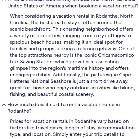
United States of America when booking a vacation rental?
When considering a vacation rental in Rodanthe, North
Carolina, the best area to stay is often around the
scenic beachfront. This charming neighborhood offers
a variety of properties, ranging from cozy cottages to
spacious beach houses, making it an ideal spot for
families and groups seeking a relaxing getaway. One of
the top attractions nearby is the iconic Chicamacomico
Life-Saving Station, which provides a fascinating
glimpse into the region's maritime history and offers
engaging exhibits. Additionally, the picturesque Cape
Hatteras National Seashore is just a short drive away,
great for those who enjoy outdoor activities like hiking,
fishing, and beautiful coastal scenery.
How much does it cost to rent a vacation home in
Rodanthe?
Prices for vacation rentals in Rodanthe vary based on
factors like travel dates, length of stay, accommodation
type, and location. Simply enter your trip details to