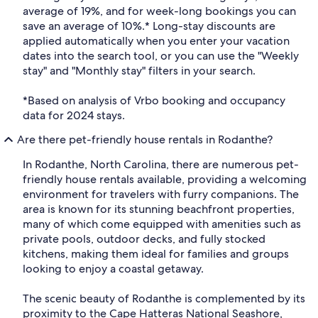
average of 19%, and for week-long bookings you can
save an average of 10%.* Long-stay discounts are
applied automatically when you enter your vacation
dates into the search tool, or you can use the "Weekly
stay" and "Monthly stay" filters in your search.
*Based on analysis of Vrbo booking and occupancy
data for 2024 stays.
Are there pet-friendly house rentals in Rodanthe?
In Rodanthe, North Carolina, there are numerous pet-
friendly house rentals available, providing a welcoming
environment for travelers with furry companions. The
area is known for its stunning beachfront properties,
many of which come equipped with amenities such as
private pools, outdoor decks, and fully stocked
kitchens, making them ideal for families and groups
looking to enjoy a coastal getaway.
The scenic beauty of Rodanthe is complemented by its
proximity to the Cape Hatteras National Seashore,