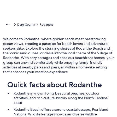
Dare County
Rodanthe
Welcome to Rodanthe, where golden sands meet breathtaking
ocean views, creating a paradise for beach lovers and adventure
seekers alike. Explore the stunning shores of Rodanthe Beach and
the iconic sand dunes, or delve into the local charm of the Village of
Rodanthe. With cozy cottages and spacious beachfront homes, your
group can unwind comfortably while enjoying family-friendly
activities at nearby parks and piers, all within a home-like setting
that enhances your vacation experience.
Quick facts about Rodanthe
Rodanthe is known for its beautiful beaches, outdoor
activities, and rich cultural history along the North Carolina
coast.
Rodanthe Beach offers a serene coastal escape, Pea Island
National Wildlife Refuge showcases diverse wildlife