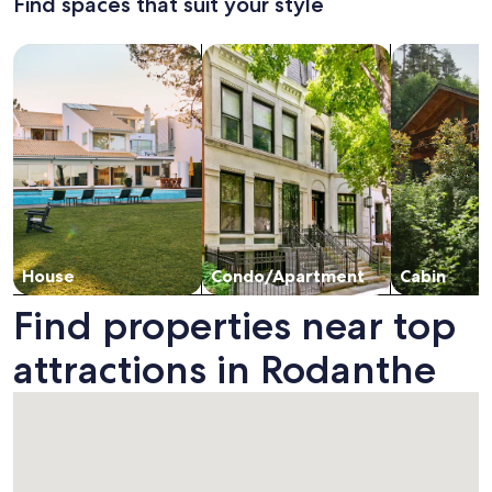
Find spaces that suit your style
Standard
Stan
Home
boardwa
Rate.
Rate
with
Hottub
Search for Houses
Search for Condos/Apartments
search for c
Panoramic
and
Views
Pool
House
Condo/Apartment
Cabin
Find properties near top
attractions in Rodanthe