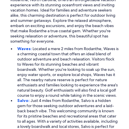
experience with its stunning oceanfront views and inviting
vacation homes. Ideal for families and adventure seekers
alike, this charming destination is perfect for outdoor living
and summer getaways. Explore the relaxed atmosphere,
embark on exciting excursions, and enjoy the beach vibes
that make Rodanthe a true coastal gem. Whether you're
seeking relaxation or adventure, this beautiful spot has
something for everyone.
Waves:
Located a mere 2 miles from Rodanthe, Waves is
a charming coastal town that offers an ideal blend of
outdoor adventure and beach relaxation. Visitors flock
to Waves for its stunning beaches and vibrant
boardwalk. Whether you're looking to soak up the sun,
enjoy water sports, or explore local shops, Waves has it
all. The nearby nature reserve is perfect for nature
enthusiasts and families looking to experience the area's
natural beauty. Golf enthusiasts will also find a local golf
course to enjoy a round while taking in the scenic views.
Salvo:
Just 4 miles from Rodanthe, Salvo is a hidden
gem for those seeking outdoor adventures and a laid-
back beach vibe. This welcoming community is known
for its pristine beaches and recreational areas that cater
to all ages. With a variety of activities available, including
a lovely boardwalk and local stores, Salvo is perfect for