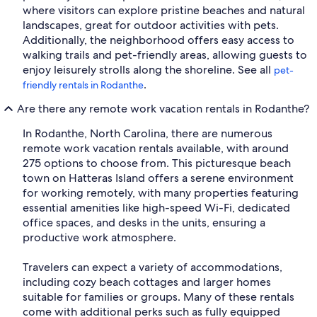
where visitors can explore pristine beaches and natural
landscapes, great for outdoor activities with pets.
Additionally, the neighborhood offers easy access to
walking trails and pet-friendly areas, allowing guests to
enjoy leisurely strolls along the shoreline. See all
pet-
.
friendly rentals in Rodanthe
Are there any remote work vacation rentals in Rodanthe?
In Rodanthe, North Carolina, there are numerous
remote work vacation rentals available, with around
275 options to choose from. This picturesque beach
town on Hatteras Island offers a serene environment
for working remotely, with many properties featuring
essential amenities like high-speed Wi-Fi, dedicated
office spaces, and desks in the units, ensuring a
productive work atmosphere.
Travelers can expect a variety of accommodations,
including cozy beach cottages and larger homes
suitable for families or groups. Many of these rentals
come with additional perks such as fully equipped