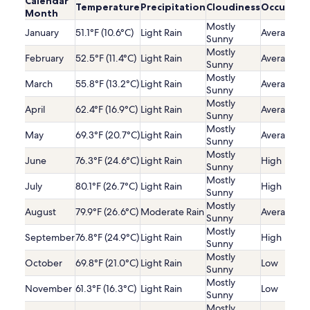
Calendar
Temperature
Precipitation
Cloudiness
Occupanc
Month
Mostly
January
51.1°F (10.6°C)
Light Rain
Average
Sunny
Mostly
February
52.5°F (11.4°C)
Light Rain
Average
Sunny
Mostly
March
55.8°F (13.2°C)
Light Rain
Average
Sunny
Mostly
April
62.4°F (16.9°C)
Light Rain
Average
Sunny
Mostly
May
69.3°F (20.7°C)
Light Rain
Average
Sunny
Mostly
June
76.3°F (24.6°C)
Light Rain
High
Sunny
Mostly
July
80.1°F (26.7°C)
Light Rain
High
Sunny
Mostly
August
79.9°F (26.6°C)
Moderate Rain
Average
Sunny
Mostly
September
76.8°F (24.9°C)
Light Rain
High
Sunny
Mostly
October
69.8°F (21.0°C)
Light Rain
Low
Sunny
Mostly
November
61.3°F (16.3°C)
Light Rain
Low
Sunny
Mostly