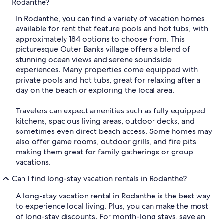
Rodanthe?
In Rodanthe, you can find a variety of vacation homes
available for rent that feature pools and hot tubs, with
approximately 184 options to choose from. This
picturesque Outer Banks village offers a blend of
stunning ocean views and serene soundside
experiences. Many properties come equipped with
private pools and hot tubs, great for relaxing after a
day on the beach or exploring the local area.
Travelers can expect amenities such as fully equipped
kitchens, spacious living areas, outdoor decks, and
sometimes even direct beach access. Some homes may
also offer game rooms, outdoor grills, and fire pits,
making them great for family gatherings or group
vacations.
Can I find long-stay vacation rentals in Rodanthe?
A long-stay vacation rental in Rodanthe is the best way
to experience local living. Plus, you can make the most
of long-stay discounts. For month-long stays, save an