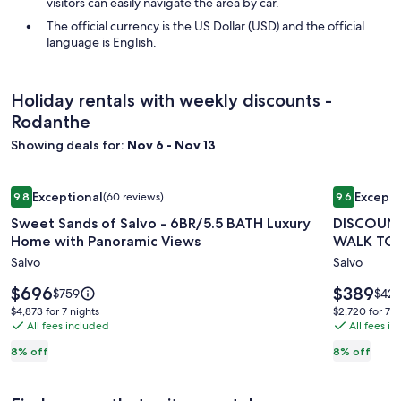
visitors can easily navigate the area by car.
The official currency is the US Dollar (USD) and the official
language is English.
Holiday rentals with weekly discounts -
Rodanthe
Showing deals for:
Nov 6 - Nov 13
Image
Sweet Sands of Salvo - 6BR/5.5 BATH Luxury Home with Pa
Image
DISCOUNTE
Exceptional
Excepti
9.8
(60 reviews)
9.6
gallery
gallery
9.8 out of 10, Exceptional, (60 reviews)
9.6 out of 
Sweet Sands of Salvo - 6BR/5.5 BATH Luxury
DISCOUNT
for
for
Home with Panoramic Views
WALK TO 
Sweet
DISCOUN
Salvo
Salvo
Sands
PARTIAL
of
OCEANF
Price
Price
$696
$389
Price
Price
$759
$421
Salvo
is
.1
is
was
was
$4,873
$2,720
$4,873 for 7 nights
$2,720 for 7 n
$696
$389
$759,
$421
-
All fees included
MIN
All fees i
for
for
see
see
7
7
6BR/5.5
WALK
8% off
8% off
more
mor
nights
nights
BATH
TO
information
info
Luxury
BEACH-
about
abou