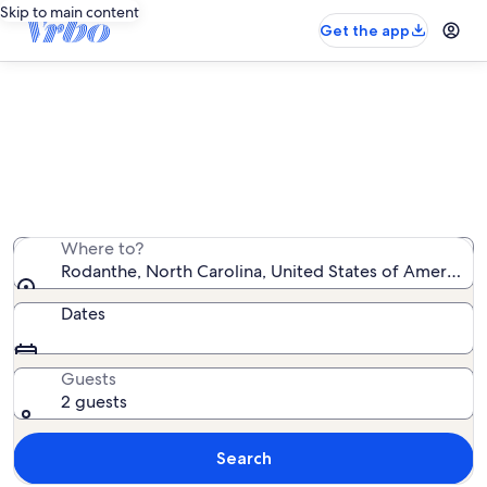
Skip to main content
Get the app
Rodanthe vacation rentals
We found 1,107 vacation rentals — enter your dates for
availability
Where to?
Rodanthe, North Carolina, United States of America
Dates
Guests
2 guests
Search