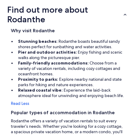
Find out more about
Rodanthe
Why visit Rodanthe
Stunning beaches:
Rodanthe boasts beautiful sandy
shores perfect for sunbathing and water activities.
Pier and outdoor activities:
Enjoy fishing and scenic
walks along the picturesque pier.
Family-friendly accommodations:
Choose from a
variety of vacation rentals, including cozy cottages and
oceanfront homes.
Proximity to parks:
Explore nearby national and state
parks for hiking and nature experiences.
Relaxed coastal vibe:
Experience the laid-back
atmosphere ideal for unwinding and enjoying beach life.
Read Less
Popular types of accommodation in Rodanthe
Rodanthe offers a variety of vacation rentals to suit every
traveler’s needs. Whether you're looking for a cozy cottage,
a spacious private vacation home, or a modern condo, you'll