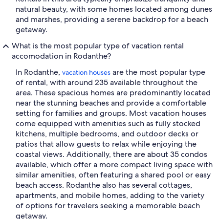
natural beauty, with some homes located among dunes
and marshes, providing a serene backdrop for a beach
getaway.
What is the most popular type of vacation rental
accomodation in Rodanthe?
In Rodanthe,
are the most popular type
vacation houses
of rental, with around 235 available throughout the
area. These spacious homes are predominantly located
near the stunning beaches and provide a comfortable
setting for families and groups. Most vacation houses
come equipped with amenities such as fully stocked
kitchens, multiple bedrooms, and outdoor decks or
patios that allow guests to relax while enjoying the
coastal views. Additionally, there are about 35 condos
available, which offer a more compact living space with
similar amenities, often featuring a shared pool or easy
beach access. Rodanthe also has several cottages,
apartments, and mobile homes, adding to the variety
of options for travelers seeking a memorable beach
getaway.