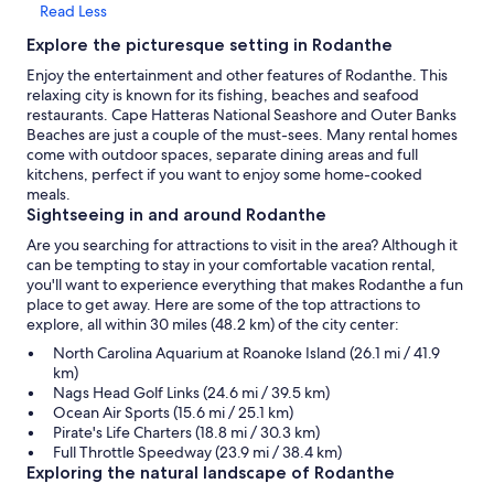
Read Less
Explore the picturesque setting in Rodanthe
Enjoy the entertainment and other features of Rodanthe. This
relaxing city is known for its fishing, beaches and seafood
restaurants. Cape Hatteras National Seashore and Outer Banks
Beaches are just a couple of the must-sees. Many rental homes
come with outdoor spaces, separate dining areas and full
kitchens, perfect if you want to enjoy some home-cooked
meals.
Sightseeing in and around Rodanthe
Are you searching for attractions to visit in the area? Although it
can be tempting to stay in your comfortable vacation rental,
you'll want to experience everything that makes Rodanthe a fun
place to get away. Here are some of the top attractions to
explore, all within 30 miles (48.2 km) of the city center:
North Carolina Aquarium at Roanoke Island (26.1 mi / 41.9
km)
Nags Head Golf Links (24.6 mi / 39.5 km)
Ocean Air Sports (15.6 mi / 25.1 km)
Pirate's Life Charters (18.8 mi / 30.3 km)
Full Throttle Speedway (23.9 mi / 38.4 km)
Exploring the natural landscape of Rodanthe