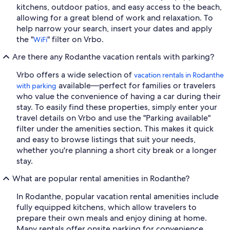
kitchens, outdoor patios, and easy access to the beach,
allowing for a great blend of work and relaxation. To
help narrow your search, insert your dates and apply
the "
" filter on Vrbo.
WiFi
Are there any Rodanthe vacation rentals with parking?
Vrbo offers a wide selection of
vacation rentals in Rodanthe
available—perfect for families or travelers
with parking
who value the convenience of having a car during their
stay. To easily find these properties, simply enter your
travel details on Vrbo and use the "Parking available"
filter under the amenities section. This makes it quick
and easy to browse listings that suit your needs,
whether you're planning a short city break or a longer
stay.
What are popular rental amenities in Rodanthe?
In Rodanthe, popular vacation rental amenities include
fully equipped kitchens, which allow travelers to
prepare their own meals and enjoy dining at home.
Many rentals offer onsite parking for convenience,