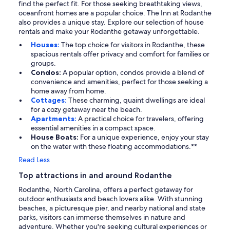
find the perfect fit. For those seeking breathtaking views,
oceanfront homes are a popular choice. The Inn at Rodanthe
also provides a unique stay. Explore our selection of house
rentals and make your Rodanthe getaway unforgettable.
Houses:
The top choice for visitors in Rodanthe, these
spacious rentals offer privacy and comfort for families or
groups.
Condos:
A popular option, condos provide a blend of
convenience and amenities, perfect for those seeking a
home away from home.
Cottages:
These charming, quaint dwellings are ideal
for a cozy getaway near the beach.
Apartments:
A practical choice for travelers, offering
essential amenities in a compact space.
House Boats:
For a unique experience, enjoy your stay
on the water with these floating accommodations.**
Read Less
Top attractions in and around Rodanthe
Rodanthe, North Carolina, offers a perfect getaway for
outdoor enthusiasts and beach lovers alike. With stunning
beaches, a picturesque pier, and nearby national and state
parks, visitors can immerse themselves in nature and
adventure. Whether you're seeking cultural experiences or