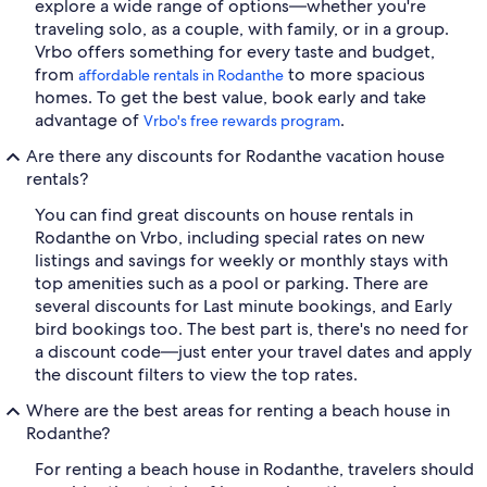
explore a wide range of options—whether you're
traveling solo, as a couple, with family, or in a group.
Vrbo offers something for every taste and budget,
from
to more spacious
affordable rentals in Rodanthe
homes. To get the best value, book early and take
advantage of
.
Vrbo's free rewards program
Are there any discounts for Rodanthe vacation house
rentals?
You can find great discounts on house rentals in
Rodanthe on Vrbo, including special rates on new
listings and savings for weekly or monthly stays with
top amenities such as a pool or parking. There are
several discounts for Last minute bookings, and Early
bird bookings too. The best part is, there's no need for
a discount code—just enter your travel dates and apply
the discount filters to view the top rates.
Where are the best areas for renting a beach house in
Rodanthe?
For renting a beach house in Rodanthe, travelers should