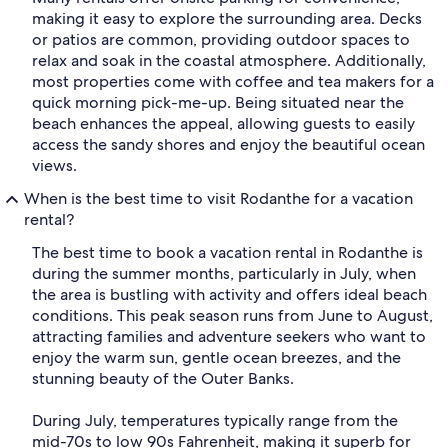
making it easy to explore the surrounding area. Decks
or patios are common, providing outdoor spaces to
relax and soak in the coastal atmosphere. Additionally,
most properties come with coffee and tea makers for a
quick morning pick-me-up. Being situated near the
beach enhances the appeal, allowing guests to easily
access the sandy shores and enjoy the beautiful ocean
views.
When is the best time to visit Rodanthe for a vacation
rental?
The best time to book a vacation rental in Rodanthe is
during the summer months, particularly in July, when
the area is bustling with activity and offers ideal beach
conditions. This peak season runs from June to August,
attracting families and adventure seekers who want to
enjoy the warm sun, gentle ocean breezes, and the
stunning beauty of the Outer Banks.
During July, temperatures typically range from the
mid-70s to low 90s Fahrenheit, making it superb for