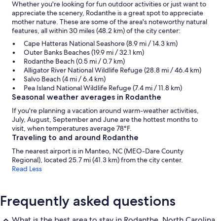
Whether you're looking for fun outdoor activities or just want to
appreciate the scenery, Rodanthe is a great spot to appreciate
mother nature. These are some of the area's noteworthy natural
features, all within 30 miles (48.2 km) of the city center:
Cape Hatteras National Seashore (8.9 mi / 14.3 km)
Outer Banks Beaches (19.9 mi / 32.1 km)
Rodanthe Beach (0.5 mi / 0.7 km)
Alligator River National Wildlife Refuge (28.8 mi / 46.4 km)
Salvo Beach (4 mi / 6.4 km)
Pea Island National Wildlife Refuge (7.4 mi / 11.8 km)
Seasonal weather averages in Rodanthe
If you're planning a vacation around warm-weather activities,
July, August, September and June are the hottest months to
visit, when temperatures average 78°F.
Traveling to and around Rodanthe
The nearest airport is in Manteo, NC (MEO-Dare County
Regional), located 25.7 mi (41.3 km) from the city center.
Read Less
Frequently asked questions
What is the best area to stay in Rodanthe, North Carolina,