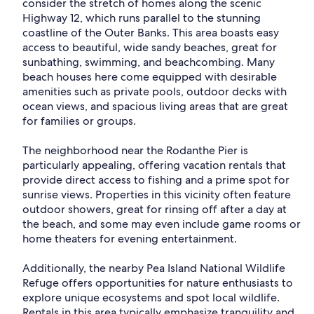
consider the stretch of homes along the scenic
Highway 12, which runs parallel to the stunning
coastline of the Outer Banks. This area boasts easy
access to beautiful, wide sandy beaches, great for
sunbathing, swimming, and beachcombing. Many
beach houses here come equipped with desirable
amenities such as private pools, outdoor decks with
ocean views, and spacious living areas that are great
for families or groups.
The neighborhood near the Rodanthe Pier is
particularly appealing, offering vacation rentals that
provide direct access to fishing and a prime spot for
sunrise views. Properties in this vicinity often feature
outdoor showers, great for rinsing off after a day at
the beach, and some may even include game rooms or
home theaters for evening entertainment.
Additionally, the nearby Pea Island National Wildlife
Refuge offers opportunities for nature enthusiasts to
explore unique ecosystems and spot local wildlife.
Rentals in this area typically emphasize tranquility and