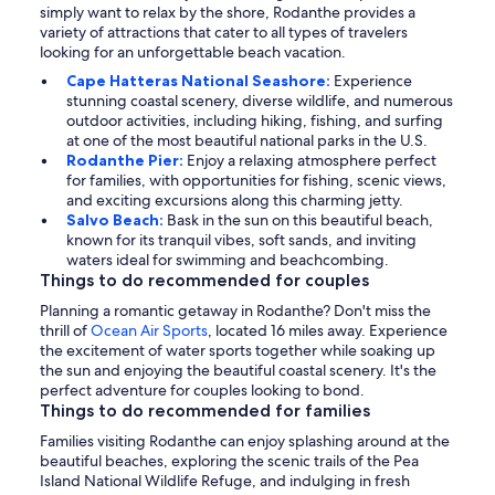
simply want to relax by the shore, Rodanthe provides a
variety of attractions that cater to all types of travelers
looking for an unforgettable beach vacation.
Cape Hatteras National Seashore:
Experience
stunning coastal scenery, diverse wildlife, and numerous
outdoor activities, including hiking, fishing, and surfing
at one of the most beautiful national parks in the U.S.
Rodanthe Pier:
Enjoy a relaxing atmosphere perfect
for families, with opportunities for fishing, scenic views,
and exciting excursions along this charming jetty.
Salvo Beach:
Bask in the sun on this beautiful beach,
known for its tranquil vibes, soft sands, and inviting
waters ideal for swimming and beachcombing.
Things to do recommended for couples
Planning a romantic getaway in Rodanthe? Don't miss the
thrill of
Ocean Air Sports
, located 16 miles away. Experience
the excitement of water sports together while soaking up
the sun and enjoying the beautiful coastal scenery. It's the
perfect adventure for couples looking to bond.
Things to do recommended for families
Families visiting Rodanthe can enjoy splashing around at the
beautiful beaches, exploring the scenic trails of the Pea
Island National Wildlife Refuge, and indulging in fresh