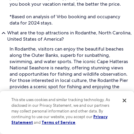
you book your vacation rental, the better the price.
*Based on analysis of Vrbo booking and occupancy
data for 2024 stays.
What are the top attractions in Rodanthe, North Carolina,
United States of America?
In Rodanthe, visitors can enjoy the beautiful beaches
along the Outer Banks, superb for sunbathing,
swimming, and water sports. The iconic Cape Hatteras
National Seashore is nearby, offering stunning views
and opportunities for fishing and wildlife observation.
For those interested in local culture, the Rodanthe Pier
provides a scenic spot for fishing and enjoying the
ocean breeze. Additionally, exploring the nearby
Chicamacomico Life-Saving Station Historic Site offers
This site uses cookies and similar tracking technology. As
insight into the region's maritime history.
disclosed in our Privacy Statement, we and our partners
may collect personal information and other data. By
Can I change or cancel my Rodanthe home rental booking
continuing to use our website, you accept our
Privacy
on Vrbo?
Statement
and
Terms of Service
.
To find Rodanthe vacation rentals with free