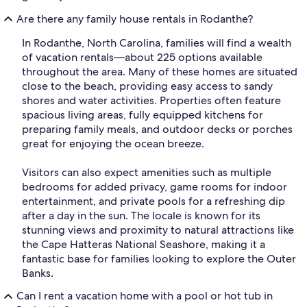
Are there any family house rentals in Rodanthe?
In Rodanthe, North Carolina, families will find a wealth
of vacation rentals—about 225 options available
throughout the area. Many of these homes are situated
close to the beach, providing easy access to sandy
shores and water activities. Properties often feature
spacious living areas, fully equipped kitchens for
preparing family meals, and outdoor decks or porches
great for enjoying the ocean breeze.
Visitors can also expect amenities such as multiple
bedrooms for added privacy, game rooms for indoor
entertainment, and private pools for a refreshing dip
after a day in the sun. The locale is known for its
stunning views and proximity to natural attractions like
the Cape Hatteras National Seashore, making it a
fantastic base for families looking to explore the Outer
Banks.
Can I rent a vacation home with a pool or hot tub in