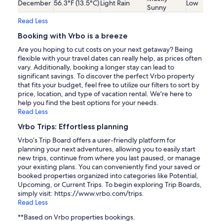
December
56.3°F (13.5°C)
Light Rain
Low
Sunny
Read Less
Booking with Vrbo is a breeze
Are you hoping to cut costs on your next getaway? Being
flexible with your travel dates can really help, as prices often
vary. Additionally, booking a longer stay can lead to
significant savings. To discover the perfect Vrbo property
that fits your budget, feel free to utilize our filters to sort by
price, location, and type of vacation rental. We're here to
help you find the best options for your needs.
Read Less
Vrbo Trips: Effortless planning
Vrbo’s Trip Board offers a user-friendly platform for
planning your next adventures, allowing you to easily start
new trips, continue from where you last paused, or manage
your existing plans. You can conveniently find your saved or
booked properties organized into categories like Potential,
Upcoming, or Current Trips. To begin exploring Trip Boards,
simply visit: https://www.vrbo.com/trips.
Read Less
**Based on Vrbo properties bookings.