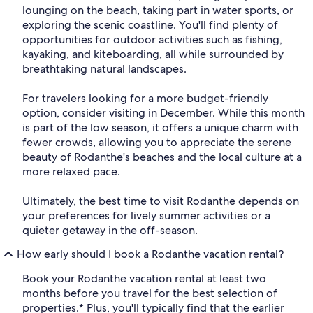
lounging on the beach, taking part in water sports, or
exploring the scenic coastline. You'll find plenty of
opportunities for outdoor activities such as fishing,
kayaking, and kiteboarding, all while surrounded by
breathtaking natural landscapes.
For travelers looking for a more budget-friendly
option, consider visiting in December. While this month
is part of the low season, it offers a unique charm with
fewer crowds, allowing you to appreciate the serene
beauty of Rodanthe's beaches and the local culture at a
more relaxed pace.
Ultimately, the best time to visit Rodanthe depends on
your preferences for lively summer activities or a
quieter getaway in the off-season.
How early should I book a Rodanthe vacation rental?
Book your Rodanthe vacation rental at least two
months before you travel for the best selection of
properties.* Plus, you'll typically find that the earlier