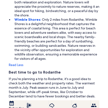
both relaxation and exploration. Nature lovers will
appreciate the proximity to nature reserves, making it an
ideal spot for hiking, birdwatching, or a peaceful day by
the shore.
Wimble Shores:
Only 2 miles from Rodanthe, Wimble
Shores is a delightful neighborhood that captures the
essence of coastal living. This area is perfect for beach
lovers and adventure seekers alike, with easy access to
scenic boardwalks and local shops. The nearby family-
friendly beaches are perfect for a day of sunbathing,
swimming, or building sandcastles. Nature reserves in
the vicinity offer opportunities for exploration and
wildlife observation, ensuring a memorable experience
for visitors of all ages.
Read Less
Best time to go to Rodanthe
If you're planning a trip to Rodanthe, it's a good idea to
check both the weather and property rates. The warmest
month is July. Peak season runs in June to July and
September, while off-peak times, like October to
December tend to have fewer bookings and better deals.