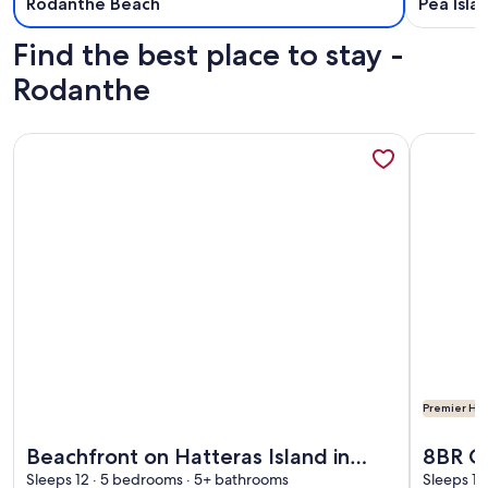
Rodanthe Beach
Pea Isla
Find the best place to stay -
Rodanthe
More information about Beachfront on Hatteras Island in R
More info
Premier Hos
More information about Beachfront on Hatteras Island in R
More info
Beachfront on Hatteras Island in
8BR O
Rodanthe, NC
Sleeps 12 · 5 bedrooms · 5+ bathrooms
Elevat
Sleeps 16