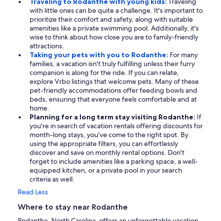
Traveling to Rodanthe with young kids:
Traveling
with little ones can be quite a challenge. It's important to
prioritize their comfort and safety, along with suitable
amenities like a private swimming pool. Additionally, it's
wise to think about how close you are to family-friendly
attractions.
Taking your pets with you to Rodanthe:
For many
families, a vacation isn't truly fulfilling unless their furry
companion is along for the ride. If you can relate,
explore Vrbo listings that welcome pets. Many of these
pet-friendly accommodations offer feeding bowls and
beds, ensuring that everyone feels comfortable and at
home.
Planning for a long term stay visiting Rodanthe:
If
you're in search of vacation rentals offering discounts for
month-long stays, you've come to the right spot. By
using the appropriate filters, you can effortlessly
discover and save on monthly rental options. Don't
forget to include amenities like a parking space, a well-
equipped kitchen, or a private pool in your search
criteria as well.
Read Less
Where to stay near Rodanthe
Rodanthe, North Carolina, offers an unforgettable vacation