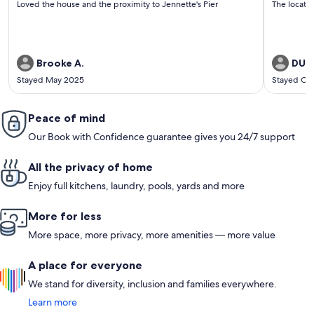
Loved the house and the proximity to Jennette's Pier
The locati
reviews)
revi
Brooke A.
DUAN
Stayed May 2025
Stayed Oc
Peace of mind
Our Book with Confidence guarantee gives you 24/7 support
All the privacy of home
Enjoy full kitchens, laundry, pools, yards and more
More for less
More space, more privacy, more amenities — more value
A place for everyone
We stand for diversity, inclusion and families everywhere.
Learn more