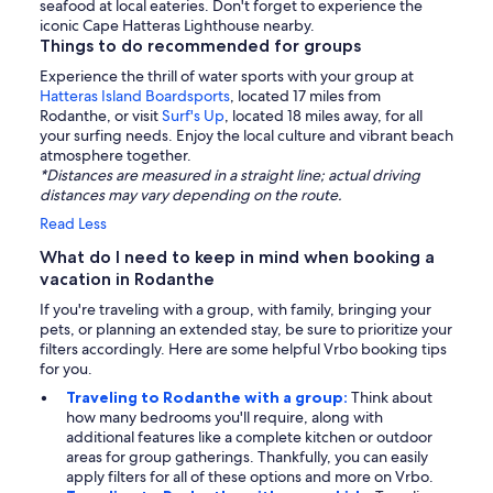
seafood at local eateries. Don't forget to experience the
iconic Cape Hatteras Lighthouse nearby.
Things to do recommended for groups
Experience the thrill of water sports with your group at
Hatteras Island Boardsports
, located 17 miles from
Rodanthe, or visit
Surf's Up
, located 18 miles away, for all
your surfing needs. Enjoy the local culture and vibrant beach
atmosphere together.
*Distances are measured in a straight line; actual driving
distances may vary depending on the route.
Read Less
What do I need to keep in mind when booking a
vacation in Rodanthe
If you're traveling with a group, with family, bringing your
pets, or planning an extended stay, be sure to prioritize your
filters accordingly. Here are some helpful Vrbo booking tips
for you.
Traveling to Rodanthe with a group:
Think about
how many bedrooms you'll require, along with
additional features like a complete kitchen or outdoor
areas for group gatherings. Thankfully, you can easily
apply filters for all of these options and more on Vrbo.