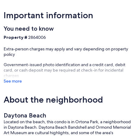
Important information
You need to know
Property #
2864006
Extra-person charges may apply and vary depending on property
policy
Government-issued photo identification and a credit card, debit
card, or cash deposit may be required at check-in for incidental
charges
See more
About the neighborhood
Daytona Beach
Located on the beach, this condo is in Ortona Park, a neighborhood
in Daytona Beach. Daytona Beach Bandshell and Ormond Memorial
Art Museum are cultural highlights, and some of the area's