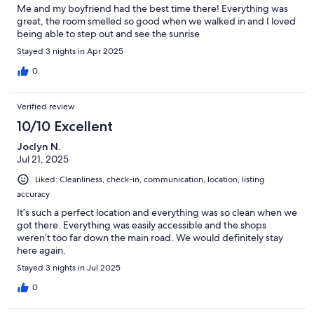
Me and my boyfriend had the best time there! Everything was
great, the room smelled so good when we walked in and I loved
being able to step out and see the sunrise
Stayed 3 nights in Apr 2025
0
Verified review
10/10 Excellent
Joclyn N.
Jul 21, 2025
Liked: Cleanliness, check-in, communication, location, listing
accuracy
It’s such a perfect location and everything was so clean when we
got there. Everything was easily accessible and the shops
weren’t too far down the main road. We would definitely stay
here again.
Stayed 3 nights in Jul 2025
0