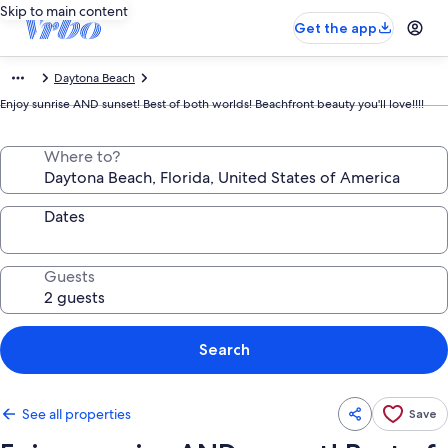
Skip to main content
Get the app
Daytona Beach
Enjoy sunrise AND sunset! Best of both worlds! Beachfront beauty you'll love!!!!
Where to?
Dates
Guests
Search
See all properties
Save