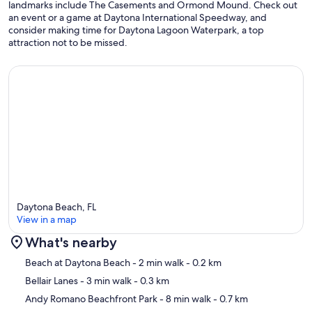
landmarks include The Casements and Ormond Mound. Check out
an event or a game at Daytona International Speedway, and
consider making time for Daytona Lagoon Waterpark, a top
attraction not to be missed.
Daytona Beach, FL
View in a map
What's nearby
Map
Beach at Daytona Beach
- 2 min walk
- 0.2 km
Bellair Lanes
- 3 min walk
- 0.3 km
Andy Romano Beachfront Park
- 8 min walk
- 0.7 km