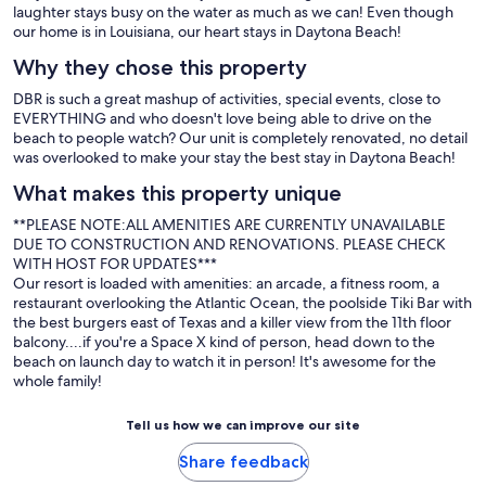
laughter stays busy on the water as much as we can! Even though
our home is in Louisiana, our heart stays in Daytona Beach!
Why they chose this property
DBR is such a great mashup of activities, special events, close to
EVERYTHING and who doesn't love being able to drive on the
beach to people watch? Our unit is completely renovated, no detail
was overlooked to make your stay the best stay in Daytona Beach!
What makes this property unique
**PLEASE NOTE:ALL AMENITIES ARE CURRENTLY UNAVAILABLE
DUE TO CONSTRUCTION AND RENOVATIONS. PLEASE CHECK
WITH HOST FOR UPDATES***
Our resort is loaded with amenities: an arcade, a fitness room, a
restaurant overlooking the Atlantic Ocean, the poolside Tiki Bar with
the best burgers east of Texas and a killer view from the 11th floor
balcony....if you're a Space X kind of person, head down to the
beach on launch day to watch it in person! It's awesome for the
whole family!
Tell us how we can improve our site
Share feedback