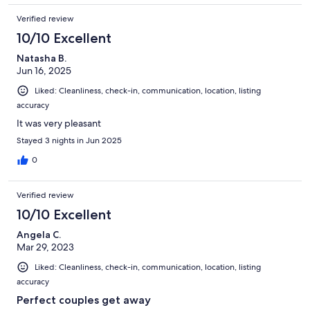
Verified review
10/10 Excellent
Natasha B.
Jun 16, 2025
Liked: Cleanliness, check-in, communication, location, listing
accuracy
It was very pleasant
Stayed 3 nights in Jun 2025
0
Verified review
10/10 Excellent
Angela C.
Mar 29, 2023
Liked: Cleanliness, check-in, communication, location, listing
accuracy
Perfect couples get away