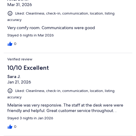
Mar 31, 2026
Liked: Cleanliness, check-in, communication, location, listing
accuracy
Very comfy room. Communications were good
Stayed 6 nights in Mar 2026
0
Verified review
10/10 Excellent
Sara J.
Jan 21, 2026
Liked: Cleanliness, check-in, communication, location, listing
accuracy
Melanie was very responsive. The staff at the desk were were
friendly and helpful. Great customer service throughout. .
Stayed 3 nights in Jan 2026
0