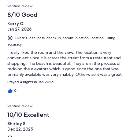
Verified review
8/10 Good
Kerry O.
Jan 27, 2026
Liked: Cleanliness, check-in, communication, location, listing
accuracy
I really liked the room and the view. The location is very
convenient since it is across the street from a restaurant and
shopping. The beach is beautiful. They are in the process of
redoing the elevators which is good since the one that was
primarily available was very shabby. Otherwise it was a great
place to stay.
Stayed 4 nights in Jan 2026
0
Verified review
10/10 Excellent
Shirley S.
Dec 22, 2025