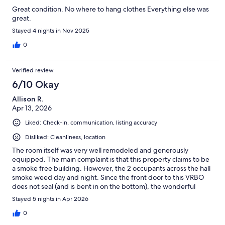
Great condition. No where to hang clothes Everything else was
great.
Stayed 4 nights in Nov 2025
0
Verified review
6/10 Okay
Allison R.
Apr 13, 2026
Liked: Check-in, communication, listing accuracy
Disliked: Cleanliness, location
The room itself was very well remodeled and generously
equipped. The main complaint is that this property claims to be
a smoke free building. However, the 2 occupants across the hall
smoke weed day and night. Since the front door to this VRBO
does not seal (and is bent in on the bottom), the wonderful
weed smoke blows into the room. The only saving grace was
Stayed 5 nights in Apr 2026
opening the patio door wide open and hoping for a strong
breeze from the ocean.
0