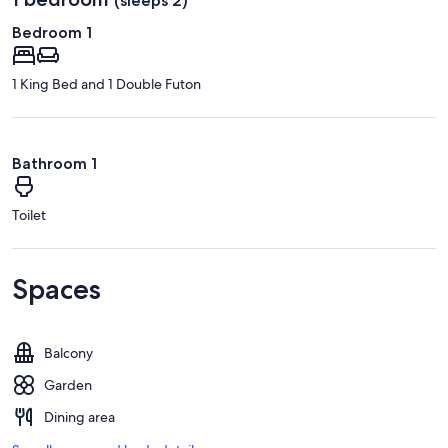
(sleeps 2)
Bedroom 1
1 King Bed and 1 Double Futon
Bathroom 1
Toilet
Spaces
Balcony
Garden
Dining area