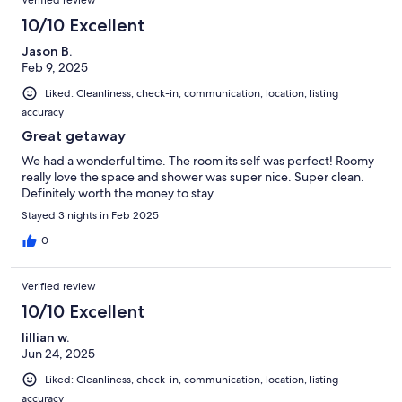
10/10 Excellent
Jason B.
Feb 9, 2025
Liked: Cleanliness, check-in, communication, location, listing
accuracy
Great getaway
We had a wonderful time. The room its self was perfect! Roomy
really love the space and shower was super nice. Super clean.
Definitely worth the money to stay.
Stayed 3 nights in Feb 2025
0
Verified review
10/10 Excellent
lillian w.
Jun 24, 2025
Liked: Cleanliness, check-in, communication, location, listing
accuracy