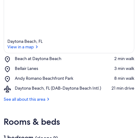
Daytona Beach, FL
View in a map
Place,
Beach at Daytona Beach
‪2 min walk‬
Beach
View in a map
Place,
Bellair Lanes
‪3 min walk‬
at
Bellair
Daytona
Place,
Andy Romano Beachfront Park
‪8 min walk‬
Lanes
Beach
Andy
Airport,
Daytona Beach, FL (DAB-Daytona Beach Intl.)
‪21 min drive‬
Romano
Daytona
Beachfront
Beach,
See all about this area
Park
FL
(DAB-
Daytona
Rooms & beds
Beach
Intl.)
1 bedroom