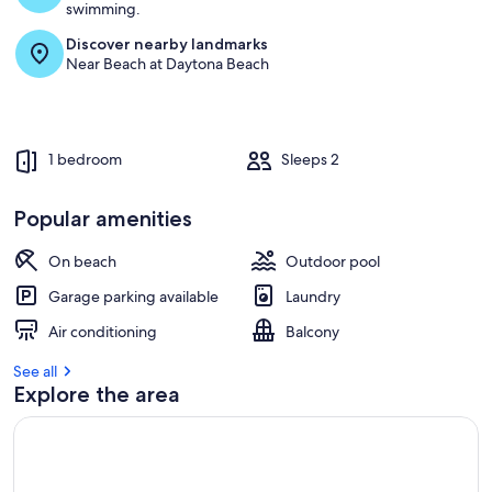
swimming.
Discover nearby landmarks
Near Beach at Daytona Beach
1 bedroom
Sleeps 2
Popular amenities
On beach
Outdoor pool
Garage parking available
Laundry
Air conditioning
Balcony
See all
Explore the area