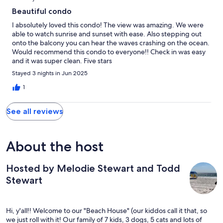
Beautiful condo
I absolutely loved this condo! The view was amazing. We were
able to watch sunrise and sunset with ease. Also stepping out
onto the balcony you can hear the waves crashing on the ocean.
Would recommend this condo to everyone!! Check in was easy
and it was super clean. Five stars
Stayed 3 nights in Jun 2025
1
See all reviews
About the host
Hosted by Melodie Stewart and Todd
Stewart
Hi, y'all!! Welcome to our "Beach House" (our kiddos call it that, so
we just roll with it! Our family of 7 kids, 3 dogs, 5 cats and lots of