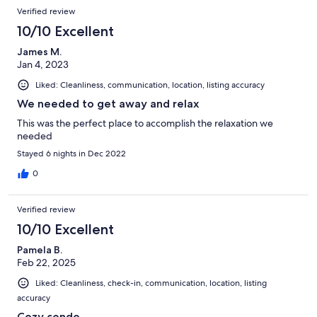
Verified review
10/10 Excellent
James M.
Jan 4, 2023
Liked: Cleanliness, communication, location, listing accuracy
We needed to get away and relax
This was the perfect place to accomplish the relaxation we
needed
Stayed 6 nights in Dec 2022
0
Verified review
10/10 Excellent
Pamela B.
Feb 22, 2025
Liked: Cleanliness, check-in, communication, location, listing
accuracy
Cozy condo