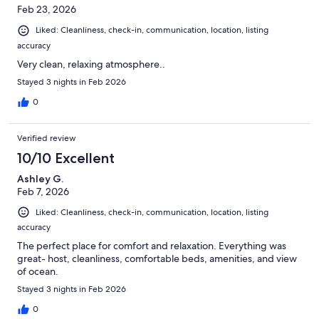
Feb 23, 2026
Liked: Cleanliness, check-in, communication, location, listing
accuracy
Very clean, relaxing atmosphere..
Stayed 3 nights in Feb 2026
0
Verified review
10/10 Excellent
Ashley G.
Feb 7, 2026
Liked: Cleanliness, check-in, communication, location, listing
accuracy
The perfect place for comfort and relaxation. Everything was
great- host, cleanliness, comfortable beds, amenities, and view
of ocean.
Stayed 3 nights in Feb 2026
0