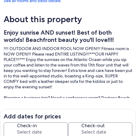
See all rooms and beds details
About this property
Enjoy sunrise AND sunset! Best of both
worlds! Beachfront beauty you'll love!!!!
!!!! OUTDOOR AND INDOOR POOL NOW OPEN!!! Fitness room is
NOW OPEN!!! Please read ENTIRE LISTING!!!***OUR HAPPY
PLACE!!!*** Enjoy the sunrises on the Atlantic Ocean while you sip
your coffee and listen to the waves from this 11th floor unit that will
keep you wanting to stay forever! Extra love and care have been put
in to this well-appointed studio, boasting a King-size, SUPER
COMFY bed with a leather sleeper sofa for the kiddos or just to
enjoy the evening sunset!
Planning a business trip? Need a conference room? Daytona Beach
Resort and Conference Center is the perfect spot! With so many
events happening on "The World's Most Famous Beach all year:
Race Week, Bike Week, Biketober Fest, Jeep Week, cheerleading
Add dates for prices
competitions, beauty pageants, gymnastic events, Shriners events,
multiple races at Daytona International Speedway, Ocean Center
Check-in
Check-out
Home and Garden Shows, concerts, (you can even catch a Space X
launch from the beach!) and SO MUCH MORE!!