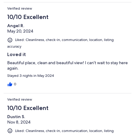
Verified review
10/10 Excellent
Angel R.
May 20, 2024
Liked: Cleanliness, check-in, communication, location, listing
accuracy
Loved it
Beautiful place, clean and beautiful view! I can’t wait to stay here
again.
Stayed 3 nights in May 2024
0
Verified review
10/10 Excellent
Dustin S.
Nov 8, 2024
Liked: Cleanliness, check-in, communication, location, listing