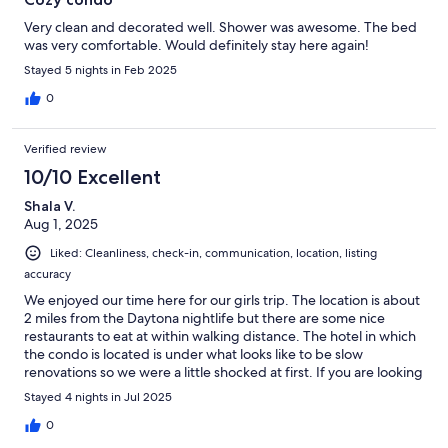
Very clean and decorated well. Shower was awesome. The bed
was very comfortable. Would definitely stay here again!
Stayed 5 nights in Feb 2025
0
Verified review
10/10 Excellent
Shala V.
Aug 1, 2025
Liked: Cleanliness, check-in, communication, location, listing
accuracy
We enjoyed our time here for our girls trip. The location is about
2 miles from the Daytona nightlife but there are some nice
restaurants to eat at within walking distance. The hotel in which
the condo is located is under what looks like to be slow
renovations so we were a little shocked at first. If you are looking
for a quiet place on the beach this is definitely the place to
Stayed 4 nights in Jul 2025
come.
0