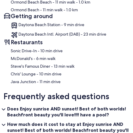
Ormond Beach Beach
- 11 min walk
- 1.0 km
Ormond Beach
- 11 min walk
- 1.0 km
Getting around
Daytona Beach Station - 9 min drive
Daytona Beach Intl. Airport (DAB) - 23 min drive
Restaurants
‪Sonic Drive-In - ‬10 min drive
‪McDonald's - ‬6 min walk
‪Steve's Famous Diner - ‬13 min walk
‪Chris' Lounge - ‬10 min drive
‪Java Junction - ‬11 min drive
Frequently asked questions
Does Enjoy sunrise AND sunset! Best of both worlds!
Beachfront beauty you'll love!!!! have a pool?
How much does it cost to stay at Enjoy sunrise AND
sunset! Best of both worlds! Beachfront beauty you'll