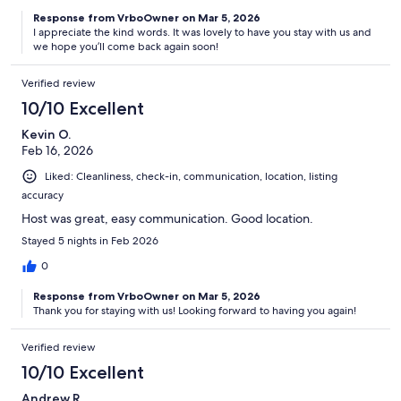
Response from VrboOwner on Mar 5, 2026
I appreciate the kind words. It was lovely to have you stay with us and
we hope you’ll come back again soon!
Verified review
10/10 Excellent
Kevin O.
Feb 16, 2026
Liked: Cleanliness, check-in, communication, location, listing
accuracy
Host was great, easy communication. Good location.
Stayed 5 nights in Feb 2026
0
Response from VrboOwner on Mar 5, 2026
Thank you for staying with us! Looking forward to having you again!
Verified review
10/10 Excellent
Andrew R.