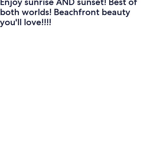
Enjoy sunrise AND sunset! Best of
both worlds! Beachfront beauty
you'll love!!!!
Photo
gallery
for
Enjoy
sunrise