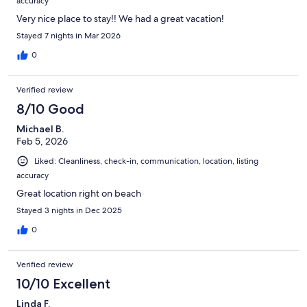
accuracy
Very nice place to stay!! We had a great vacation!
Stayed 7 nights in Mar 2026
0
Verified review
8/10 Good
Michael B.
Feb 5, 2026
Liked: Cleanliness, check-in, communication, location, listing
accuracy
Great location right on beach
Stayed 3 nights in Dec 2025
0
Verified review
10/10 Excellent
Linda F.