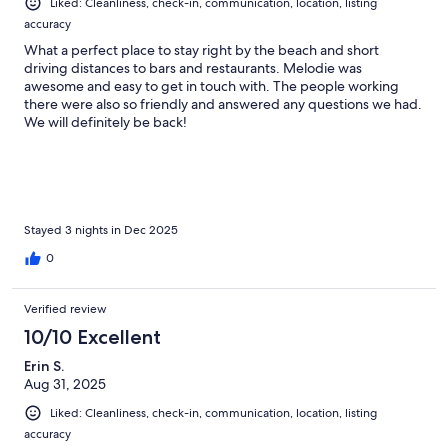
Liked: Cleanliness, check-in, communication, location, listing
accuracy
What a perfect place to stay right by the beach and short
driving distances to bars and restaurants. Melodie was
awesome and easy to get in touch with. The people working
there were also so friendly and answered any questions we had.
We will definitely be back!
Stayed 3 nights in Dec 2025
0
Verified review
10/10 Excellent
Erin S.
Aug 31, 2025
Liked: Cleanliness, check-in, communication, location, listing
accuracy