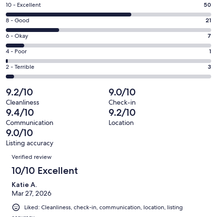
a
Rating
10 - Excellent
50
new
10
window
Rating
8 - Good
21
-
8
Excellent.
Rating
6 - Okay
7
-
50
6
Good.
Rating
4 - Poor
1
out
-
21
4
of
Okay.
Rating
2 - Terrible
3
out
-
82
7
2
of
Poor.
reviews
out
-
9.2/10
9.0/10
82
1
of
Terrible.
reviews
out
Cleanliness
Check-in
82
3
9.4/10
9.2/10
of
reviews
out
82
Communication
Location
of
9.0/10
reviews
82
Listing accuracy
reviews
Reviews
Verified review
10/10 Excellent
Katie A.
Mar 27, 2026
Liked: Cleanliness, check-in, communication, location, listing