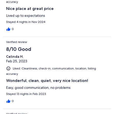
accuracy
Nice place at great price
Lived up to expectations
Stayed 4 nights in Nov 2024
0
Verified review
8/10 Good
Celinda H.
Feb 25, 2023
Liked: Cleanliness, check-in, communication, location, listing
accuracy
Wonderful, clean, quiet, very nice location!
Easy, good communication, no problems
Stayed 13 nights in Feb 2023
0
Verified review