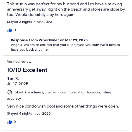
This studio was perfect for my husband and I to have a relaxing
anniversary get away. Right on the beach and stores are close by
too. Would definitely stay here again.
Stayed 3 nights in Mar 2023
0
Response from VrboOwner on Mar 29, 2023
Angela, we are so excited that you all enjoyed yourself! We'd love to
have you back anytime!
Verified review
10/10 Excellent
Tim R.
Jul 17, 2025
Liked: Cleanliness, check-in, communication, location, listing
accuracy
Very nice condo wish pool and some other things were open.
Stayed 4 nights in Jul 2025
0