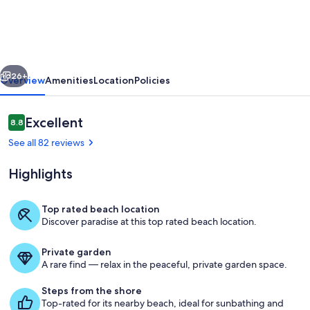
AND
sunset!
Best
vious
Next
of
26+
Overview
Amenities
Location
Policies
both
worlds!
Reviews
Excellent
8.8
8.8 out of 10
Beachfront
See all 82 reviews
beauty
Highlights
you'll
love!!!!
Top rated beach location
Discover paradise at this top rated beach location.
Living area
Private garden
A rare find — relax in the peaceful, private garden space.
Steps from the shore
Top-rated for its nearby beach, ideal for sunbathing and