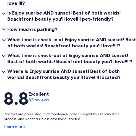
love!!!!?
Is Enjoy sunrise AND sunset! Best of both worlds!
Beachfront beauty you'll love!!!! pet-friendly?
How much is parking?
What time is check-in at Enjoy sunrise AND sunset! Best
of both worlds! Beachfront beauty you'll love!!!!?
What time is check-out at Enjoy sunrise AND sunset!
Best of both worlds! Beachfront beauty you'll love!!!!?
Where is Enjoy sunrise AND sunset! Best of both
worlds! Beachfront beauty you'll love!!!! located?
Reviews
8.8
Excellent
82 reviews
Reviews are presented in chronological order, subject to a moderation
process, and verified unless otherwise labeled.
Opens
Learn more
in