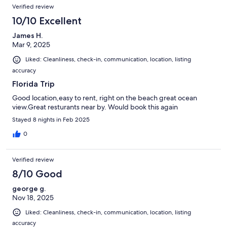
Verified review
10/10 Excellent
James H.
Mar 9, 2025
Liked: Cleanliness, check-in, communication, location, listing
accuracy
Florida Trip
Good location,easy to rent, right on the beach great ocean
view.Great resturants near by. Would book this again
Stayed 8 nights in Feb 2025
0
Verified review
8/10 Good
george g.
Nov 18, 2025
Liked: Cleanliness, check-in, communication, location, listing
accuracy