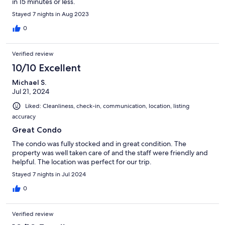
in 15 minutes or less.
Stayed 7 nights in Aug 2023
0
Verified review
10/10 Excellent
Michael S.
Jul 21, 2024
Liked: Cleanliness, check-in, communication, location, listing
accuracy
Great Condo
The condo was fully stocked and in great condition. The
property was well taken care of and the staff were friendly and
helpful. The location was perfect for our trip.
Stayed 7 nights in Jul 2024
0
Verified review