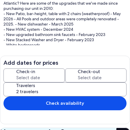
Atlantic? Here are some of the upgrades that we've made since
purchasing our unit in 2010:
- New Patio, bar-height, table with 2 chairs (weatherproof) - May
2026 - All Pools and outdoor areas were completely renovated -
2025. - New dishwasher - March 2025
- New HVAC system - December 2024
- New upgraded bathroom sink faucets - February 2023
- New Stacked Washer and Dryer - February 2023
- White bedspreads
- Queen mattresses in the third bedroom
- Sectional sofa
- LVP flooring in bedrooms
Add dates for prices
- 55" LED, Smart TV in the living room
- Complete kitchen renovation completed March 2014...All new
Check-in
Check-out
kitchen cabinets, granite kitchen countertop, glass tile backsplash,
new 8' deep double sink and top-of-the-line GE slate-colored
Travelers
appliances. Dishwasher and microwave replaced 2025. Kitchen
faucet upgraded. - Porcelain tile floors in all common areas
- TV's in all bedrooms
- Ceiling fans in all bedrooms
Check availability
- Four rocking chairs on the 24' balcony (replaced wood rockers with
weatherproof rockers 2/2023)
Our goal is to provide you with all of the comforts of home enabling
you to focus on spending time with your friends and family at the
beach. Our condo features a fully equipped kitchen, as well as a