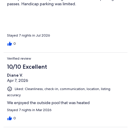
passes. Handicap parking was limited.
Stayed 7 nights in Jul 2026
0
Verified review
10/10 Excellent
Diane V.
Apr 7, 2026
Liked: Cleanliness, check-in, communication, location, listing
accuracy
We enjoyed the outside pool that was heated
Stayed 7 nights in Mar 2026
0