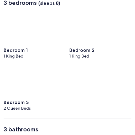
3 bedrooms
(sleeps 8)
Bedroom 1
Bedroom 2
1 King Bed
1 King Bed
Bedroom 3
2 Queen Beds
3 bathrooms