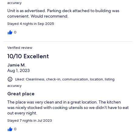
accuracy
Unit is as advertised. Parking deck attached to building was
convenient. Would recommend.
Stayed 4 nights in Sep 2025
0
Verified review
10/10 Excellent
Jamie M.
Aug 1, 2023
Liked: Cleanliness, check-in, communication, location, listing
accuracy
Great place
The place was very clean and in a great location. The kitchen
was nicely stocked with cooking utensils so we didn’t have to eat
out every night.
Stayed 7 nights in Jul 2023
0