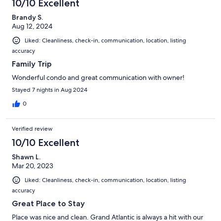
10/10 Excellent
Brandy S.
Aug 12, 2024
Liked: Cleanliness, check-in, communication, location, listing
accuracy
Family Trip
Wonderful condo and great communication with owner!
Stayed 7 nights in Aug 2024
0
Verified review
10/10 Excellent
Shawn L.
Mar 20, 2023
Liked: Cleanliness, check-in, communication, location, listing
accuracy
Great Place to Stay
Place was nice and clean. Grand Atlantic is always a hit with our