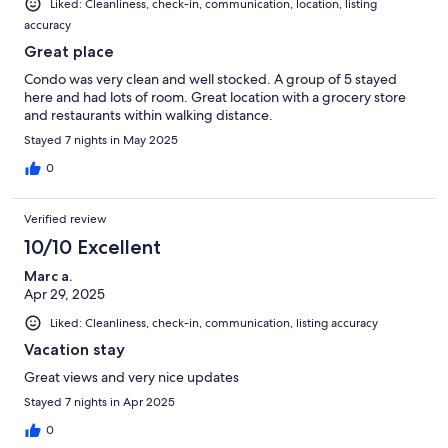
Liked: Cleanliness, check-in, communication, location, listing
accuracy
Great place
Condo was very clean and well stocked. A group of 5 stayed
here and had lots of room. Great location with a grocery store
and restaurants within walking distance.
Stayed 7 nights in May 2025
0
Verified review
10/10 Excellent
Marc a.
Apr 29, 2025
Liked: Cleanliness, check-in, communication, listing accuracy
Vacation stay
Great views and very nice updates
Stayed 7 nights in Apr 2025
0