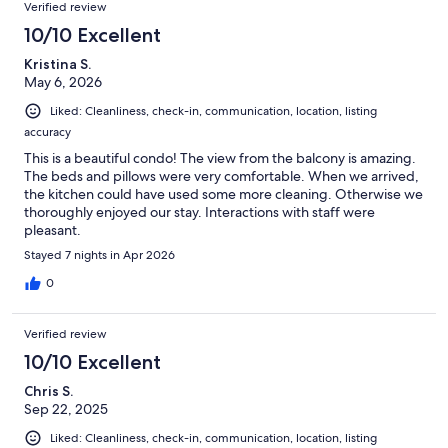
Verified review
10/10 Excellent
Kristina S.
May 6, 2026
Liked: Cleanliness, check-in, communication, location, listing
accuracy
This is a beautiful condo! The view from the balcony is amazing.
The beds and pillows were very comfortable. When we arrived,
the kitchen could have used some more cleaning. Otherwise we
thoroughly enjoyed our stay. Interactions with staff were
pleasant.
Stayed 7 nights in Apr 2026
0
Verified review
10/10 Excellent
Chris S.
Sep 22, 2025
Liked: Cleanliness, check-in, communication, location, listing