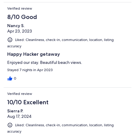
Verified review
8/10 Good
Nancy S.
Apr 23, 2023
Liked: Cleanliness, check-in, communication, location, listing
accuracy
Happy Hacker getaway
Enjoyed our stay. Beautiful beach views.
Stayed 7 nights in Apr 2023
0
Verified review
10/10 Excellent
Sierra P.
Aug 17, 2024
Liked: Cleanliness, check-in, communication, location, listing
accuracy