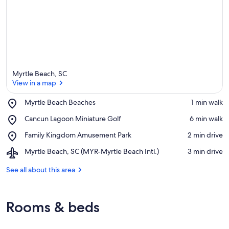
Myrtle Beach, SC
View in a map
Place,
Myrtle Beach Beaches
‪1 min walk‬
Myrtle
View in a map
Place,
Cancun Lagoon Miniature Golf
‪6 min walk‬
Beach
Cancun
Beaches
Place,
Family Kingdom Amusement Park
‪2 min drive‬
Lagoon
Family
Miniature
Airport,
Myrtle Beach, SC (MYR-Myrtle Beach Intl.)
‪3 min drive‬
Kingdom
Golf
Myrtle
Amusement
Beach,
See all about this area
Park
SC
(MYR-
Myrtle
Rooms & beds
Beach
Intl.)