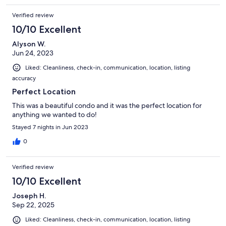
Verified review
10/10 Excellent
Alyson W.
Jun 24, 2023
Liked: Cleanliness, check-in, communication, location, listing
accuracy
Perfect Location
This was a beautiful condo and it was the perfect location for
anything we wanted to do!
Stayed 7 nights in Jun 2023
0
Verified review
10/10 Excellent
Joseph H.
Sep 22, 2025
Liked: Cleanliness, check-in, communication, location, listing