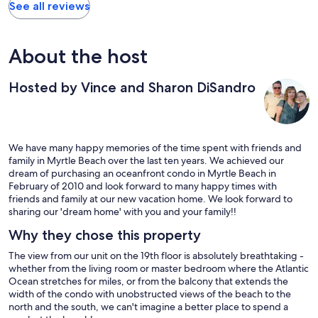
See all reviews
About the host
Hosted by Vince and Sharon DiSandro
We have many happy memories of the time spent with friends and
family in Myrtle Beach over the last ten years. We achieved our
dream of purchasing an oceanfront condo in Myrtle Beach in
February of 2010 and look forward to many happy times with
friends and family at our new vacation home. We look forward to
sharing our 'dream home' with you and your family!!
Why they chose this property
The view from our unit on the 19th floor is absolutely breathtaking -
whether from the living room or master bedroom where the Atlantic
Ocean stretches for miles, or from the balcony that extends the
width of the condo with unobstructed views of the beach to the
north and the south, we can't imagine a better place to spend a