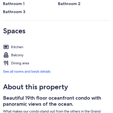
Bathroom 1
Bathroom 2
Bathroom 3
Spaces
Kitchen
Balcony
Dining area
See all rooms and beds details
About this property
Beautiful 19th floor oceanfront condo with
panoramic views of the ocean.
What makes our condo stand out from the others in the Grand