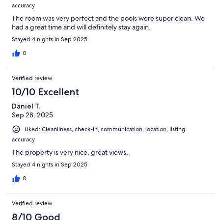
accuracy
The room was very perfect and the pools were super clean. We
had a great time and will definitely stay again.
Stayed 4 nights in Sep 2025
0
Verified review
10/10 Excellent
Daniel T.
Sep 28, 2025
Liked: Cleanliness, check-in, communication, location, listing
accuracy
The property is very nice, great views.
Stayed 4 nights in Sep 2025
0
Verified review
8/10 Good