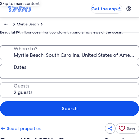
Skip to main content
Get the app
Myrtle Beach
Beautiful 19th floor oceanfront condo with panoramic views of the ocean.
Where to?
Dates
Guests
Search
See all properties
Save