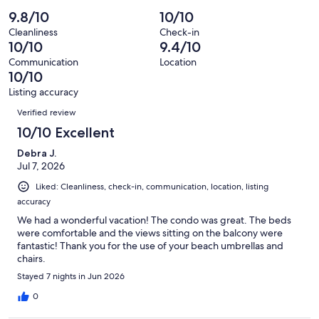
of
Poor.
reviews
out
-
9.8/10
10/10
188
0
of
Terrible.
reviews
out
Cleanliness
Check-in
188
0
10/10
9.4/10
of
reviews
out
188
Communication
Location
of
10/10
reviews
188
Listing accuracy
reviews
Reviews
Verified review
10/10 Excellent
Debra J.
Jul 7, 2026
Liked: Cleanliness, check-in, communication, location, listing
accuracy
We had a wonderful vacation! The condo was great. The beds
were comfortable and the views sitting on the balcony were
fantastic! Thank you for the use of your beach umbrellas and
chairs.
Stayed 7 nights in Jun 2026
0