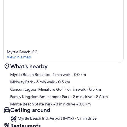
Myrtle Beach, SC
View in a map
What's nearby
Map
Myrtle Beach Beaches
- 1 min walk
- 0.0 km
Midway Park
- 6 min walk
- 0.5 km
Cancun Lagoon Miniature Golf
- 6 min walk
- 0.5 km
Family Kingdom Amusement Park
- 2 min drive
- 2.6 km
Myrtle Beach State Park
- 3 min drive
- 3.3 km
Getting around
Myrtle Beach Intl. Airport (MYR) - 5 min drive
Restaurants