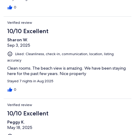
0
Verified review
10/10 Excellent
Sharon W.
Sep 3, 2025
Liked: Cleanliness, check-in, communication, location, listing
accuracy
Clean rooms. The beach view is amazing. We have been staying
here for the past few years. Nice property
Stayed 7 nights in Aug 2025
0
Verified review
10/10 Excellent
Peggy K.
May 18, 2025