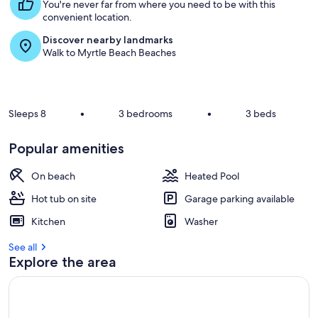
s
You're never far from where you need to be with this
t
convenient location.
Discover nearby landmarks
r
Walk to Myrtle Beach Beaches
e
v
i
e
w
Sleeps 8
•
3 bedrooms
•
3 beds
s
i
Popular amenities
n
On beach
Heated Pool
t
h
Hot tub on site
Garage parking available
i
s
Kitchen
Washer
a
See all
r
Explore the area
e
a