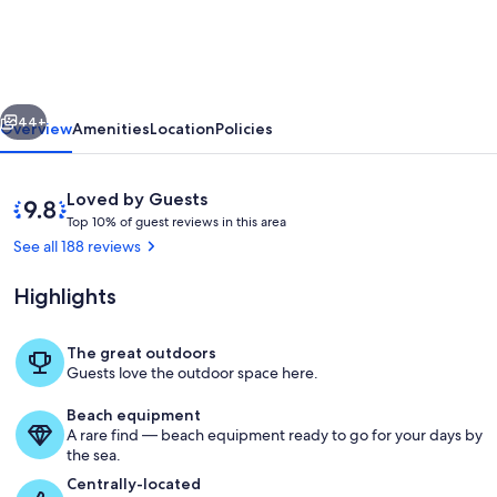
floor
oceanfront
condo
vious
Next
with
44+
Overview
Amenities
Location
Policies
panoramic
views
Reviews
9.8
Loved by Guests
of
T
out
Top 10% of guest reviews in this area
o
of
See all 188 reviews
the
p
10,
ocean.
Loved
Highlights
1
by
0
Guests
%
The great outdoors
New (May 2026) bar height table and c
Guests love the outdoor space here.
o
f
Beach equipment
A rare find — beach equipment ready to go for your days by
g
the sea.
u
e
Centrally-located