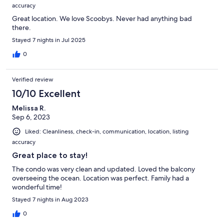
accuracy
Great location. We love Scoobys. Never had anything bad
there.
Stayed 7 nights in Jul 2025
0
Verified review
10/10 Excellent
Melissa R.
Sep 6, 2023
Liked: Cleanliness, check-in, communication, location, listing
accuracy
Great place to stay!
The condo was very clean and updated. Loved the balcony
overseeing the ocean. Location was perfect. Family had a
wonderful time!
Stayed 7 nights in Aug 2023
0