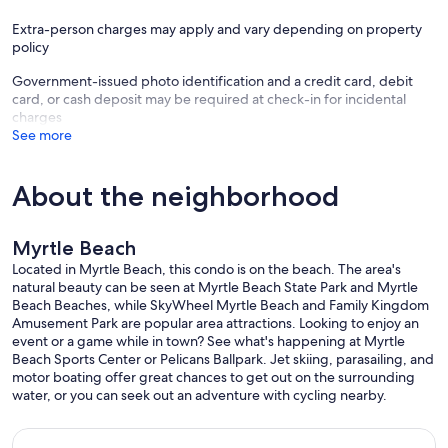
Extra-person charges may apply and vary depending on property
policy
Government-issued photo identification and a credit card, debit
card, or cash deposit may be required at check-in for incidental
charges
See more
About the neighborhood
Myrtle Beach
Located in Myrtle Beach, this condo is on the beach. The area's
natural beauty can be seen at Myrtle Beach State Park and Myrtle
Beach Beaches, while SkyWheel Myrtle Beach and Family Kingdom
Amusement Park are popular area attractions. Looking to enjoy an
event or a game while in town? See what's happening at Myrtle
Beach Sports Center or Pelicans Ballpark. Jet skiing, parasailing, and
motor boating offer great chances to get out on the surrounding
water, or you can seek out an adventure with cycling nearby.