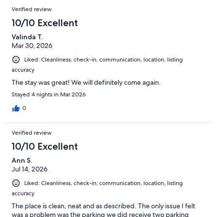
Verified review
10/10 Excellent
Valinda T.
Mar 30, 2026
Liked: Cleanliness, check-in, communication, location, listing
accuracy
The stay was great! We will definitely come again.
Stayed 4 nights in Mar 2026
0
Verified review
10/10 Excellent
Ann S.
Jul 14, 2026
Liked: Cleanliness, check-in, communication, location, listing
accuracy
The place is clean, neat and as described. The only issue I felt
was a problem was the parking we did receive two parking