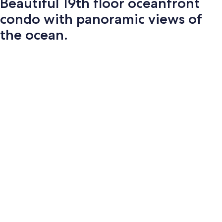
Beautiful 19th floor oceanfront
condo with panoramic views of
the ocean.
Photo
gallery
for
Beautiful
19th