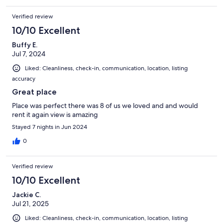
Verified review
10/10 Excellent
Buffy E.
Jul 7, 2024
Liked: Cleanliness, check-in, communication, location, listing
accuracy
Great place
Place was perfect there was 8 of us we loved and and would
rent it again view is amazing
Stayed 7 nights in Jun 2024
0
Verified review
10/10 Excellent
Jackie C.
Jul 21, 2025
Liked: Cleanliness, check-in, communication, location, listing