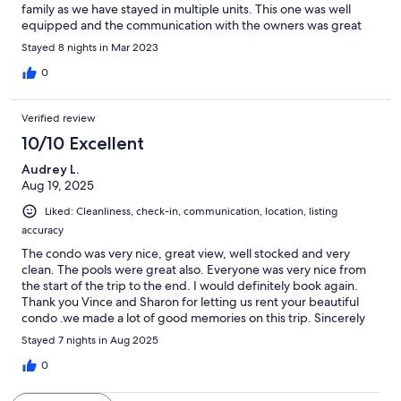
family as we have stayed in multiple units. This one was well
equipped and the communication with the owners was great
Stayed 8 nights in Mar 2023
0
Verified review
10/10 Excellent
Audrey L.
Aug 19, 2025
Liked: Cleanliness, check-in, communication, location, listing
accuracy
The condo was very nice, great view, well stocked and very
clean. The pools were great also. Everyone was very nice from
the start of the trip to the end. I would definitely book again.
Thank you Vince and Sharon for letting us rent your beautiful
condo .we made a lot of good memories on this trip. Sincerely
Audrey, and Jeff.
Stayed 7 nights in Aug 2025
0