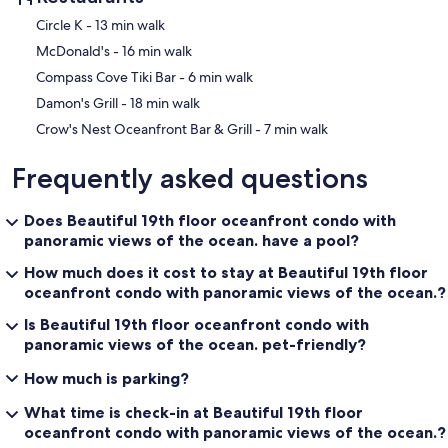
‪Circle K - ‬13 min walk
‪McDonald's - ‬16 min walk
‪Compass Cove Tiki Bar - ‬6 min walk
‪Damon's Grill - ‬18 min walk
‪Crow's Nest Oceanfront Bar & Grill - ‬7 min walk
Frequently asked questions
Does Beautiful 19th floor oceanfront condo with
panoramic views of the ocean. have a pool?
How much does it cost to stay at Beautiful 19th floor
oceanfront condo with panoramic views of the ocean.?
Is Beautiful 19th floor oceanfront condo with
panoramic views of the ocean. pet-friendly?
How much is parking?
What time is check-in at Beautiful 19th floor
oceanfront condo with panoramic views of the ocean.?