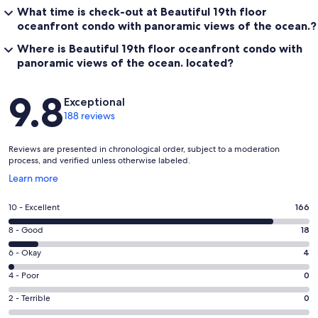
What time is check-out at Beautiful 19th floor
oceanfront condo with panoramic views of the ocean.?
Where is Beautiful 19th floor oceanfront condo with
panoramic views of the ocean. located?
Reviews
9.8
Exceptional
188 reviews
Reviews are presented in chronological order, subject to a moderation
process, and verified unless otherwise labeled.
Opens
Learn more
in
a
Rating
10 - Excellent
166
new
10
window
Rating
8 - Good
18
-
8
Excellent.
Rating
6 - Okay
4
-
166
6
Good.
Rating
4 - Poor
0
out
-
18
4
of
Okay.
Rating
2 - Terrible
0
out
-
188
4
2