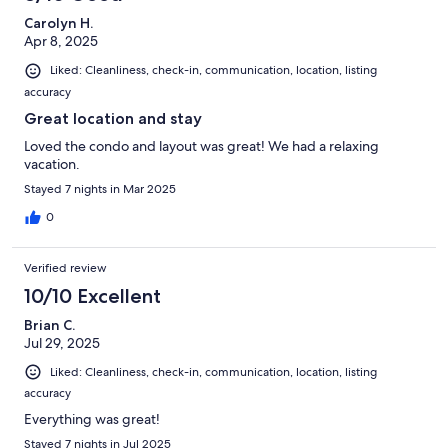
Carolyn H.
Apr 8, 2025
Liked: Cleanliness, check-in, communication, location, listing
accuracy
Great location and stay
Loved the condo and layout was great! We had a relaxing
vacation.
Stayed 7 nights in Mar 2025
0
Verified review
10/10 Excellent
Brian C.
Jul 29, 2025
Liked: Cleanliness, check-in, communication, location, listing
accuracy
Everything was great!
Stayed 7 nights in Jul 2025