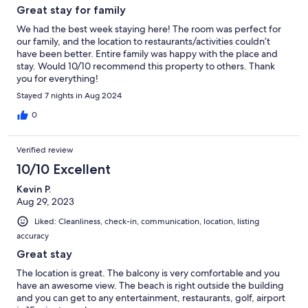
Great stay for family
We had the best week staying here! The room was perfect for
our family, and the location to restaurants/activities couldn’t
have been better. Entire family was happy with the place and
stay. Would 10/10 recommend this property to others. Thank
you for everything!
Stayed 7 nights in Aug 2024
0
Verified review
10/10 Excellent
Kevin P.
Aug 29, 2023
Liked: Cleanliness, check-in, communication, location, listing
accuracy
Great stay
The location is great. The balcony is very comfortable and you
have an awesome view. The beach is right outside the building
and you can get to any entertainment, restaurants, golf, airport