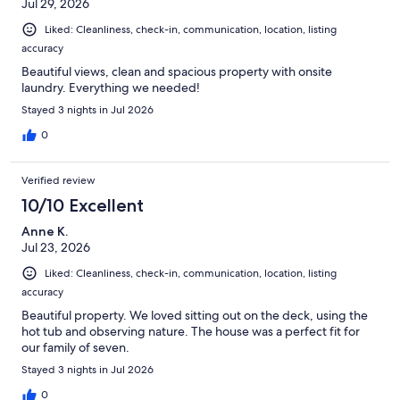
Jul 29, 2026
Liked: Cleanliness, check-in, communication, location, listing
accuracy
Beautiful views, clean and spacious property with onsite
laundry. Everything we needed!
Stayed 3 nights in Jul 2026
0
Verified review
10/10 Excellent
Anne K.
Jul 23, 2026
Liked: Cleanliness, check-in, communication, location, listing
accuracy
Beautiful property. We loved sitting out on the deck, using the
hot tub and observing nature. The house was a perfect fit for
our family of seven.
Stayed 3 nights in Jul 2026
0