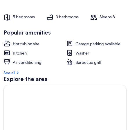
r
e
v
5 bedrooms
3 bathrooms
Sleeps 8
i
e
w
Popular amenities
s
Hot tub on site
Garage parking available
i
n
Kitchen
Washer
t
Air conditioning
Barbecue grill
h
i
See all
s
Explore the area
a
r
e
a