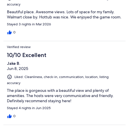
accuracy
Beautiful place. Awesome views. Lots of space for my family.
Walmart close by. Hottub was nice. We enjoyed the game room.
Stayed 3 nights in Mar 2026
0
Verified review
10/10 Excellent
Jake B.
Jun 8, 2025
Liked: Cleanliness, check-in, communication, location, listing
accuracy
The place is gorgeous with a beautiful view and plenty of
amenities. The hosts were very communicative and friendly.
Definitely recommend staying here!
Stayed 4 nights in Jun 2025
0