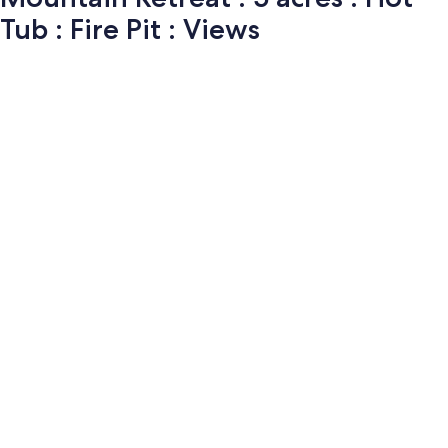
Tub : Fire Pit : Views
Photo
gallery
for
Mountain
Retreat
: