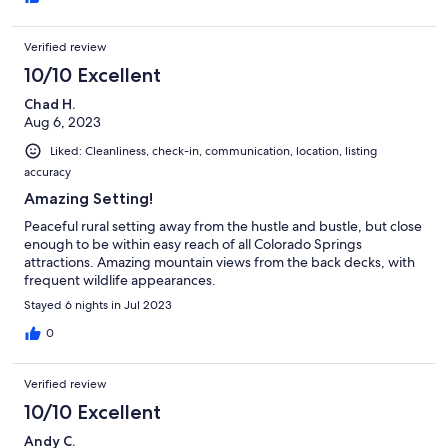
Verified review
10/10 Excellent
Chad H.
Aug 6, 2023
Liked: Cleanliness, check-in, communication, location, listing
accuracy
Amazing Setting!
Peaceful rural setting away from the hustle and bustle, but close
enough to be within easy reach of all Colorado Springs
attractions. Amazing mountain views from the back decks, with
frequent wildlife appearances.
Stayed 6 nights in Jul 2023
0
Verified review
10/10 Excellent
Andy C.