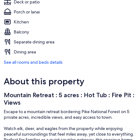
Deck or patio
Porch or lanai
Kitchen
Balcony
Separate dining area
Dining area
See all rooms and beds details
About this property
Mountain Retreat : 5 acres : Hot Tub : Fire Pit :
Views
Escape to a mountain retreat bordering Pike National Forest on 5
private acres, incredible views, and easy access to town.
Watch elk, deer, and eagles from the property while enjoying
peaceful surroundings that feel miles away, yet close to everything.
Perfect for families or a quiet couples getaway, this spacious home