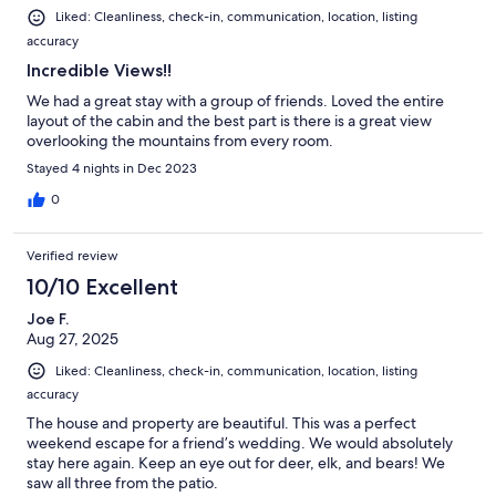
Liked: Cleanliness, check-in, communication, location, listing
accuracy
Incredible Views!!
We had a great stay with a group of friends. Loved the entire
layout of the cabin and the best part is there is a great view
overlooking the mountains from every room.
Stayed 4 nights in Dec 2023
0
Verified review
10/10 Excellent
Joe F.
Aug 27, 2025
Liked: Cleanliness, check-in, communication, location, listing
accuracy
The house and property are beautiful. This was a perfect
weekend escape for a friend’s wedding. We would absolutely
stay here again. Keep an eye out for deer, elk, and bears! We
saw all three from the patio.