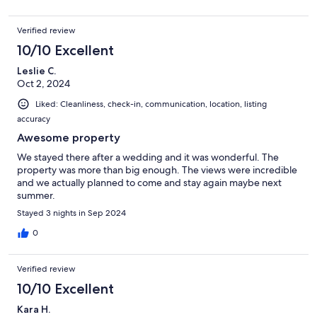
Verified review
10/10 Excellent
Leslie C.
Oct 2, 2024
Liked: Cleanliness, check-in, communication, location, listing
accuracy
Awesome property
We stayed there after a wedding and it was wonderful. The
property was more than big enough. The views were incredible
and we actually planned to come and stay again maybe next
summer.
Stayed 3 nights in Sep 2024
0
Verified review
10/10 Excellent
Kara H.