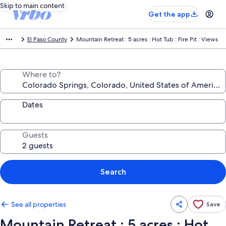
Skip to main content
Get the app
El Paso County
Mountain Retreat : 5 acres : Hot Tub : Fire Pit : Views
Where to?
Dates
Guests
Search
See all properties
Save
Mountain Retreat : 5 acres : Hot