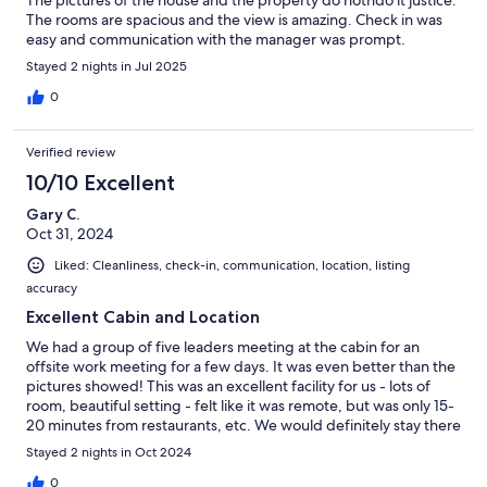
The pictures of the house and the property do notndo it justice.
The rooms are spacious and the view is amazing. Check in was
easy and communication with the manager was prompt.
Stayed 2 nights in Jul 2025
0
Verified review
10/10 Excellent
Gary C.
Oct 31, 2024
Liked: Cleanliness, check-in, communication, location, listing
accuracy
Excellent Cabin and Location
We had a group of five leaders meeting at the cabin for an
offsite work meeting for a few days. It was even better than the
pictures showed! This was an excellent facility for us - lots of
room, beautiful setting - felt like it was remote, but was only 15-
20 minutes from restaurants, etc. We would definitely stay there
again!
Stayed 2 nights in Oct 2024
0