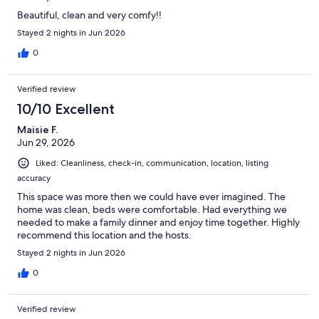
Beautiful, clean and very comfy!!
Stayed 2 nights in Jun 2026
0
Verified review
10/10 Excellent
Maisie F.
Jun 29, 2026
Liked: Cleanliness, check-in, communication, location, listing
accuracy
This space was more then we could have ever imagined. The
home was clean, beds were comfortable. Had everything we
needed to make a family dinner and enjoy time together. Highly
recommend this location and the hosts.
Stayed 2 nights in Jun 2026
0
Verified review