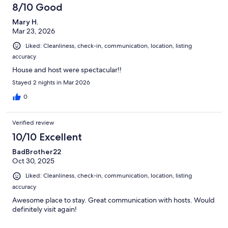
8/10 Good
Mary H.
Mar 23, 2026
Liked: Cleanliness, check-in, communication, location, listing
accuracy
House and host were spectacular!!
Stayed 2 nights in Mar 2026
0
Verified review
10/10 Excellent
BadBrother22
Oct 30, 2025
Liked: Cleanliness, check-in, communication, location, listing
accuracy
Awesome place to stay. Great communication with hosts. Would
definitely visit again!