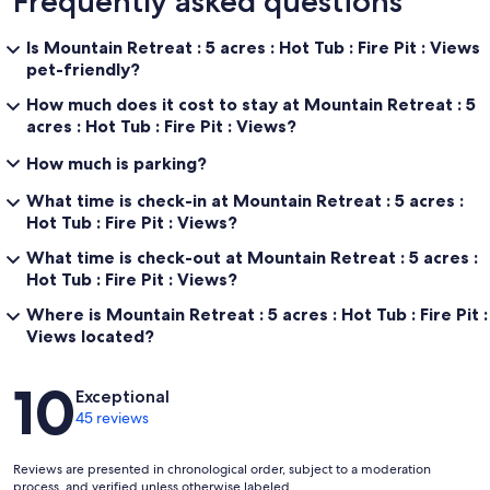
Frequently asked questions
Is Mountain Retreat : 5 acres : Hot Tub : Fire Pit : Views
pet-friendly?
How much does it cost to stay at Mountain Retreat : 5
acres : Hot Tub : Fire Pit : Views?
How much is parking?
What time is check-in at Mountain Retreat : 5 acres :
Hot Tub : Fire Pit : Views?
What time is check-out at Mountain Retreat : 5 acres :
Hot Tub : Fire Pit : Views?
Where is Mountain Retreat : 5 acres : Hot Tub : Fire Pit :
Views located?
Reviews
10
Exceptional
45 reviews
Reviews are presented in chronological order, subject to a moderation
process, and verified unless otherwise labeled.