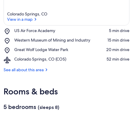
Colorado Springs, CO
View in a map
Place,
US Air Force Academy
‪5 min drive‬
US
View in a map
Place,
Western Museum of Mining and Industry
‪15 min drive‬
Air
Western
Force
Place,
Great Wolf Lodge Water Park
‪20 min drive‬
Museum
Academy
Great
of
Airport,
Colorado Springs, CO (COS)
‪52 min drive‬
Wolf
Mining
Colorado
Lodge
and
Springs,
See all about this area
Water
Industry
CO
Park
(COS)
Rooms & beds
5 bedrooms
(sleeps 8)