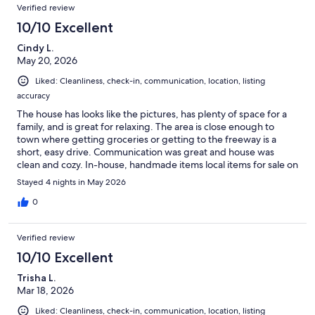
Verified review
10/10 Excellent
Cindy L.
May 20, 2026
Liked: Cleanliness, check-in, communication, location, listing
accuracy
The house has looks like the pictures, has plenty of space for a
family, and is great for relaxing. The area is close enough to
town where getting groceries or getting to the freeway is a
short, easy drive. Communication was great and house was
clean and cozy. In-house, handmade items local items for sale on
a couple shelves was a cute touch.
Stayed 4 nights in May 2026
0
Verified review
10/10 Excellent
Trisha L.
Mar 18, 2026
Liked: Cleanliness, check-in, communication, location, listing