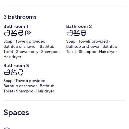
3 bathrooms
Bathroom 1
Bathroom 2
Soap · Towels provided ·
Soap · Towels provided ·
Bathtub or shower · Bathtub ·
Bathtub or shower · Bathtub ·
Toilet · Shower only · Shampoo ·
Toilet · Shampoo · Hair dryer
Hair dryer
Bathroom 3
Soap · Towels provided ·
Bathtub or shower · Bathtub ·
Toilet · Shampoo · Hair dryer
Spaces