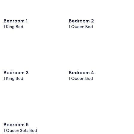
Bedroom 1
Bedroom 2
1 King Bed
1 Queen Bed
Bedroom 3
Bedroom 4
1 King Bed
1 Queen Bed
Bedroom 5
1 Queen Sofa Bed