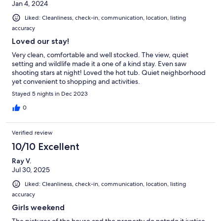
Jan 4, 2024
Liked: Cleanliness, check-in, communication, location, listing
accuracy
Loved our stay!
Very clean, comfortable and well stocked. The view, quiet
setting and wildlife made it a one of a kind stay. Even saw
shooting stars at night! Loved the hot tub. Quiet neighborhood
yet convenient to shopping and activities.
Stayed 5 nights in Dec 2023
0
Verified review
10/10 Excellent
Ray V.
Jul 30, 2025
Liked: Cleanliness, check-in, communication, location, listing
accuracy
Girls weekend