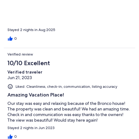
Stayed 2 nights in Aug 2025
0
Verified review
10/10 Excellent
Verified traveler
Jun 21, 2023
Liked: Cleanliness, check-in, communication, listing accuracy
Amazing Vacation Place!
Our stay was easy and relaxing because of the Bronco house!
The property was clean and beautiful! We had an amazing time.
Check in and communication was easy thanks to the owners!
The view was beautiful! Would stay here again!
Stayed 2 nights in Jun 2023
0