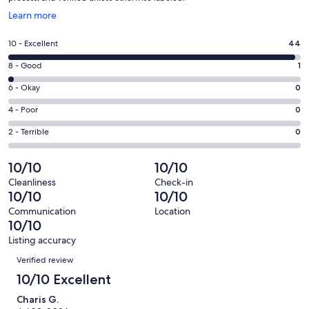
Opens
Learn more
in
a
Rating
10 - Excellent
44
new
10
window
Rating
8 - Good
1
-
8
Excellent.
Rating
6 - Okay
0
-
44
6
Good.
Rating
4 - Poor
0
out
-
1
4
of
Okay.
Rating
2 - Terrible
0
out
-
45
0
2
of
Poor.
reviews
out
-
10/10
10/10
45
0
of
Terrible.
reviews
out
Cleanliness
Check-in
45
0
10/10
10/10
of
reviews
out
45
Communication
Location
of
10/10
reviews
45
Listing accuracy
reviews
Reviews
Verified review
10/10 Excellent
Charis G.