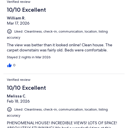
Verified review
10/10 Excellent
William R.
Mar 17, 2026
Liked: Cleanliness, check-in, communication, location, listing
accuracy
The view was better than it looked online! Clean house. The
carpet downstairs was fairly old. Beds were comfortable.
Stayed 2 nights in Mar 2026
0
Verified review
10/10 Excellent
Melissa C.
Feb 18, 2026
Liked: Cleanliness, check-in, communication, location, listing
accuracy
PHENOMENAL HOUSE! INCREDIBLE VIEWS! LOTS OF SPACE!