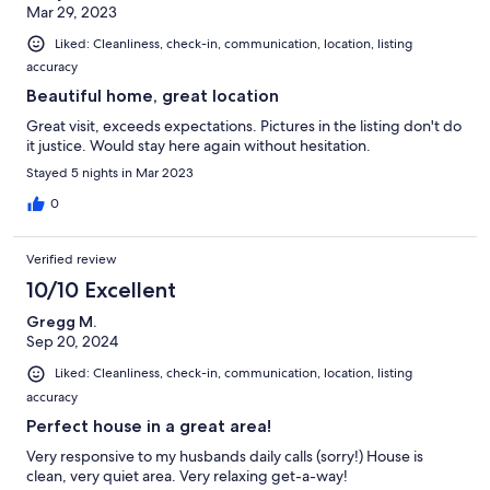
Mar 29, 2023
Liked: Cleanliness, check-in, communication, location, listing
accuracy
Beautiful home, great location
Great visit, exceeds expectations. Pictures in the listing don't do
it justice. Would stay here again without hesitation.
Stayed 5 nights in Mar 2023
0
Verified review
10/10 Excellent
Gregg M.
Sep 20, 2024
Liked: Cleanliness, check-in, communication, location, listing
accuracy
Perfect house in a great area!
Very responsive to my husbands daily calls (sorry!) House is
clean, very quiet area. Very relaxing get-a-way!