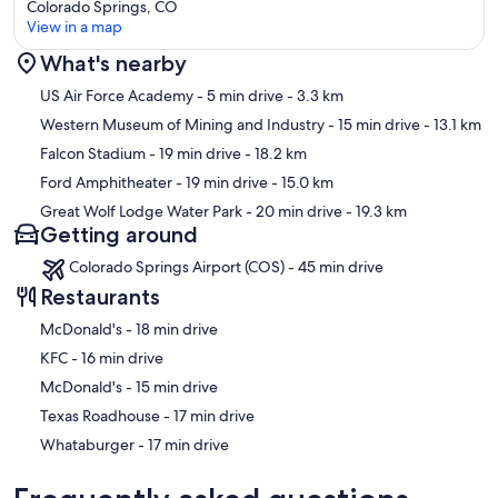
Colorado Springs, CO
View in a map
What's nearby
Map
US Air Force Academy
- 5 min drive
- 3.3 km
Western Museum of Mining and Industry
- 15 min drive
- 13.1 km
Falcon Stadium
- 19 min drive
- 18.2 km
Ford Amphitheater
- 19 min drive
- 15.0 km
Great Wolf Lodge Water Park
- 20 min drive
- 19.3 km
Getting around
Colorado Springs Airport (COS) - 45 min drive
Restaurants
‪McDonald's - ‬18 min drive
‪KFC - ‬16 min drive
‪McDonald's - ‬15 min drive
‪Texas Roadhouse - ‬17 min drive
‪Whataburger - ‬17 min drive