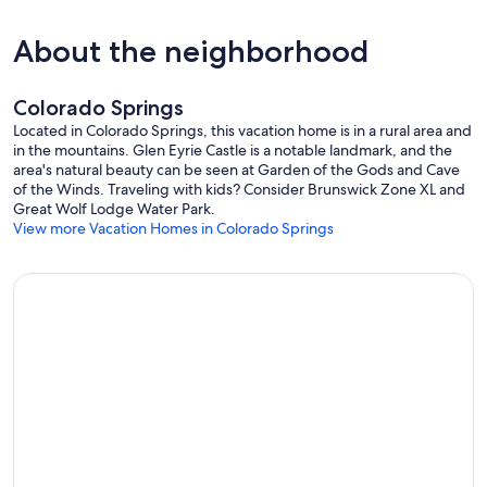
VISITORS/GATHERINGS: Only a maximum of 10 guests are allowed
About the neighborhood
at the property. All guests must be listed on your booking
reservation prior to arrival. No unregistered individuals are
permitted on the property. This ensures we comply with our permit,
and insurance policies.
Colorado Springs
Located in Colorado Springs, this vacation home is in a rural area and
Our prices include all fees. No hidden fees.
in the mountains. Glen Eyrie Castle is a notable landmark, and the
area's natural beauty can be seen at Garden of the Gods and Cave
of the Winds. Traveling with kids? Consider Brunswick Zone XL and
Great Wolf Lodge Water Park.
View more Vacation Homes in Colorado Springs