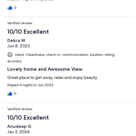
0
Verified review
10/10 Excellent
Debra W.
Jun 8, 2023
Liked: Cleanliness, check-in, communication, location, listing
accuracy
Lovely home and Awesome View
Great place to get away, relax and enjoy beauty
Stayed 4 nights in Jun 2023
0
Verified review
10/10 Excellent
Anudeep G.
Jan 3, 2024