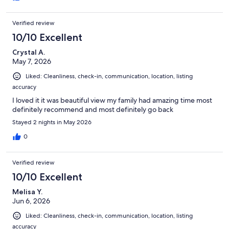
Verified review
10/10 Excellent
Crystal A.
May 7, 2026
Liked: Cleanliness, check-in, communication, location, listing
accuracy
I loved it it was beautiful view my family had amazing time most
definitely recommend and most definitely go back
Stayed 2 nights in May 2026
0
Verified review
10/10 Excellent
Melisa Y.
Jun 6, 2026
Liked: Cleanliness, check-in, communication, location, listing
accuracy