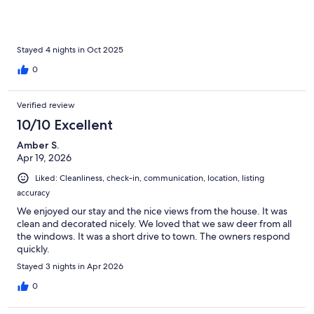
Stayed 4 nights in Oct 2025
0
Verified review
10/10 Excellent
Amber S.
Apr 19, 2026
Liked: Cleanliness, check-in, communication, location, listing
accuracy
We enjoyed our stay and the nice views from the house. It was
clean and decorated nicely. We loved that we saw deer from all
the windows. It was a short drive to town. The owners respond
quickly.
Stayed 3 nights in Apr 2026
0