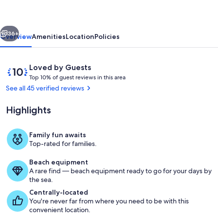
5
acres
vious
Next
:
36+
Overview
Amenities
Location
Policies
Hot
Tub
Reviews
10
Loved by Guests
:
T
out
Top 10% of guest reviews in this area
o
of
See all 45 verified reviews
Fire
p
10,
Pit
Loved
Highlights
1
by
:
0
Guests
%
Views
Family fun awaits
Property grounds
Top-rated for families.
o
f
Beach equipment
A rare find — beach equipment ready to go for your days by
g
the sea.
u
e
Centrally-located
s
You're never far from where you need to be with this
t
convenient location.