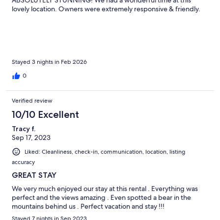
ABSOLUTELY STUNNING! We had a wonderful time at this
lovely location. Owners were extremely responsive & friendly.
Stayed 3 nights in Feb 2026
0
Verified review
10/10 Excellent
Tracy f.
Sep 17, 2023
Liked: Cleanliness, check-in, communication, location, listing
accuracy
GREAT STAY
We very much enjoyed our stay at this rental . Everything was
perfect and the views amazing . Even spotted a bear in the
mountains behind us . Perfect vacation and stay !!!
Stayed 7 nights in Sep 2023