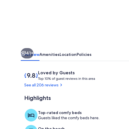
Condo
Directly
On
the
Gulf
41+
Overview
Amenities
Location
Policies
Reviews
9.8
Loved by Guests
T
out
Top 10% of guest reviews in this area
o
of
See all 206 reviews
p
10,
Loved
Highlights
Interior
1
by
0
Guests
%
Top-rated comfy beds
Guests liked the comfy beds here.
o
f
On the beach