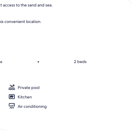
ct access to the sand and sea.
is convenient location.
ms
•
2 beds
Private pool
Kitchen
Air conditioning