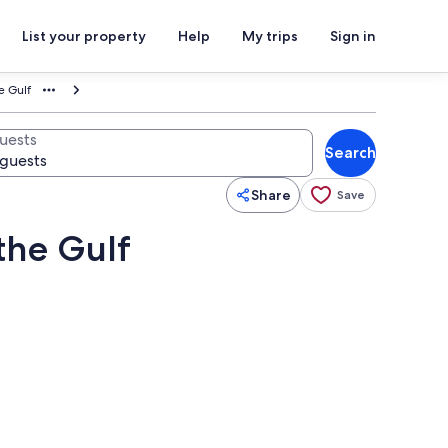
List your property
Help
My trips
Sign in
e Gulf
uests
Search
Share
Save
the Gulf