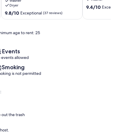
Washer
Your
View
Dryer
9.4
2
sleeps
9.4/10
Exceptional
(71 
out
Bed
6
9.8
9.8/10
Exceptional
(37 reviews)
of
2
South
out
10,
Bath
Village
of
Exceptional,
Top
10,
nimum age to rent: 25
(71
Floor
Exceptional,
reviews)
Escape
(37
Siesta
reviews)
Key
Events
 events allowed
Smoking
oking is not permitted
:
 out the trash
 host.