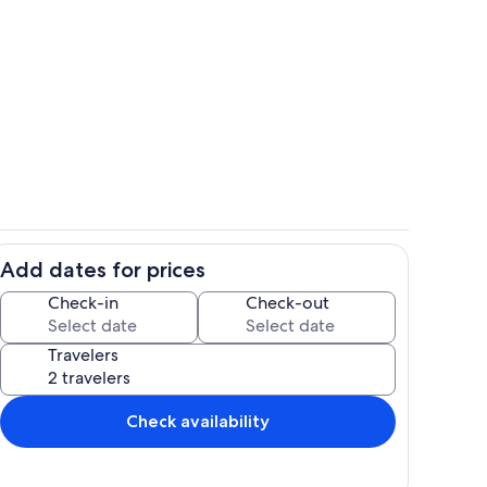
Property grounds
deo
Add dates for prices
Living area
Check-in
Check-out
Travelers
Check availability