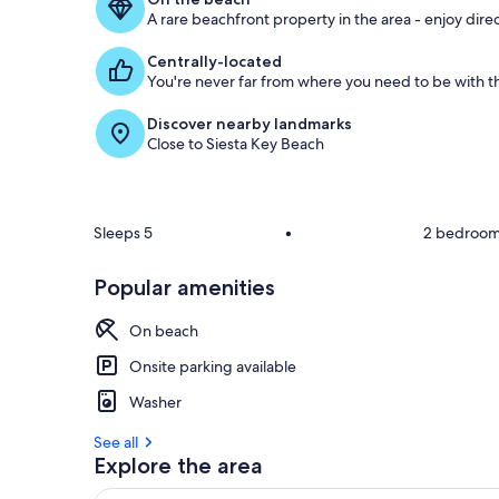
A rare beachfront property in the area - enjoy dire
g
u
Centrally-located
e
You're never far from where you need to be with th
s
t
Discover nearby landmarks
Close to Siesta Key Beach
r
e
v
i
e
Sleeps 5
•
2 bedroo
w
s
Popular amenities
i
n
On beach
t
Onsite parking available
h
Washer
i
s
See all
Explore the area
a
r