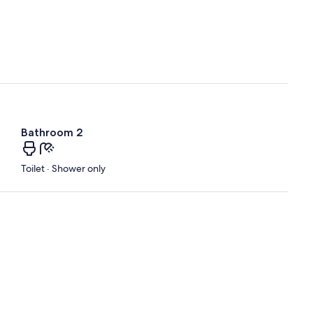
Bathroom 2
Toilet · Shower only