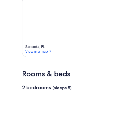
e
a
Sarasota, FL
View in a map
View in a map
Rooms & beds
2 bedrooms
(sleeps 5)