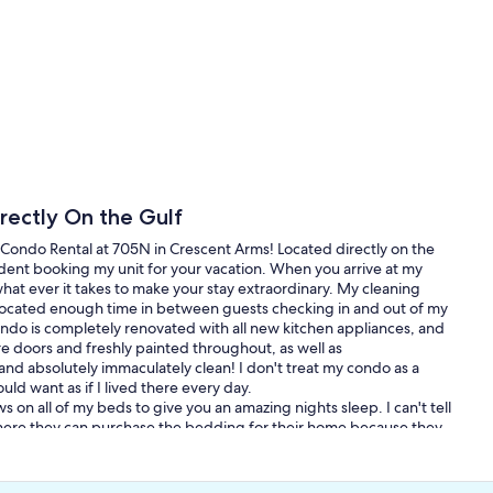
ectly On the Gulf
Condo Rental at 705N in Crescent Arms! Located directly on the
dent booking my unit for your vacation. When you arrive at my
 do what ever it takes to make your stay extraordinary. My cleaning
allocated enough time in between guests checking in and out of my
ndo is completely renovated with all new kitchen appliances, and
e doors and freshly painted throughout, as well as
nd absolutely immaculately clean! I don't treat my condo as a
ld want as if I lived there every day.
 on all of my beds to give you an amazing nights sleep. I can't tell
here they can purchase the bedding for their home because they
ey is carpet! Would you have tile on every floor in your house?
eat!