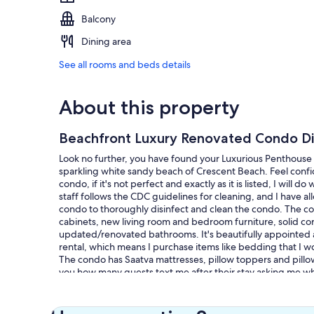
Balcony
Dining area
See all rooms and beds details
About this property
Beachfront Luxury Renovated Condo Dir
Look no further, you have found your Luxurious Penthouse 
sparkling white sandy beach of Crescent Beach. Feel confi
condo, if it's not perfect and exactly as it is listed, I will
staff follows the CDC guidelines for cleaning, and I have 
condo to thoroughly disinfect and clean the condo. The co
cabinets, new living room and bedroom furniture, solid cor
updated/renovated bathrooms. It's beautifully appointed a
rental, which means I purchase items like bedding that I wou
The condo has Saatva mattresses, pillow toppers and pillows
you how many guests text me after their stay asking me w
had such a wonderful sleep experience!
Another amenity you won't find in many condo's on Siesta K
Then don't settle for cold tiled floors for your vacation retr