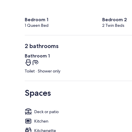
Bedroom 1
Bedroom 2
1 Queen Bed
2 Twin Beds
2 bathrooms
Bathroom 1
Toilet · Shower only
Spaces
Deck or patio
Kitchen
Kitchenette