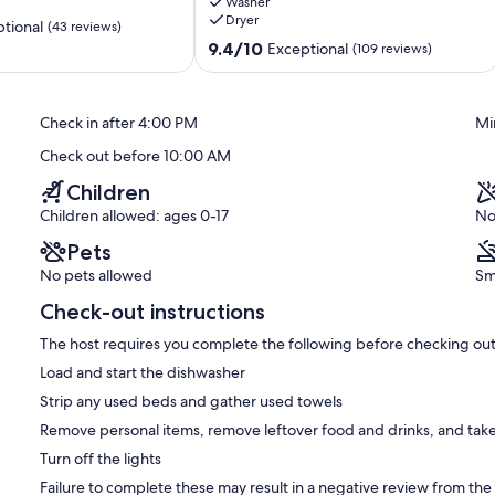
Washer
-
Dryer
Directly
tional
(43 reviews)
on
9.4
9.4/10
Exceptional
(109 reviews)
Crescent
out
Beach
of
South
10,
Check in after 4:00 PM
Mi
Village
Exceptional,
(109
Check out before 10:00 AM
reviews)
Children
Children allowed: ages 0-17
No
Pets
No pets allowed
Sm
Check-out instructions
The host requires you complete the following before checking out
Load and start the dishwasher
Strip any used beds and gather used towels
Remove personal items, remove leftover food and drinks, and take
Turn off the lights
Failure to complete these may result in a negative review from the