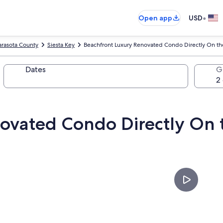
•
Open app
USD
arasota County
Siesta Key
Beachfront Luxury Renovated Condo Directly On th
Dates
G
ovated Condo Directly On 