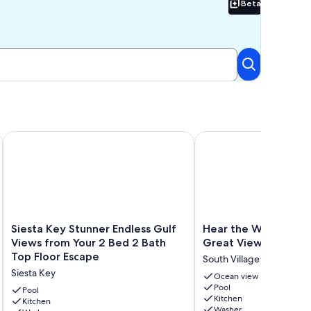
Beta
Beta
ry - Directly on Crescent Beach
Siesta Key Stunner Endless Gulf Views from Your 2 Bed 2 Bat
Hear the Waves Feel th
Siesta
Hear
Siesta Key Stunner Endless Gulf
Hear the Waves Feel
Key
the
Views from Your 2 Bed 2 Bath
Great View sleeps 6
Stunner
Waves
Top Floor Escape
South Village
Endless
Feel
Siesta Key
Gulf
the
Ocean view
Pool
Views
Sand
Pool
Kitchen
from
Kitchen
Great
Washer