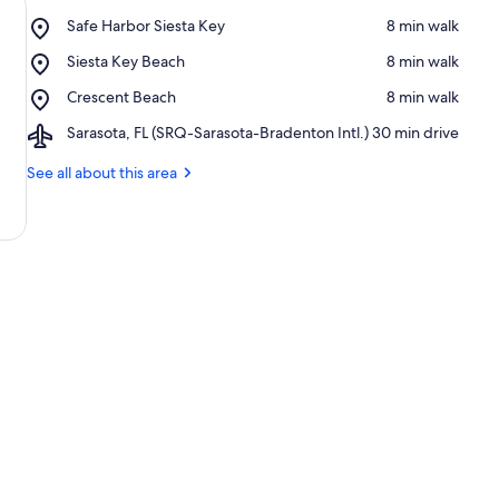
Place,
Safe Harbor Siesta Key
‪8 min walk‬
Safe
Place,
Siesta Key Beach
‪8 min walk‬
Harbor
Siesta
Siesta
Place,
Crescent Beach
‪8 min walk‬
Key
Key
Crescent
Beach
Airport,
Sarasota, FL (SRQ-Sarasota-Bradenton Intl.)
‪30 min drive‬
Beach
Sarasota,
FL
See all about this area
(SRQ-
Sarasota-
Bradenton
Intl.)