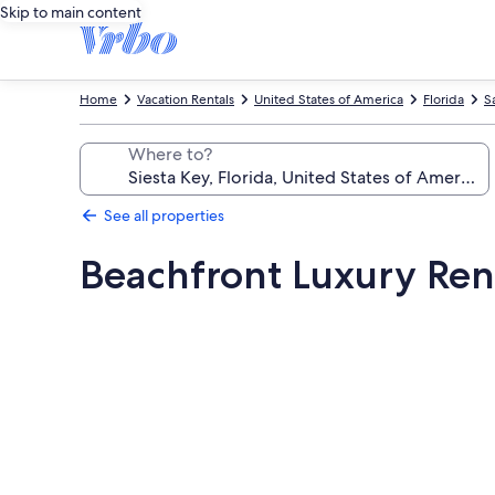
Skip to main content
Home
Vacation Rentals
United States of America
Florida
S
Where to?
See all properties
Beachfront Luxury Ren
Photo
gallery
for
Beachfront
Luxury
Renovated