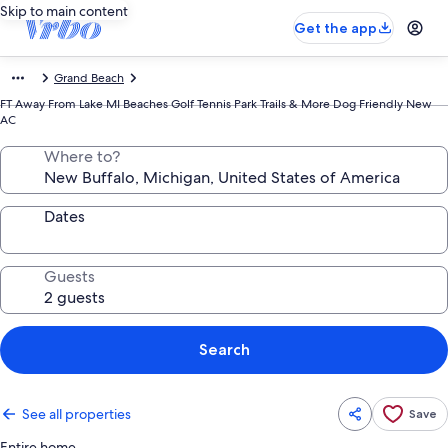
Skip to main content
Get the app
Grand Beach
FT Away From Lake MI Beaches Golf Tennis Park Trails & More Dog Friendly New
AC
Where to?
Dates
Guests
Search
See all properties
Save
Entire home