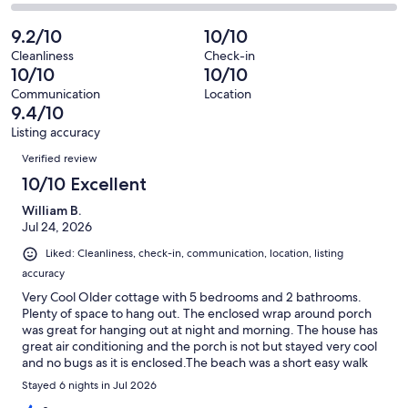
9
0
2
of
Poor.
reviews
out
-
9.2/10
10/10
9
0
of
Terrible.
reviews
out
Cleanliness
Check-in
9
0
10/10
10/10
of
reviews
out
9
Communication
Location
of
9.4/10
reviews
9
Listing accuracy
reviews
Reviews
Verified review
10/10 Excellent
William B.
Jul 24, 2026
Liked: Cleanliness, check-in, communication, location, listing
accuracy
Very Cool Older cottage with 5 bedrooms and 2 bathrooms.
Plenty of space to hang out. The enclosed wrap around porch
was great for hanging out at night and morning. The house has
great air conditioning and the porch is not but stayed very cool
and no bugs as it is enclosed.The beach was a short easy walk
with two access points. also very close is a nice watch platform
Stayed 6 nights in Jul 2026
for watching the sunset. New Buffalo was a short easy drive for