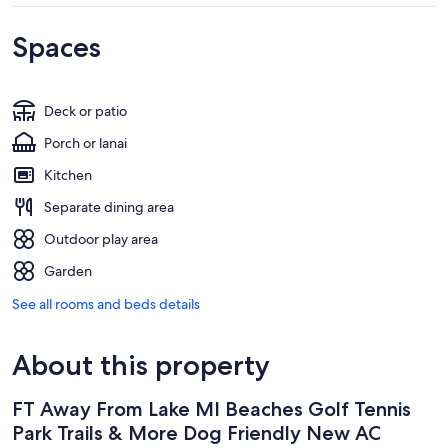
Spaces
Deck or patio
Porch or lanai
Kitchen
Separate dining area
Outdoor play area
Garden
See all rooms and beds details
About this property
FT Away From Lake MI Beaches Golf Tennis
Park Trails & More Dog Friendly New AC