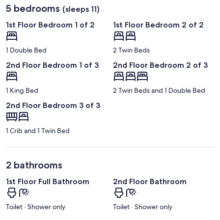
5 bedrooms
(sleeps 11)
1st Floor Bedroom 1 of 2
1st Floor Bedroom 2 of 2
1 Double Bed
2 Twin Beds
2nd Floor Bedroom 1 of 3
2nd Floor Bedroom 2 of 3
1 King Bed
2 Twin Beds and 1 Double Bed
2nd Floor Bedroom 3 of 3
1 Crib and 1 Twin Bed
2 bathrooms
1st Floor Full Bathroom
2nd Floor Bathroom
Toilet · Shower only
Toilet · Shower only