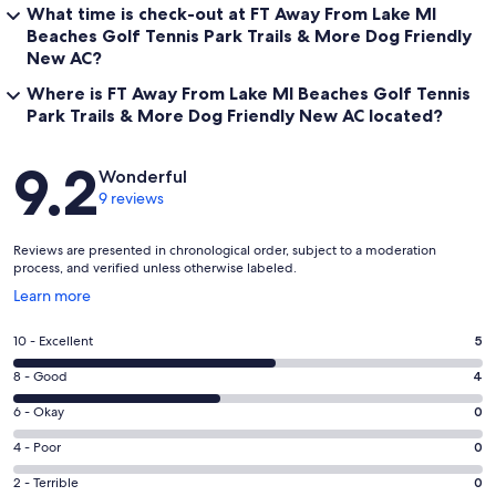
What time is check-out at FT Away From Lake MI
Beaches Golf Tennis Park Trails & More Dog Friendly
New AC?
Where is FT Away From Lake MI Beaches Golf Tennis
Park Trails & More Dog Friendly New AC located?
Reviews
9.2
Wonderful
9 reviews
Reviews are presented in chronological order, subject to a moderation
process, and verified unless otherwise labeled.
Opens
Learn more
in
a
Rating
10 - Excellent
5
new
10
window
Rating
8 - Good
4
-
8
Excellent.
Rating
6 - Okay
0
-
5
6
Good.
Rating
4 - Poor
0
out
-
4
4
of
Okay.
Rating
2 - Terrible
0
out
-