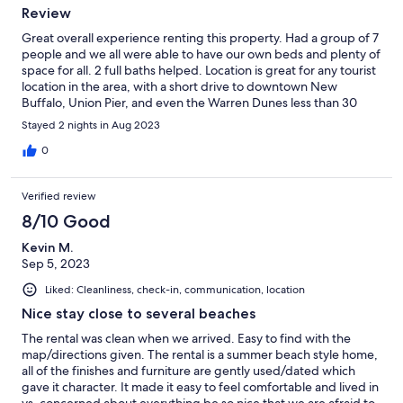
Review
Great overall experience renting this property. Had a group of 7
people and we all were able to have our own beds and plenty of
space for all. 2 full baths helped. Location is great for any tourist
location in the area, with a short drive to downtown New
Buffalo, Union Pier, and even the Warren Dunes less than 30
mins away. This location is in Eastern Time Zone, so just make
Stayed 2 nights in Aug 2023
sure to plan accordingly. If given the opportunity, we would
return again!
0
Verified review
8/10 Good
Kevin M.
Sep 5, 2023
Liked: Cleanliness, check-in, communication, location
Nice stay close to several beaches
The rental was clean when we arrived. Easy to find with the
map/directions given. The rental is a summer beach style home,
all of the finishes and furniture are gently used/dated which
gave it character. It made it easy to feel comfortable and lived in