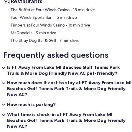
Restaurants
‪The Buffet at Four Winds Casino - ‬15 min drive
‪Four Winds Sports Bar - ‬15 min drive
‪Timbers at Four Winds Casino - ‬16 min drive
‪McDonald's - ‬9 min drive
‪The Stray Dog Bar & Grill - ‬7 min drive
Frequently asked questions
Is FT Away From Lake MI Beaches Golf Tennis Park
Trails & More Dog Friendly New AC pet-friendly?
How much does it cost to stay at FT Away From Lake MI
Beaches Golf Tennis Park Trails & More Dog Friendly
New AC?
How much is parking?
What time is check-in at FT Away From Lake MI
Beaches Golf Tennis Park Trails & More Dog Friendly
New AC?