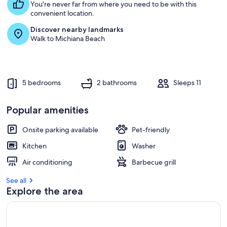
You're never far from where you need to be with this
convenient location.
Discover nearby landmarks
Walk to Michiana Beach
5 bedrooms
2 bathrooms
Sleeps 11
Popular amenities
Onsite parking available
Pet-friendly
Kitchen
Washer
Air conditioning
Barbecue grill
See all
Explore the area