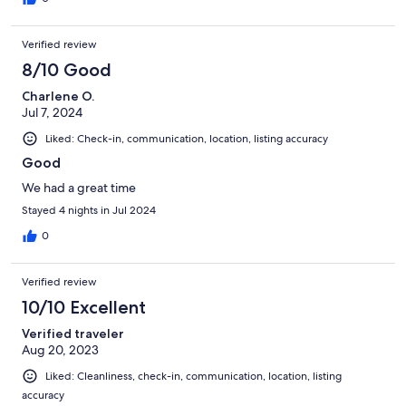
Verified review
8/10 Good
Charlene O.
Jul 7, 2024
Liked: Check-in, communication, location, listing accuracy
Good
We had a great time
Stayed 4 nights in Jul 2024
0
Verified review
10/10 Excellent
Verified traveler
Aug 20, 2023
Liked: Cleanliness, check-in, communication, location, listing
accuracy