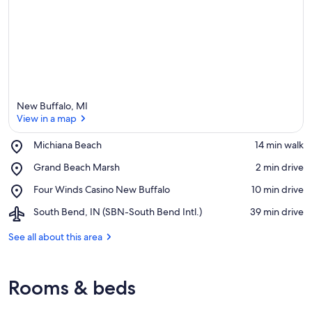
New Buffalo, MI
View in a map
Place,
Michiana Beach
‪14 min walk‬
Michiana
View in a map
Place,
Grand Beach Marsh
‪2 min drive‬
Beach
Grand
Place,
Four Winds Casino New Buffalo
‪10 min drive‬
Beach
Four
Marsh
Airport,
South Bend, IN (SBN-South Bend Intl.)
‪39 min drive‬
Winds
South
Casino
Bend,
See all about this area
New
IN
Buffalo
(SBN-
South
Rooms & beds
Bend
Intl.)