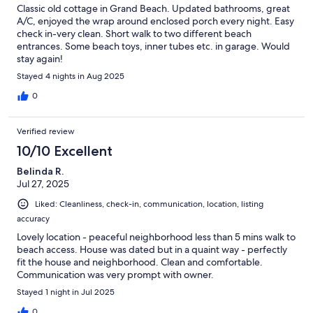
Classic old cottage in Grand Beach. Updated bathrooms, great
A/C, enjoyed the wrap around enclosed porch every night. Easy
check in-very clean. Short walk to two different beach
entrances. Some beach toys, inner tubes etc. in garage. Would
stay again!
Stayed 4 nights in Aug 2025
0
Verified review
10/10 Excellent
Belinda R.
Jul 27, 2025
Liked: Cleanliness, check-in, communication, location, listing
accuracy
Lovely location - peaceful neighborhood less than 5 mins walk to
beach access. House was dated but in a quaint way - perfectly
fit the house and neighborhood. Clean and comfortable.
Communication was very prompt with owner.
Stayed 1 night in Jul 2025
0