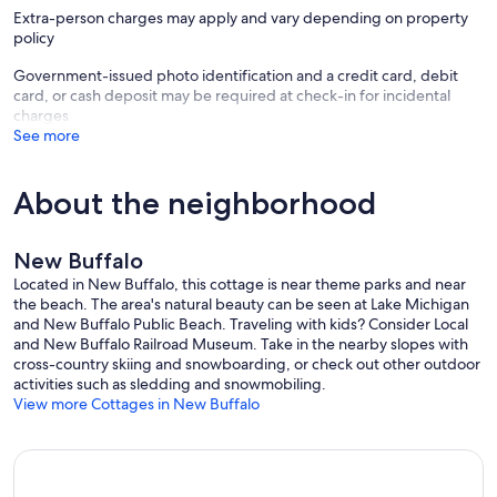
Extra-person charges may apply and vary depending on property
policy
Government-issued photo identification and a credit card, debit
card, or cash deposit may be required at check-in for incidental
charges
See more
About the neighborhood
New Buffalo
Located in New Buffalo, this cottage is near theme parks and near
the beach. The area's natural beauty can be seen at Lake Michigan
and New Buffalo Public Beach. Traveling with kids? Consider Local
and New Buffalo Railroad Museum. Take in the nearby slopes with
cross-country skiing and snowboarding, or check out other outdoor
activities such as sledding and snowmobiling.
View more Cottages in New Buffalo