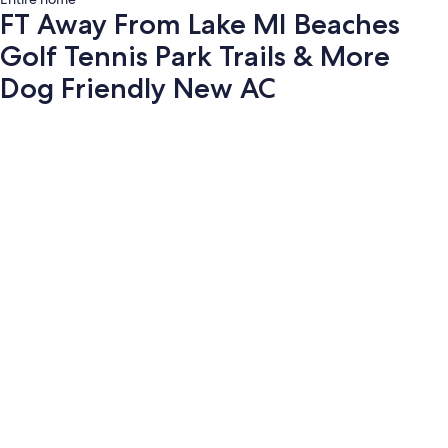
FT Away From Lake MI Beaches
Golf Tennis Park Trails & More
Dog Friendly New AC
Photo
gallery
for
FT