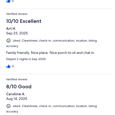
anything you need. Beach is great but definitely bring solid
0
water shoes as the beach is a bit rocky. overall great trip for our
family!!!
Verified review
10/10 Excellent
Art H.
Sep 23, 2025
Liked: Cleanliness, check-in, communication, location, listing
accuracy
Family friendly. Nice place. Nice porch to sit and chat in.
Stayed 2 nights in Sep 2025
0
Verified review
8/10 Good
Caroline A.
Aug 14, 2025
Liked: Cleanliness, check-in, communication, location, listing
accuracy