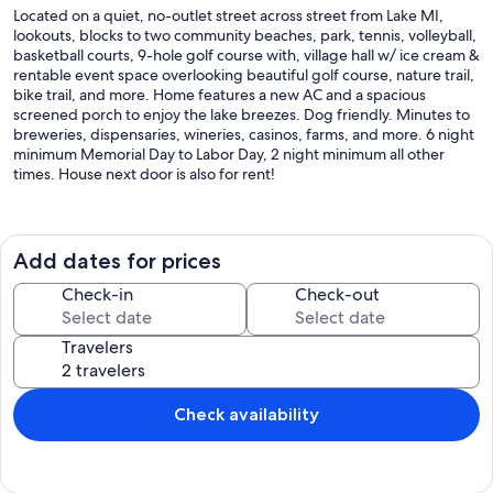
Located on a quiet, no-outlet street across street from Lake MI,
lookouts, blocks to two community beaches, park, tennis, volleyball,
basketball courts, 9-hole golf course with, village hall w/ ice cream &
rentable event space overlooking beautiful golf course, nature trail,
bike trail, and more. Home features a new AC and a spacious
screened porch to enjoy the lake breezes. Dog friendly. Minutes to
breweries, dispensaries, wineries, casinos, farms, and more. 6 night
minimum Memorial Day to Labor Day, 2 night minimum all other
times. House next door is also for rent!
Our prices include all fees. No hidden fees.
Add dates for prices
Check-in
Check-out
Travelers
Check availability