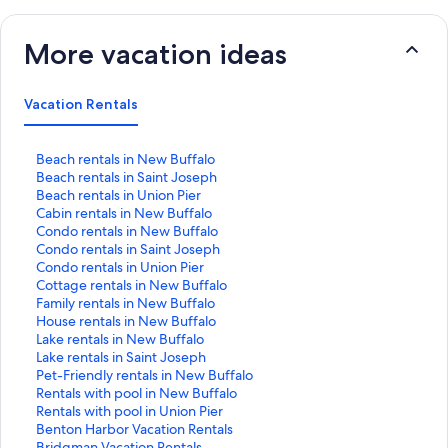
More vacation ideas
Vacation Rentals
S
Beach rentals in New Buffalo
t
S
Beach rentals in Saint Joseph
a
t
S
Beach rentals in Union Pier
n
a
t
S
Cabin rentals in New Buffalo
d
n
a
t
S
Condo rentals in New Buffalo
a
d
n
a
t
S
Condo rentals in Saint Joseph
r
a
d
n
a
t
S
Condo rentals in Union Pier
d
r
a
d
n
a
t
S
Cottage rentals in New Buffalo
L
d
r
a
d
n
a
t
S
Family rentals in New Buffalo
i
L
d
r
a
d
n
a
t
S
House rentals in New Buffalo
n
i
L
d
r
a
d
n
a
t
S
Lake rentals in New Buffalo
k
n
i
L
d
r
a
d
n
a
t
S
Lake rentals in Saint Joseph
f
k
n
i
L
d
r
a
d
n
a
t
S
Pet-Friendly rentals in New Buffalo
o
f
k
n
i
L
d
r
a
d
n
a
t
S
Rentals with pool in New Buffalo
r
o
f
k
n
i
L
d
r
a
d
n
a
t
S
Rentals with pool in Union Pier
B
r
o
f
k
n
i
L
d
r
a
d
n
a
t
S
Benton Harbor Vacation Rentals
e
B
r
o
f
k
n
i
L
d
r
a
d
n
a
t
S
Bridgman Vacation Rentals