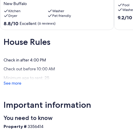
Beach
with
New Buffalo
Pool
Golf
a
Washe
Tennis
Kitchen
Washer
pool
Dryer
Pet friendly
Park
Michiga
9.2
9.2/10
&
City
out
8.8
8.8/10
Excellent
(6 reviews)
Lake
of
out
MI
10,
of
Sunsets
Wonderf
10,
House Rules
New
(20
Excellent,
Buffalo
reviews)
(6
reviews)
Check in after 4:00 PM
Check out before 10:00 AM
Minimum age to rent: 25
See more
Important information
You need to know
Property #
3356414