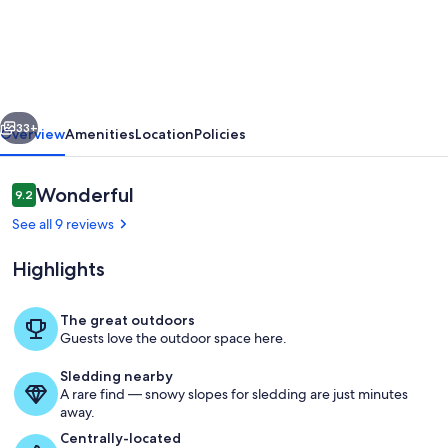
Away
From
Lake
MI
vious
Next
Beaches
33+
Overview
Amenities
Location
Policies
Golf
Tennis
Reviews
Wonderful
9.2
9.2 out of 10
Park
See all 9 reviews
Trails
Highlights
&
More
The great outdoors
Dog
Guests love the outdoor space here.
Interior
Friendly
Sledding nearby
New
A rare find — snowy slopes for sledding are just minutes
away.
AC
Centrally-located