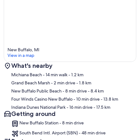
New Buffalo, MI
View in a map
What's nearby
Map
Michiana Beach
- 14 min walk
- 1.2 km
Grand Beach Marsh
- 2 min drive
- 1.8 km
New Buffalo Public Beach
- 8 min drive
- 8.4 km
Four Winds Casino New Buffalo
- 10 min drive
- 13.8 km
Indiana Dunes National Park
- 16 min drive
- 17.5 km
Getting around
New Buffalo Station - 8 min drive
South Bend Intl. Airport (SBN) - 48 min drive