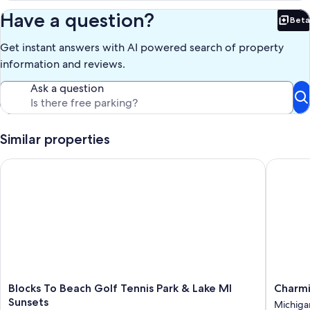
Have a question?
Beta
Bet
Get instant answers with AI powered search of property
information and reviews.
Ask a question
Similar properties
Blocks To Beach Golf Tennis Park & Lake MI Sunsets
Charming
Blocks
Charmi
Blocks To Beach Golf Tennis Park & Lake MI
Charmi
To
home
Sunsets
Michiga