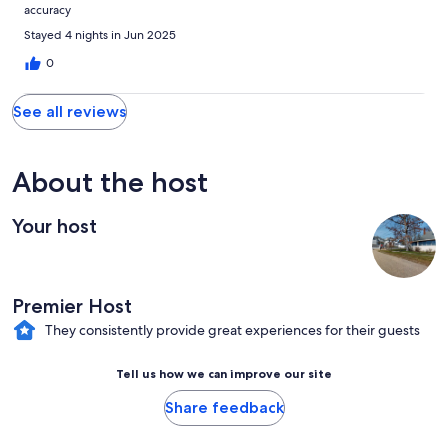
accuracy
Stayed 4 nights in Jun 2025
0
See all reviews
About the host
Your host
Premier Host
They consistently provide great experiences for their guests
Tell us how we can improve our site
Share feedback