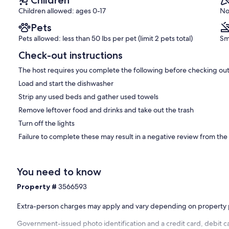
Children allowed: ages 0-17
No
Pets
Pets allowed: less than 50 lbs per pet (limit 2 pets total)
Sm
Check-out instructions
The host requires you complete the following before checking out
Load and start the dishwasher
Strip any used beds and gather used towels
Remove leftover food and drinks and take out the trash
Turn off the lights
Failure to complete these may result in a negative review from the
You need to know
Property #
3566593
Extra-person charges may apply and vary depending on property 
Government-issued photo identification and a credit card, debit ca