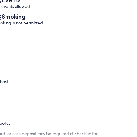
reviews)
reviews)
 events allowed
Smoking
oking is not permitted
:
 host.
policy
rd, or cash deposit may be required at check-in for