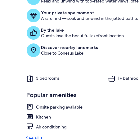
Relax and unwind with top-rated water views, offe
Your private spa moment
A rare find — soak and unwind in the jetted bathtu
By the lake
Guests love the beautiful lakefront location.
Discover nearby landmarks
Close to Conesus Lake
3 bedrooms
1+ bathro
Popular amenities
Onsite parking available
Kitchen
Air conditioning
See all