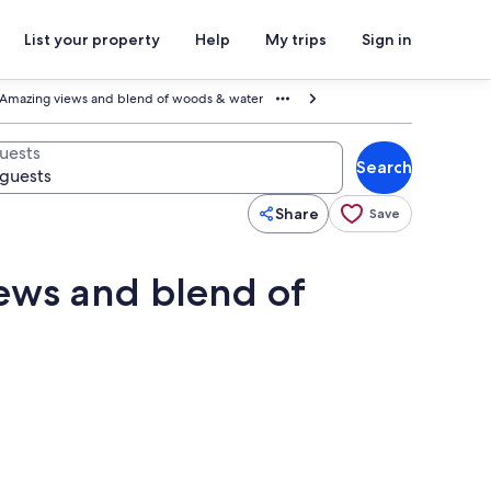
List your property
Help
My trips
Sign in
y Amazing views and blend of woods & water
uests
Search
Share
Save
iews and blend of