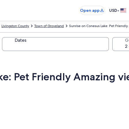
•
Open app
USD
Livingston County
Town of Groveland
Sunrise on Conesus Lake: Pet Friendl
Dates
G
ke: Pet Friendly Amazing v