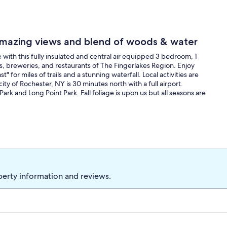
 Amazing views and blend of woods & water
 with this fully insulated and central air equipped 3 bedroom, 1
ies, breweries, and restaurants of The Fingerlakes Region. Enjoy
for miles of trails and a stunning waterfall. Local activities are
ty of Rochester, NY is 30 minutes north with a full airport.
Park and Long Point Park. Fall foliage is upon us but all seasons are
perty information and reviews.