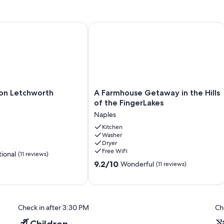
 Letchworth
A Farmhouse Getaway in the Hills of 
A
on Letchworth
A Farmhouse Getaway in the Hills
Farmhouse
of the FingerLakes
Getaway
Naples
in
the
Kitchen
Washer
Hills
Dryer
of
Free WiFi
ional
(11 reviews)
the
9.2
FingerLakes
9.2/10
Wonderful
(11 reviews)
out
Naples
of
10,
Wonderful,
Check in after 3:30 PM
Ch
(11
reviews)
Children