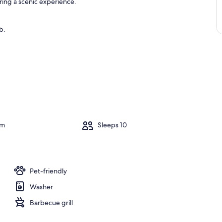
ring a scenic experience.
b.
om
Sleeps 10
Pet-friendly
Washer
Barbecue grill