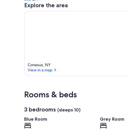
Explore the area
Conesus, NY
View in a map
View in a map
Rooms & beds
3 bedrooms
(sleeps 10)
Blue Room
Grey Room