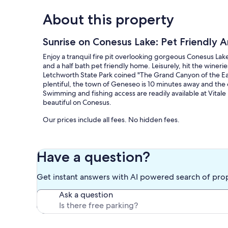
About this property
Sunrise on Conesus Lake: Pet Friendly
Enjoy a tranquil fire pit overlooking gorgeous Conesus Lake
and a half bath pet friendly home. Leisurely, hit the winer
Letchworth State Park coined "The Grand Canyon of the East" 
plentiful, the town of Geneseo is 10 minutes away and the ci
Swimming and fishing access are readily available at Vitale 
beautiful on Conesus.
Our prices include all fees. No hidden fees.
Have a question?
Get instant answers with AI powered search of pro
Ask a question