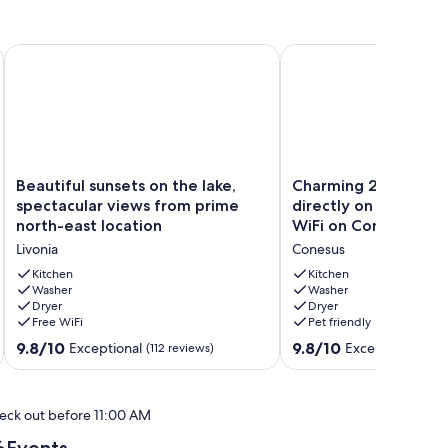
the FingerLakes
Beautiful sunsets on the lake, spectacular views from prime n
Charming 2-bedroom co
Beautiful
Charming
Beautiful sunsets on the lake,
Charming 2-bedroo
sunsets
2-
spectacular views from prime
directly on the wate
on
bedroom
north-east location
WiFi on Conesus lake
the
cottage
Livonia
Conesus
lake,
directly
spectacular
on
Kitchen
Kitchen
views
Washer
the
Washer
Dryer
Dryer
from
water
Free WiFi
Pet friendly
prime
with
north-
AC,
9.8
9.8
9.8/10
9.8/10
Exceptional
Exceptional
(112 reviews)
(9 r
east
WiFi
out
out
location
on
of
of
Livonia
Conesus
10,
10,
eck out before 11:00 AM
lake
Exceptional,
Exceptional,
Conesus
(112
(9
Events