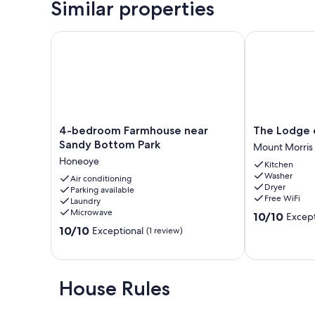
Similar properties
4-bedroom Farmhouse near Sandy Bottom Park
The Lodge on
4-
The
4-bedroom Farmhouse near
The Lodge 
bedroom
Lodge
Sandy Bottom Park
Mount Morris
Farmhouse
on
Honeoye
Kitchen
near
Letchworth
Washer
Sandy
Air conditioning
Mount
Dryer
Parking available
Bottom
Morris
Free WiFi
Laundry
Park
Microwave
10.0
10/10
Except
Honeoye
out
10.0
10/10
Exceptional
(1 review)
of
out
10,
of
Exceptional,
10,
(11
Exceptional,
House Rules
reviews)
(1
review)