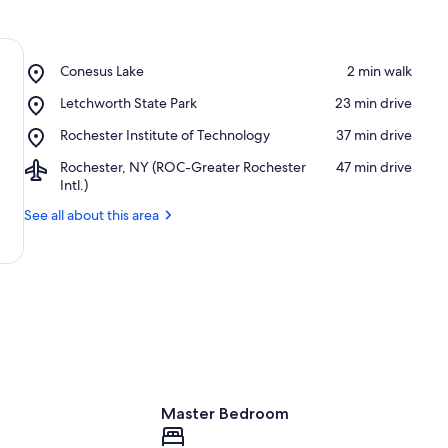
Place,
Conesus Lake
‪2 min walk‬
Conesus
Place,
Letchworth State Park
‪23 min drive‬
Lake
Letchworth
Place,
Rochester Institute of Technology
‪37 min drive‬
State
Rochester
Park
Airport,
Rochester, NY (ROC-Greater Rochester
‪47 min drive‬
Institute
Rochester,
Intl.)
of
NY
Technology
See all about this area
(ROC-
Greater
Rochester
Intl.)
Master Bedroom