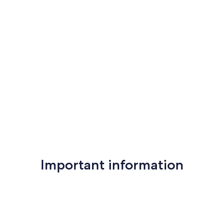
Important information