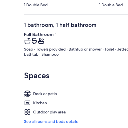
1 Double Bed
1 Double Bed
1 bathroom, 1 half bathroom
Full Bathroom 1
Soap · Towels provided · Bathtub or shower · Toilet · Jette
bathtub · Shampoo
Spaces
Deck or patio
Kitchen
Outdoor play area
See all rooms and beds details