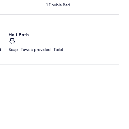
1 Double Bed
Half Bath
d
Soap · Towels provided · Toilet