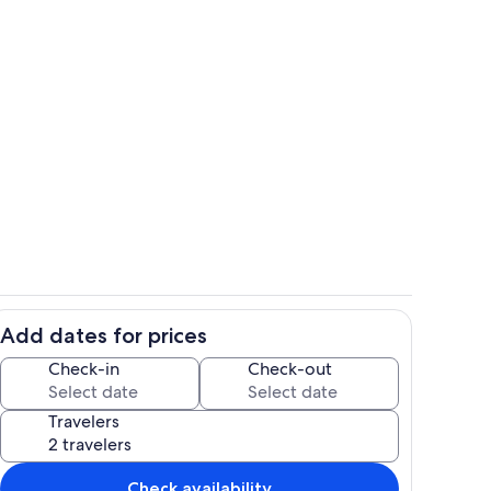
o
Living area
Add dates for prices
Bathroom
Check-in
Check-out
Travelers
Check availability