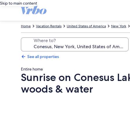
Skip to main content
Home
Vacation Rentals
United States of America
New York
Where to?
See all properties
Entire home
Sunrise on Conesus La
woods & water
Photo
gallery
for
Sunrise