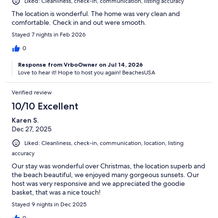
Liked: Cleanliness, check-in, communication, listing accuracy
The location is wonderful. The home was very clean and
comfortable. Check in and out were smooth.
Stayed 7 nights in Feb 2026
0
Response from VrboOwner on Jul 14, 2026
Love to hear it! Hope to host you again! BeachesUSA
Verified review
10/10 Excellent
Karen S.
Dec 27, 2025
Liked: Cleanliness, check-in, communication, location, listing
accuracy
Our stay was wonderful over Christmas, the location superb and
the beach beautiful, we enjoyed many gorgeous sunsets. Our
host was very responsive and we appreciated the goodie
basket, that was a nice touch!
Stayed 9 nights in Dec 2025