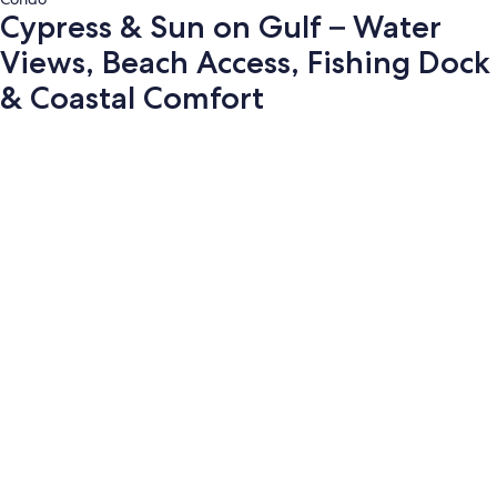
Cypress & Sun on Gulf – Water
Views, Beach Access, Fishing Dock
& Coastal Comfort
Photo
gallery
for
Cypress