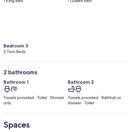
1 King Bed
1 Queen Bed
Bedroom 3
2 Twin Beds
2 bathrooms
Bathroom 1
Bathroom 2
Towels provided · Toilet · Shower
Towels provided · Bathtub or
only
shower · Toilet
Spaces