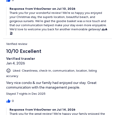
0
Response from VrboOwner on Jul 10, 2026
Thank you for your wonderful review! We’re so happy you enjoyed
your Christmas stay, the superb location, beautiful beach, and
gorgeous sunsets. We’re glad the goodie basket was a nice touch and
that our communication helped make your stay even more enjoyable.
We’d love to welcome you back for another memorable getaway! 🌅🎄
🏖️
Verified review
10/10 Excellent
Verified traveler
Jan 4, 2026
Liked: Cleanliness, check-in, communication, location, listing
accuracy
Very nice condo & our family had enjoyed our stay. Great
communication with the management people.
Stayed 7 nights in Dec 2025
0
Response from VrboOwner on Jul 14, 2026
Thank you for the great review! We’re happy your family enjoyed the