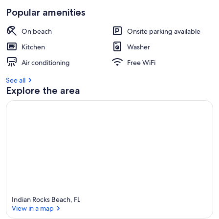
Popular amenities
On beach
Onsite parking available
Kitchen
Washer
Air conditioning
Free WiFi
See all
Explore the area
Indian Rocks Beach, FL
View in a map