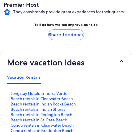
Premier Host
They consistently provide great experiences for their guests
Tell us how we can improve our site
Share feedback
More vacation ideas
Vacation Rentals
S
Longstay Hotels in Tierra Verde
t
S
Beach rentals in Clearwater Beach
a
t
S
Beach rentals in Indian Rocks Beach
n
a
t
S
Beach rentals in Indian Shores
d
n
a
t
S
Beach rentals in Redington Beach
a
d
n
a
t
S
Beach rentals in St. Pete Beach
r
a
d
n
a
t
S
Condo rentals in Clearwater Beach
d
r
a
d
n
a
t
S
Condo rentals in Bradenton Beach