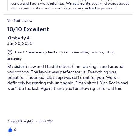
condo and had a wonderful stay. We appreciate your kind words about
our communication and hope to welcome you back again soon!
Verified review
10/10 Excellent
Kimberly A.
Jun 20, 2026
Liked: Cleanliness, check-in, communication, location, listing
accuracy
My sister in law and I had the best time relaxing in and around
your condo. The layout was perfect for us. Everything was
beautiful. I hope our clean up was sufficient for you. We will
definitely be renting this unit again. First visit to I Dian Rocks and
won’t be the last. Again, thank you for allowing us to rent this
unit.
Stayed 8 nights in Jun 2026
0