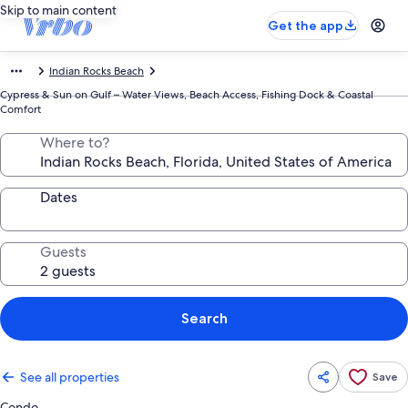
Skip to main content
Get the app
Indian Rocks Beach
Cypress & Sun on Gulf – Water Views, Beach Access, Fishing Dock & Coastal
Comfort
Where to?
Dates
Guests
Search
See all properties
Save
Condo