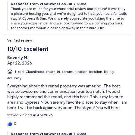
Response from VrboOwner on Jul 7, 2026
Thank you so much for your wonderful review and picture! It was truly
a pleasure hosting you, and we're delighted to hear you had a fantastic
stay at Cypress & Sun. We sincerely appreciate you taking the time to
share your experience, and we look forward to welcoming you back
for another memorable beach getaway in the future! Ellie
Verified review
10/10 Excellent
Beverly N.
Apr 22, 2026
Liked: Cleanliness, check-in, communication, location, listing
accuracy
Everything about this rental property was amazing. The host
was so awesome and communication was top notch. I would
highly recommend this rental, and this host. This is my favorite
area and Cypress N Sun are my favorite places to stay when I am
here. I will be back again very soon. Thank you! You will here
from me again.
Stayed 7 nights in Apr 2026
0
Response from VrboOwner on Jul 7, 2026