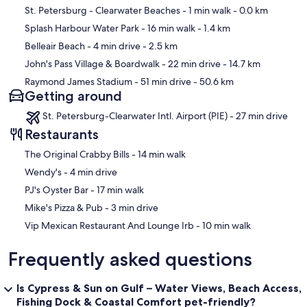
Aquarium, Clearwater Aquarium, Sunken Gardens, Dinosaur World,
Map
St. Petersburg - Clearwater Beaches
- 1 min walk
- 0.0 km
Ellenton Outlet Malls, Children's Museums, enjoy a Tampa Bay Ray's
game at Tropicana Field, a Buccaneers Football game in Tampa, or
Splash Harbour Water Park
- 16 min walk
- 1.4 km
check out some of the pro baseball teams during their local Spring
Belleair Beach
- 4 min drive
- 2.5 km
Training, also Disney World and downtown Disney is just two hours
away.
John's Pass Village & Boardwalk
- 22 min drive
- 14.7 km
Raymond James Stadium
- 51 min drive
- 50.6 km
Our prices include all fees. No hidden fees.
Getting around
St. Petersburg-Clearwater Intl. Airport (PIE) - 27 min drive
Restaurants
‪The Original Crabby Bills - ‬14 min walk
‪Wendy's - ‬4 min drive
‪PJ's Oyster Bar - ‬17 min walk
‪Mike's Pizza & Pub - ‬3 min drive
‪Vip Mexican Restaurant And Lounge Irb - ‬10 min walk
Frequently asked questions
Is Cypress & Sun on Gulf – Water Views, Beach Access,
Fishing Dock & Coastal Comfort pet-friendly?