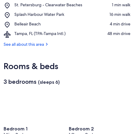
Place,
St. Petersburg - Clearwater Beaches
‪1 min walk‬
St.
View in a map
Place,
Splash Harbour Water Park
‪16 min walk‬
Petersburg
Splash
-
Place,
Belleair Beach
‪4 min drive‬
Harbour
Clearwater
Belleair
Water
Beaches
Airport,
Tampa, FL (TPA-Tampa Intl.)
‪48 min drive‬
Beach
Park
Tampa,
FL
See all about this area
(TPA-
Tampa
Intl.)
Rooms & beds
3 bedrooms
(sleeps 6)
Bedroom 1
Bedroom 2