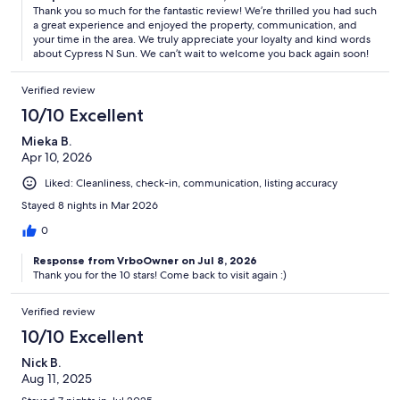
Thank you so much for the fantastic review! We’re thrilled you had such
a great experience and enjoyed the property, communication, and
your time in the area. We truly appreciate your loyalty and kind words
about Cypress N Sun. We can’t wait to welcome you back again soon!
Verified review
10/10 Excellent
Mieka B.
Apr 10, 2026
Liked: Cleanliness, check-in, communication, listing accuracy
Stayed 8 nights in Mar 2026
0
Response from VrboOwner on Jul 8, 2026
Thank you for the 10 stars! Come back to visit again :)
Verified review
10/10 Excellent
Nick B.
Aug 11, 2025