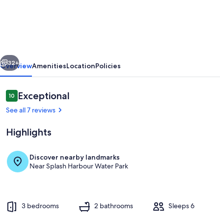
&
Sun
on
Gulf
vious
Next
–
32+
Overview
Amenities
Location
Policies
Water
Views,
Reviews
Exceptional
10
10 out of 10
Beach
See all 7 reviews
Access,
Highlights
Fishing
Dock
Discover nearby landmarks
&
Near Splash Harbour Water Park
Exterior
Coastal
Comfort
3 bedrooms
2 bathrooms
Sleeps 6