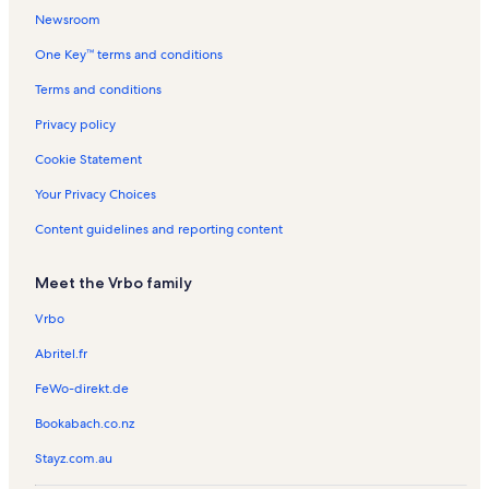
c
e
a
s
l
a
n
n
a
n
Newsroom
h
a
l
s
l
t
R
l
t
One Key™ terms and conditions
c
s
s
a
e
s
a
h
l
n
l
Terms and conditions
s
t
s
a
Privacy policy
l
s
Cookie Statement
Your Privacy Choices
Content guidelines and reporting content
Meet the Vrbo family
Vrbo
Abritel.fr
FeWo-direkt.de
Bookabach.co.nz
Stayz.com.au