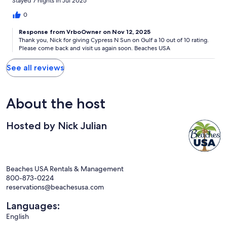
Stayed 7 nights in Jul 2025
0
Response from VrboOwner on Nov 12, 2025
Thank you, Nick for giving Cypress N Sun on Gulf a 10 out of 10 rating.
Please come back and visit us again soon. Beaches USA
See all reviews
About the host
Hosted by Nick Julian
Beaches USA Rentals & Management
800-873-0224
reservations@beachesusa.com
Languages:
English