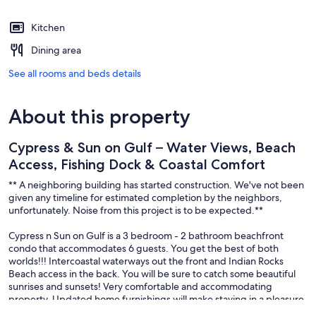
Kitchen
Dining area
See all rooms and beds details
About this property
Cypress & Sun on Gulf – Water Views, Beach
Access, Fishing Dock & Coastal Comfort
** A neighboring building has started construction. We've not been
given any timeline for estimated completion by the neighbors,
unfortunately. Noise from this project is to be expected.**
Cypress n Sun on Gulf is a 3 bedroom - 2 bathroom beachfront
condo that accommodates 6 guests. You get the best of both
worlds!!! Intercoastal waterways out the front and Indian Rocks
Beach access in the back. You will be sure to catch some beautiful
sunrises and sunsets! Very comfortable and accommodating
property. Updated home furnishings will make staying in a pleasure.
The kitchen has everything you need to make a meal or to take a