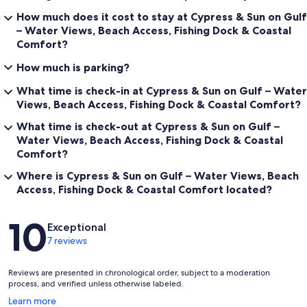
How much does it cost to stay at Cypress & Sun on Gulf
– Water Views, Beach Access, Fishing Dock & Coastal
Comfort?
How much is parking?
What time is check-in at Cypress & Sun on Gulf – Water
Views, Beach Access, Fishing Dock & Coastal Comfort?
What time is check-out at Cypress & Sun on Gulf –
Water Views, Beach Access, Fishing Dock & Coastal
Comfort?
Where is Cypress & Sun on Gulf – Water Views, Beach
Access, Fishing Dock & Coastal Comfort located?
Reviews
10
Exceptional
7 reviews
Reviews are presented in chronological order, subject to a moderation
process, and verified unless otherwise labeled.
Opens
Learn more