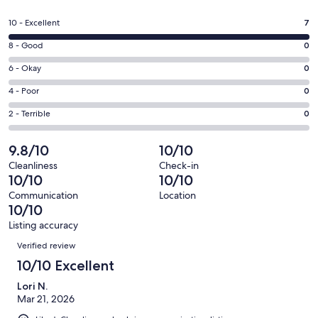
in
a
Rating
10 - Excellent
7
new
10
window
Rating
8 - Good
0
-
8
Excellent.
Rating
6 - Okay
0
-
7
6
Good.
Rating
4 - Poor
0
out
-
0
4
of
Okay.
Rating
2 - Terrible
0
out
-
7
0
2
of
Poor.
reviews
out
-
9.8/10
10/10
7
0
of
Terrible.
reviews
out
Cleanliness
Check-in
7
0
10/10
10/10
of
reviews
out
7
Communication
Location
of
10/10
reviews
7
Listing accuracy
reviews
Reviews
Verified review
10/10 Excellent
Lori N.
Mar 21, 2026