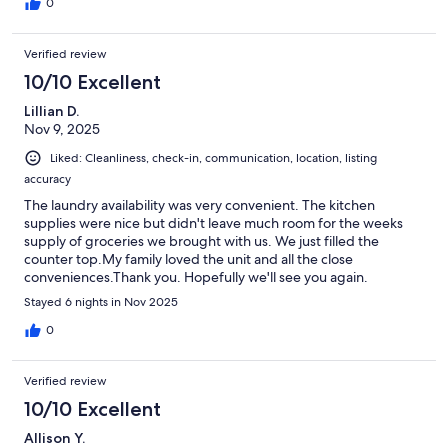
0
Verified review
10/10 Excellent
Lillian D.
Nov 9, 2025
Liked: Cleanliness, check-in, communication, location, listing
accuracy
The laundry availability was very convenient. The kitchen
supplies were nice but didn't leave much room for the weeks
supply of groceries we brought with us. We just filled the
counter top.My family loved the unit and all the close
conveniences.Thank you. Hopefully we'll see you again.
Stayed 6 nights in Nov 2025
0
Verified review
10/10 Excellent
Allison Y.