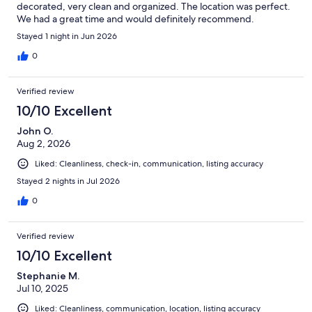
decorated, very clean and organized. The location was perfect.
We had a great time and would definitely recommend.
Stayed 1 night in Jun 2026
0
Verified review
10/10 Excellent
John O.
Aug 2, 2026
Liked: Cleanliness, check-in, communication, listing accuracy
Stayed 2 nights in Jul 2026
0
Verified review
10/10 Excellent
Stephanie M.
Jul 10, 2025
Liked: Cleanliness, communication, location, listing accuracy