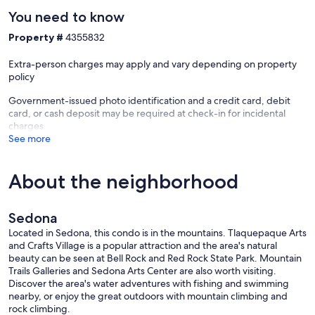
Located in a quiet neighborhood, many of our guests come to relax
You need to know
and enjoy the serenity of Sedona, so we are a strictly no-party rental
and quiet hours are 10pm - 8am. This unit is also our personal home
Property #
4355832
when we are in town, so we have many extra amenities we share
with you that you won't find in other rental properties, so please
Extra-person charges may apply and vary depending on property
treat it with the respect you'd treat your own home!
policy
We supply a red rock parking pass and EV charging card for our
Government-issued photo identification and a credit card, debit
guests to use. If either card is not returned at check-out, a
card, or cash deposit may be required at check-in for incidental
replacement fee applies. If the pool/tennis access card is lost, the
charges
HOA charges a $150 replacement fee (we do not set this fee). It is
See more
not possible to mail these items back, as we replace them
immediately if needed so our next guests have access to them.
About the neighborhood
Our property is smoke-free, including on the balcony, and we do
not allow pets. Finally, unapproved late checkouts will be assessed a
minimum $100 fee if our cleaners are waiting for access after 10am.
Sedona
They work very hard to ensure you enjoy a sparkling clean stay, so
thank you for your cooperation!
Located in Sedona, this condo is in the mountains. Tlaquepaque Arts
and Crafts Village is a popular attraction and the area's natural
Our prices include all fees. No hidden fees.
beauty can be seen at Bell Rock and Red Rock State Park. Mountain
Trails Galleries and Sedona Arts Center are also worth visiting.
Discover the area's water adventures with fishing and swimming
nearby, or enjoy the great outdoors with mountain climbing and
rock climbing.