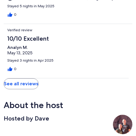
Stayed 5 nights in May 2025
0
Verified review
10/10 Excellent
Analyn M.
May 13, 2025
Stayed 3 nights in Apr 2025
0
See all reviews
About the host
Hosted by Dave