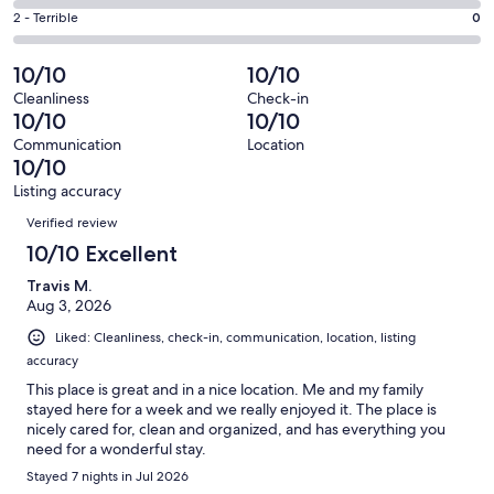
0
4
of
Okay.
Rating
2 - Terrible
0
out
-
24
0
2
of
Poor.
reviews
out
-
10/10
10/10
24
0
of
Terrible.
reviews
out
Cleanliness
Check-in
24
0
10/10
10/10
of
reviews
out
24
Communication
Location
of
10/10
reviews
24
Listing accuracy
reviews
Reviews
Verified review
10/10 Excellent
Travis M.
Aug 3, 2026
Liked: Cleanliness, check-in, communication, location, listing
accuracy
This place is great and in a nice location. Me and my family
stayed here for a week and we really enjoyed it. The place is
nicely cared for, clean and organized, and has everything you
need for a wonderful stay.
Stayed 7 nights in Jul 2026