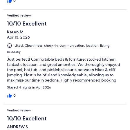
0
Verified review
10/10 Excellent
Karen M.
Apr 13, 2026
Liked: Cleanliness, check-in, communication, location, listing
accuracy
Just perfect! Comfortable beds & furniture, stocked kitchen,
fantastic location, and great amenities. We thoroughly enjoyed
the pool, hot tub, and pickleball courts between hikes & cliff
jumping. Host is helpful and knowledgeable, allowing us to
maximize our time in Sedona. Highly recommended booking
this condo!
Stayed 4 nights in Apr 2026
0
Verified review
10/10 Excellent
ANDREW S.