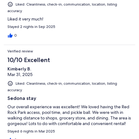
Liked: Cleanliness, check-in, communication, location, listing
accuracy
Liked it very much!
Stayed 2 nights in Sep 2025
0
Verified review
10/10 Excellent
Kimberly B.
Mar 31, 2025
Liked: Cleanliness, check-in, communication, location, listing
accuracy
Sedona stay
Our overall experience was excellent! We loved having the Red
Rock Park access, pool time, and pickle ball. We were with in
walking distance to shops, grocery store, and dining. The area is
gorgeous! Lots to do with comfortable and convenient rental!
Stayed 6 nights in Mar 2025