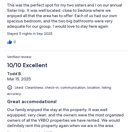
This was the perfect spot for my two sisters and I on our annual
Sister trip. It was well located, close to Sedona where we
enjoyed all that the area has to offer. Each of us had our own
spacious bedroom, and the two big bathrooms were very
adequate for our group. I would love to stay here again
someday.
Stayed 5 nights in Sep 2025
0
Verified review
10/10 Excellent
Todd B.
Mar 15, 2025
Liked: Cleanliness, check-in, communication, location, listing
accuracy
Great accomodations!
Our family enjoyed the stay at this property. It was well
equipped, very clean, and the owners were the most organized
owners of all the VRBO properties we have rented. We would
definitely rent this property again when we are in the area.