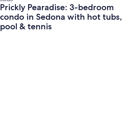
Prickly Pearadise: 3-bedroom
condo in Sedona with hot tubs,
pool & tennis
Photo
gallery
for
Prickly