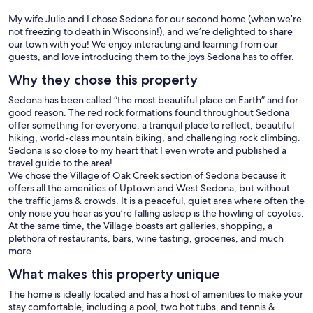
My wife Julie and I chose Sedona for our second home (when we’re
not freezing to death in Wisconsin!), and we’re delighted to share
our town with you! We enjoy interacting and learning from our
guests, and love introducing them to the joys Sedona has to offer.
Why they chose this property
Sedona has been called “the most beautiful place on Earth” and for
good reason. The red rock formations found throughout Sedona
offer something for everyone: a tranquil place to reflect, beautiful
hiking, world-class mountain biking, and challenging rock climbing.
Sedona is so close to my heart that I even wrote and published a
travel guide to the area!
We chose the Village of Oak Creek section of Sedona because it
offers all the amenities of Uptown and West Sedona, but without
the traffic jams & crowds. It is a peaceful, quiet area where often the
only noise you hear as you’re falling asleep is the howling of coyotes.
At the same time, the Village boasts art galleries, shopping, a
plethora of restaurants, bars, wine tasting, groceries, and much
more.
What makes this property unique
The home is ideally located and has a host of amenities to make your
stay comfortable, including a pool, two hot tubs, and tennis &