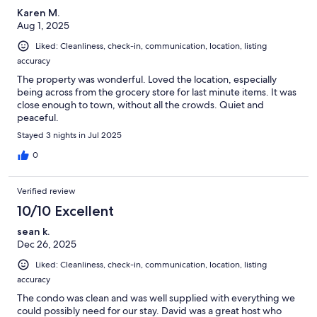
would stay here again. The check out process was easy and
Karen M.
clear. We really did enjoy our stay here, and I would recommend
Aug 1, 2025
it.
Liked: Cleanliness, check-in, communication, location, listing
accuracy
The property was wonderful. Loved the location, especially
being across from the grocery store for last minute items. It was
close enough to town, without all the crowds. Quiet and
peaceful.
Stayed 3 nights in Jul 2025
0
Verified review
10/10 Excellent
sean k.
Dec 26, 2025
Liked: Cleanliness, check-in, communication, location, listing
accuracy
The condo was clean and was well supplied with everything we
could possibly need for our stay. David was a great host who