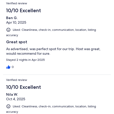
Verified review
10/10 Excellent
Ben G.
Apr 10, 2025
Liked: Cleanliness, check-in, communication, location, listing
accuracy
Great spot
As advertised, was perfect spot for our trip. Host was great,
would recommend for sure.
Stayed 2 nights in Apr 2025
0
Verified review
10/10 Excellent
Nila W.
Oct 4, 2025
Liked: Cleanliness, check-in, communication, location, listing
accuracy