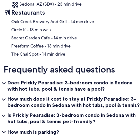
Sedona, AZ (SDX) - 23 min drive
Restaurants
‪Oak Creek Brewery And Grill - ‬14 min drive
‪Circle K - ‬18 min walk
‪Secret Garden Cafe - ‬14 min drive
‪Freeform Coffee - ‬13 min drive
‪The Chai Spot - ‬14 min drive
Frequently asked questions
Does Prickly Pearadise: 3-bedroom condo in Sedona
with hot tubs, pool & tennis have a pool?
How much does it cost to stay at Prickly Pearadise: 3-
bedroom condo in Sedona with hot tubs, pool & tennis?
Is Prickly Pearadise: 3-bedroom condo in Sedona with
hot tubs, pool & tennis pet-friendly?
How much is parking?