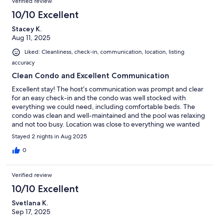
Verified review
10/10 Excellent
Stacey K.
Aug 11, 2025
Liked: Cleanliness, check-in, communication, location, listing
accuracy
Clean Condo and Excellent Communication
Excellent stay! The host’s communication was prompt and clear
for an easy check-in and the condo was well stocked with
everything we could need, including comfortable beds. The
condo was clean and well-maintained and the pool was relaxing
and not too busy. Location was close to everything we wanted
to do. Would stay here again and I highly recommend!
Stayed 2 nights in Aug 2025
0
Verified review
10/10 Excellent
Svetlana K.
Sep 17, 2025