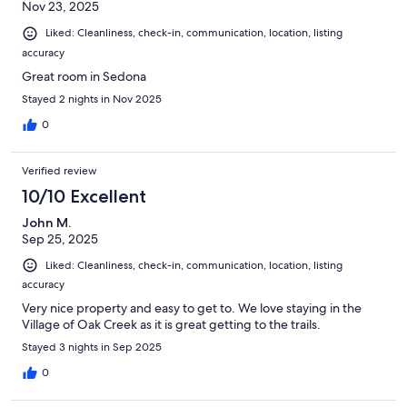
Nov 23, 2025
Liked: Cleanliness, check-in, communication, location, listing
accuracy
Great room in Sedona
Stayed 2 nights in Nov 2025
0
Verified review
10/10 Excellent
John M.
Sep 25, 2025
Liked: Cleanliness, check-in, communication, location, listing
accuracy
Very nice property and easy to get to. We love staying in the
Village of Oak Creek as it is great getting to the trails.
Stayed 3 nights in Sep 2025
0