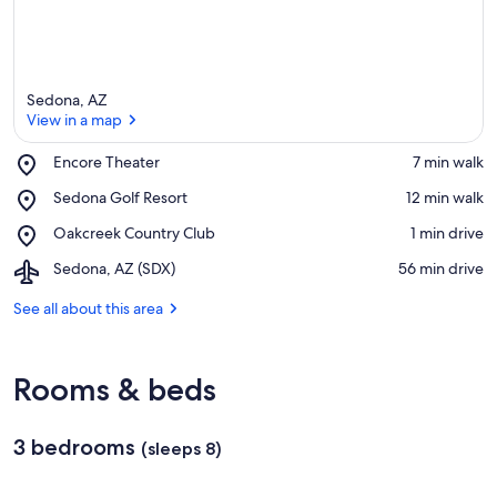
Sedona, AZ
View in a map
Place,
Encore Theater
‪7 min walk‬
Encore
View in a map
Place,
Sedona Golf Resort
‪12 min walk‬
Theater
Sedona
Place,
Oakcreek Country Club
‪1 min drive‬
Golf
Oakcreek
Resort
Airport,
Sedona, AZ (SDX)
‪56 min drive‬
Country
Sedona,
Club
AZ
See all about this area
(SDX)
Rooms & beds
3 bedrooms
(sleeps 8)