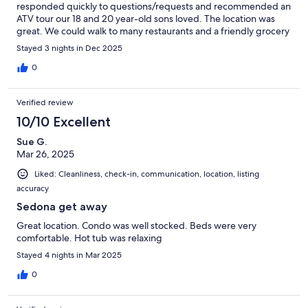
responded quickly to questions/requests and recommended an
ATV tour our 18 and 20 year-old sons loved. The location was
great. We could walk to many restaurants and a friendly grocery
store was just across the street. Trailheads were an easy drive.
Stayed 3 nights in Dec 2025
We would highly recommend this property and would stay here
again if we return to Sedona.
0
Verified review
10/10 Excellent
Sue G.
Mar 26, 2025
Liked: Cleanliness, check-in, communication, location, listing
accuracy
Sedona get away
Great location. Condo was well stocked. Beds were very
comfortable. Hot tub was relaxing
Stayed 4 nights in Mar 2025
0