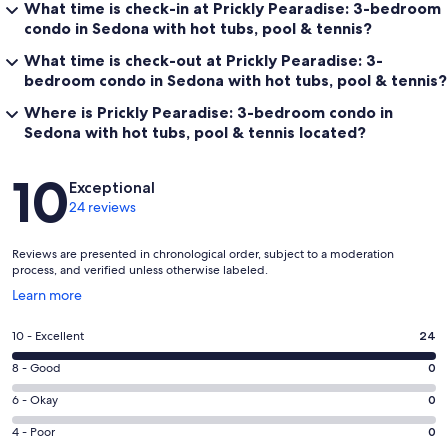
What time is check-in at Prickly Pearadise: 3-bedroom
condo in Sedona with hot tubs, pool & tennis?
What time is check-out at Prickly Pearadise: 3-
bedroom condo in Sedona with hot tubs, pool & tennis?
Where is Prickly Pearadise: 3-bedroom condo in
Sedona with hot tubs, pool & tennis located?
Reviews
10
Exceptional
24 reviews
Reviews are presented in chronological order, subject to a moderation
process, and verified unless otherwise labeled.
Opens
Learn more
in
a
Rating
10 - Excellent
24
new
10
window
Rating
8 - Good
0
-
8
Excellent.
Rating
6 - Okay
0
-
24
6
Good.
Rating
4 - Poor
0
out
-