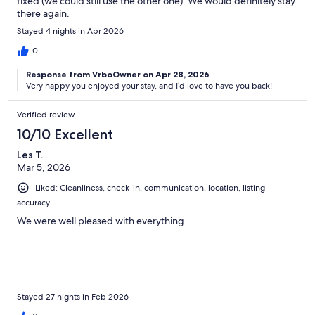
fixed (we could still use the other one). We would definitely stay
there again.
Stayed 4 nights in Apr 2026
0
Response from VrboOwner on Apr 28, 2026
Very happy you enjoyed your stay, and I’d love to have you back!
Verified review
10/10 Excellent
Les T.
Mar 5, 2026
Liked: Cleanliness, check-in, communication, location, listing
accuracy
We were well pleased with everything.
Stayed 27 nights in Feb 2026