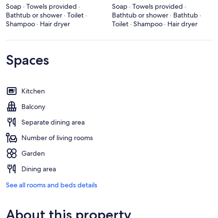
Soap · Towels provided ·
Soap · Towels provided ·
Bathtub or shower · Toilet ·
Bathtub or shower · Bathtub ·
Shampoo · Hair dryer
Toilet · Shampoo · Hair dryer
Spaces
Kitchen
Balcony
Separate dining area
Number of living rooms
Garden
Dining area
See all rooms and beds details
About this property