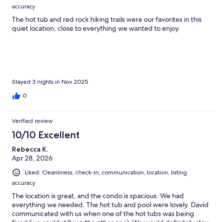
accuracy
The hot tub and red rock hiking trails were our favorites in this
quiet location, close to everything we wanted to enjoy.
Stayed 3 nights in Nov 2025
0
Verified review
10/10 Excellent
Rebecca K.
Apr 28, 2026
Liked: Cleanliness, check-in, communication, location, listing
accuracy
The location is great, and the condo is spacious. We had
everything we needed. The hot tub and pool were lovely. David
communicated with us when one of the hot tubs was being