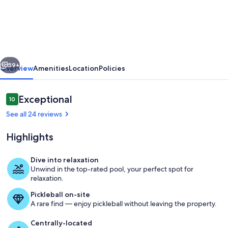
Pearadise:
3-
bedroom
condo
vious
Next
in
59+
Overview
Amenities
Location
Policies
Sedona
with
Reviews
Exceptional
10
10 out of 10
hot
See all 24 reviews
tubs,
Highlights
pool
&
Dive into relaxation
tennis
Unwind in the top-rated pool, your perfect spot for
Sedona wildlife is truly unique. Our fav
relaxation.
Pickleball on-site
A rare find — enjoy pickleball without leaving the property.
Centrally-located