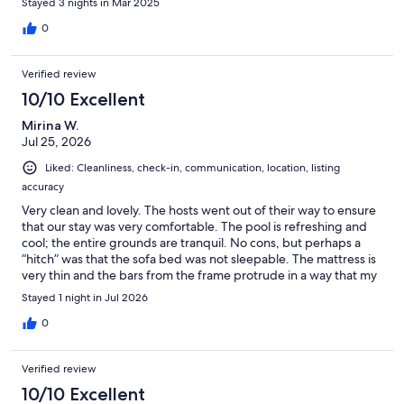
Stayed 3 nights in Mar 2025
0
Verified review
10/10 Excellent
Mirina W.
Jul 25, 2026
Liked: Cleanliness, check-in, communication, location, listing
accuracy
Very clean and lovely. The hosts went out of their way to ensure
that our stay was very comfortable. The pool is refreshing and
cool; the entire grounds are tranquil. No cons, but perhaps a
“hitch” was that the sofa bed was not sleepable. The mattress is
very thin and the bars from the frame protrude in a way that my
old(er) body couldn’t handle. The third bedroom was quite
Stayed 1 night in Jul 2026
warm which was strange because the temperature throughout
the condo was very cool and comfortable. There was a standing
0
fan but it unfortunately didn’t work. So, the sofa bed and third
bedroom were not really an option. The four of us doubled up in
Verified review
the two King beds which were extremely comfortable, so it
turned out to be fine for us. Despite those two hiccups, we
10/10 Excellent