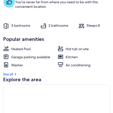
You're never far from where you need to be with this
convenient location.
3 bedrooms
2 bathrooms
Sleeps 8
Popular amenities
Heated Pool
Hot tub on site
Garage parking available
Kitchen
Washer
Air conditioning
See all
Explore the area