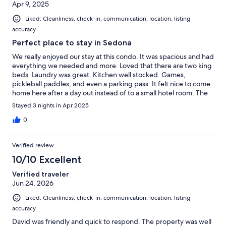
Apr 9, 2025
Liked: Cleanliness, check-in, communication, location, listing
accuracy
Perfect place to stay in Sedona
We really enjoyed our stay at this condo. It was spacious and had
everything we needed and more. Loved that there are two king
beds. Laundry was great. Kitchen well stocked. Games,
pickleball paddles, and even a parking pass. It felt nice to come
home here after a day out instead of to a small hotel room. The
host, David, was the best VRBO host I have ever dealt with.
Stayed 3 nights in Apr 2025
Crazy fast in responding to any question I had. He was also very
helpful with providing information about the area. I absolutely
0
loved Sedona and hope to return there someday soon.
Verified review
10/10 Excellent
Verified traveler
Jun 24, 2026
Liked: Cleanliness, check-in, communication, location, listing
accuracy
David was friendly and quick to respond. The property was well