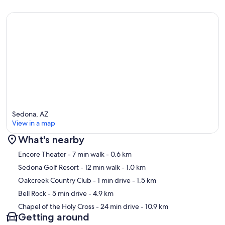
Sedona, AZ
View in a map
What's nearby
Map
Encore Theater
- 7 min walk
- 0.6 km
Sedona Golf Resort
- 12 min walk
- 1.0 km
Oakcreek Country Club
- 1 min drive
- 1.5 km
Bell Rock
- 5 min drive
- 4.9 km
Chapel of the Holy Cross
- 24 min drive
- 10.9 km
Getting around