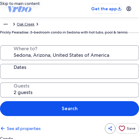
Skip to main content
Get the app
Oak Creek
Prickly Pearadise: 3-bedroom condo in Sedona with hot tubs, pool & tennis
Where to?
Dates
Guests
Search
See all properties
Save
Condo