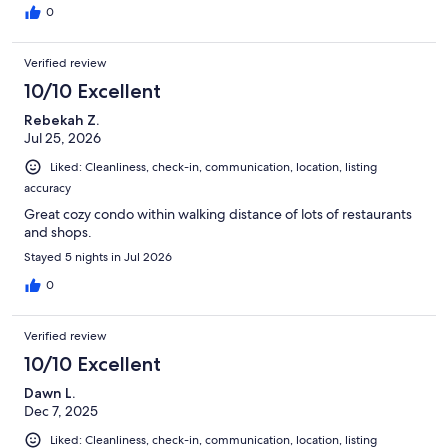
0
Verified review
10/10 Excellent
Rebekah Z.
Jul 25, 2026
Liked: Cleanliness, check-in, communication, location, listing
accuracy
Great cozy condo within walking distance of lots of restaurants
and shops.
Stayed 5 nights in Jul 2026
0
Verified review
10/10 Excellent
Dawn L.
Dec 7, 2025
Liked: Cleanliness, check-in, communication, location, listing