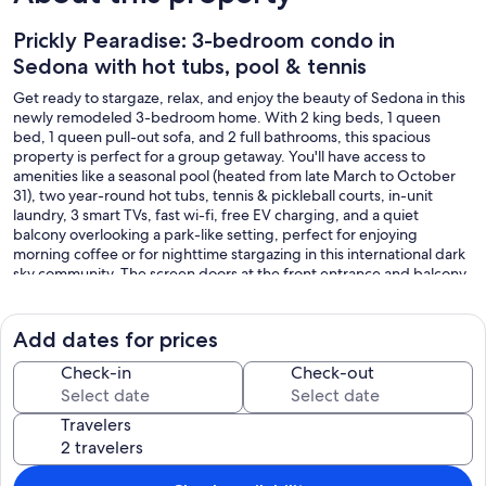
Prickly Pearadise: 3-bedroom condo in
Sedona with hot tubs, pool & tennis
Get ready to stargaze, relax, and enjoy the beauty of Sedona in this
newly remodeled 3-bedroom home. With 2 king beds, 1 queen
bed, 1 queen pull-out sofa, and 2 full bathrooms, this spacious
property is perfect for a group getaway. You'll have access to
amenities like a seasonal pool (heated from late March to October
31), two year-round hot tubs, tennis & pickleball courts, in-unit
laundry, 3 smart TVs, fast wi-fi, free EV charging, and a quiet
balcony overlooking a park-like setting, perfect for enjoying
morning coffee or for nighttime stargazing in this international dark
sky community. The screen doors at the front entrance and balcony
allow you to enjoy a refreshing breeze on a warm day.
A quiet, second-floor condo overlooking the tennis courts, this
Add dates for prices
home features the largest 3-bedroom floor plan in Oak Creek
Estados, with the added privacy of being a quiet corner unit and
Check-in
Check-out
with no two bedrooms adjoining for sound control. As this is a
second-floor condo without an elevator, please note that there are
Travelers
steps to access the home.
The master bedroom suite features its own Hollywood-style