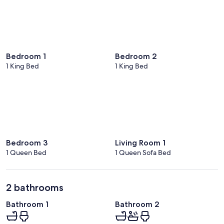
Bedroom 1
Bedroom 2
1 King Bed
1 King Bed
Bedroom 3
Living Room 1
1 Queen Bed
1 Queen Sofa Bed
2 bathrooms
Bathroom 1
Bathroom 2