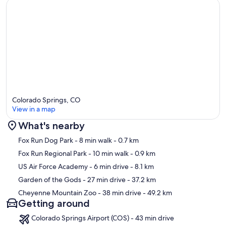
At Forest Abbey, you’ll find the perfect balance of adventure,
seclusion, and luxury, making it an unforgettable Colorado retreat.
Our prices include all fees. No hidden fees.
Colorado Springs, CO
View in a map
What's nearby
Map
Fox Run Dog Park
- 8 min walk
- 0.7 km
Fox Run Regional Park
- 10 min walk
- 0.9 km
US Air Force Academy
- 6 min drive
- 8.1 km
Garden of the Gods
- 27 min drive
- 37.2 km
Cheyenne Mountain Zoo
- 38 min drive
- 49.2 km
Getting around
Colorado Springs Airport (COS) - 43 min drive