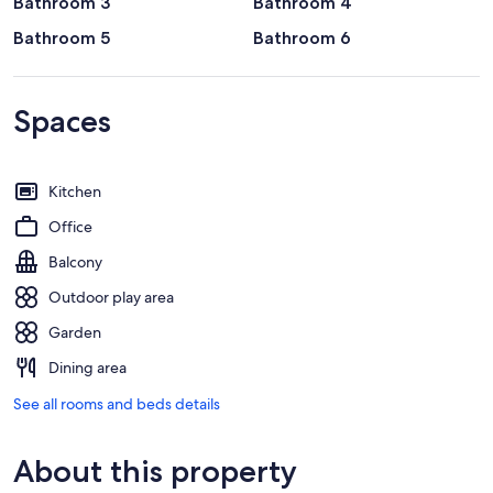
Bathroom 3
Bathroom 4
Bathroom 5
Bathroom 6
Spaces
Kitchen
Office
Balcony
Outdoor play area
Garden
Dining area
See all rooms and beds details
About this property