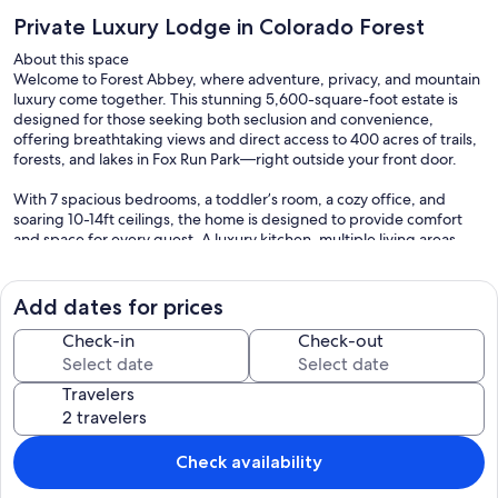
Private Luxury Lodge in Colorado Forest
About this space
Welcome to Forest Abbey, where adventure, privacy, and mountain
luxury come together. This stunning 5,600-square-foot estate is
designed for those seeking both seclusion and convenience,
offering breathtaking views and direct access to 400 acres of trails,
forests, and lakes in Fox Run Park—right outside your front door.
With 7 spacious bedrooms, a toddler’s room, a cozy office, and
soaring 10-14ft ceilings, the home is designed to provide comfort
and space for every guest. A luxury kitchen, multiple living areas,
and an expansive backyard make this the perfect retreat for
families, friends, and groups.
Add dates for prices
The space
A NATURE LOVER'S DREAM
Check-in
Check-out
Located just minutes from Colorado Springs and the U.S. Air Force
Travelers
Academy, Forest Abbey offers a rare combination of total privacy
with no visible neighbors, while still being close to restaurants,
shopping, and attractions.
Check availability
Step outside and explore the private gate-accessed Fox Run Park,