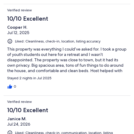
Verified review
10/10 Excellent
Cooper H.
Jul 12, 2025
Liked: Cleanliness, check-in, location, listing accuracy
This property was everything I could’ve asked for. I took a group
of youth students out here for a retreat and I wasn’t
disappointed. The property was close to town, but it had its
own privacy. Big spacious area, tons of fun things to do around
the house, and comfortable and clean beds. Host helped with
everything I needed and answered all the questions I had. 10/10
Stayed 2 nights in Jul 2025
experience!
0
Verified review
10/10 Excellent
Janice M.
Jul 24, 2026
Liked: Cleanliness, check-in, communication, location, listing