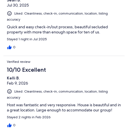
Sean B.
Jul 30, 2025
Liked: Cleanliness, check-in, communication, location, listing
accuracy
Quick and easy check-in/out process, beautiful secluded
property with more than enough space for ten of us.
Stayed 1 night in Jul 2025
0
Verified review
10/10 Excellent
Kelli B.
Feb 9, 2026
Liked: Cleanliness, check-in, communication, location, listing
accuracy
Host was fantastic and very responsive. House is beautiful and in
a great location. Large enough to accommodate our group!
Stayed 2 nights in Feb 2026
0