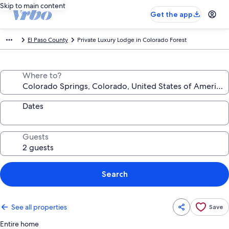
Skip to main content
Get the app
El Paso County
Private Luxury Lodge in Colorado Forest
Where to?
Dates
Guests
Search
See all properties
Save
Entire home