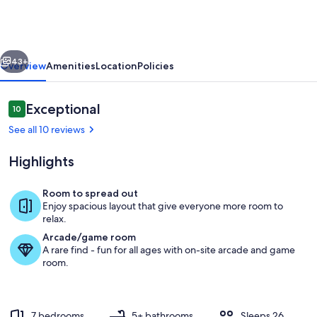
Lodge
in
Colorado
vious
Next
Forest
43+
Overview
Amenities
Location
Policies
Reviews
Exceptional
10
10 out of 10
See all 10 reviews
Highlights
Room to spread out
Enjoy spacious layout that give everyone more room to
Rustic elegance meets modern comfort
relax.
Arcade/game room
A rare find - fun for all ages with on-site arcade and game
room.
7 bedrooms
5+ bathrooms
Sleeps 26