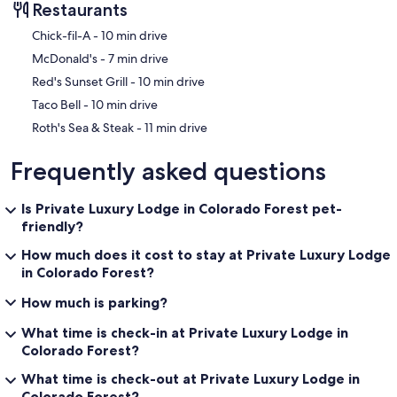
Restaurants
‪Chick-fil-A - ‬10 min drive
‪McDonald's - ‬7 min drive
‪Red's Sunset Grill - ‬10 min drive
‪Taco Bell - ‬10 min drive
‪Roth's Sea & Steak - ‬11 min drive
Frequently asked questions
Is Private Luxury Lodge in Colorado Forest pet-
friendly?
How much does it cost to stay at Private Luxury Lodge
in Colorado Forest?
How much is parking?
What time is check-in at Private Luxury Lodge in
Colorado Forest?
What time is check-out at Private Luxury Lodge in
Colorado Forest?