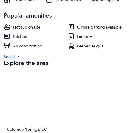
Popular amenities
Hot tub on site
Onsite parking available
Kitchen
Laundry
Air conditioning
Barbecue grill
See all
Explore the area
Colorado Springs, CO