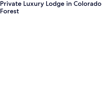
Private Luxury Lodge in Colorado
Forest
Photo
gallery
for
Private
Luxury