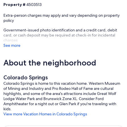
Property #
4503513
✔ Pool table, foosball, and board games for friendly competition
✔ Surround sound smart screen for movie nights and game days
Extra-person charges may apply and vary depending on property
✔ High-speed Wi-Fi for work or play
policy
Key Amenities
Government-issued photo identification and a credit card, debit
✔ Keyless entry – easy, secure access anytime
card, or cash deposit may be required at check-in for incidental
✔ Private parking
charges
✔ Hot tub – serviced regularly
See more
✔ Fire pit & outdoor seating
✔ Fully equipped kitchen
✔ Smart TVs & wireless internet
About the neighborhood
✔ Pack-and-play crib available upon request
✔ Central AC & heating
Colorado Springs
Guest Access
Guests have full, private access to the home, backyard, and all
Colorado Springs is home to this vacation home. Western Museum
amenities.
of Mining and Industry and Pro Rodeo Hall of Fame are cultural
highlights, and some of the area's attractions include Great Wolf
Other Things to Note
Lodge Water Park and Brunswick Zone XL. Consider Ford
✔ Check-in: Anytime after 4:00 pm
Amphitheater for a night out or Glen Park if you're traveling with
✔ Check-out: By 10:00 am (Late check-out may be available –
kids.
please inquire)
View more Vacation Homes in Colorado Springs
✔ Quiet Hours: 10:00 pm – 8:00 am to respect the surrounding area
✔ No Smoking Indoors: A cleaning fee will apply for violations