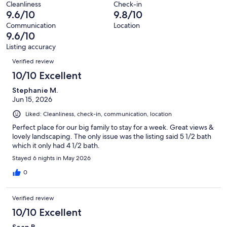
reviews
out
Cleanliness
Check-in
10
0
9.6/10
9.8/10
of
reviews
out
10
Communication
Location
of
9.6/10
reviews
10
Listing accuracy
reviews
Reviews
Verified review
10/10 Excellent
Stephanie M.
Jun 15, 2026
Liked: Cleanliness, check-in, communication, location
Perfect place for our big family to stay for a week. Great views &
lovely landscaping. The only issue was the listing said 5 1/2 bath
which it only had 4 1/2 bath.
Stayed 6 nights in May 2026
0
Verified review
10/10 Excellent