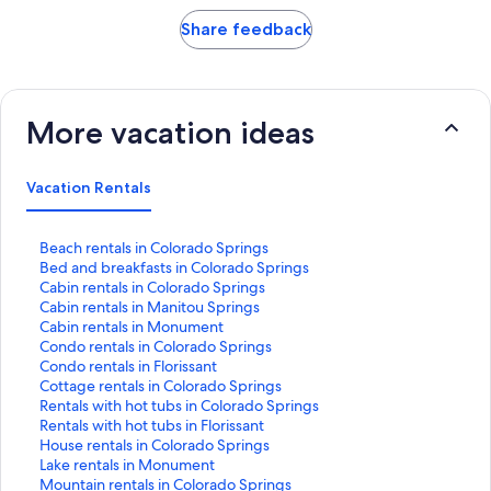
Share feedback
More vacation ideas
Vacation Rentals
S
Beach rentals in Colorado Springs
t
S
Bed and breakfasts in Colorado Springs
a
t
S
Cabin rentals in Colorado Springs
n
a
t
S
Cabin rentals in Manitou Springs
d
n
a
t
S
Cabin rentals in Monument
a
d
n
a
t
S
Condo rentals in Colorado Springs
r
a
d
n
a
t
S
Condo rentals in Florissant
d
r
a
d
n
a
t
S
Cottage rentals in Colorado Springs
L
d
r
a
d
n
a
t
S
Rentals with hot tubs in Colorado Springs
i
L
d
r
a
d
n
a
t
S
Rentals with hot tubs in Florissant
n
i
L
d
r
a
d
n
a
t
S
House rentals in Colorado Springs
k
n
i
L
d
r
a
d
n
a
t
S
Lake rentals in Monument
f
k
n
i
L
d
r
a
d
n
a
t
S
Mountain rentals in Colorado Springs