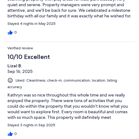
quiet and serene. Property managers were very prompt and
attentive, and we'll be back for sure. We celebrated a milestone
birthday with all our family and it was exactly what he wished for.
Stayed 4 nights in May 2025
0
Verified review
10/10 Excellent
Lizel B.
Sep 16, 2025
Liked: Cleanliness, check-in, communication, location, listing
accuracy
Kathryn was so nice throughout this whole time and we really
enjoyed the property. There were tons of activities that you
could do within the property that you wouldn’t know what you
would want to explore first. Every room is beautiful and comes
with so much space. This property will definitely meet
everyone’s needs and I highly recommend this for anyone with a
Stayed 3 nights in Sep 2025
large family/group of friends. Will 100% book again for the next
time I will need all my friends and family with me.
0