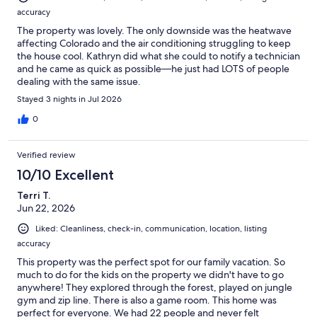
accuracy
The property was lovely. The only downside was the heatwave
affecting Colorado and the air conditioning struggling to keep
the house cool. Kathryn did what she could to notify a technician
and he came as quick as possible—he just had LOTS of people
dealing with the same issue.
Stayed 3 nights in Jul 2026
0
Verified review
10/10 Excellent
Terri T.
Jun 22, 2026
Liked: Cleanliness, check-in, communication, location, listing
accuracy
This property was the perfect spot for our family vacation. So
much to do for the kids on the property we didn't have to go
anywhere! They explored through the forest, played on jungle
gym and zip line. There is also a game room. This home was
perfect for everyone. We had 22 people and never felt