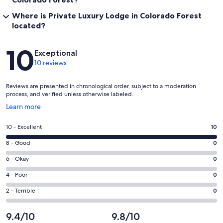
Where is Private Luxury Lodge in Colorado Forest
located?
Reviews
10
Exceptional
10 reviews
Reviews are presented in chronological order, subject to a moderation
process, and verified unless otherwise labeled.
Opens
Learn more
in
a
Rating
10 - Excellent
10
new
10
window
Rating
8 - Good
0
-
8
Excellent.
Rating
6 - Okay
0
-
10
6
Good.
Rating
4 - Poor
0
out
-
0
4
of
Okay.
Rating
2 - Terrible
0
out
-
10
0
2
of
Poor.
reviews
out
-
9.4/10
9.8/10
10
0
of
Terrible.