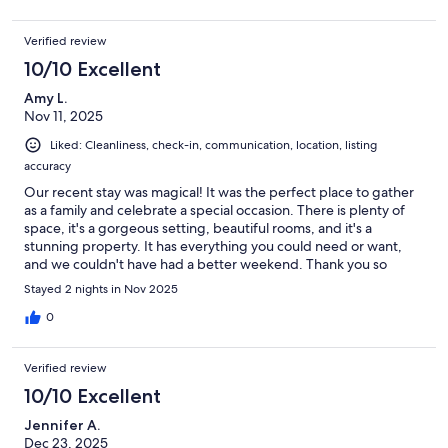
Verified review
10/10 Excellent
Amy L.
Nov 11, 2025
Liked: Cleanliness, check-in, communication, location, listing
accuracy
Our recent stay was magical! It was the perfect place to gather
as a family and celebrate a special occasion. There is plenty of
space, it's a gorgeous setting, beautiful rooms, and it's a
stunning property. It has everything you could need or want,
and we couldn't have had a better weekend. Thank you so
much for hosting us! The fun outdoor spaces to explore and
Stayed 2 nights in Nov 2025
places for kids to play were an added treat!
0
Verified review
10/10 Excellent
Jennifer A.
Dec 23, 2025