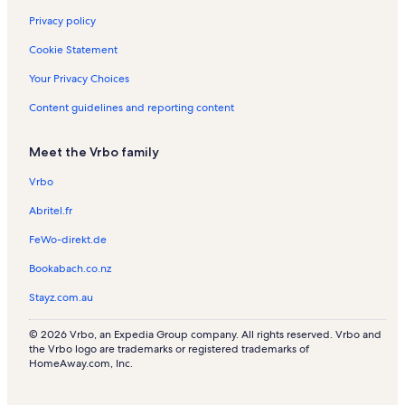
s
e
a
a
Privacy policy
n
l
l
t
s
s
Cookie Statement
a
l
Your Privacy Choices
s
Content guidelines and reporting content
Meet the Vrbo family
Vrbo
Abritel.fr
FeWo-direkt.de
Bookabach.co.nz
Stayz.com.au
© 2026 Vrbo, an Expedia Group company. All rights reserved. Vrbo and
the Vrbo logo are trademarks or registered trademarks of
HomeAway.com, Inc.