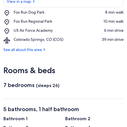
View in a map
Place,
Fox Run Dog Park
‪8 min walk‬
Fox
View in a map
Place,
Fox Run Regional Park
‪10 min walk‬
Run
Fox
Dog
Place,
US Air Force Academy
‪6 min drive‬
Run
Park
US
Regional
Airport,
Colorado Springs, CO (COS)
‪39 min drive‬
Air
Park
Colorado
Force
Springs,
See all about this area
Academy
CO
(COS)
Rooms & beds
7 bedrooms
(sleeps 26)
5 bathrooms, 1 half bathroom
Bathroom 1
Bathroom 2