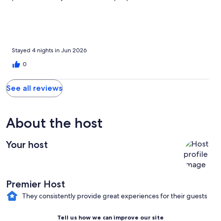
crowded. It was clean and bedrooms were comfortable for
everone. Played yard games and spent 4 amazing days there
making precious memories. The host was very attentive and
made our stay even better. Thank you for the wonderful family
memories. Everyone wants to go back next year!
Stayed 4 nights in Jun 2026
0
See all reviews
About the host
Your host
Premier Host
They consistently provide great experiences for their guests
Tell us how we can improve our site