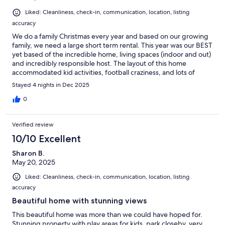
Liked: Cleanliness, check-in, communication, location, listing
accuracy
We do a family Christmas every year and based on our growing
family, we need a large short term rental. This year was our BEST
yet based of the incredible home, living spaces (indoor and out)
and incredibly responsible host. The layout of this home
accommodated kid activities, football craziness, and lots of
entertainment and meals. We walked away with incredible
Stayed 4 nights in Dec 2025
memories and we will be back!!
0
Verified review
10/10 Excellent
Sharon B.
May 20, 2025
Liked: Cleanliness, check-in, communication, location, listing
accuracy
Beautiful home with stunning views
This beautiful home was more than we could have hoped for.
Stunning property with play areas for kids, park closeby, very