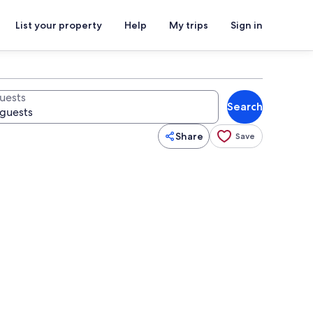
List your property
Help
My trips
Sign in
uests
Search
Share
Save