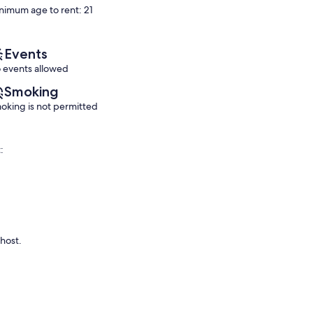
nimum age to rent: 21
Pool
Exceptional,
Exceptional,
Horseshoe
(145
(25
Bay
reviews)
reviews)
Events
 events allowed
Smoking
oking is not permitted
:
 host.