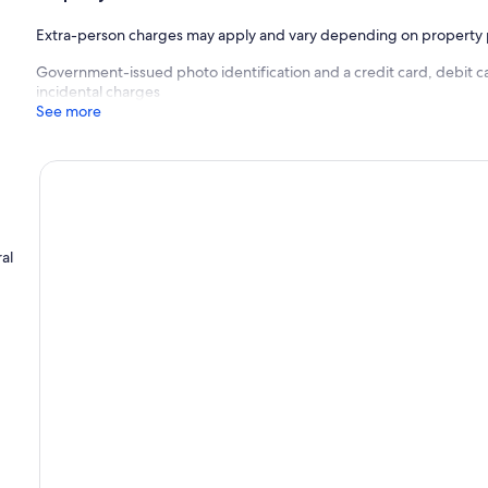
Extra-person charges may apply and vary depending on property 
Government-issued photo identification and a credit card, debit ca
incidental charges
See more
al