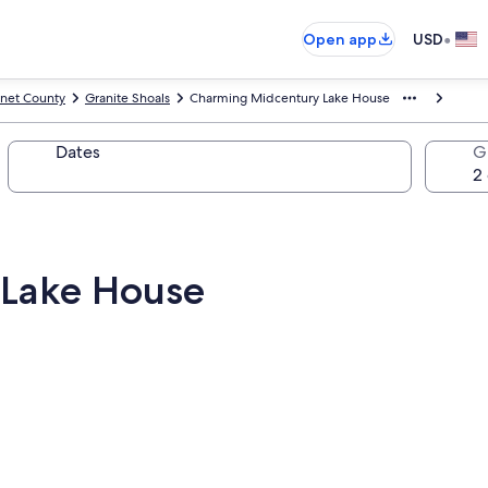
•
Open app
USD
net County
Granite Shoals
Charming Midcentury Lake House
Dates
G
Lake House