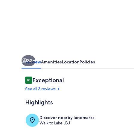
Lake
House
32+
Overview
Amenities
Location
Policies
Reviews
Exceptional
10
10 out of 10
See all 3 reviews
Highlights
Interior
Discover nearby landmarks
Walk to Lake LBJ