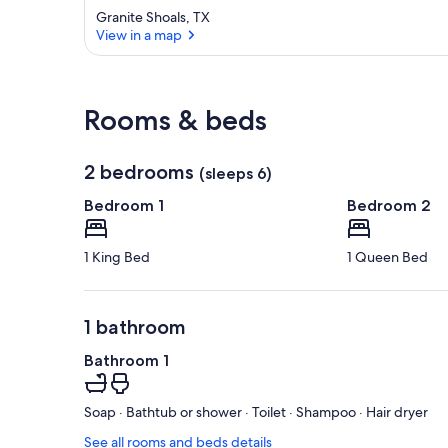
Granite Shoals, TX
View in a map
View in a map
Rooms & beds
2 bedrooms
(sleeps 6)
Bedroom 1
Bedroom 2
1 King Bed
1 Queen Bed
1 bathroom
Bathroom 1
Soap · Bathtub or shower · Toilet · Shampoo · Hair dryer
See all rooms and beds details