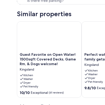
Similar properties
Guest Favorite on Open Water! 1500sqft Covered 
Perfect water
Guest
Perfect
Guest Favorite on Open Water!
Perfect wat
Favorite
waterfront
1500sqft Covered Decks, Game
family get
on
3/2
Rm, & Dogs welcome!
Kingsland
Open
for
Kingsland
Water!
your
Kitchen
Washer
1500sqft
family
Kitchen
Dryer
Covered
Washer
getaway
Pet friendly
Dryer
Decks,
Kingsland
Pet friendly
9.8
Game
9.8/10
Excep
out
Rm,
10.0
10/10
Exceptional
(61 reviews)
of
&
out
10,
Dogs
of
Exceptional,
welcome!
10,