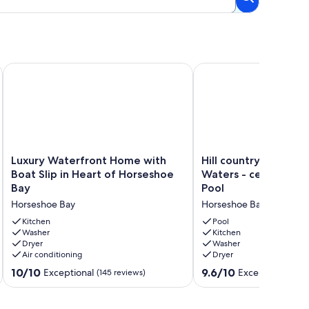
ach. Kayaks and games! Kids friendly!
Luxury Waterfront Home with Boat Slip in Heart of Horsesho
Hill country corner con
Luxury
Hill
Luxury Waterfront Home with
Hill country corner 
Waterfront
country
Boat Slip in Heart of Horseshoe
Waters - central AC,
Home
corner
Bay
Pool
with
condo
Horseshoe Bay
Horseshoe Bay
Boat
at
Slip
The
Kitchen
Pool
in
Washer
Waters
Kitchen
Dryer
Washer
Heart
-
Air conditioning
Dryer
of
central
Horseshoe
AC,
10.0
9.6
10/10
9.6/10
Exceptional
Exceptional
(145 reviews)
(25 
Bay
lake
out
out
Horseshoe
views
of
of
Bay
&
10,
10,