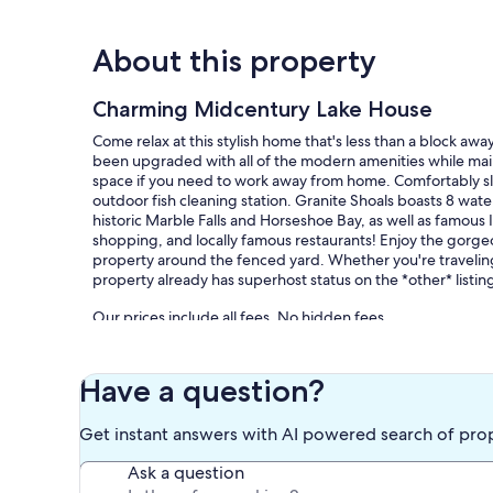
About this property
Charming Midcentury Lake House
Come relax at this stylish home that's less than a block 
been upgraded with all of the modern amenities while main
space if you need to work away from home. Comfortably s
outdoor fish cleaning station. Granite Shoals boasts 8 wate
historic Marble Falls and Horseshoe Bay, as well as famous 
shopping, and locally famous restaurants! Enjoy the gorge
property around the fenced yard. Whether you're traveling 
property already has superhost status on the *other* listing
Our prices include all fees. No hidden fees.
Have a question?
Get instant answers with AI powered search of pro
Ask a question