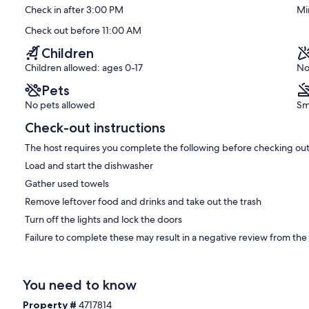
Check in after 3:00 PM
Mi
Exceptional,
(50
Check out before 11:00 AM
reviews)
Children
Children allowed: ages 0-17
No
Pets
No pets allowed
Sm
Check-out instructions
The host requires you complete the following before checking out
Load and start the dishwasher
Gather used towels
Remove leftover food and drinks and take out the trash
Turn off the lights and lock the doors
Failure to complete these may result in a negative review from the
You need to know
Property #
4717814