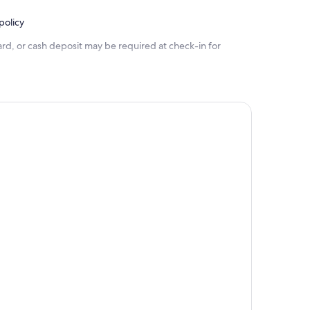
policy
rd, or cash deposit may be required at check-in for