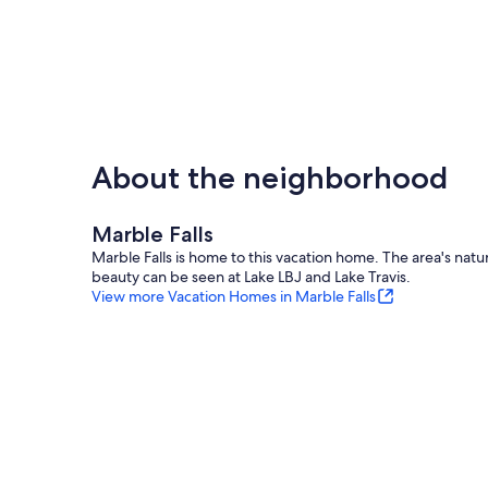
About the neighborhood
Marble Falls
Marble Falls is home to this vacation home. The area's natur
beauty can be seen at Lake LBJ and Lake Travis.
View more Vacation Homes in Marble Falls