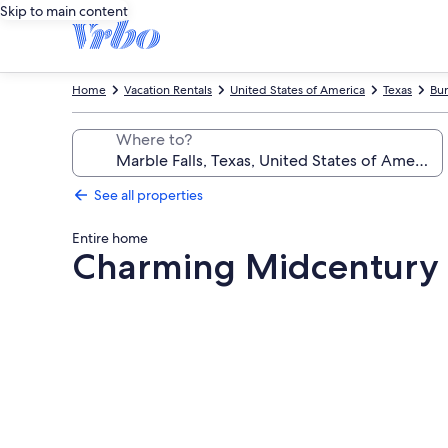
Skip to main content
Home
Vacation Rentals
United States of America
Texas
Bur
Where to?
See all properties
Entire home
Charming Midcentury 
Photo
gallery
for
Charming
Midcentury