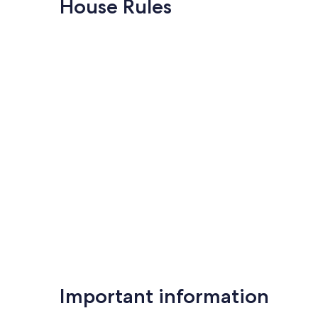
House Rules
(20
Kingsland
Exceptional,
reviews)
(61
reviews)
Important information