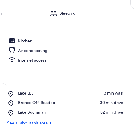
m
Sleeps 6
Kitchen
Air conditioning
Internet access
Place,
Lake LBJ
‪3 min walk‬
Lake
Place,
Bronco Off-Roadeo
‪30 min drive‬
LBJ
Bronco
Place,
Lake Buchanan
‪32 min drive‬
Off-
Lake
Roadeo
Buchanan
See all about this area