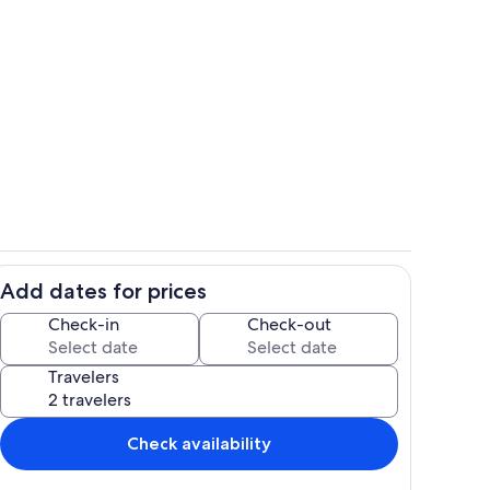
Private kitchen
Add dates for prices
Interior
Check-in
Check-out
Travelers
Check availability