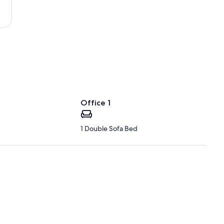
Office 1
1 Double Sofa Bed