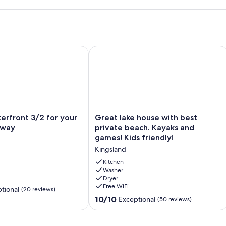
Decks, Game Rm, & Dogs welcome!
front 3/2 for your family getaway
Great lake house with best private be
Great
erfront 3/2 for your
Great lake house with best
lake
away
private beach. Kayaks and
house
games! Kids friendly!
with
Kingsland
best
private
Kitchen
beach.
Washer
Dryer
Kayaks
Free WiFi
and
tional
(20 reviews)
games!
10.0
10/10
Exceptional
(50 reviews)
Kids
out
friendly!
of
Kingsland
10,