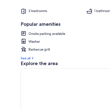
2 bedrooms
1 bathroo
Popular amenities
Onsite parking available
Washer
Barbecue grill
See all
Explore the area