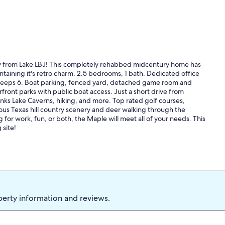
away from Lake LBJ! This completely rehabbed midcentury home has
taining it's retro charm. 2.5 bedrooms, 1 bath. Dedicated office
leeps 6. Boat parking, fenced yard, detached game room and
rfront parks with public boat access. Just a short drive from
Inks Lake Caverns, hiking, and more. Top rated golf courses,
ous Texas hill country scenery and deer walking through the
for work, fun, or both, the Maple will meet all of your needs. This
 site!
perty information and reviews.