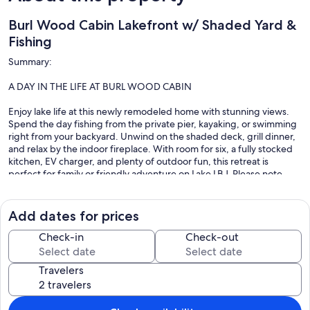
Burl Wood Cabin Lakefront w/ Shaded Yard &
Fishing
Summary:
A DAY IN THE LIFE AT BURL WOOD CABIN
Enjoy lake life at this newly remodeled home with stunning views.
Spend the day fishing from the private pier, kayaking, or swimming
right from your backyard. Unwind on the shaded deck, grill dinner,
and relax by the indoor fireplace. With room for six, a fully stocked
kitchen, EV charger, and plenty of outdoor fun, this retreat is
perfect for family or friendly adventure on Lake LBJ. Please note
there is currently construction on the house next door.
Add dates for prices
The Space:
Check-in
Check-out
INTERIOR FEATURES
Travelers
• Newly Remodeled