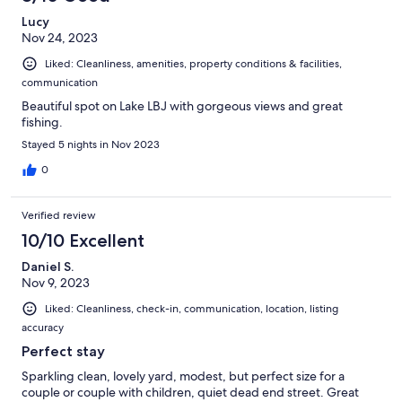
Lucy
Nov 24, 2023
Liked: Cleanliness, amenities, property conditions & facilities,
communication
Beautiful spot on Lake LBJ with gorgeous views and great
fishing.
Stayed 5 nights in Nov 2023
0
Verified review
10/10 Excellent
Daniel S.
Nov 9, 2023
Liked: Cleanliness, check-in, communication, location, listing
accuracy
Perfect stay
Sparkling clean, lovely yard, modest, but perfect size for a
couple or couple with children, quiet dead end street. Great