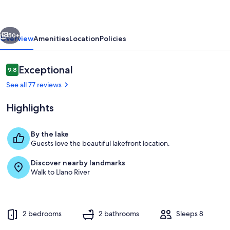
Lakefront
w/
vious
Next
Shaded
50+
Overview
Amenities
Location
Policies
Yard
&
Reviews
Exceptional
9.8
9.8 out of 10
Fishing
See all 77 reviews
Highlights
By the lake
Guests love the beautiful lakefront location.
Welcome to Burl Wood Cabin!
Discover nearby landmarks
Walk to Llano River
2 bedrooms
2 bathrooms
Sleeps 8