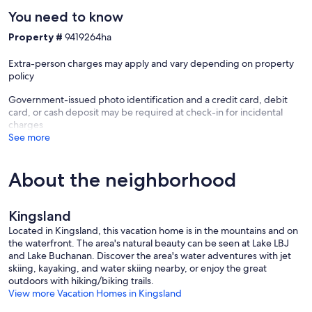
• Fishing Pier includes an area to dock your boat & a Jet Ski Ramp
You need to know
• Neighborhood Boat Ramp available
Property #
9419264ha
• Direct Access to the water
Extra-person charges may apply and vary depending on property
policy
Government-issued photo identification and a credit card, debit
LOCATION
card, or cash deposit may be required at check-in for incidental
charges
• Neighborhood Parks Nearby
See more
• Incredible Views of Packsaddle Mountain
About the neighborhood
• Quiet Neighborhood
• Perfect for swimming, boating, and paddleboarding
Kingsland
• Grocery Store within 2 miles
Located in Kingsland, this vacation home is in the mountains and on
the waterfront. The area's natural beauty can be seen at Lake LBJ
• Public Boat Ramp within 3 miles
and Lake Buchanan. Discover the area's water adventures with jet
skiing, kayaking, and water skiing nearby, or enjoy the great
outdoors with hiking/biking trails.
View more Vacation Homes in Kingsland
At Hill Country Stays, we live here, we play here, and we make