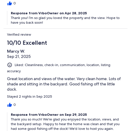
0
Response from VrboOwner on Apr 28, 2025
Thank you! I’m so glad you loved the property and the view. Hope to
have you back soon!
Verified review
10/10 Excellent
Marcy W.
Sep 21, 2025
Liked: Cleanliness, check-in, communication, location, listing
accuracy
Great location and views of the water. Very clean home. Lots of
shade and sitting in the backyard. Good fishing off the little
dock.
Stayed 2 nights in Sep 2025
0
Response from VrboOwner on Sep 29, 2025
Thank you so much! We're glad you enjoyed the location, views, and
the backyard setup. Happy to hear the home was clean and that you
had some good fishing off the dock! We'd love to host you again.