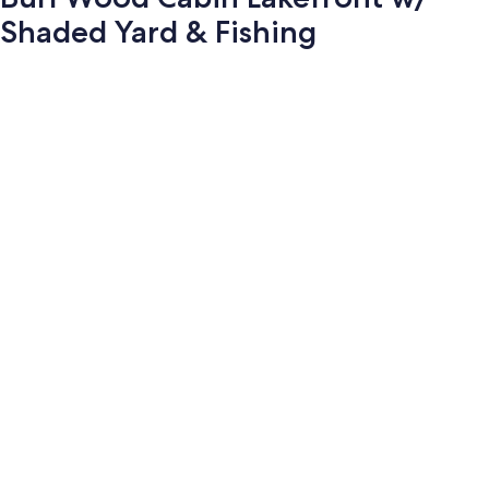
Shaded Yard & Fishing
Photo
gallery
for
Burl
Wood
Cabin