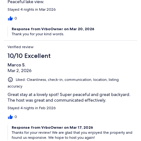
Peaceful lake view.
Stayed 4 nights in Mar 2026
0
Response from VrboOwner on Mar 20, 2026
Thank you for your kind words.
Verified review
10/10 Excellent
Marco S.
Mar 2, 2026
Liked: Cleanliness, check-in, communication, location, listing
accuracy
Great stay at a lovely spot! Super peaceful and great backyard.
The host was great and communicated effectively.
Stayed 4 nights in Feb 2026
0
Response from VrboOwner on Mar 17, 2026
Thanks for your review! We are glad that you enjoyed the property and
found us responsive. We hope to host you again!