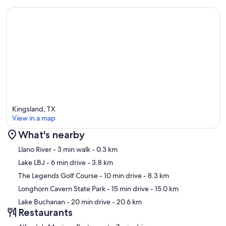
memories here, just like you. Want the best local eats, wineries, boat
rental spots, and more? Just ask. We’re happy to share our favorites!
Ask us about current promotions or seasonal discounts when you
book. Your perfect getaway might come with a little extra savings!
Guest Access:
Kingsland, TX
Guests will have access to entire home.
View in a map
What's nearby
Map
The Neighborhood:
Llano River
- 3 min walk
- 0.3 km
Lake LBJ
- 6 min drive
- 3.8 km
There are two parks in this neighborhood available for guests to use
The Legends Golf Course
- 10 min drive
- 8.3 km
along with a boat ramp.
Longhorn Cavern State Park
- 15 min drive
- 15.0 km
Lake Buchanan
- 20 min drive
- 20.6 km
Restaurants
Getting Around: