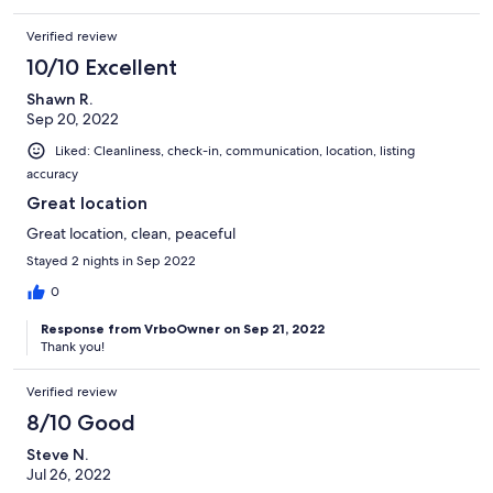
Verified review
10/10 Excellent
Shawn R.
Sep 20, 2022
Liked: Cleanliness, check-in, communication, location, listing
accuracy
Great location
Great location, clean, peaceful
Stayed 2 nights in Sep 2022
0
Response from VrboOwner on Sep 21, 2022
Thank you!
Verified review
8/10 Good
Steve N.
Jul 26, 2022