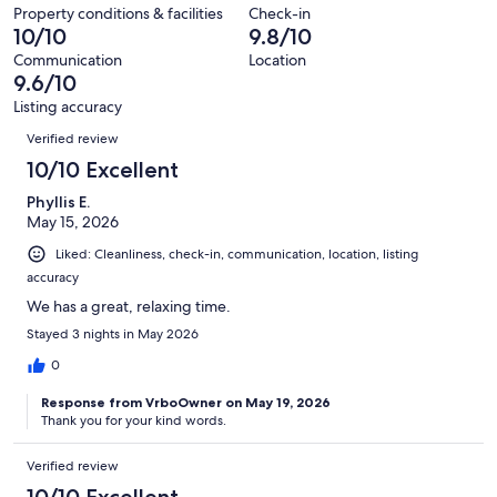
reviews
out
77
Property conditions & facilities
Check-in
considerate of the neighbors.
of
10/10
9.8/10
reviews
77
Our prices include all fees. No hidden fees.
Communication
Location
reviews
9.6/10
Listing accuracy
Reviews
Verified review
10/10 Excellent
Phyllis E.
May 15, 2026
Liked: Cleanliness, check-in, communication, location, listing
accuracy
We has a great, relaxing time.
Stayed 3 nights in May 2026
0
Response from VrboOwner on May 19, 2026
Thank you for your kind words.
Verified review