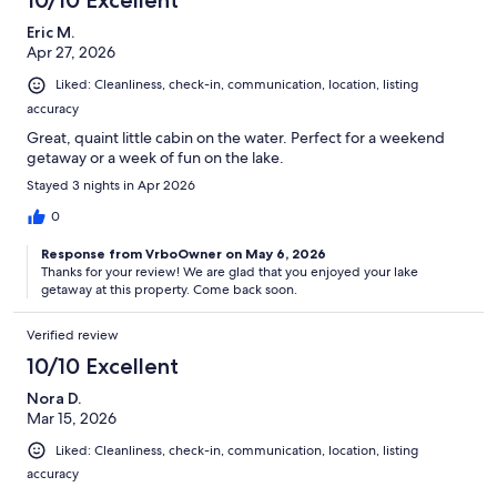
10/10 Excellent
Eric M.
Apr 27, 2026
Liked: Cleanliness, check-in, communication, location, listing
accuracy
Great, quaint little cabin on the water. Perfect for a weekend
getaway or a week of fun on the lake.
Stayed 3 nights in Apr 2026
0
Response from VrboOwner on May 6, 2026
Thanks for your review! We are glad that you enjoyed your lake
getaway at this property. Come back soon.
Verified review
10/10 Excellent
Nora D.
Mar 15, 2026
Liked: Cleanliness, check-in, communication, location, listing
accuracy