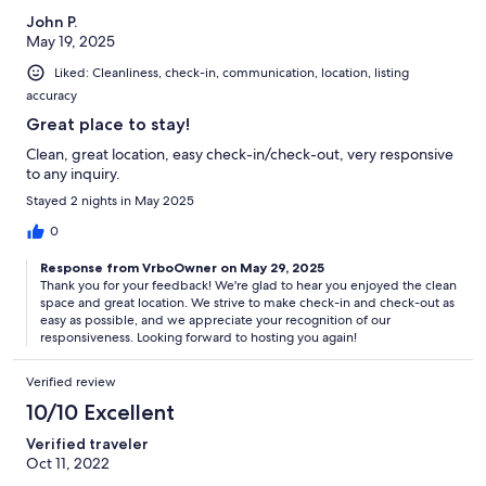
John P.
May 19, 2025
Liked: Cleanliness, check-in, communication, location, listing
accuracy
Great place to stay!
Clean, great location, easy check-in/check-out, very responsive
to any inquiry.
Stayed 2 nights in May 2025
0
Response from VrboOwner on May 29, 2025
Thank you for your feedback! We're glad to hear you enjoyed the clean
space and great location. We strive to make check-in and check-out as
easy as possible, and we appreciate your recognition of our
responsiveness. Looking forward to hosting you again!
Verified review
10/10 Excellent
Verified traveler
Oct 11, 2022