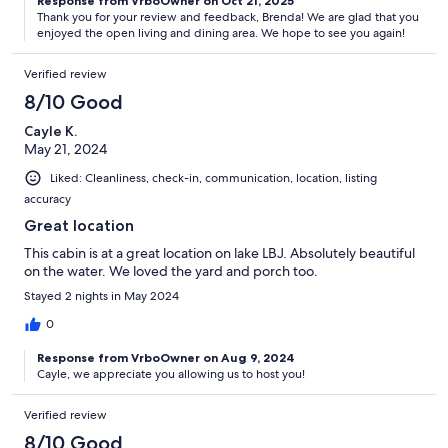
Response from VrboOwner on Oct 21, 2025
Thank you for your review and feedback, Brenda! We are glad that you
enjoyed the open living and dining area. We hope to see you again!
Verified review
8/10 Good
Cayle K.
May 21, 2024
Liked: Cleanliness, check-in, communication, location, listing
accuracy
Great location
This cabin is at a great location on lake LBJ. Absolutely beautiful
on the water. We loved the yard and porch too.
Stayed 2 nights in May 2024
0
Response from VrboOwner on Aug 9, 2024
Cayle, we appreciate you allowing us to host you!
Verified review
8/10 Good