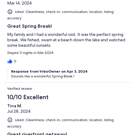
Mar 14, 2024
Liked: Cleanliness, check-in, communication, location, listing
accuracy
Great Spring Break!
My family and I had a wonderful visit. It was the perfect spring
break. We fished, swam at a beach down the lake and watched
some beautiful sunsets.
Stayed 3 nights in Mar 2024
0
Response from VrboOwner on Apr 3, 2024
Sounds like a wonderful Spring Break !
Verified review
10/10 Excellent
Tina M.
Jul 28, 2024
Liked: Cleanliness, check-in, communication, location, listing
accuracy
Great riverfront getaway!