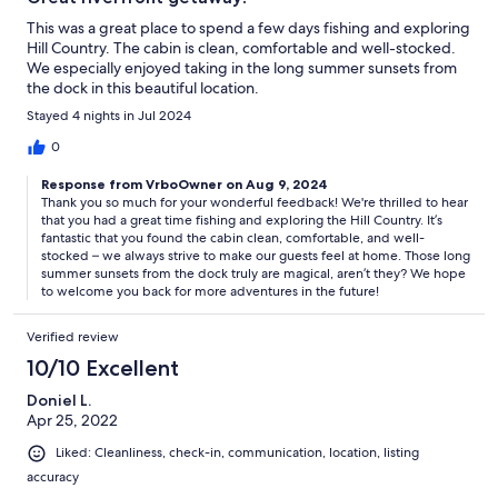
This was a great place to spend a few days fishing and exploring
Hill Country. The cabin is clean, comfortable and well-stocked.
We especially enjoyed taking in the long summer sunsets from
the dock in this beautiful location.
Stayed 4 nights in Jul 2024
0
Response from VrboOwner on Aug 9, 2024
Thank you so much for your wonderful feedback! We're thrilled to hear
that you had a great time fishing and exploring the Hill Country. It’s
fantastic that you found the cabin clean, comfortable, and well-
stocked – we always strive to make our guests feel at home. Those long
summer sunsets from the dock truly are magical, aren’t they? We hope
to welcome you back for more adventures in the future!
Verified review
10/10 Excellent
Doniel L.
Apr 25, 2022
Liked: Cleanliness, check-in, communication, location, listing
accuracy