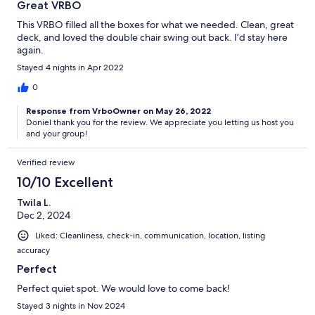
Great VRBO
This VRBO filled all the boxes for what we needed. Clean, great
deck, and loved the double chair swing out back. I’d stay here
again.
Stayed 4 nights in Apr 2022
0
Response from VrboOwner on May 26, 2022
Doniel thank you for the review. We appreciate you letting us host you
and your group!
Verified review
10/10 Excellent
Twila L.
Dec 2, 2024
Liked: Cleanliness, check-in, communication, location, listing
accuracy
Perfect
Perfect quiet spot. We would love to come back!
Stayed 3 nights in Nov 2024