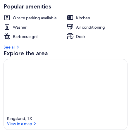
Popular amenities
Onsite parking available
Kitchen
Washer
Air conditioning
Barbecue grill
Dock
See all
Explore the area
Kingsland, TX
View in a map