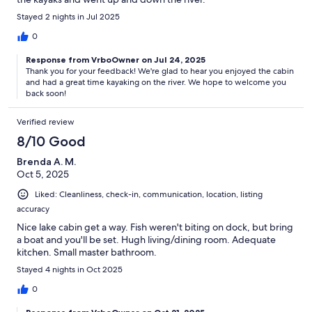
Stayed 2 nights in Jul 2025
0
Response from VrboOwner on Jul 24, 2025
Thank you for your feedback! We're glad to hear you enjoyed the cabin
and had a great time kayaking on the river. We hope to welcome you
back soon!
Verified review
8/10 Good
Brenda A. M.
Oct 5, 2025
Liked: Cleanliness, check-in, communication, location, listing
accuracy
Nice lake cabin get a way. Fish weren't biting on dock, but bring
a boat and you'll be set. Hugh living/dining room. Adequate
kitchen. Small master bathroom.
Stayed 4 nights in Oct 2025
0