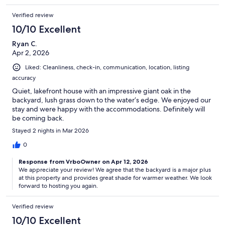
Verified review
10/10 Excellent
Ryan C.
Apr 2, 2026
Liked: Cleanliness, check-in, communication, location, listing
accuracy
Quiet, lakefront house with an impressive giant oak in the
backyard, lush grass down to the water’s edge. We enjoyed our
stay and were happy with the accommodations. Definitely will
be coming back.
Stayed 2 nights in Mar 2026
0
Response from VrboOwner on Apr 12, 2026
We appreciate your review! We agree that the backyard is a major plus
at this property and provides great shade for warmer weather. We look
forward to hosting you again.
Verified review
10/10 Excellent