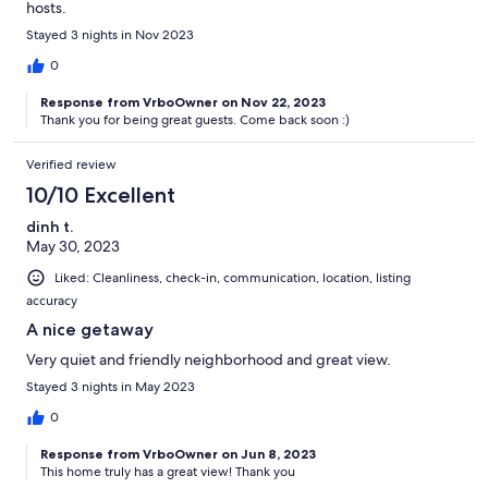
hosts.
Stayed 3 nights in Nov 2023
0
Response from VrboOwner on Nov 22, 2023
Thank you for being great guests. Come back soon :)
Verified review
10/10 Excellent
dinh t.
May 30, 2023
Liked: Cleanliness, check-in, communication, location, listing
accuracy
A nice getaway
Very quiet and friendly neighborhood and great view.
Stayed 3 nights in May 2023
0
Response from VrboOwner on Jun 8, 2023
This home truly has a great view! Thank you