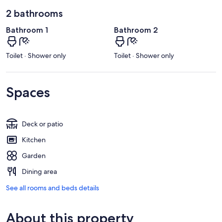
2 bathrooms
Bathroom 1
Bathroom 2
Toilet · Shower only
Toilet · Shower only
Spaces
Deck or patio
Kitchen
Garden
Dining area
See all rooms and beds details
About this property