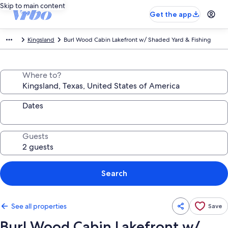
Skip to main content
Get the app
Kingsland
Burl Wood Cabin Lakefront w/ Shaded Yard & Fishing
Where to?
Dates
Guests
Search
See all properties
Save
Burl Wood Cabin Lakefront w/