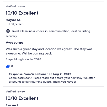
Verified review
10/10 Excellent
Hayde M.
Jul 31, 2023
Liked: Cleanliness, check-in, communication, location, listing
accuracy
Awesome
Was such a great stay and location was great. The stay was
awesome. Will be coming back
Stayed 4 nights in Jul 2023
0
Response from VrboOwner on Aug 21, 2023
Come back soon ! Please reach out before your next stay. We offer
discounts to our returning guests. Thank you Hayde!
Verified review
10/10 Excellent
Cassie H.