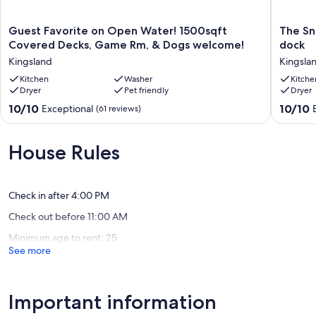
• Bedroom 2: Two Twin over Twin Bunks - Sleeps 4
Guest
The
Guest Favorite on Open Water! 1500sqft
The Sn
• Living Room: Daybed & Trundle - Sleeps 2
Favorite
Snug-
Covered Decks, Game Rm, & Dogs welcome!
dock
on
Lakefron
Kingsland
Kingsla
Open
house,
Water!
Kitchen
Washer
water
Kitche
Dryer
Pet friendly
Dryer
EXTERIOR FEATURES
1500sqft
toys,
Covered
&
10.0
10.0
10/10
10/10
Exceptional
(61 reviews)
• Propane BBQ Grill with 2 cans of propane per stay
Decks,
boat
out
out
Game
dock
of
of
• Large Deck with Outdoor Dining Table & seating for 6
Rm,
Kingsla
10,
10,
House Rules
&
Exceptional,
Exceptio
• HUGE shaded backyard!
Dogs
(61
(61
welcome!
reviews)
reviews)
• Fishing Pier with Boat Dock & Jet Ski Ramp
Kingsland
Check in after 4:00 PM
Check out before 11:00 AM
• NEW EV charging outlet
Minimum age to rent: 25
• Two Complimentary Kayaks
See more
WATER ACCESS
Important information