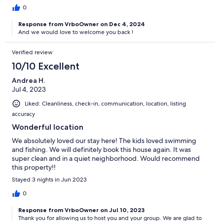
0
Response from VrboOwner on Dec 4, 2024
And we would love to welcome you back !
Verified review
10/10 Excellent
Andrea H.
Jul 4, 2023
Liked: Cleanliness, check-in, communication, location, listing
accuracy
Wonderful location
We absolutely loved our stay here! The kids loved swimming
and fishing. We will definitely book this house again. It was
super clean and in a quiet neighborhood. Would recommend
this property!!
Stayed 3 nights in Jun 2023
0
Response from VrboOwner on Jul 10, 2023
Thank you for allowing us to host you and your group. We are glad to