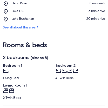
Place,
Llano River
‪3 min walk‬
Llano
View in a map
Place,
Lake LBJ
‪6 min drive‬
River
Lake
Place,
Lake Buchanan
‪20 min drive‬
LBJ
Lake
Buchanan
See all about this area
Rooms & beds
2 bedrooms
(sleeps 8)
Bedroom 1
Bedroom 2
1 King Bed
4 Twin Beds
Living Room 1
2 Twin Beds