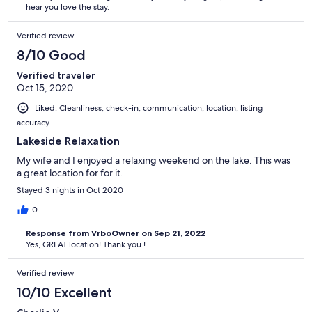
hear you love the stay.
Verified review
8/10 Good
Verified traveler
Oct 15, 2020
Liked: Cleanliness, check-in, communication, location, listing
accuracy
Lakeside Relaxation
My wife and I enjoyed a relaxing weekend on the lake. This was
a great location for for it.
Stayed 3 nights in Oct 2020
0
Response from VrboOwner on Sep 21, 2022
Yes, GREAT location! Thank you !
Verified review
10/10 Excellent