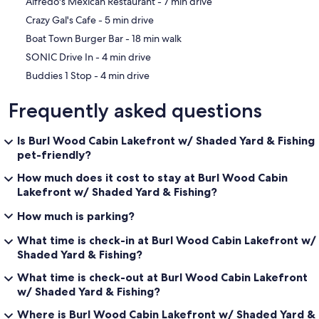
‪Alfredo's Mexican Restaurant - ‬7 min drive
You will need a vehicle to get to and from this property or around to
local attractions
‪Crazy Gal's Cafe - ‬5 min drive
‪Boat Town Burger Bar - ‬18 min walk
‪SONIC Drive In - ‬4 min drive
Other Things to Note:
‪Buddies 1 Stop - ‬4 min drive
We are available by phone, text, email, or in person if the need
Frequently asked questions
arises.
Is Burl Wood Cabin Lakefront w/ Shaded Yard & Fishing
pet-friendly?
No pets allowed! If evidence of pets are found, an automatic fee of
$500 will charge the card on file.
How much does it cost to stay at Burl Wood Cabin
Lakefront w/ Shaded Yard & Fishing?
How much is parking?
In lieu of a security deposit we require a $75 damage waiver fee
through Safely that covers guests up to $5000 in damages to the
What time is check-in at Burl Wood Cabin Lakefront w/
property.
Shaded Yard & Fishing?
What time is check-out at Burl Wood Cabin Lakefront
w/ Shaded Yard & Fishing?
As part of our effort to help you relax and enjoy your stay, we insure
Where is Burl Wood Cabin Lakefront w/ Shaded Yard &
the property against guest-caused, accidental damage with the