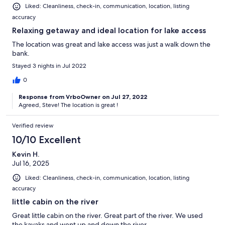
Liked: Cleanliness, check-in, communication, location, listing
accuracy
Relaxing getaway and ideal location for lake access
The location was great and lake access was just a walk down the
bank.
Stayed 3 nights in Jul 2022
0
Response from VrboOwner on Jul 27, 2022
Agreed, Steve! The location is great !
Verified review
10/10 Excellent
Kevin H.
Jul 16, 2025
Liked: Cleanliness, check-in, communication, location, listing
accuracy
little cabin on the river
Great little cabin on the river. Great part of the river. We used
the kayaks and went up and down the river.