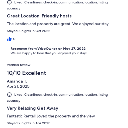
Liked: Cleanliness, check-in, communication, location, listing
accuracy
Great Location, Friendly hosts
The location and property are great. We enjoyed our stay.
Stayed 3 nights in Oct 2022
0
Response from VrboOwner on Nov 27, 2022
We are happy to hear that you enjoyed your stay!
Verified review
10/10 Excellent
Amanda T.
Apr 21, 2025
Liked: Cleanliness, check-in, communication, location, listing
accuracy
Very Relaxing Get Away
Fantastic Rental! Loved the property and the view
Stayed 2 nights in Apr 2025