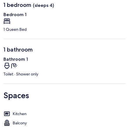
1 bedroom
(sleeps 4)
Bedroom 1
1 Queen Bed
1 bathroom
Bathroom 1
Toilet · Shower only
Spaces
Kitchen
Balcony