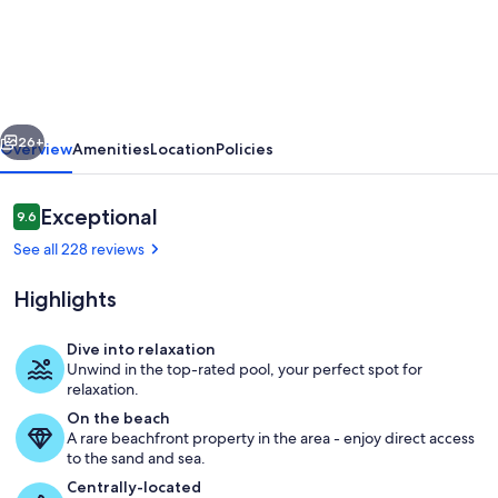
view,
unique,
stylish,
contemporary,
vious
Next
upscale
26+
Overview
Amenities
Location
Policies
condo
with
Reviews
Exceptional
9.6
9.6 out of 10
a
See all 228 reviews
modern
Highlights
ambiance
Dive into relaxation
Unwind in the top-rated pool, your perfect spot for
Property grounds
relaxation.
On the beach
A rare beachfront property in the area - enjoy direct access
to the sand and sea.
Centrally-located