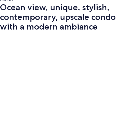
Ocean view, unique, stylish,
contemporary, upscale condo
with a modern ambiance
Photo
gallery
for
Ocean