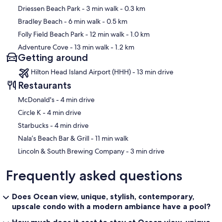
Driessen Beach Park
- 3 min walk
- 0.3 km
Bradley Beach
- 6 min walk
- 0.5 km
Folly Field Beach Park
- 12 min walk
- 1.0 km
Adventure Cove
- 13 min walk
- 1.2 km
Getting around
Hilton Head Island Airport (HHH) - 13 min drive
Restaurants
‪McDonald's - ‬4 min drive
‪Circle K - ‬4 min drive
‪Starbucks - ‬4 min drive
‪Nala’s Beach Bar & Grill - ‬11 min walk
‪Lincoln & South Brewing Company - ‬3 min drive
Frequently asked questions
Does Ocean view, unique, stylish, contemporary,
upscale condo with a modern ambiance have a pool?