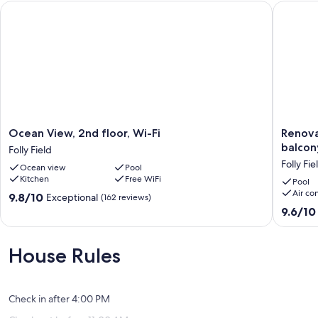
Ocean View, 2nd floor, Wi-Fi
Renovate
Ocean
Renovat
Ocean View, 2nd floor, Wi-Fi
Renova
View,
condo
balcon
Folly Field
2nd
on
Folly Fie
Ocean view
Pool
floor,
the
Kitchen
Free WiFi
Wi-
beach
Pool
Air co
Fi
with
9.8
9.8/10
Exceptional
(162 reviews)
Folly
pool,
out
9.6
9.6/10
Field
balcony,
of
out
central
10,
of
AC,
Exceptional,
10,
House Rules
W
(162
Exceptio
D,
reviews)
(4
&
reviews)
fitness
Check in after 4:00 PM
room