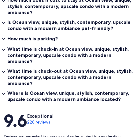
How much does it cost to stay at Ocean view, unique,
stylish, contemporary, upscale condo with a modern
ambiance?
Is Ocean view, unique, stylish, contemporary, upscale
condo with a modern ambiance pet-friendly?
How much is parking?
What time is check-in at Ocean view, unique, stylish,
contemporary, upscale condo with a modern
ambiance?
What time is check-out at Ocean view, unique, stylish,
contemporary, upscale condo with a modern
ambiance?
Where is Ocean view, unique, stylish, contemporary,
upscale condo with a modern ambiance located?
Reviews
9.6
Exceptional
228 reviews
Reviews are presented in chronological order, subject to a moderation