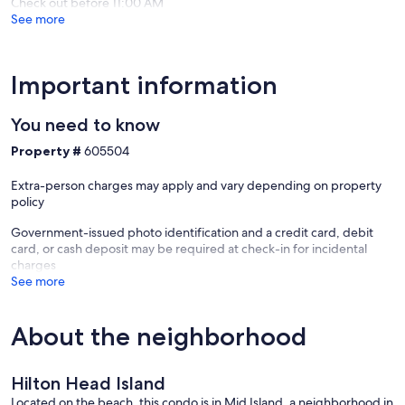
Check out before 11:00 AM
Folly
See more
Field
Important information
You need to know
Property #
605504
Extra-person charges may apply and vary depending on property
policy
Government-issued photo identification and a credit card, debit
card, or cash deposit may be required at check-in for incidental
charges
See more
About the neighborhood
Hilton Head Island
Located on the beach, this condo is in Mid Island, a neighborhood in