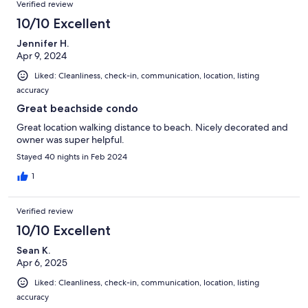
Verified review
10/10 Excellent
Jennifer H.
Apr 9, 2024
Liked: Cleanliness, check-in, communication, location, listing
accuracy
Great beachside condo
Great location walking distance to beach. Nicely decorated and
owner was super helpful.
Stayed 40 nights in Feb 2024
1
Verified review
10/10 Excellent
Sean K.
Apr 6, 2025
Liked: Cleanliness, check-in, communication, location, listing
accuracy