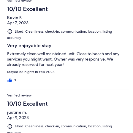
Verified review
10/10 Excellent
Kevin F.
Apr 7, 2023
Liked: Cleanliness, check-in, communication, location, listing
accuracy
Very enjoyable stay
Extremely clean well maintained unit. Close to beach and any
services you might want. Owner was very responsive. We
already reserved for next year!
Stayed 58 nights in Feb 2023
0
Verified review
10/10 Excellent
justine m.
Apr 9, 2023
Liked: Cleanliness, check-in, communication, location, listing
accuracy