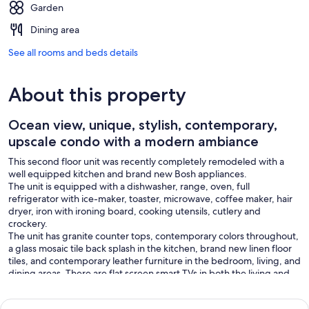
Garden
Dining area
See all rooms and beds details
About this property
Ocean view, unique, stylish, contemporary,
upscale condo with a modern ambiance
This second floor unit was recently completely remodeled with a
well equipped kitchen and brand new Bosh appliances.
The unit is equipped with a dishwasher, range, oven, full
refrigerator with ice-maker, toaster, microwave, coffee maker, hair
dryer, iron with ironing board, cooking utensils, cutlery and
crockery.
The unit has granite counter tops, contemporary colors throughout,
a glass mosaic tile back splash in the kitchen, brand new linen floor
tiles, and contemporary leather furniture in the bedroom, living, and
dining areas. There are flat screen smart TVs in both the living and
bedroom, an electric fireplace, air conditioning, remote controlled
ceiling fan and fresh linen.