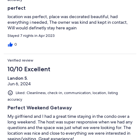
perfect
location was perfect, place was decorated beautiful, had
everything i needed, The owner was kind and kept in contact,
Will would definetly stay here again
Stayed 7 nights in Apr 2023
0
Verified review
10/10 Excellent
Landon S.
Jun 6, 2024
Liked: Cleanliness, check-in, communication, location, listing
accuracy
Perfect Weekend Getaway
My girlfriend and I had a great time staying in the condo over a
long weekend. The host was super responsive when we had any
questions and the space was just what we were looking for. The
location was nice and close to everything we were interested in
seeing/visiting. Great experience!