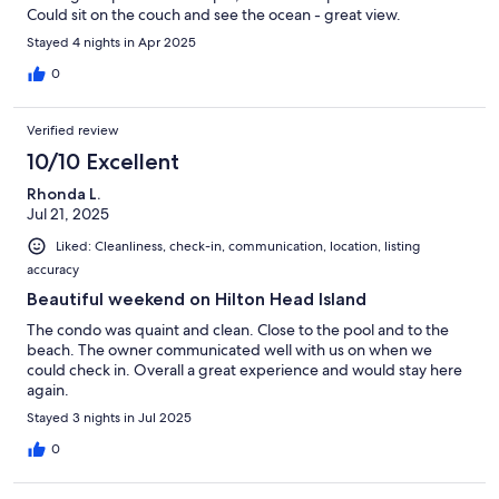
Could sit on the couch and see the ocean - great view.
Stayed 4 nights in Apr 2025
0
Verified review
10/10 Excellent
Rhonda L.
Jul 21, 2025
Liked: Cleanliness, check-in, communication, location, listing
accuracy
Beautiful weekend on Hilton Head Island
The condo was quaint and clean. Close to the pool and to the
beach. The owner communicated well with us on when we
could check in. Overall a great experience and would stay here
again.
Stayed 3 nights in Jul 2025
0