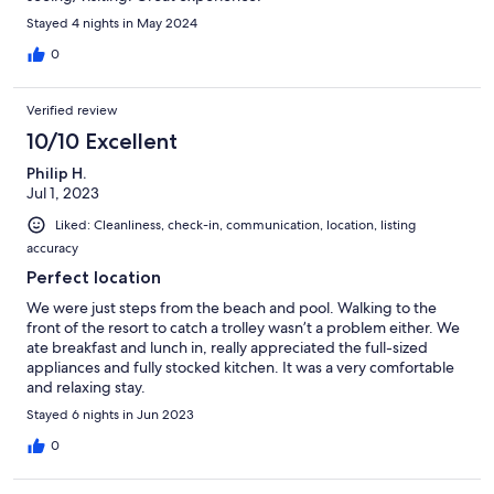
Stayed 4 nights in May 2024
0
Verified review
10/10 Excellent
Philip H.
Jul 1, 2023
Liked: Cleanliness, check-in, communication, location, listing
accuracy
Perfect location
We were just steps from the beach and pool. Walking to the
front of the resort to catch a trolley wasn’t a problem either. We
ate breakfast and lunch in, really appreciated the full-sized
appliances and fully stocked kitchen. It was a very comfortable
and relaxing stay.
Stayed 6 nights in Jun 2023
0