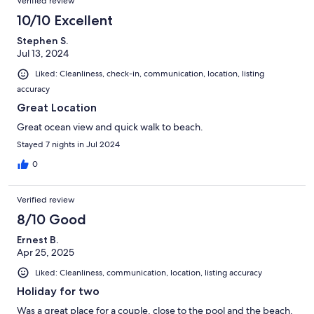
Verified review
10/10 Excellent
Stephen S.
Jul 13, 2024
Liked: Cleanliness, check-in, communication, location, listing
accuracy
Great Location
Great ocean view and quick walk to beach.
Stayed 7 nights in Jul 2024
0
Verified review
8/10 Good
Ernest B.
Apr 25, 2025
Liked: Cleanliness, communication, location, listing accuracy
Holiday for two
Was a great place for a couple, close to the pool and the beach.