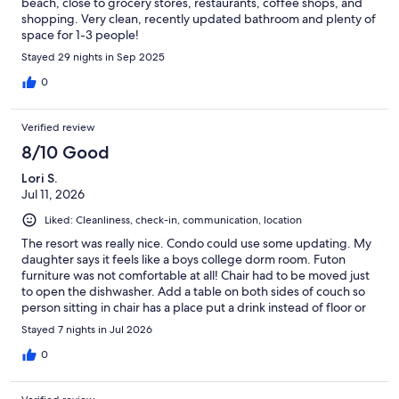
beach, close to grocery stores, restaurants, coffee shops, and
shopping. Very clean, recently updated bathroom and plenty of
space for 1-3 people!
Stayed 29 nights in Sep 2025
0
Verified review
8/10 Good
Lori S.
Jul 11, 2026
Liked: Cleanliness, check-in, communication, location
The resort was really nice. Condo could use some updating. My
daughter says it feels like a boys college dorm room. Futon
furniture was not comfortable at all! Chair had to be moved just
to open the dishwasher. Add a table on both sides of couch so
person sitting in chair has a place put a drink instead of floor or
holding it. Mattress needs replaced as it was not comfortable.
Stayed 7 nights in Jul 2026
The place could be really nice if just reconfigured. Take the
fireplace out and put in living room and get a smaller kitchen
0
table. Move dresser to where fireplace is and add king size bed.
Need an area rug because who likes to have sand in there bed.