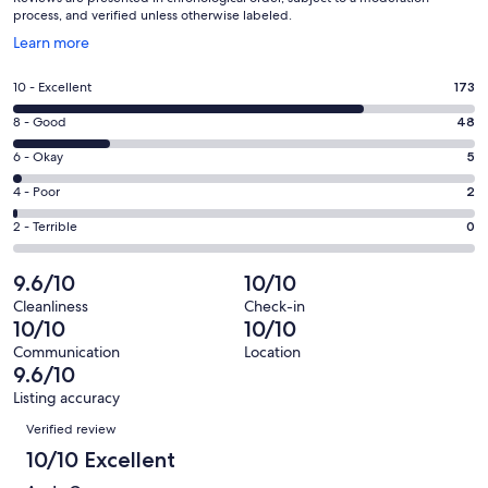
process, and verified unless otherwise labeled.
Opens
Learn more
in
a
Rating
10 - Excellent
173
new
10
window
Rating
8 - Good
48
-
8
Excellent.
Rating
6 - Okay
5
-
173
6
Good.
Rating
4 - Poor
2
out
-
48
4
of
Okay.
Rating
2 - Terrible
0
out
-
228
5
2
of
Poor.
reviews
out
-
9.6/10
10/10
228
2
of
Terrible.
reviews
out
Cleanliness
Check-in
228
0
10/10
10/10
of
reviews
out
228
Communication
Location
of
9.6/10
reviews
228
Listing accuracy
reviews
Reviews
Verified review
10/10 Excellent