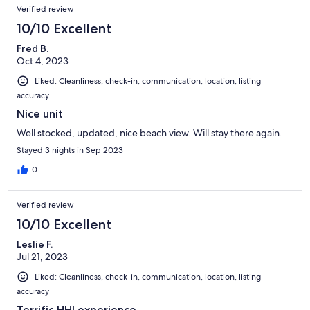
Verified review
10/10 Excellent
Fred B.
Oct 4, 2023
Liked: Cleanliness, check-in, communication, location, listing
accuracy
Nice unit
Well stocked, updated, nice beach view. Will stay there again.
Stayed 3 nights in Sep 2023
0
Verified review
10/10 Excellent
Leslie F.
Jul 21, 2023
Liked: Cleanliness, check-in, communication, location, listing
accuracy
Terrific HHI experience