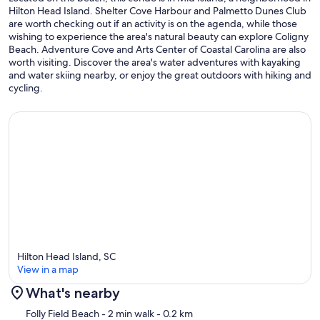
Hilton Head Island. Shelter Cove Harbour and Palmetto Dunes Club
are worth checking out if an activity is on the agenda, while those
wishing to experience the area's natural beauty can explore Coligny
Beach. Adventure Cove and Arts Center of Coastal Carolina are also
worth visiting. Discover the area's water adventures with kayaking
and water skiing nearby, or enjoy the great outdoors with hiking and
cycling.
Hilton Head Island, SC
View in a map
What's nearby
Map
Folly Field Beach
- 2 min walk
- 0.2 km