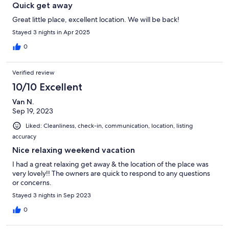
Quick get away
Great little place, excellent location. We will be back!
Stayed 3 nights in Apr 2025
0
Verified review
10/10 Excellent
Van N.
Sep 19, 2023
Liked: Cleanliness, check-in, communication, location, listing
accuracy
Nice relaxing weekend vacation
I had a great relaxing get away & the location of the place was
very lovely!! The owners are quick to respond to any questions
or concerns.
Stayed 3 nights in Sep 2023
0