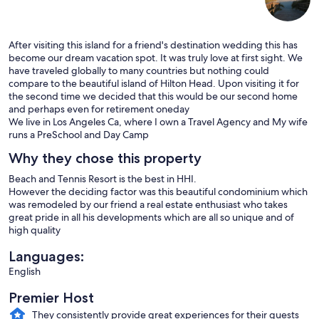
After visiting this island for a friend's destination wedding this has
become our dream vacation spot. It was truly love at first sight. We
have traveled globally to many countries but nothing could
compare to the beautiful island of Hilton Head. Upon visiting it for
the second time we decided that this would be our second home
and perhaps even for retirement oneday
We live in Los Angeles Ca, where I own a Travel Agency and My wife
runs a PreSchool and Day Camp
Why they chose this property
Beach and Tennis Resort is the best in HHI.
However the deciding factor was this beautiful condominium which
was remodeled by our friend a real estate enthusiast who takes
great pride in all his developments which are all so unique and of
high quality
Languages:
English
Premier Host
They consistently provide great experiences for their guests