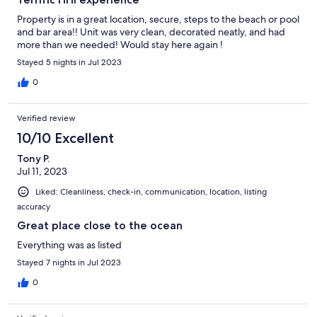
Property is in a great location, secure, steps to the beach or pool
and bar area!! Unit was very clean, decorated neatly, and had
more than we needed! Would stay here again !
Stayed 5 nights in Jul 2023
0
Verified review
10/10 Excellent
Tony P.
Jul 11, 2023
Liked: Cleanliness, check-in, communication, location, listing
accuracy
Great place close to the ocean
Everything was as listed
Stayed 7 nights in Jul 2023
0