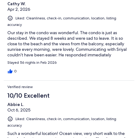
Cathy W.
Apr 2, 2026
Liked: Cleanliness, check-in, communication, location, listing
accuracy
Our stay in the condo was wonderful. The condo is just as
described. We stayed 8 weeks and were sad to leave. It is so
close to the beach and the views from the balcony, especially
sunrise every morning, were lovely. Communicating with Sriyal
couldn’t have been easier. He responded immediately
whenever we had any questions. We will be back next year!
Stayed 56 nights in Feb 2026
0
Verified review
10/10 Excellent
Abbie L.
Oct 6, 2025
Liked: Cleanliness, check-in, communication, location, listing
accuracy
Such a wonderful location! Ocean view, very short walk to the