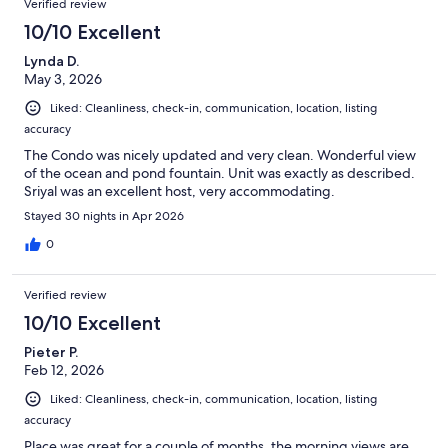
Verified review
10/10 Excellent
Lynda D.
May 3, 2026
Liked: Cleanliness, check-in, communication, location, listing
accuracy
The Condo was nicely updated and very clean. Wonderful view
of the ocean and pond fountain. Unit was exactly as described.
Sriyal was an excellent host, very accommodating.
Stayed 30 nights in Apr 2026
0
Verified review
10/10 Excellent
Pieter P.
Feb 12, 2026
Liked: Cleanliness, check-in, communication, location, listing
accuracy
Place was great for a couple of months. the morning views are