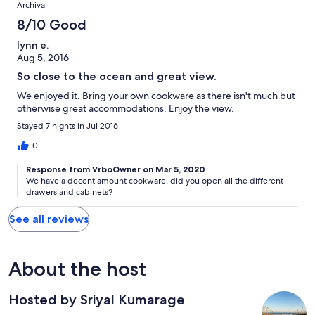
Archival
8/10 Good
lynn e.
Aug 5, 2016
So close to the ocean and great view.
We enjoyed it. Bring your own cookware as there isn't much but
otherwise great accommodations. Enjoy the view.
Stayed 7 nights in Jul 2016
0
Response from VrboOwner on Mar 5, 2020
We have a decent amount cookware, did you open all the different
drawers and cabinets?
See all reviews
About the host
Hosted by Sriyal Kumarage