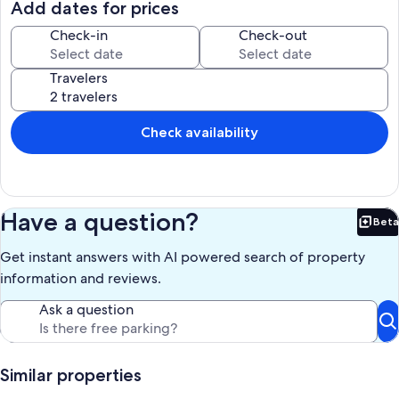
The bathroom is chic with tiled walls, and a brand new shower,
Add dates for prices
toilet, and vanity.
Laundry facilities and vending machines are only a few steps away
Check-in
Check-out
on the same floor
The unit has the closest access to the beach via the boardwalk, and
Travelers
has a direct ocean view. Views from the balcony include three
bodies of water: a pond with a beautiful fountain right in front of the
unit, the largest oceanfront pool on the island, and the ocean at
Folly Beach.
Check availability
The resort has full service restaurants, tiki bars, tennis courts, a
fitness center, and an onsite bike rental facility.
As a vacation destination, Hilton Head Island Beach & Tennis Resort
cannot be beat. Whether it's a quiet stroll along the soft white sandy
beach or bike ride along the many wonderful bike trails, or golfing
Have a question?
Beta
at one of the dozens of world class golf courses (voted in the top ten
Bet
of the world's best golf resorts).
Get instant answers with AI powered search of property
Our prices include all fees. No hidden fees.
information and reviews.
Ask a question
Similar properties