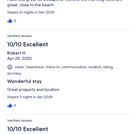
great. close to the beach.
Stayed 61 nights in Dec 2025
0
Verified review
10/10 Excellent
Robert H.
Apr 25, 2025
Liked: Cleanliness, check-in, communication, location, listing
accuracy
Wonderful stay
Great property and location
Stayed 3 nights in Apr 2025
0
Verified review
10/10 Excellent