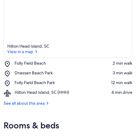
Hilton Head Island, SC
View in a map
Place,
Folly Field Beach
‪2 min walk‬
Folly
View in a map
Place,
Driessen Beach Park
‪3 min walk‬
Field
Driessen
Beach
Place,
Folly Field Beach Park
‪12 min walk‬
Beach
Folly
Park
Airport,
Hilton Head Island, SC (HHH)
‪4 min drive‬
Field
Hilton
Beach
Head
See all about this area
Park
Island,
SC
(HHH)
Rooms & beds