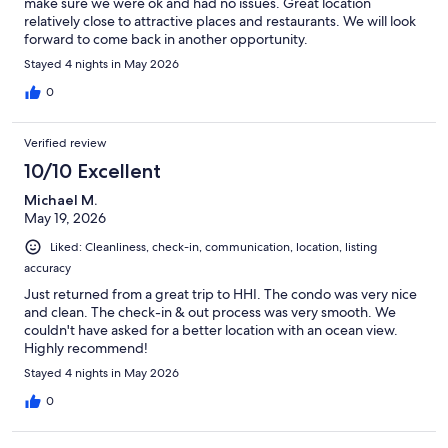
make sure we were ok and had no issues. Great location
relatively close to attractive places and restaurants. We will look
forward to come back in another opportunity.
Stayed 4 nights in May 2026
0
Verified review
10/10 Excellent
Michael M.
May 19, 2026
Liked: Cleanliness, check-in, communication, location, listing
accuracy
Just returned from a great trip to HHI. The condo was very nice
and clean. The check-in & out process was very smooth. We
couldn't have asked for a better location with an ocean view.
Highly recommend!
Stayed 4 nights in May 2026
0