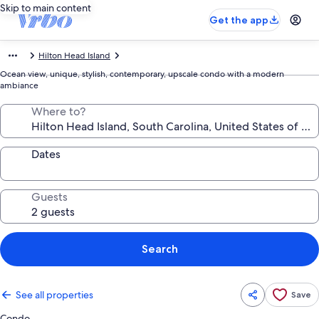
Skip to main content
Get the app
Hilton Head Island
Ocean view, unique, stylish, contemporary, upscale condo with a modern
ambiance
Where to?
Dates
Guests
Search
See all properties
Save
Condo