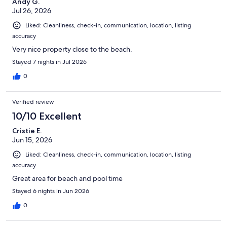
Andy G.
Jul 26, 2026
Liked: Cleanliness, check-in, communication, location, listing
accuracy
Very nice property close to the beach.
Stayed 7 nights in Jul 2026
0
Verified review
10/10 Excellent
Cristie E.
Jun 15, 2026
Liked: Cleanliness, check-in, communication, location, listing
accuracy
Great area for beach and pool time
Stayed 6 nights in Jun 2026
0