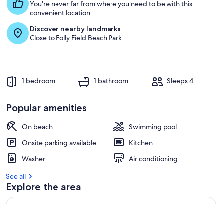
You're never far from where you need to be with this
convenient location.
Discover nearby landmarks
Close to Folly Field Beach Park
1 bedroom
1 bathroom
Sleeps 4
Popular amenities
On beach
Swimming pool
Onsite parking available
Kitchen
Washer
Air conditioning
See all
Explore the area