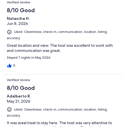
Verified review
8/10 Good
Natascha H.
Jun 8, 2026
Liked: Cleanliness, check-in, communication, location, listing
accuracy
Great location and view. The host was excellent to work with
and communication was great.
Stayed 7 nights in May 2026
0
Verified review
8/10 Good
Adalberto R.
May 21, 2026
Liked: Cleanliness, check-in, communication, location, listing
accuracy
It was areal treat to stay here. The host was very attentive to