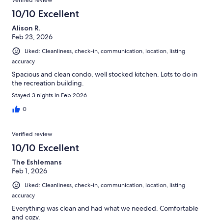
10/10 Excellent
Alison R.
Feb 23, 2026
Liked: Cleanliness, check-in, communication, location, listing
accuracy
Spacious and clean condo, well stocked kitchen. Lots to do in
the recreation building.
Stayed 3 nights in Feb 2026
0
Verified review
10/10 Excellent
The Eshlemans
Feb 1, 2026
Liked: Cleanliness, check-in, communication, location, listing
accuracy
Everything was clean and had what we needed. Comfortable
and cozy.