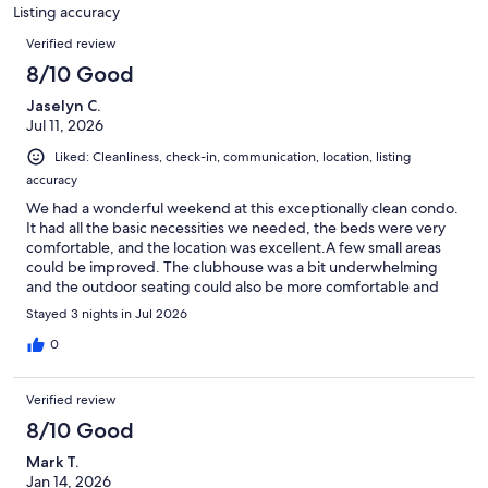
150
Listing accuracy
reviews
Reviews
Verified review
8/10 Good
Jaselyn C.
Jul 11, 2026
Liked: Cleanliness, check-in, communication, location, listing
accuracy
We had a wonderful weekend at this exceptionally clean condo.
It had all the basic necessities we needed, the beds were very
comfortable, and the location was excellent.A few small areas
could be improved. The clubhouse was a bit underwhelming
and the outdoor seating could also be more comfortable and
inviting.Overall, it was a great stay, and we'd happily return.
Stayed 3 nights in Jul 2026
0
Verified review
8/10 Good
Mark T.
Jan 14, 2026