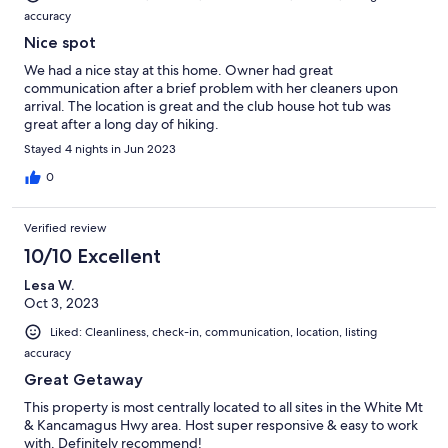
accuracy
Nice spot
We had a nice stay at this home. Owner had great
communication after a brief problem with her cleaners upon
arrival. The location is great and the club house hot tub was
great after a long day of hiking.
Stayed 4 nights in Jun 2023
0
Verified review
10/10 Excellent
Lesa W.
Oct 3, 2023
Liked: Cleanliness, check-in, communication, location, listing
accuracy
Great Getaway
This property is most centrally located to all sites in the White Mt
& Kancamagus Hwy area. Host super responsive & easy to work
with. Definitely recommend!