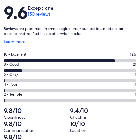
Reviews
9.6
Exceptional
150 reviews
Reviews are presented in chronological order, subject to a moderation
process, and verified unless otherwise labeled.
Opens
Learn more
in
a
Rating
10 - Excellent
126
new
10
window
Rating
8 - Good
21
-
8
Excellent.
Rating
6 - Okay
1
-
126
6
Good.
Rating
4 - Poor
1
out
-
21
4
of
Okay.
Rating
2 - Terrible
1
out
-
150
1
2
of
Poor.
reviews
out
-
9.8/10
9.4/10
150
1
of
Terrible.
reviews
out
Cleanliness
Check-in
150
1
9.8/10
10/10
of
reviews
out
150
Communication
Location
of
9.8/10
reviews