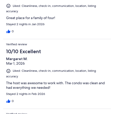
Liked: Cleanliness, check-in, communication, location, listing
accuracy
Great place for a family of four!
Stayed 2 nights in Jan 2026
0
Verified review
10/10 Excellent
Margaret M.
Mar 1, 2026
Liked: Cleanliness, check-in, communication, location, listing
accuracy
The host was awesome to work with. The condo was clean and
had everything we needed!
Stayed 2 nights in Feb 2026
0
Verified review