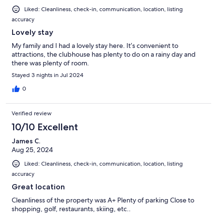
Liked: Cleanliness, check-in, communication, location, listing
accuracy
Lovely stay
My family and I had a lovely stay here. It’s convenient to
attractions, the clubhouse has plenty to do on a rainy day and
there was plenty of room.
Stayed 3 nights in Jul 2024
0
Verified review
10/10 Excellent
James C.
Aug 25, 2024
Liked: Cleanliness, check-in, communication, location, listing
accuracy
Great location
Cleanliness of the property was A+ Plenty of parking Close to
shopping, golf, restaurants, skiing, etc..