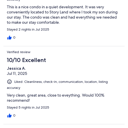
This is a nice condo in a quiet development. It was very
conveniently located to Story Land where I took my son during
our stay. The condo was clean and had everything we needed
to make our stay comfortable.
Stayed 2 nights in Jul 2025
0
Verified review
10/10 Excellent
Jessica A.
Jul 11, 2025
Liked: Cleanliness, check-in, communication, location, listing
accuracy
Very clean, great area, close to eveything. Would 100%
recommend!
Stayed 5 nights in Jul 2025
0