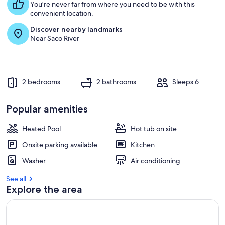
You're never far from where you need to be with this
convenient location.
Discover nearby landmarks
Near Saco River
2 bedrooms
2 bathrooms
Sleeps 6
Popular amenities
Heated Pool
Hot tub on site
Onsite parking available
Kitchen
Washer
Air conditioning
See all
Explore the area