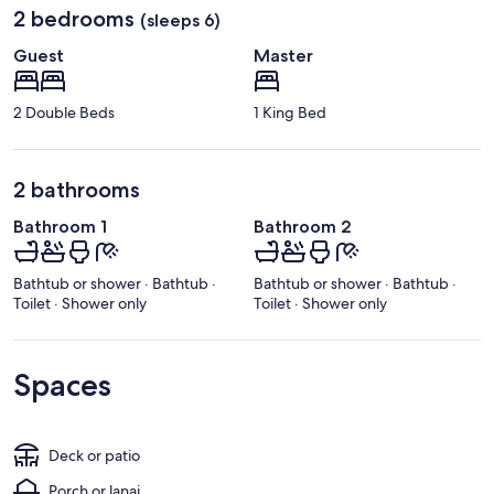
2 bedrooms
(sleeps 6)
Guest
Master
2 Double Beds
1 King Bed
2 bathrooms
Bathroom 1
Bathroom 2
Bathtub or shower · Bathtub ·
Bathtub or shower · Bathtub ·
Toilet · Shower only
Toilet · Shower only
Spaces
Deck or patio
Porch or lanai