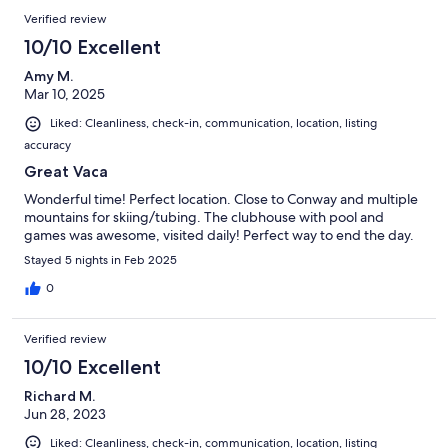
Verified review
10/10 Excellent
Amy M.
Mar 10, 2025
Liked: Cleanliness, check-in, communication, location, listing
accuracy
Great Vaca
Wonderful time! Perfect location. Close to Conway and multiple
mountains for skiing/tubing. The clubhouse with pool and
games was awesome, visited daily! Perfect way to end the day.
Stayed 5 nights in Feb 2025
0
Verified review
10/10 Excellent
Richard M.
Jun 28, 2023
Liked: Cleanliness, check-in, communication, location, listing