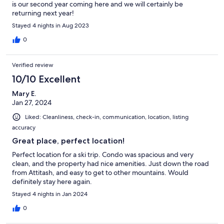
is our second year coming here and we will certainly be
returning next year!
Stayed 4 nights in Aug 2023
0
Verified review
10/10 Excellent
Mary E.
Jan 27, 2024
Liked: Cleanliness, check-in, communication, location, listing
accuracy
Great place, perfect location!
Perfect location for a ski trip. Condo was spacious and very
clean, and the property had nice amenities. Just down the road
from Attitash, and easy to get to other mountains. Would
definitely stay here again.
Stayed 4 nights in Jan 2024
0