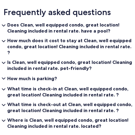
Frequently asked questions
Does Clean, well equipped condo, great location!
Cleaning included in rental rate. have a pool?
How much does it cost to stay at Clean, well equipped
condo, great location! Cleaning included in rental rate.
?
Is Clean, well equipped condo, great location! Cleaning
included in rental rate. pet-friendly?
How much is parking?
What time is check-in at Clean, well equipped condo,
great location! Cleaning included in rental rate. ?
What time is check-out at Clean, well equipped condo,
great location! Cleaning included in rental rate. ?
Where is Clean, well equipped condo, great location!
Cleaning included in rental rate. located?