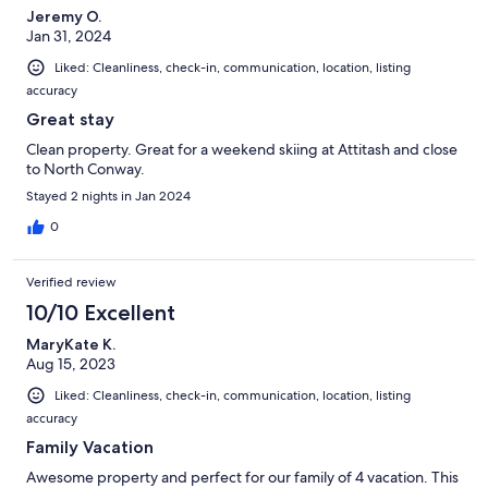
Jeremy O.
Jan 31, 2024
Liked: Cleanliness, check-in, communication, location, listing
accuracy
Great stay
Clean property. Great for a weekend skiing at Attitash and close
to North Conway.
Stayed 2 nights in Jan 2024
0
Verified review
10/10 Excellent
MaryKate K.
Aug 15, 2023
Liked: Cleanliness, check-in, communication, location, listing
accuracy
Family Vacation
Awesome property and perfect for our family of 4 vacation. This