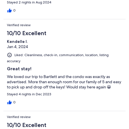
Stayed 2 nights in Aug 2024
0
Verified review
10/10 Excellent
Kendelle I.
Jan 4, 2024
Liked: Cleanliness, check-in, communication, location, listing
accuracy
Great stay!
We loved our trip to Bartlett and the condo was exactly as
advertised. More than enough room for our family of 5 and easy
to pick up and drop off the keys! Would stay here again 😀
Stayed 4 nights in Dec 2023
0
Verified review
10/10 Excellent