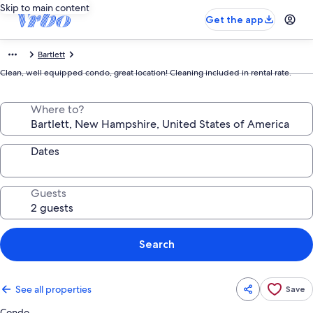
Skip to main content
Get the app
Bartlett
Clean, well equipped condo, great location! Cleaning included in rental rate.
Where to?
Dates
Guests
Search
See all properties
Save
Condo