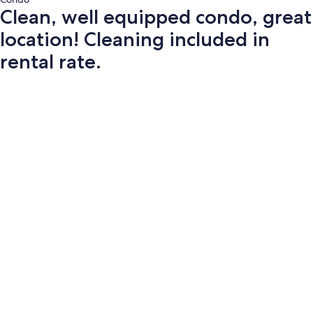
Clean, well equipped condo, great
location! Cleaning included in
rental rate.
Photo
gallery
for
Clean,