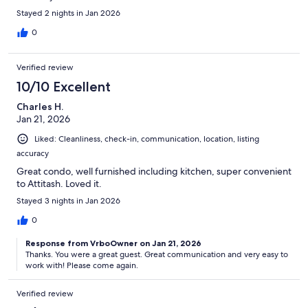
Stayed 2 nights in Jan 2026
0
Verified review
10/10 Excellent
Charles H.
Jan 21, 2026
Liked: Cleanliness, check-in, communication, location, listing
accuracy
Great condo, well furnished including kitchen, super convenient
to Attitash. Loved it.
Stayed 3 nights in Jan 2026
0
Response from VrboOwner on Jan 21, 2026
Thanks. You were a great guest. Great communication and very easy to
work with! Please come again.
Verified review