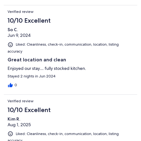
Verified review
10/10 Excellent
So C.
Jun 9, 2024
Liked: Cleanliness, check-in, communication, location, listing
accuracy
Great location and clean
Enjoyed our stay… fully stocked kitchen.
Stayed 2 nights in Jun 2024
0
Verified review
10/10 Excellent
Kim R.
Aug 1, 2025
Liked: Cleanliness, check-in, communication, location, listing
accuracy