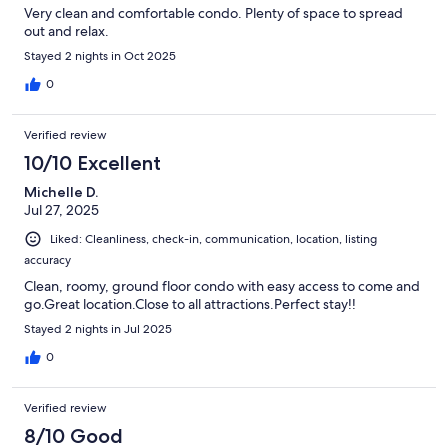
Very clean and comfortable condo. Plenty of space to spread
out and relax.
Stayed 2 nights in Oct 2025
0
Verified review
10/10 Excellent
Michelle D.
Jul 27, 2025
Liked: Cleanliness, check-in, communication, location, listing
accuracy
Clean, roomy, ground floor condo with easy access to come and
go.Great location.Close to all attractions.Perfect stay!!
Stayed 2 nights in Jul 2025
0
Verified review
8/10 Good