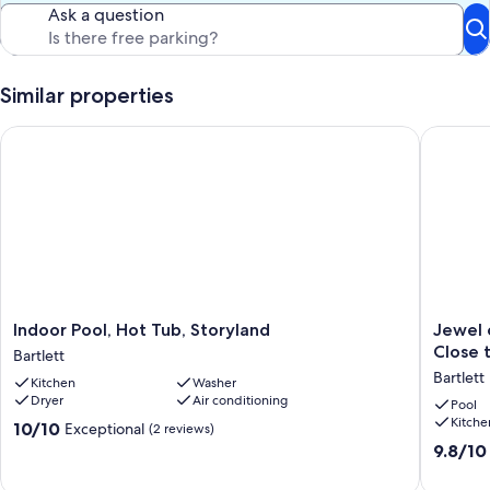
playground, sun deck, tennis courts, wiffle ball field, basketball and
Ask a question
on-site grills. Our condo is perfect for families, and couples.
Our prices include all fees. No hidden fees.
Similar properties
Indoor Pool, Hot Tub, Storyland
Jewel of
Indoor
Jewel
Indoor Pool, Hot Tub, Storyland
Jewel 
Pool,
of
Close 
Bartlett
Hot
The
Bartlett
Kitchen
Washer
Tub,
Seasons
Dryer
Air conditioning
Storyland
NH
Pool
Kitche
Bartlett
Penthou
10.0
10/10
Exceptional
(2 reviews)
Condo
out
9.8
9.8/10
-
of
out
Close
10,
of