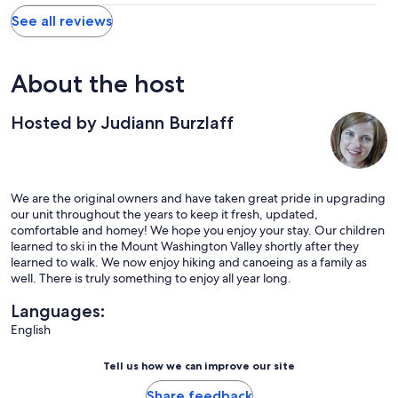
See all reviews
About the host
Hosted by Judiann Burzlaff
We are the original owners and have taken great pride in upgrading
our unit throughout the years to keep it fresh, updated,
comfortable and homey! We hope you enjoy your stay. Our children
learned to ski in the Mount Washington Valley shortly after they
learned to walk. We now enjoy hiking and canoeing as a family as
well. There is truly something to enjoy all year long.
Languages:
English
Tell us how we can improve our site
Share feedback