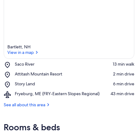
Bartlett, NH
View in a map
Place,
Saco River
‪13 min walk‬
Saco
View in a map
Place,
Attitash Mountain Resort
‪2 min drive‬
River
Attitash
Place,
Story Land
‪6 min drive‬
Mountain
Story
Resort
Airport,
Fryeburg, ME (FRY-Eastern Slopes Regional)
‪43 min drive‬
Land
Fryeburg,
ME
See all about this area
(FRY-
Eastern
Slopes
Rooms & beds
Regional)