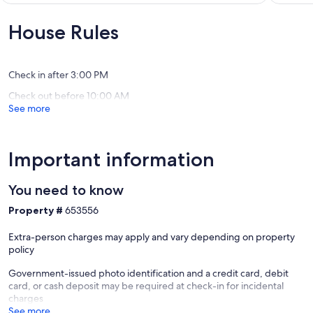
to
Exceptional,
10,
Attitash
(2
Exceptio
House Rules
and
reviews)
(56
North
reviews)
Conway
Bartlett
Check in after 3:00 PM
Check out before 10:00 AM
See more
Important information
You need to know
Property #
653556
Extra-person charges may apply and vary depending on property
policy
Government-issued photo identification and a credit card, debit
card, or cash deposit may be required at check-in for incidental
charges
See more