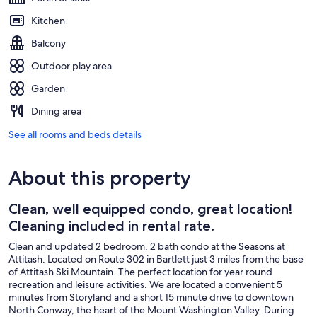
Kitchen
Balcony
Outdoor play area
Garden
Dining area
See all rooms and beds details
About this property
Clean, well equipped condo, great location!
Cleaning included in rental rate.
Clean and updated 2 bedroom, 2 bath condo at the Seasons at
Attitash. Located on Route 302 in Bartlett just 3 miles from the base
of Attitash Ski Mountain. The perfect location for year round
recreation and leisure activities. We are located a convenient 5
minutes from Storyland and a short 15 minute drive to downtown
North Conway, the heart of the Mount Washington Valley. During