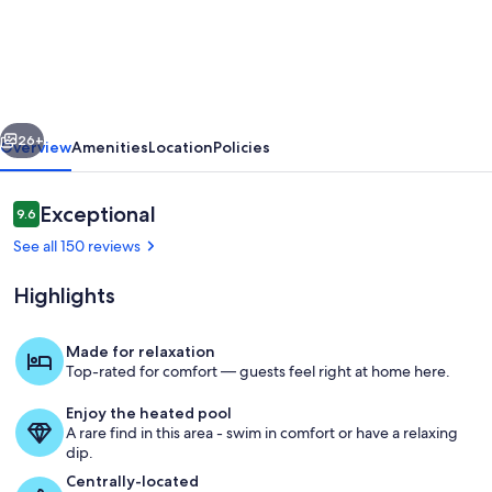
well
equipped
condo,
great
vious
Next
location!
26+
Overview
Amenities
Location
Policies
Cleaning
included
Reviews
Exceptional
9.6
9.6 out of 10
in
See all 150 reviews
rental
Highlights
rate.
Made for relaxation
Top-rated for comfort — guests feel right at home here.
Living room and dining area from bac
Enjoy the heated pool
A rare find in this area - swim in comfort or have a relaxing
dip.
Centrally-located