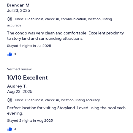
Brendan M.
Jul 23, 2025
Liked: Cleanliness, check-in, communication, location, listing
accuracy
The condo was very clean and comfortable. Excellent proximity
to story land and surrounding attractions.
Stayed 4 nights in Jul 2025
0
Verified review
10/10 Excellent
Audrey T.
Aug 23, 2025
Liked: Cleanliness, check-in, location, listing accuracy
Perfect location for visiting Storyland. Loved using the pool each
evening.
Stayed 2 nights in Aug 2025
0