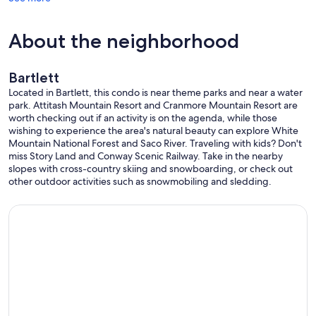
About the neighborhood
Bartlett
Located in Bartlett, this condo is near theme parks and near a water
park. Attitash Mountain Resort and Cranmore Mountain Resort are
worth checking out if an activity is on the agenda, while those
wishing to experience the area's natural beauty can explore White
Mountain National Forest and Saco River. Traveling with kids? Don't
miss Story Land and Conway Scenic Railway. Take in the nearby
slopes with cross-country skiing and snowboarding, or check out
other outdoor activities such as snowmobiling and sledding.