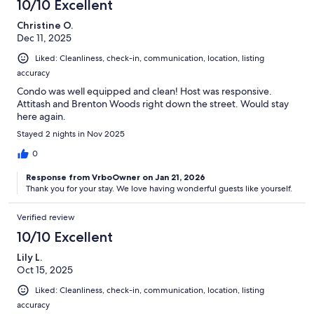
10/10 Excellent
Christine O.
Dec 11, 2025
Liked: Cleanliness, check-in, communication, location, listing
accuracy
Condo was well equipped and clean! Host was responsive.
Attitash and Brenton Woods right down the street. Would stay
here again.
Stayed 2 nights in Nov 2025
0
Response from VrboOwner on Jan 21, 2026
Thank you for your stay. We love having wonderful guests like yourself.
Verified review
10/10 Excellent
Lily L.
Oct 15, 2025
Liked: Cleanliness, check-in, communication, location, listing
accuracy