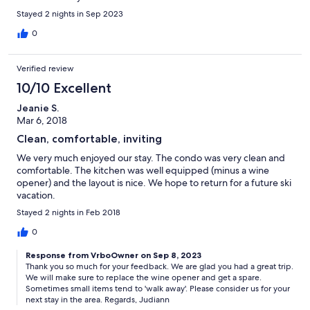
Stayed 2 nights in Sep 2023
0
Verified review
10/10 Excellent
Jeanie S.
Mar 6, 2018
Clean, comfortable, inviting
We very much enjoyed our stay. The condo was very clean and
comfortable. The kitchen was well equipped (minus a wine
opener) and the layout is nice. We hope to return for a future ski
vacation.
Stayed 2 nights in Feb 2018
0
Response from VrboOwner on Sep 8, 2023
Thank you so much for your feedback. We are glad you had a great trip.
We will make sure to replace the wine opener and get a spare.
Sometimes small items tend to 'walk away'. Please consider us for your
next stay in the area. Regards, Judiann