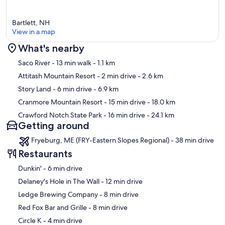
Bartlett, NH
View in a map
What's nearby
Map
Saco River
- 13 min walk
- 1.1 km
Attitash Mountain Resort
- 2 min drive
- 2.6 km
Story Land
- 6 min drive
- 6.9 km
Cranmore Mountain Resort
- 15 min drive
- 18.0 km
Crawford Notch State Park
- 16 min drive
- 24.1 km
Getting around
Fryeburg, ME (FRY-Eastern Slopes Regional) - 38 min drive
Restaurants
‪Dunkin' - ‬6 min drive
‪Delaney's Hole in The Wall - ‬12 min drive
‪Ledge Brewing Company - ‬8 min drive
‪Red Fox Bar and Grille - ‬8 min drive
‪Circle K - ‬4 min drive