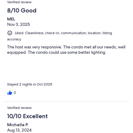
Verified review
8/10 Good
MEL
Nov 3, 2025
Liked: Cleanliness, check-in, communication, location, listing
accuracy
The host was very responsive. The condo met all our needs, well
equipped. The condo could use some better lighting.
Stayed 2 nights in Oct 2025
0
Verified review
10/10 Excellent
Michelle P.
Aug 13, 2024