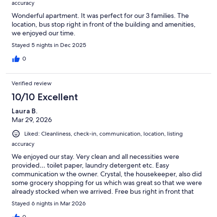
accuracy
Wonderful apartment. It was perfect for our 3 families. The
location, bus stop right in front of the building and amenities,
we enjoyed our time.
Stayed 5 nights in Dec 2025
0
Verified review
10/10 Excellent
Laura B.
Mar 29, 2026
Liked: Cleanliness, check-in, communication, location, listing
accuracy
We enjoyed our stay. Very clean and all necessities were
provided… toilet paper, laundry detergent etc. Easy
communication w the owner. Crystal, the housekeeper, also did
some grocery shopping for us which was great so that we were
already stocked when we arrived. Free bus right in front that
can get you anywhere you need to go. Would stay again for
Stayed 6 nights in Mar 2026
sure.