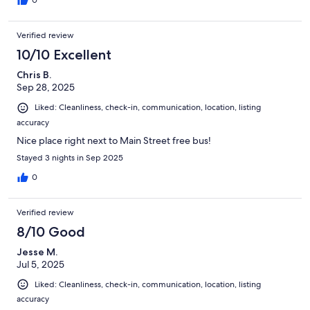
0
Verified review
10/10 Excellent
Chris B.
Sep 28, 2025
Liked: Cleanliness, check-in, communication, location, listing
accuracy
Nice place right next to Main Street free bus!
Stayed 3 nights in Sep 2025
0
Verified review
8/10 Good
Jesse M.
Jul 5, 2025
Liked: Cleanliness, check-in, communication, location, listing
accuracy