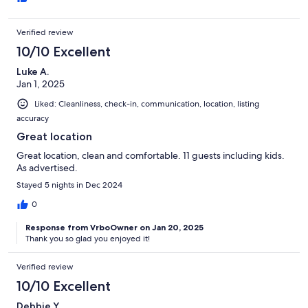
Verified review
10/10 Excellent
Luke A.
Jan 1, 2025
Liked: Cleanliness, check-in, communication, location, listing
accuracy
Great location
Great location, clean and comfortable. 11 guests including kids.
As advertised.
Stayed 5 nights in Dec 2024
0
Response from VrboOwner on Jan 20, 2025
Thank you so glad you enjoyed it!
Verified review
10/10 Excellent
Debbie Y.