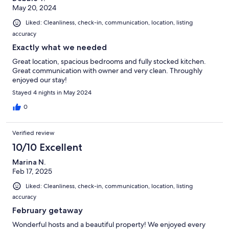
May 20, 2024
Liked: Cleanliness, check-in, communication, location, listing
accuracy
Exactly what we needed
Great location, spacious bedrooms and fully stocked kitchen.
Great communication with owner and very clean. Throughly
enjoyed our stay!
Stayed 4 nights in May 2024
0
Verified review
10/10 Excellent
Marina N.
Feb 17, 2025
Liked: Cleanliness, check-in, communication, location, listing
accuracy
February getaway
Wonderful hosts and a beautiful property! We enjoyed every