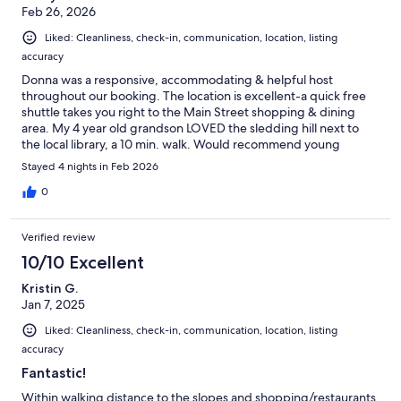
Feb 26, 2026
Liked: Cleanliness, check-in, communication, location, listing
accuracy
Donna was a responsive, accommodating & helpful host
throughout our booking. The location is excellent-a quick free
shuttle takes you right to the Main Street shopping & dining
area. My 4 year old grandson LOVED the sledding hill next to
the local library, a 10 min. walk. Would recommend young
children & seniors stay on the first level of the unit, as the spiral
Stayed 4 nights in Feb 2026
staircase (pictured) is rather narrow & creaky. There are a few
card/board games, but no children's toys. WiFi worked well.
0
Verified review
10/10 Excellent
Kristin G.
Jan 7, 2025
Liked: Cleanliness, check-in, communication, location, listing
accuracy
Fantastic!
Within walking distance to the slopes and shopping/restaurants.