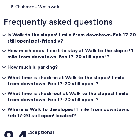
‪El Chubasco - ‬13 min walk
Frequently asked questions
Is Walk to the slopes! 1 mile from downtown. Feb 17-20
still open! pet-friendly?
How much does it cost to stay at Walk to the slopes! 1
mile from downtown. Feb 17-20 still open! ?
How much is parking?
What time is check-in at Walk to the slopes! 1 mile
from downtown. Feb 17-20 still open! ?
What time is check-out at Walk to the slopes! 1 mile
from downtown. Feb 17-20 still open! ?
Where is Walk to the slopes! 1 mile from downtown.
Feb 17-20 still open! located?
Reviews
9.4
Exceptional