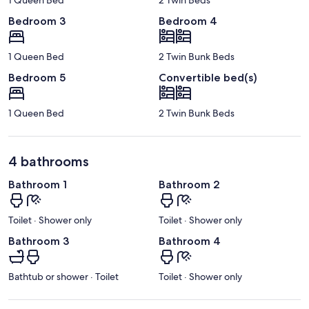
Bedroom 3
Bedroom 4
1 Queen Bed
2 Twin Bunk Beds
Bedroom 5
Convertible bed(s)
1 Queen Bed
2 Twin Bunk Beds
4 bathrooms
Bathroom 1
Bathroom 2
Toilet · Shower only
Toilet · Shower only
Bathroom 3
Bathroom 4
Bathtub or shower · Toilet
Toilet · Shower only