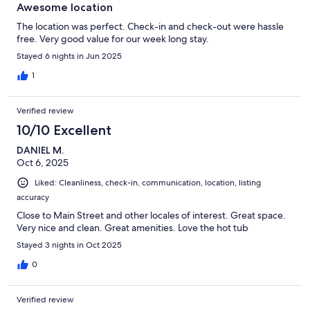
Awesome location
The location was perfect. Check-in and check-out were hassle
free. Very good value for our week long stay.
Stayed 6 nights in Jun 2025
1
Verified review
10/10 Excellent
DANIEL M.
Oct 6, 2025
Liked: Cleanliness, check-in, communication, location, listing
accuracy
Close to Main Street and other locales of interest. Great space.
Very nice and clean. Great amenities. Love the hot tub
Stayed 3 nights in Oct 2025
0
Verified review