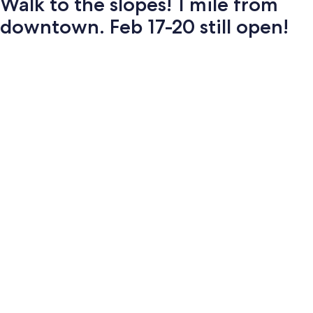
Walk to the slopes! 1 mile from
downtown. Feb 17-20 still open!
Photo
gallery
for
Walk
to
the