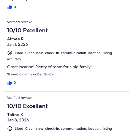
0
Verified review
10/10 Excellent
Aimee R.
Jan 1, 2026
Liked: Cleanliness, check-in, communication, location, listing
accuracy
Great location! Plenty of room for a big family!
Stayed 6 nights in Dec 2025
0
Verified review
10/10 Excellent
Taline K.
Jan 8, 2026
Liked: Cleanliness, check-in, communication, location, listing