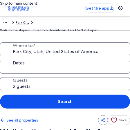
Skip to main content
Get the app
Park City
Walk to the slopes! 1 mile from downtown. Feb 17-20 still open!
Where to?
Dates
Guests
Search
See all properties
Save