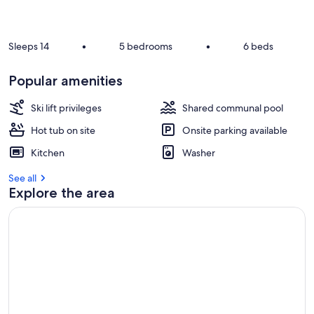
r
e
v
i
Sleeps 14
•
5 bedrooms
•
6 beds
e
w
Popular amenities
s
i
Ski lift privileges
Shared communal pool
n
Hot tub on site
Onsite parking available
t
Kitchen
Washer
h
i
See all
s
Explore the area
a
r
e
a