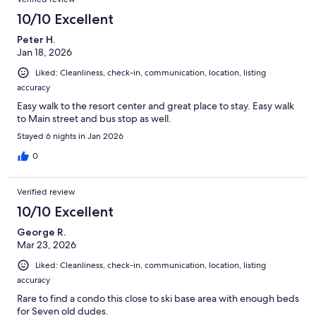
10/10 Excellent
Peter H.
Jan 18, 2026
Liked: Cleanliness, check-in, communication, location, listing
accuracy
Easy walk to the resort center and great place to stay. Easy walk
to Main street and bus stop as well.
Stayed 6 nights in Jan 2026
0
Verified review
10/10 Excellent
George R.
Mar 23, 2026
Liked: Cleanliness, check-in, communication, location, listing
accuracy
Rare to find a condo this close to ski base area with enough beds
for Seven old dudes.