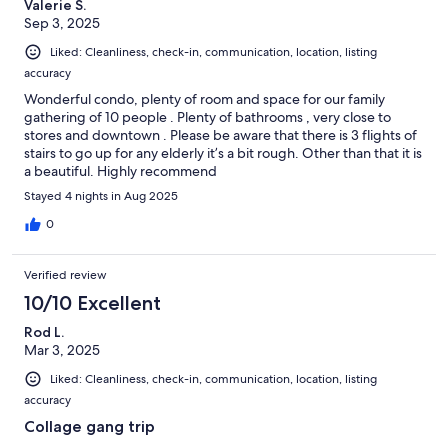
Valerie S.
Sep 3, 2025
Liked: Cleanliness, check-in, communication, location, listing
accuracy
Wonderful condo, plenty of room and space for our family
gathering of 10 people . Plenty of bathrooms , very close to
stores and downtown . Please be aware that there is 3 flights of
stairs to go up for any elderly it’s a bit rough. Other than that it is
a beautiful. Highly recommend
Stayed 4 nights in Aug 2025
0
Verified review
10/10 Excellent
Rod L.
Mar 3, 2025
Liked: Cleanliness, check-in, communication, location, listing
accuracy
Collage gang trip