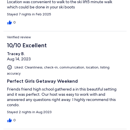
Location was convenient to walk to the ski lift5 minute walk
which could be done in your ski boots
Stayed 7 nights in Feb 2025
0
Verified review
10/10 Excellent
Tracey B.
Aug 14, 2023
Liked: Cleanliness, check-in, communication, location, listing
accuracy
Perfect Girls Getaway Weekend
Friends friend high school gathered a in this beautiful setting
and it was perfect. Our host was easy to work with and
answered any questions right away. I highly recommend this
condo.
Stayed 2 nights in Aug 2023
0