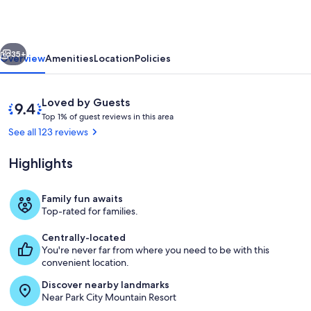
slopes!
1
vious
Next
mile
35+
Overview
Amenities
Location
Policies
from
downtown.
Reviews
9.4
Loved by Guests
Feb
T
out
Top 1% of guest reviews in this area
o
of
See all 123 reviews
17-
p
10,
20
Loved
Highlights
1
by
still
%
Guests
open!
Family fun awaits
o
Living Room with fireplace and wall m
Top-rated for families.
f
Centrally-located
g
You're never far from where you need to be with this
u
convenient location.
e
s
Discover nearby landmarks
t
Near Park City Mountain Resort