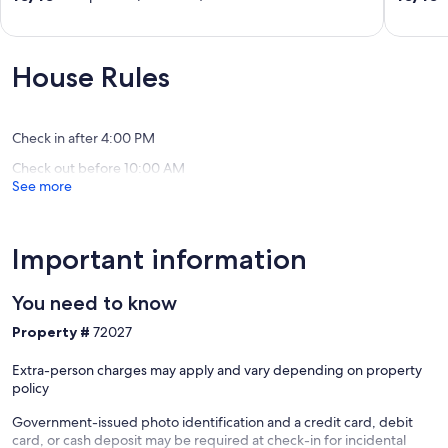
HOT
Winter
out
out
TUB
specials!
of
of
Walk
Heber
10,
10,
To
City
Exceptional,
Exceptio
House Rules
Skiing
(115
(48
Chairlift
reviews)
reviews)
Dining
Main
Check in after 4:00 PM
St
Check out before 10:00 AM
Downtown
See more
Park
City
Important information
You need to know
Property #
72027
Extra-person charges may apply and vary depending on property
policy
Government-issued photo identification and a credit card, debit
card, or cash deposit may be required at check-in for incidental