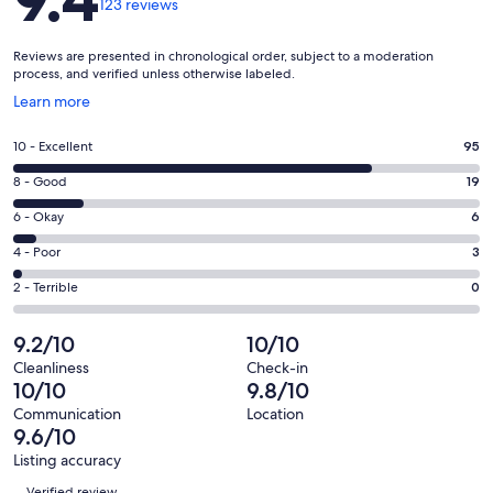
123 reviews
Reviews are presented in chronological order, subject to a moderation
process, and verified unless otherwise labeled.
Opens
Learn more
in
a
Rating
10 - Excellent
95
new
10
window
Rating
8 - Good
19
-
8
Excellent.
Rating
6 - Okay
6
-
95
6
Good.
Rating
4 - Poor
3
out
-
19
4
of
Okay.
Rating
2 - Terrible
0
out
-
123
6
2
of
Poor.
reviews
out
-
9.2/10
10/10
123
3
of
Terrible.
reviews
out
Cleanliness
Check-in
123
0
10/10
9.8/10
of
reviews
out
123
Communication
Location
of
9.6/10
reviews
123
Listing accuracy
reviews
Reviews
Verified review