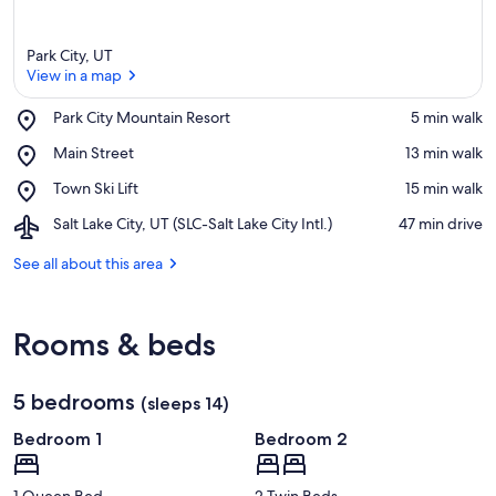
Park City, UT
View in a map
Place,
Park City Mountain Resort
‪5 min walk‬
Park
View in a map
Place,
Main Street
‪13 min walk‬
City
Main
Mountain
Place,
Town Ski Lift
‪15 min walk‬
Street
Resort
Town
Airport,
Salt Lake City, UT (SLC-Salt Lake City Intl.)
‪47 min drive‬
Ski
Salt
Lift
Lake
See all about this area
City,
UT
(SLC-
Rooms & beds
Salt
Lake
City
5 bedrooms
Intl.)
(sleeps 14)
Bedroom 1
Bedroom 2
1 Queen Bed
2 Twin Beds