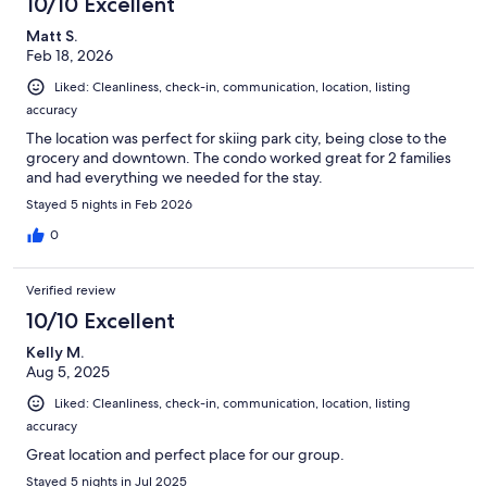
10/10 Excellent
Matt S.
Feb 18, 2026
Liked: Cleanliness, check-in, communication, location, listing
accuracy
The location was perfect for skiing park city, being close to the
grocery and downtown. The condo worked great for 2 families
and had everything we needed for the stay.
Stayed 5 nights in Feb 2026
0
Verified review
10/10 Excellent
Kelly M.
Aug 5, 2025
Liked: Cleanliness, check-in, communication, location, listing
accuracy
Great location and perfect place for our group.
Stayed 5 nights in Jul 2025