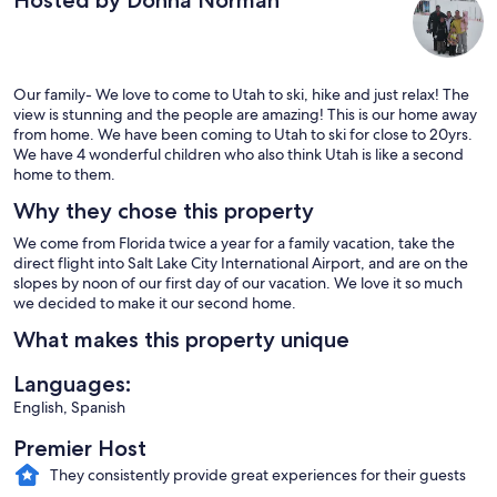
Hosted by Donna Norman
Our family- We love to come to Utah to ski, hike and just relax! The
view is stunning and the people are amazing! This is our home away
from home. We have been coming to Utah to ski for close to 20yrs.
We have 4 wonderful children who also think Utah is like a second
home to them.
Why they chose this property
We come from Florida twice a year for a family vacation, take the
direct flight into Salt Lake City International Airport, and are on the
slopes by noon of our first day of our vacation. We love it so much
we decided to make it our second home.
What makes this property unique
Languages:
English, Spanish
Premier Host
They consistently provide great experiences for their guests