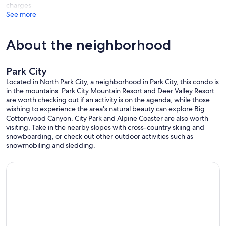
charges
See more
About the neighborhood
Park City
Located in North Park City, a neighborhood in Park City, this condo is
in the mountains. Park City Mountain Resort and Deer Valley Resort
are worth checking out if an activity is on the agenda, while those
wishing to experience the area's natural beauty can explore Big
Cottonwood Canyon. City Park and Alpine Coaster are also worth
visiting. Take in the nearby slopes with cross-country skiing and
snowboarding, or check out other outdoor activities such as
snowmobiling and sledding.