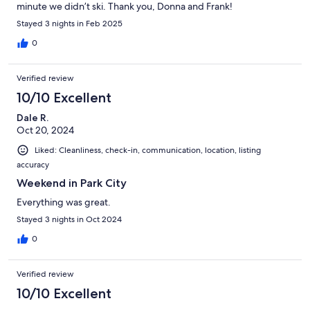
minute we didn’t ski. Thank you, Donna and Frank!
Stayed 3 nights in Feb 2025
0
Verified review
10/10 Excellent
Dale R.
Oct 20, 2024
Liked: Cleanliness, check-in, communication, location, listing
accuracy
Weekend in Park City
Everything was great.
Stayed 3 nights in Oct 2024
0
Verified review
10/10 Excellent