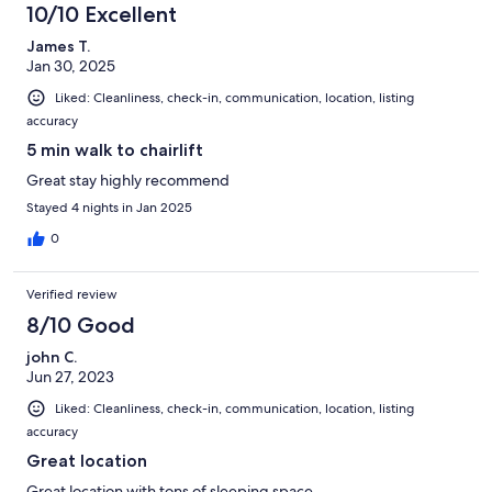
10/10 Excellent
James T.
Jan 30, 2025
Liked: Cleanliness, check-in, communication, location, listing
accuracy
5 min walk to chairlift
Great stay highly recommend
Stayed 4 nights in Jan 2025
0
Verified review
8/10 Good
john C.
Jun 27, 2023
Liked: Cleanliness, check-in, communication, location, listing
accuracy
Great location
Great location with tons of sleeping space