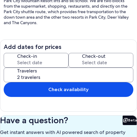
Park City Mountain Resort lifts and ski school. We are two blocks
from the supermarket, shopping, restaurants, and directly on the
Park City shuttle route, which provides free transportation to the
down town area and the other two resorts in Park City, Deer Valley
and The Canyons.
We are continuing to improve your experience. This year we have
replaced our washer and dryer with a new Extra high capacity
washer and dryer with a sensor that will shut off automatically when
Add dates for prices
the clothes are done. This means less time doing laundry and more
time with your family.
Check-in
Check-out
We have also replaced the windows and doors increasing energy
Travelers
efficiency and keeping you toasty warm.
It is perfect for two families on a ski vacation, a family reunion or a
group gathering. This season is different with Covid but we are
Check availability
taking all precautions necessary. Faceless check in plus cleaning
before and after you leave.
Our condo now has granite counter tops with under mount sinks,
new cabinetry throughout, alder doors with oversized matching
Have a question?
Beta
molding, fresh paint, natural travertine stone tile in the kitchen and
Bet
baths, and new carpeting.
Get instant answers with AI powered search of property