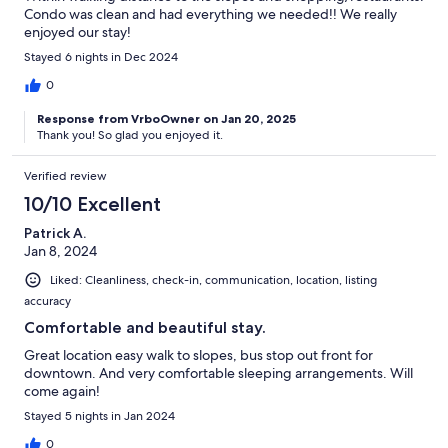
Condo was clean and had everything we needed!! We really
enjoyed our stay!
Stayed 6 nights in Dec 2024
0
Response from VrboOwner on Jan 20, 2025
Thank you! So glad you enjoyed it.
Verified review
10/10 Excellent
Patrick A.
Jan 8, 2024
Liked: Cleanliness, check-in, communication, location, listing
accuracy
Comfortable and beautiful stay.
Great location easy walk to slopes, bus stop out front for
downtown. And very comfortable sleeping arrangements. Will
come again!
Stayed 5 nights in Jan 2024
0