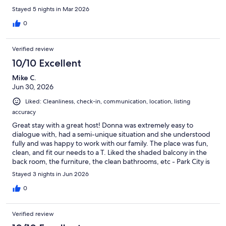
Stayed 5 nights in Mar 2026
0
Verified review
10/10 Excellent
Mike C.
Jun 30, 2026
Liked: Cleanliness, check-in, communication, location, listing
accuracy
Great stay with a great host! Donna was extremely easy to
dialogue with, had a semi-unique situation and she understood
fully and was happy to work with our family. The place was fun,
clean, and fit our needs to a T. Liked the shaded balcony in the
back room, the furniture, the clean bathrooms, etc - Park City is
a great destination even in the summer, and this place is well
Stayed 3 nights in Jun 2026
situated to walk to down town for the street fairs and shops but
yet out of the noise of the bars closing down! Will def. try and
0
get back in winter!
Verified review