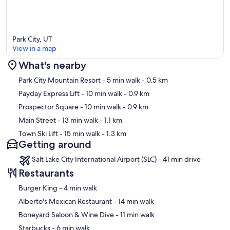
Park City, UT
View in a map
What's nearby
Map
Park City Mountain Resort
- 5 min walk
- 0.5 km
Payday Express Lift
- 10 min walk
- 0.9 km
Prospector Square
- 10 min walk
- 0.9 km
Main Street
- 13 min walk
- 1.1 km
Town Ski Lift
- 15 min walk
- 1.3 km
Getting around
Salt Lake City International Airport (SLC) - 41 min drive
Restaurants
‪Burger King - ‬4 min walk
‪Alberto's Mexican Restaurant - ‬14 min walk
‪Boneyard Saloon & Wine Dive - ‬11 min walk
‪Starbucks - ‬6 min walk