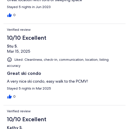
Stayed 5 nights in Jun 2023
0
Verified review
10/10 Excellent
Stu S.
Mar 15, 2025
Liked: Cleanliness, check-in, communication, location, listing
accuracy
Great ski condo
A very nice ski condo, easy walk to the PCMV!
Stayed 5 nights in Mar 2025
0
Verified review
10/10 Excellent
Kathy S.