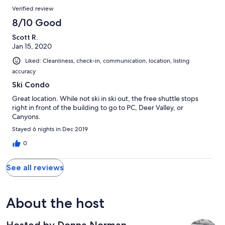
Verified review
8/10 Good
Scott R.
Jan 15, 2020
Liked: Cleanliness, check-in, communication, location, listing
accuracy
Ski Condo
Great location. While not ski in ski out, the free shuttle stops
right in front of the building to go to PC, Deer Valley, or
Canyons.
Stayed 6 nights in Dec 2019
0
See all reviews
About the host