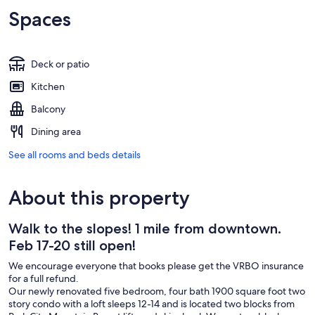
Spaces
Deck or patio
Kitchen
Balcony
Dining area
See all rooms and beds details
About this property
Walk to the slopes! 1 mile from downtown.
Feb 17-20 still open!
We encourage everyone that books please get the VRBO insurance
for a full refund.
Our newly renovated five bedroom, four bath 1900 square foot two
story condo with a loft sleeps 12-14 and is located two blocks from