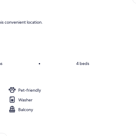
is convenient location.
ms
•
4 beds
Pet-friendly
Washer
Balcony