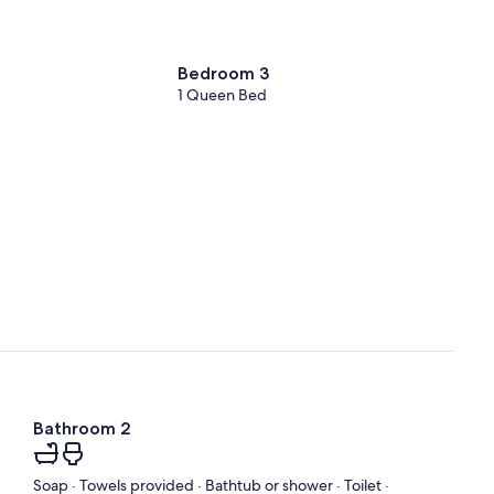
Bedroom 3
1 Queen Bed
Bathroom 2
Soap · Towels provided · Bathtub or shower · Toilet ·