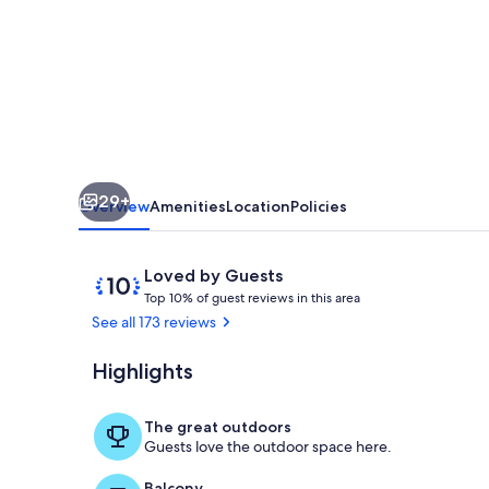
Hanalei
Bay.
A
Peaceful
Getaway
TVR4188
29+
W31871267
Overview
Amenities
Location
Policies
Reviews
10
Loved by Guests
T
out
Top 10% of guest reviews in this area
o
of
See all 173 reviews
p
10,
Loved
Highlights
Hokulele Hal
1
by
0
Guests
%
The great outdoors
Guests love the outdoor space here.
o
f
Balcony