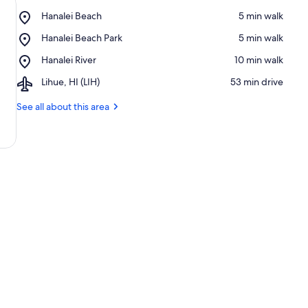
Place,
Hanalei Beach
‪5 min walk‬
Hanalei
Place,
Hanalei Beach Park
‪5 min walk‬
Beach
Hanalei
Place,
Hanalei River
‪10 min walk‬
Beach
Hanalei
Park
Airport,
Lihue, HI (LIH)
‪53 min drive‬
River
Lihue,
HI
See all about this area
(LIH)