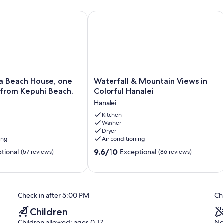
me.
 1344 , TAT 000-961-1264-01
Beach House, one house back from Kepuhi Beach.
Waterfall & Mountain Views in Colorf
tive that if you plan to go on vacation that you purchase travel
 natural disasters or other. Hanalei is in a tsunami zone and Hawaii
When you arrive, please familiarize yourself with evacuation
ou are welcome to contact me
Waterfall
ea Beach House, one
Waterfall & Mountain Views in
&
 from Kepuhi Beach.
Colorful Hanalei
Mountain
Hanalei
Views
in
Kitchen
Washer
Colorful
Dryer
Hanalei
ing
Air conditioning
Hanalei
9.6
9.6/10
tional
Exceptional
(57 reviews)
(86 reviews)
out
of
10,
Exceptional,
Check in after 5:00 PM
Ch
(86
reviews)
Children
Children allowed: ages 0-17
No