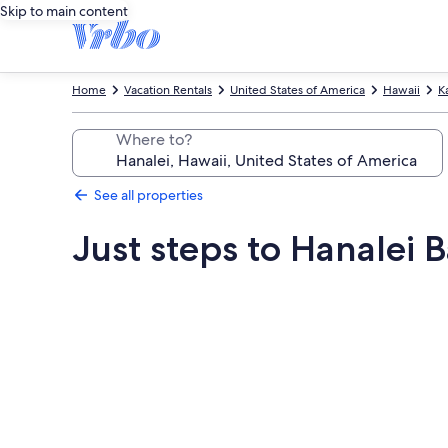
Skip to main content
Home
Vacation Rentals
United States of America
Hawaii
K
Where to?
See all properties
Just steps to Hanalei
Photo
gallery
for
Just
steps
to