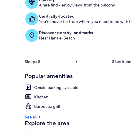
A rare find - enjoy views from the balcony.
g
u
Centrally-located
e
You're never far from where you need to be with th
s
t
Discover nearby landmarks
Near Hanalei Beach
r
e
v
i
e
Sleeps 8
•
3 bedroo
w
s
Popular amenities
i
n
Onsite parking available
t
Kitchen
h
Barbecue grill
i
s
See all
Explore the area
a
r