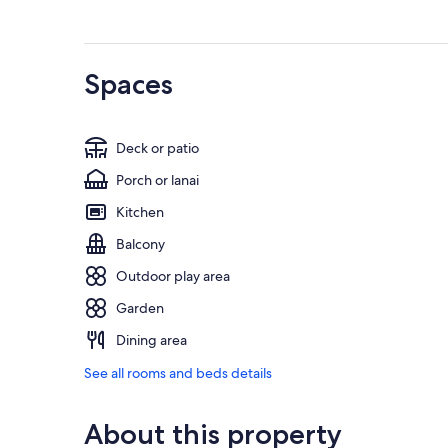
Spaces
Deck or patio
Porch or lanai
Kitchen
Balcony
Outdoor play area
Garden
Dining area
See all rooms and beds details
About this property