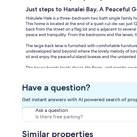
Just steps to Hanalei Bay. A Peacefu
Hokulele Hale is a three-bedroom two bath single family 
This home is located at the end of a quiet cul-de-sac just 
back from the street on a flag lot and is adjacent to sever
peace and tranquility. From the bedrooms and the lanais, t
The large back lanai is furnished with comfortable furnit
undeveloped land beyond where the lovely melody of birds 
sit and enjoy the peaceful island breeze and the untainted
The house boasts lovely decor, tile floors, and granite coun
kitchen is equipped with a dishwasher, five-burner range,
to provide for all your family's dining needs. The adjoinin
is located outside of the kitchen if you prefer to dine outsi
Have a question?
The gardens surrounding the house have been lovingly land
Get instant answers with AI powered search of pro
The scent of pikake, plumeria, and gingers waft through th
and unusual heliconia flowers in an amazing variety of colo
Ask a question
In the midst of this incredible yard, you will also find a 
peacefully bathe under the stars.
Our special island home has been rejuvenated with love and 
Similar properties
comfortable and relaxing. We are a local family who wish t