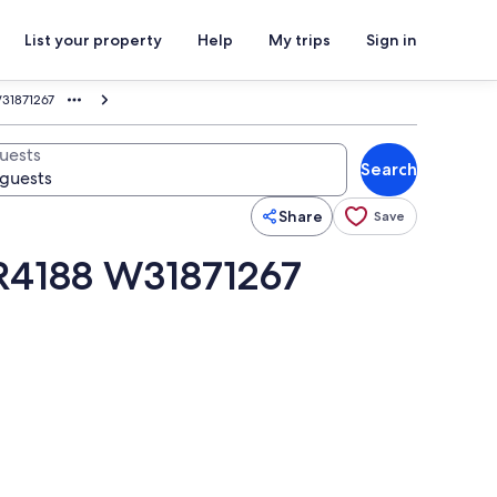
List your property
Help
My trips
Sign in
W31871267
uests
Search
Share
Save
VR4188 W31871267