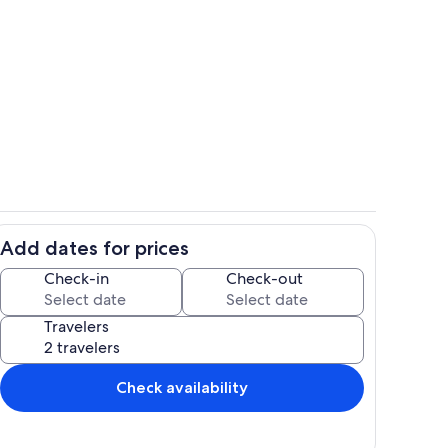
le
Kitchen with tons of counterspace a
Add dates for prices
r seating
Private kitchen
Check-in
Check-out
Travelers
Check availability