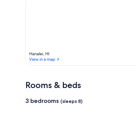
e
a
Hanalei, HI
View in a map
View in a map
Rooms & beds
3 bedrooms
(sleeps 8)