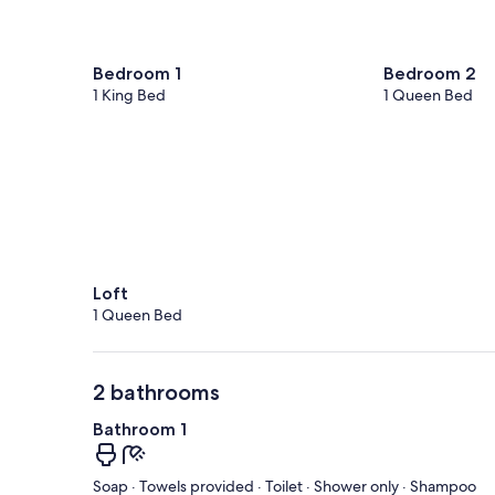
Bedroom 1
Bedroom 2
1 King Bed
1 Queen Bed
Loft
1 Queen Bed
2 bathrooms
Bathroom 1
Soap · Towels provided · Toilet · Shower only · Shampoo