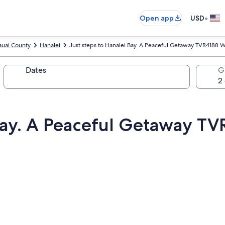
•
Open app
USD
auai County
Hanalei
Just steps to Hanalei Bay. A Peaceful Getaway TVR4188 
Dates
G
 Bay. A Peaceful Getaway T