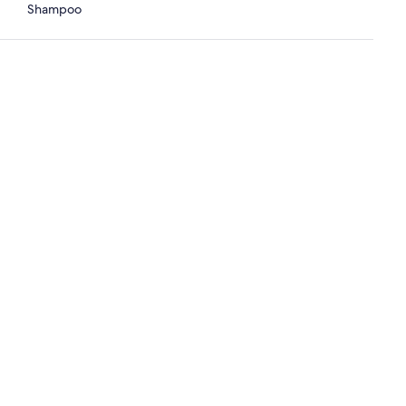
Shampoo