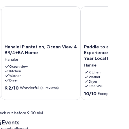
ul Hanalei
Hanalei Plantation, Ocean View 4 BR/4+BA Home
Paddle to a Secluded B
Hanalei
Paddle
Hanalei Plantation, Ocean View 4
Paddle to a Seclude
Plantation,
to
BR/4+BA Home
Experience Old Hawai
Ocean
a
Year Local Expert Ho
Hanalei
View
Secluded
Hanalei
4
Ocean view
Beach
Kitchen
BR/4+BA
•
Kitchen
Washer
Home
Experience
Washer
Dryer
Dryer
Hanalei
Old
Free WiFi
9.2
9.2/10
Hawaiʻi
Wonderful
(41 reviews)
out
•
10.0
10/10
Exceptional
(119 r
of
50+
out
10,
Year
of
Wonderful,
Local
10,
eck out before 9:00 AM
(41
Expert
Exceptional,
reviews)
Host
(119
Events
Hanalei
reviews)
 events allowed