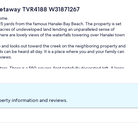
l Getaway TVR4188 W31871267
home.
125 yards from the famous Hanalei Bay Beach. The property is set
al acres of undeveloped land lending an unparalleled sense of
here are lovely views of the waterfalls towering over Hanalei town
ure and looks out toward the creek on the neighboring property and
can be heard all day. It is a place where you and your family can
 views.
ters. There is a 550-square-foot tastefully decorated loft. A large
 a garbage disposal, and hundreds of square feet of counter space
g dining room has flexible seating. A 300-square-foot covered lanai
de.
scaped with dozens of varieties of tropical flowers and foliage.
perty information and reviews.
e house on the gentle island breeze. You will find the beautiful
rs and shapes.
private outdoor shower with hot and cold water where you can
special attention to detail. We are sure you will find it both
o share our Aloha with you and your family. Come to Hokulele Hale