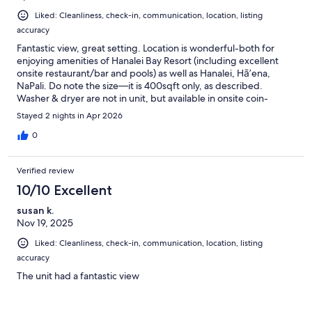
Liked: Cleanliness, check-in, communication, location, listing
accuracy
Fantastic view, great setting. Location is wonderful-both for
enjoying amenities of Hanalei Bay Resort (including excellent
onsite restaurant/bar and pools) as well as Hanalei, Hā’ena,
NaPali. Do note the size—it is 400sqft only, as described.
Washer & dryer are not in unit, but available in onsite coin-
operated laundry facility. Kitchenette is a small fridge, coffee
Stayed 2 nights in Apr 2026
maker & toaster only—no microwave (and though plenty of
plates, utensils, glasses, etc).
0
Verified review
10/10 Excellent
susan k.
Nov 19, 2025
Liked: Cleanliness, check-in, communication, location, listing
accuracy
The unit had a fantastic view