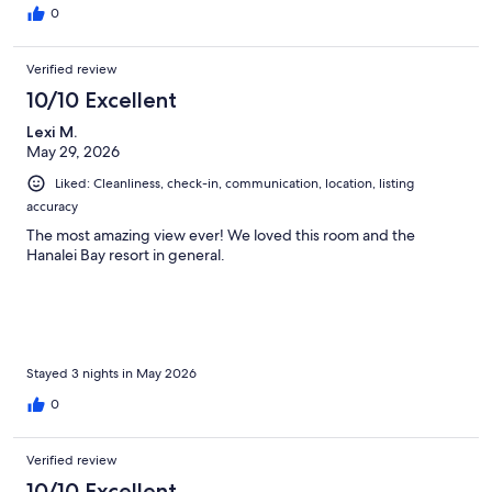
0
Verified review
10/10 Excellent
Lexi M.
May 29, 2026
Liked: Cleanliness, check-in, communication, location, listing
accuracy
The most amazing view ever! We loved this room and the
Hanalei Bay resort in general.
Stayed 3 nights in May 2026
0
Verified review
10/10 Excellent