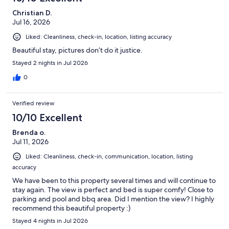
Christian D.
Jul 16, 2026
Liked: Cleanliness, check-in, location, listing accuracy
Beautiful stay, pictures don’t do it justice.
Stayed 2 nights in Jul 2026
0
Verified review
10/10 Excellent
Brenda o.
Jul 11, 2026
Liked: Cleanliness, check-in, communication, location, listing
accuracy
We have been to this property several times and will continue to
stay again. The view is perfect and bed is super comfy! Close to
parking and pool and bbq area. Did I mention the view? I highly
recommend this beautiful property :)
Stayed 4 nights in Jul 2026