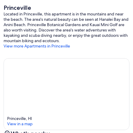
Princeville
Located in Princeville, this apartment is in the mountains and near
the beach. The area's natural beauty can be seen at Hanalei Bay and
Anini Beach. Princeville Botanical Gardens and Kauai Mini Golf are
also worth visiting. Discover the area's water adventures with
kayaking and scuba diving nearby, or enjoy the great outdoors with
mountain biking and ecotours.
View more Apartments in Princeville
Princeville, HI
View in a map