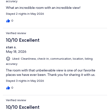
accuracy
What an incredible room with an incredible view!
Stayed 2 nights in May 2026
0
Verified review
10/10 Excellent
stan s.
May 18, 2026
Liked: Cleanliness, check-in, communication, location, listing
accuracy
The room with that unbelievable view is one of our favorite
places we have ever been. Thank you for sharing it with us.
Stayed 3 nights in May 2026
0
Verified review
10/10 Excellent