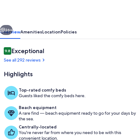
of
Hanalei
Bay
vious
Next
and
26+
Overview
Amenities
Location
Policies
Bali
Hai
Reviews
Exceptional
9.8
9.8 out of 10
|
See all 292 reviews
Kauai
Highlights
North
Shore
Top-rated comfy beds
Guests liked the comfy beds here.
Pool
Beach equipment
A rare find — beach equipment ready to go for your days by
the sea.
Centrally-located
You're never far from where you need to be with this
convenient location.