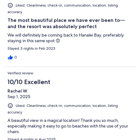
Liked: Cleanliness, check-in, communication, location, listing
accuracy
The most beautiful place we have ever been to—
and the resort was absolutely perfect
We will definitely be coming back to Hanalei Bay, preferably
staying in this same spot 😍
Stayed 3 nights in Feb 2023
0
Verified review
10/10 Excellent
Rachel W.
Sep 1, 2025
Liked: Cleanliness, check-in, communication, location, listing
accuracy
A beautiful view in a magical location! Thank you so much,
especially making it easy to go to beaches with the use of your
chairs.
Stayed 4 nights in Aug 2025