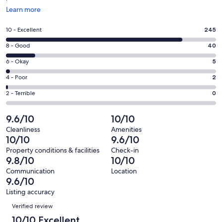
Opens
Learn more
in
a
Rating
10 - Excellent
245
new
10
window
Rating
8 - Good
40
-
8
Excellent.
Rating
6 - Okay
5
-
245
6
Good.
Rating
4 - Poor
2
out
-
40
4
of
Okay.
Rating
2 - Terrible
0
out
-
292
5
2
of
Poor.
reviews
out
-
9.6/10
10/10
292
2
of
Terrible.
reviews
out
Cleanliness
Amenities
292
0
10/10
9.6/10
of
reviews
out
292
Property conditions & facilities
Check-in
of
9.8/10
10/10
reviews
292
Communication
Location
reviews
9.6/10
Listing accuracy
Reviews
Verified review
10/10 Excellent