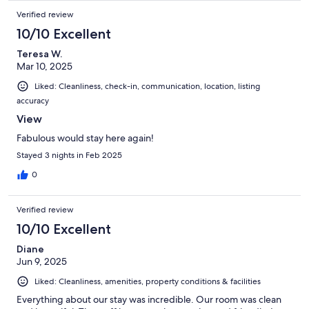
Verified review
10/10 Excellent
Teresa W.
Mar 10, 2025
Liked: Cleanliness, check-in, communication, location, listing
accuracy
View
Fabulous would stay here again!
Stayed 3 nights in Feb 2025
0
Verified review
10/10 Excellent
Diane
Jun 9, 2025
Liked: Cleanliness, amenities, property conditions & facilities
Everything about our stay was incredible. Our room was clean