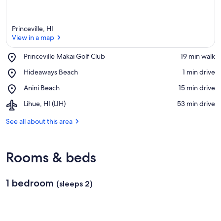
Princeville, HI
View in a map
Place,
Princeville Makai Golf Club
‪19 min walk‬
Princeville
View in a map
Place,
Hideaways Beach
‪1 min drive‬
Makai
Hideaways
Golf
Place,
Anini Beach
‪15 min drive‬
Beach
Club
Anini
Airport,
Lihue, HI (LIH)
‪53 min drive‬
Beach
Lihue,
HI
See all about this area
(LIH)
Rooms & beds
1 bedroom
(sleeps 2)