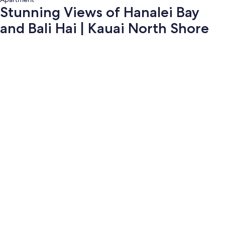
Stunning Views of Hanalei Bay
and Bali Hai | Kauai North Shore
Photo
gallery
for
Stunning
Views