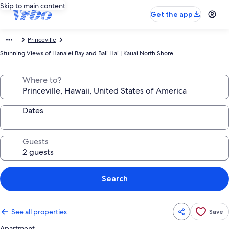
Skip to main content
Get the app
Princeville
Stunning Views of Hanalei Bay and Bali Hai | Kauai North Shore
Where to?
Dates
Guests
Search
See all properties
Save
Apartment