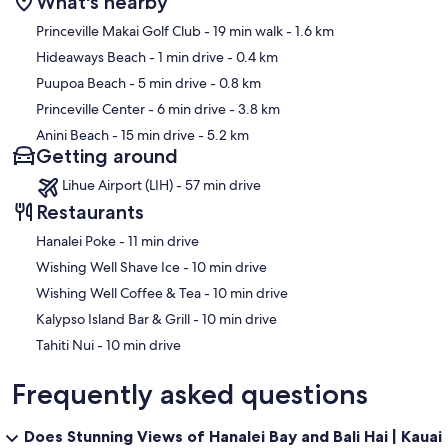
What's nearby
Map
Princeville Makai Golf Club
- 19 min walk
- 1.6 km
Hideaways Beach
- 1 min drive
- 0.4 km
Puupoa Beach
- 5 min drive
- 0.8 km
Princeville Center
- 6 min drive
- 3.8 km
Anini Beach
- 15 min drive
- 5.2 km
Getting around
Lihue Airport (LIH) - 57 min drive
Restaurants
‪Hanalei Poke - ‬11 min drive
‪Wishing Well Shave Ice - ‬10 min drive
‪Wishing Well Coffee & Tea - ‬10 min drive
‪Kalypso Island Bar & Grill - ‬10 min drive
‪Tahiti Nui - ‬10 min drive
Frequently asked questions
Does Stunning Views of Hanalei Bay and Bali Hai | Kauai