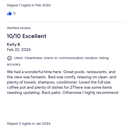
this unit if it available!
Stayed 7 nights in Feb 2026
0
Verified review
10/10 Excellent
Kelly B.
Feb 22, 2026
Liked: Cleanliness, check-in, communication, location, listing
accuracy
We had a wonderful time here. Great pools, restaurants, and
the view was fantastic. Bed was comfy, relaxing on clean, and
plenty of towels, shampoo, conditioner. Loved the full size
coffee pot and plenty of dishes for 2There was some items
needing updating. Back patio. Otherwise I highly recommend
this place!! damn
Stayed 3 nights in Jan 2026