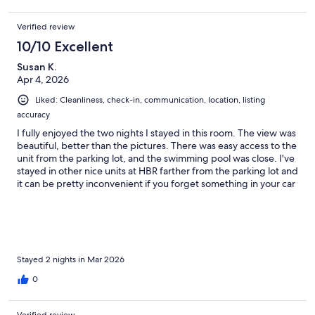
Verified review
10/10 Excellent
Susan K.
Apr 4, 2026
Liked: Cleanliness, check-in, communication, location, listing
accuracy
I fully enjoyed the two nights I stayed in this room. The view was
beautiful, better than the pictures. There was easy access to the
unit from the parking lot, and the swimming pool was close. I've
stayed in other nice units at HBR farther from the parking lot and
it can be pretty inconvenient if you forget something in your car
and have to walk back and forth. I would definitely stay here
again if it's available.
Stayed 2 nights in Mar 2026
0