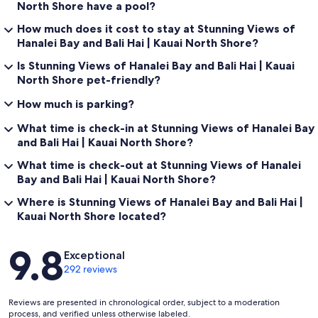
North Shore have a pool?
How much does it cost to stay at Stunning Views of
Hanalei Bay and Bali Hai | Kauai North Shore?
Is Stunning Views of Hanalei Bay and Bali Hai | Kauai
North Shore pet-friendly?
How much is parking?
What time is check-in at Stunning Views of Hanalei Bay
and Bali Hai | Kauai North Shore?
What time is check-out at Stunning Views of Hanalei
Bay and Bali Hai | Kauai North Shore?
Where is Stunning Views of Hanalei Bay and Bali Hai |
Kauai North Shore located?
Reviews
9.8
Exceptional
292 reviews
Reviews are presented in chronological order, subject to a moderation
process, and verified unless otherwise labeled.