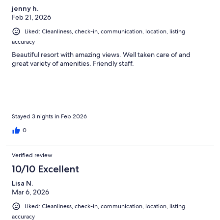
jenny h.
Feb 21, 2026
Liked: Cleanliness, check-in, communication, location, listing
accuracy
Beautiful resort with amazing views. Well taken care of and
great variety of amenities. Friendly staff.
Stayed 3 nights in Feb 2026
0
Verified review
10/10 Excellent
Lisa N.
Mar 6, 2026
Liked: Cleanliness, check-in, communication, location, listing
accuracy