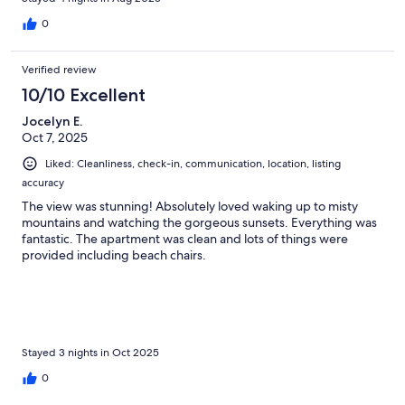
0
Verified review
10/10 Excellent
Jocelyn E.
Oct 7, 2025
Liked: Cleanliness, check-in, communication, location, listing
accuracy
The view was stunning! Absolutely loved waking up to misty
mountains and watching the gorgeous sunsets. Everything was
fantastic. The apartment was clean and lots of things were
provided including beach chairs.
Stayed 3 nights in Oct 2025
0