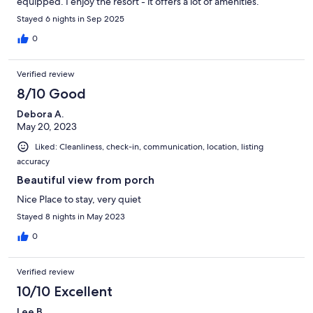
equipped. I enjoy the resort - it offers a lot of amenities.
Stayed 6 nights in Sep 2025
0
Verified review
8/10 Good
Debora A.
May 20, 2023
Liked: Cleanliness, check-in, communication, location, listing
accuracy
Beautiful view from porch
Nice Place to stay, very quiet
Stayed 8 nights in May 2023
0
Verified review
10/10 Excellent
Lee B.