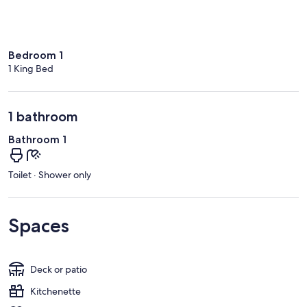
Bedroom 1
1 King Bed
1 bathroom
Bathroom 1
Toilet · Shower only
Spaces
Deck or patio
Kitchenette