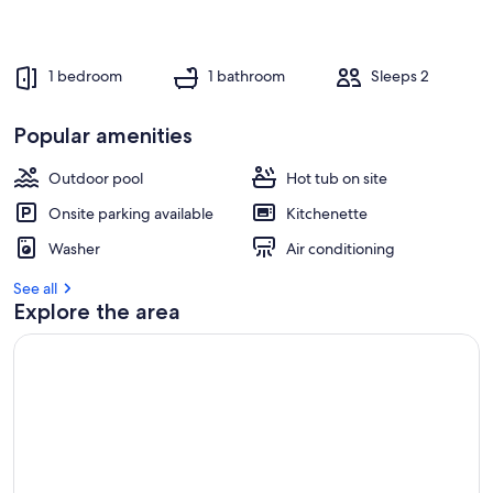
1 bedroom
1 bathroom
Sleeps 2
Popular amenities
Outdoor pool
Hot tub on site
Onsite parking available
Kitchenette
Washer
Air conditioning
See all
Explore the area