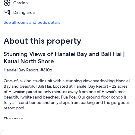
Garden
Dining area
See all rooms and beds details
About this property
Stunning Views of Hanalei Bay and Bali Hai |
Kauai North Shore
Hanalei Bay Resort, #3106
One-of-a-kind studio unit with a stunning view overlooking Hanalei
Bay and beautiful Bali Hai. Located at Hanalei Bay Resort - 22 acres
of Hawaiian paradise only minutes away from one of Hawaii’s most
beautiful white sand beaches, Pua Poa. Our ground floor condo is
fully air-conditioned and only steps from parking and the gorgeous
resort pool.
The space
Hotel style studio. The living space includes a king bed, a lounge
chair, a dresser, a table with two chairs, and a mini-kitchenette.
There is a large bathroom with a closet and walk-in shower for two.