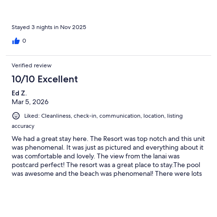
Stayed 3 nights in Nov 2025
0
Verified review
10/10 Excellent
Ed Z.
Mar 5, 2026
Liked: Cleanliness, check-in, communication, location, listing
accuracy
We had a great stay here. The Resort was top notch and this unit
was phenomenal. It was just as pictured and everything about it
was comfortable and lovely. The view from the lanai was
postcard perfect! The resort was a great place to stay.The pool
was awesome and the beach was phenomenal! There were lots
of activities going on and the resort included great tennis and
pickleball courts. It was always a challenge to tear ourselves
away to go on our Maui adventures (which were many...). I
would love to return to Maui one day. If I do, I will certainly book