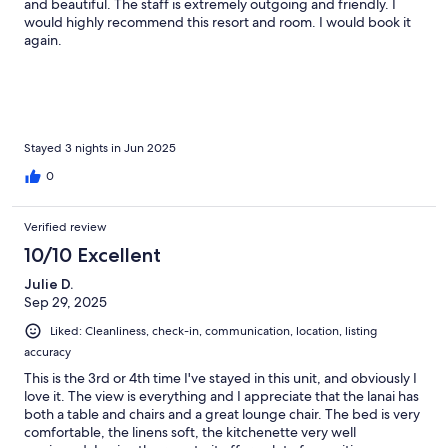
and beautiful. The staff is extremely outgoing and friendly. I
would highly recommend this resort and room. I would book it
again.
Stayed 3 nights in Jun 2025
0
Verified review
10/10 Excellent
Julie D.
Sep 29, 2025
Liked: Cleanliness, check-in, communication, location, listing
accuracy
This is the 3rd or 4th time I've stayed in this unit, and obviously I
love it. The view is everything and I appreciate that the lanai has
both a table and chairs and a great lounge chair. The bed is very
comfortable, the linens soft, the kitchenette very well