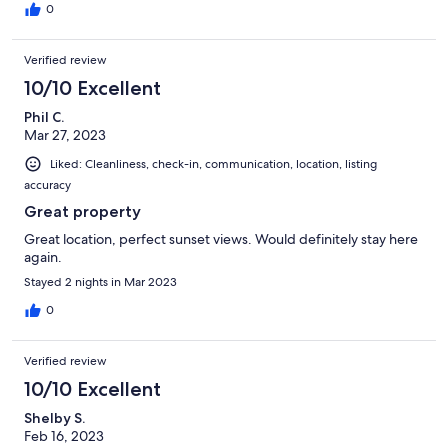
0
Verified review
10/10 Excellent
Phil C.
Mar 27, 2023
Liked: Cleanliness, check-in, communication, location, listing
accuracy
Great property
Great location, perfect sunset views. Would definitely stay here
again.
Stayed 2 nights in Mar 2023
0
Verified review
10/10 Excellent
Shelby S.
Feb 16, 2023