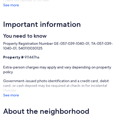
Check out before 10:00 AM
See more
Important information
You need to know
Property Registration Number GE-057-039-1040-01, TA-057-039-
1040-01, 540110030125
Property #
911447ha
Extra-person charges may apply and vary depending on property
policy
Government-issued photo identification and a credit card, debit
card, or cash deposit may be required at check-in for incidental
charges
See more
About the neighborhood