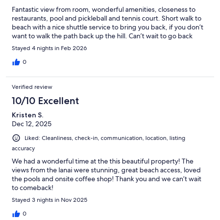
Fantastic view from room, wonderful amenities, closeness to
restaurants, pool and pickleball and tennis court. Short walk to
beach with a nice shuttle service to bring you back, if you don’t
want to walk the path back up the hill. Can’t wait to go back
Stayed 4 nights in Feb 2026
0
Verified review
10/10 Excellent
Kristen S.
Dec 12, 2025
Liked: Cleanliness, check-in, communication, location, listing
accuracy
We had a wonderful time at the this beautiful property! The
views from the lanai were stunning, great beach access, loved
the pools and onsite coffee shop! Thank you and we can’t wait
to comeback!
Stayed 3 nights in Nov 2025
0