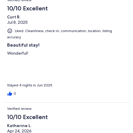
Verified review
10/10 Excellent
Curt R.
Jul 8, 2025
Liked: Cleanliness, check-in, communication, location, listing
accuracy
Beautiful stay!
Wonderful!
Stayed 4 nights in Jun 2025
0
Verified review
10/10 Excellent
Katherine L.
Apr 24, 2026