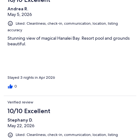
Andrea R.
May 5, 2026
Liked: Cleanliness, check-in, communication, location, listing
accuracy
Stunning view of magical Hanalei Bay. Resort pool and grounds
beautiful.
Stayed 3 nights in Apr 2026
0
Verified review
10/10 Excellent
Stephany D.
May 22, 2026
Liked: Cleanliness, check-in, communication, location, listing