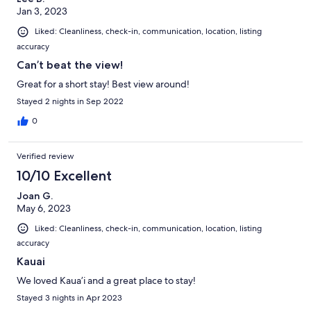
Jan 3, 2023
Liked: Cleanliness, check-in, communication, location, listing
accuracy
Can’t beat the view!
Great for a short stay! Best view around!
Stayed 2 nights in Sep 2022
0
Verified review
10/10 Excellent
Joan G.
May 6, 2023
Liked: Cleanliness, check-in, communication, location, listing
accuracy
Kauai
We loved Kaua’i and a great place to stay!
Stayed 3 nights in Apr 2023