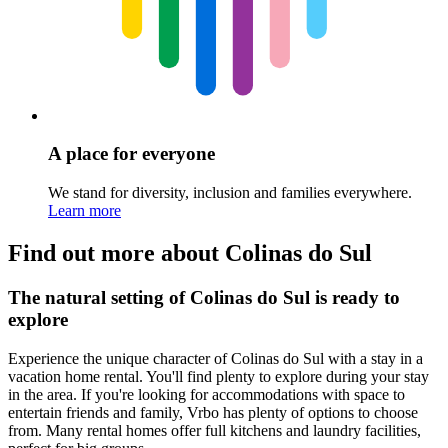
A place for everyone
We stand for diversity, inclusion and families everywhere.
Learn more
Find out more about Colinas do Sul
The natural setting of Colinas do Sul is ready to
explore
Experience the unique character of Colinas do Sul with a stay in a
vacation home rental. You'll find plenty to explore during your stay
in the area. If you're looking for accommodations with space to
entertain friends and family, Vrbo has plenty of options to choose
from. Many rental homes offer full kitchens and laundry facilities,