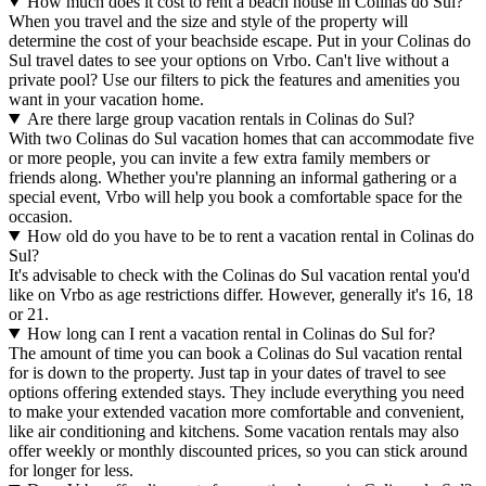
How much does it cost to rent a beach house in Colinas do Sul?
When you travel and the size and style of the property will
determine the cost of your beachside escape. Put in your Colinas do
Sul travel dates to see your options on Vrbo. Can't live without a
private pool? Use our filters to pick the features and amenities you
want in your vacation home.
Are there large group vacation rentals in Colinas do Sul?
With two Colinas do Sul vacation homes that can accommodate five
or more people, you can invite a few extra family members or
friends along. Whether you're planning an informal gathering or a
special event, Vrbo will help you book a comfortable space for the
occasion.
How old do you have to be to rent a vacation rental in Colinas do
Sul?
It's advisable to check with the Colinas do Sul vacation rental you'd
like on Vrbo as age restrictions differ. However, generally it's 16, 18
or 21.
How long can I rent a vacation rental in Colinas do Sul for?
The amount of time you can book a Colinas do Sul vacation rental
for is down to the property. Just tap in your dates of travel to see
options offering extended stays. They include everything you need
to make your extended vacation more comfortable and convenient,
like air conditioning and kitchens. Some vacation rentals may also
offer weekly or monthly discounted prices, so you can stick around
for longer for less.