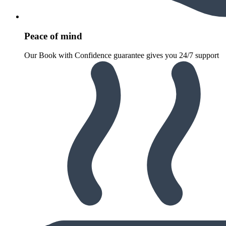
Peace of mind
Our Book with Confidence guarantee gives you 24/7 support