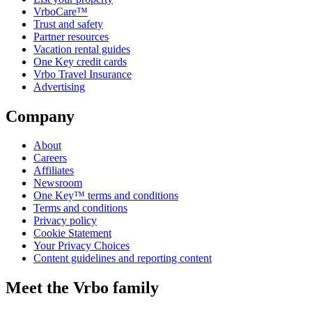
VrboCare™
Trust and safety
Partner resources
Vacation rental guides
One Key credit cards
Vrbo Travel Insurance
Advertising
Company
About
Careers
Affiliates
Newsroom
One Key™ terms and conditions
Terms and conditions
Privacy policy
Cookie Statement
Your Privacy Choices
Content guidelines and reporting content
Meet the Vrbo family