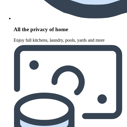
All the privacy of home
Enjoy full kitchens, laundry, pools, yards and more