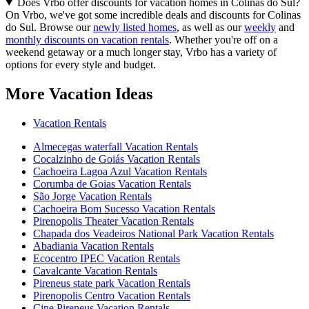
Does Vrbo offer discounts for vacation homes in Colinas do Sul?
On Vrbo, we've got some incredible deals and discounts for Colinas
do Sul. Browse our
newly listed homes
, as well as our
weekly
and
monthly discounts on vacation rentals
. Whether you're off on a
weekend getaway or a much longer stay, Vrbo has a variety of
options for every style and budget.
More Vacation Ideas
Vacation Rentals
Almecegas waterfall Vacation Rentals
Cocalzinho de Goiás Vacation Rentals
Cachoeira Lagoa Azul Vacation Rentals
Corumba de Goias Vacation Rentals
São Jorge Vacation Rentals
Cachoeira Bom Sucesso Vacation Rentals
Pirenopolis Theater Vacation Rentals
Chapada dos Veadeiros National Park Vacation Rentals
Abadiania Vacation Rentals
Ecocentro IPEC Vacation Rentals
Cavalcante Vacation Rentals
Pireneus state park Vacation Rentals
Pirenopolis Centro Vacation Rentals
Cine Pireneus Vacation Rentals