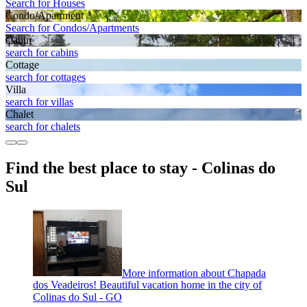
Search for Houses
Condo/Apartment
Search for Condos/Apartments
Cabin
search for cabins
Cottage
search for cottages
Villa
search for villas
Chalet
search for chalets
Find the best place to stay - Colinas do
Sul
More information about Chapada
dos Veadeiros! Beautiful vacation home in the city of
Colinas do Sul - GO