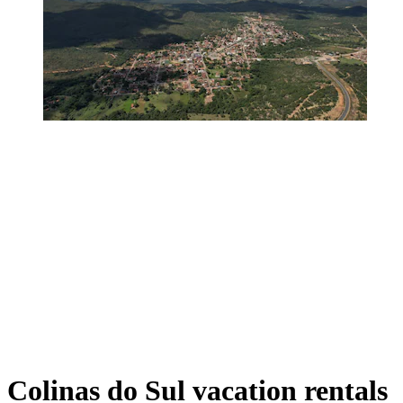
Colinas do Sul vacation rentals