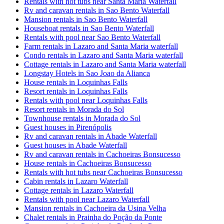
Rentals with hot tubs near Santa Maria Waterfall
Rv and caravan rentals in Sao Bento Waterfall
Mansion rentals in Sao Bento Waterfall
Houseboat rentals in Sao Bento Waterfall
Rentals with pool near Sao Bento Waterfall
Farm rentals in Lazaro and Santa Maria waterfall
Condo rentals in Lazaro and Santa Maria waterfall
Cottage rentals in Lazaro and Santa Maria waterfall
Longstay Hotels in Sao Joao da Alianca
House rentals in Loquinhas Falls
Resort rentals in Loquinhas Falls
Rentals with pool near Loquinhas Falls
Resort rentals in Morada do Sol
Townhouse rentals in Morada do Sol
Guest houses in Pirenópolis
Rv and caravan rentals in Abade Waterfall
Guest houses in Abade Waterfall
Rv and caravan rentals in Cachoeiras Bonsucesso
House rentals in Cachoeiras Bonsucesso
Rentals with hot tubs near Cachoeiras Bonsucesso
Cabin rentals in Lazaro Waterfall
Cottage rentals in Lazaro Waterfall
Rentals with pool near Lazaro Waterfall
Mansion rentals in Cachoeira da Usina Velha
Chalet rentals in Prainha do Poção da Ponte