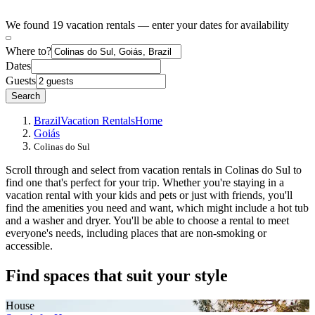
We found 19 vacation rentals — enter your dates for availability
Where to?
Dates
Guests
Search
Brazil
Vacation Rentals
Home
Goiás
Colinas do Sul
Scroll through and select from vacation rentals in Colinas do Sul to
find one that's perfect for your trip. Whether you're staying in a
vacation rental with your kids and pets or just with friends, you'll
find the amenities you need and want, which might include a hot tub
and a washer and dryer. You'll be able to choose a rental to meet
everyone's needs, including places that are non-smoking or
accessible.
Find spaces that suit your style
House