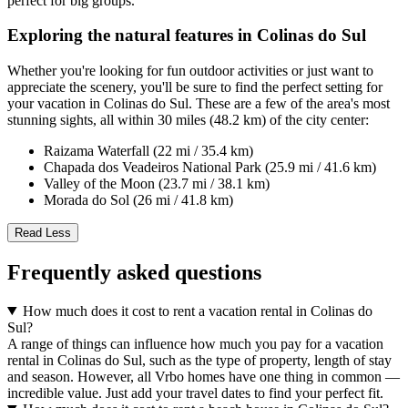
perfect for big groups.
Exploring the natural features in Colinas do Sul
Whether you're looking for fun outdoor activities or just want to
appreciate the scenery, you'll be sure to find the perfect setting for
your vacation in Colinas do Sul. These are a few of the area's most
stunning sights, all within 30 miles (48.2 km) of the city center:
Raizama Waterfall (22 mi / 35.4 km)
Chapada dos Veadeiros National Park (25.9 mi / 41.6 km)
Valley of the Moon (23.7 mi / 38.1 km)
Morada do Sol (26 mi / 41.8 km)
Read Less
Frequently asked questions
How much does it cost to rent a vacation rental in Colinas do
Sul?
A range of things can influence how much you pay for a vacation
rental in Colinas do Sul, such as the type of property, length of stay
and season. However, all Vrbo homes have one thing in common —
incredible value. Just add your travel dates to find your perfect fit.