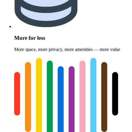
More for less
More space, more privacy, more amenities — more value