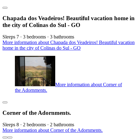
Chapada dos Veadeiros! Beautiful vacation home in
the city of Colinas do Sul - GO
Sleeps 7 · 3 bedrooms · 3 bathrooms
More information about Chapada dos Veadeiros! Beautiful vacation
home in the city of Colinas do Sul - GO
More information about Corner of
the Adornments.
Corner of the Adornments.
Sleeps 8 · 2 bedrooms · 2 bathrooms
More information about Corner of the Adornments.