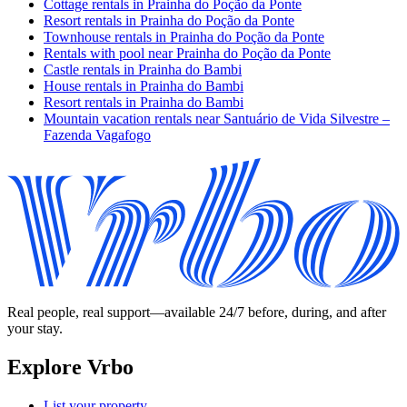
Cottage rentals in Prainha do Poção da Ponte
Resort rentals in Prainha do Poção da Ponte
Townhouse rentals in Prainha do Poção da Ponte
Rentals with pool near Prainha do Poção da Ponte
Castle rentals in Prainha do Bambi
House rentals in Prainha do Bambi
Resort rentals in Prainha do Bambi
Mountain vacation rentals near Santuário de Vida Silvestre –
Fazenda Vagafogo
Real people, real support—available 24/7 before, during, and after
your stay.
Explore Vrbo
List your property