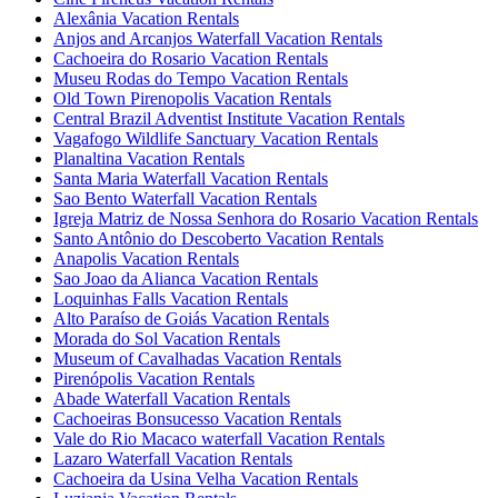
Alexânia Vacation Rentals
Anjos and Arcanjos Waterfall Vacation Rentals
Cachoeira do Rosario Vacation Rentals
Museu Rodas do Tempo Vacation Rentals
Old Town Pirenopolis Vacation Rentals
Central Brazil Adventist Institute Vacation Rentals
Vagafogo Wildlife Sanctuary Vacation Rentals
Planaltina Vacation Rentals
Santa Maria Waterfall Vacation Rentals
Sao Bento Waterfall Vacation Rentals
Igreja Matriz de Nossa Senhora do Rosario Vacation Rentals
Santo Antônio do Descoberto Vacation Rentals
Anapolis Vacation Rentals
Sao Joao da Alianca Vacation Rentals
Loquinhas Falls Vacation Rentals
Alto Paraíso de Goiás Vacation Rentals
Morada do Sol Vacation Rentals
Museum of Cavalhadas Vacation Rentals
Pirenópolis Vacation Rentals
Abade Waterfall Vacation Rentals
Cachoeiras Bonsucesso Vacation Rentals
Vale do Rio Macaco waterfall Vacation Rentals
Lazaro Waterfall Vacation Rentals
Cachoeira da Usina Velha Vacation Rentals