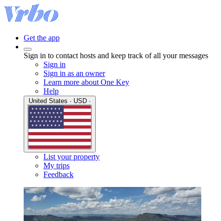
Get the app
Sign in to contact hosts and keep track of all your messages
Sign in
Sign in as an owner
Learn more about One Key
Help
United States · USD ·
List your property
My trips
Feedback