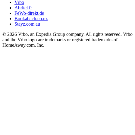
Vrbo
Abritel.fr
FeWo-direkt.de
Bookabach.co.nz
Stayz.com.au
© 2026 Vrbo, an Expedia Group company. All rights reserved. Vrbo
and the Vrbo logo are trademarks or registered trademarks of
HomeAway.com, Inc.