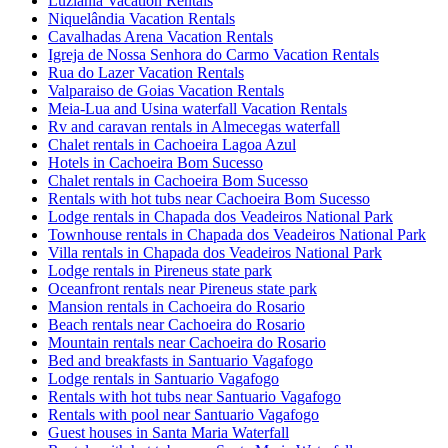
Luziania Vacation Rentals
Niquelândia Vacation Rentals
Cavalhadas Arena Vacation Rentals
Igreja de Nossa Senhora do Carmo Vacation Rentals
Rua do Lazer Vacation Rentals
Valparaiso de Goias Vacation Rentals
Meia-Lua and Usina waterfall Vacation Rentals
Rv and caravan rentals in Almecegas waterfall
Chalet rentals in Cachoeira Lagoa Azul
Hotels in Cachoeira Bom Sucesso
Chalet rentals in Cachoeira Bom Sucesso
Rentals with hot tubs near Cachoeira Bom Sucesso
Lodge rentals in Chapada dos Veadeiros National Park
Townhouse rentals in Chapada dos Veadeiros National Park
Villa rentals in Chapada dos Veadeiros National Park
Lodge rentals in Pireneus state park
Oceanfront rentals near Pireneus state park
Mansion rentals in Cachoeira do Rosario
Beach rentals near Cachoeira do Rosario
Mountain rentals near Cachoeira do Rosario
Bed and breakfasts in Santuario Vagafogo
Lodge rentals in Santuario Vagafogo
Rentals with hot tubs near Santuario Vagafogo
Rentals with pool near Santuario Vagafogo
Guest houses in Santa Maria Waterfall