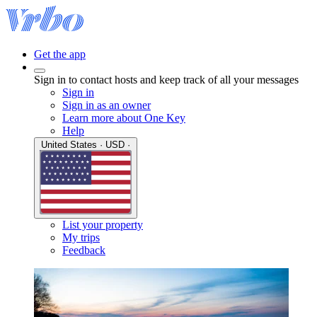
Get the app
Sign in to contact hosts and keep track of all your messages
Sign in
Sign in as an owner
Learn more about One Key
Help
United States · USD ·
List your property
My trips
Feedback