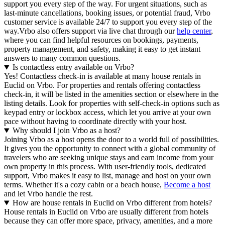
support you every step of the way. For urgent situations, such as
last-minute cancellations, booking issues, or potential fraud, Vrbo
customer service is available 24/7 to support you every step of the
way.Vrbo also offers support via live chat through our
help center
,
where you can find helpful resources on bookings, payments,
property management, and safety, making it easy to get instant
answers to many common questions.
Is contactless entry available on Vrbo?
Yes! Contactless check-in is available at many house rentals in
Euclid on Vrbo. For properties and rentals offering contactless
check-in, it will be listed in the amenities section or elsewhere in the
listing details. Look for properties with self-check-in options such as
keypad entry or lockbox access, which let you arrive at your own
pace without having to coordinate directly with your host.
Why should I join Vrbo as a host?
Joining Vrbo as a host opens the door to a world full of possibilities.
It gives you the opportunity to connect with a global community of
travelers who are seeking unique stays and earn income from your
own property in this process. With user-friendly tools, dedicated
support, Vrbo makes it easy to list, manage and host on your own
terms. Whether it's a cozy cabin or a beach house,
Become a host
and let Vrbo handle the rest.
How are house rentals in Euclid on Vrbo different from hotels?
House rentals in Euclid on Vrbo are usually different from hotels
because they can offer more space, privacy, amenities, and a more