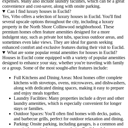
expenses. Many also include laundry facilities, which can be a great
convenience and cost-saver, along with onsite parking.
Can I find luxury houses in Euclid?
Yes, Vrbo offers a selection of luxury houses in Euclid. You'll find
several upscale options throughout the city, including a luxury
property in the North Shore Collinwood neighborhood. These
premium homes often feature amenities designed for a more
indulgent stay, such as private hot tubs, spacious outdoor areas, and
sometimes even lake views. They are ideal for guests seeking
enhanced comfort and exclusive features during their visit to Euclid.
What are some popular rental amenities for houses in Euclid?
Houses in Euclid come equipped with a variety of popular amenities
designed to enhance your stay, whether you're traveling with family
or a group. Some of the most sought-after features include:
Full Kitchens and Dining Areas: Most homes offer complete
kitchens with stovetops, ovens, microwaves, and dishwashers,
along with dedicated dining spaces, making it easy to prepare
and enjoy meals together.
Laundry Facilities: Many properties include a dryer and other
laundry amenities, which is especially convenient for longer
stays or families.
Outdoor Spaces: You'll often find homes with decks, patios,
and barbecue grills, perfect for outdoor relaxation and dining.
Parking: Onsite parking, including garages, is a common and