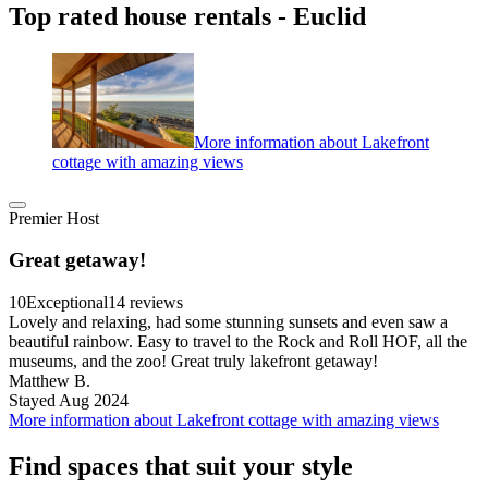
Top rated house rentals - Euclid
More information about Lakefront
cottage with amazing views
Premier Host
Great getaway!
10
Exceptional
14 reviews
Lovely and relaxing, had some stunning sunsets and even saw a
beautiful rainbow. Easy to travel to the Rock and Roll HOF, all the
museums, and the zoo! Great truly lakefront getaway!
Matthew B.
Stayed Aug 2024
More information about Lakefront cottage with amazing views
Find spaces that suit your style