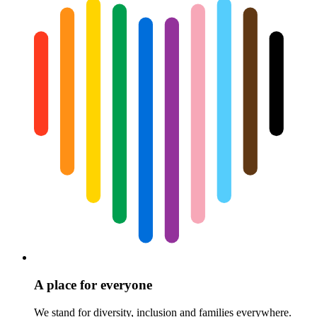
A place for everyone
We stand for diversity, inclusion and families everywhere.