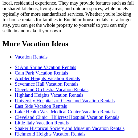
local, residential experience. They may provide features such as full
or shared kitchens, living areas, and outdoor spaces, while hotels
typically offer more standardized services. Whether you're looking
for house rentals for families in Euclid or house rentals for a longer
stay, you can get the whole property to yourself so you can truly
settle in and make it your own.
More Vacation Ideas
Vacation Rentals
St Ann Shrine Vacation Rentals
Cain Park Vacation Rentals
Ambler Heights Vacation Rentals
Severance Hall Vacation Rentals
Cleveland Orchestra Vacation Rentals
Highland Heights Vacation Rentals
University Hospitals of Cleveland Vacation Rentals
East Side Vacation Rentals
Lake Health West Medical Center Vacation Rentals
Cleveland Clinic - Hillcrest Hospital Vacation Rentals
Little Italy Vacation Rentals
Shaker Historical Society and Museum Vacation Rentals
Richmond Heights Vacation Rentals