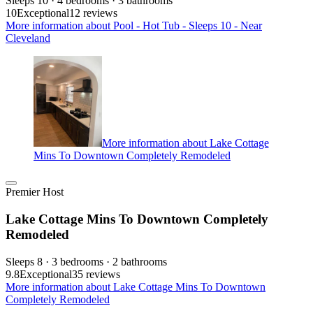
Sleeps 10 · 4 bedrooms · 3 bathrooms
10
Exceptional
12 reviews
More information about Pool - Hot Tub - Sleeps 10 - Near
Cleveland
More information about Lake Cottage
Mins To Downtown Completely Remodeled
Premier Host
Lake Cottage Mins To Downtown Completely
Remodeled
Sleeps 8 · 3 bedrooms · 2 bathrooms
9.8
Exceptional
35 reviews
More information about Lake Cottage Mins To Downtown
Completely Remodeled