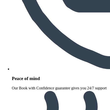
Peace of mind
Our Book with Confidence guarantee gives you 24/7 support