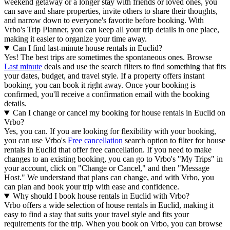
weekend getaway or a longer stay with friends or loved ones, you
can save and share properties, invite others to share their thoughts,
and narrow down to everyone's favorite before booking. With
Vrbo's Trip Planner, you can keep all your trip details in one place,
making it easier to organize your time away.
Can I find last-minute house rentals in Euclid?
Yes! The best trips are sometimes the spontaneous ones. Browse
Last minute
deals and use the search filters to find something that fits
your dates, budget, and travel style. If a property offers instant
booking, you can book it right away. Once your booking is
confirmed, you'll receive a confirmation email with the booking
details.
Can I change or cancel my booking for house rentals in Euclid on
Vrbo?
Yes, you can. If you are looking for flexibility with your booking,
you can use Vrbo's
Free cancellation
search option to filter for house
rentals in Euclid that offer free cancellation. If you need to make
changes to an existing booking, you can go to Vrbo's "My Trips" in
your account, click on "Change or Cancel," and then "Message
Host." We understand that plans can change, and with Vrbo, you
can plan and book your trip with ease and confidence.
Why should I book house rentals in Euclid with Vrbo?
Vrbo offers a wide selection of house rentals in Euclid, making it
easy to find a stay that suits your travel style and fits your
requirements for the trip. When you book on Vrbo, you can browse