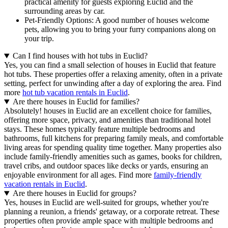
practical amenity for guests exploring Euclid and the
surrounding areas by car.
Pet-Friendly Options: A good number of houses welcome
pets, allowing you to bring your furry companions along on
your trip.
Can I find houses with hot tubs in Euclid?
Yes, you can find a small selection of houses in Euclid that feature
hot tubs. These properties offer a relaxing amenity, often in a private
setting, perfect for unwinding after a day of exploring the area. Find
more
hot tub vacation rentals in Euclid
.
Are there houses in Euclid for families?
Absolutely! houses in Euclid are an excellent choice for families,
offering more space, privacy, and amenities than traditional hotel
stays. These homes typically feature multiple bedrooms and
bathrooms, full kitchens for preparing family meals, and comfortable
living areas for spending quality time together. Many properties also
include family-friendly amenities such as games, books for children,
travel cribs, and outdoor spaces like decks or yards, ensuring an
enjoyable environment for all ages. Find more
family-friendly
vacation rentals in Euclid
.
Are there houses in Euclid for groups?
Yes, houses in Euclid are well-suited for groups, whether you're
planning a reunion, a friends' getaway, or a corporate retreat. These
properties often provide ample space with multiple bedrooms and