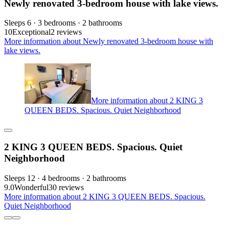
Newly renovated 3-bedroom house with lake views.
Sleeps 6 · 3 bedrooms · 2 bathrooms
10
Exceptional
2 reviews
More information about Newly renovated 3-bedroom house with
lake views.
More information about 2 KING 3
QUEEN BEDS. Spacious. Quiet Neighborhood
2 KING 3 QUEEN BEDS. Spacious. Quiet
Neighborhood
Sleeps 12 · 4 bedrooms · 2 bathrooms
9.0
Wonderful
30 reviews
More information about 2 KING 3 QUEEN BEDS. Spacious.
Quiet Neighborhood