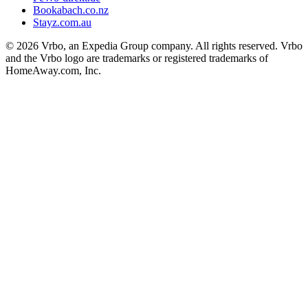
Bookabach.co.nz
Stayz.com.au
© 2026 Vrbo, an Expedia Group company. All rights reserved. Vrbo
and the Vrbo logo are trademarks or registered trademarks of
HomeAway.com, Inc.