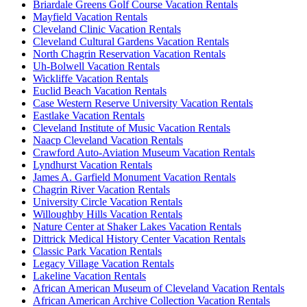
Briardale Greens Golf Course Vacation Rentals
Mayfield Vacation Rentals
Cleveland Clinic Vacation Rentals
Cleveland Cultural Gardens Vacation Rentals
North Chagrin Reservation Vacation Rentals
Uh-Bolwell Vacation Rentals
Wickliffe Vacation Rentals
Euclid Beach Vacation Rentals
Case Western Reserve University Vacation Rentals
Eastlake Vacation Rentals
Cleveland Institute of Music Vacation Rentals
Naacp Cleveland Vacation Rentals
Crawford Auto-Aviation Museum Vacation Rentals
Lyndhurst Vacation Rentals
James A. Garfield Monument Vacation Rentals
Chagrin River Vacation Rentals
University Circle Vacation Rentals
Willoughby Hills Vacation Rentals
Nature Center at Shaker Lakes Vacation Rentals
Dittrick Medical History Center Vacation Rentals
Classic Park Vacation Rentals
Legacy Village Vacation Rentals
Lakeline Vacation Rentals
African American Museum of Cleveland Vacation Rentals
African American Archive Collection Vacation Rentals