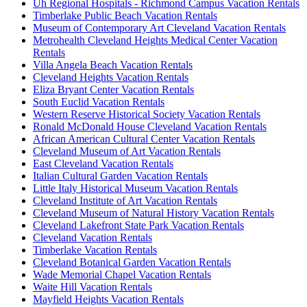
Uh Regional Hospitals - Richmond Campus Vacation Rentals
Timberlake Public Beach Vacation Rentals
Museum of Contemporary Art Cleveland Vacation Rentals
Metrohealth Cleveland Heights Medical Center Vacation
Rentals
Villa Angela Beach Vacation Rentals
Cleveland Heights Vacation Rentals
Eliza Bryant Center Vacation Rentals
South Euclid Vacation Rentals
Western Reserve Historical Society Vacation Rentals
Ronald McDonald House Cleveland Vacation Rentals
African American Cultural Center Vacation Rentals
Cleveland Museum of Art Vacation Rentals
East Cleveland Vacation Rentals
Italian Cultural Garden Vacation Rentals
Little Italy Historical Museum Vacation Rentals
Cleveland Institute of Art Vacation Rentals
Cleveland Museum of Natural History Vacation Rentals
Cleveland Lakefront State Park Vacation Rentals
Cleveland Vacation Rentals
Timberlake Vacation Rentals
Cleveland Botanical Garden Vacation Rentals
Wade Memorial Chapel Vacation Rentals
Waite Hill Vacation Rentals
Mayfield Heights Vacation Rentals