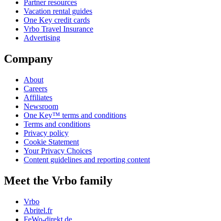
Partner resources
Vacation rental guides
One Key credit cards
Vrbo Travel Insurance
Advertising
Company
About
Careers
Affiliates
Newsroom
One Key™ terms and conditions
Terms and conditions
Privacy policy
Cookie Statement
Your Privacy Choices
Content guidelines and reporting content
Meet the Vrbo family
Vrbo
Abritel.fr
FeWo-direkt.de