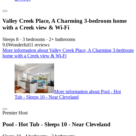
Valley Creek Place, A Charming 3-bedroom home
with a Creek view & Wi-Fi
Sleeps 8 · 3 bedrooms · 2+ bathrooms
9.0
Wonderful
11 reviews
More information about Valley Creek Place, A Charming 3-bedroom
home with a Creek view & Wi-Fi
More information about Pool - Hot
Tub - Sleeps 10 - Near Cleveland
Premier Host
Pool - Hot Tub - Sleeps 10 - Near Cleveland