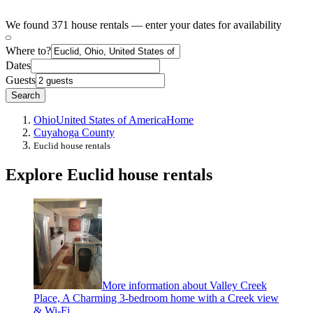
We found 371 house rentals — enter your dates for availability
Where to?
Dates
Guests
Search
Ohio
United States of America
Home
Cuyahoga County
Euclid house rentals
Explore Euclid house rentals
More information about Valley Creek
Place, A Charming 3-bedroom home with a Creek view
& Wi-Fi