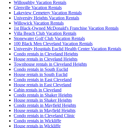
Willoughby Vacation Rentals
Glenville Vacation Rentals
Lakeview Cemetery Vacation Rentals
University Heights Vacation Rentals
Willowick Vacation Rentals
1st Black-Owned McDonald's Franchise Vacation Rentals
Villa Beach Club Vacation Rentals
Stonewater Golf Club Vacation Rentals
100 Black Men Cleveland Vacation Rentals
University Hospitals Euclid Health Center Vacation Rentals
Condo rentals in Cleveland Heights
House rentals in Cleveland Heights
Townhouse rentals in Cleveland Heights
Condo rentals in South Euclid
House rentals in South Euclid
Condo rentals in East Cleveland
House rentals in East Cleveland
Cabin rentals in Cleveland
Condo rentals in Shaker Heights
House rentals in Shaker Heights
Condo rentals in Mayfield Heights
House rentals in Mayfield Heights
Condo rentals in Cleveland Clinic
Condo rentals in Wickliffe
House rentals in Wickliffe