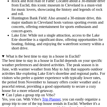
Rock and Roll Hall of Fame: Located about a 30-minute drive
from Euclid, this iconic museum in Cleveland is a must-visit
for music lovers, showcasing the history and legends of rock
and roll.
Huntington Bank Field: Also around a 30-minute drive, this
major stadium in Cleveland hosts various sporting events and
concerts, offering entertainment for sports enthusiasts and
concert-goers.
Lake Erie: While not a single attraction, access to the Lake
Erie shoreline is a significant draw, offering opportunities for
boating, fishing, and enjoying the waterfront scenery within a
short drive.
What is the best time to stay in a house in Euclid?
The best time to stay in a house in Euclid depends on your specific
weather preferences and desired activities. The peak season is in
June, with warmer weather from May to July that supports outdoor
activities like exploring Lake Erie's shoreline and regional parks. For
visitors who prefer a quieter experience with typically lower rates,
the period from November to January offers cooler weather and a
peaceful retreat, providing a good opportunity to secure a cozy
house for a more relaxed getaway.
Can I plan a group trip on Vrbo?
Yes, you can. With Vrbo's
Trip Planner
, you can easily organize a
group trip to one of the top house rentals in Euclid. Whether it's a