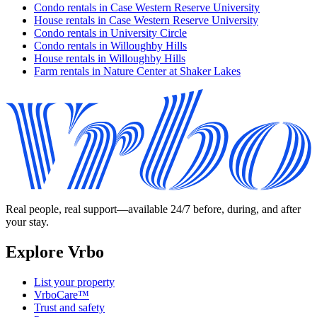
Condo rentals in Case Western Reserve University
House rentals in Case Western Reserve University
Condo rentals in University Circle
Condo rentals in Willoughby Hills
House rentals in Willoughby Hills
Farm rentals in Nature Center at Shaker Lakes
Real people, real support—available 24/7 before, during, and after
your stay.
Explore Vrbo
List your property
VrboCare™
Trust and safety