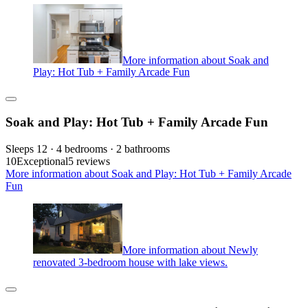
More information about Soak and
Play: Hot Tub + Family Arcade Fun
Soak and Play: Hot Tub + Family Arcade Fun
Sleeps 12 · 4 bedrooms · 2 bathrooms
10
Exceptional
5 reviews
More information about Soak and Play: Hot Tub + Family Arcade
Fun
More information about Newly
renovated 3-bedroom house with lake views.