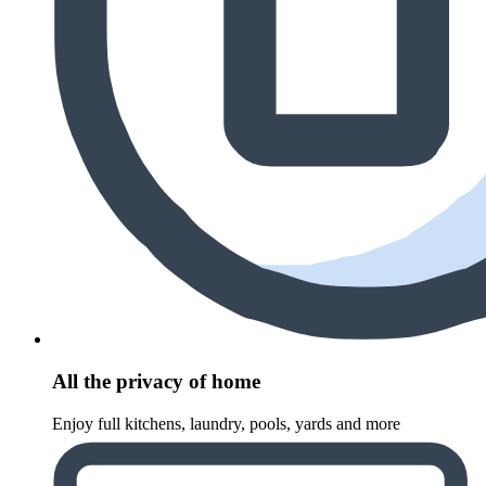
All the privacy of home
Enjoy full kitchens, laundry, pools, yards and more