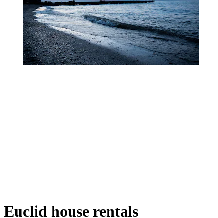
Euclid house rentals