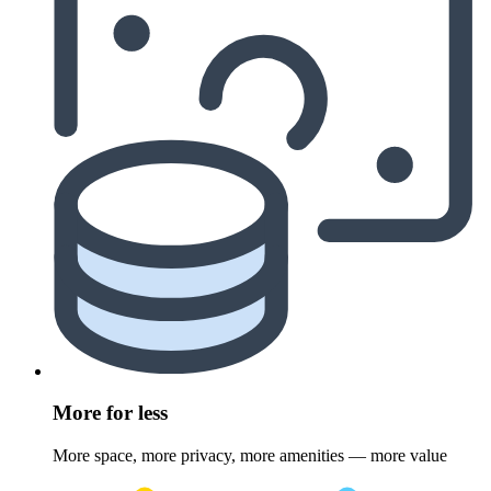
More for less
More space, more privacy, more amenities — more value