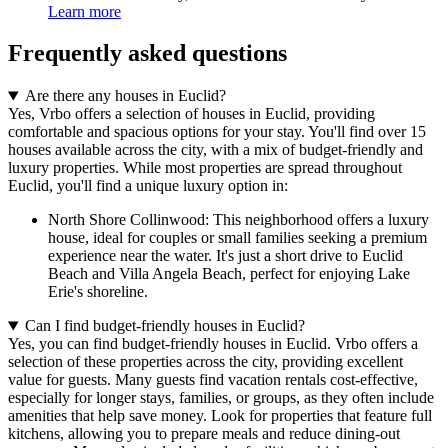
Learn more
Frequently asked questions
Are there any houses in Euclid?
Yes, Vrbo offers a selection of houses in Euclid, providing
comfortable and spacious options for your stay. You'll find over 15
houses available across the city, with a mix of budget-friendly and
luxury properties. While most properties are spread throughout
Euclid, you'll find a unique luxury option in:
North Shore Collinwood: This neighborhood offers a luxury
house, ideal for couples or small families seeking a premium
experience near the water. It's just a short drive to Euclid
Beach and Villa Angela Beach, perfect for enjoying Lake
Erie's shoreline.
Can I find budget-friendly houses in Euclid?
Yes, you can find budget-friendly houses in Euclid. Vrbo offers a
selection of these properties across the city, providing excellent
value for guests. Many guests find vacation rentals cost-effective,
especially for longer stays, families, or groups, as they often include
amenities that help save money. Look for properties that feature full
kitchens, allowing you to prepare meals and reduce dining-out