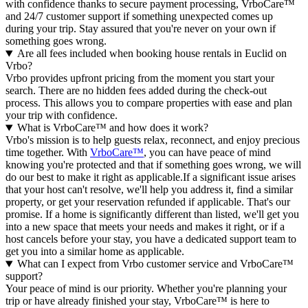
with confidence thanks to secure payment processing, VrboCare™
and 24/7 customer support if something unexpected comes up
during your trip. Stay assured that you're never on your own if
something goes wrong.
Are all fees included when booking house rentals in Euclid on
Vrbo?
Vrbo provides upfront pricing from the moment you start your
search. There are no hidden fees added during the check-out
process. This allows you to compare properties with ease and plan
your trip with confidence.
What is VrboCare™ and how does it work?
Vrbo's mission is to help guests relax, reconnect, and enjoy precious
time together. With
VrboCare™
, you can have peace of mind
knowing you're protected and that if something goes wrong, we will
do our best to make it right as applicable.If a significant issue arises
that your host can't resolve, we'll help you address it, find a similar
property, or get your reservation refunded if applicable. That's our
promise. If a home is significantly different than listed, we'll get you
into a new space that meets your needs and makes it right, or if a
host cancels before your stay, you have a dedicated support team to
get you into a similar home as applicable.
What can I expect from Vrbo customer service and VrboCare™
support?
Your peace of mind is our priority. Whether you're planning your
trip or have already finished your stay, VrboCare™ is here to