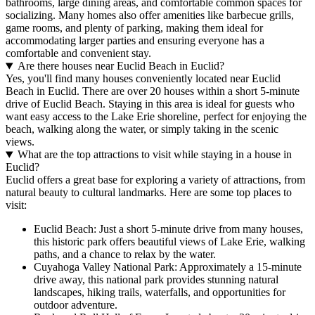
bathrooms, large dining areas, and comfortable common spaces for
socializing. Many homes also offer amenities like barbecue grills,
game rooms, and plenty of parking, making them ideal for
accommodating larger parties and ensuring everyone has a
comfortable and convenient stay.
Are there houses near Euclid Beach in Euclid?
Yes, you'll find many houses conveniently located near Euclid
Beach in Euclid. There are over 20 houses within a short 5-minute
drive of Euclid Beach. Staying in this area is ideal for guests who
want easy access to the Lake Erie shoreline, perfect for enjoying the
beach, walking along the water, or simply taking in the scenic
views.
What are the top attractions to visit while staying in a house in
Euclid?
Euclid offers a great base for exploring a variety of attractions, from
natural beauty to cultural landmarks. Here are some top places to
visit:
Euclid Beach: Just a short 5-minute drive from many houses,
this historic park offers beautiful views of Lake Erie, walking
paths, and a chance to relax by the water.
Cuyahoga Valley National Park: Approximately a 15-minute
drive away, this national park provides stunning natural
landscapes, hiking trails, waterfalls, and opportunities for
outdoor adventure.