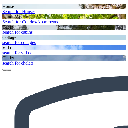
House
Search for Houses
Condo/Apartment
Search for Condos/Apartments
Cabin
search for cabins
Cottage
search for cottages
Villa
search for villas
Chalet
search for chalets