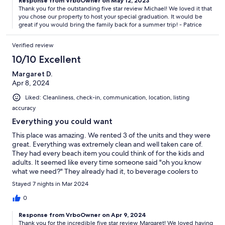
Response from VrboOwner on May 12, 2023
Thank you for the outstanding five star review Michael! We loved it that
you chose our property to host your special graduation. It would be
great if you would bring the family back for a summer trip! - Patrice
Verified review
10/10 Excellent
Margaret D.
Apr 8, 2024
Liked: Cleanliness, check-in, communication, location, listing
accuracy
Everything you could want
This place was amazing. We rented 3 of the units and they were
great. Everything was extremely clean and well taken care of.
They had every beach item you could think of for the kids and
adults. It seemed like every time someone said "oh you know
what we need?" They already had it, to beverage coolers to
beach bags to loungers for the pool and beach. We had a
Stayed 7 nights in Mar 2024
amazing stay and would recommend it to anyone looking to
spend some time focusing on family and relaxation! Thank you!!
0
Response from VrboOwner on Apr 9, 2024
Thank you for the incredible five star review Margaret! We loved having