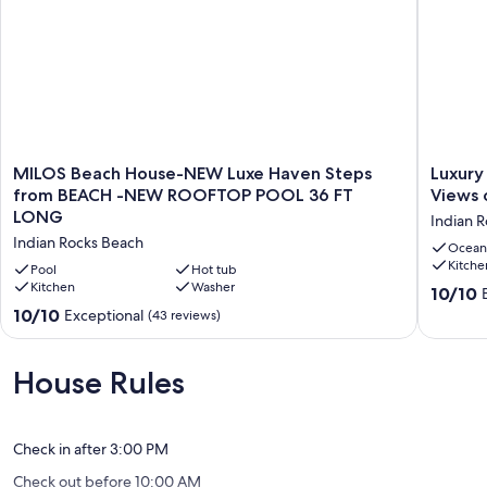
the units. To look up each unit use the following ID numbers:
2502582, 1144430, 1131130, 2502594, 2502559, 1144164. These can
be booked individually if available. Generally, for the units to display
you will need to add your timeframe from Saturday to Saturday.
Number of guests: 5
MILOS
Luxury
MILOS Beach House-NEW Luxe Haven Steps
Luxury
Our prices include all fees. No hidden fees.
Beach
7
from BEACH -NEW ROOFTOP POOL 36 FT
Views 
House-
BR
LONG
Indian 
NEW
Beach
Indian Rocks Beach
Luxe
House
Ocean
Kitche
Haven
w/
Pool
Hot tub
Steps
Kitchen
Washer
Private
10.0
10/10
from
Pool.
out
10.0
10/10
Exceptional
(43 reviews)
BEACH
Direct
of
out
-
Views
10,
of
NEW
of
Exceptio
10,
House Rules
ROOFTOP
the
(21
Exceptional,
POOL
Gulf
reviews)
(43
36
of
reviews)
FT
America
Check in after 3:00 PM
LONG
Indian
Check out before 10:00 AM
Indian
Rocks