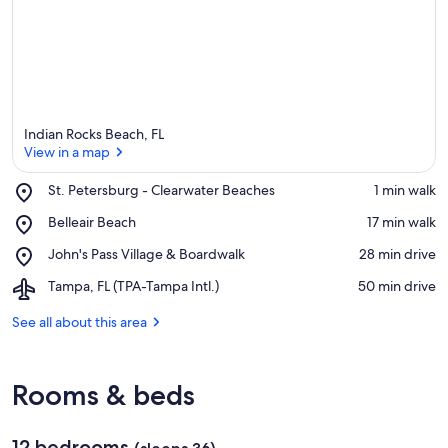
Indian Rocks Beach, FL
View in a map
Place,
St. Petersburg - Clearwater Beaches
‪1 min walk‬
St.
View in a map
Place,
Belleair Beach
‪17 min walk‬
Petersburg
Belleair
-
Place,
John's Pass Village & Boardwalk
‪28 min drive‬
Beach
Clearwater
John's
Beaches
Airport,
Tampa, FL (TPA-Tampa Intl.)
‪50 min drive‬
Pass
Tampa,
Village
FL
See all about this area
&
(TPA-
Boardwalk
Tampa
Intl.)
Rooms & beds
12 bedrooms