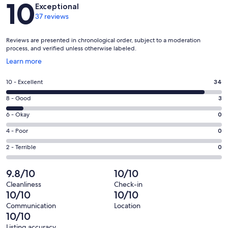
Reviews
10
Exceptional
37 reviews
Reviews are presented in chronological order, subject to a moderation
process, and verified unless otherwise labeled.
Opens
Learn more
in
a
Rating
10 - Excellent
34
new
10
window
Rating
8 - Good
3
-
8
Excellent.
Rating
6 - Okay
0
-
34
6
Good.
Rating
4 - Poor
0
out
-
3
4
of
Okay.
Rating
2 - Terrible
0
out
-
37
0
2
of
Poor.
reviews
out
-
9.8/10
10/10
37
0
of
Terrible.
reviews
out
Cleanliness
Check-in
37
0
10/10
10/10
of
reviews
out
37
Communication
Location
of
10/10
reviews
37
Listing accuracy