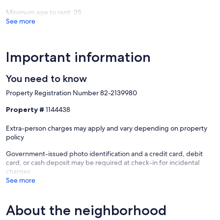
Rocks
Beach
Minimum age to rent: 25
Beach
See more
Important information
You need to know
Property Registration Number 82-2139980
Property #
1144438
Extra-person charges may apply and vary depending on property
policy
Government-issued photo identification and a credit card, debit
card, or cash deposit may be required at check-in for incidental
charges
See more
About the neighborhood