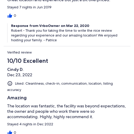
Stayed 7 nights in Jun 2019
0
Response from VrboOwner on Mar 22, 2020
Robert - Thank you for taking the time to write the nice review
regarding your experience and our amazing location! We enjoyed
hosting your family. - Patrice
Verified review
10/10 Excellent
Cindy D.
Dec 23, 2022
Liked: Cleanliness, check-in, communication, location, listing
accuracy
Amazing
The location was fantastic, the facility was beyond expectations,
the owner and people who work there were so
accommodating. Highly, highly recommend it.
Stayed 4 nights in Dec 2022
0