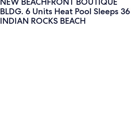
NEW BEACHFRONT BOUTIQUE
BLDG. 6 Units Heat Pool Sleeps 36
INDIAN ROCKS BEACH
Photo
gallery
for
NEW
BEACHFRONT