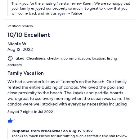
Thank you for the amazing five star review Karen! We are so happy that
your family enjoyed our property so much. So great to know that you
will come back and visit us again! - Patrice
Verified review
10/10 Excellent
Nicole W.
Aug 12, 2022
Liked: Cleanliness, check-in, communication, location, listing
accuracy
Family Vacation
We had a wonderful stay at Tommy's on the Beach. Our family
rented the entire building of condos. We loved the pool and
close proximity to the beach. The kayaks and paddle boards
were great to use every morning when the ocean was calm. The
condos were well stocked with everyday necessities including
body wash, shampoo, conditioner, laundry detergent, etc. We
Stayed 7 nights in Jul 2022
really appreciated how the owner paid so much attention to
detail to ensure we had everything we needed to enjoy a great
1
vacation. It was also nice that the doors open up on each floor
Response from VrboOwner on Aug 19, 2022
between condos. We can't wait to return next year!!!
Thanks so much Nicole for submitting such a fantastic five star review