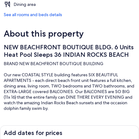
Dining area
See all rooms and beds details
About this property
NEW BEACHFRONT BOUTIQUE BLDG. 6 Units
Heat Pool Sleeps 36 INDIAN ROCKS BEACH
BRAND NEW BEACHFRONT BOUTIQUE BUILDING
Our new COASTAL STYLE building features SIX BEAUTIFUL
APARTMENTS - each direct beach front unit features a full kitchen,
dining area, living room, TWO bedrooms and TWO bathrooms, and
EXTRA-LARGE covered BALCONIES. Our BALCONIES are SO BIG
(11x 16) that the entire family can DINE THERE EVERY EVENING and
watch the amazing Indian Rocks Beach sunsets and the occasion
dolphin family swim by.
Unit sleeping arrangement breakdown: Units 201, 202, 303, 304:
Each have a kingsize bed in the 1st bedroom, and two twins in the
second bedroom. There is a full size comfy pull out sleeper sofa in
Add dates for prices
the main living area. The first bathroom has an attached