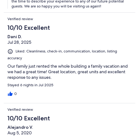
the time to describe your experience to any of our future potential
guests. We are so happy you will be visiting us again!!
Verified review
10/10 Excellent
Dani D.
Jul 28, 2025
Liked: Cleanliness, check-in, communication, location, listing
accuracy
Our family just rented the whole building a family vacation and
we had a great time! Great location, great units and excellent
response to any issues.
Stayed 6 nights in Jul 2025
0
Verified review
10/10 Excellent
Alejandro V.
Aug 5, 2020