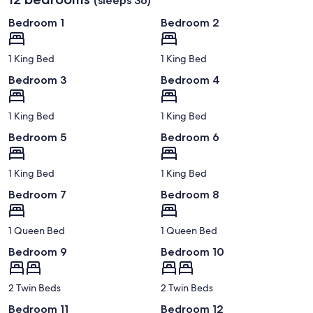
(sleeps 36)
Bedroom 1
Bedroom 2
1 King Bed
1 King Bed
Bedroom 3
Bedroom 4
1 King Bed
1 King Bed
Bedroom 5
Bedroom 6
1 King Bed
1 King Bed
Bedroom 7
Bedroom 8
1 Queen Bed
1 Queen Bed
Bedroom 9
Bedroom 10
2 Twin Beds
2 Twin Beds
Bedroom 11
Bedroom 12