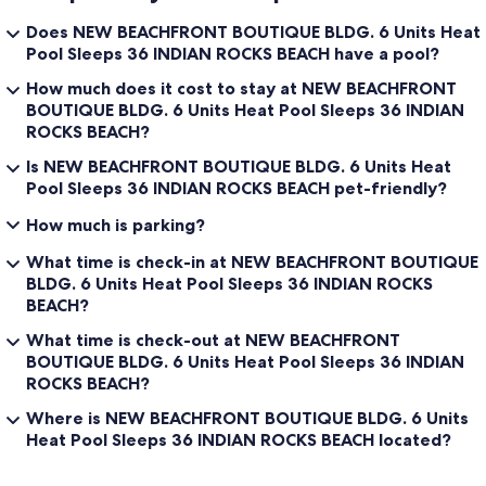
Does NEW BEACHFRONT BOUTIQUE BLDG. 6 Units Heat
Pool Sleeps 36 INDIAN ROCKS BEACH have a pool?
How much does it cost to stay at NEW BEACHFRONT
BOUTIQUE BLDG. 6 Units Heat Pool Sleeps 36 INDIAN
ROCKS BEACH?
Is NEW BEACHFRONT BOUTIQUE BLDG. 6 Units Heat
Pool Sleeps 36 INDIAN ROCKS BEACH pet-friendly?
How much is parking?
What time is check-in at NEW BEACHFRONT BOUTIQUE
BLDG. 6 Units Heat Pool Sleeps 36 INDIAN ROCKS
BEACH?
What time is check-out at NEW BEACHFRONT
BOUTIQUE BLDG. 6 Units Heat Pool Sleeps 36 INDIAN
ROCKS BEACH?
Where is NEW BEACHFRONT BOUTIQUE BLDG. 6 Units
Heat Pool Sleeps 36 INDIAN ROCKS BEACH located?