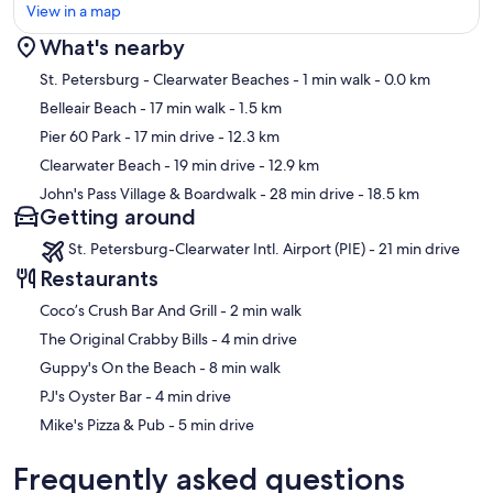
View in a map
What's nearby
Map
St. Petersburg - Clearwater Beaches
- 1 min walk
- 0.0 km
Belleair Beach
- 17 min walk
- 1.5 km
Pier 60 Park
- 17 min drive
- 12.3 km
Clearwater Beach
- 19 min drive
- 12.9 km
John's Pass Village & Boardwalk
- 28 min drive
- 18.5 km
Getting around
St. Petersburg-Clearwater Intl. Airport (PIE) - 21 min drive
Restaurants
‪Coco’s Crush Bar And Grill - ‬2 min walk
‪The Original Crabby Bills - ‬4 min drive
‪Guppy's On the Beach - ‬8 min walk
‪PJ's Oyster Bar - ‬4 min drive
‪Mike's Pizza & Pub - ‬5 min drive
Frequently asked questions