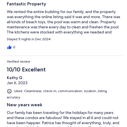
Fantastic Property
We rented the entire building for our family, and the property
was everything the online listing said it was and more. There was
all kinds of beach toys, the pool was warm and clean. Property
maintenance was there every day to clean and freshen the pool.
The kitchens were stocked with everything we needed and
more........ All in all, a very positive experience!
Stayed 5 nights in Dec 2024
0
Verified review
10/10 Excellent
Kathy G.
Jan 6, 2023
Liked: Cleanliness, check-in, communication, location, listing
accuracy
New years week
Our family has been traveling for the holidays for many years
and these condos are fabulous! We stayed in all 6 and could not
have been happier. Patrice has thought of everything, truly, and