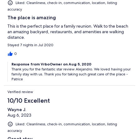
Liked: Cleanliness, check-in, communication, location, listing
accuracy
The place is amazing
This is the perfect place for a family reunion. Walk to the beach
an amazing backyard, restaurants, and amenities are walking
distance.
Stayed 7 nights in Jul 2020
0
Response from VrboOwner on Aug 5, 2020
Thank you for the fantastic star review Alejandro. We loved having your
family stay with us. Thank you for taking such great care of the place -
Patrice
Verified review
10/10 Excellent
Wayne J.
Aug 6, 2023
Liked: Cleanliness, check-in, communication, location, listing
accuracy
Great stay