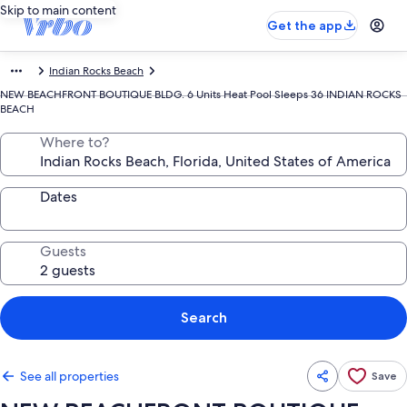
Skip to main content
Get the app
Indian Rocks Beach
NEW BEACHFRONT BOUTIQUE BLDG. 6 Units Heat Pool Sleeps 36 INDIAN ROCKS
BEACH
Where to?
Dates
Guests
Search
See all properties
Save