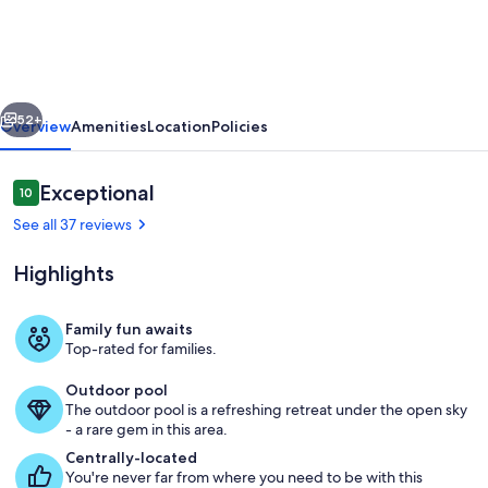
BOUTIQUE
BLDG.
6
vious
Next
Units
52+
Overview
Amenities
Location
Policies
Heat
Pool
Reviews
Exceptional
10
10 out of 10
Sleeps
See all 37 reviews
36
Highlights
INDIAN
ROCKS
Family fun awaits
BEACH
Top-rated for families.
Brand New Building with Elevator, hea
Outdoor pool
The outdoor pool is a refreshing retreat under the open sky
- a rare gem in this area.
Centrally-located
You're never far from where you need to be with this