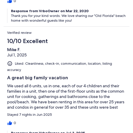
we had any concerns or needs. Am definitely saving this location
0
for future consideration. Thank you Jan and Tommy for a great
vacation.
Response from VrboOwner on Mar 22, 2020
Thank you for your kind words. We love sharing our "Old Florida" beach
home with wonderful guests like you!
Verified review
10/10 Excellent
Mike F.
Jul 1, 2025
Liked: Cleanliness, check-in, communication, location, listing
accuracy
A great big family vacation
We used all 6 units, us in one, each of our 4 children and their
families in a unit, then one of the first-floor units as the common
unit for cooking, gatherings and bathrooms close to the
pool/beach. We have been renting in this area for over 25 years
and condos in general for over 35 and these units were best
equipped by far. With a manager 10 minutes away and a pool
Stayed 7 nights in Jun 2025
service man that came in the middle of the week as well to clean
we will be back.
0
Response from VrboOwner on Jul 3, 2025