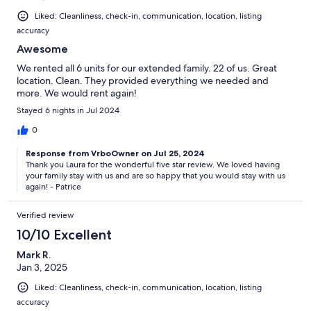
Liked: Cleanliness, check-in, communication, location, listing
accuracy
Awesome
We rented all 6 units for our extended family. 22 of us. Great
location. Clean. They provided everything we needed and
more. We would rent again!
Stayed 6 nights in Jul 2024
0
Response from VrboOwner on Jul 25, 2024
Thank you Laura for the wonderful five star review. We loved having
your family stay with us and are so happy that you would stay with us
again! - Patrice
Verified review
10/10 Excellent
Mark R.
Jan 3, 2025
Liked: Cleanliness, check-in, communication, location, listing
accuracy