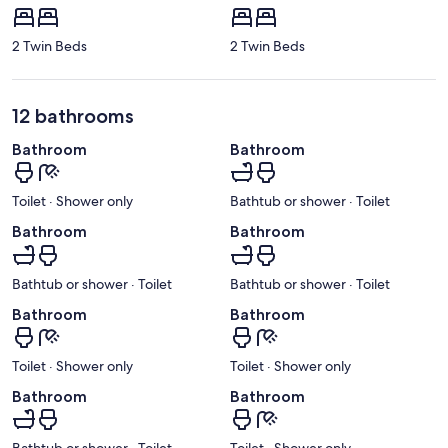
2 Twin Beds
2 Twin Beds
12 bathrooms
Bathroom
Bathroom
Toilet · Shower only
Bathtub or shower · Toilet
Bathroom
Bathroom
Bathtub or shower · Toilet
Bathtub or shower · Toilet
Bathroom
Bathroom
Toilet · Shower only
Toilet · Shower only
Bathroom
Bathroom
Bathtub or shower · Toilet
Toilet · Shower only