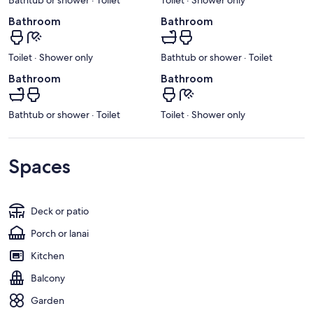
Bathroom
Bathroom
Toilet · Shower only
Bathtub or shower · Toilet
Bathroom
Bathroom
Bathtub or shower · Toilet
Toilet · Shower only
Spaces
Deck or patio
Porch or lanai
Kitchen
Balcony
Garden