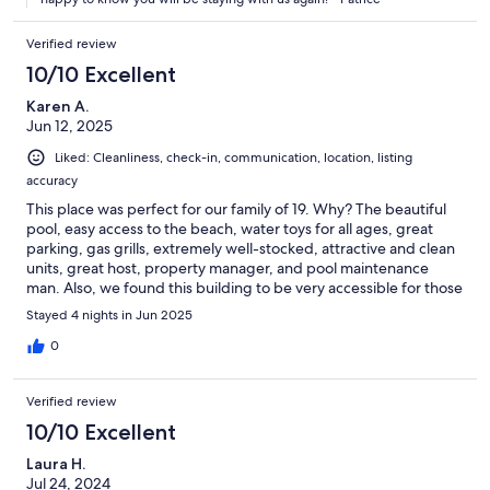
Verified review
10/10 Excellent
Karen A.
Jun 12, 2025
Liked: Cleanliness, check-in, communication, location, listing
accuracy
This place was perfect for our family of 19. Why? The beautiful
pool, easy access to the beach, water toys for all ages, great
parking, gas grills, extremely well-stocked, attractive and clean
units, great host, property manager, and pool maintenance
man. Also, we found this building to be very accessible for those
with mobility issues. This was our third year there and hope to
Stayed 4 nights in Jun 2025
have many more!
0
Verified review
10/10 Excellent
Laura H.
Jul 24, 2024