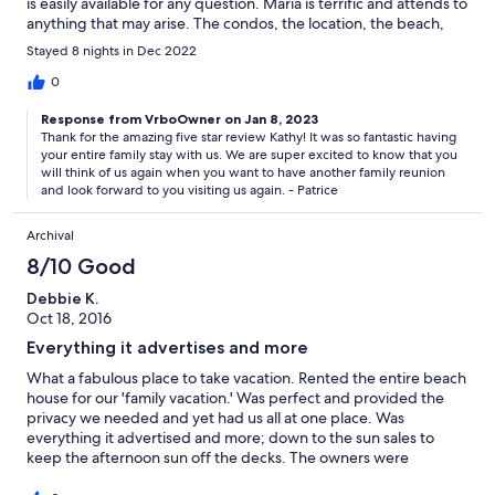
is easily available for any question. Maria is terrific and attends to
anything that may arise. The condos, the location, the beach,
the pool were all excellent!! We look forward to returning!
Stayed 8 nights in Dec 2022
0
Response from VrboOwner on Jan 8, 2023
Thank for the amazing five star review Kathy! It was so fantastic having
your entire family stay with us. We are super excited to know that you
will think of us again when you want to have another family reunion
and look forward to you visiting us again. - Patrice
Archival
8/10 Good
Debbie K.
Oct 18, 2016
Everything it advertises and more
What a fabulous place to take vacation. Rented the entire beach
house for our 'family vacation.' Was perfect and provided the
privacy we needed and yet had us all at one place. Was
everything it advertised and more; down to the sun sales to
keep the afternoon sun off the decks. The owners were
marvelous to work with, even touching base midweek to see if