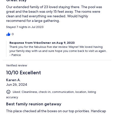
Our extended family of 23 loved staying there. The pool was
great and the beach was only 15 feet away. The rooms were
clean and had everything we needed. Would highly
recommend for a large gathering.
Stayed 7 nights in Jul 2023
0
Response from VrboOwner on Aug 9, 2023
Thank you for the fabulous five star review Wayne! We loved having
your family stay with us and sure hope you come back to visit us again.
- Patrice
Verified review
10/10 Excellent
Karen A.
Jun 26, 2024
Liked: Cleanliness, check-in, communication, location, listing
accuracy
Best family reunion getaway
This place checked all the boxes on our top priorities. Handicap