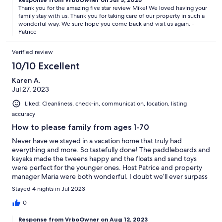
Thank you for the amazing five star review Mike! We loved having your
family stay with us. Thank you for taking care of our property in such a
wonderful way. We sure hope you come back and visit us again. -
Patrice
Verified review
10/10 Excellent
Karen A.
Jul 27, 2023
Liked: Cleanliness, check-in, communication, location, listing
accuracy
How to please family from ages 1-70
Never have we stayed in a vacation home that truly had
everything and more. So tastefully done! The paddleboards and
kayaks made the tweens happy and the floats and sand toys
were perfect for the younger ones. Host Patrice and property
manager Maria were both wonderful. I doubt we’ll ever surpass
this!
Stayed 4 nights in Jul 2023
0
Response from VrboOwner on Aug 12, 2023