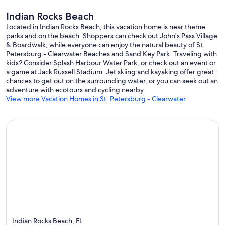
Indian Rocks Beach
Located in Indian Rocks Beach, this vacation home is near theme
parks and on the beach. Shoppers can check out John's Pass Village
& Boardwalk, while everyone can enjoy the natural beauty of St.
Petersburg - Clearwater Beaches and Sand Key Park. Traveling with
kids? Consider Splash Harbour Water Park, or check out an event or
a game at Jack Russell Stadium. Jet skiing and kayaking offer great
chances to get out on the surrounding water, or you can seek out an
adventure with ecotours and cycling nearby.
View more Vacation Homes in St. Petersburg - Clearwater
Indian Rocks Beach, FL