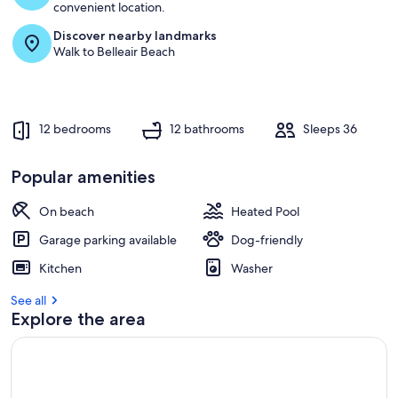
convenient location.
Discover nearby landmarks
Walk to Belleair Beach
12 bedrooms
12 bathrooms
Sleeps 36
Popular amenities
On beach
Heated Pool
Garage parking available
Dog-friendly
Kitchen
Washer
See all
Explore the area