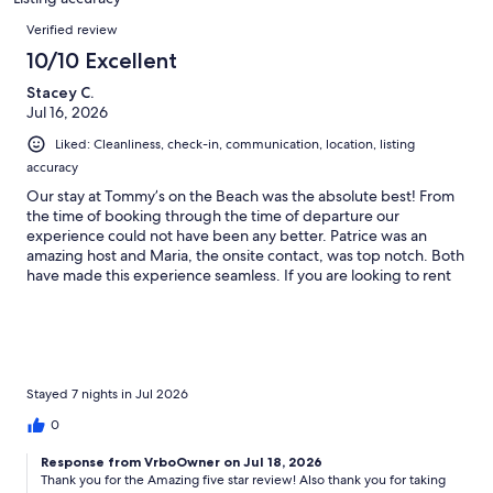
reviews
Reviews
Verified review
10/10 Excellent
Stacey C.
Jul 16, 2026
Liked: Cleanliness, check-in, communication, location, listing
accuracy
Our stay at Tommy’s on the Beach was the absolute best! From
the time of booking through the time of departure our
experience could not have been any better. Patrice was an
amazing host and Maria, the onsite contact, was top notch. Both
have made this experience seamless. If you are looking to rent
for a large family and you all want some privacy with your own
unit, but group friendly at the pool and beach, this is your
property! Looking forward to coming back next year!
Stayed 7 nights in Jul 2026
0
Response from VrboOwner on Jul 18, 2026
Thank you for the Amazing five star review! Also thank you for taking