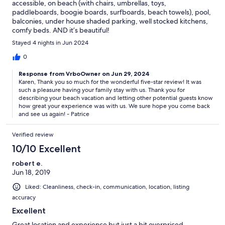
accessible, on beach (with chairs, umbrellas, toys,
paddleboards, boogie boards, surfboards, beach towels), pool,
balconies, under house shaded parking, well stocked kitchens,
comfy beds. AND it’s beautiful!
Stayed 4 nights in Jun 2024
0
Response from VrboOwner on Jun 29, 2024
Karen, Thank you so much for the wonderful five-star review! It was
such a pleasure having your family stay with us. Thank you for
describing your beach vacation and letting other potential guests know
how great your experience was with us. We sure hope you come back
and see us again! - Patrice
Verified review
10/10 Excellent
robert e.
Jun 18, 2019
Liked: Cleanliness, check-in, communication, location, listing
accuracy
Excellent
Great location and experience but just a bit overpriced.