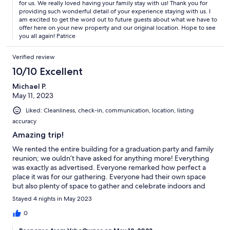
for us. We really loved having your family stay with us! Thank you for
providing such wonderful detail of your experience staying with us. I
am excited to get the word out to future guests about what we have to
offer here on your new property and our original location. Hope to see
you all again! Patrice
Verified review
10/10 Excellent
Michael P.
May 11, 2023
Liked: Cleanliness, check-in, communication, location, listing
accuracy
Amazing trip!
We rented the entire building for a graduation party and family
reunion; we ouldn’t have asked for anything more! Everything
was exactly as advertised. Everyone remarked how perfect a
place it was for our gathering. Everyone had their own space
but also plenty of space to gather and celebrate indoors and
out. Adjoining doors between units are a great touch.
Stayed 4 nights in May 2023
Everybody is already asking when we are going back. Patrice
and staff are the best and immediately responsive to any needs
0
or requests.