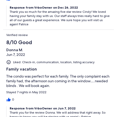
Response from VrboOwner on Dec 26, 2022
Thank you so much for the amazing five star review Cindy! We loved
having your family stay with us. Our staff always tries really hard to give
all of our guests a great experience. We sure hope you will visit us
again! Patrice
Verified review
8/10 Good
Donna M.
Jun 7, 2022
Liked: Check-in, communication, location, listing accuracy
Family vacation
The condo was perfect for each family. The only complaint each
family had, the afternoon sun coming in the window….needed
blinds . We will book again.
Stayed 7 nights in May 2022
0
Response from VrboOwner on Jun 7, 2022
Thank you for the review Donna. We will address that right away. So
happy to know you will be staying with us again! - Patrice