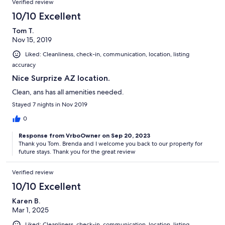
Verified review
10/10 Excellent
Tom T.
Nov 15, 2019
Liked: Cleanliness, check-in, communication, location, listing
accuracy
Nice Surprize AZ location.
Clean, ans has all amenities needed.
Stayed 7 nights in Nov 2019
0
Response from VrboOwner on Sep 20, 2023
Thank you Tom. Brenda and I welcome you back to our property for
future stays. Thank you for the great review
Verified review
10/10 Excellent
Karen B.
Mar 1, 2025
Liked: Cleanliness, check-in, communication, location, listing