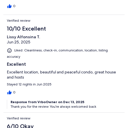
0
Verified review
10/10 Excellent
Lissy Alfonsina T.
Jun 25, 2025
Liked: Cleanliness, check-in, communication, location, listing
accuracy
Excellent
Excellent location, beautiful and peaceful condo, great house
and hosts
Stayed 12 nights in Jun 2025
0
Response from VrboOwner on Dec 13, 2025
Thank you for the review You’re always welcomed back
Verified review
6/10 Okay