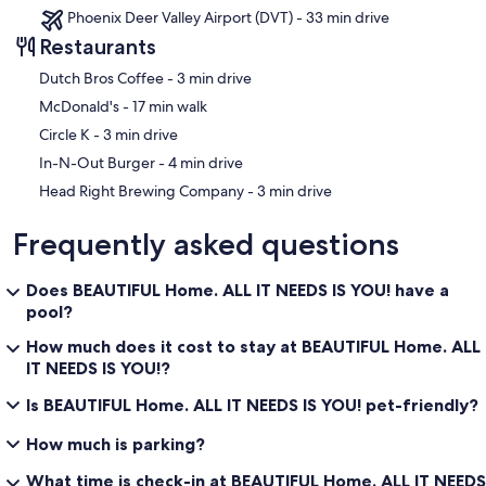
Phoenix Deer Valley Airport (DVT) - 33 min drive
Restaurants
‪Dutch Bros Coffee - ‬3 min drive
‪McDonald's - ‬17 min walk
‪Circle K - ‬3 min drive
‪In-N-Out Burger - ‬4 min drive
‪Head Right Brewing Company - ‬3 min drive
Frequently asked questions
Does BEAUTIFUL Home. ALL IT NEEDS IS YOU! have a
pool?
How much does it cost to stay at BEAUTIFUL Home. ALL
IT NEEDS IS YOU!?
Is BEAUTIFUL Home. ALL IT NEEDS IS YOU! pet-friendly?
How much is parking?
What time is check-in at BEAUTIFUL Home. ALL IT NEEDS