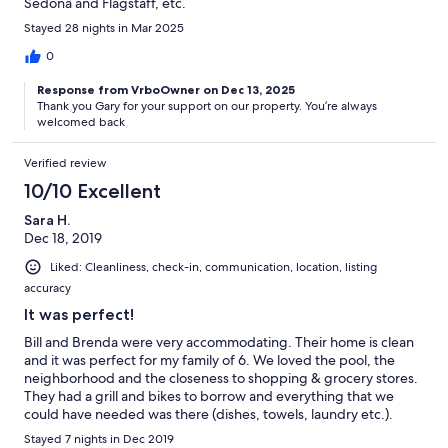
Sedona and Flagstaff, etc.
Stayed 28 nights in Mar 2025
0
Response from VrboOwner on Dec 13, 2025
Thank you Gary for your support on our property. You’re always
welcomed back
Verified review
10/10 Excellent
Sara H.
Dec 18, 2019
Liked: Cleanliness, check-in, communication, location, listing
accuracy
It was perfect!
Bill and Brenda were very accommodating. Their home is clean
and it was perfect for my family of 6. We loved the pool, the
neighborhood and the closeness to shopping & grocery stores.
They had a grill and bikes to borrow and everything that we
could have needed was there (dishes, towels, laundry etc.).
Brenda checked on us after arrival to make sure everything was
Stayed 7 nights in Dec 2019