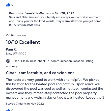
good and again after we checked out. Highly recommend.
Pictures don’t do it justice.
0
Response from VrboOwner on Sep 20, 2023
Sara and Nate You and your family are always welcomed at our home
and Thank you for the kind words. Stay warm 😬 when you get home!
Bill & Brenda B&B Casa
Verified review
10/10 Excellent
Pam R.
Nov 27, 2022
Liked: Cleanliness, check-in, communication, location, listing
accuracy
Clean, comfortable, and convienient
The hosts are very good to work with and helpful. We picked
this location for the heated pool and hot tub. Upon arrival we
discovered the pool was cool as well as hot tub. I contacted the
owners abd they immediately contacted the pool property
management and within a day or two it was heated. Loved the 3
bedrooms and 2.5 baths. Plenty of room for everyone. Having
Stayed 7 nights in Nov 2022
the garage was a bonus and a fully operating kitchen helped us
be ablw to have some home cooked meals and feel more at
0