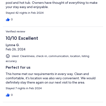
pool and hot tub. Owners have thought of everything to make
your stay easy and enjoyable.
Stayed 42 nights in Feb 2024
0
Verified review
10/10 Excellent
Lynne G.
Feb 26, 2024
Liked: Cleanliness, check-in, communication, location, listing
accuracy
Perfect for us
This home met our requirements in every way. Clean and
comfortable, it’s location was also very convenient. We would
definitely stay there again on our next visit to the area.
Stayed 7 nights in Feb 2024
0