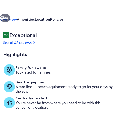
IT
NEEDS
vious
Next
IS
30+
Overview
Amenities
Location
Policies
YOU!
Reviews
Exceptional
9.8
9.8 out of 10
See all 46 reviews
Highlights
Family fun awaits
Top-rated for families.
Exterior
Beach equipment
A rare find — beach equipment ready to go for your days by
the sea.
Centrally-located
You're never far from where you need to be with this
convenient location.