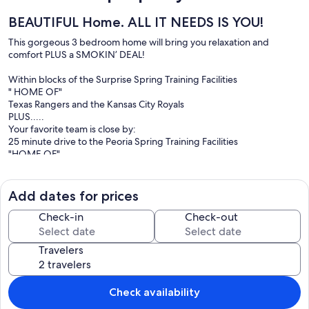
BEAUTIFUL Home. ALL IT NEEDS IS YOU!
This gorgeous 3 bedroom home will bring you relaxation and
comfort PLUS a SMOKIN’ DEAL!
Within blocks of the Surprise Spring Training Facilities
" HOME OF"
Texas Rangers and the Kansas City Royals
PLUS.....
Your favorite team is close by:
25 minute drive to the Peoria Spring Training Facilities
"HOME OF"
Seattle Mariners and San Diego Padres
PLUS.....
30 minute drive to the Goodyear Spring Training Facilities
Add dates for prices
"HOME OF"
Cleveland Indians and Cincinnati Reds
Check-in
Check-out
RATES varies....
Travelers
Daily rates /7 night minimum daily rate + Cleaning fee + Damage
Deposit(refundable)+ Fees
Please see calendar for rates!
Check availability
This quite community has a Secured pool and spa out your front