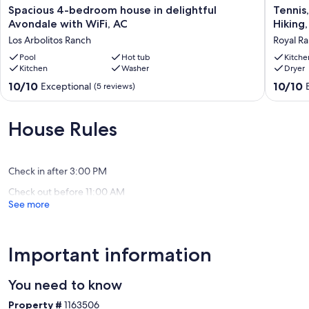
hidden in the desert of Surprise, Arizona.
Spacious
Tennis,
Spacious 4-bedroom house in delightful
Tennis,
4-
Pickel
Avondale with WiFi, AC
Hiking
We Welcome you,
bedroom
Ball,
Los Arbolitos Ranch
Royal R
house
Prof
Bill & Brenda
in
Pool
Hot tub
Baseball
Kitche
Kitchen
Washer
Dryer
B&B Stay and Play Casa
delightful
Ottawa
Avondale
Univ,
10.0
10.0
10/10
10/10
Exceptional
(5 reviews)
Our prices include all fees. No hidden fees.
with
Hiking,
out
out
WiFi,
Golf,Luk
of
of
AC
AF,
10,
10,
House Rules
Los
shoppin
Exceptional,
Exceptio
Arbolitos
Royal
(5
(257
Ranch
Ranch
reviews)
reviews)
Check in after 3:00 PM
Check out before 11:00 AM
See more
Important information
You need to know
Property #
1163506