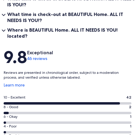
IS YOU!?
What time is check-out at BEAUTIFUL Home. ALL IT
NEEDS IS YOU!?
Where is BEAUTIFUL Home. ALL IT NEEDS IS YOU!
located?
Reviews
9.8
Exceptional
46 reviews
Reviews are presented in chronological order, subject to a moderation
process, and verified unless otherwise labeled.
Opens
Learn more
in
a
Rating
10 - Excellent
42
new
10
window
Rating
8 - Good
2
-
8
Excellent.
Rating
6 - Okay
1
-
42
6
Good.
Rating
4 - Poor
1
out
-
2
4