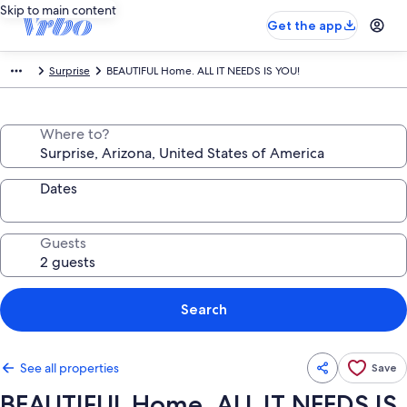
Skip to main content
Get the app
Surprise
BEAUTIFUL Home. ALL IT NEEDS IS YOU!
Where to?
Dates
Guests
Search
See all properties
Save
BEAUTIFUL Home. ALL IT NEEDS IS