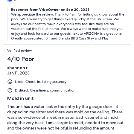
home and not have to eat out all the time. We had such a good
Response from VrboOwner on Sep 20, 2023
time and we loved the stay.
We appreciate the review. Thank to Pam for letting us know about the
pool. We always try to get things fixed quickly at the B&B Casa. We
always do our best to make everyone’s stay feel like they are on
vacation but the feel at home. We always want to make sure that you
enjoy and look forward to our guests next to ARIZONA is a great one.
Greatly appreciated, Bill and Brenda B&B Casa Stay and Play
Verified review
4/10 Poor
shannon r.
Jan 11, 2023
Liked: Check-in, listing accuracy
Disliked: Cleanliness, communication
Mold in unit
This unit has a water leak in the entry by the garage door - it
dripped on my sister and there was mold on the ceiling. There
was also evidence of a leak in master bath cabinet and mold
along the very back. I am allergic to mold, needed to move out
and the owners were not helpful in refunding the amount
owed. They refunded half and we stayed 2 out of 8 nights. I