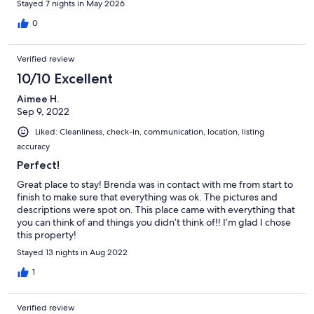
Stayed 7 nights in May 2026
0
Verified review
10/10 Excellent
Aimee H.
Sep 9, 2022
Liked: Cleanliness, check-in, communication, location, listing
accuracy
Perfect!
Great place to stay! Brenda was in contact with me from start to
finish to make sure that everything was ok. The pictures and
descriptions were spot on. This place came with everything that
you can think of and things you didn’t think of!! I’m glad I chose
this property!
Stayed 13 nights in Aug 2022
1
Verified review