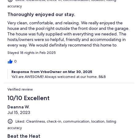
accuracy
Thoroughly enjoyed our stay.
Very clean, comfortable, and relaxing. We really enjoyed the
house and the pool right outside the front door and the garage.
The house was fully supplied with everything we needed. The
hosts/owners were so helpful, friendly and accommodating in
every way. We would definitely recommend this home to
anyone.
Stayed 18 nights in Feb 2025
0
Response from VrboOwner on Mar 30, 2025
Ya’ll are AWESOME! Always welcomed at our home. B&B
Verified review
10/10 Excellent
Deanna W.
Jul 15, 2023
Liked: Cleanliness, check-in, communication, location, listing
accuracy
Beat the Heat