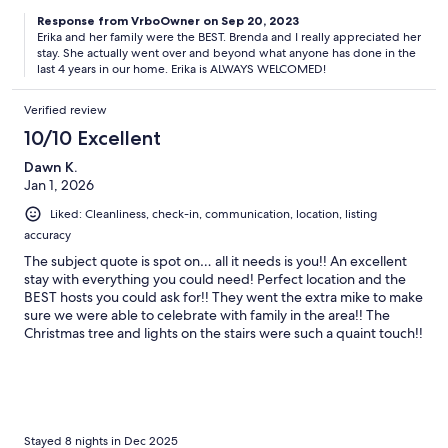
Response from VrboOwner on Sep 20, 2023
Erika and her family were the BEST. Brenda and I really appreciated her
stay. She actually went over and beyond what anyone has done in the
last 4 years in our home. Erika is ALWAYS WELCOMED!
Verified review
10/10 Excellent
Dawn K.
Jan 1, 2026
Liked: Cleanliness, check-in, communication, location, listing
accuracy
The subject quote is spot on… all it needs is you!! An excellent
stay with everything you could need! Perfect location and the
BEST hosts you could ask for!! They went the extra mike to make
sure we were able to celebrate with family in the area!! The
Christmas tree and lights on the stairs were such a quaint touch!!
Thank you B&B!!!
Stayed 8 nights in Dec 2025