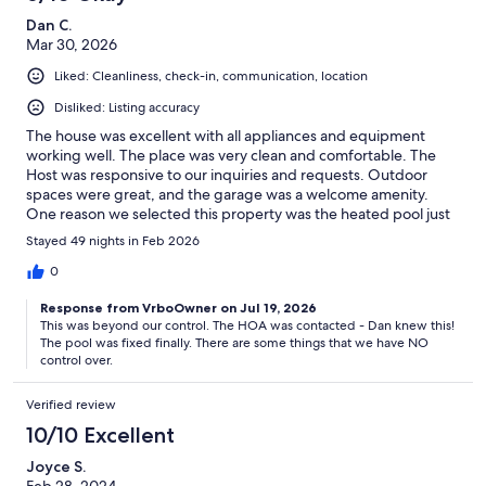
Dan C.
Mar 30, 2026
Liked: Cleanliness, check-in, communication, location
Disliked: Listing accuracy
The house was excellent with all appliances and equipment
working well. The place was very clean and comfortable. The
Host was responsive to our inquiries and requests. Outdoor
spaces were great, and the garage was a welcome amenity.
One reason we selected this property was the heated pool just
outside our door. The pool was not heated and was not usable
Stayed 49 nights in Feb 2026
since the water was so cold. The hot tub at the pool was working
and was very nice. But the unheated pool was a huge
0
disappointment.
Response from VrboOwner on Jul 19, 2026
This was beyond our control. The HOA was contacted - Dan knew this!
The pool was fixed finally. There are some things that we have NO
control over.
Verified review
10/10 Excellent
Joyce S.
Feb 28, 2024