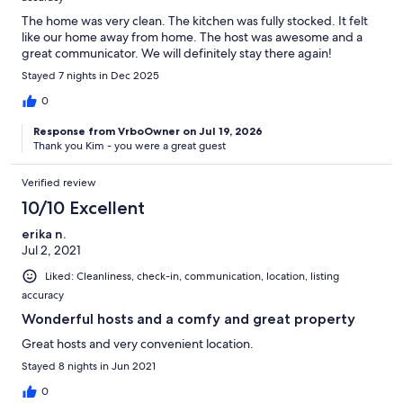
The home was very clean. The kitchen was fully stocked. It felt
like our home away from home. The host was awesome and a
great communicator. We will definitely stay there again!
Stayed 7 nights in Dec 2025
0
Response from VrboOwner on Jul 19, 2026
Thank you Kim - you were a great guest
Verified review
10/10 Excellent
erika n.
Jul 2, 2021
Liked: Cleanliness, check-in, communication, location, listing
accuracy
Wonderful hosts and a comfy and great property
Great hosts and very convenient location.
Stayed 8 nights in Jun 2021
0