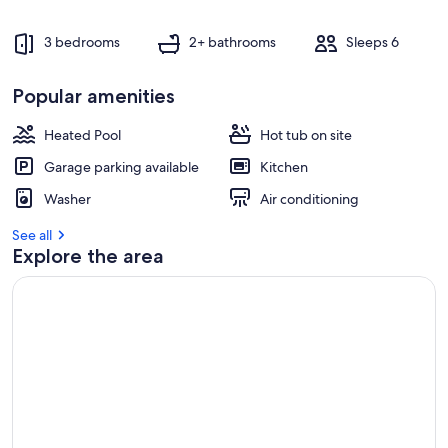
3 bedrooms
2+ bathrooms
Sleeps 6
Popular amenities
Heated Pool
Hot tub on site
Garage parking available
Kitchen
Washer
Air conditioning
See all
Explore the area