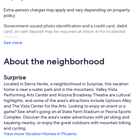
Extra-person charges may apply and vary depending on property
policy
Government-issued photo identification and a credit card, debit
card, or cash deposit may be required at check-in for incidental
charges
See more
About the neighborhood
Surprise
Located in Sierra Verde, a neighborhood in Surprise, this vacation
home is near a water park and in the mountains. Valley Vista
Performing Arts Center and Arizona Broadway Theatre are cultural
highlights, and some of the area's attractions include Uptown Alley
and The Vista Center for the Arts. Looking to enjoy an event or a
game? See what's going on at State Farm Stadium or Peoria Sports
Complex. Discover the area's water adventures with jet skiing and
kayaking nearby, or enjoy the great outdoors with mountain biking
and cycling.
View more Vacation Homes in Phoenix