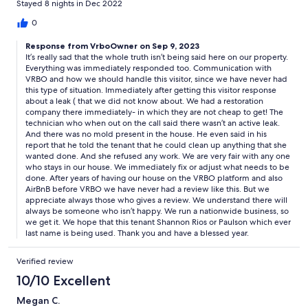
Stayed 8 nights in Dec 2022
asked up front if there was any mold and leaks. I had to spend
so much time trying to get refunded. I tried very hard to kindly
0
work this out with them. Otherwise it’s a nice sized unit with lots
Response from VrboOwner on Sep 9, 2023
of space. They were also good with communication until this
It’s really sad that the whole truth isn’t being said here on our property.
happened. Pool is close as well.
Everything was immediately responded too. Communication with
VRBO and how we should handle this visitor, since we have never had
this type of situation. Immediately after getting this visitor response
about a leak ( that we did not know about. We had a restoration
company there immediately- in which they are not cheap to get! The
technician who when out on the call said there wasn’t an active leak.
And there was no mold present in the house. He even said in his
report that he told the tenant that he could clean up anything that she
wanted done. And she refused any work. We are very fair with any one
who stays in our house. We immediately fix or adjust what needs to be
done. After years of having our house on the VRBO platform and also
AirBnB before VRBO we have never had a review like this. But we
appreciate always those who gives a review. We understand there will
always be someone who isn’t happy. We run a nationwide business, so
we get it. We hope that this tenant Shannon Rios or Paulson which ever
last name is being used. Thank you and have a blessed year.
Verified review
10/10 Excellent
Megan C.