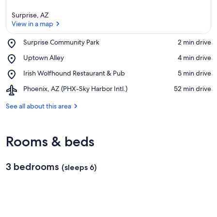
Surprise, AZ
View in a map
Place,
Surprise Community Park
‪2 min drive‬
Surprise
View in a map
Place,
Uptown Alley
‪4 min drive‬
Community
Uptown
Park
Place,
Irish Wolfhound Restaurant & Pub
‪5 min drive‬
Alley
Irish
Airport,
Phoenix, AZ (PHX-Sky Harbor Intl.)
‪52 min drive‬
Wolfhound
Phoenix,
Restaurant
AZ
See all about this area
&
(PHX-
Pub
Sky
Harbor
Rooms & beds
Intl.)
3 bedrooms
(sleeps 6)