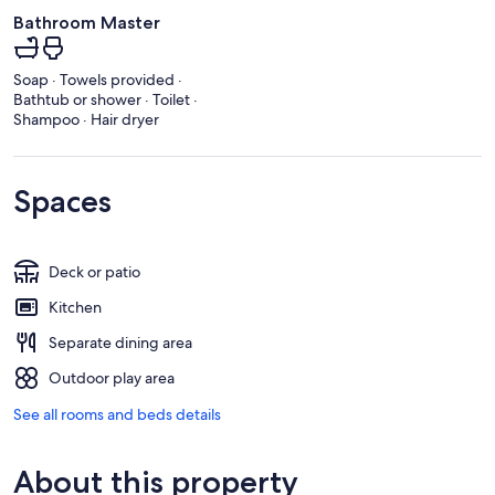
Bathroom Master
Soap · Towels provided ·
Bathtub or shower · Toilet ·
Shampoo · Hair dryer
Spaces
Deck or patio
Kitchen
Separate dining area
Outdoor play area
See all rooms and beds details
About this property