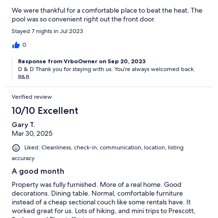
We were thankful for a comfortable place to beat the heat. The
pool was so convenient right out the front door.
Stayed 7 nights in Jul 2023
0
Response from VrboOwner on Sep 20, 2023
D & D Thank you for staying with us. You’re always welcomed back.
B&B
Verified review
10/10 Excellent
Gary T.
Mar 30, 2025
Liked: Cleanliness, check-in, communication, location, listing
accuracy
A good month
Property was fully furnished. More of a real home. Good
decorations. Dining table. Normal, comfortable furniture
instead of a cheap sectional couch like some rentals have. It
worked great for us. Lots of hiking, and mini trips to Prescott,