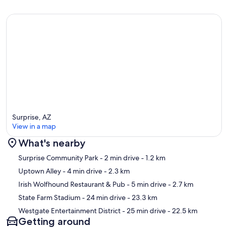
Surprise, AZ
View in a map
What's nearby
Map
Surprise Community Park
- 2 min drive
- 1.2 km
Uptown Alley
- 4 min drive
- 2.3 km
Irish Wolfhound Restaurant & Pub
- 5 min drive
- 2.7 km
State Farm Stadium
- 24 min drive
- 23.3 km
Westgate Entertainment District
- 25 min drive
- 22.5 km
Getting around