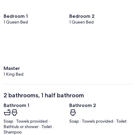
Bedroom 1
Bedroom 2
1 Queen Bed
1 Queen Bed
Master
1 King Bed
2 bathrooms, 1 half bathroom
Bathroom 1
Bathroom 2
Soap · Towels provided ·
Soap · Towels provided · Toilet
Bathtub or shower · Toilet ·
Shampoo