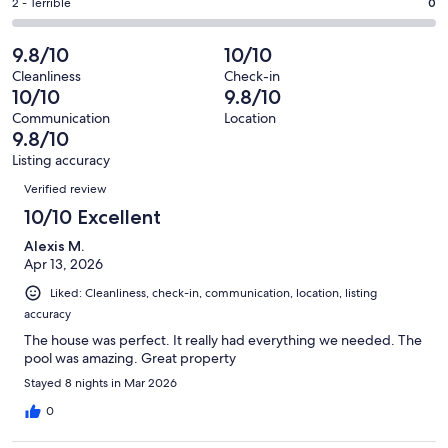
of
Okay.
Rating
2 - Terrible
0
out
-
46
1
2
of
Poor.
reviews
out
-
9.8/10
10/10
46
1
of
Terrible.
reviews
out
Cleanliness
Check-in
46
0
10/10
9.8/10
of
reviews
out
46
Communication
Location
of
9.8/10
reviews
46
Listing accuracy
reviews
Reviews
Verified review
10/10 Excellent
Alexis M.
Apr 13, 2026
Liked: Cleanliness, check-in, communication, location, listing
accuracy
The house was perfect. It really had everything we needed. The
pool was amazing. Great property
Stayed 8 nights in Mar 2026
0