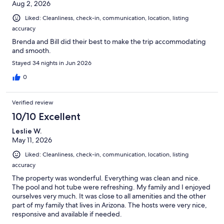
Aug 2, 2026
Liked: Cleanliness, check-in, communication, location, listing
accuracy
Brenda and Bill did their best to make the trip accommodating
and smooth.
Stayed 34 nights in Jun 2026
0
Verified review
10/10 Excellent
Leslie W.
May 11, 2026
Liked: Cleanliness, check-in, communication, location, listing
accuracy
The property was wonderful. Everything was clean and nice.
The pool and hot tube were refreshing. My family and I enjoyed
ourselves very much. It was close to all amenities and the other
part of my family that lives in Arizona. The hosts were very nice,
responsive and available if needed.