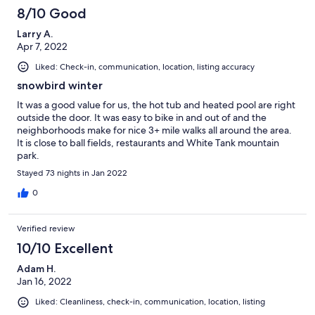
8/10 Good
Larry A.
Apr 7, 2022
Liked: Check-in, communication, location, listing accuracy
snowbird winter
It was a good value for us, the hot tub and heated pool are right
outside the door. It was easy to bike in and out of and the
neighborhoods make for nice 3+ mile walks all around the area.
It is close to ball fields, restaurants and White Tank mountain
park.
Stayed 73 nights in Jan 2022
0
Verified review
10/10 Excellent
Adam H.
Jan 16, 2022
Liked: Cleanliness, check-in, communication, location, listing