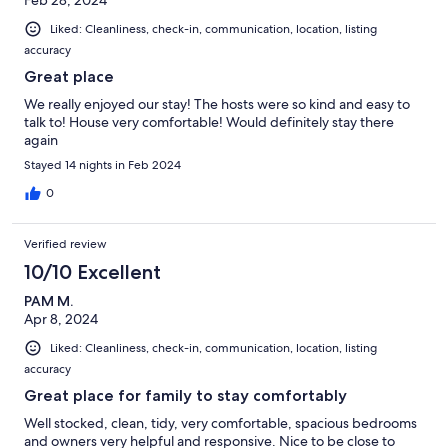
Liked: Cleanliness, check-in, communication, location, listing
accuracy
Great place
We really enjoyed our stay! The hosts were so kind and easy to
talk to! House very comfortable! Would definitely stay there
again
Stayed 14 nights in Feb 2024
0
Verified review
10/10 Excellent
PAM M.
Apr 8, 2024
Liked: Cleanliness, check-in, communication, location, listing
accuracy
Great place for family to stay comfortably
Well stocked, clean, tidy, very comfortable, spacious bedrooms
and owners very helpful and responsive. Nice to be close to