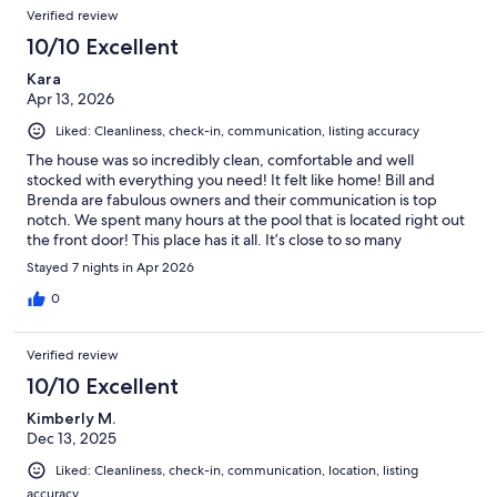
Verified review
10/10 Excellent
Kara
Apr 13, 2026
Liked: Cleanliness, check-in, communication, listing accuracy
The house was so incredibly clean, comfortable and well
stocked with everything you need! It felt like home! Bill and
Brenda are fabulous owners and their communication is top
notch. We spent many hours at the pool that is located right out
the front door! This place has it all. It’s close to so many
amenities, yet quiet and relaxing at the same time. We would
Stayed 7 nights in Apr 2026
100% stay here again and would recommend it to others. Thank
you so much for sharing your home with us Bill and Brenda!
0
Verified review
10/10 Excellent
Kimberly M.
Dec 13, 2025
Liked: Cleanliness, check-in, communication, location, listing
accuracy