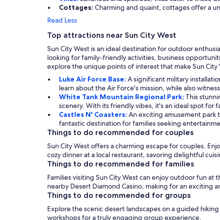
Cottages:
Charming and quaint, cottages offer a uni
Read Less
Top attractions near Sun City West
Sun City West is an ideal destination for outdoor enthusi
looking for family-friendly activities, business opportun
explore the unique points of interest that make Sun City
Luke Air Force Base:
A significant military installa
learn about the Air Force's mission, while also witness
White Tank Mountain Regional Park:
This stunni
scenery. With its friendly vibes, it's an ideal spot for
Castles N' Coasters:
An exciting amusement park th
fantastic destination for families seeking entertain
Things to do recommended for couples
Sun City West offers a charming escape for couples. Enjoy
cozy dinner at a local restaurant, savoring delightful cuis
Things to do recommended for families
Families visiting Sun City West can enjoy outdoor fun at t
nearby Desert Diamond Casino, making for an exciting 
Things to do recommended for groups
Explore the scenic desert landscapes on a guided hiking to
workshops for a truly engaging group experience.