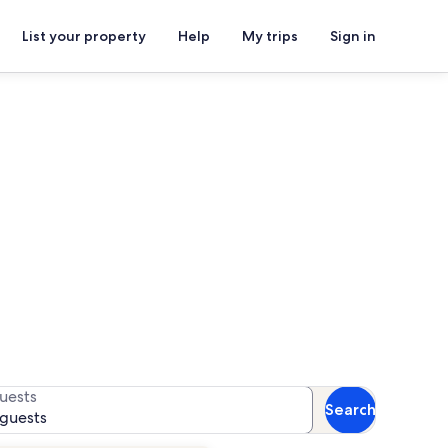
List your property
Help
My trips
Sign in
s
 for availability
uests
Search
 guests