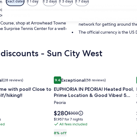
ng and recreation in Sun City West.
Exact dates
± 1 day
± 2 days
± 3 days
± 7 days
Thanksgiving Day in November i
rcade adventures, skate at Polar Ice
Day in February is also observed
hoenix waterpark.
Phoenix Deer Valley Airport is
lf Course, shop at Arrowhead Towne
network for getting around the
e Surprise Tennis Center for a well-
The official currency is the US 
 discounts - Sun City West
me with pool! Close to shopping/golf/hiking!!
Image
EUPHORIA IN PEORIA! Heated Pool, P
al
Exceptional
(28 reviews)
9.4
(58 reviews)
gallery
 Exceptional, (28 reviews)
9.4 out of 10, Exceptional, (58 reviews)
me with pool! Close to
EUPHORIA IN PEORIA! Heated Pool,
for
f/hiking!!
Prime Location & Good Vibes! 5
EUPHORIA
Mins to Westgate
Peoria
IN
PEORIA!
Price
$280
Price
$303
Heated
is
was
$1,957
s
$1,957 for 7 nights
$280
$303,
ded
Pool,
All fees included
for
see
7
Prime
8% off
more
nights