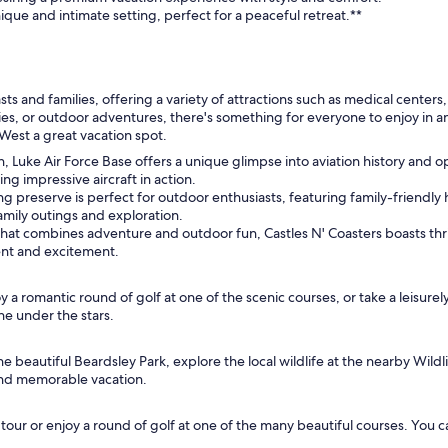
que and intimate setting, perfect for a peaceful retreat.**
asts and families, offering a variety of attractions such as medical cente
ities, or outdoor adventures, there's something for everyone to enjoy in a
 West a great vacation spot.
tion, Luke Air Force Base offers a unique glimpse into aviation history and
ing impressive aircraft in action.
ng preserve is perfect for outdoor enthusiasts, featuring family-friendly h
 family outings and exploration.
at combines adventure and outdoor fun, Castles N' Coasters boasts thril
ment and excitement.
 a romantic round of golf at one of the scenic courses, or take a leisurel
ine under the stars.
he beautiful Beardsley Park, explore the local wildlife at the nearby Wild
and memorable vacation.
ur or enjoy a round of golf at one of the many beautiful courses. You can 