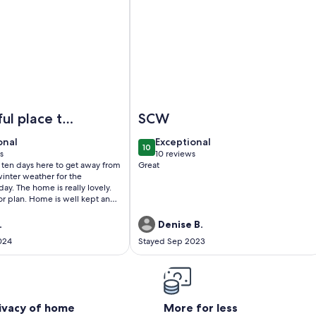
nities Galore
l Amenities! Golf Cart Included!
Image of House with Private Pool on
ul place to
SCW
onal
exceptional
onal
Exceptional
10
0
10 out of 10
s
10 reviews
(10
 ten days here to get away from
Great
)
reviews)
inter weather for the
lly lovely.
s well kept and
tern theme all throughout the
.
Denise B.
024
Stayed Sep 2023
e were able to enter the
rning after check-in. The
ity was a really cool touch and
 and I get around during our
eding to rent a car. Overall,
rful place to stay!
rivacy of home
More for less