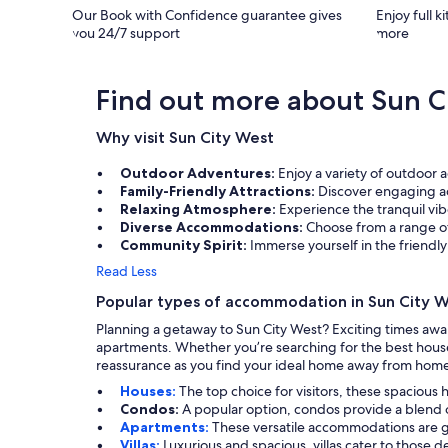
Our Book with Confidence guarantee gives
Enjoy full k
you 24/7 support
more
Find out more about Sun C
Why visit Sun City West
Outdoor Adventures:
Enjoy a variety of outdoor 
Family-Friendly Attractions:
Discover engaging acti
Relaxing Atmosphere:
Experience the tranquil vib
Diverse Accommodations:
Choose from a range of
Community Spirit:
Immerse yourself in the friend
Read Less
Popular types of accommodation in Sun City 
Planning a getaway to Sun City West? Exciting times await
apartments. Whether you’re searching for the best house
reassurance as you find your ideal home away from hom
Houses:
The top choice for visitors, these spacious 
Condos:
A popular option, condos provide a blend
Apartments:
These versatile accommodations are gre
Villas:
Luxurious and spacious, villas cater to those 