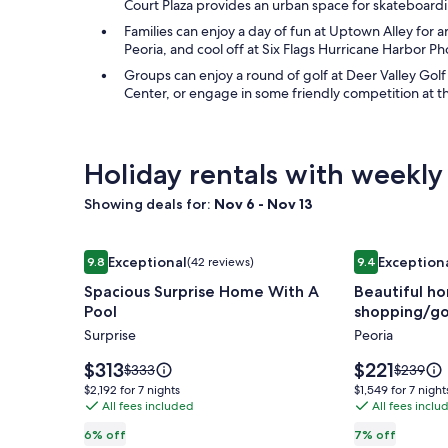
Court Plaza provides an urban space for skateboardi
Families can enjoy a day of fun at Uptown Alley for a
Peoria, and cool off at Six Flags Hurricane Harbor P
Groups can enjoy a round of golf at Deer Valley Go
Center, or engage in some friendly competition at th
Holiday rentals with weekly
Showing deals for:
Nov 6 - Nov 13
Image
Spacious Surprise Home With A Pool
Image
Beautiful ho
Exceptional
Exception
9.8
(42 reviews)
9.4
gallery
gallery
9.8 out of 10, Exceptional, (42 reviews)
9.4 out of 10,
Spacious Surprise Home With A
Beautiful ho
for
for
Pool
shopping/gol
Spacious
Beautiful
Surprise
Peoria
Surprise
home
Home
with
Price
Price
$313
$221
Price
Price
$333
$239
With
is
pool!
is
was
was
$2,192
$1,549
$2,192 for 7 nights
$1,549 for 7 night
$313
$221
$333,
$239,
A
All fees included
Close
All fees inclu
for
for
see
see
7
7
Pool
to
6% off
7% off
more
more
nights
nights