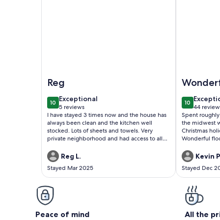
Image of Sun City West 55+ Golf Community! Ame
Image of Ful
Reg
Wonderf
stay
exceptional
excepti
Exceptional
Excepti
10
10
10 out of 10
10 out of 1
5 reviews
44 review
(5
(44
I have stayed 3 times now and the house has
Spent roughly
reviews)
reviews
always been clean and the kitchen well
the midwest w
stocked. Lots of sheets and towels. Very
Christmas holiday. The home is rea
private neighborhood and had access to all
Wonderful floor plan. Home i
the recreation centers. Would definitely
very neat. The decor is really cute with a
recommend.
horse and wes
Reg L.
Kevin P
home. Alex was very kind in checking in with
Stayed Mar 2025
Stayed Dec 2
us to assure w
property the mo
golf-cart amen
helped my mom
stay without us ne
a really wonde
Peace of mind
All the p