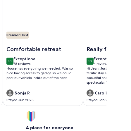
Premier Host
 Golf Course in Sun City West Arizona
Image of Sonnet Sunshine Retreat - Your Home Base in Sunn
Image of Beautiful La
Comfortable retreat
Really fantastic
exceptional
exceptional
Exceptional
Exceptional
10
10
10 out of 10
10 out of 10
78 reviews
4 reviews
(78
(4
House has everything we needed. Was so
Hi Jean, Just a quick note t
reviews)
reviews)
nice having access to garage so we could
terrific stay. Really wonderfu
park our vehicle inside out of the heat.
beautiful and the patio area
spectacular. Thanks again, R
Sonja P.
Caroline T.
Stayed Jun 2023
Stayed Feb 2018
A place for everyone