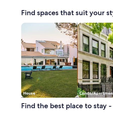
shopping/g
information
informat
about
about
Find spaces that suit your st
Standard
Standar
Rate.
Rate.
Search for Houses
Search for Condos
House
Condo/Apartmen
Find the best place to stay 