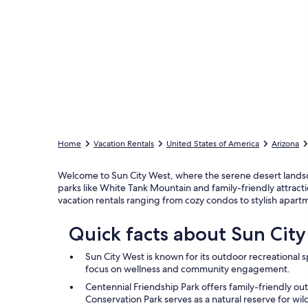
Home
Vacation Rentals
United States of America
Arizona
Welcome to Sun City West, where the serene desert landsc
parks like White Tank Mountain and family-friendly attracti
vacation rentals ranging from cozy condos to stylish apar
Quick facts about Sun Cit
Sun City West is known for its outdoor recreational sp
focus on wellness and community engagement.
Centennial Friendship Park offers family-friendly ou
Conservation Park serves as a natural reserve for wild