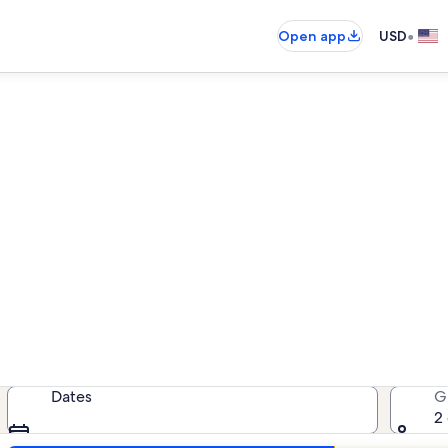
•
Open app
USD
Sun City West vacation rental
acation rentals — enter your dates
Dates
G
2