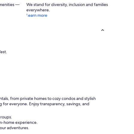
menities —
We stand for diversity, inclusion and families
everywhere.
Learn more
est.
entals, from private homes to cozy condos and stylish
g for everyone. Enjoy transparency, savings, and
groups.
rom-home experience.
your adventures.