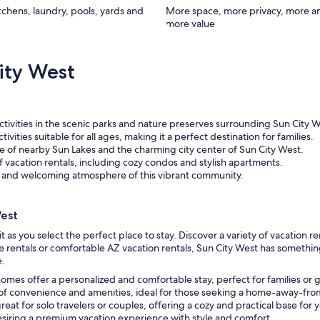
itchens, laundry, pools, yards and
More space, more privacy, more a
more value
ity West
activities in the scenic parks and nature preserves surrounding Sun City W
vities suitable for all ages, making it a perfect destination for families.
e of nearby Sun Lakes and the charming city center of Sun City West.
 vacation rentals, including cozy condos and stylish apartments.
ly and welcoming atmosphere of this vibrant community.
West
 as you select the perfect place to stay. Discover a variety of vacation r
 rentals or comfortable AZ vacation rentals, Sun City West has somethin
e.
homes offer a personalized and comfortable stay, perfect for families or 
 of convenience and amenities, ideal for those seeking a home-away-f
at for solo travelers or couples, offering a cozy and practical base for 
desiring a premium vacation experience with style and comfort.