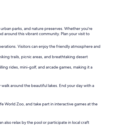
rs, urban parks, and nature preserves. Whether you're
nd around this vibrant community. Plan your visit to
 operations. Visitors can enjoy the friendly atmosphere and
iking trails, picnic areas, and breathtaking desert
ling rides, mini-golf, and arcade games, making it a
y walk around the beautiful lakes. End your day with a
life World Zoo, and take part in interactive games at the
also relax by the pool or participate in local craft