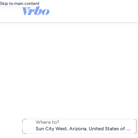
Skip to main content
We found 1,671 v
Where to?