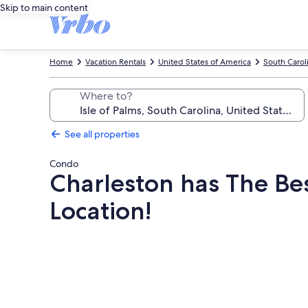
Skip to main content
Home
Vacation Rentals
United States of America
South Carol
Where to?
See all properties
Condo
Charleston has The Bes
Location!
Photo
gallery
for
Charleston