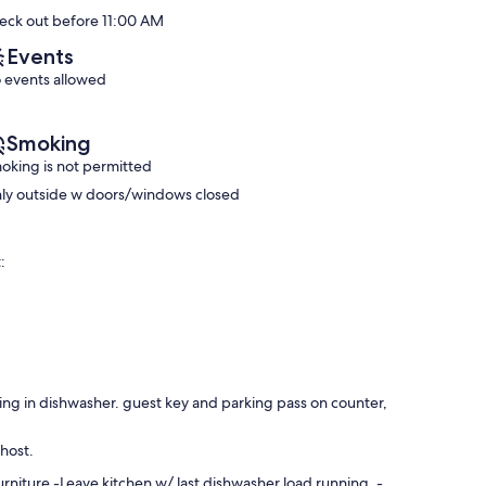
Exceptional,
*Unit
10,
eck out before 11:00 AM
(10
219*
Wonderful,
reviews)
Downtown
(22
Events
Isle
reviews)
 events allowed
of
Palms
Smoking
oking is not permitted
ly outside w doors/windows closed
:
ning in dishwasher. guest key and parking pass on counter,
 host.
niture -Leave kitchen w/ last dishwasher load running. -