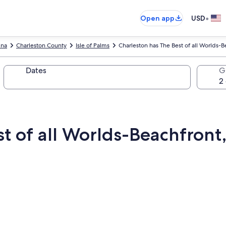
•
Open app
USD
ina
Charleston County
Isle of Palms
Charleston has The Best of all Worlds-B
Dates
G
t of all Worlds-Beachfront