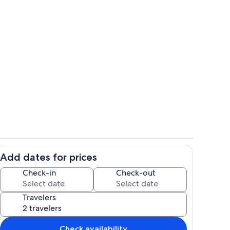
om balcony, LR, kitchen,...
One of our famous Sea Turtle sculptur
Add dates for prices
Interior
Check-in
Check-out
Travelers
Check availability