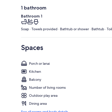
1 bathroom
Bathroom 1
Soap · Towels provided · Bathtub or shower · Bathtub · Toi
Spaces
Porch or lanai
Kitchen
Balcony
Number of living rooms
Outdoor play area
Dining area
See all rooms and beds details