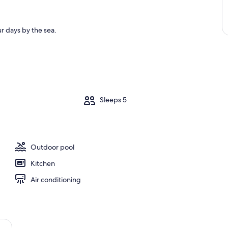
r days by the sea.
m
Sleeps 5
Outdoor pool
Kitchen
Air conditioning