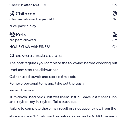
pier!
10,
ll suited for 2-4 adults 25 and over, and 5 people ONLY if some
Check in after 4:00 PM
Ch
Downtown
Exceptional,
th 1 child are winging it. 2 adults with 3 Young children in 500 sq
Isle
(196
Children
of
reviews)
er mattress, but still a sleeper- more comfortable folded up with
Children allowed: ages 0-17
No
Palms
 mattresses. Bed linens and bath towels are provided. (You may
Nice pack n play
ice here if desired. Also, beach/pool towels are Not provided. Buy
Pets
No pets allowed
Sm
beach toys for guests to use. I also have info for a service that
HOA BYLAW with FINES!
On
las each morn.
Check-out instructions
 Refuge, The Sea Biscuit, Long Island Cafe, Coda del Pesce, IOP
ut awesome rooftop bar) and more, The world famous Windjammer
The host requires you complete the following before checking out
 restaurants/ pubs/shops, all in a plentiful but quaint
ical, Boone Hall Plantation established in 1681, is only 5 miles
Load and start the dishwasher
Gather used towels and store extra beds
urfing, play volleyball, dine at oceanfront restaurants, bike the
Remove personal items and take out the trash
windsurf, take in some live music, shop the boutiques. Check out the
Return the keys
rseback riding. Kayak, parasail, water-ski, fish, go 'Crabin or
Turn down used beds. Put wet linens in tub. Leave last dishes run
charter a small boat, explore uninhabited islands, play some of the
and keybox key in keybox. Take trash out.
e tune-up to your swing or you are just starting to play, there are
/or just play a great course at a reduced rate. (Schedule yourself
Failure to complete these may result in a negative review from the
an upscale shopping experience in classic southern style. With
-Fire arms are NOT allowed. expulsion no refund -Do NOT move fur