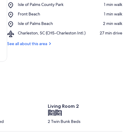
Place,
Isle of Palms County Park
‪1 min walk‬
Isle
Place,
Front Beach
‪1 min walk‬
of
Front
Palms
Place,
Isle of Palms Beach
‪2 min walk‬
Beach
County
Isle
Park
Airport,
Charleston, SC (CHS-Charleston Intl.)
‪27 min drive‬
of
Charleston,
Palms
SC
See all about this area
Beach
(CHS-
Charleston
Intl.)
Living Room 2
ed
2 Twin Bunk Beds