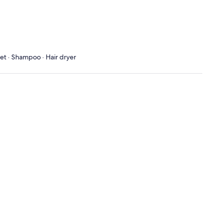
let · Shampoo · Hair dryer