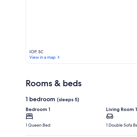
IOP, SC
View in a map
View in a map
Rooms & beds
1 bedroom
(sleeps 5)
Bedroom 1
Living Room 1
1 Queen Bed
1 Double Sofa B