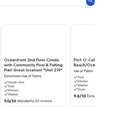
Beach!
ew, pool access, beach access, and pier!
Oceanfront 2nd Floor Condo with Community Pool & Fishing Pi
Port O' Call D102 - Wa
Oceanfront
Port
Oceanfront 2nd Floor Condo
Port O' Call D102 - 
2nd
O'
with Community Pool & Fishing
Beach/Ocean!
Floor
Call
Pier! Great location! *Unit 219*
Isle of Palms
Condo
D102
Downtown Isle of Palms
with
-
Pool
Kitchen
Community
Walkout
Ocean view
Washer
Pool
Pool
to
Dryer
Kitchen
&
Beach/Ocean!
Washer
9.6
Fishing
Isle
9.6/10
Exceptional
(10 
out
Pier!
of
9.0
9.0/10
Wonderful
(22 reviews)
of
Great
Palms
out
10,
location!
of