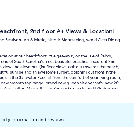
eachfront, 2nd floor A+ Views & Location!
nd Festivals- Art & Music, historic Sightseeing, world Class Dining
cation at our beachfront little get-away on the Isle of Palms,
one of South Carolina's most beautiful beaches. Excellent 2nd
n view...no elevators. (1st floor views look out towards the beach,
autiful sunrise and an awesome sunset, dolphins out front in the
kids in the Saltwater Pool, all from the comfort of your living room,
and new smooth top range, brand new queen sleeper sofa, new 20
o 3-Way Coffee Maker, K-Cup Pods or Grounds, and LVP Brazilian
ueen sleeper in small LR. 500 sq.ft. total means each room is
.
in our salty seafront spot. The Whites of the Sand, Blues of the
ed, Beachy, Carolina Style.
perty information and reviews.
 close by, and have been doing this for 20+ years now, so we are
rfectly positioned. You are just steps from the beach and in walking