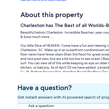
About this property
Charleston has The Best of all Worlds-B
Beautiful historic Charleston: Incredible Beaches, year-rou
& Sooo much more ...
Our little Slice of HEAVEN- Come have a fun and relaxing va
Charleston, SC. Wake up in an oceanfront condominium on 
floor views have fewer stairs (than 3rd floor) for great ocea
and nice pool view, but are a bit too low to see ocean.) Be
surf. You can view all of this while keeping an eye on older 
kitchen, or balcony. As of April '23 we have added: a br
Cu. Ft. Bottom Freezer Frig, Hamilton Beach FlexBrew Tri
cherry flooring.
This is a 1BR condo with entry/pass-thru room bunks, and q
SMALL, but the condo is 2x the size of standard hotel room
Have a question?
Updated every Spring, We do not have granite or stainless 
Ocean and Sky, and the Yellows of Sunshine, is our preferr
Get instant answers with AI powered search of pro
Why priced so well? We are the owners, grew up here, live
competitive at pricing.
Ask a question
Located in the heart of Isle of Palms, this cozy condo is pe