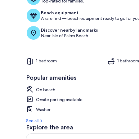
Top-rated for families.
Beach equipment
A rare find — beach equipment ready to go for you
Discover nearby landmarks
Near Isle of Palms Beach
1 bedroom
1 bathroo
Popular amenities
On beach
Onsite parking available
Washer
See all
Explore the area