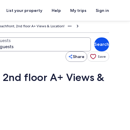
List your property
Help
My trips
Sign in
eachfront, 2nd floor A+ Views & Location!
uests
Search
Share
Save
, 2nd floor A+ Views &