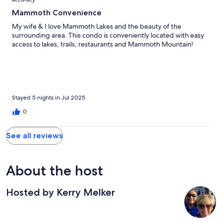
Mammoth Convenience
My wife & I love Mammoth Lakes and the beauty of the
surrounding area. This condo is conveniently located with easy
access to lakes, trails, restaurants and Mammoth Mountain!
Stayed 5 nights in Jul 2025
0
See all reviews
About the host
Hosted by Kerry Melker