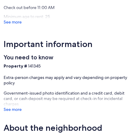
Premium spa bath essentials
Check out before 11:00 AM
Guests also receive key-card access to secure heated underground
Minimum age to rent: 25
parking from check-in through check-out.
See more
SUMMER IN MAMMOTH
Mammoth Mountain transforms into a summer playground filled
Important information
with outdoor activities for every age and interest, including:
You need to know
Mountain biking at Mammoth Bike Park
Scenic alpine hiking
Property #
141345
Horseback riding
Boating and kayaking on nearby lakes
Extra-person charges may apply and vary depending on property
World-class fly fishing
policy
Festivals, concerts, and family-friendly events
Government-issued photo identification and a credit card, debit
Mammoth truly offers four seasons of unforgettable mountain
card, or cash deposit may be required at check-in for incidental
experiences.
charges
See more
For current events and seasonal activities, visit:
Mammoth Mountain Official Website
About the neighborhood
TOT 7972-0002
TOML-CPAN-10634