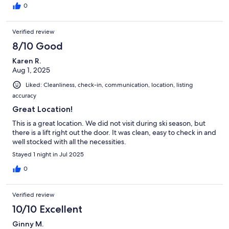
0
Verified review
8/10 Good
Karen R.
Aug 1, 2025
Liked: Cleanliness, check-in, communication, location, listing
accuracy
Great Location!
This is a great location. We did not visit during ski season, but
there is a lift right out the door. It was clean, easy to check in and
well stocked with all the necessities.
Stayed 1 night in Jul 2025
0
Verified review
10/10 Excellent
Ginny M.