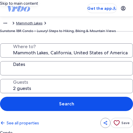
Skip to main content
Get the app
Mammoth Lakes
Sunstone 1BR Condo – Luxury! Steps to Hiking, Biking & Mountain Views
Where to?
Dates
Guests
Search
See all properties
Save
Condo