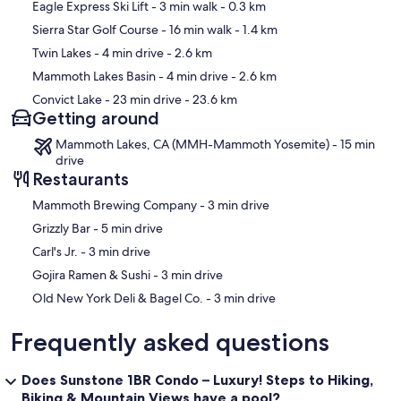
Map
Eagle Express Ski Lift
- 3 min walk
- 0.3 km
Sierra Star Golf Course
- 16 min walk
- 1.4 km
Twin Lakes
- 4 min drive
- 2.6 km
Mammoth Lakes Basin
- 4 min drive
- 2.6 km
Convict Lake
- 23 min drive
- 23.6 km
Getting around
Mammoth Lakes, CA (MMH-Mammoth Yosemite) - 15 min
drive
Restaurants
‪Mammoth Brewing Company - ‬3 min drive
‪Grizzly Bar - ‬5 min drive
‪Carl's Jr. - ‬3 min drive
‪Gojira Ramen & Sushi - ‬3 min drive
‪Old New York Deli & Bagel Co. - ‬3 min drive
Frequently asked questions
Does Sunstone 1BR Condo – Luxury! Steps to Hiking,
Biking & Mountain Views have a pool?