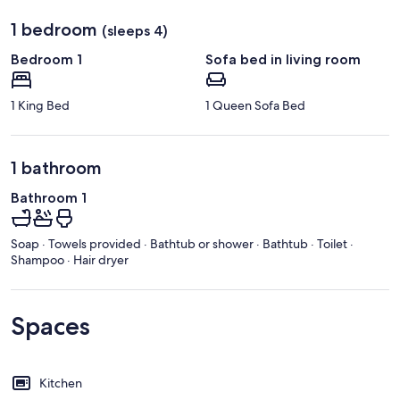
1 bedroom
(sleeps 4)
Bedroom 1
Sofa bed in living room
1 King Bed
1 Queen Sofa Bed
1 bathroom
Bathroom 1
Soap · Towels provided · Bathtub or shower · Bathtub · Toilet ·
Shampoo · Hair dryer
Spaces
Kitchen