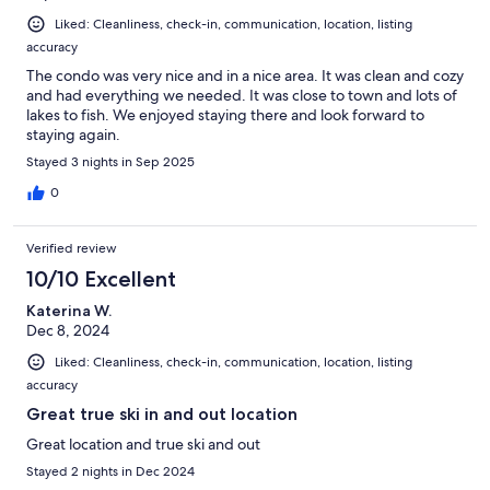
Liked: Cleanliness, check-in, communication, location, listing
accuracy
The condo was very nice and in a nice area. It was clean and cozy
and had everything we needed. It was close to town and lots of
lakes to fish. We enjoyed staying there and look forward to
staying again.
Stayed 3 nights in Sep 2025
0
Verified review
10/10 Excellent
Katerina W.
Dec 8, 2024
Liked: Cleanliness, check-in, communication, location, listing
accuracy
Great true ski in and out location
Great location and true ski and out
Stayed 2 nights in Dec 2024