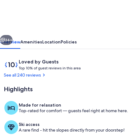
1BR
Condo
–
Luxury!
vious
Next
Steps
34+
Overview
Amenities
Location
Policies
to
Hiking,
Reviews
10
Loved by Guests
Biking
T
out
Top 10% of guest reviews in this area
o
of
See all 240 reviews
&
p
10,
Mountain
Loved
Highlights
1
by
Views
0
Guests
%
Made for relaxation
Top-rated for comfort — guests feel right at home here.
o
f
Ski access
g
A rare find - hit the slopes directly from your doorstep!
u