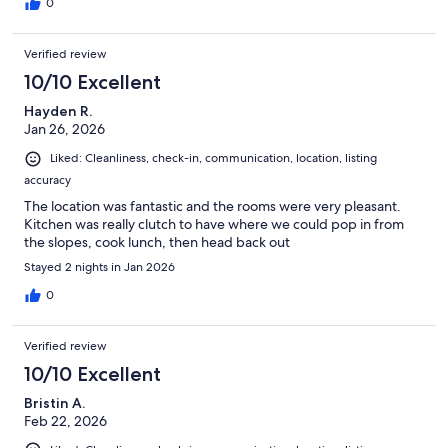
0
Verified review
10/10 Excellent
Hayden R.
Jan 26, 2026
Liked: Cleanliness, check-in, communication, location, listing
accuracy
The location was fantastic and the rooms were very pleasant.
Kitchen was really clutch to have where we could pop in from
the slopes, cook lunch, then head back out
Stayed 2 nights in Jan 2026
0
Verified review
10/10 Excellent
Bristin A.
Feb 22, 2026