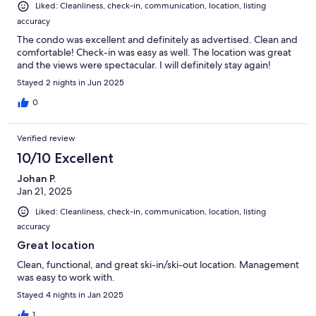
Liked: Cleanliness, check-in, communication, location, listing
accuracy
The condo was excellent and definitely as advertised. Clean and
comfortable! Check-in was easy as well. The location was great
and the views were spectacular. I will definitely stay again!
Stayed 2 nights in Jun 2025
0
Verified review
10/10 Excellent
Johan P.
Jan 21, 2025
Liked: Cleanliness, check-in, communication, location, listing
accuracy
Great location
Clean, functional, and great ski-in/ski-out location. Management
was easy to work with.
Stayed 4 nights in Jan 2025
1