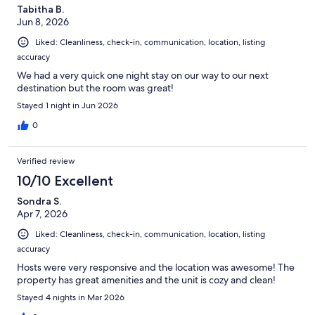
Tabitha B.
Jun 8, 2026
Liked: Cleanliness, check-in, communication, location, listing
accuracy
We had a very quick one night stay on our way to our next
destination but the room was great!
Stayed 1 night in Jun 2026
0
Verified review
10/10 Excellent
Sondra S.
Apr 7, 2026
Liked: Cleanliness, check-in, communication, location, listing
accuracy
Hosts were very responsive and the location was awesome! The
property has great amenities and the unit is cozy and clean!
Stayed 4 nights in Mar 2026