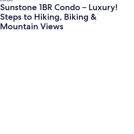
Sunstone 1BR Condo – Luxury!
Steps to Hiking, Biking &
Mountain Views
Photo
gallery
for
Sunstone