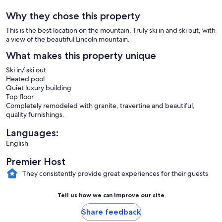
Why they chose this property
This is the best location on the mountain. Truly ski in and ski out, with
a view of the beautiful Lincoln mountain.
What makes this property unique
Ski in/ ski out
Heated pool
Quiet luxury building
Top floor
Completely remodeled with granite, travertine and beautiful,
quality furnishings.
Languages:
English
Premier Host
They consistently provide great experiences for their guests
Tell us how we can improve our site
Share feedback