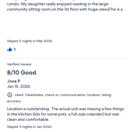
condo. My daughter really enjoyed reading in the large
community sitting room on the 1st floor with huge viewsThis is a
great property. The host communication was excellent and
exactly as described. Thank you!
Stayed 2 nights in Mar 2026
0
Verified review
8/10 Good
Jose P.
Jan 15, 2026
Liked: Cleanliness, check-in, communication, location, listing
accuracy
Location is outstanding. The actual unit was missing a few things
in the kitchen (lids for some pots, a full-size colander) but was
clean and comfortable.
Stayed 3 nights in Jan 2026