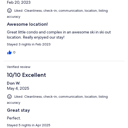
Feb 20, 2023
Liked: Cleanliness, check-in, communication, location, listing
accuracy
Awesome location!
Great little condo and complex in an awesome ski in ski out
location. Really enjoyed our stay!
Stayed 3 nights in Feb 2023
0
Verified review
10/10 Excellent
Don W.
May 4, 2025
Liked: Cleanliness, check-in, communication, location, listing
accuracy
Great stay
Perfect.
Stayed 5 nights in Apr 2025