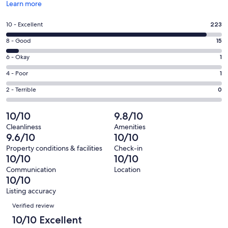
Opens
Learn more
in
a
Rating
10 - Excellent
223
new
10
window
Rating
8 - Good
15
-
8
Excellent.
Rating
6 - Okay
1
-
223
6
Good.
Rating
4 - Poor
1
out
-
15
4
of
Okay.
Rating
2 - Terrible
0
out
-
240
1
2
of
Poor.
reviews
out
-
10/10
9.8/10
240
1
of
Terrible.
reviews
out
Cleanliness
Amenities
240
0
9.6/10
10/10
of
reviews
out
240
Property conditions & facilities
Check-in
of
10/10
10/10
reviews
240
Communication
Location
reviews
10/10
Listing accuracy
Reviews
Verified review
10/10 Excellent