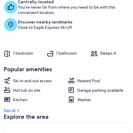
e
Centrally-located
s
You're never far from where you need to be with this
t
convenient location.
Discover nearby landmarks
r
Close to Eagle Express Ski Lift
e
v
i
e
w
1 bedroom
1 bathroom
Sleeps 4
s
i
Popular amenities
n
Ski-in and out access
Heated Pool
t
h
Hot tub on site
Garage parking available
i
s
Kitchen
Washer
a
See all
r
Explore the area
e
a