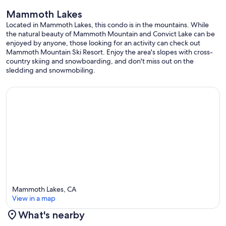
Mammoth Lakes
Our prices include all fees. No hidden fees.
Located in Mammoth Lakes, this condo is in the mountains. While
the natural beauty of Mammoth Mountain and Convict Lake can be
enjoyed by anyone, those looking for an activity can check out
Mammoth Mountain Ski Resort. Enjoy the area's slopes with cross-
country skiing and snowboarding, and don't miss out on the
sledding and snowmobiling.
Mammoth Lakes, CA
View in a map
What's nearby