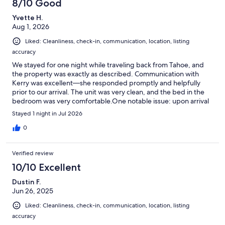
8/10 Good
Yvette H.
Aug 1, 2026
Liked: Cleanliness, check-in, communication, location, listing
accuracy
We stayed for one night while traveling back from Tahoe, and
the property was exactly as described. Communication with
Kerry was excellent—she responded promptly and helpfully
prior to our arrival. The unit was very clean, and the bed in the
bedroom was very comfortable.One notable issue: upon arrival
around 4 p.m., the indoor temperature was approximately 80F
Stayed 1 night in Jul 2026
and remained uncomfortably warm throughout the night
(hovering around 79F) as there is no A/C. The single tower fan
0
provided had limited airflow, and the windows only tilt open a
few inches, which restricted ventilation. Guests who are
Verified review
sensitive to warmer sleeping temperatures may find this
challenging during the summer months. Adding a second, more
10/10 Excellent
powerful fan (one for the bedroom and one for the living area)
Dustin F.
would be a worthwhile improvement.On the positive side, we
Jun 26, 2025
enjoyed the pool—the water temperature was ideal, and the
surrounding tables, umbrellas, and seating made for a pleasant
Liked: Cleanliness, check-in, communication, location, listing
place to relax. The complex is situated in a beautiful, peaceful,
accuracy
and quiet area of Mammoth, which was a definite highlight of