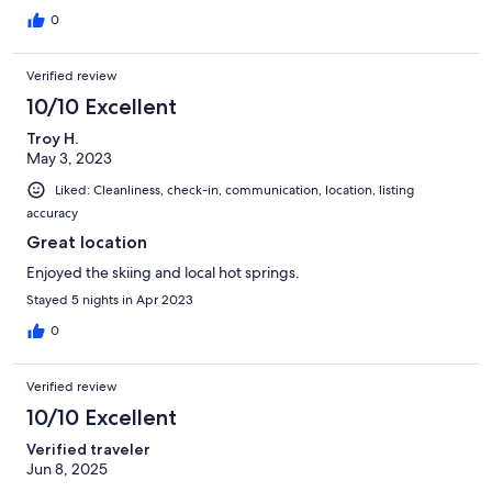
0
Verified review
10/10 Excellent
Troy H.
May 3, 2023
Liked: Cleanliness, check-in, communication, location, listing
accuracy
Great location
Enjoyed the skiing and local hot springs.
Stayed 5 nights in Apr 2023
0
Verified review
10/10 Excellent
Verified traveler
Jun 8, 2025