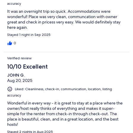
accuracy
It was an overnight trip so quick. Accommodations were
wonderful! Place was very clean, communcation with owner
great and check in pricess very easy. We would definitely stay
here again.
Stayed 1 night in Sep 2025
0
Verified review
10/10 Excellent
JOHN G.
Aug 20, 2025
Liked: Cleanliness, check-in, communication, location, listing
accuracy
Wonderful in every way - it is great to stay at a place where the
owner/host really thinks of everything and makes it super-
simple for the renter from check-in through check-out. The
place is beautiful, clean, and in a great location, and the best
hosts!
Stayed 2 nights in Aug 2025