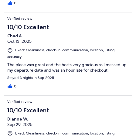
0
Verified review
10/10 Excellent
Chad A.
Oct 13, 2025
Liked: Cleanliness, check-in, communication, location, listing
accuracy
The place was great and the hosts very gracious as I messed up
my departure date and was an hour late for checkout.
Stayed 3 nights in Sep 2025
0
Verified review
10/10 Excellent
Dianne W.
Sep 29, 2025
Liked: Cleanliness, check-in, communication, location, listing