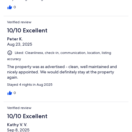
0
Verified review
10/10 Excellent
Peter K.
Aug 23, 2025
Liked: Cleanliness, check-in, communication, location, listing
accuracy
The property was as advertised - clean, well maintained and
nicely appointed. We would definitely stay at the property
again.
Stayed 4 nights in Aug 2025
0
Verified review
10/10 Excellent
Kathy V. V.
Sep 8, 2025