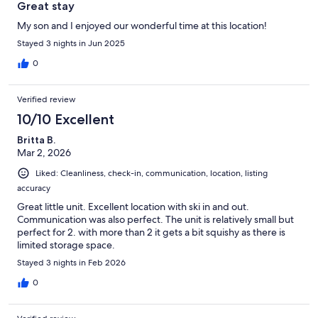
our stay.
Great stay
My son and I enjoyed our wonderful time at this location!
Stayed 3 nights in Jun 2025
0
Verified review
10/10 Excellent
Britta B.
Mar 2, 2026
Liked: Cleanliness, check-in, communication, location, listing
accuracy
Great little unit. Excellent location with ski in and out.
Communication was also perfect. The unit is relatively small but
perfect for 2. with more than 2 it gets a bit squishy as there is
limited storage space.
Stayed 3 nights in Feb 2026
0