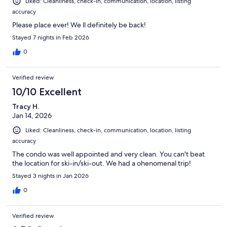
Liked: Cleanliness, check-in, communication, location, listing
accuracy
Please place ever! We ll definitely be back!
Stayed 7 nights in Feb 2026
0
Verified review
10/10 Excellent
Tracy H.
Jan 14, 2026
Liked: Cleanliness, check-in, communication, location, listing
accuracy
The condo was well appointed and very clean. You can't beat
the location for ski-in/ski-out. We had a ohenomenal trip!
Stayed 3 nights in Jan 2026
0
Verified review