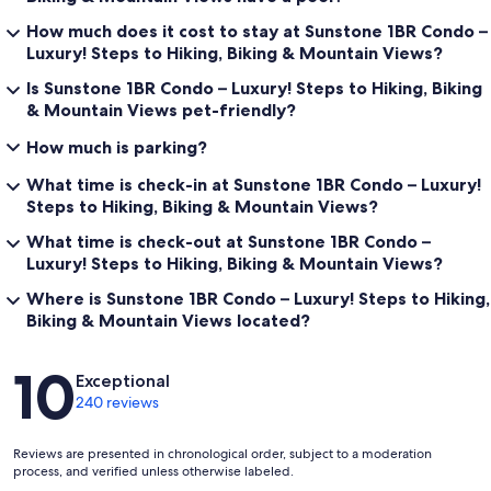
How much does it cost to stay at Sunstone 1BR Condo –
Luxury! Steps to Hiking, Biking & Mountain Views?
Is Sunstone 1BR Condo – Luxury! Steps to Hiking, Biking
& Mountain Views pet-friendly?
How much is parking?
What time is check-in at Sunstone 1BR Condo – Luxury!
Steps to Hiking, Biking & Mountain Views?
What time is check-out at Sunstone 1BR Condo –
Luxury! Steps to Hiking, Biking & Mountain Views?
Where is Sunstone 1BR Condo – Luxury! Steps to Hiking,
Biking & Mountain Views located?
Reviews
10
Exceptional
240 reviews
Reviews are presented in chronological order, subject to a moderation
process, and verified unless otherwise labeled.