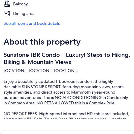
Balcony
Dining area
See all rooms and beds details
About this property
Sunstone 1BR Condo – Luxury! Steps to Hiking,
Biking & Mountain Views
LOCATION… LOCATION… LOCATION…
Enjoy a beautifully updated 1-bedroom condo in the highly
desirable SUNSTONE RESORT, featuring mountain views, resort-
style amenities, and direct access to Mammoth’s year-round
outdoor adventures. The is NO AIR CONDITIONING in Condo only
in Common Area. NO PETS ALLOWED this is a Complex Rule.
NO RESORT FEES. High-speed internet and HD cable are included,
along with a 55” Roku TV and Bose Bluetooth soundbar — perfect
for relaxing after a day on the mountain.