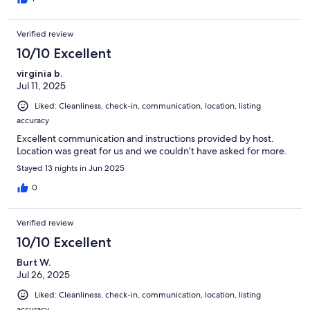
Verified review
10/10 Excellent
virginia b.
Jul 11, 2025
Liked: Cleanliness, check-in, communication, location, listing
accuracy
Excellent communication and instructions provided by host.
Location was great for us and we couldn’t have asked for more.
Stayed 13 nights in Jun 2025
0
Verified review
10/10 Excellent
Burt W.
Jul 26, 2025
Liked: Cleanliness, check-in, communication, location, listing
accuracy