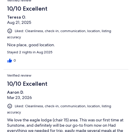
Verified review
10/10 Excellent
Teresa O.
Aug 21, 2025
Liked: Cleanliness, check-in, communication, location, listing
accuracy
Nice place, good location.
Stayed 2 nights in Aug 2025
0
Verified review
10/10 Excellent
Aaron D.
Mar 23, 2026
Liked: Cleanliness, check-in, communication, location, listing
accuracy
We love the eagle lodge (chair 15) area. This was our first time at
Sunstone, and definitely will be our go-to from now on Had
everything we needed for trip, easily made several meals at the