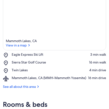
Mammoth Lakes, CA
View in a map
Place,
Eagle Express Ski Lift
‪3 min walk‬
Eagle
View in a map
Place,
Sierra Star Golf Course
‪16 min walk‬
Express
Sierra
Ski
Place,
Twin Lakes
‪4 min drive‬
Star
Lift
Twin
Golf
Airport,
Mammoth Lakes, CA (MMH-Mammoth Yosemite)
‪16 min drive‬
Lakes
Course
Mammoth
Lakes,
See all about this area
CA
(MMH-
Mammoth
Rooms & beds
Yosemite)