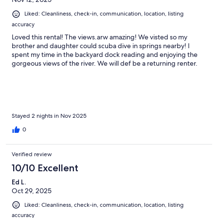
Liked: Cleanliness, check-in, communication, location, listing
accuracy
Loved this rental! The views.arw amazing! We visted so my
brother and daughter could scuba dive in springs nearby! I
spent my time in the backyard dock reading and enjoying the
gorgeous views of the river. We will def be a returning renter.
Stayed 2 nights in Nov 2025
0
Verified review
10/10 Excellent
Ed L.
Oct 29, 2025
Liked: Cleanliness, check-in, communication, location, listing
accuracy