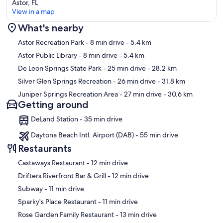
Astor, FL
View in a map
What's nearby
Map
Astor Recreation Park
- 8 min drive
- 5.4 km
Astor Public Library
- 8 min drive
- 5.4 km
De Leon Springs State Park
- 25 min drive
- 28.2 km
Silver Glen Springs Recreation
- 26 min drive
- 31.8 km
Juniper Springs Recreation Area
- 27 min drive
- 30.6 km
Getting around
DeLand Station - 35 min drive
Daytona Beach Intl. Airport (DAB) - 55 min drive
Restaurants
‪Castaways Restaurant - ‬12 min drive
‪Drifters Riverfront Bar & Grill - ‬12 min drive
‪Subway - ‬11 min drive
‪Sparky's Place Restaurant - ‬11 min drive
‪Rose Garden Family Restaurant - ‬13 min drive