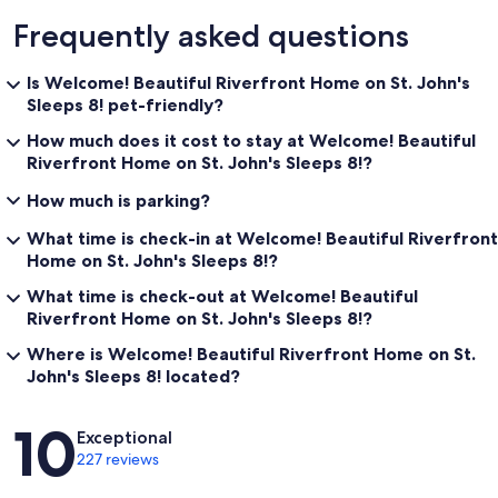
Frequently asked questions
Is Welcome! Beautiful Riverfront Home on St. John's
Sleeps 8! pet-friendly?
How much does it cost to stay at Welcome! Beautiful
Riverfront Home on St. John's Sleeps 8!?
How much is parking?
What time is check-in at Welcome! Beautiful Riverfront
Home on St. John's Sleeps 8!?
What time is check-out at Welcome! Beautiful
Riverfront Home on St. John's Sleeps 8!?
Where is Welcome! Beautiful Riverfront Home on St.
John's Sleeps 8! located?
Reviews
10
Exceptional
227 reviews