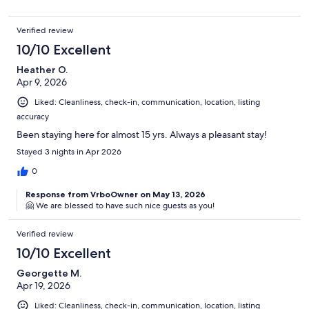
Verified review
10/10 Excellent
Heather O.
Apr 9, 2026
Liked: Cleanliness, check-in, communication, location, listing
accuracy
Been staying here for almost 15 yrs. Always a pleasant stay!
Stayed 3 nights in Apr 2026
0
Response from VrboOwner on May 13, 2026
🤗 We are blessed to have such nice guests as you!
Verified review
10/10 Excellent
Georgette M.
Apr 19, 2026
Liked: Cleanliness, check-in, communication, location, listing