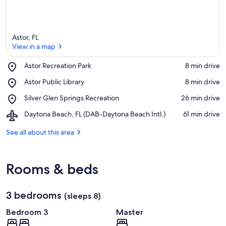
Astor, FL
View in a map
Place,
Astor Recreation Park
‪8 min drive‬
Astor
View in a map
Place,
Astor Public Library
‪8 min drive‬
Recreation
Astor
Park
Place,
Silver Glen Springs Recreation
‪26 min drive‬
Public
Silver
Library
Airport,
Daytona Beach, FL (DAB-Daytona Beach Intl.)
‪61 min drive‬
Glen
Daytona
Springs
Beach,
See all about this area
Recreation
FL
(DAB-
Daytona
Rooms & beds
Beach
Intl.)
3 bedrooms
(sleeps 8)
Bedroom 3
Master