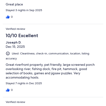
Great place
Stayed 3 nights in Sep 2025
0
Verified review
10/10 Excellent
Joseph D.
Dec 15, 2025
Liked: Cleanliness, check-in, communication, location, listing
accuracy
Great riverfront property, pet friendly, large screened porch
overlooking river, fishing dock, fire pit, hammock, good
selection of books, games and jigsaw puzzles. Very
accommodating hosts.
Stayed 7 nights in Dec 2025
0
Verified review