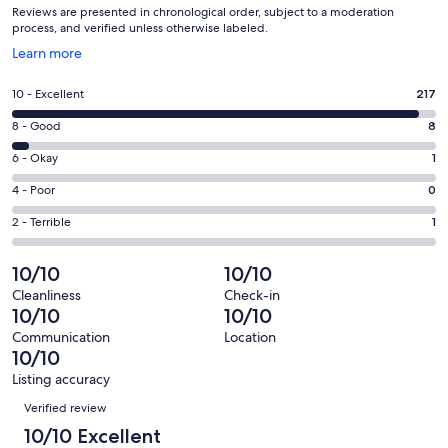
Reviews are presented in chronological order, subject to a moderation
process, and verified unless otherwise labeled.
Opens
Learn more
in
a
Rating
10 - Excellent
217
new
10
window
Rating
8 - Good
8
-
8
Excellent.
Rating
6 - Okay
1
-
217
6
Good.
Rating
4 - Poor
0
out
-
8
4
of
Okay.
Rating
2 - Terrible
1
out
-
227
1
2
of
Poor.
reviews
out
-
10/10
10/10
227
0
of
Terrible.
reviews
out
Cleanliness
Check-in
227
1
10/10
10/10
of
reviews
out
227
Communication
Location
of
10/10
reviews
227
Listing accuracy
reviews
Reviews
Verified review
10/10 Excellent