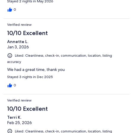
Stayed 2 nights in May 2026
0
Verified review
10/10 Excellent
Annette L.
Jan 3, 2026
Liked: Cleanliness, check-in, communication, location, listing
accuracy
We had a great time, thank you
Stayed 3 nights in Dec 2025
0
Verified review
10/10 Excellent
Terri K.
Feb 25, 2026
Liked: Cleanliness, check-in, communication, location, listing