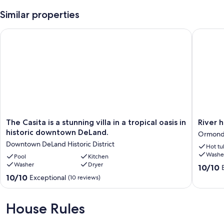
Similar properties
The Casita is a stunning villa in a tropical oasis in historic d
River ho
The
River
The Casita is a stunning villa in a tropical oasis in
River 
Casita
house
historic downtown DeLand.
Ormonds
is
with
Downtown DeLand Historic District
Hot tu
a
2
Washe
stunning
Pool
Kitchen
boat
Washer
Dryer
villa
docks
10.0
10/10
in
Ormond
out
10.0
10/10
Exceptional
(10 reviews)
a
Jungle
of
out
tropical
Den
10,
of
oasis
Camp
Exceptio
10,
House Rules
in
Sites
(55
Exceptional,
historic
reviews)
(10