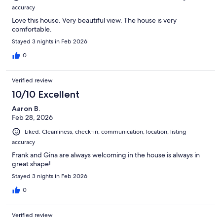
accuracy
Love this house. Very beautiful view. The house is very
comfortable.
Stayed 3 nights in Feb 2026
0
Verified review
10/10 Excellent
Aaron B.
Feb 28, 2026
Liked: Cleanliness, check-in, communication, location, listing
accuracy
Frank and Gina are always welcoming in the house is always in
great shape!
Stayed 3 nights in Feb 2026
0
Verified review