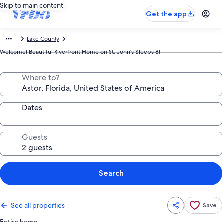
Skip to main content
Get the app
Lake County
Welcome! Beautiful Riverfront Home on St. John's Sleeps 8!
Where to?
Dates
Guests
Search
See all properties
Save
Entire home