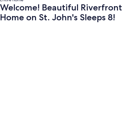
Welcome! Beautiful Riverfront
Home on St. John's Sleeps 8!
Photo
gallery
for
Welcome!
Beautiful