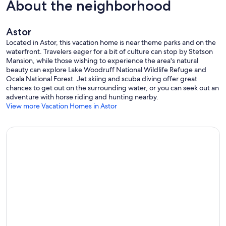
About the neighborhood
Astor
Located in Astor, this vacation home is near theme parks and on the
waterfront. Travelers eager for a bit of culture can stop by Stetson
Mansion, while those wishing to experience the area's natural
beauty can explore Lake Woodruff National Wildlife Refuge and
Ocala National Forest. Jet skiing and scuba diving offer great
chances to get out on the surrounding water, or you can seek out an
adventure with horse riding and hunting nearby.
View more Vacation Homes in Astor