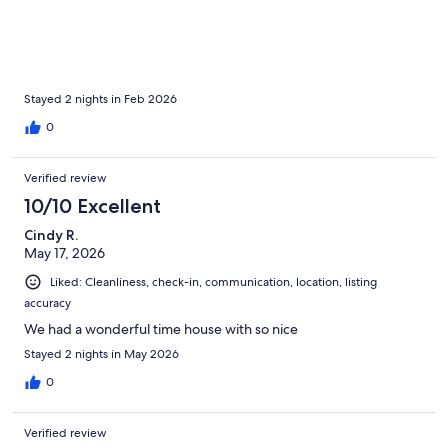
Stayed 2 nights in Feb 2026
0
Verified review
10/10 Excellent
Cindy R.
May 17, 2026
Liked: Cleanliness, check-in, communication, location, listing
accuracy
We had a wonderful time house with so nice
Stayed 2 nights in May 2026
0
Verified review