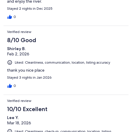
and enjoy the river.
Stayed 2 nights in Dec 2025
0
Verified review
8/10 Good
Shirley B.
Feb 2, 2026
Liked: Cleanliness, communication, location, listing accuracy
thank you nice place
Stayed 3 nights in Jan 2026
0
Verified review
10/10 Excellent
Lee Y.
Mar 18, 2026
Liked: Cleanliness, check-in, communication, location, listing