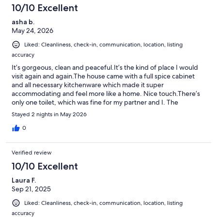
10/10 Excellent
asha b.
May 24, 2026
Liked: Cleanliness, check-in, communication, location, listing
accuracy
It’s gorgeous, clean and peaceful.It’s the kind of place I would
visit again and again.The house came with a full spice cabinet
and all necessary kitchenware which made it super
accommodating and feel more like a home. Nice touch.There’s
only one toilet, which was fine for my partner and I. The
description says it sleeps 8, which it comfortably would, but that
Stayed 2 nights in May 2026
seems like a lot of people for one potty.Besides that, the place is
a gem. Right in the river. We loved it.
0
Verified review
10/10 Excellent
Laura F.
Sep 21, 2025
Liked: Cleanliness, check-in, communication, location, listing
accuracy