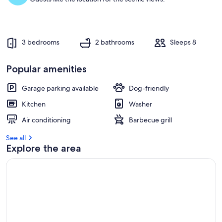
t
r
e
v
3 bedrooms
2 bathrooms
Sleeps 8
i
e
w
Popular amenities
s
Garage parking available
Dog-friendly
i
n
Kitchen
Washer
t
Air conditioning
Barbecue grill
h
i
See all
s
Explore the area
a
r
e
a