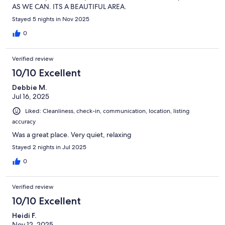
AS WE CAN. ITS A BEAUTIFUL AREA.
Stayed 5 nights in Nov 2025
0
Verified review
10/10 Excellent
Debbie M.
Jul 16, 2025
Liked: Cleanliness, check-in, communication, location, listing
accuracy
Was a great place. Very quiet, relaxing
Stayed 2 nights in Jul 2025
0
Verified review
10/10 Excellent
Heidi F.
Nov 12, 2025