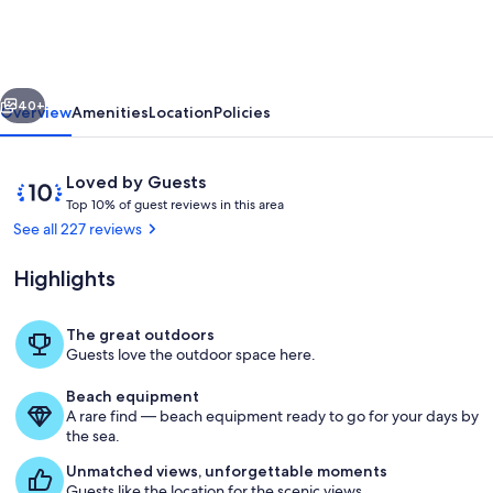
Riverfront
Home
on
vious
Next
St.
40+
Overview
Amenities
Location
Policies
John's
Sleeps
Reviews
10
Loved by Guests
8!
T
out
Top 10% of guest reviews in this area
o
of
See all 227 reviews
p
10,
Loved
Highlights
1
by
0
Guests
%
The great outdoors
Twilight on the Beach
Guests love the outdoor space here.
o
f
Beach equipment
A rare find — beach equipment ready to go for your days by
g
the sea.
u
e
Unmatched views, unforgettable moments
s
Guests like the location for the scenic views.