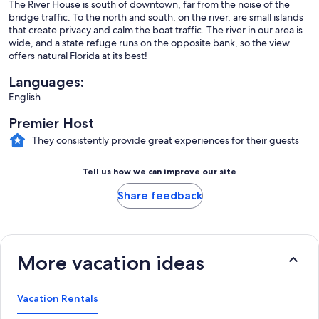
The River House is south of downtown, far from the noise of the
bridge traffic. To the north and south, on the river, are small islands
that create privacy and calm the boat traffic. The river in our area is
wide, and a state refuge runs on the opposite bank, so the view
offers natural Florida at its best!
Languages:
English
Premier Host
They consistently provide great experiences for their guests
Tell us how we can improve our site
Share feedback
More vacation ideas
Vacation Rentals