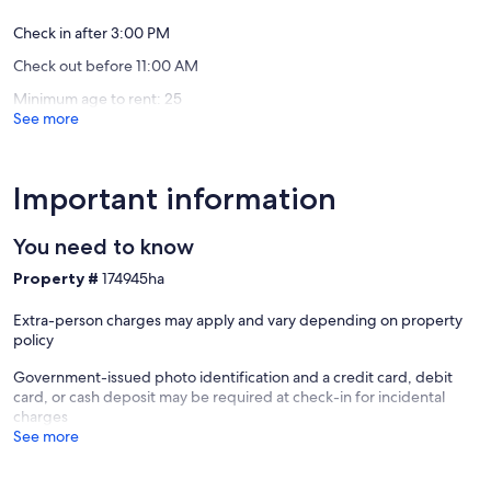
downtown
reviews)
DeLand.
Check in after 3:00 PM
Downtown
Check out before 11:00 AM
DeLand
Historic
Minimum age to rent: 25
District
See more
Important information
You need to know
Property #
174945ha
Extra-person charges may apply and vary depending on property
policy
Government-issued photo identification and a credit card, debit
card, or cash deposit may be required at check-in for incidental
charges
See more