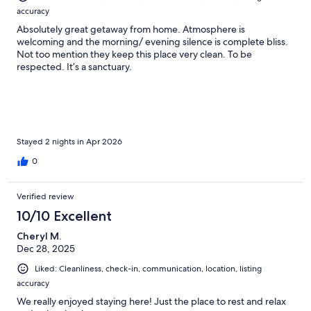
accuracy
Absolutely great getaway from home. Atmosphere is
welcoming and the morning/ evening silence is complete bliss.
Not too mention they keep this place very clean. To be
respected. It’s a sanctuary.
Stayed 2 nights in Apr 2026
0
Verified review
10/10 Excellent
Cheryl M.
Dec 28, 2025
Liked: Cleanliness, check-in, communication, location, listing
accuracy
We really enjoyed staying here! Just the place to rest and relax