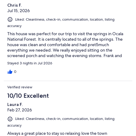
Chris F.
Jul 15, 2026
Liked: Cleanliness, check-in, communication, location, listing
accuracy
This house was perfect for our trip to visit the springs in Ocala
National Forest. It is centrally located to all of the springs. The
house was clean and comfortable and had pret5much
everything we needed. We really enjoyed sitting on the
screened porch and watching the evening storms. Frank and
Gina were great hosts and very responsive to messages.
Stayed 3 nights in Jul 2026
0
Verified review
10/10 Excellent
Laura F.
Feb 27, 2026
Liked: Cleanliness, check-in, communication, location, listing
accuracy
Always a great place to stay so relaxing love the town