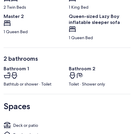
2 Twin Beds
1 King Bed
Master 2
Queen-sized Lazy Boy
inflatable sleeper sofa
1 Queen Bed
1 Queen Bed
2 bathrooms
Bathroom 1
Bathroom 2
Bathtub or shower · Toilet
Toilet · Shower only
Spaces
Deck or patio