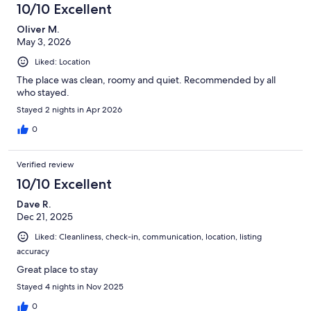
10/10 Excellent
Oliver M.
May 3, 2026
Liked: Location
The place was clean, roomy and quiet. Recommended by all
who stayed.
Stayed 2 nights in Apr 2026
0
Verified review
10/10 Excellent
Dave R.
Dec 21, 2025
Liked: Cleanliness, check-in, communication, location, listing
accuracy
Great place to stay
Stayed 4 nights in Nov 2025
0