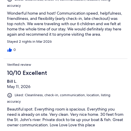
accuracy
Wonderful home and host! Communication speed, helpfulness,
friendliness, and flexibility (early check-in, late checkout) was
top notch. We were traveling with our 6 children and we felt at
home the whole time of our stay. We would definitely stay here
again and recommend it to anyone visiting the area.
Stayed 2 nights in Mar 2026
0
Verified review
10/10 Excellent
Bill L.
May 11, 2026
Liked: Cleanliness, check-in, communication, location, listing
accuracy
Beautiful spot. Everything room is spacious. Everything you
need is already on site. Very clean. Very nice home. 30 feet from
the St. John's river. Private dock to tie up your boat & fish. Great
owner communication. Love Love Love this place