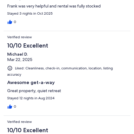
Frank was very helpful and rental was fully stocked
Stayed 3 nights in Oct 2025
0
Verified review
10/10 Excellent
Michael D.
Mar 22, 2025
Liked: Cleanliness, check-in, communication, location, listing
accuracy
Awesome get-a-way
Great property, quiet retreat
Stayed 12 nights in Aug 2024
0
Verified review
10/10 Excellent