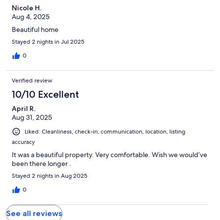
Nicole H.
Aug 4, 2025
Beautiful home
Stayed 2 nights in Jul 2025
0
Verified review
10/10 Excellent
April R.
Aug 31, 2025
Liked: Cleanliness, check-in, communication, location, listing
accuracy
It was a beautiful property. Very comfortable. Wish we would’ve
been there longer .
Stayed 2 nights in Aug 2025
0
See all reviews