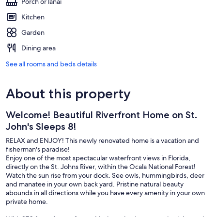
Porch or lanai
Kitchen
Garden
Dining area
See all rooms and beds details
About this property
Welcome! Beautiful Riverfront Home on St.
John's Sleeps 8!
RELAX and ENJOY! This newly renovated home is a vacation and
fisherman's paradise!
Enjoy one of the most spectacular waterfront views in Florida,
directly on the St. Johns River, within the Ocala National Forest!
Watch the sun rise from your dock. See owls, hummingbirds, deer
and manatee in your own back yard. Pristine natural beauty
abounds in all directions while you have every amenity in your own
private home.