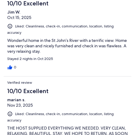
10/10 Excellent
Jim W.
Oct 15, 2025
Liked: Cleanliness, check-in, communication, location, listing
accuracy
Wonderful home in the St John’s River with a terrific view. Home
was very clean and nicely furnished and check in was flawless. A
very relaxing stay.
Stayed 2 nights in Oct 2025
0
Verified review
10/10 Excellent
marian s.
Nov 23, 2025
Liked: Cleanliness, check-in, communication, location, listing
accuracy
THE HOST SUPPLIED EVERYTHING WE NEEDED. VERY CLEAN,
RELAXING, BEAUTIFUL, STAY. WE HOPE TO RETURN, AS SOON