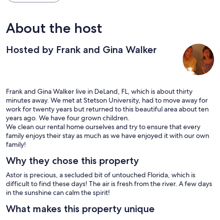
About the host
Hosted by Frank and Gina Walker
Frank and Gina Walker live in DeLand, FL, which is about thirty
minutes away. We met at Stetson University, had to move away for
work for twenty years but returned to this beautiful area about ten
years ago. We have four grown children.
We clean our rental home ourselves and try to ensure that every
family enjoys their stay as much as we have enjoyed it with our own
family!
Why they chose this property
Astor is precious, a secluded bit of untouched Florida, which is
difficult to find these days! The air is fresh from the river. A few days
in the sunshine can calm the spirit!
What makes this property unique