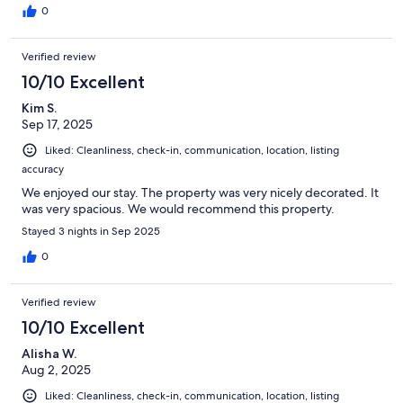
0
Verified review
10/10 Excellent
Kim S.
Sep 17, 2025
Liked: Cleanliness, check-in, communication, location, listing
accuracy
We enjoyed our stay. The property was very nicely decorated. It
was very spacious. We would recommend this property.
Stayed 3 nights in Sep 2025
0
Verified review
10/10 Excellent
Alisha W.
Aug 2, 2025
Liked: Cleanliness, check-in, communication, location, listing