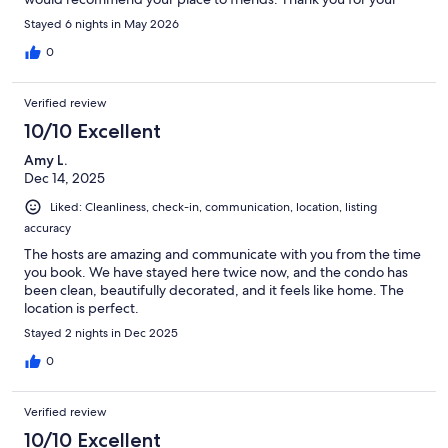
quick replies to questions prior to our trip. Best wishes for your
Stayed 6 nights in May 2026
season. BlessingsJudy
0
Verified review
10/10 Excellent
Amy L.
Dec 14, 2025
Liked: Cleanliness, check-in, communication, location, listing
accuracy
The hosts are amazing and communicate with you from the time
you book. We have stayed here twice now, and the condo has
been clean, beautifully decorated, and it feels like home. The
location is perfect.
Stayed 2 nights in Dec 2025
0
Verified review
10/10 Excellent