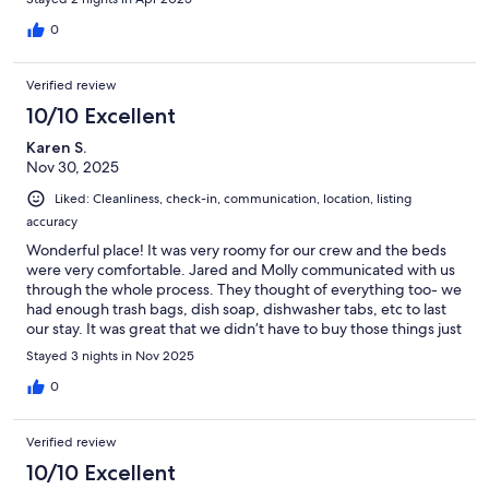
0
Verified review
10/10 Excellent
Karen S.
Nov 30, 2025
Liked: Cleanliness, check-in, communication, location, listing
accuracy
Wonderful place! It was very roomy for our crew and the beds
were very comfortable. Jared and Molly communicated with us
through the whole process. They thought of everything too- we
had enough trash bags, dish soap, dishwasher tabs, etc to last
our stay. It was great that we didn’t have to buy those things just
for the 3 days we were there. We will definitely stay again!
Stayed 3 nights in Nov 2025
0
Verified review
10/10 Excellent