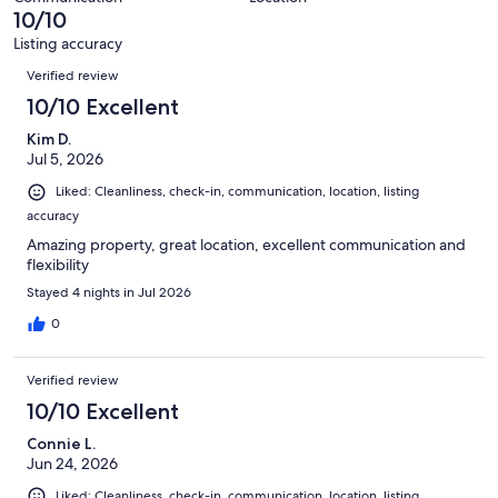
of
10/10
reviews
152
Listing accuracy
reviews
Reviews
Verified review
10/10 Excellent
Kim D.
Jul 5, 2026
Liked: Cleanliness, check-in, communication, location, listing
accuracy
Amazing property, great location, excellent communication and
flexibility
Stayed 4 nights in Jul 2026
0
Verified review
10/10 Excellent
Connie L.
Jun 24, 2026
Liked: Cleanliness, check-in, communication, location, listing