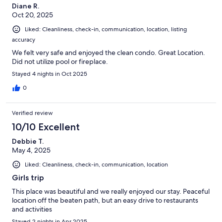
Diane R.
Oct 20, 2025
Liked: Cleanliness, check-in, communication, location, listing
accuracy
We felt very safe and enjoyed the clean condo. Great Location.
Did not utilize pool or fireplace.
Stayed 4 nights in Oct 2025
0
Verified review
10/10 Excellent
Debbie T.
May 4, 2025
Liked: Cleanliness, check-in, communication, location
Girls trip
This place was beautiful and we really enjoyed our stay. Peaceful
location off the beaten path, but an easy drive to restaurants
and activities
Stayed 2 nights in Apr 2025