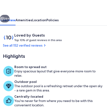
Spacious
3Bed
vious
Next
3Bath
26+
Overview
Amenities
Location
Policies
Condo
•
Reviews
10
Loved by Guests
Golfview
T
out
Top 10% of guest reviews in this area
o
of
See all 152 verified reviews
Resort
p
10,
Loved
Highlights
1
by
0
Guests
%
Room to spread out
Enjoy spacious layout that give everyone more room to
o
relax.
f
Outdoor pool
The outdoor pool is a refreshing retreat under the open sky
g
- a rare gem in this area.
u
e
Centrally-located
s
You're never far from where you need to be with this
t
convenient location.