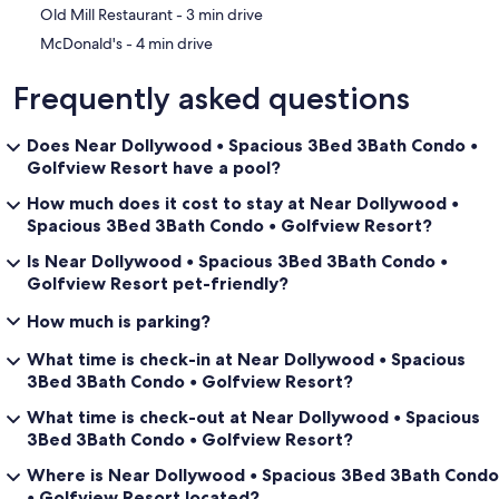
‪Old Mill Restaurant - ‬3 min drive
‪McDonald's - ‬4 min drive
Frequently asked questions
Does Near Dollywood • Spacious 3Bed 3Bath Condo •
Golfview Resort have a pool?
How much does it cost to stay at Near Dollywood •
Spacious 3Bed 3Bath Condo • Golfview Resort?
Is Near Dollywood • Spacious 3Bed 3Bath Condo •
Golfview Resort pet-friendly?
How much is parking?
What time is check-in at Near Dollywood • Spacious
3Bed 3Bath Condo • Golfview Resort?
What time is check-out at Near Dollywood • Spacious
3Bed 3Bath Condo • Golfview Resort?
Where is Near Dollywood • Spacious 3Bed 3Bath Condo
• Golfview Resort located?