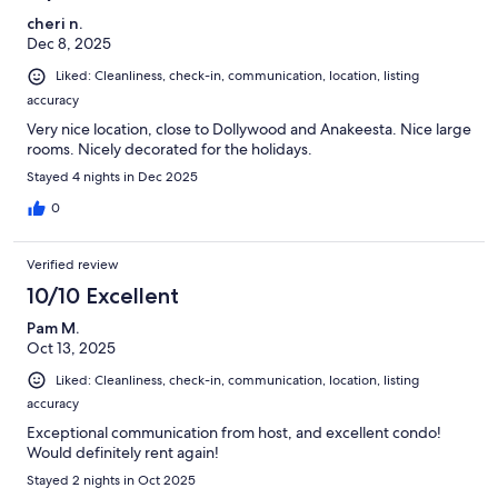
cheri n.
Dec 8, 2025
Liked: Cleanliness, check-in, communication, location, listing
accuracy
Very nice location, close to Dollywood and Anakeesta. Nice large
rooms. Nicely decorated for the holidays.
Stayed 4 nights in Dec 2025
0
Verified review
10/10 Excellent
Pam M.
Oct 13, 2025
Liked: Cleanliness, check-in, communication, location, listing
accuracy
Exceptional communication from host, and excellent condo!
Would definitely rent again!
Stayed 2 nights in Oct 2025