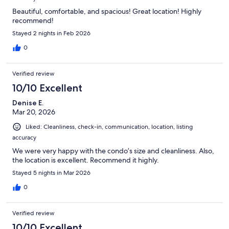
Beautiful, comfortable, and spacious! Great location! Highly
recommend!
Stayed 2 nights in Feb 2026
0
Verified review
10/10 Excellent
Denise E.
Mar 20, 2026
Liked: Cleanliness, check-in, communication, location, listing
accuracy
We were very happy with the condo’s size and cleanliness. Also,
the location is excellent. Recommend it highly.
Stayed 5 nights in Mar 2026
0
Verified review
10/10 Excellent