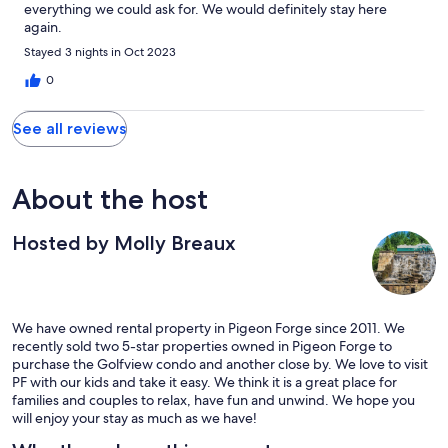
everything we could ask for. We would definitely stay here
again.
Stayed 3 nights in Oct 2023
0
See all reviews
About the host
Hosted by Molly Breaux
We have owned rental property in Pigeon Forge since 2011. We
recently sold two 5-star properties owned in Pigeon Forge to
purchase the Golfview condo and another close by. We love to visit
PF with our kids and take it easy. We think it is a great place for
families and couples to relax, have fun and unwind. We hope you
will enjoy your stay as much as we have!