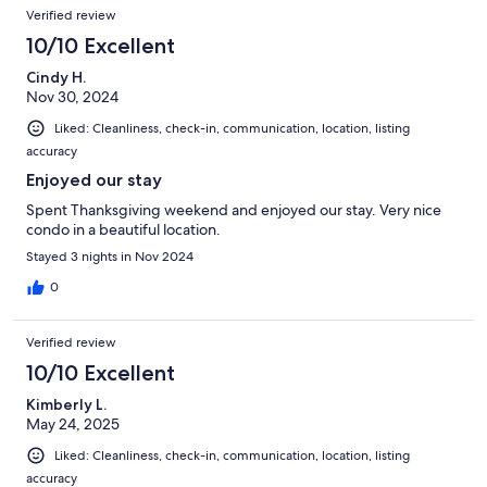
Verified review
10/10 Excellent
Cindy H.
Nov 30, 2024
Liked: Cleanliness, check-in, communication, location, listing
accuracy
Enjoyed our stay
Spent Thanksgiving weekend and enjoyed our stay. Very nice
condo in a beautiful location.
Stayed 3 nights in Nov 2024
0
Verified review
10/10 Excellent
Kimberly L.
May 24, 2025
Liked: Cleanliness, check-in, communication, location, listing
accuracy