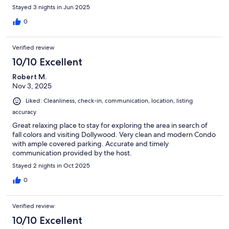
Stayed 3 nights in Jun 2025
0
Verified review
10/10 Excellent
Robert M.
Nov 3, 2025
Liked: Cleanliness, check-in, communication, location, listing
accuracy
Great relaxing place to stay for exploring the area in search of
fall colors and visiting Dollywood. Very clean and modern Condo
with ample covered parking. Accurate and timely
communication provided by the host.
Stayed 2 nights in Oct 2025
0
Verified review
10/10 Excellent