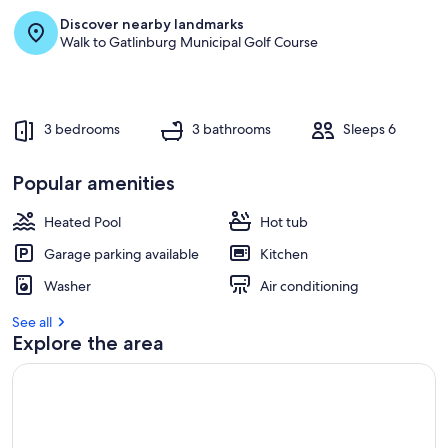
Discover nearby landmarks
r
Walk to Gatlinburg Municipal Golf Course
e
v
i
e
w
3 bedrooms
3 bathrooms
Sleeps 6
s
i
Popular amenities
n
Heated Pool
Hot tub
t
h
Garage parking available
Kitchen
i
s
Washer
Air conditioning
a
See all
r
Explore the area
e
a