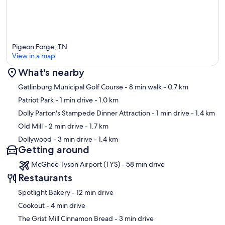
Pigeon Forge, TN
View in a map
What's nearby
Map
Gatlinburg Municipal Golf Course
- 8 min walk
- 0.7 km
Patriot Park
- 1 min drive
- 1.0 km
Dolly Parton's Stampede Dinner Attraction
- 1 min drive
- 1.4 km
Old Mill
- 2 min drive
- 1.7 km
Dollywood
- 3 min drive
- 1.4 km
Getting around
McGhee Tyson Airport (TYS) - 58 min drive
Restaurants
‪Spotlight Bakery - ‬12 min drive
‪Cookout - ‬4 min drive
‪The Grist Mill Cinnamon Bread - ‬3 min drive