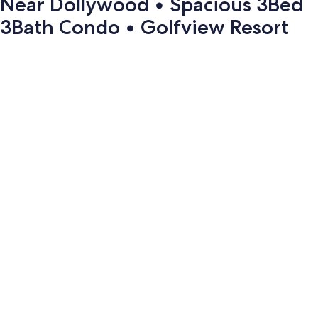
Near Dollywood • Spacious 3Bed
3Bath Condo • Golfview Resort
Photo
gallery
for
Near
Dollywood
•