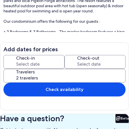
parks and local Pigeon Forge attractions. The resort features a
beautiful outdoor pool area with hot tub (open seasonally) & indoor
heated pool for swimming and is open year round.
Our condominium offers the following for our guests :
• 3 Bedrooms & 3 Bathrooms - The master bedroom features a king
bed and a large private en suite bathroom. Bedroom 2 also has a
king bed and en suite bathroom. Bedroom 3 features a queen size
bed and is next to the hallway full bathroom. Linens and towels
Add dates for prices
provided.
Check-in
Check-out
• A spacious open concept living area, a dining area that seats 6, &
front/rear patios for relaxing outdoors.
Travelers
• A fully-stocked kitchen complete with dishes, pots/pans,
microwave, stove, oven, refrigerator, & dishwasher. Features both
Keurig & traditional coffee makers.
Check availability
• TVs in each bedroom which feature basic cable with a Smart TV
located in the living room with a DVD player
• A private washer and dryer in the condo for guest use.
Have a question?
Beta
Bet
We look forward to hosting you, so reserve your stay with us for a