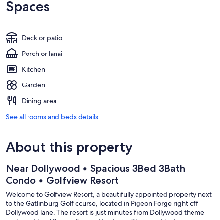
Spaces
Deck or patio
Porch or lanai
Kitchen
Garden
Dining area
See all rooms and beds details
About this property
Near Dollywood • Spacious 3Bed 3Bath
Condo • Golfview Resort
Welcome to Golfview Resort, a beautifully appointed property next
to the Gatlinburg Golf course, located in Pigeon Forge right off
Dollywood lane. The resort is just minutes from Dollywood theme