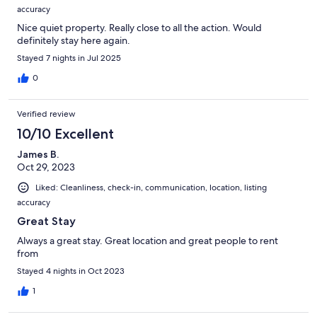
accuracy
Nice quiet property. Really close to all the action. Would
definitely stay here again.
Stayed 7 nights in Jul 2025
0
Verified review
10/10 Excellent
James B.
Oct 29, 2023
Liked: Cleanliness, check-in, communication, location, listing
accuracy
Great Stay
Always a great stay. Great location and great people to rent
from
Stayed 4 nights in Oct 2023
1