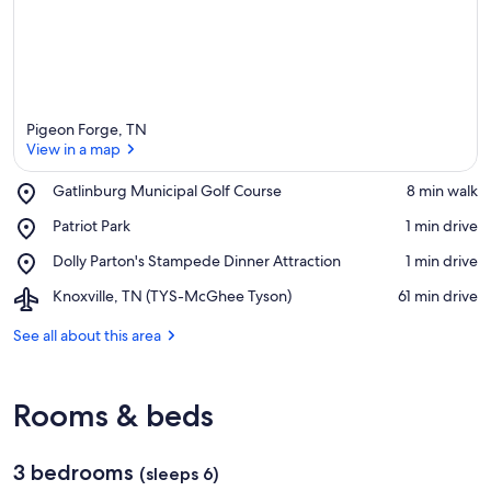
Pigeon Forge, TN
View in a map
Place,
Gatlinburg Municipal Golf Course
‪8 min walk‬
Gatlinburg
View in a map
Place,
Patriot Park
‪1 min drive‬
Municipal
Patriot
Golf
Place,
Dolly Parton's Stampede Dinner Attraction
‪1 min drive‬
Park
Course
Dolly
Airport,
Knoxville, TN (TYS-McGhee Tyson)
‪61 min drive‬
Parton's
Knoxville,
Stampede
TN
See all about this area
Dinner
(TYS-
Attraction
McGhee
Tyson)
Rooms & beds
3 bedrooms
(sleeps 6)