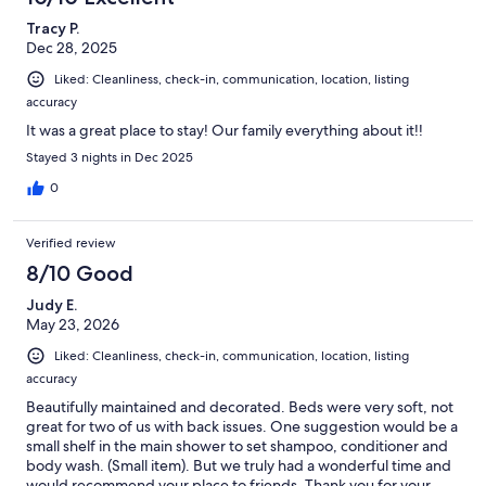
Tracy P.
Dec 28, 2025
Liked: Cleanliness, check-in, communication, location, listing
accuracy
It was a great place to stay! Our family everything about it!!
Stayed 3 nights in Dec 2025
0
Verified review
8/10 Good
Judy E.
May 23, 2026
Liked: Cleanliness, check-in, communication, location, listing
accuracy
Beautifully maintained and decorated. Beds were very soft, not
great for two of us with back issues. One suggestion would be a
small shelf in the main shower to set shampoo, conditioner and
body wash. (Small item). But we truly had a wonderful time and
would recommend your place to friends. Thank you for your