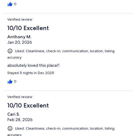
0
Verified review
10/10 Excellent
Anthony M.
Jan 20, 2026
Liked: Cleanliness, check-in, communication, location, listing
accuracy
absolutely loved this place!!
Stayed 5 nights in Dec 2025
0
Verified review
10/10 Excellent
Cari S.
Feb 28, 2026
Liked: Cleanliness, check-in, communication, location, listing
accuracy