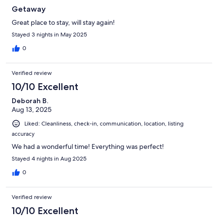
Getaway
Great place to stay, will stay again!
Stayed 3 nights in May 2025
0
Verified review
10/10 Excellent
Deborah B.
Aug 13, 2025
Liked: Cleanliness, check-in, communication, location, listing
accuracy
We had a wonderful time! Everything was perfect!
Stayed 4 nights in Aug 2025
0
Verified review
10/10 Excellent