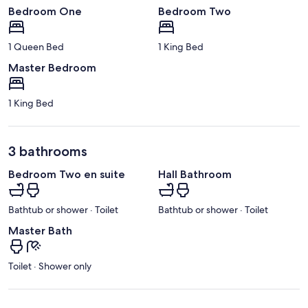
Bedroom One
Bedroom Two
1 Queen Bed
1 King Bed
Master Bedroom
1 King Bed
3 bathrooms
Bedroom Two en suite
Hall Bathroom
Bathtub or shower · Toilet
Bathtub or shower · Toilet
Master Bath
Toilet · Shower only