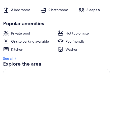
3 bedrooms
2 bathrooms
Sleeps 6
Popular amenities
Private pool
Hot tub on site
Onsite parking available
Pet-friendly
Kitchen
Washer
See all
Explore the area