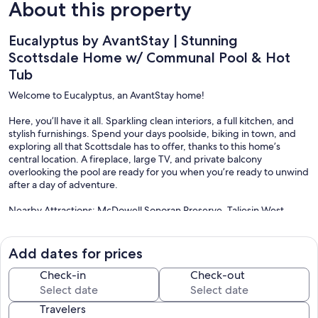
About this property
Eucalyptus by AvantStay | Stunning
Scottsdale Home w/ Communal Pool & Hot
Tub
Welcome to Eucalyptus, an AvantStay home!
Here, you’ll have it all. Sparkling clean interiors, a full kitchen, and
stylish furnishings. Spend your days poolside, biking in town, and
exploring all that Scottsdale has to offer, thanks to this home’s
central location. A fireplace, large TV, and private balcony
overlooking the pool are ready for you when you’re ready to unwind
after a day of adventure.
Nearby Attractions: McDowell Sonoran Preserve, Taliesin West,
GrayHawk Golf Club, Hush Public House, Grassroots Kitchen & Tap,
Voila French Bistro, Ancala Country Club, Phoenix Mountain
Preserve, Spa Avania, Penske Racing Museum, Spur Cross Stables,
Add dates for prices
Old Town Scottsdale.
Check-in
Check-out
Scottsdale, Arizona is best known as a world-class spa and golf
destination. While that reputation is well-deserved, it also has an
Travelers
excellent art and food scene, as well as a laid-back vibe that attracts