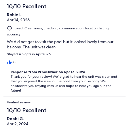
10/10 Excellent
Robin L.
Apr 14, 2026
Liked: Cleanliness, check-in, communication, location, listing
accuracy
We did not get to visit the pool but it looked lovely from our
balcony. The unit was clean
Stayed 4 nights in Apr 2026
0
Response from VrboOwner on Apr 16, 2026
Thank you for your review! We’re glad to hear the unit was clean and
that you enjoyed the view of the pool from your balcony. We
appreciate you staying with us and hope to host you again in the
future!
Verified review
10/10 Excellent
Debbi G.
Apr 2, 2024