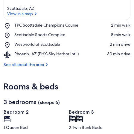
Scottsdale, AZ
View in a map
Place,
TPC Scottsdale Champions Course
‪2 min walk‬
TPC
View in a map
Place,
Scottsdale Sports Complex
‪8 min walk‬
Scottsdale
Scottsdale
Champions
Place,
Westworld of Scottsdale
‪2 min drive‬
Sports
Course
Westworld
Complex
Airport,
Phoenix, AZ (PHX-Sky Harbor Intl.)
‪30 min drive‬
of
Phoenix,
Scottsdale
AZ
See all about this area
(PHX-
Sky
Harbor
Rooms & beds
Intl.)
3 bedrooms
(sleeps 6)
Bedroom 2
Bedroom 3
1 Queen Bed
2 Twin Bunk Beds