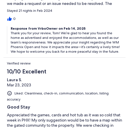
we made a request or an issue needed to be resolved. The
‘circus’ was the WM Phoenix Open, the largest event on the
Stayed 21 nights in Feb 2024
PGA Tour, which swallows the Montana del Sol condominium
association whole during the run of the tournament. So unless
0
you’re there for the tournament in February, I’d recommend
Response from VrboOwner on Feb 14, 2025
avoiding this property the entire week before, the weekend of,
Thank you for your review, Tom! We’re glad to hear you found the
and the few days after it.
home as advertised and enjoyed the accommodations, as well as our
team’s responsiveness. We appreciate your insight regarding the WM
Phoenix Open and how it impacts the area—it’s certainly a lively time!
We hope to welcome you back for a more peaceful stay in the future.
Verified review
10/10 Excellent
Laura S.
Mar 23, 2023
Liked: Cleanliness, check-in, communication, location, listing
accuracy
Good Stay
Appreciated the games, cards and hot tub as it was so cold that
week in PHX! My only suggestion would be to have a map within
the gated community to the property. We were checking in