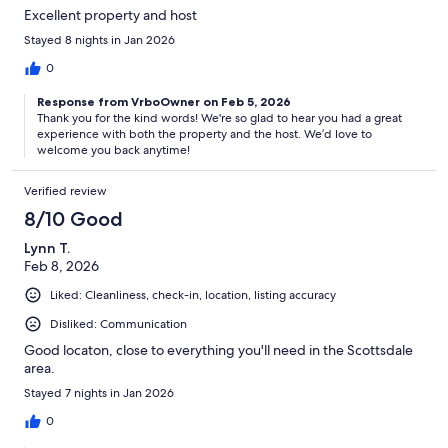
Excellent property and host
Stayed 8 nights in Jan 2026
0
Response from VrboOwner on Feb 5, 2026
Thank you for the kind words! We're so glad to hear you had a great
experience with both the property and the host. We’d love to
welcome you back anytime!
Verified review
8/10 Good
Lynn T.
Feb 8, 2026
Liked: Cleanliness, check-in, location, listing accuracy
Disliked: Communication
Good locaton, close to everything you'll need in the Scottsdale
area.
Stayed 7 nights in Jan 2026
0