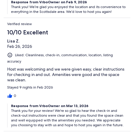
Response from VrboOwner on Feb 9, 2026
Thank you! We’re glad you enjoyed the location and its convenience to
everything in the Scottsdale area. We’d love to host you again!
Verified review
10/10 Excellent
Lisa Z.
Feb 26, 2026
Liked: Cleanliness, check-in, communication, location, listing
accuracy
Host was welcoming and we were given easy, clear instructions
for checking in and out. Amenities were good and the space
was clean.
Stayed 9 nights in Feb 2026
0
Response from VrboOwner on Mar 13, 2026
Thank you for your review! We're so glad to hear the check-in and
check-out instructions were clear and that you found the space clean
and well equipped with the amenities you needed. We appreciate
you choosing to stay with us and hope to host you again in the future.