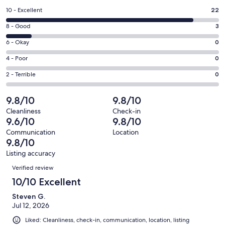
a
Rating
10 - Excellent
22
new
10
window
Rating
8 - Good
3
-
8
Excellent.
Rating
6 - Okay
0
-
22
6
Good.
Rating
4 - Poor
0
out
-
3
4
of
Okay.
Rating
2 - Terrible
0
out
-
25
0
2
of
Poor.
reviews
out
-
9.8/10
9.8/10
25
0
of
Terrible.
reviews
out
Cleanliness
Check-in
25
0
9.6/10
9.8/10
of
reviews
out
25
Communication
Location
of
9.8/10
reviews
25
Listing accuracy
reviews
Reviews
Verified review
10/10 Excellent
Steven G.
Jul 12, 2026
Liked: Cleanliness, check-in, communication, location, listing