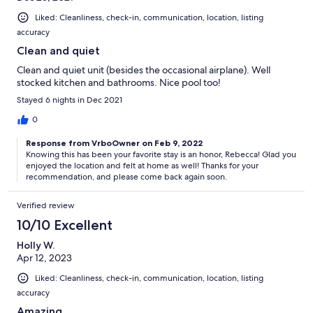
Liked: Cleanliness, check-in, communication, location, listing
accuracy
Clean and quiet
Clean and quiet unit (besides the occasional airplane). Well
stocked kitchen and bathrooms. Nice pool too!
Stayed 6 nights in Dec 2021
0
Response from VrboOwner on Feb 9, 2022
Knowing this has been your favorite stay is an honor, Rebecca! Glad you
enjoyed the location and felt at home as well! Thanks for your
recommendation, and please come back again soon.
Verified review
10/10 Excellent
Holly W.
Apr 12, 2023
Liked: Cleanliness, check-in, communication, location, listing
accuracy
Amazing