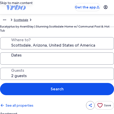
Skip to main content
Get the app
Scottsdale
Eucalyptus by AvantStay | Stunning Scottsdale Home w/ Communal Pool & Hot
Tub
Where to?
Dates
Guests
Search
See all properties
Save
Apartment