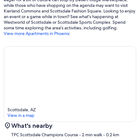
while those who have shopping on the agenda may want to visit
IDs will be requested for verification after booking. All bookings
Kierland Commons and Scottsdale Fashion Square. Looking to enjoy
over 30 days require a security deposit.
an event or a game while in town? See what's happening at
Westworld of Scottsdale or Scottsdale Sports Complex. Spend
We report and prosecute all Credit Card Fraud.
some time exploring the area's activities, including golfing.
View more Apartments in Phoenix
STR Permit # - 2023064
Our prices include all fees. No hidden fees.
Scottsdale, AZ
View in a map
What's nearby
Map
TPC Scottsdale Champions Course
- 2 min walk
- 0.2 km