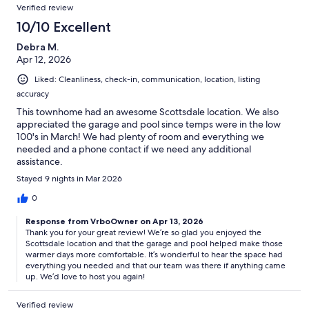
Verified review
10/10 Excellent
Debra M.
Apr 12, 2026
Liked: Cleanliness, check-in, communication, location, listing
accuracy
This townhome had an awesome Scottsdale location. We also
appreciated the garage and pool since temps were in the low
100's in March! We had plenty of room and everything we
needed and a phone contact if we need any additional
assistance.
Stayed 9 nights in Mar 2026
0
Response from VrboOwner on Apr 13, 2026
Thank you for your great review! We’re so glad you enjoyed the
Scottsdale location and that the garage and pool helped make those
warmer days more comfortable. It’s wonderful to hear the space had
everything you needed and that our team was there if anything came
up. We’d love to host you again!
Verified review