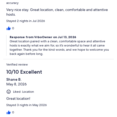
accuracy
Very nice stay. Great location, clean, comfortable and attentive
hosts.
Stayed 2 nights in Jul 2026
0
Response from VrboOwner on Jul 13, 2026
Great location paired with a clean, comfortable space and attentive
hosts is exactly what we aim for, so it's wonderful to hear it all came
together. Thank you for the kind words, and we hope to welcome you
back again before long.
Verified review
10/10 Excellent
Shane B.
May 8, 2026
Liked: Location
Great location!
Stayed 3 nights in May 2026
0