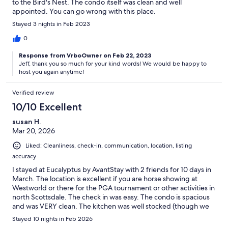
to the Bird's Nest. The condo itself was clean and well
appointed. You can go wrong with this place.
Stayed 3 nights in Feb 2023
0
Response from VrboOwner on Feb 22, 2023
Jeff, thank you so much for your kind words! We would be happy to
host you again anytime!
Verified review
10/10 Excellent
susan H.
Mar 20, 2026
Liked: Cleanliness, check-in, communication, location, listing
accuracy
I stayed at Eucalyptus by AvantStay with 2 friends for 10 days in
March. The location is excellent if you are horse showing at
Westworld or there for the PGA tournament or other activities in
north Scottsdale. The check in was easy. The condo is spacious
and was VERY clean. The kitchen was well stocked (though we
never cooked). There were plenty of bath towels and pool
Stayed 10 nights in Feb 2026
towels. The 2 bikes were a bonus! The beds were comfy with