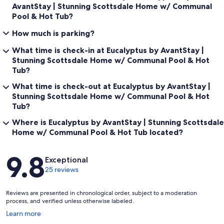
AvantStay | Stunning Scottsdale Home w/ Communal
Pool & Hot Tub?
How much is parking?
What time is check-in at Eucalyptus by AvantStay |
Stunning Scottsdale Home w/ Communal Pool & Hot
Tub?
What time is check-out at Eucalyptus by AvantStay |
Stunning Scottsdale Home w/ Communal Pool & Hot
Tub?
Where is Eucalyptus by AvantStay | Stunning Scottsdale
Home w/ Communal Pool & Hot Tub located?
Reviews
9.8
Exceptional
25 reviews
Reviews are presented in chronological order, subject to a moderation
process, and verified unless otherwise labeled.
Opens
Learn more
in