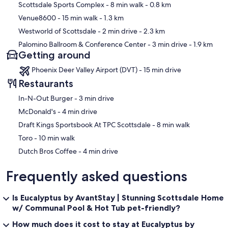
Scottsdale Sports Complex
- 8 min walk
- 0.8 km
Venue8600
- 15 min walk
- 1.3 km
Westworld of Scottsdale
- 2 min drive
- 2.3 km
Palomino Ballroom & Conference Center
- 3 min drive
- 1.9 km
Getting around
Phoenix Deer Valley Airport (DVT) - 15 min drive
Restaurants
‪In-N-Out Burger - ‬3 min drive
‪McDonald's - ‬4 min drive
‪Draft Kings Sportsbook At TPC Scottsdale - ‬8 min walk
‪Toro - ‬10 min walk
‪Dutch Bros Coffee - ‬4 min drive
Frequently asked questions
Is Eucalyptus by AvantStay | Stunning Scottsdale Home
w/ Communal Pool & Hot Tub pet-friendly?
How much does it cost to stay at Eucalyptus by