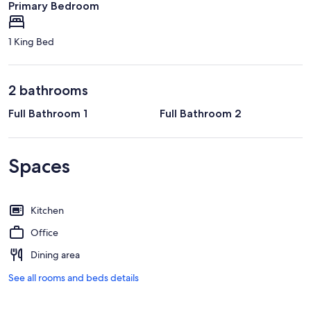
Primary Bedroom
1 King Bed
2 bathrooms
Full Bathroom 1
Full Bathroom 2
Spaces
Kitchen
Office
Dining area
See all rooms and beds details