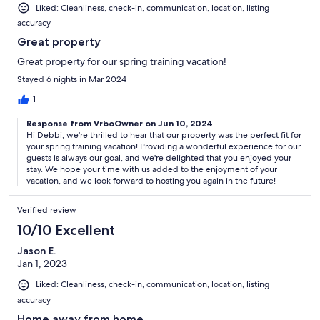
Liked: Cleanliness, check-in, communication, location, listing
accuracy
Great property
Great property for our spring training vacation!
Stayed 6 nights in Mar 2024
1
Response from VrboOwner on Jun 10, 2024
Hi Debbi, we're thrilled to hear that our property was the perfect fit for
your spring training vacation! Providing a wonderful experience for our
guests is always our goal, and we're delighted that you enjoyed your
stay. We hope your time with us added to the enjoyment of your
vacation, and we look forward to hosting you again in the future!
Verified review
10/10 Excellent
Jason E.
Jan 1, 2023
Liked: Cleanliness, check-in, communication, location, listing
accuracy
Home away from home