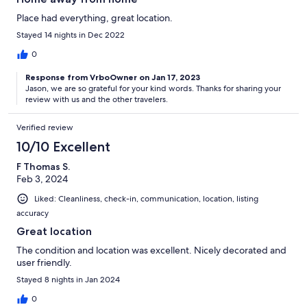
Place had everything, great location.
Stayed 14 nights in Dec 2022
0
Response from VrboOwner on Jan 17, 2023
Jason, we are so grateful for your kind words. Thanks for sharing your
review with us and the other travelers.
Verified review
10/10 Excellent
F Thomas S.
Feb 3, 2024
Liked: Cleanliness, check-in, communication, location, listing
accuracy
Great location
The condition and location was excellent. Nicely decorated and
user friendly.
Stayed 8 nights in Jan 2024
0