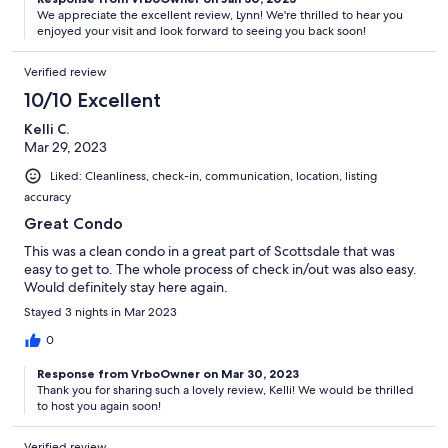
We appreciate the excellent review, Lynn! We're thrilled to hear you
enjoyed your visit and look forward to seeing you back soon!
Verified review
10/10 Excellent
Kelli C.
Mar 29, 2023
Liked: Cleanliness, check-in, communication, location, listing
accuracy
Great Condo
This was a clean condo in a great part of Scottsdale that was
easy to get to. The whole process of check in/out was also easy.
Would definitely stay here again.
Stayed 3 nights in Mar 2023
0
Response from VrboOwner on Mar 30, 2023
Thank you for sharing such a lovely review, Kelli! We would be thrilled
to host you again soon!
Verified review