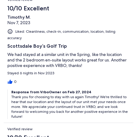
10/10 Excellent
Timothy M.
Nov 7, 2023
Liked: Cleanliness, check-in, communication, location, listing
accuracy
Scottsdale Boy’s Golf Trip
We had stayed at a similar unit in the Spring, like the location
and the 2 bedroom en-suite layout works great for us. Another
positive experience with VRBO, thanks!
Stayed 6 nights in Nov 2023
0
Response from VrboOwner on Feb 27, 2024
Thank you for choosing to stay with us again Timothy! We're thrilled to
hear that our location and the layout of our unit met your needs once
more. We appreciate your continued trust in VRBO, and we look
forward to welcoming you back for another positive experience in the
future!
Verified review