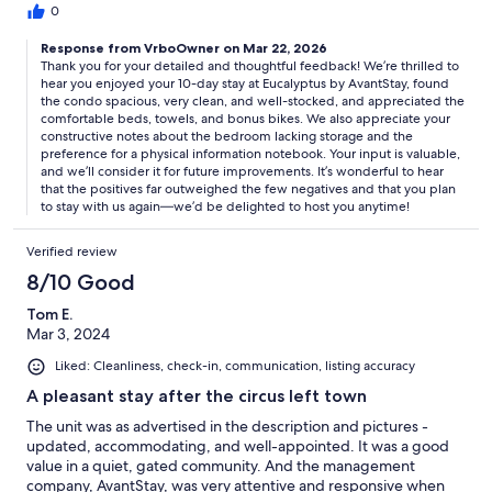
nice linens. I have stayed at a few VRBO’s that are managed by a
0
property management company and my preference is to work
Response from VrboOwner on Mar 22, 2026
directly with the owner as the owner but I will say that Avant
Thank you for your detailed and thoughtful feedback! We’re thrilled to
Stay was very responsive when I reached out to them with
hear you enjoyed your 10-day stay at Eucalyptus by AvantStay, found
questions. They were far more responsive than any other
the condo spacious, very clean, and well-stocked, and appreciated the
property management company with which I worked. My only
comfortable beds, towels, and bonus bikes. We also appreciate your
negative is that one of the bedrooms does not have a closet or
constructive notes about the bedroom lacking storage and the
dresser which was an inconvenience for my friend staying in that
preference for a physical information notebook. Your input is valuable,
room. We did buy a clothing rack & left it there so hopefully it
and we’ll consider it for future improvements. It’s wonderful to hear
will be in the unit for future use. I would prefer a notebook with
that the positives far outweighed the few negatives and that you plan
to stay with us again—we’d be delighted to host you anytime!
essential information as opposed to using a QR code or logging
onto the website but that is my personal preference. I will most
definitely stay in this unit again as the pro’s FAR outweigh the
Verified review
few negatives.
8/10 Good
Tom E.
Mar 3, 2024
Liked: Cleanliness, check-in, communication, listing accuracy
A pleasant stay after the circus left town
The unit was as advertised in the description and pictures -
updated, accommodating, and well-appointed. It was a good
value in a quiet, gated community. And the management
company, AvantStay, was very attentive and responsive when