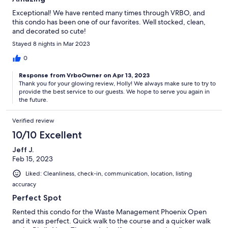
Exceptional! We have rented many times through VRBO, and
this condo has been one of our favorites. Well stocked, clean,
and decorated so cute!
Stayed 8 nights in Mar 2023
0
Response from VrboOwner on Apr 13, 2023
Thank you for your glowing review, Holly! We always make sure to try to
provide the best service to our guests. We hope to serve you again in
the future.
Verified review
10/10 Excellent
Jeff J.
Feb 15, 2023
Liked: Cleanliness, check-in, communication, location, listing
accuracy
Perfect Spot
Rented this condo for the Waste Management Phoenix Open
and it was perfect. Quick walk to the course and a quicker walk