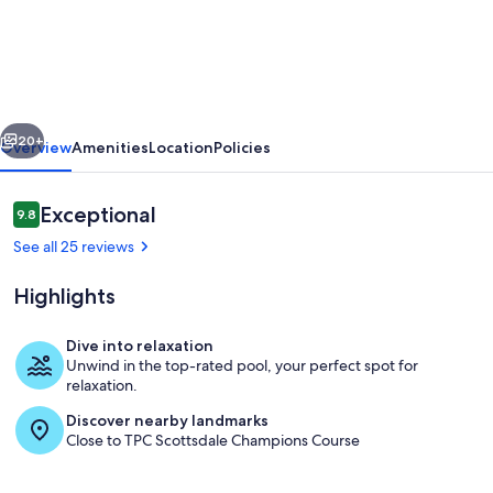
by
AvantStay
|
Stunning
vious
Next
Scottsdale
20+
Overview
Amenities
Location
Policies
Home
w/
Reviews
Exceptional
9.8
9.8 out of 10
Communal
See all 25 reviews
Pool
Highlights
&
Hot
Dive into relaxation
Tub
Unwind in the top-rated pool, your perfect spot for
Head to the pool for a relaxing after
relaxation.
Discover nearby landmarks
Close to TPC Scottsdale Champions Course