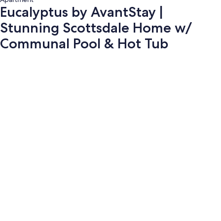
Eucalyptus by AvantStay |
Stunning Scottsdale Home w/
Communal Pool & Hot Tub
Photo
gallery
for
Eucalyptus