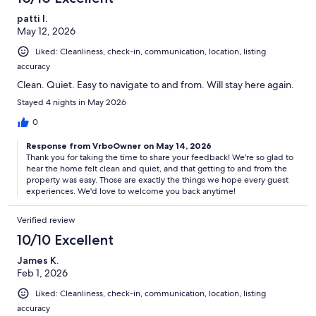
patti l.
May 12, 2026
Liked: Cleanliness, check-in, communication, location, listing
accuracy
Clean. Quiet. Easy to navigate to and from. Will stay here again.
Stayed 4 nights in May 2026
0
Response from VrboOwner on May 14, 2026
Thank you for taking the time to share your feedback! We're so glad to
hear the home felt clean and quiet, and that getting to and from the
property was easy. Those are exactly the things we hope every guest
experiences. We'd love to welcome you back anytime!
Verified review
10/10 Excellent
James K.
Feb 1, 2026
Liked: Cleanliness, check-in, communication, location, listing
accuracy