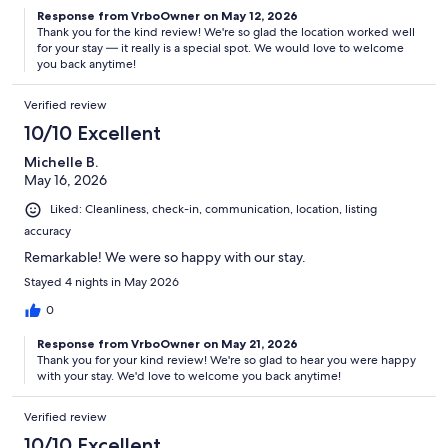
Response from VrboOwner on May 12, 2026
Thank you for the kind review! We're so glad the location worked well
for your stay — it really is a special spot. We would love to welcome
you back anytime!
Verified review
10/10 Excellent
Michelle B.
May 16, 2026
Liked: Cleanliness, check-in, communication, location, listing
accuracy
Remarkable! We were so happy with our stay.
Stayed 4 nights in May 2026
0
Response from VrboOwner on May 21, 2026
Thank you for your kind review! We're so glad to hear you were happy
with your stay. We'd love to welcome you back anytime!
Verified review
10/10 Excellent