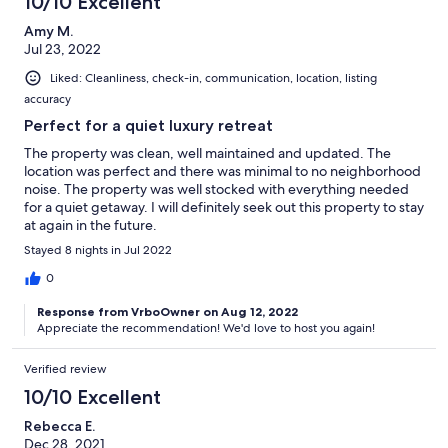
10/10 Excellent
Amy M.
Jul 23, 2022
Liked: Cleanliness, check-in, communication, location, listing
accuracy
Perfect for a quiet luxury retreat
The property was clean, well maintained and updated. The
location was perfect and there was minimal to no neighborhood
noise. The property was well stocked with everything needed
for a quiet getaway. I will definitely seek out this property to stay
at again in the future.
Stayed 8 nights in Jul 2022
0
Response from VrboOwner on Aug 12, 2022
Appreciate the recommendation! We'd love to host you again!
Verified review
10/10 Excellent
Rebecca E.
Dec 28, 2021