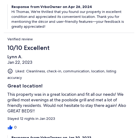
Response from VrboOwner on Apr 26, 2024
Hi Thomas, We're thrilled that you found our property in excellent
condition and appreciated its convenient location. Thank you for
mentioning the décor and user-friendly features—your feedback is
greatly appreciated!
Verified review
10/10 Excellent
Lynn A.
Jan 22, 2023
Liked: Cleanliness, check-in, communication, location, listing
accuracy
Great location!
This property was in a great location and fit all our needs! We
grilled most evenings at the poolside grill and met a lot of
friendly residents. Would not hesitate to stay there again! Also
GREAT BEDS!!
Stayed 12 nights in Jan 2023
0
Response from VrboOwner on Jan 30, 2023