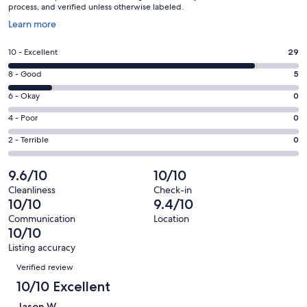
process, and verified unless otherwise labeled.
Opens
Learn more
in
a
Rating
10 - Excellent
29
new
10
window
Rating
8 - Good
5
-
8
Excellent.
Rating
6 - Okay
0
-
29
6
Good.
Rating
4 - Poor
0
out
-
5
4
of
Okay.
Rating
2 - Terrible
0
out
-
34
0
2
of
Poor.
reviews
out
-
9.6/10
10/10
34
0
of
Terrible.
reviews
out
Cleanliness
Check-in
34
0
10/10
9.4/10
of
reviews
out
34
Communication
Location
of
10/10
reviews
34
Listing accuracy
reviews
Reviews
Verified review
10/10 Excellent
Jason W.