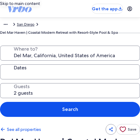
Skip to main content
Get the app
San Diego
Del Mar Haven | Coastal Modern Retreat with Resort-Style Pool & Spa
Where to?
Dates
Guests
Search
See all properties
Save