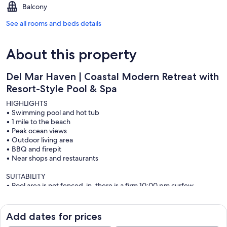
Balcony
See all rooms and beds details
About this property
Del Mar Haven | Coastal Modern Retreat with
Resort-Style Pool & Spa
HIGHLIGHTS
• Swimming pool and hot tub
• 1 mile to the beach
• Peak ocean views
• Outdoor living area
• BBQ and firepit
• Near shops and restaurants
SUITABILITY
• Pool area is not fenced-in, there is a firm 10:00 pm curfew.
• Smoking is not permitted
• Complimentary spa heat. Pool heat is extra
• Possible road noise from adjacent Del Mar Heights Road
Add dates for prices
• All guest ages 25+ unless family groups