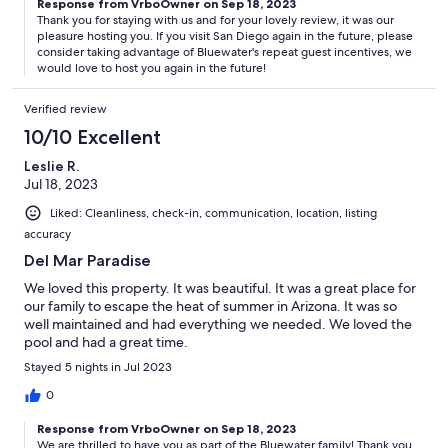
Response from VrboOwner on Sep 18, 2023
Thank you for staying with us and for your lovely review, it was our
pleasure hosting you. If you visit San Diego again in the future, please
consider taking advantage of Bluewater's repeat guest incentives, we
would love to host you again in the future!
Verified review
10/10 Excellent
Leslie R.
Jul 18, 2023
Liked: Cleanliness, check-in, communication, location, listing
accuracy
Del Mar Paradise
We loved this property. It was beautiful. It was a great place for
our family to escape the heat of summer in Arizona. It was so
well maintained and had everything we needed. We loved the
pool and had a great time.
Stayed 5 nights in Jul 2023
0
Response from VrboOwner on Sep 18, 2023
We are thrilled to have you as part of the Bluewater family! Thank you