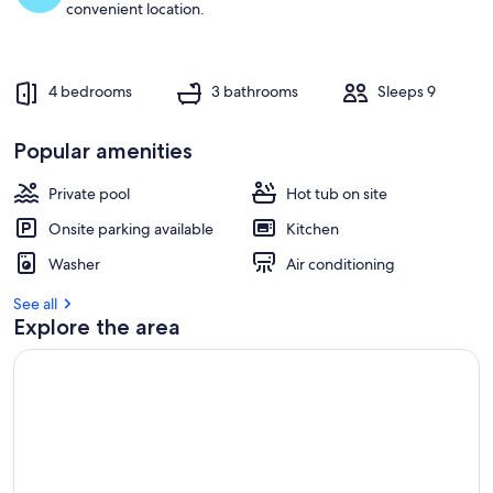
convenient location.
4 bedrooms
3 bathrooms
Sleeps 9
Popular amenities
Private pool
Hot tub on site
Onsite parking available
Kitchen
Washer
Air conditioning
See all
Explore the area