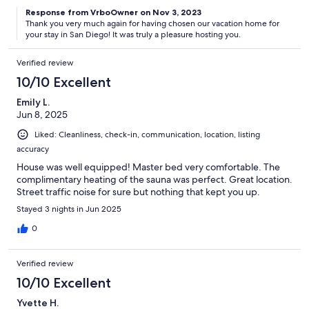
Response from VrboOwner on Nov 3, 2023
Thank you very much again for having chosen our vacation home for
your stay in San Diego! It was truly a pleasure hosting you.
Verified review
10/10 Excellent
Emily L.
Jun 8, 2025
Liked: Cleanliness, check-in, communication, location, listing
accuracy
House was well equipped! Master bed very comfortable. The
complimentary heating of the sauna was perfect. Great location.
Street traffic noise for sure but nothing that kept you up.
Stayed 3 nights in Jun 2025
0
Verified review
10/10 Excellent
Yvette H.