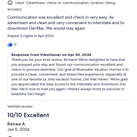
Liked: Cleanliness, check-in, communication, location, listing
accuracy
Communication was excellent and check in very easy. As
advertised and clean and very convenient to interstate and to
downtown Del Mar. We would stay again.
Stayed 3 nights in Apr 2026
0
Response from VrboOwner on Apr 30, 2026
Thank you for your kind review, Richard! We're delighted to hear that
you enjoyed your stay and found our communication excellent and
check-in process seamless. Our goal at Bluewater Vacation Homes is to
provide a clean, convenient, and stress-free experience, especially at
one of our favorite La Jolla vacation homes, Del Mar Haven. We're glad
you appreciated the easy access to the interstate and downtown Del
Mar. We'd love to host you again—there's always more to discover in
beautiful San Diego!
Verified review
10/10 Excellent
Renee A.
Jan 5, 2026