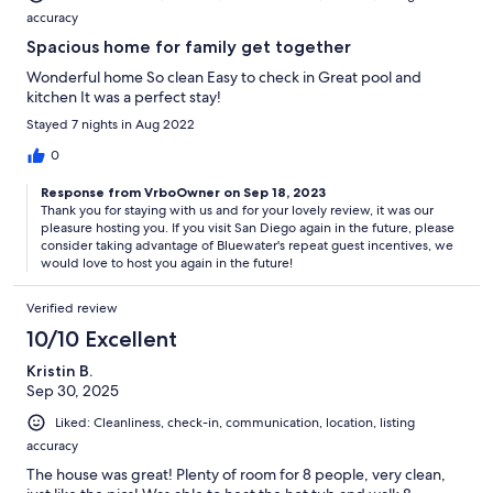
accuracy
Spacious home for family get together
Wonderful home So clean Easy to check in Great pool and
kitchen It was a perfect stay!
Stayed 7 nights in Aug 2022
0
Response from VrboOwner on Sep 18, 2023
Thank you for staying with us and for your lovely review, it was our
pleasure hosting you. If you visit San Diego again in the future, please
consider taking advantage of Bluewater's repeat guest incentives, we
would love to host you again in the future!
Verified review
10/10 Excellent
Kristin B.
Sep 30, 2025
Liked: Cleanliness, check-in, communication, location, listing
accuracy
The house was great! Plenty of room for 8 people, very clean,