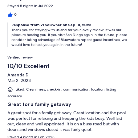
Stayed 5 nights in Jul 2022
0
Response from VrboOwner on Sep 18, 2023
Thank you for staying with us and for your lovely review, it was our
pleasure hosting you. If you visit San Diego again in the future, please
consider taking advantage of Bluewater's repeat guest incentives, we
would love to host you again in the future!
Verified review
10/10 Excellent
Amanda D.
Mar 2, 2023
Liked: Cleanliness, check-in, communication, location, listing
accuracy
Great for a family getaway
A great spot for a family get away. Great location and the pool
was perfect for relaxing and keeping the kids busy. Well laid
out, clean and well appointed. It is on a busy road but with
doors and windows closed it was fairly quiet.
Stayed 4 nights in Feb 2023