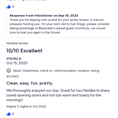
0
Response from VrboOwner on Sep 18, 2023
Thank you for staying with us and for your lovely review, it was our
pleasure hosting you. On your next visit to San Diego, please consider
taking advantage of Bluewater's repeat guest incentives, we would
love to host you again in the future!
Verified review
10/10 Excellent
stacey p.
Oct 15, 2023
Liked: Cleanliness, check-in, communication, location, listing
accuracy
Clean, easy, fun, pretty.
We thoroughly enjoyed our stay. Great for two families to share.
Loved opening doors and hot tub warm and toasty for the
mornings!
Stayed 3 nights in Oct 2023
0