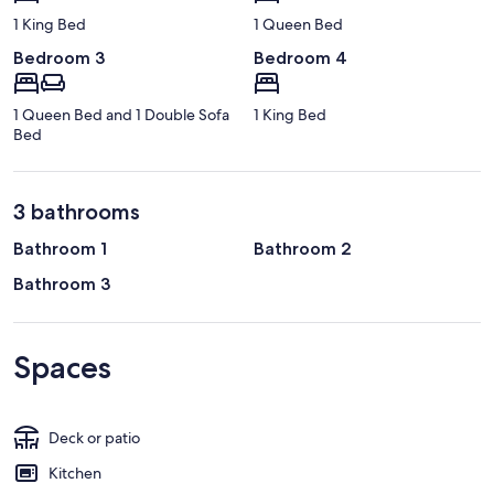
1 King Bed
1 Queen Bed
Bedroom 3
Bedroom 4
1 Queen Bed and 1 Double Sofa
1 King Bed
Bed
3 bathrooms
Bathroom 1
Bathroom 2
Bathroom 3
Spaces
Deck or patio
Kitchen