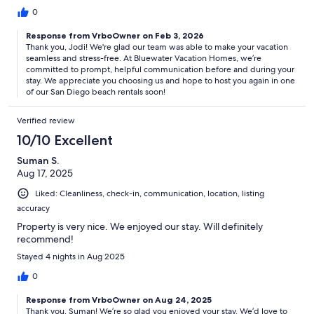
0
Response from VrboOwner on Feb 3, 2026
Thank you, Jodi! We're glad our team was able to make your vacation
seamless and stress-free. At Bluewater Vacation Homes, we’re
committed to prompt, helpful communication before and during your
stay. We appreciate you choosing us and hope to host you again in one
of our San Diego beach rentals soon!
Verified review
10/10 Excellent
Suman S.
Aug 17, 2025
Liked: Cleanliness, check-in, communication, location, listing
accuracy
Property is very nice. We enjoyed our stay. Will definitely
recommend!
Stayed 4 nights in Aug 2025
0
Response from VrboOwner on Aug 24, 2025
Thank you, Suman! We’re so glad you enjoyed your stay. We’d love to