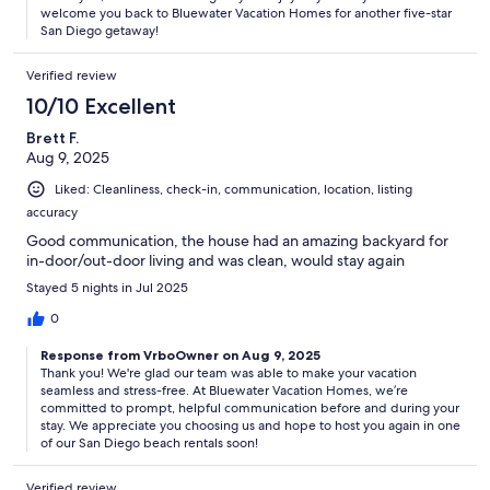
welcome you back to Bluewater Vacation Homes for another five-star
San Diego getaway!
Verified review
10/10 Excellent
Brett F.
Aug 9, 2025
Liked: Cleanliness, check-in, communication, location, listing
accuracy
Good communication, the house had an amazing backyard for
in-door/out-door living and was clean, would stay again
Stayed 5 nights in Jul 2025
0
Response from VrboOwner on Aug 9, 2025
Thank you! We're glad our team was able to make your vacation
seamless and stress-free. At Bluewater Vacation Homes, we’re
committed to prompt, helpful communication before and during your
stay. We appreciate you choosing us and hope to host you again in one
of our San Diego beach rentals soon!
Verified review