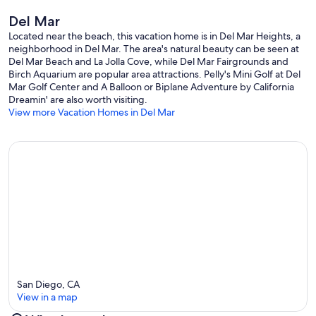
• En-suite bathroom with shower and soaking tub
Del Mar
• Bedroom 3: Queen bed (sleeps 2), futon (sleeps 1),TV
• Hall bath with tub/shower combo
Located near the beach, this vacation home is in Del Mar Heights, a
neighborhood in Del Mar. The area's natural beauty can be seen at
PARKING
Del Mar Beach and La Jolla Cove, while Del Mar Fairgrounds and
• 2 car parking in the garage (standard or compact vehicles)
Birch Aquarium are popular area attractions. Pelly's Mini Golf at Del
• 2 car parking in the driveway
Mar Golf Center and A Balloon or Biplane Adventure by California
• Street Parking
Dreamin' are also worth visiting.
View more Vacation Homes in Del Mar
SAN DIEGO ATTRACTIONS (Times are approximate)
• La Jolla / La Jolla Cove: 18 minutes
• Downtown/Gaslamp: 25 minutes
• San Diego Airport: 21 minutes
• San Diego Zoo: 22 minutes
• Balboa Park: 22 minutes
• Old Town State Park: 18 minutes
• Legoland: 20 minutes
• Safari Park: 30 minutes
• Belmont Park: 20 minutes
• Mission Beach: 20 minutes
• Sea World: 17 minutes
• Pacific Beach: 15 minutes
San Diego, CA
View in a map
THINGS OF NOTE
• This home is in a residential neighborhood with other homes in