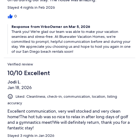
Stayed 4 nights in Feb 2026
0
Response from VrboOwner on Mar 5, 2026
Thank you! We're glad our team was able to make your vacation
seamless and stress-free. At Bluewater Vacation Homes, we’re
committed to prompt, helpful communication before and during your
stay. We appreciate you choosing us and hope to host you again in one
of our San Diego beach rentals soon!
Verified review
10/10 Excellent
Jodi L.
Jan 18, 2026
Liked: Cleanliness, check-in, communication, location, listing
accuracy
Excellent communication, very well stocked and very clean
home!The hot tub was so nice to relax in after long days of golf
and a gymnastics meet!We will definitely return, thank you for a
fantastic stay!
Stayed 3 nights in Jan 2026