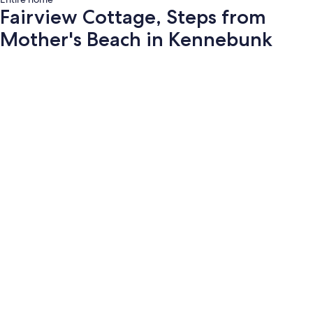
Fairview Cottage, Steps from
Mother's Beach in Kennebunk
Photo
gallery
for
Fairview
Cottage,