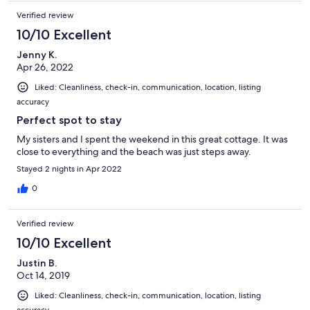
Verified review
10/10 Excellent
Jenny K.
Apr 26, 2022
Liked: Cleanliness, check-in, communication, location, listing
accuracy
Perfect spot to stay
My sisters and I spent the weekend in this great cottage. It was
close to everything and the beach was just steps away.
Stayed 2 nights in Apr 2022
0
Verified review
10/10 Excellent
Justin B.
Oct 14, 2019
Liked: Cleanliness, check-in, communication, location, listing