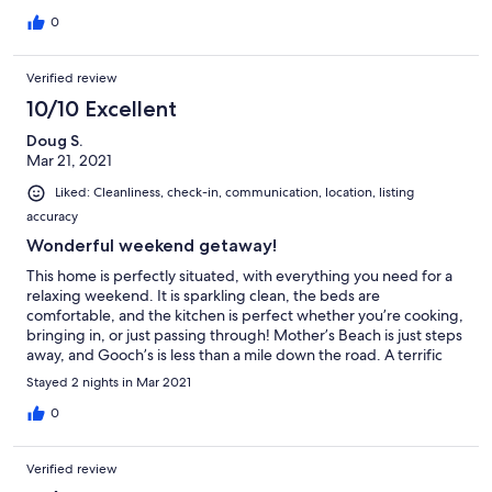
0
Verified review
10/10 Excellent
Doug S.
Mar 21, 2021
Liked: Cleanliness, check-in, communication, location, listing
accuracy
Wonderful weekend getaway!
This home is perfectly situated, with everything you need for a
relaxing weekend. It is sparkling clean, the beds are
comfortable, and the kitchen is perfect whether you’re cooking,
bringing in, or just passing through! Mother’s Beach is just steps
away, and Gooch’s is less than a mile down the road. A terrific
home that we look forward to visiting again soon!
Stayed 2 nights in Mar 2021
0
Verified review