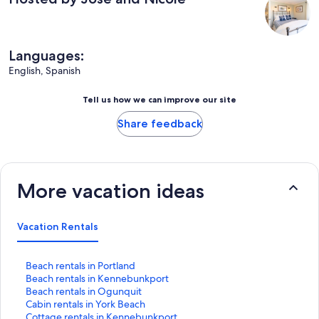
Languages:
English, Spanish
Tell us how we can improve our site
Share feedback
More vacation ideas
Vacation Rentals
S
Beach rentals in Portland
t
S
Beach rentals in Kennebunkport
a
t
S
Beach rentals in Ogunquit
n
a
t
S
Cabin rentals in York Beach
d
n
a
t
S
Cottage rentals in Kennebunkport