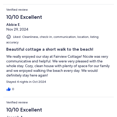
Verified review
10/10 Excellent
Abbie E.
Nov 29, 2024
Liked: Cleanliness, check-in, communication, location, listing
accuracy
Beautiful cottage a short walk to the beach!
We really enjoyed our stay at Fairview Cottage! Nicole was very
communicative and helpful. We were very pleased with the
whole stay. Cozy, clean house with plenty of space for our family
and we enjoyed walking the beach every day. We would
definitely stay here again!
Stayed 4 nights in Oct 2024
0
Verified review
10/10 Excellent