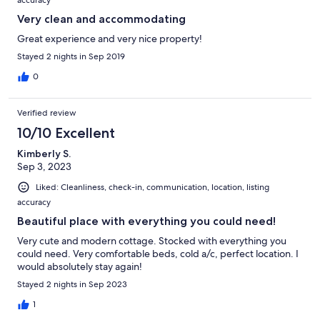
accuracy
Very clean and accommodating
Great experience and very nice property!
Stayed 2 nights in Sep 2019
0
Verified review
10/10 Excellent
Kimberly S.
Sep 3, 2023
Liked: Cleanliness, check-in, communication, location, listing
accuracy
Beautiful place with everything you could need!
Very cute and modern cottage. Stocked with everything you
could need. Very comfortable beds, cold a/c, perfect location. I
would absolutely stay again!
Stayed 2 nights in Sep 2023
1