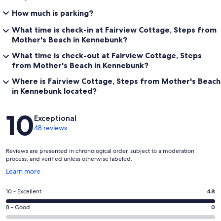
How much is parking?
What time is check-in at Fairview Cottage, Steps from
Mother's Beach in Kennebunk?
What time is check-out at Fairview Cottage, Steps
from Mother's Beach in Kennebunk?
Where is Fairview Cottage, Steps from Mother's Beach
in Kennebunk located?
Reviews
10
Exceptional
48 reviews
Reviews are presented in chronological order, subject to a moderation
process, and verified unless otherwise labeled.
Opens
Learn more
in
a
Rating
10 - Excellent
48
new
10
window
Rating
8 - Good
0
-
8