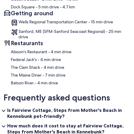
Dock Square
- 5 min drive
- 4.7 km
Getting around
Wells Regional Transportation Center - 15 min drive
Sanford, ME (SFM-Sanford Seacoast Regional) - 25 min
drive
Restaurants
‪Alisson's Restaurant - ‬4 min drive
‪Federal Jack's - ‬4 min drive
‪The Clam Shack - ‬4 min drive
‪The Maine Diner - ‬7 min drive
‪Batson River - ‬4 min drive
Frequently asked questions
Is Fairview Cottage, Steps from Mother's Beach in
Kennebunk pet-friendly?
How much does it cost to stay at Fairview Cottage,
Steps from Mother's Beach in Kennebunk?