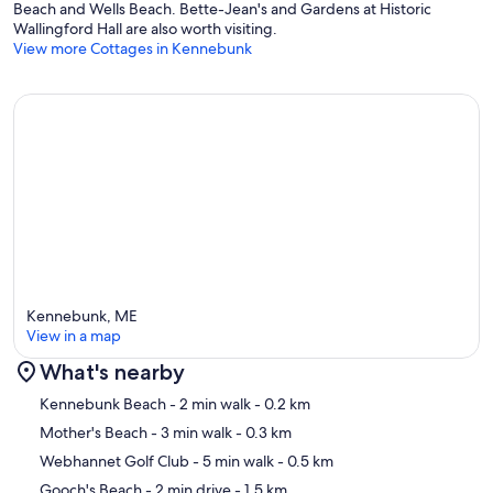
Beach and Wells Beach. Bette-Jean's and Gardens at Historic
Wallingford Hall are also worth visiting.
View more Cottages in Kennebunk
Kennebunk, ME
View in a map
What's nearby
Map
Kennebunk Beach
- 2 min walk
- 0.2 km
Mother's Beach
- 3 min walk
- 0.3 km
Webhannet Golf Club
- 5 min walk
- 0.5 km
Gooch's Beach
- 2 min drive
- 1.5 km