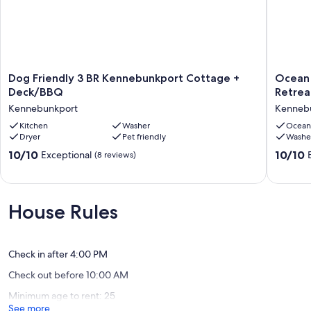
Dog
Ocean
Dog Friendly 3 BR Kennebunkport Cottage +
Ocean 
Friendly
Views!
Deck/BBQ
Retrea
3
Walk
Kennebunkport
Kenneb
BR
to
Kennebunkport
Kitchen
Washer
Beaches
Ocean
Dryer
Pet friendly
Washe
Cottage
4BR
+
Vacation
10.0
10.0
10/10
10/10
Exceptional
(8 reviews)
Deck/BBQ
Retreat
out
out
Kennebunkport
Kenneb
of
of
10,
10,
Exceptional,
Exceptio
House Rules
(8
(8
reviews)
reviews)
Check in after 4:00 PM
Check out before 10:00 AM
Minimum age to rent: 25
See more