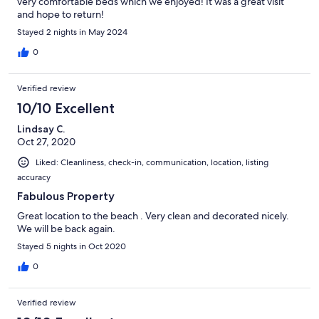
very comfortable beds which we enjoyed! It was a great visit
and hope to return!
Stayed 2 nights in May 2024
0
Verified review
10/10 Excellent
Lindsay C.
Oct 27, 2020
Liked: Cleanliness, check-in, communication, location, listing
accuracy
Fabulous Property
Great location to the beach . Very clean and decorated nicely.
We will be back again.
Stayed 5 nights in Oct 2020
0
Verified review