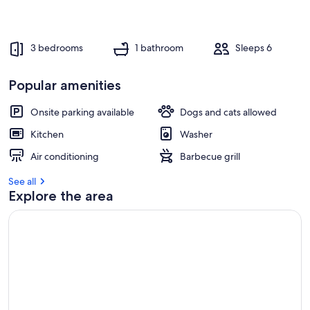
3 bedrooms
1 bathroom
Sleeps 6
Popular amenities
Onsite parking available
Dogs and cats allowed
Kitchen
Washer
Air conditioning
Barbecue grill
See all
Explore the area