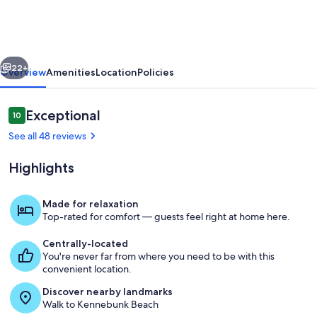
Steps
from
Mother's
vious
Next
Beach
22+
Overview
Amenities
Location
Policies
in
Kennebunk
Reviews
Exceptional
10
10 out of 10
See all 48 reviews
Highlights
Made for relaxation
Top-rated for comfort — guests feel right at home here.
Living area
Centrally-located
You're never far from where you need to be with this
convenient location.
Discover nearby landmarks
Walk to Kennebunk Beach