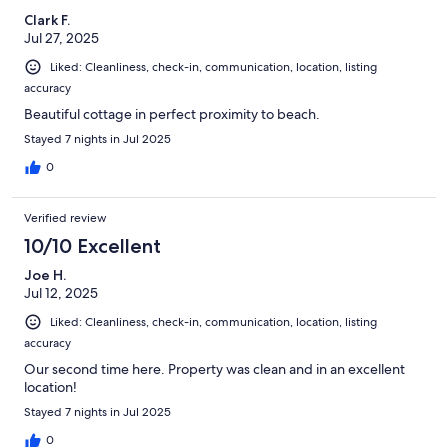
Clark F.
Jul 27, 2025
Liked: Cleanliness, check-in, communication, location, listing
accuracy
Beautiful cottage in perfect proximity to beach.
Stayed 7 nights in Jul 2025
0
Verified review
10/10 Excellent
Joe H.
Jul 12, 2025
Liked: Cleanliness, check-in, communication, location, listing
accuracy
Our second time here. Property was clean and in an excellent
location!
Stayed 7 nights in Jul 2025
0