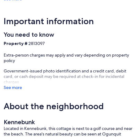
Important information
You need to know
Property #
2813097
Extra-person charges may apply and vary depending on property
policy
Government-issued photo identification and a credit card, debit
card, or cash deposit may be required at check-in for incidental
charges
See more
About the neighborhood
Kennebunk
Located in Kennebunk, this cottage is next to a golf course and near
the beach. The area's natural beauty can be seen at Ogunquit