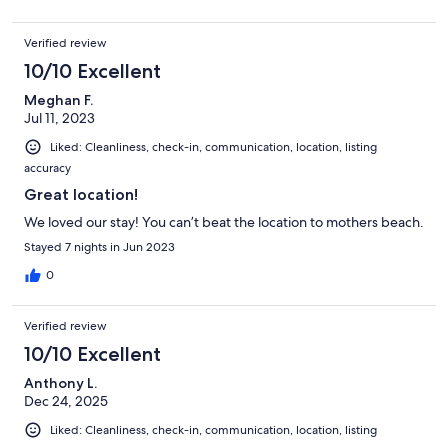
Verified review
10/10 Excellent
Meghan F.
Jul 11, 2023
Liked: Cleanliness, check-in, communication, location, listing
accuracy
Great location!
We loved our stay! You can’t beat the location to mothers beach.
Stayed 7 nights in Jun 2023
0
Verified review
10/10 Excellent
Anthony L.
Dec 24, 2025
Liked: Cleanliness, check-in, communication, location, listing