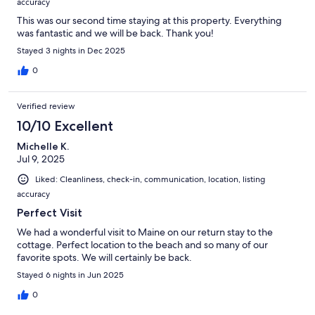
accuracy
This was our second time staying at this property. Everything
was fantastic and we will be back. Thank you!
Stayed 3 nights in Dec 2025
0
Verified review
10/10 Excellent
Michelle K.
Jul 9, 2025
Liked: Cleanliness, check-in, communication, location, listing
accuracy
Perfect Visit
We had a wonderful visit to Maine on our return stay to the
cottage. Perfect location to the beach and so many of our
favorite spots. We will certainly be back.
Stayed 6 nights in Jun 2025
0