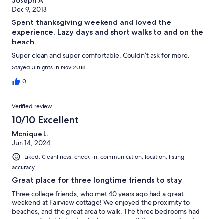
Joseph A.
Dec 9, 2018
Spent thanksgiving weekend and loved the
experience. Lazy days and short walks to and on the
beach
Super clean and super comfortable. Couldn’t ask for more.
Stayed 3 nights in Nov 2018
0
Verified review
10/10 Excellent
Monique L.
Jun 14, 2024
Liked: Cleanliness, check-in, communication, location, listing
accuracy
Great place for three longtime friends to stay
Three college friends, who met 40 years ago had a great
weekend at Fairview cottage! We enjoyed the proximity to
beaches, and the great area to walk. The three bedrooms had