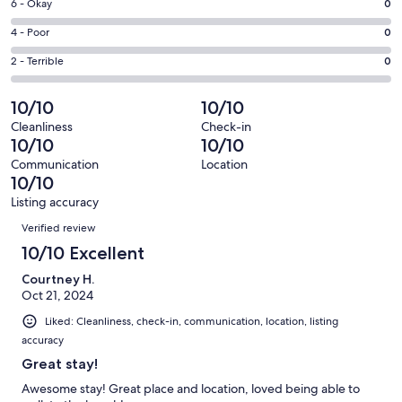
Excellent.
Rating
6 - Okay
0
-
48
6
Good.
Rating
4 - Poor
0
out
-
0
4
of
Okay.
Rating
2 - Terrible
0
out
-
48
0
2
of
Poor.
reviews
out
-
10/10
10/10
48
0
of
Terrible.
reviews
out
Cleanliness
Check-in
48
0
10/10
10/10
of
reviews
out
48
Communication
Location
of
10/10
reviews
48
Listing accuracy
reviews
Reviews
Verified review
10/10 Excellent
Courtney H.
Oct 21, 2024
Liked: Cleanliness, check-in, communication, location, listing
accuracy
Great stay!
Awesome stay! Great place and location, loved being able to