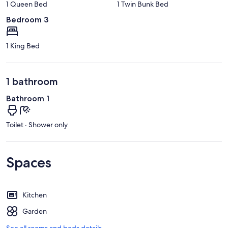
1 Queen Bed
1 Twin Bunk Bed
Bedroom 3
1 King Bed
1 bathroom
Bathroom 1
Toilet · Shower only
Spaces
Kitchen
Garden