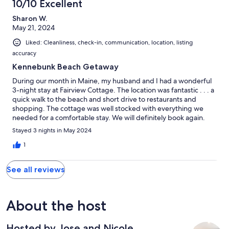
10/10 Excellent
Sharon W.
May 21, 2024
Liked: Cleanliness, check-in, communication, location, listing
accuracy
Kennebunk Beach Getaway
During our month in Maine, my husband and I had a wonderful
3-night stay at Fairview Cottage. The location was fantastic . . . a
quick walk to the beach and short drive to restaurants and
shopping. The cottage was well stocked with everything we
needed for a comfortable stay. We will definitely book again.
Stayed 3 nights in May 2024
1
See all reviews
About the host
Hosted by Jose and Nicole