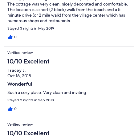
The cottage was very clean, nicely decorated and comfortable.
The location is a short (2 block) walk from the beach and a 5
minute drive (or 2 mile walk) from the village center which has
numerous shops and restaurants.
Stayed 3 nights in May 2019
0
Verified review
10/10 Excellent
Tracey L.
Oct 16, 2018
Wonderful
Such a cozy place. Very clean and inviting.
Stayed 2 nights in Sep 2018
0
Verified review
10/10 Excellent