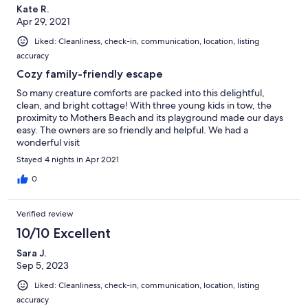
Kate R.
Apr 29, 2021
Liked: Cleanliness, check-in, communication, location, listing
accuracy
Cozy family-friendly escape
So many creature comforts are packed into this delightful,
clean, and bright cottage! With three young kids in tow, the
proximity to Mothers Beach and its playground made our days
easy. The owners are so friendly and helpful. We had a
wonderful visit
Stayed 4 nights in Apr 2021
0
Verified review
10/10 Excellent
Sara J.
Sep 5, 2023
Liked: Cleanliness, check-in, communication, location, listing
accuracy