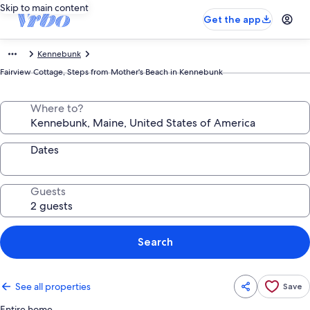
Skip to main content
Get the app
Kennebunk
Fairview Cottage, Steps from Mother's Beach in Kennebunk
Where to?
Dates
Guests
Search
See all properties
Save
Entire home