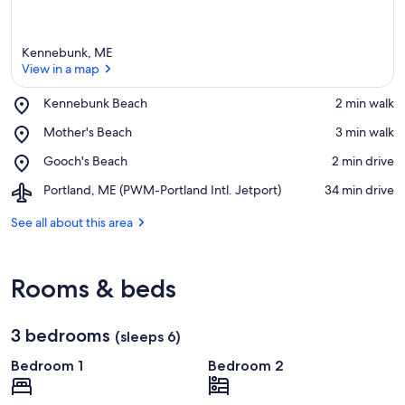
Kennebunk, ME
View in a map
Place,
Kennebunk Beach
‪2 min walk‬
Kennebunk
View in a map
Place,
Mother's Beach
‪3 min walk‬
Beach
Mother's
Place,
Gooch's Beach
‪2 min drive‬
Beach
Gooch's
Airport,
Portland, ME (PWM-Portland Intl. Jetport)
‪34 min drive‬
Beach
Portland,
ME
See all about this area
(PWM-
Portland
Intl.
Rooms & beds
Jetport)
3 bedrooms
(sleeps 6)
Bedroom 1
Bedroom 2