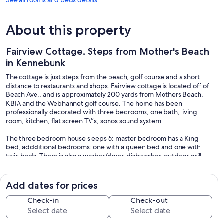
See all rooms and beds details
About this property
Fairview Cottage, Steps from Mother's Beach
in Kennebunk
The cottage is just steps from the beach, golf course and a short
distance to restaurants and shops. Fairview cottage is located off of
Beach Ave., and is approximately 200 yards from Mothers Beach,
KBIA and the Webhannet golf course. The home has been
professionally decorated with three bedrooms, one bath, living
room, kitchen, flat screen TV’s, sonos sound system.
The three bedroom house sleeps 6: master bedroom has a King
bed, addditional bedrooms: one with a queen bed and one with
twin beds. There is also a washer/dryer, dishwasher, outdoor grill,
flat screens tv and high speed wireless internet throughout.
Parking passes for Kennebunk beach are also provided as well
Add dates for prices
beach chairs and a wagon to bring your stuff to the beach.
Check-in
Check-out
If you have a party of more than 6 consider renting our adjoining
cottage, VRBO 1194065.