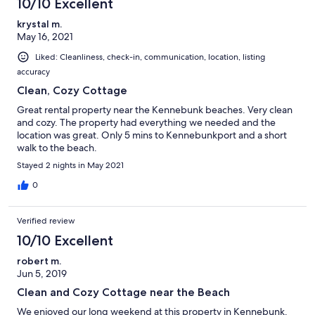
10/10 Excellent
krystal m.
May 16, 2021
Liked: Cleanliness, check-in, communication, location, listing
accuracy
Clean, Cozy Cottage
Great rental property near the Kennebunk beaches. Very clean
and cozy. The property had everything we needed and the
location was great. Only 5 mins to Kennebunkport and a short
walk to the beach.
Stayed 2 nights in May 2021
0
Verified review
10/10 Excellent
robert m.
Jun 5, 2019
Clean and Cozy Cottage near the Beach
We enjoyed our long weekend at this property in Kennebunk.