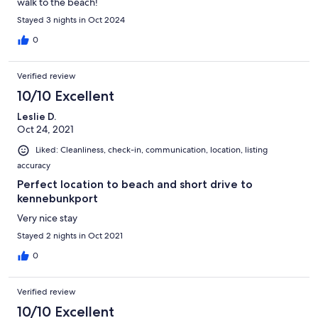
walk to the beach!
Stayed 3 nights in Oct 2024
0
Verified review
10/10 Excellent
Leslie D.
Oct 24, 2021
Liked: Cleanliness, check-in, communication, location, listing
accuracy
Perfect location to beach and short drive to
kennebunkport
Very nice stay
Stayed 2 nights in Oct 2021
0
Verified review
10/10 Excellent