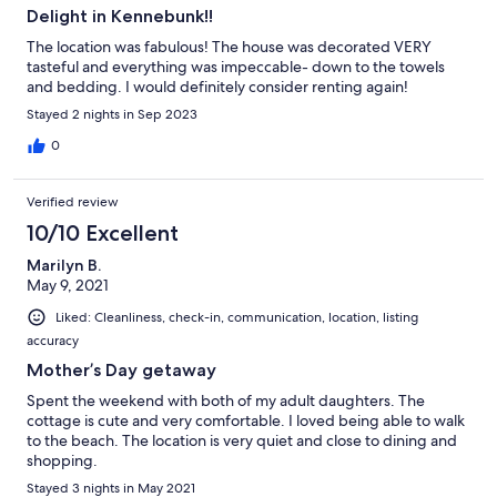
Delight in Kennebunk!!
The location was fabulous! The house was decorated VERY
tasteful and everything was impeccable- down to the towels
and bedding. I would definitely consider renting again!
Stayed 2 nights in Sep 2023
0
Verified review
10/10 Excellent
Marilyn B.
May 9, 2021
Liked: Cleanliness, check-in, communication, location, listing
accuracy
Mother’s Day getaway
Spent the weekend with both of my adult daughters. The
cottage is cute and very comfortable. I loved being able to walk
to the beach. The location is very quiet and close to dining and
shopping.
Stayed 3 nights in May 2021