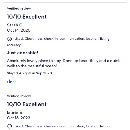
Verified review
10/10 Excellent
Sarah G.
Oct 14, 2020
Liked: Cleanliness, check-in, communication, location, listing
accuracy
Just adorable!
Absolutely lovely place to stay. Done up beautifully and a quick
walk to the beautiful ocean!
Stayed 4 nights in Sep 2020
0
Verified review
10/10 Excellent
laurie b.
Oct 16, 2023
Liked: Cleanliness, check-in, communication, location, listing