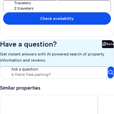
Travelers
Our prices include all fees. No hidden fees.
Check availability
Have a question?
Beta
Bet
Get instant answers with AI powered search of property
information and reviews.
Ask a question
Similar properties
Dog Friendly 3 BR Kennebunkport Cottage + Deck/BBQ
Ocean Vi