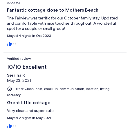
accuracy
Fantastic cottage close to Mothers Beach
The Fairview was terrific for our October family stay. Updated
and comfortable with nice touches throughout. A wonderful
spot for a couple or small group!
Stayed 4 nights in Oct 2023
0
Verified review
10/10 Excellent
Serrina P.
May 23, 2021
Liked: Cleanliness, check-in, communication, location, listing
accuracy
Great little cottage
Very clean and super cute.
Stayed 2 nights in May 2021
0