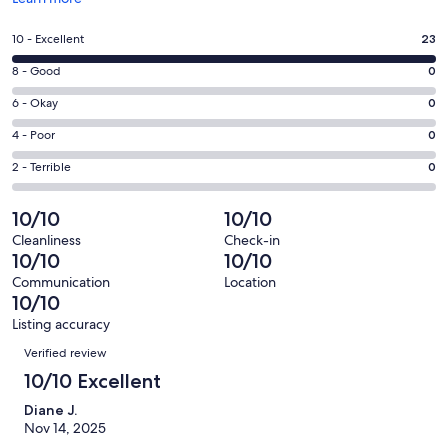
in
a
Rating
10 - Excellent
23
new
10
window
Rating
8 - Good
0
-
8
Excellent.
Rating
6 - Okay
0
-
23
6
Good.
Rating
4 - Poor
0
out
-
0
4
of
Okay.
Rating
2 - Terrible
0
out
-
23
0
2
of
Poor.
reviews
out
-
10/10
10/10
23
0
of
Terrible.
reviews
out
Cleanliness
Check-in
23
0
10/10
10/10
of
reviews
out
23
Communication
Location
of
10/10
reviews
23
Listing accuracy
reviews
Reviews
Verified review
10/10 Excellent
Diane J.
Nov 14, 2025