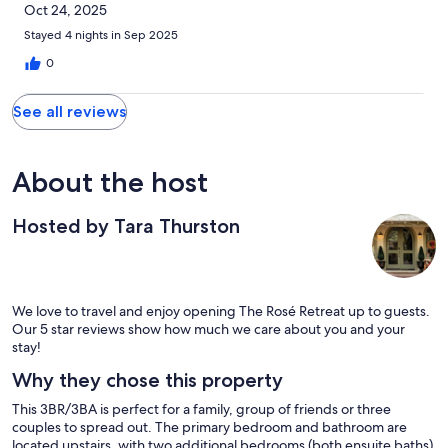
Oct 24, 2025
Stayed 4 nights in Sep 2025
0
See all reviews
About the host
Hosted by Tara Thurston
We love to travel and enjoy opening The Rosé Retreat up to guests.
Our 5 star reviews show how much we care about you and your
stay!
Why they chose this property
This 3BR/3BA is perfect for a family, group of friends or three
couples to spread out. The primary bedroom and bathroom are
located upstairs, with two additional bedrooms (both ensuite baths)