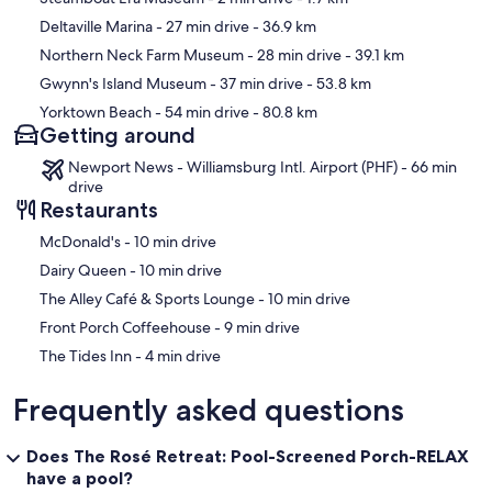
Deltaville Marina
- 27 min drive
- 36.9 km
Northern Neck Farm Museum
- 28 min drive
- 39.1 km
Gwynn's Island Museum
- 37 min drive
- 53.8 km
Yorktown Beach
- 54 min drive
- 80.8 km
Getting around
Newport News - Williamsburg Intl. Airport (PHF) - 66 min
drive
Restaurants
‪McDonald's - ‬10 min drive
‪Dairy Queen - ‬10 min drive
‪The Alley Café & Sports Lounge - ‬10 min drive
‪Front Porch Coffeehouse - ‬9 min drive
‪The Tides Inn - ‬4 min drive
Frequently asked questions
Does The Rosé Retreat: Pool-Screened Porch-RELAX
have a pool?