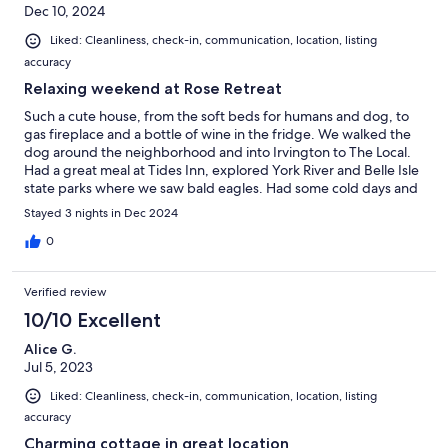
Dec 10, 2024
Liked: Cleanliness, check-in, communication, location, listing
accuracy
Relaxing weekend at Rose Retreat
Such a cute house, from the soft beds for humans and dog, to
gas fireplace and a bottle of wine in the fridge. We walked the
dog around the neighborhood and into Irvington to The Local.
Had a great meal at Tides Inn, explored York River and Belle Isle
state parks where we saw bald eagles. Had some cold days and
warmer days - December is a great time to visit Northern Neck.
Stayed 3 nights in Dec 2024
Need more time to check out the antique malls.
0
Verified review
10/10 Excellent
Alice G.
Jul 5, 2023
Liked: Cleanliness, check-in, communication, location, listing
accuracy
Charming cottage in great location