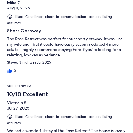
Mike C.
Aug 4, 2025
Liked: Cleanliness, check-in, communication, location, listing
accuracy
Short Getaway
The Rosé Retreat was perfect for our short getaway. It was just
my wife and I but it could have easily accommodated 4 more
adults. I highly recommend staying here if you’re looking for a
relaxing, low key experience.
Stayed 3 nights in Jul 2025
0
Verified review
10/10 Excellent
Victoria S.
Jul 27, 2025
Liked: Cleanliness, check-in, communication, location, listing
accuracy
We had a wonderful stay at the Rose Retreat! The house is lovely