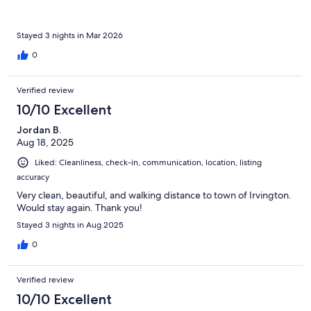
Stayed 3 nights in Mar 2026
0
Verified review
10/10 Excellent
Jordan B.
Aug 18, 2025
Liked: Cleanliness, check-in, communication, location, listing
accuracy
Very clean, beautiful, and walking distance to town of Irvington.
Would stay again. Thank you!
Stayed 3 nights in Aug 2025
0
Verified review
10/10 Excellent