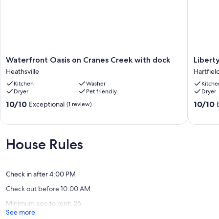
Waterfront
Liberty
Waterfront Oasis on Cranes Creek with dock
Libert
Oasis
Oaks
Heathsville
Hartfiel
on
Landing
Kitchen
Washer
Kitche
Cranes
-
Dryer
Pet friendly
Dryer
Creek
Peacefu
with
River
10.0
10.0
10/10
10/10
Exceptional
(1 review)
dock
Access
out
out
Heathsville
Hartfiel
of
of
10,
10,
Exceptional,
Exceptio
House Rules
(1
(3
review)
reviews)
Check in after 4:00 PM
Check out before 10:00 AM
Minimum age to rent: 25
See more