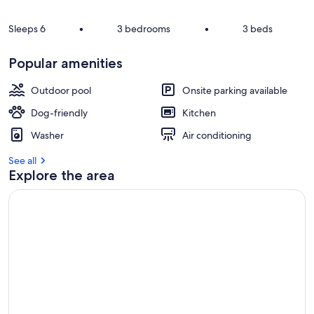
Sleeps 6
•
3 bedrooms
•
3 beds
Popular amenities
Outdoor pool
Onsite parking available
Dog-friendly
Kitchen
Washer
Air conditioning
See all
Explore the area