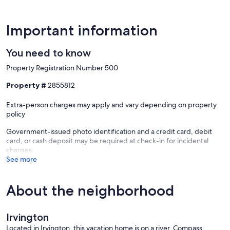
Important information
You need to know
Property Registration Number 500
Property #
2855812
Extra-person charges may apply and vary depending on property
policy
Government-issued photo identification and a credit card, debit
card, or cash deposit may be required at check-in for incidental
charges
See more
About the neighborhood
Irvington
Located in Irvington, this vacation home is on a river. Compass