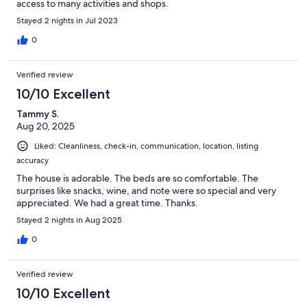
access to many activities and shops.
Stayed 2 nights in Jul 2023
0
Verified review
10/10 Excellent
Tammy S.
Aug 20, 2025
Liked: Cleanliness, check-in, communication, location, listing
accuracy
The house is adorable. The beds are so comfortable. The
surprises like snacks, wine, and note were so special and very
appreciated. We had a great time. Thanks.
Stayed 2 nights in Aug 2025
0
Verified review
10/10 Excellent