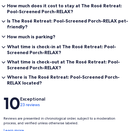
How much does it cost to stay at The Rosé Retreat:
Pool-Screened Porch-RELAX?
Is The Rosé Retreat: Pool-Screened Porch-RELAX pet-
friendly?
How much is parking?
What time is check-in at The Rosé Retreat: Pool-
Screened Porch-RELAX?
What time is check-out at The Rosé Retreat: Pool-
Screened Porch-RELAX?
Where is The Rosé Retreat: Pool-Screened Porch-
RELAX located?
Reviews
10
Exceptional
23 reviews
Reviews are presented in chronological order, subject to a moderation
process, and verified unless otherwise labeled.
Opens
Learn more