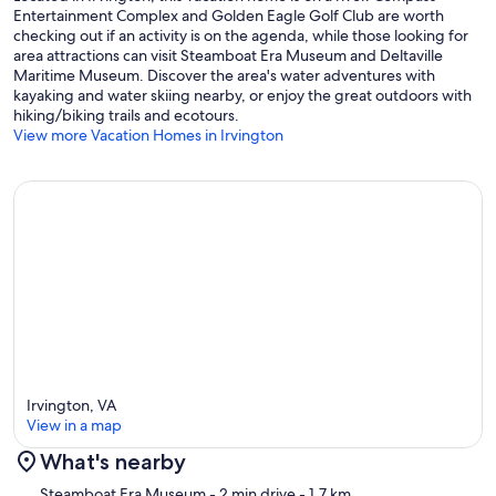
Entertainment Complex and Golden Eagle Golf Club are worth
checking out if an activity is on the agenda, while those looking for
area attractions can visit Steamboat Era Museum and Deltaville
Maritime Museum. Discover the area's water adventures with
kayaking and water skiing nearby, or enjoy the great outdoors with
hiking/biking trails and ecotours.
View more Vacation Homes in Irvington
Irvington, VA
View in a map
What's nearby
Map
Steamboat Era Museum
- 2 min drive
- 1.7 km