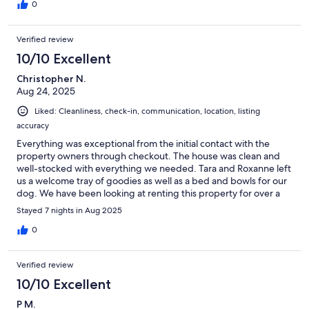
0
Verified review
10/10 Excellent
Christopher N.
Aug 24, 2025
Liked: Cleanliness, check-in, communication, location, listing
accuracy
Everything was exceptional from the initial contact with the
property owners through checkout. The house was clean and
well-stocked with everything we needed. Tara and Roxanne left
us a welcome tray of goodies as well as a bed and bowls for our
dog. We have been looking at renting this property for over a
year, and it was everything we expected. Would recommend
Stayed 7 nights in Aug 2025
highly!
0
Verified review
10/10 Excellent
P M.