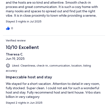
and the hosts are so kind and attentive. Smooth check-in
process and great communication. It is such a cozy home with
many nooks and spaces to spread out and find just the right
vibe. It is in close proximity to town while providing a serene,
quiet space to kick back and relax amongst the trees with
Stayed 3 nights in Jul 2025
friends/family. Highly recommend!
0
Verified review
10/10 Excellent
Theresa C.
Jun 19, 2025
Liked: Cleanliness, check-in, communication, location, listing
accuracy
Impeccable host and stay
We stayed for a short vacation. Attention to detail in very room,
fully stocked. Super clean. I could not ask for such a wonderful
host and stay. Fully recommend host and tent house. Vrbo stars
billion in very category
Stayed 2 nights in Jun 2025