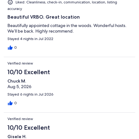
Liked: Cleanliness, check-in, communication, location, listing
accuracy
Beautiful VRBO. Great location
Beautifully appointed cottage in the woods. Wonderful hosts.
We’ll be back. Highly recommend.
Stayed 4 nights in Jul 2022
0
Verified review
10/10 Excellent
Chuck M.
Aug 5, 2026
Stayed 6 nights in Jul 2026
0
Verified review
10/10 Excellent
Gisele H.