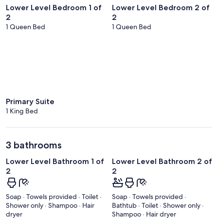
Lower Level Bedroom 1 of
Lower Level Bedroom 2 of
2
2
1 Queen Bed
1 Queen Bed
Primary Suite
1 King Bed
3 bathrooms
Lower Level Bathroom 1 of
Lower Level Bathroom 2 of
2
2
Soap · Towels provided · Toilet ·
Soap · Towels provided ·
Shower only · Shampoo · Hair
Bathtub · Toilet · Shower only ·
dryer
Shampoo · Hair dryer