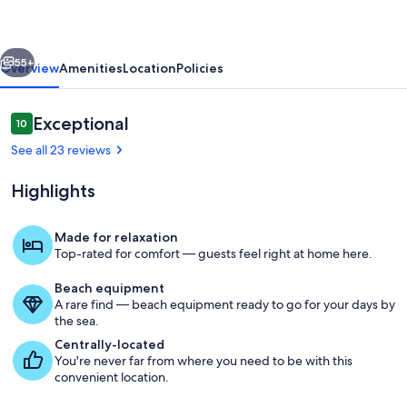
Pool-
Screened
vious
Next
Porch-
55+
Overview
Amenities
Location
Policies
RELAX
Reviews
Exceptional
10
10 out of 10
See all 23 reviews
Highlights
Made for relaxation
Top-rated for comfort — guests feel right at home here.
Exterior
Beach equipment
A rare find — beach equipment ready to go for your days by
the sea.
Centrally-located
You're never far from where you need to be with this
convenient location.