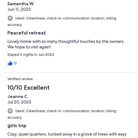
Samantha W.
Jun 11, 2023
Liked: Cleanliness, check-in, communication, location, listing
accuracy
Peaceful retreat
Lovely home with so many thoughtful touches by the owners.
We hope to visit again!
Stayed 2 nights in Jun 2023
0
Verified review
10/10 Excellent
Jeanne C.
Jul 20, 2023
Liked: Cleanliness, check-in, communication, location, listing
accuracy
girls trip
Cozy, quiet quarters, tucked away in a grove of trees with easy