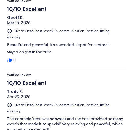
Verified review
10/10 Excellent
Geoff K.
Mar 15, 2026
Liked: Cleanliness, check-in, communication, location, listing
accuracy
Beautiful and peaceful, it’s a wonderful spot for a retreat.
Stayed 2 nights in Mar 2026
0
Verified review
10/10 Excellent
Trudy R.
Apr 29, 2026
Liked: Cleanliness, check-in, communication, location, listing
accuracy
This adorable 'tent' was so sweet and the host provided so many
extra's that made it so special! Very relaxing and peaceful, which
is just what we desired!