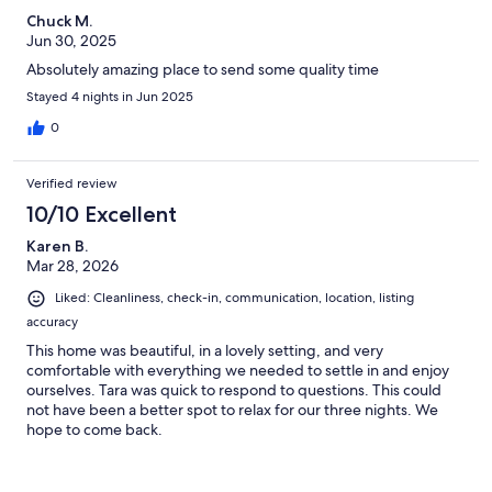
Chuck M.
Jun 30, 2025
Absolutely amazing place to send some quality time
Stayed 4 nights in Jun 2025
0
Verified review
10/10 Excellent
Karen B.
Mar 28, 2026
Liked: Cleanliness, check-in, communication, location, listing
accuracy
This home was beautiful, in a lovely setting, and very
comfortable with everything we needed to settle in and enjoy
ourselves. Tara was quick to respond to questions. This could
not have been a better spot to relax for our three nights. We
hope to come back.