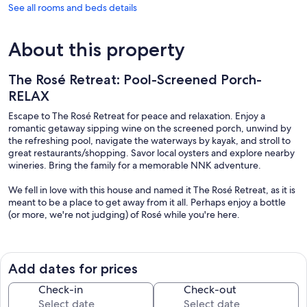
See all rooms and beds details
About this property
The Rosé Retreat: Pool-Screened Porch-
RELAX
Escape to The Rosé Retreat for peace and relaxation. Enjoy a
romantic getaway sipping wine on the screened porch, unwind by
the refreshing pool, navigate the waterways by kayak, and stroll to
great restaurants/shopping. Savor local oysters and explore nearby
wineries. Bring the family for a memorable NNK adventure.
We fell in love with this house and named it The Rosé Retreat, as it is
meant to be a place to get away from it all. Perhaps enjoy a bottle
(or more, we're not judging) of Rosé while you're here.
Follow us on IG:roseretreatva
Irvington Occupancy Tax #500
Add dates for prices
SECURITY CAMERA AT FRONT AND REAR DOORS: Ring monitoring
camera on front & rear patio doors (facing outside only).
Check-in
Check-out
NoiseAware monitors the decibel level on the screened-in porch.