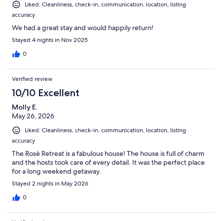
Liked: Cleanliness, check-in, communication, location, listing
accuracy
We had a great stay and would happily return!
Stayed 4 nights in Nov 2025
0
Verified review
10/10 Excellent
Molly E.
May 26, 2026
Liked: Cleanliness, check-in, communication, location, listing
accuracy
The Rosè Retreat is a fabulous house! The house is full of charm
and the hosts took care of every detail. It was the perfect place
for a long weekend getaway.
Stayed 2 nights in May 2026
0