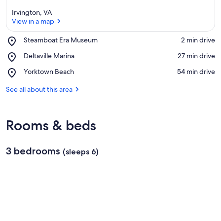
Irvington, VA
View in a map
Place,
Steamboat Era Museum
‪2 min drive‬
Steamboat
View in a map
Place,
Deltaville Marina
‪27 min drive‬
Era
Deltaville
Museum
Place,
Yorktown Beach
‪54 min drive‬
Marina
Yorktown
Beach
See all about this area
Rooms & beds
3 bedrooms
(sleeps 6)