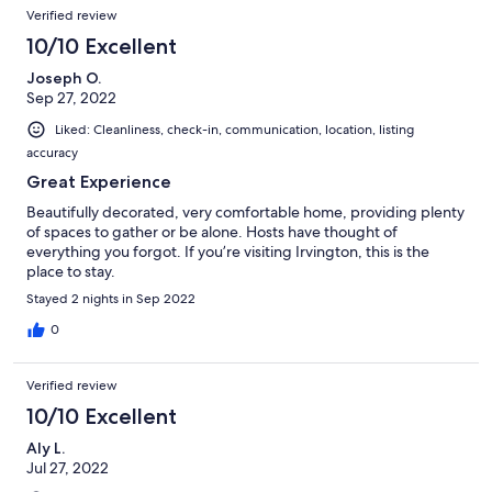
Verified review
10/10 Excellent
Joseph O.
Sep 27, 2022
Liked: Cleanliness, check-in, communication, location, listing
accuracy
Great Experience
Beautifully decorated, very comfortable home, providing plenty
of spaces to gather or be alone. Hosts have thought of
everything you forgot. If you’re visiting Irvington, this is the
place to stay.
Stayed 2 nights in Sep 2022
0
Verified review
10/10 Excellent
Aly L.
Jul 27, 2022