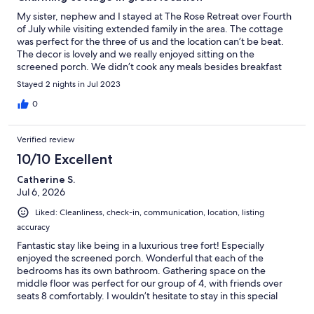
My sister, nephew and I stayed at The Rose Retreat over Fourth
of July while visiting extended family in the area. The cottage
was perfect for the three of us and the location can’t be beat.
The decor is lovely and we really enjoyed sitting on the
screened porch. We didn’t cook any meals besides breakfast
but the kitchen was well stocked and it was easy to find
Stayed 2 nights in Jul 2023
everything. Tara communicated well and even left us a
thoughtful welcome tray and bottle of rose. I will definitely
0
consider staying at The Rose Retreat again!
Verified review
10/10 Excellent
Catherine S.
Jul 6, 2026
Liked: Cleanliness, check-in, communication, location, listing
accuracy
Fantastic stay like being in a luxurious tree fort! Especially
enjoyed the screened porch. Wonderful that each of the
bedrooms has its own bathroom. Gathering space on the
middle floor was perfect for our group of 4, with friends over
seats 8 comfortably. I wouldn’t hesitate to stay in this special
spot and hope to visit again someday.