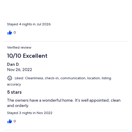
Stayed 4 nights in Jul 2026
0
Verified review
10/10 Excellent
Dan D.
Nov 26, 2022
Liked: Cleanliness, check-in, communication, location, listing
accuracy
5 stars
The owners have a wonderful home. It’s well appointed, clean
and orderly.
Stayed 3 nights in Nov 2022
0