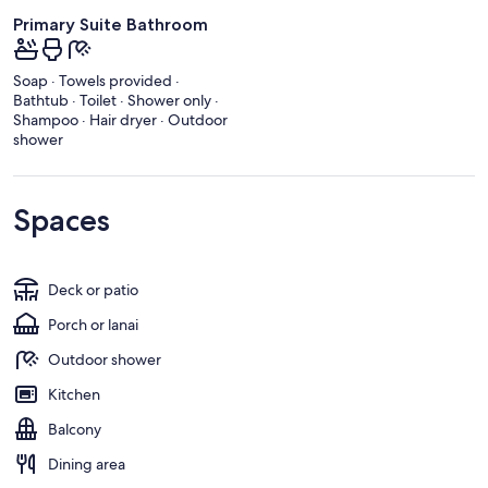
Primary Suite Bathroom
Soap · Towels provided ·
Bathtub · Toilet · Shower only ·
Shampoo · Hair dryer · Outdoor
shower
Spaces
Deck or patio
Porch or lanai
Outdoor shower
Kitchen
Balcony
Dining area