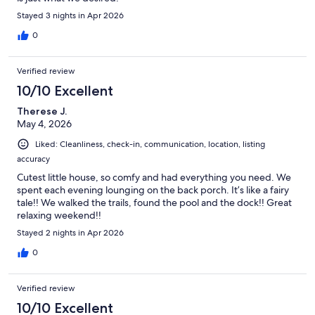
Stayed 3 nights in Apr 2026
0
Verified review
10/10 Excellent
Therese J.
May 4, 2026
Liked: Cleanliness, check-in, communication, location, listing
accuracy
Cutest little house, so comfy and had everything you need. We
spent each evening lounging on the back porch. It’s like a fairy
tale!! We walked the trails, found the pool and the dock!! Great
relaxing weekend!!
Stayed 2 nights in Apr 2026
0
Verified review
10/10 Excellent