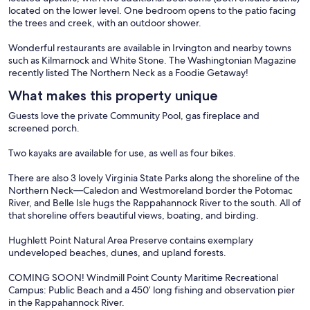
located on the lower level. One bedroom opens to the patio facing
the trees and creek, with an outdoor shower.
Wonderful restaurants are available in Irvington and nearby towns
such as Kilmarnock and White Stone. The Washingtonian Magazine
recently listed The Northern Neck as a Foodie Getaway!
What makes this property unique
Guests love the private Community Pool, gas fireplace and
screened porch.
Two kayaks are available for use, as well as four bikes.
There are also 3 lovely Virginia State Parks along the shoreline of the
Northern Neck—Caledon and Westmoreland border the Potomac
River, and Belle Isle hugs the Rappahannock River to the south. All of
that shoreline offers beautiful views, boating, and birding.
Hughlett Point Natural Area Preserve contains exemplary
undeveloped beaches, dunes, and upland forests.
COMING SOON! Windmill Point County Maritime Recreational
Campus: Public Beach and a 450’ long fishing and observation pier
in the Rappahannock River.