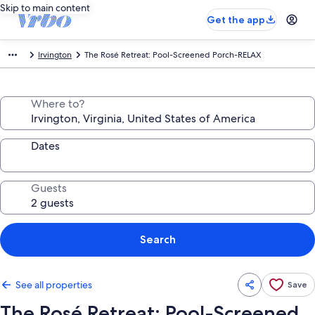
Skip to main content
Get the app
Irvington
The Rosé Retreat: Pool-Screened Porch-RELAX
Where to?
Dates
Guests
Search
See all properties
Save
The Rosé Retreat: Pool-Screened