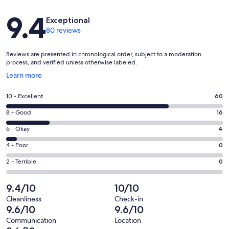
Reviews
9.4
Exceptional
80 reviews
Reviews are presented in chronological order, subject to a moderation
process, and verified unless otherwise labeled.
Opens
Learn more
in
a
Rating
10 - Excellent
60
new
10
window
Rating
8 - Good
16
-
8
Excellent.
Rating
6 - Okay
4
-
60
6
Good.
Rating
4 - Poor
0
out
-
16
4
of
Okay.
Rating
2 - Terrible
0
out
-
80
4
2
of
Poor.
reviews
out
-
9.4/10
10/10
80
0
of
Terrible.
reviews
out
Cleanliness
Check-in
80
0
9.6/10
9.6/10
of
reviews
out
80
Communication
Location
of