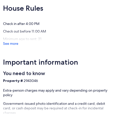
hot
a
of
of
tub
view!
10,
10,
House Rules
is
Pontoon
Exceptional,
Exceptio
open
rental
(112
(147
year
options!
reviews)
reviews)
round
Plainwel
Check in after 4:00 PM
Delton
Check out before 11:00 AM
Minimum age to rent: 21
See more
Important information
You need to know
Property #
2943046
Extra-person charges may apply and vary depending on property
policy
Government-issued photo identification and a credit card, debit
card, or cash deposit may be required at check-in for incidental
charges