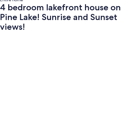
4 bedroom lakefront house on
Pine Lake! Sunrise and Sunset
views!
Photo
gallery
for
4