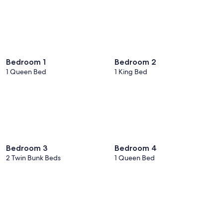
Bedroom 1
Bedroom 2
1 Queen Bed
1 King Bed
Bedroom 3
Bedroom 4
2 Twin Bunk Beds
1 Queen Bed