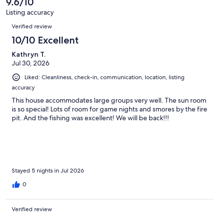
9.6/10
reviews
80
Listing accuracy
reviews
Reviews
Verified review
10/10 Excellent
Kathryn T.
Jul 30, 2026
Liked: Cleanliness, check-in, communication, location, listing
accuracy
This house accommodates large groups very well. The sun room
is so special! Lots of room for game nights and smores by the fire
pit. And the fishing was excellent! We will be back!!!
Stayed 5 nights in Jul 2026
0
Verified review