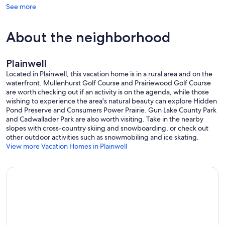
See more
About the neighborhood
Plainwell
Located in Plainwell, this vacation home is in a rural area and on the
waterfront. Mullenhurst Golf Course and Prairiewood Golf Course
are worth checking out if an activity is on the agenda, while those
wishing to experience the area's natural beauty can explore Hidden
Pond Preserve and Consumers Power Prairie. Gun Lake County Park
and Cadwallader Park are also worth visiting. Take in the nearby
slopes with cross-country skiing and snowboarding, or check out
other outdoor activities such as snowmobiling and ice skating.
View more Vacation Homes in Plainwell