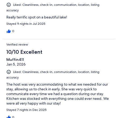
Liked: Cleanliness, check-in, communication, location, listing
accuracy
Really terrific spot on a beautiful lake!
Stayed 9 nights in Jul 2025
0
Verified review
10/10 Excellent
Muffin411
Jan 5, 2026
Liked: Cleanliness, check-in, communication, location, listing
accuracy
The host was very accommodating to what we needed for our
stay, allowing us to check in early. She was very quick to
communicate every time we had a question during our stay.
Kitchen was stocked with everything one could ever need. We
were all very happy with our stay!
Stayed 7 nights in Dec 2025
0