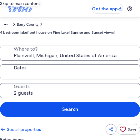
Skip to main content
Get the app
Barry County
4 bedroom lakefront house on Pine Lake! Sunrise and Sunset views!
Where to?
Dates
Guests
Search
See all properties
Save
Entire home