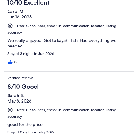
10/10 Excellent
Carol M.
Jun 16, 2026
Liked: Cleanliness, check-in, communication, location, listing
accuracy
We really enjoyed. Got to kayak , fish. Had everything we
needed.
Stayed 3 nights in Jun 2026
0
Verified review
8/10 Good
Sarah B.
May 8, 2026
Liked: Cleanliness, check-in, communication, location, listing
accuracy
good for the price!
Stayed 3 nights in May 2026