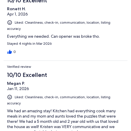
10/10 Excellent
Ronett H.
Apr 1, 2026
Liked: Cleanliness, check-in, communication, location, listing
accuracy
Everything we needed. Can opener was broke tho.
Stayed 4 nights in Mar 2026
0
Verified review
10/10 Excellent
Megan P.
Jan 11, 2026
Liked: Cleanliness, check-in, communication, location, listing
accuracy
We had an amazing stay! Kitchen had everything cook many
meals in and my mom and aunts loved the puzzles that were
there! We had a 5 month old and 2 year old with us that loved
the house as well! Kristen was VERY communicative and we