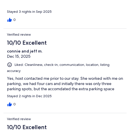
Stayed 3 nights in Sep 2025
0
Verified review
10/10 Excellent
connie and jeff m.
Dec 15, 2025
Liked: Cleanliness, check-in, communication, location, listing
accuracy
Yes, host contacted me prior to our stay. She worked with me on
parking, we had four cars and initially there was only three
parking spots, but the accomdated the extra parking space
Stayed 2 nights in Dec 2025
0
Verified review
10/10 Excellent