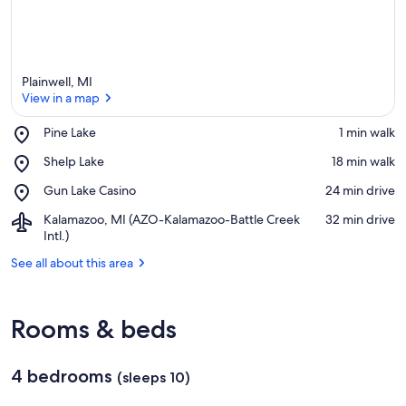
Plainwell, MI
View in a map
Place,
Pine Lake
‪1 min walk‬
Pine
View in a map
Place,
Shelp Lake
‪18 min walk‬
Lake
Shelp
Place,
Gun Lake Casino
‪24 min drive‬
Lake
Gun
Airport,
Kalamazoo, MI (AZO-Kalamazoo-Battle Creek
‪32 min drive‬
Lake
Kalamazoo,
Intl.)
Casino
MI
See all about this area
(AZO-
Kalamazoo-
Battle
Creek
Rooms & beds
Intl.)
4 bedrooms
(sleeps 10)