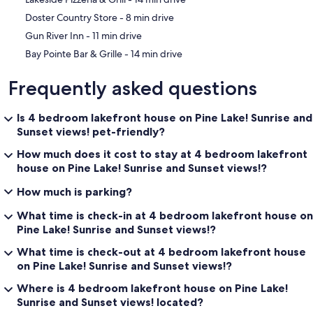
‪Doster Country Store - ‬8 min drive
‪Gun River Inn - ‬11 min drive
‪Bay Pointe Bar & Grille - ‬14 min drive
Frequently asked questions
Is 4 bedroom lakefront house on Pine Lake! Sunrise and
Sunset views! pet-friendly?
How much does it cost to stay at 4 bedroom lakefront
house on Pine Lake! Sunrise and Sunset views!?
How much is parking?
What time is check-in at 4 bedroom lakefront house on
Pine Lake! Sunrise and Sunset views!?
What time is check-out at 4 bedroom lakefront house
on Pine Lake! Sunrise and Sunset views!?
Where is 4 bedroom lakefront house on Pine Lake!
Sunrise and Sunset views! located?