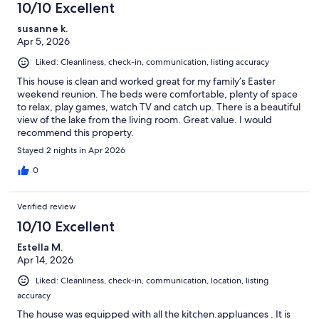
10/10 Excellent
susanne k.
Apr 5, 2026
Liked: Cleanliness, check-in, communication, listing accuracy
This house is clean and worked great for my family’s Easter
weekend reunion. The beds were comfortable, plenty of space
to relax, play games, watch TV and catch up. There is a beautiful
view of the lake from the living room. Great value. I would
recommend this property.
Stayed 2 nights in Apr 2026
0
Verified review
10/10 Excellent
Estella M.
Apr 14, 2026
Liked: Cleanliness, check-in, communication, location, listing
accuracy
The house was equipped with all the kitchen.appluances . It is