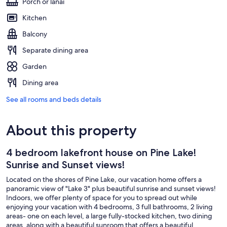
Porch or lanai
Kitchen
Balcony
Separate dining area
Garden
Dining area
See all rooms and beds details
About this property
4 bedroom lakefront house on Pine Lake!
Sunrise and Sunset views!
Located on the shores of Pine Lake, our vacation home offers a
panoramic view of "Lake 3" plus beautiful sunrise and sunset views!
Indoors, we offer plenty of space for you to spread out while
enjoying your vacation with 4 bedrooms, 3 full bathrooms, 2 living
areas- one on each level, a large fully-stocked kitchen, two dining
areas, along with a beautiful sunroom that offers a beautiful