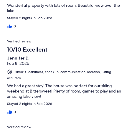
Wonderful property with lots of room. Beautiful view over the
lake.
Stayed 2 nights in Feb 2026
0
Verified review
10/10 Excellent
Jennifer D.
Feb 8, 2026
Liked: Cleanliness, check-in, communication, location, listing
accuracy
We had a great stay! The house was perfect for our skiing
weekend at Bittersweet! Plenty of room, games to play and an
amazing lake view!
Stayed 2 nights in Feb 2026
0
Verified review