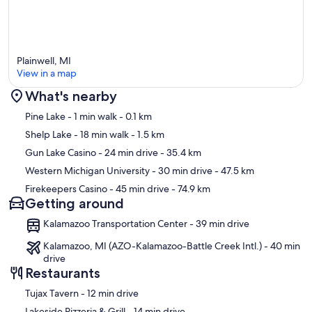
Plainwell, MI
View in a map
What's nearby
Map
Pine Lake
- 1 min walk
- 0.1 km
Shelp Lake
- 18 min walk
- 1.5 km
Gun Lake Casino
- 24 min drive
- 35.4 km
Western Michigan University
- 30 min drive
- 47.5 km
Firekeepers Casino
- 45 min drive
- 74.9 km
Getting around
Kalamazoo Transportation Center - 39 min drive
Kalamazoo, MI (AZO-Kalamazoo-Battle Creek Intl.) - 40 min
drive
Restaurants
‪Tujax Tavern - ‬12 min drive
‪Lakeside Pizzeria & Grill - ‬14 min drive