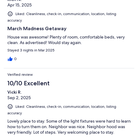
Apr 15, 2025
Liked: Cleanliness, check-in, communication, location, listing
accuracy
March Madness Getaway
House was awesome! Plenty of room, comfortable beds, very
clean. As advertised! Would stay again.
Stayed 3 nights in Mar 2025
0
Verified review
10/10 Excellent
Vicki R.
Sep 2, 2025
Liked: Cleanliness, check-in, communication, location, listing
accuracy
Lovely place to stay. Some of the light fixtures were hard to learn
how to turn them on. Neighbor was nice. Neighbor hood was
very friendly. Lot of steps. Very welcoming place to stay.