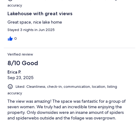
accuracy
Lakehouse with great views
Great space, nice lake home
Stayed 3 nights in Jun 2025
0
Verified review
8/10 Good
Erica P.
Sep 23, 2025
Liked: Cleanliness, check-in, communication, location, listing
accuracy
The view was amazing! The space was fantastic for a group of
seven women. We truly had an incredible time enjoying the
property. Only downsides were an insane amount of spiders
and spiderwebs outside and the foliage was overgrown.