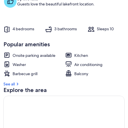
Guests love the beautiful lakefront location.
4 bedrooms
3 bathrooms
Sleeps 10
Popular amenities
Onsite parking available
Kitchen
Washer
Air conditioning
Barbecue grill
Balcony
See all
Explore the area