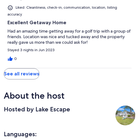
Liked: Cleanliness, check-in, communication, location, listing
accuracy
Excellent Getaway Home
Had an amazing time getting away for a golf trip with a group of
friends. Location was nice and tucked away and the property
really gave us more than we could ask for!
Stayed 3 nights in Jun 2023
0
See all reviews
About the host
Hosted by Lake Escape
Languages: