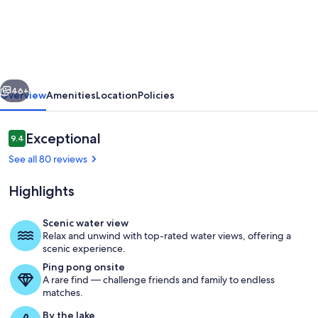
bedroom
lakefront
house
on
vious
Next
Pine
46+
Overview
Amenities
Location
Policies
Lake!
Sunrise
Reviews
Exceptional
9.4
9.4 out of 10
and
See all 80 reviews
Sunset
Highlights
views!
Scenic water view
Relax and unwind with top-rated water views, offering a
Sun room with 180 degree views of the
scenic experience.
Ping pong onsite
A rare find — challenge friends and family to endless
matches.
By the lake