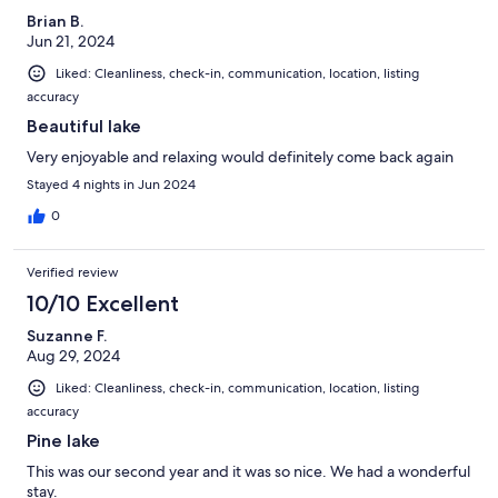
Brian B.
Jun 21, 2024
Liked: Cleanliness, check-in, communication, location, listing
accuracy
Beautiful lake
Very enjoyable and relaxing would definitely come back again
Stayed 4 nights in Jun 2024
0
Verified review
10/10 Excellent
Suzanne F.
Aug 29, 2024
Liked: Cleanliness, check-in, communication, location, listing
accuracy
Pine lake
This was our second year and it was so nice. We had a wonderful
stay.