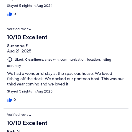
Stayed 5 nights in Aug 2024
0
Verified review
10/10 Excellent
Suzanne F.
Aug 21, 2025
Liked: Cleanliness, check-in, communication, location, listing
accuracy
We had a wonderful stay at the spacious house. We loved
fishing off the dock. We docked our pontoon boat. This was our
third year coming and we loved it!
Stayed 5 nights in Aug 2025
0
Verified review
10/10 Excellent
Rich N.