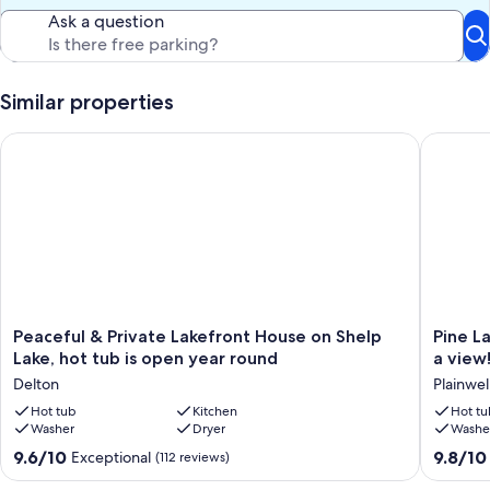
all our guests, we do not allow pets in our lake home.
Ask a question
Please note, we have a motion-activated security camera that faces
the road, driveway, and sidewalk area approaching the house.
Similar properties
Our prices include all fees. No hidden fees.
Peaceful & Private Lakefront House on Shelp Lake, hot tub is 
Pine Lak
Peaceful
Pine
Peaceful & Private Lakefront House on Shelp
Pine L
&
Lake
Lake, hot tub is open year round
a view
Private
Overloo
Delton
Plainwel
Lakefront
Lakesid
House
Hot tub
Kitchen
house,
Hot tu
Washer
Dryer
Washe
on
hot
Shelp
tub
9.6
9.8
9.6/10
9.8/10
Exceptional
(112 reviews)
Lake,
w/
out
out