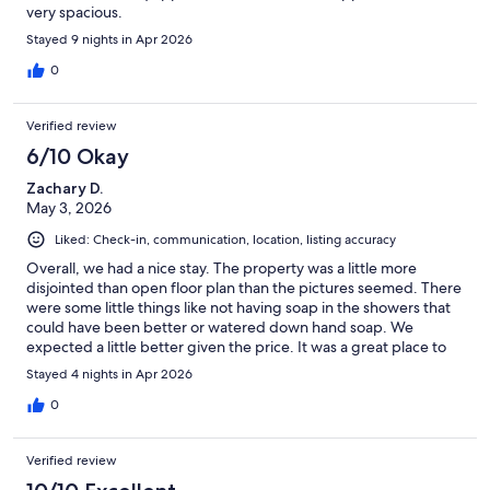
very spacious.
Stayed 9 nights in Apr 2026
0
Verified review
6/10 Okay
Zachary D.
May 3, 2026
Liked: Check-in, communication, location, listing accuracy
Overall, we had a nice stay. The property was a little more
disjointed than open floor plan than the pictures seemed. There
were some little things like not having soap in the showers that
could have been better or watered down hand soap. We
expected a little better given the price. It was a great place to
enjoy the view and have a comfy bed with a decent amount of
Stayed 4 nights in Apr 2026
room for us all.
0
Verified review