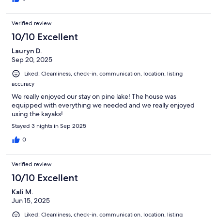
Verified review
10/10 Excellent
Lauryn D.
Sep 20, 2025
Liked: Cleanliness, check-in, communication, location, listing
accuracy
We really enjoyed our stay on pine lake! The house was
equipped with everything we needed and we really enjoyed
using the kayaks!
Stayed 3 nights in Sep 2025
0
Verified review
10/10 Excellent
Kali M.
Jun 15, 2025
Liked: Cleanliness, check-in, communication, location, listing