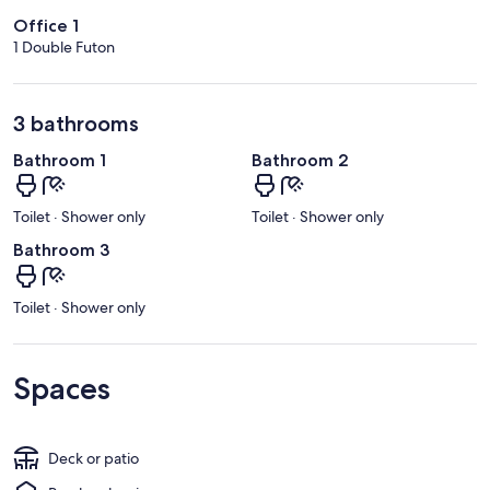
Office 1
1 Double Futon
3 bathrooms
Bathroom 1
Bathroom 2
Toilet · Shower only
Toilet · Shower only
Bathroom 3
Toilet · Shower only
Spaces
Deck or patio