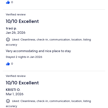
0
Verified review
10/10 Excellent
traci p.
Jan 26, 2026
Liked: Cleanliness, check-in, communication, location, listing
accuracy
Very accommodating and nice place to stay
Stayed 2 nights in Jan 2026
0
Verified review
10/10 Excellent
KRISTI O.
Mar 1, 2026
Liked: Cleanliness, check-in, communication, location, listing
accuracy