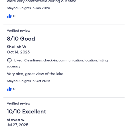
were very comfortable during our stay!
Stayed 3 nights in Jan 2026
0
Verified review
8/10 Good
Sheilah W.
Oct 14, 2025
Liked: Cleanliness, check-in, communication, location, listing
accuracy
Very nice, great view of the lake.
Stayed 3 nights in Oct 2025
0
Verified review
10/10 Excellent
steven w.
Jul 27, 2025