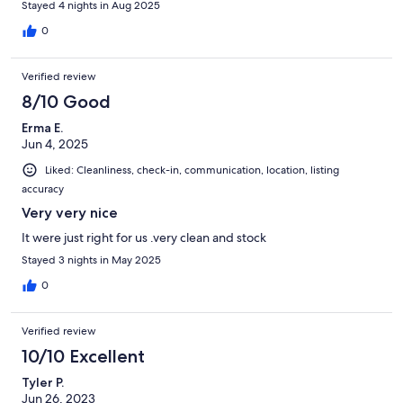
Stayed 4 nights in Aug 2025
0
Verified review
8/10 Good
Erma E.
Jun 4, 2025
Liked: Cleanliness, check-in, communication, location, listing
accuracy
Very very nice
It were just right for us .very clean and stock
Stayed 3 nights in May 2025
0
Verified review
10/10 Excellent
Tyler P.
Jun 26, 2023