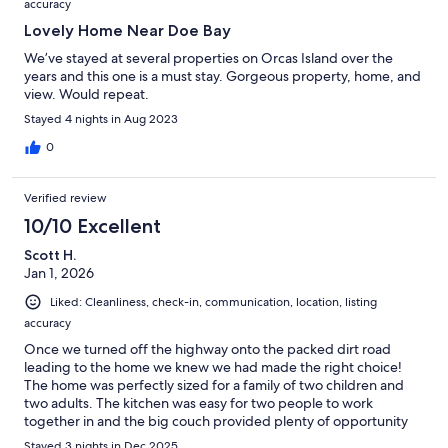
accuracy
Lovely Home Near Doe Bay
We’ve stayed at several properties on Orcas Island over the
years and this one is a must stay. Gorgeous property, home, and
view. Would repeat.
Stayed 4 nights in Aug 2023
0
Verified review
10/10 Excellent
Scott H.
Jan 1, 2026
Liked: Cleanliness, check-in, communication, location, listing
accuracy
Once we turned off the highway onto the packed dirt road
leading to the home we knew we had made the right choice!
The home was perfectly sized for a family of two children and
two adults. The kitchen was easy for two people to work
together in and the big couch provided plenty of opportunity
for relaxing between dips in the hot tub. The hot tub was
Stayed 3 nights in Dec 2025