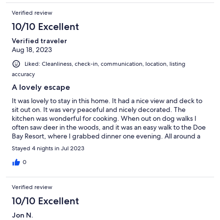
Verified review
10/10 Excellent
Verified traveler
Aug 18, 2023
Liked: Cleanliness, check-in, communication, location, listing
accuracy
A lovely escape
It was lovely to stay in this home. It had a nice view and deck to
sit out on. It was very peaceful and nicely decorated. The
kitchen was wonderful for cooking. When out on dog walks I
often saw deer in the woods, and it was an easy walk to the Doe
Bay Resort, where I grabbed dinner one evening. All around a
great stay.
Stayed 4 nights in Jul 2023
0
Verified review
10/10 Excellent
Jon N.