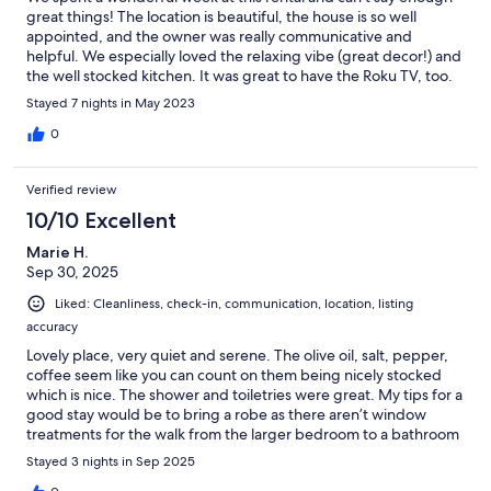
great things! The location is beautiful, the house is so well
appointed, and the owner was really communicative and
helpful. We especially loved the relaxing vibe (great decor!) and
the well stocked kitchen. It was great to have the Roku TV, too.
This was the perfect home base for us and our pup for a week of
Stayed 7 nights in May 2023
exploring beautiful Orcas. We loved it so much, we asked to
add on a night to our stay! Highly recommend this property -
0
you won’t be disappointed!
Verified review
10/10 Excellent
Marie H.
Sep 30, 2025
Liked: Cleanliness, check-in, communication, location, listing
accuracy
Lovely place, very quiet and serene. The olive oil, salt, pepper,
coffee seem like you can count on them being nicely stocked
which is nice. The shower and toiletries were great. My tips for a
good stay would be to bring a robe as there aren’t window
treatments for the walk from the larger bedroom to a bathroom
and be advised there are stairs to get to the various rooms if that
Stayed 3 nights in Sep 2025
is an issue for you. There isn’t an ice maker. This part of Orcas is