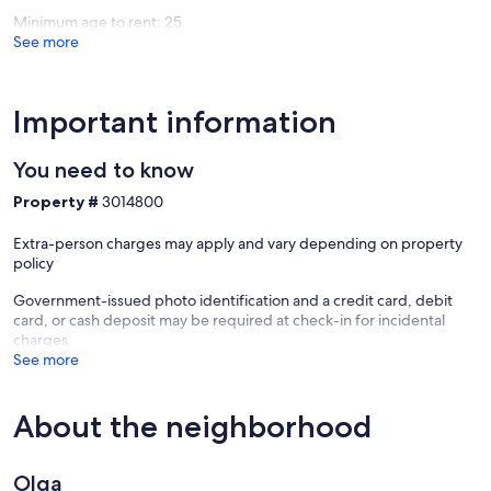
Minimum age to rent: 25
See more
Important information
You need to know
Property #
3014800
Extra-person charges may apply and vary depending on property
policy
Government-issued photo identification and a credit card, debit
card, or cash deposit may be required at check-in for incidental
charges
See more
About the neighborhood
Olga