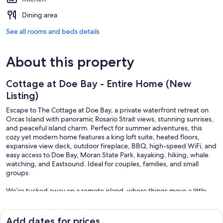
Dining area
See all rooms and beds details
About this property
Cottage at Doe Bay - Entire Home (New
Listing)
Escape to The Cottage at Doe Bay, a private waterfront retreat on
Orcas Island with panoramic Rosario Strait views, stunning sunrises,
and peaceful island charm. Perfect for summer adventures, this
cozy yet modern home features a king loft suite, heated floors,
expansive view deck, outdoor fireplace, BBQ, high-speed WiFi, and
easy access to Doe Bay, Moran State Park, kayaking, hiking, whale
watching, and Eastsound. Ideal for couples, families, and small
groups.
We’re tucked away on a remote island, where things move a little
slower—including the WiFi. While you’ll have access to internet, it
can occasionally be patchy or inconsistent due to our location. We
like to think of it as part of the charm: a gentle nudge to unplug,
Add dates for prices