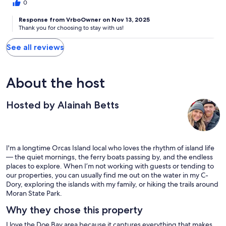
0
Response from VrboOwner on Nov 13, 2025
Thank you for choosing to stay with us!
See all reviews
About the host
Hosted by Alainah Betts
I'm a longtime Orcas Island local who loves the rhythm of island life
— the quiet mornings, the ferry boats passing by, and the endless
places to explore. When I’m not working with guests or tending to
our properties, you can usually find me out on the water in my C-
Dory, exploring the islands with my family, or hiking the trails around
Moran State Park.
Why they chose this property
I love the Doe Bay area because it captures everything that makes