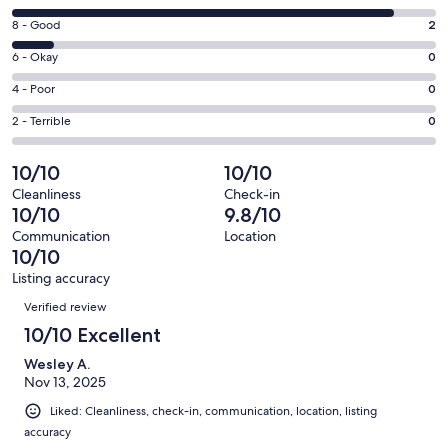
new
10
window
Rating
8 - Good
2
-
8
Excellent.
Rating
6 - Okay
0
-
19
6
Good.
Rating
4 - Poor
0
out
-
2
4
of
Okay.
Rating
2 - Terrible
0
out
-
21
0
2
of
Poor.
reviews
out
-
10/10
10/10
21
0
of
Terrible.
reviews
out
Cleanliness
Check-in
21
0
10/10
9.8/10
of
reviews
out
21
Communication
Location
of
10/10
reviews
21
Listing accuracy
reviews
Reviews
Verified review
10/10 Excellent
Wesley A.
Nov 13, 2025
Liked: Cleanliness, check-in, communication, location, listing
accuracy