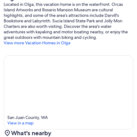
Located in Olga, this vacation home is on the waterfront. Orcas
Island Artworks and Rosario Mansion Museum are cultural
highlights, and some of the area's attractions include Darvill's
Bookstore and Labyrinth. Sucia Island State Park and Jolly Mon
Charters are also worth visiting. Discover the area's water
adventures with kayaking and motor boating nearby, or enjoy the
great outdoors with mountain biking and cycling.
View more Vacation Homes in Olga
San Juan County, WA
View in a map
What's nearby