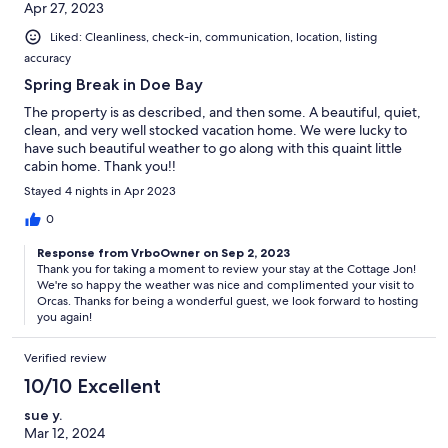
Apr 27, 2023
Liked: Cleanliness, check-in, communication, location, listing
accuracy
Spring Break in Doe Bay
The property is as described, and then some. A beautiful, quiet,
clean, and very well stocked vacation home. We were lucky to
have such beautiful weather to go along with this quaint little
cabin home. Thank you!!
Stayed 4 nights in Apr 2023
0
Response from VrboOwner on Sep 2, 2023
Thank you for taking a moment to review your stay at the Cottage Jon!
We're so happy the weather was nice and complimented your visit to
Orcas. Thanks for being a wonderful guest, we look forward to hosting
you again!
Verified review
10/10 Excellent
sue y.
Mar 12, 2024