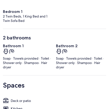
Bedroom 1
2 Twin Beds, 1 King Bed and 1
Twin Sofa Bed
2 bathrooms
Bathroom 1
Bathroom 2
Soap · Towels provided · Toilet ·
Soap · Towels provided · Toilet ·
Shower only · Shampoo · Hair
Shower only · Shampoo · Hair
dryer
dryer
Spaces
Deck or patio
Kitchen