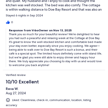
and quiet. My husband and I enjoy to cook and thought the
kitchen was well stocked. The bed was also comfy. The cottage
is within walking distance to Doe Bay Resort and that was also an
amazing little spot. It has a nice farm to table cafe and we had
Stayed 6 nights in Sep 2024
dinner and happy hour while we were there. They do have
limited days and hours. But I think that’s just island time. Would
0
definitely come back!
Response from VrboOwner on Nov 13, 2025
Thank you so much for your beautiful review! We’re delighted to hear
you had such a peaceful and relaxing week at the Cottage at Doe Bay.
It’s great to know the well-stocked kitchen and comfortable bed made
your stay even better, especially since you enjoy cooking. We agree—
being able to walk over to Doe Bay Resort is such a bonus, and their
café is a special spot. The limited hours definitely come with island life,
but we’re glad you were still able to enjoy dinner and happy hour
there. We truly appreciate you choosing to stay with us and would love
to welcome you back anytime!
Verified review
10/10 Excellent
Reva W.
Aug 27, 2024
Liked: Cleanliness, check-in, communication, location, listing
accuracy