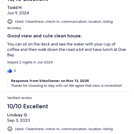
Todd H.
Jun 9, 2024
Liked: Cleanliness, check-in, communication, location, listing
accuracy
Good view and cute clean house.
You can sit on the deck and see the water with your cup of
coffee and then walk down the road a bit and have lunch at Doe
Bay.
Stayed 2 nights in Jun 2024
0
Response from VrboOwner on Nov 13, 2025
Thanks for choosing to stay with us! We agree that view is incredible!
Verified review
10/10 Excellent
Lindsay G.
Sep 3, 2023
Liked: Cleanliness, check-in, communication, location, listing