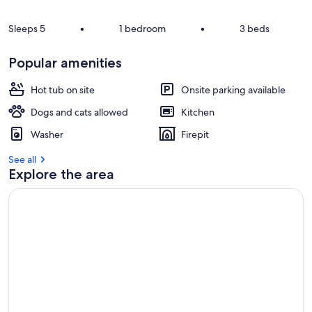
Sleeps 5
•
1 bedroom
•
3 beds
Popular amenities
Hot tub on site
Onsite parking available
Dogs and cats allowed
Kitchen
Washer
Firepit
See all
Explore the area