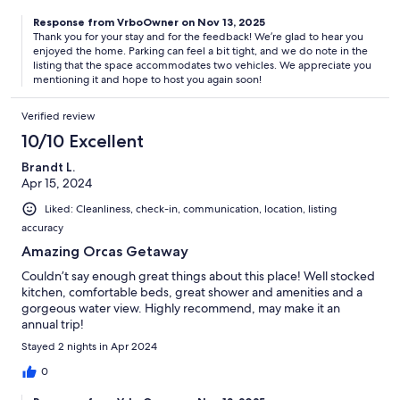
Response from VrboOwner on Nov 13, 2025
Thank you for your stay and for the feedback! We’re glad to hear you
enjoyed the home. Parking can feel a bit tight, and we do note in the
listing that the space accommodates two vehicles. We appreciate you
mentioning it and hope to host you again soon!
Verified review
10/10 Excellent
Brandt L.
Apr 15, 2024
Liked: Cleanliness, check-in, communication, location, listing
accuracy
Amazing Orcas Getaway
Couldn’t say enough great things about this place! Well stocked
kitchen, comfortable beds, great shower and amenities and a
gorgeous water view. Highly recommend, may make it an
annual trip!
Stayed 2 nights in Apr 2024
0