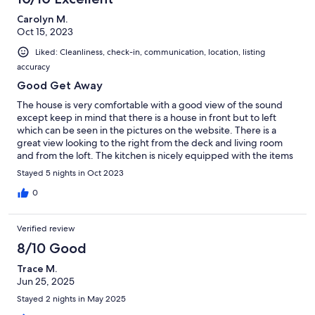
Carolyn M.
Oct 15, 2023
Liked: Cleanliness, check-in, communication, location, listing
accuracy
Good Get Away
The house is very comfortable with a good view of the sound
except keep in mind that there is a house in front but to left
which can be seen in the pictures on the website. There is a
great view looking to the right from the deck and living room
and from the loft. The kitchen is nicely equipped with the items
that you need to cook with and spacious. The bathroom for the
Stayed 5 nights in Oct 2023
guest who sleep in the king bed in the loft is down a small flight
of stairs which I misunderstood when reading the description of
0
the house but it wasn’t a problem. The bedroom with the bunk
beds has a nice bathroom adjacent to this room. The place was
Verified review
easy to find - would suggest arriving initially in the daytime.
There were neighbors close by but they were very quiet. The
8/10 Good
island is beautiful. We thoroughly enjoyed our stay .
Trace M.
Jun 25, 2025
Stayed 2 nights in May 2025