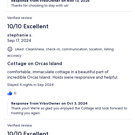
Response from VrboOwner on Nov 13, 2025
Thanks for choosing to stay with us!
Verified review
10/10 Excellent
stephanie s.
Sep 17, 2024
Liked: Cleanliness, check-in, communication, location, listing
accuracy
Cottage on Orcas Island
comfortable, immaculate cottage in a beautiful part of
incredible Orcas Island. Hosts were responsive and helpful.
Stayed 4 nights in Sep 2024
0
Response from VrboOwner on Oct 3, 2024
Thank you!! We're so glad you enjoyed the Cottage and look forward to
hosting you again.
Verified review
10/10 Excellent