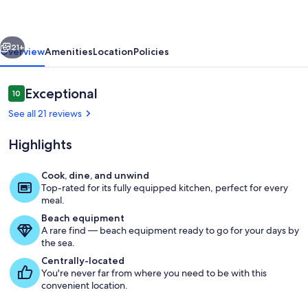
Bay
-
vious
Next
Entire
21+
Overview
Amenities
Location
Policies
Home
(New
Reviews
Exceptional
10
10 out of 10
Listing)
See all 21 reviews
Highlights
Cook, dine, and unwind
Top-rated for its fully equipped kitchen, perfect for every
Ocean facing view, Rosario straight, ki
meal.
Beach equipment
A rare find — beach equipment ready to go for your days by
the sea.
Centrally-located
You're never far from where you need to be with this
convenient location.