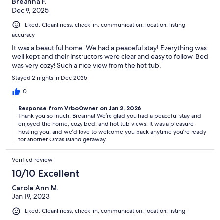
Breanna F.
Dec 9, 2025
Liked: Cleanliness, check-in, communication, location, listing
accuracy
It was a beautiful home. We had a peaceful stay! Everything was
well kept and their instructors were clear and easy to follow. Bed
was very cozy! Such a nice view from the hot tub.
Stayed 2 nights in Dec 2025
0
Response from VrboOwner on Jan 2, 2026
Thank you so much, Breanna! We’re glad you had a peaceful stay and
enjoyed the home, cozy bed, and hot tub views. It was a pleasure
hosting you, and we’d love to welcome you back anytime you’re ready
for another Orcas Island getaway.
Verified review
10/10 Excellent
Carole Ann M.
Jan 19, 2023
Liked: Cleanliness, check-in, communication, location, listing