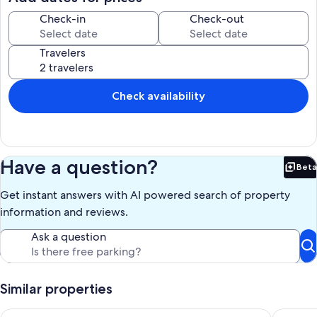
soak in the views, and fully settle into island time.
Check-in
Check-out
Our prices include all fees. No hidden fees.
Travelers
Check availability
Have a question?
Beta
Bet
Get instant answers with AI powered search of property
information and reviews.
Ask a question
Similar properties
Orcas Island, Marina View #201
Waterfro