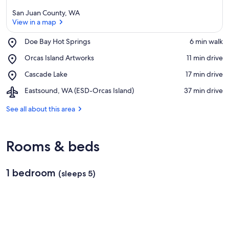
San Juan County, WA
View in a map
Place,
Doe Bay Hot Springs
‪6 min walk‬
Doe
View in a map
Place,
Orcas Island Artworks
‪11 min drive‬
Bay
Orcas
Hot
Place,
Cascade Lake
‪17 min drive‬
Island
Springs
Cascade
Artworks
Airport,
Eastsound, WA (ESD-Orcas Island)
‪37 min drive‬
Lake
Eastsound,
WA
See all about this area
(ESD-
Orcas
Island)
Rooms & beds
1 bedroom
(sleeps 5)