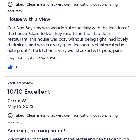
Liked: Cleanliness, check-in, communication, location, listing
accuracy
House with a view
Our Doe Bay stay was wonderful especially with the location of
the house. Close to Doe Bay resort and their fabulous
restaurant, this house was cozy without being tight, had lovely
dark skies, and was in a very quiet location. Not interested in
eating out? The kitchen is very well stocked with pots, pans,
silverware and knives.
Stayed 4 nights in Mar 2024
0
Verified review
10/10 Excellent
Carrie W.
May 16, 2023
Liked: Cleanliness, check-in, communication, location, listing
accuracy
Amazing, relaxing home!
We spent a wonderful week at this rental and can’t say enough