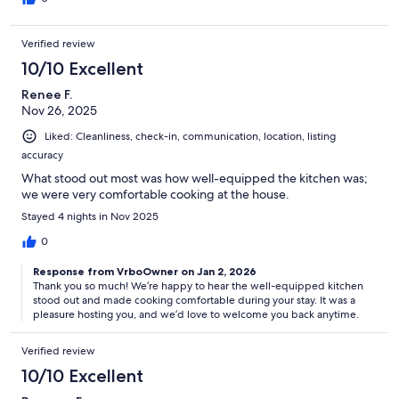
Verified review
10/10 Excellent
Renee F.
Nov 26, 2025
Liked: Cleanliness, check-in, communication, location, listing
accuracy
What stood out most was how well-equipped the kitchen was;
we were very comfortable cooking at the house.
Stayed 4 nights in Nov 2025
0
Response from VrboOwner on Jan 2, 2026
Thank you so much! We’re happy to hear the well-equipped kitchen
stood out and made cooking comfortable during your stay. It was a
pleasure hosting you, and we’d love to welcome you back anytime.
Verified review
10/10 Excellent