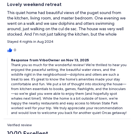
Lovely weekend retreat
This quiet home had beautiful views of the puget sound from
the kitchen, living room, and master bedroom. One evening we
went on a walk and we saw dolphins and otters swimming
around, just walking on the cul de sac. The house was very well
stocked. And I'm not just talking the kitchen, but the whole
house. Books, board games, first aid kit, multiple flashlights -
Stayed 4 nights in Aug 2024
even a set of binoculars!! Which we totally used hoping to see
whales (sadly, not this trip). The location is a bit far from town,
0
but the restaurants nearby were great and it wasn't far from
Response from VrboOwner on Nov 13, 2025
Moran state park. I would recommend staying here for a quiet
Thank you so much for the wonderful review! We’re thrilled to hear you
weekend away.
enjoyed the peaceful setting, the beautiful water views, and the
wildlife right in the neighborhood—dolphins and otters are such a
treat to see. It’s great to know the home’s amenities made your stay
comfortable and fun. We put a lot of thought into stocking the house—
from kitchen essentials to books, games, flashlights, and the binoculars
—so we’re glad you were able to enjoy them (and hopefully spot
whales next time!). While the home is a bit outside of town, we’re
happy the nearby restaurants and easy access to Moran State Park
worked well for your trip. We truly appreciate your recommendation
and would love to welcome you back for another quiet Orcas getaway!
Verified review
10/10 Excellent