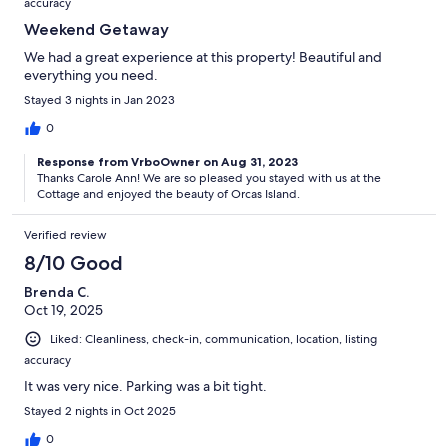
accuracy
Weekend Getaway
We had a great experience at this property! Beautiful and
everything you need.
Stayed 3 nights in Jan 2023
0
Response from VrboOwner on Aug 31, 2023
Thanks Carole Ann! We are so pleased you stayed with us at the
Cottage and enjoyed the beauty of Orcas Island.
Verified review
8/10 Good
Brenda C.
Oct 19, 2025
Liked: Cleanliness, check-in, communication, location, listing
accuracy
It was very nice. Parking was a bit tight.
Stayed 2 nights in Oct 2025
0