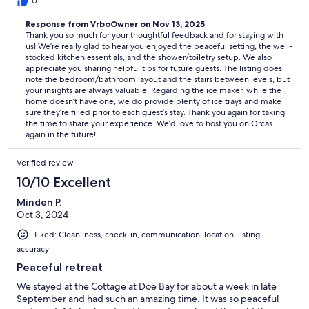
very seasonal so make sure the things you want to do are open.
0
Response from VrboOwner on Nov 13, 2025
Thank you so much for your thoughtful feedback and for staying with
us! We’re really glad to hear you enjoyed the peaceful setting, the well-
stocked kitchen essentials, and the shower/toiletry setup. We also
appreciate you sharing helpful tips for future guests. The listing does
note the bedroom/bathroom layout and the stairs between levels, but
your insights are always valuable. Regarding the ice maker, while the
home doesn’t have one, we do provide plenty of ice trays and make
sure they’re filled prior to each guest’s stay. Thank you again for taking
the time to share your experience. We’d love to host you on Orcas
again in the future!
Verified review
10/10 Excellent
Minden P.
Oct 3, 2024
Liked: Cleanliness, check-in, communication, location, listing
accuracy
Peaceful retreat
We stayed at the Cottage at Doe Bay for about a week in late
September and had such an amazing time. It was so peaceful