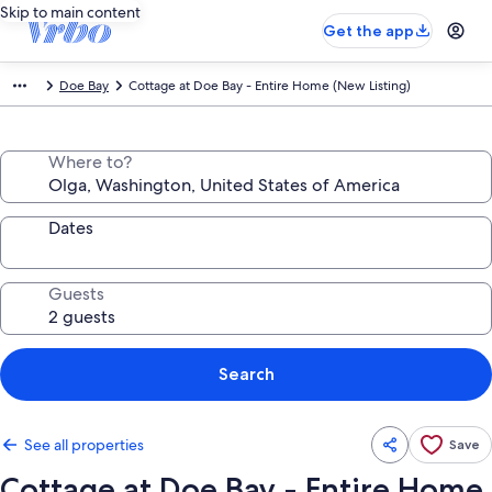
Skip to main content
Get the app
Doe Bay
Cottage at Doe Bay - Entire Home (New Listing)
Where to?
Dates
Guests
Search
See all properties
Save
Cottage at Doe Bay - Entire Home