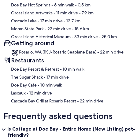
Map
Doe Bay Hot Springs
- 6 min walk
- 0.5 km
Orcas Island Artworks
- 11 min drive
- 7.9 km
Cascade Lake
- 17 min drive
- 12.7 km
Moran State Park
- 22 min drive
- 15.6 km
Orcas Island Historical Museum
- 33 min drive
- 25.0 km
Getting around
Rosario, WA (RSJ-Rosario Seaplane Base) - 22 min drive
Restaurants
‪Doe Bay Resort & Retreat - ‬10 min walk
‪The Sugar Shack - ‬17 min drive
‪Doe Bay Cafe - ‬10 min walk
‪Lascaux - ‬12 min drive
‪Cascade Bay Grill at Rosario Resort - ‬22 min drive
Frequently asked questions
Is Cottage at Doe Bay - Entire Home (New Listing) pet-
friendly?