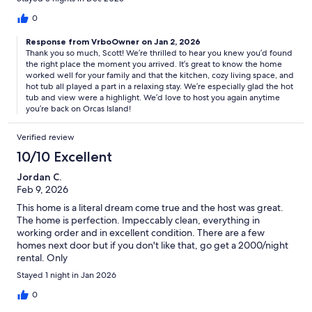
absolutely the highlight of the trip. With a beautiful view and
located only steps from the warm house.
0
Response from VrboOwner on Jan 2, 2026
Thank you so much, Scott! We’re thrilled to hear you knew you’d found
the right place the moment you arrived. It’s great to know the home
worked well for your family and that the kitchen, cozy living space, and
hot tub all played a part in a relaxing stay. We’re especially glad the hot
tub and view were a highlight. We’d love to host you again anytime
you’re back on Orcas Island!
Verified review
10/10 Excellent
Jordan C.
Feb 9, 2026
This home is a literal dream come true and the host was great.
The home is perfection. Impeccably clean, everything in
working order and in excellent condition. There are a few
homes next door but if you don't like that, go get a 2000/night
rental. Only
Stayed 1 night in Jan 2026
0