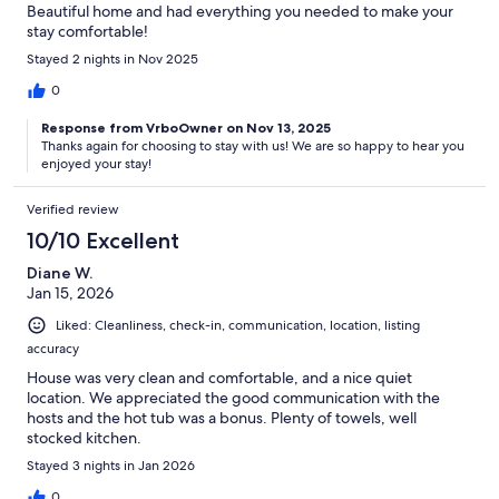
Beautiful home and had everything you needed to make your
stay comfortable!
Stayed 2 nights in Nov 2025
0
Response from VrboOwner on Nov 13, 2025
Thanks again for choosing to stay with us! We are so happy to hear you
enjoyed your stay!
Verified review
10/10 Excellent
Diane W.
Jan 15, 2026
Liked: Cleanliness, check-in, communication, location, listing
accuracy
House was very clean and comfortable, and a nice quiet
location. We appreciated the good communication with the
hosts and the hot tub was a bonus. Plenty of towels, well
stocked kitchen.
Stayed 3 nights in Jan 2026
0