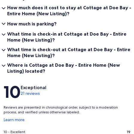
How much does it cost to stay at Cottage at Doe Bay -
Entire Home (New Listing)?
How much is parking?
What time is check-in at Cottage at Doe Bay - Entire
Home (New Listing)?
What time is check-out at Cottage at Doe Bay - Entire
Home (New Listing)?
Where is Cottage at Doe Bay - Entire Home (New
Listing) located?
Reviews
10
Exceptional
21 reviews
Reviews are presented in chronological order, subject to a moderation
process, and verified unless otherwise labeled.
Opens
Learn more
in
a
Rating
10 - Excellent
19