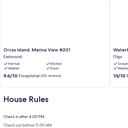
Orcas
Waterfr
Orcas Island, Marina View #201
Waterf
Island,
with
Eastsound
Olga
Marina
a
Hot tub
Kitchen
Ocean
View
private
Washer
Dryer
Washe
#201
deck
Eastsound
Olga
9.6
10.0
9.6/10
10/10
Exceptional
(102 reviews)
out
out
of
of
10,
10,
Exceptional,
Exceptio
House Rules
(102
(46
reviews)
reviews)
Check in after 4:00 PM
Check out before 11:00 AM