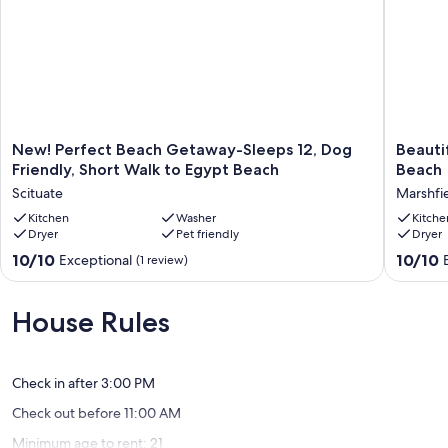
New!
Beautifu
New! Perfect Beach Getaway-Sleeps 12, Dog
Beauti
Perfect
3BR
Friendly, Short Walk to Egypt Beach
Beach
Beach
house
Scituate
Marshfi
Getaway-
minutes
Sleeps
Kitchen
Washer
from
Kitche
Dryer
Pet friendly
Dryer
12,
Humaro
Dog
Beach
10.0
10.0
10/10
10/10
Exceptional
(1 review)
Friendly,
Marshfi
out
out
Short
of
of
Walk
10,
10,
House Rules
to
Exceptional,
Exceptio
Egypt
(1
(3
Beach
review)
reviews)
Scituate
Check in after 3:00 PM
Check out before 11:00 AM
Minimum age to rent: 21