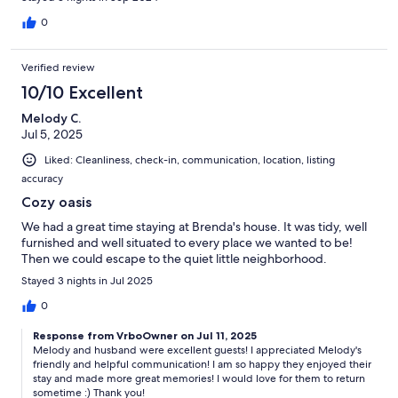
0
Verified review
10/10 Excellent
Melody C.
Jul 5, 2025
Liked: Cleanliness, check-in, communication, location, listing
accuracy
Cozy oasis
We had a great time staying at Brenda's house. It was tidy, well
furnished and well situated to every place we wanted to be!
Then we could escape to the quiet little neighborhood.
Stayed 3 nights in Jul 2025
0
Response from VrboOwner on Jul 11, 2025
Melody and husband were excellent guests! I appreciated Melody's
friendly and helpful communication! I am so happy they enjoyed their
stay and made more great memories! I would love for them to return
sometime :) Thank you!