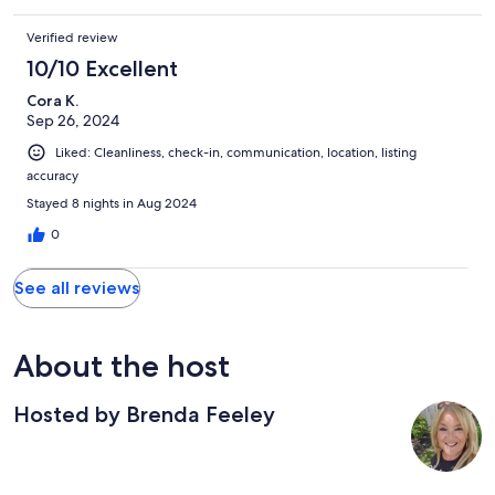
Marshfield attractions and to the quaint coastal town of
Scituate.
Verified review
10/10 Excellent
Cora K.
Sep 26, 2024
Liked: Cleanliness, check-in, communication, location, listing
accuracy
Stayed 8 nights in Aug 2024
0
See all reviews
About the host
Hosted by Brenda Feeley