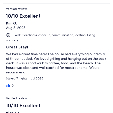
Verified review
10/10 Excellent
Kim G.
Aug 6, 2025
Liked: Cleanliness, check-in, communication, location, listing
accuracy
Great Stay!
We had a great time here! The house had everything our family
of three needed. We loved grilling and hanging out on the back
deck. It was a short walk to coffee, food, and the beach. The
house was clean and well stocked for meals at home. Would
recommend!
Stayed 7 nights in Jul 2025
0
Verified review
10/10 Excellent
nicole s.