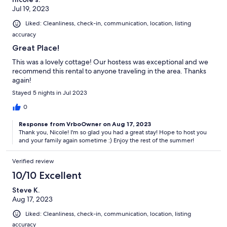
Jul 19, 2023
Liked: Cleanliness, check-in, communication, location, listing
accuracy
Great Place!
This was a lovely cottage! Our hostess was exceptional and we
recommend this rental to anyone traveling in the area. Thanks
again!
Stayed 5 nights in Jul 2023
0
Response from VrboOwner on Aug 17, 2023
Thank you, Nicole! I'm so glad you had a great stay! Hope to host you
and your family again sometime :) Enjoy the rest of the summer!
Verified review
10/10 Excellent
Steve K.
Aug 17, 2023
Liked: Cleanliness, check-in, communication, location, listing
accuracy