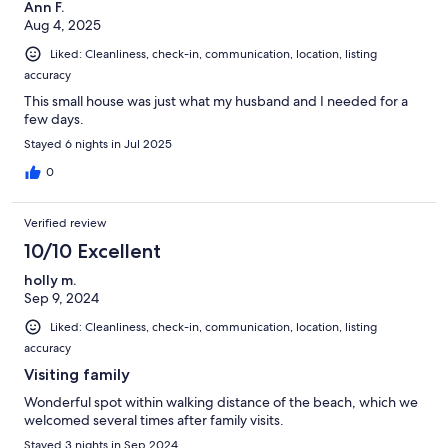
Ann F.
Aug 4, 2025
Liked: Cleanliness, check-in, communication, location, listing
accuracy
This small house was just what my husband and I needed for a
few days.
Stayed 6 nights in Jul 2025
0
Verified review
10/10 Excellent
holly m.
Sep 9, 2024
Liked: Cleanliness, check-in, communication, location, listing
accuracy
Visiting family
Wonderful spot within walking distance of the beach, which we
welcomed several times after family visits.
Stayed 3 nights in Sep 2024