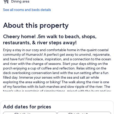
Dining area
See all rooms and beds details
About this property
Cheery home! .5m walk to beach, shops,
restaurants, & river steps away!
Enjoy a stay in our cozy and comfortable home in the quaint coastal
community of Humarock! A perfect get away to unwind, rejuvenate,
and have fun! Find solace, inspiration, and a connection to the ocean
and river with the change of seasons. Start your days sitting on the
porch enjoying a cup of coffee and reflection. Relax sitting on the
deck overlooking conservation land with the sun setting after a fun
filled day. Immerse your senses with the sea and salt air while
exploring the area walking or biking! The walk along the river is one
of my favorites with its lush marshes and slow ripple of the river. The
town's vibe is nostalgic of simpler times, mixed with the buzz and joy
of life along the river, the marinas, and the beach. Visit restaurants in
walking distance, for breakfast, lunch or dinner! Treat yourself to
ice-cream at the walk up window near the beach! Or drive ten
Add dates for prices
minutes into Marshfield center to visit shops, restaurants and parks!
Feel like taking a drive? Venture out for a day exploring Boston's