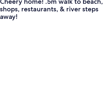
Cheery home! .5m walk to beach,
shops, restaurants, & river steps
away!
Photo
gallery
for
Cheery
home!