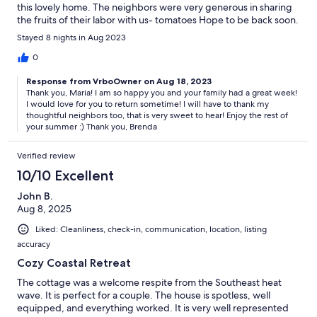
this lovely home. The neighbors were very generous in sharing
the fruits of their labor with us- tomatoes Hope to be back soon.
Thank you for your hospitality in letting us stay at your beautiful
Stayed 8 nights in Aug 2023
home.
0
Response from VrboOwner on Aug 18, 2023
Thank you, Maria! I am so happy you and your family had a great week!
I would love for you to return sometime! I will have to thank my
thoughtful neighbors too, that is very sweet to hear! Enjoy the rest of
your summer :) Thank you, Brenda
Verified review
10/10 Excellent
John B.
Aug 8, 2025
Liked: Cleanliness, check-in, communication, location, listing
accuracy
Cozy Coastal Retreat
The cottage was a welcome respite from the Southeast heat
wave. It is perfect for a couple. The house is spotless, well
equipped, and everything worked. It is very well represented