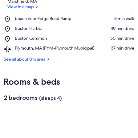
Marshfield, MA
View in a map
Place,
beach near Ridge Road Ramp
‪8 min walk‬
beach
View in a map
Place,
Boston Harbor
‪49 min drive‬
near
Boston
Ridge
Place,
Boston Common
‪50 min drive‬
Harbor
Road
Boston
Ramp
Airport,
Plymouth, MA (PYM-Plymouth Municipal)
‪37 min drive‬
Common
Plymouth,
MA
See all about this area
(PYM-
Plymouth
Municipal)
Rooms & beds
2 bedrooms
(sleeps 4)