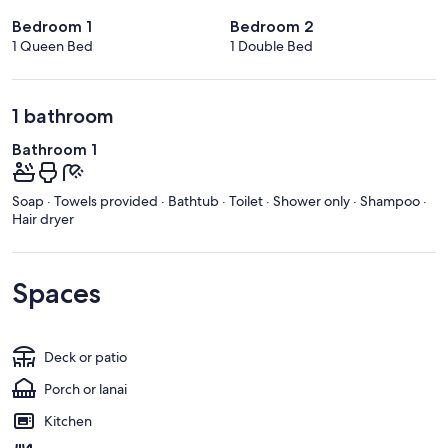
Bedroom 1
Bedroom 2
1 Queen Bed
1 Double Bed
1 bathroom
Bathroom 1
Soap · Towels provided · Bathtub · Toilet · Shower only · Shampoo ·
Hair dryer
Spaces
Deck or patio
Porch or lanai
Kitchen