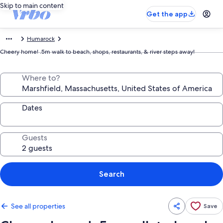
Skip to main content
Get the app
Humarock
Cheery home! .5m walk to beach, shops, restaurants, & river steps away!
Where to?
Dates
Guests
Search
See all properties
Save