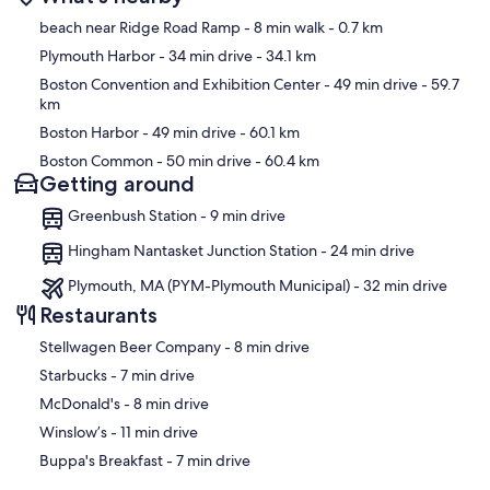
Map
beach near Ridge Road Ramp
- 8 min walk
- 0.7 km
Plymouth Harbor
- 34 min drive
- 34.1 km
Boston Convention and Exhibition Center
- 49 min drive
- 59.7
km
Boston Harbor
- 49 min drive
- 60.1 km
Boston Common
- 50 min drive
- 60.4 km
Getting around
Greenbush Station - 9 min drive
Hingham Nantasket Junction Station - 24 min drive
Plymouth, MA (PYM-Plymouth Municipal) - 32 min drive
Restaurants
‪Stellwagen Beer Company - ‬8 min drive
‪Starbucks - ‬7 min drive
‪McDonald's - ‬8 min drive
‪Winslow’s - ‬11 min drive
‪Buppa's Breakfast - ‬7 min drive