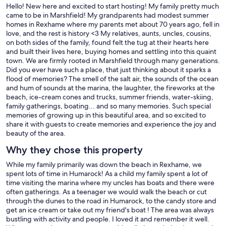
Hello! New here and excited to start hosting! My family pretty much
came to be in Marshfield! My grandparents had modest summer
homes in Rexhame where my parents met about 70 years ago, fell in
love, and the rest is history <3 My relatives, aunts, uncles, cousins,
on both sides of the family, found felt the tug at their hearts here
and built their lives here, buying homes and settling into this quaint
town. We are firmly rooted in Marshfield through many generations.
Did you ever have such a place, that just thinking about it sparks a
flood of memories? The smell of the salt air, the sounds of the ocean
and hum of sounds at the marina, the laughter, the fireworks at the
beach, ice-cream cones and trucks, summer friends, water-skiing,
family gatherings, boating... and so many memories. Such special
memories of growing up in this beautiful area, and so excited to
share it with guests to create memories and experience the joy and
beauty of the area.
Why they chose this property
While my family primarily was down the beach in Rexhame, we
spent lots of time in Humarock! As a child my family spent a lot of
time visiting the marina where my uncles has boats and there were
often gatherings. As a teenager we would walk the beach or cut
through the dunes to the road in Humarock, to the candy store and
get an ice cream or take out my friend's boat ! The area was always
bustling with activity and people. I loved it and remember it well.