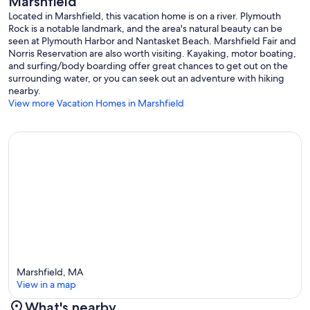
Marshfield
Located in Marshfield, this vacation home is on a river. Plymouth
Rock is a notable landmark, and the area's natural beauty can be
seen at Plymouth Harbor and Nantasket Beach. Marshfield Fair and
Norris Reservation are also worth visiting. Kayaking, motor boating,
and surfing/body boarding offer great chances to get out on the
surrounding water, or you can seek out an adventure with hiking
nearby.
View more Vacation Homes in Marshfield
Marshfield, MA
View in a map
What's nearby