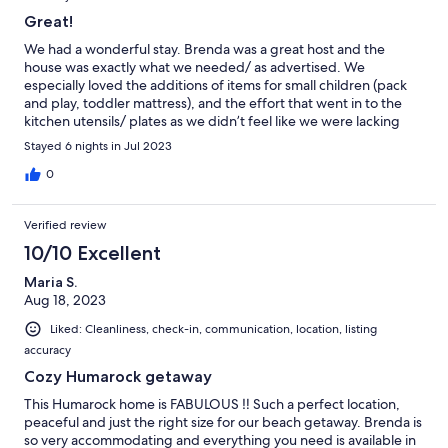
Great!
We had a wonderful stay. Brenda was a great host and the
house was exactly what we needed/ as advertised. We
especially loved the additions of items for small children (pack
and play, toddler mattress), and the effort that went in to the
kitchen utensils/ plates as we didn’t feel like we were lacking
any essentials when we cooked. The neighbors were also great.
Stayed 6 nights in Jul 2023
0
Verified review
10/10 Excellent
Maria S.
Aug 18, 2023
Liked: Cleanliness, check-in, communication, location, listing
accuracy
Cozy Humarock getaway
This Humarock home is FABULOUS ‼️ Such a perfect location,
peaceful and just the right size for our beach getaway. Brenda is
so very accommodating and everything you need is available in