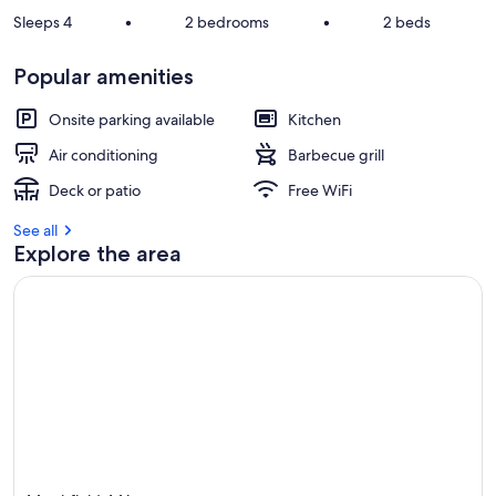
Sleeps 4
•
2 bedrooms
•
2 beds
Popular amenities
Onsite parking available
Kitchen
Air conditioning
Barbecue grill
Deck or patio
Free WiFi
See all
Explore the area