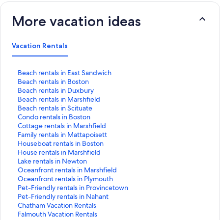
More vacation ideas
Vacation Rentals
S
Beach rentals in East Sandwich
t
S
Beach rentals in Boston
a
t
S
Beach rentals in Duxbury
n
a
t
S
Beach rentals in Marshfield
d
n
a
t
S
Beach rentals in Scituate
a
d
n
a
t
S
Condo rentals in Boston
r
a
d
n
a
t
S
Cottage rentals in Marshfield
d
r
a
d
n
a
t
S
Family rentals in Mattapoisett
L
d
r
a
d
n
a
t
S
Houseboat rentals in Boston
i
L
d
r
a
d
n
a
t
S
House rentals in Marshfield
n
i
L
d
r
a
d
n
a
t
S
Lake rentals in Newton
k
n
i
L
d
r
a
d
n
a
t
S
Oceanfront rentals in Marshfield
f
k
n
i
L
d
r
a
d
n
a
t
S
Oceanfront rentals in Plymouth
o
f
k
n
i
L
d
r
a
d
n
a
t
S
Pet-Friendly rentals in Provincetown
r
o
f
k
n
i
L
d
r
a
d
n
a
t
S
Pet-Friendly rentals in Nahant
B
r
o
f
k
n
i
L
d
r
a
d
n
a
t
S
Chatham Vacation Rentals
e
B
r
o
f
k
n
i
L
d
r
a
d
n
a
t
S
Falmouth Vacation Rentals