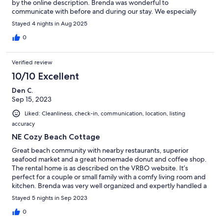
by the online description. Brenda was wonderful to
communicate with before and during our stay. We especially
enjoyed morning walks around the South River, 0.5 mile easy
Stayed 4 nights in Aug 2025
walk to the beach, very short walk to the Bridgeway restaurant
which also has superb takeout, short drives to Roche Bros.
0
Grocery, Scituate Harbor, and Marshfield Center. We hope to
return.
Verified review
10/10 Excellent
Den C.
Sep 15, 2023
Liked: Cleanliness, check-in, communication, location, listing
accuracy
NE Cozy Beach Cottage
Great beach community with nearby restaurants, superior
seafood market and a great homemade donut and coffee shop.
The rental home is as described on the VRBO website. It’s
perfect for a couple or small family with a comfy living room and
kitchen. Brenda was very well organized and expertly handled a
few minor issues during our 5 night stay. The upstairs bedrooms
Stayed 5 nights in Sep 2023
are small and the only bathroom is downstairs. I highly
recommend renting this beach house. It’s a short drive to
0