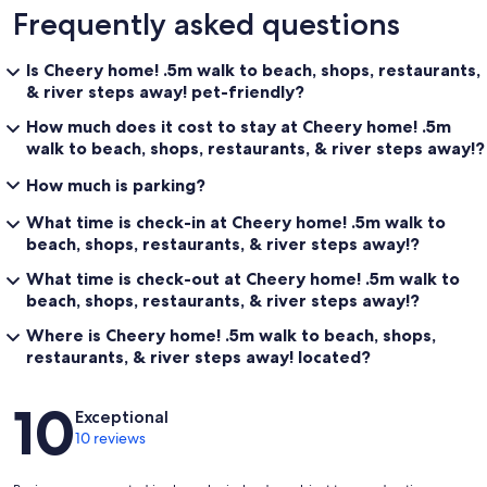
Frequently asked questions
Is Cheery home! .5m walk to beach, shops, restaurants,
& river steps away! pet-friendly?
How much does it cost to stay at Cheery home! .5m
walk to beach, shops, restaurants, & river steps away!?
How much is parking?
What time is check-in at Cheery home! .5m walk to
beach, shops, restaurants, & river steps away!?
What time is check-out at Cheery home! .5m walk to
beach, shops, restaurants, & river steps away!?
Where is Cheery home! .5m walk to beach, shops,
restaurants, & river steps away! located?
Reviews
10
Exceptional
10 reviews