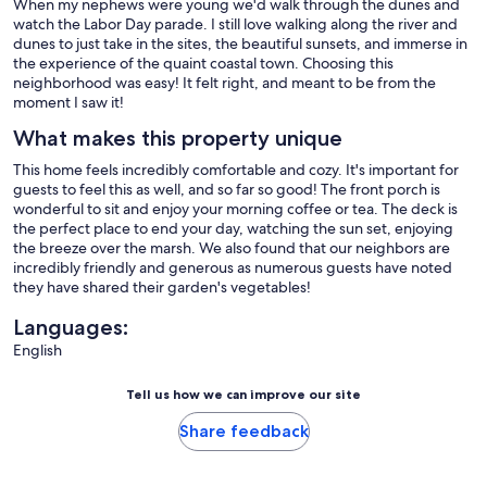
When my nephews were young we'd walk through the dunes and
watch the Labor Day parade. I still love walking along the river and
dunes to just take in the sites, the beautiful sunsets, and immerse in
the experience of the quaint coastal town. Choosing this
neighborhood was easy! It felt right, and meant to be from the
moment I saw it!
What makes this property unique
This home feels incredibly comfortable and cozy. It's important for
guests to feel this as well, and so far so good! The front porch is
wonderful to sit and enjoy your morning coffee or tea. The deck is
the perfect place to end your day, watching the sun set, enjoying
the breeze over the marsh. We also found that our neighbors are
incredibly friendly and generous as numerous guests have noted
they have shared their garden's vegetables!
Languages:
English
Tell us how we can improve our site
Share feedback