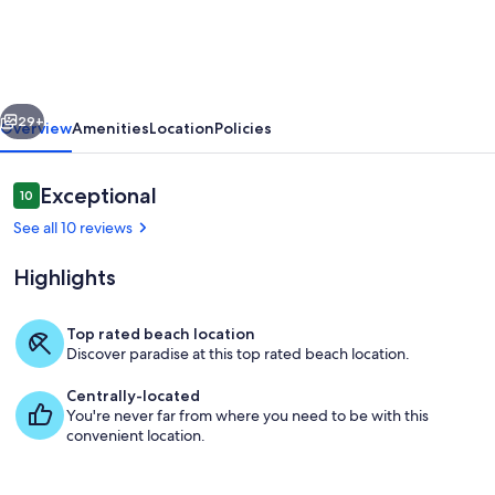
.5m
walk
to
vious
Next
beach,
29+
Overview
Amenities
Location
Policies
shops,
restaurants,
Reviews
Exceptional
10
10 out of 10
&
See all 10 reviews
river
Highlights
steps
away!
Top rated beach location
Discover paradise at this top rated beach location.
Marina
Centrally-located
You're never far from where you need to be with this
convenient location.