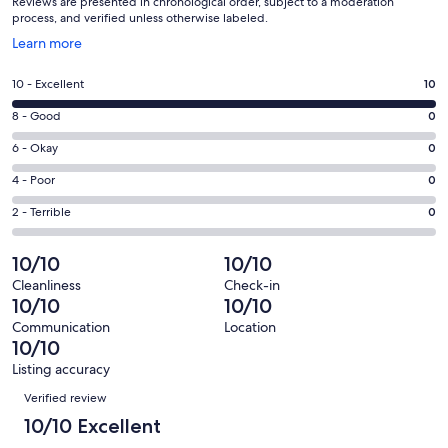
Reviews are presented in chronological order, subject to a moderation
process, and verified unless otherwise labeled.
Opens
Learn more
in
a
Rating
10 - Excellent
10
new
10
window
Rating
8 - Good
0
-
8
Excellent.
Rating
6 - Okay
0
-
10
6
Good.
Rating
4 - Poor
0
out
-
0
4
of
Okay.
Rating
2 - Terrible
0
out
-
10
0
2
of
Poor.
reviews
out
-
10/10
10/10
10
0
of
Terrible.
reviews
out
Cleanliness
Check-in
10
0
10/10
10/10
of
reviews
out
10
Communication
Location
of
10/10
reviews
10
Listing accuracy
reviews
Reviews
Verified review
10/10 Excellent