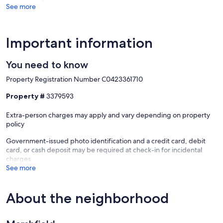
See more
Important information
You need to know
Property Registration Number C0423361710
Property #
3379593
Extra-person charges may apply and vary depending on property
policy
Government-issued photo identification and a credit card, debit
card, or cash deposit may be required at check-in for incidental
charges
See more
About the neighborhood