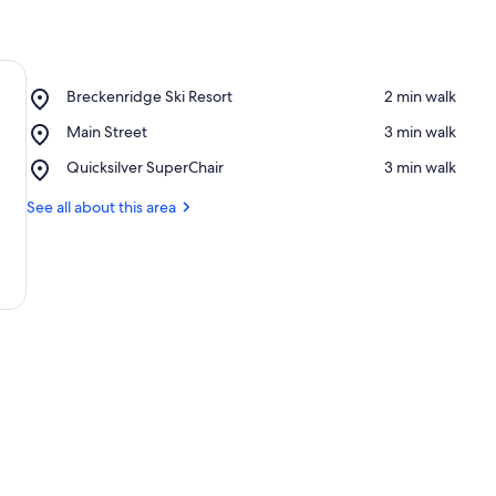
Place,
Breckenridge Ski Resort
‪2 min walk‬
Breckenridge
Place,
Main Street
‪3 min walk‬
Ski
Main
Resort
Place,
Quicksilver SuperChair
‪3 min walk‬
Street
Quicksilver
SuperChair
See all about this area