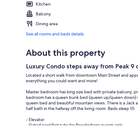
Kitchen
Balcony
Dining area
See all rooms and beds details
About this property
Luxury Condo steps away from Peak 9 cha
Located a short walk from downtown Main Street and approxi
everything you could want and more!
Master bedroom has king size bed with private balcony, pri
bedroom has a queen bunk bed (queen up/queen down) wit
queen bed and beautiful mountain views. There is a Jack
half bath in the hallway off the living room. Beds sleep 10.
- Elevator
- Gated pool/hot tubs for Powderhorn guests only
- Washer/Dryer in unit to dry out all of the snow gear
- Everything you need in the kitchen to make whatever s