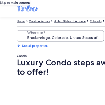
Skip to main content
Home
Vacation Rentals
United States of America
Colorado
Where to?
See all properties
Condo
Luxury Condo steps awa
to offer!
Photo
gallery
for
Luxury