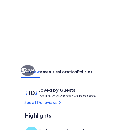
Condo
steps
away
from
Peak
9
chairlift/Main
St.
29+
Best
Overview
Amenities
Location
Policies
Breck
has
Reviews
10
Loved by Guests
T
out
to
Top 10% of guest reviews in this area
o
of
See all 176 reviews
offer!
p
10,
Loved
Highlights
Dining
1
by
0
Guests
%