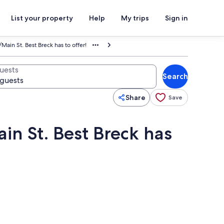
List your property
Help
My trips
Sign in
Main St. Best Breck has to offer!
uests
Search
Share
Save
in St. Best Breck has