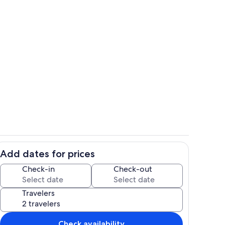
Living area
Add dates for prices
Living area
Check-in
Check-out
Travelers
Check availability