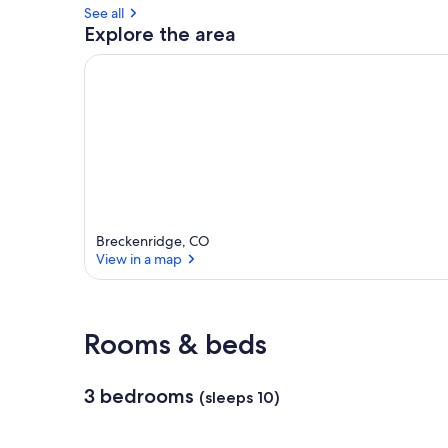
See all
a
Explore the area
r
e
a
Breckenridge, CO
View in a map
View in a map
Rooms & beds
3 bedrooms
(sleeps 10)