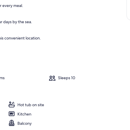
or every meal.
r days by the sea.
is convenient location.
oms
Sleeps 10
Hot tub on site
Kitchen
Balcony