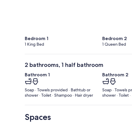
Bedroom 1
Bedroom 2
1 King Bed
1 Queen Bed
2 bathrooms, 1 half bathroom
Bathroom 1
Bathroom 2
Soap · Towels provided · Bathtub or
Soap · Towels p
shower · Toilet · Shampoo · Hair dryer
shower · Toilet
Spaces