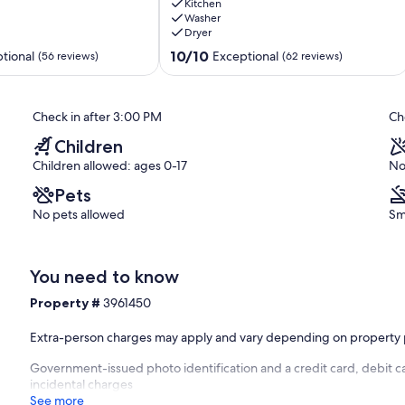
Views,
Kitchen
Washer
Free
Dryer
Bus
Route,
10.0
10/10
tional
Exceptional
(56 reviews)
(62 reviews)
Walk
out
to
of
Town
10,
Check in after 3:00 PM
Ch
Warrior's
Exceptional,
Mark
(62
Children
reviews)
Children allowed: ages 0-17
No
Pets
No pets allowed
Sm
You need to know
Property #
3961450
Extra-person charges may apply and vary depending on property 
Government-issued photo identification and a credit card, debit ca
incidental charges
See more