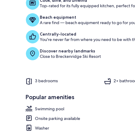
Cook, dine, and unwind
Top-rated for its fully equipped kitchen, perfect f
o
f
Beach equipment
A rare find — beach equipment ready to go for you
g
u
Centrally-located
e
You're never far from where you need to be with th
s
t
Discover nearby landmarks
Close to Breckenridge Ski Resort
r
e
v
i
e
3 bedrooms
2+ bathro
w
s
Popular amenities
i
n
Swimming pool
t
Onsite parking available
h
i
Washer
s