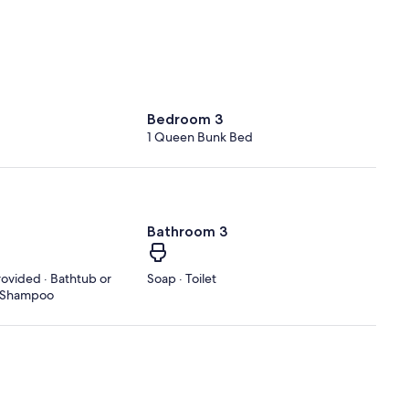
Bedroom 3
1 Queen Bunk Bed
Bathroom 3
rovided · Bathtub or
Soap · Toilet
 · Shampoo