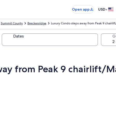
•
Open app
USD
Summit County
Breckenridge
Luxury Condo steps away from Peak 9 chairlift/
Dates
G
y from Peak 9 chairlift/Ma