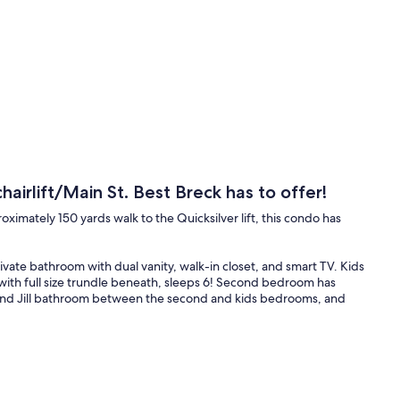
irlift/Main St. Best Breck has to offer!
mately 150 yards walk to the Quicksilver lift, this condo has
vate bathroom with dual vanity, walk-in closet, and smart TV. Kids
h full size trundle beneath, sleeps 6! Second bedroom has
 and Jill bathroom between the second and kids bedrooms, and
ounds good