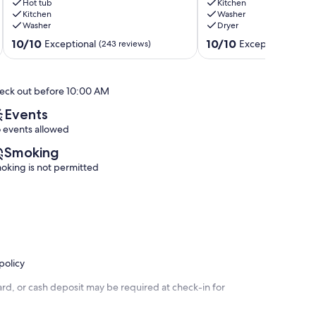
Tubs+Pool
Hot tub
Shuttle,
Kitchen
Kitchen
Washer
Peak
Trails,
Washer
Dryer
9
Views
-
10.0
10.0
10/10
10/10
Exceptional
Exceptional
(243 reviews)
(119 r
-
out
out
Slopeside
of
of
Retreat
10,
10,
eck out before 10:00 AM
Warrior's
Exceptional,
Exceptional,
Mark
(243
(119
Events
West
reviews)
reviews)
 events allowed
Smoking
oking is not permitted
policy
rd, or cash deposit may be required at check-in for