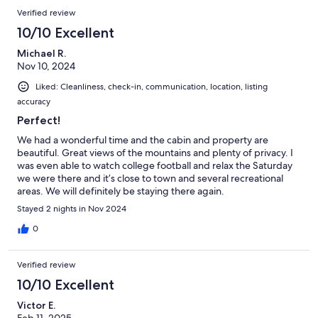
Verified review
10/10 Excellent
Michael R.
Nov 10, 2024
Liked: Cleanliness, check-in, communication, location, listing
accuracy
Perfect!
We had a wonderful time and the cabin and property are
beautiful. Great views of the mountains and plenty of privacy. I
was even able to watch college football and relax the Saturday
we were there and it’s close to town and several recreational
areas. We will definitely be staying there again.
Stayed 2 nights in Nov 2024
0
Verified review
10/10 Excellent
Victor E.
Feb 11, 2025