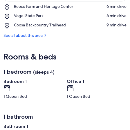
Place,
Reece Farm and Heritage Center
‪6 min drive‬
Reece
View in a map
Place,
Vogel State Park
‪6 min drive‬
Farm
Vogel
and
Place,
Coosa Backcountry Trailhead
‪9 min drive‬
State
Heritage
Coosa
Park
Center
Backcountry
See all about this area
Trailhead
Rooms & beds
1 bedroom
(sleeps 4)
Bedroom 1
Office 1
1 Queen Bed
1 Queen Bed
1 bathroom
Bathroom 1