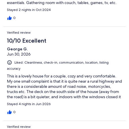
essentials. Gathering room with couch, tables, games, tv, etc.
Bathroom with shower. Stackable washer/dryer. Porches and
Stayed 2 nights in Oct 2024
screened porches with tables. Delightful fire pit area. Beautiful
mountain views. Without a doubt, one of the most beautiful,
0
nicest, cleanest places we've ever stayed. Kevin was
amazing...attentive and available. Thought of and provided
Verified review
many of the extras. Hope to stay here again when in the area!
10/10 Excellent
George G.
Jun 30, 2026
Liked: Cleanliness, check-in, communication, location, listing
accuracy
This is a lovely house for a couple, cozy and very comfortable.
My one small complaint is that it is quite near a rural highway and
there is a considerable amount of road noise, motorcycles,
trucks etc. The deck on the south side of the house (away from
the road) is a bit quieter, and indoors with the windows closed it
is not noticeable at all so it didn't affect our sleep.
Stayed 4 nights in Jun 2026
0
Verified review