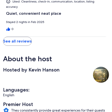
Liked: Cleanliness, check-in, communication, location, listing
accuracy
Quiet, convenient neat place
Stayed 2 nights in Feb 2025
0
See all reviews
About the host
Hosted by Kevin Hanson
Languages:
English
Premier Host
They consistently provide great experiences for their guests