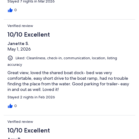
Stayed 7 nights in Mar 2026
0
Verified review
10/10 Excellent
Janette S.
May 1, 2026
Liked: Cleanliness, check-in, communication, location, listing
accuracy
Great view, loved the shared boat dock- bed was very
comfortable, easy short drive to the boat ramp, had no trouble
finding the place from the water. Good parking for trailer- easy
in and out as well. Loved it!
Stayed 2 nights in Feb 2026
0
Verified review
10/10 Excellent