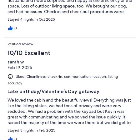
husband and I were surprised and happy at the efficiency of the
space. Lots of outdoor living space, too. We brought our dog,
and had no issues. Check in and check out procedures were
extremely easy. We will definitely use this property again if we
Stayed 4 nights in Oct 2025
are staying in the area.
0
Verified review
10/10 Excellent
sarah w.
Feb 19, 2025
Liked: Cleanliness, check-in, communication, location, listing
accuracy
Late birthday/Valentine’s Day getaway
We loved the cabin and the beautiful views! Everything was just
like the listing states, we had tons of privacy and were very
secluded. We had a problem with the keypad but Kevin was
great with communicating and we solved the issue quickly. It
rained the majority of the time we were there but we did get to
explore one day, Kevin has great suggestions on what to do and
Stayed 3 nights in Feb 2025
where to go! We hope to be back in April with our girls!
0