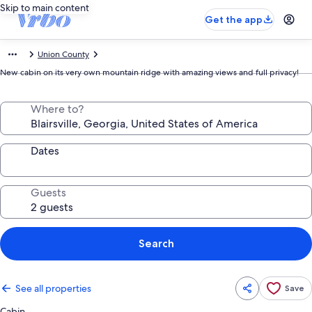
Skip to main content
Get the app
Union County
New cabin on its very own mountain ridge with amazing views and full privacy!
Where to?
Dates
Guests
Search
See all properties
Save
Cabin