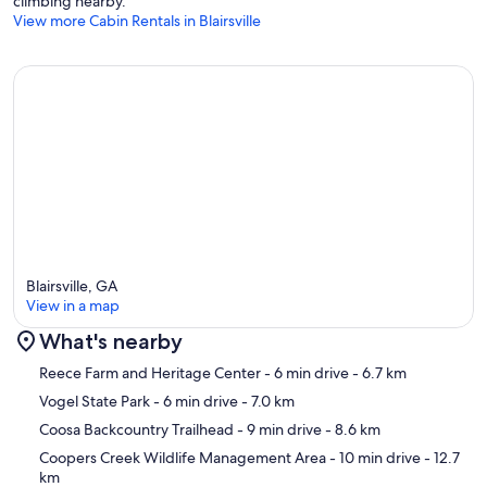
climbing nearby.
View more Cabin Rentals in Blairsville
Blairsville, GA
View in a map
What's nearby
Map
Reece Farm and Heritage Center
- 6 min drive
- 6.7 km
Vogel State Park
- 6 min drive
- 7.0 km
Coosa Backcountry Trailhead
- 9 min drive
- 8.6 km
Coopers Creek Wildlife Management Area
- 10 min drive
- 12.7
km