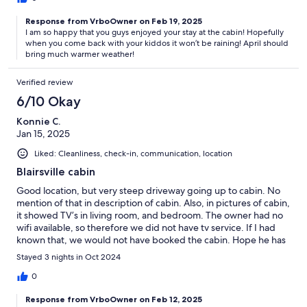
Response from VrboOwner on Feb 19, 2025
I am so happy that you guys enjoyed your stay at the cabin! Hopefully
when you come back with your kiddos it won’t be raining! April should
bring much warmer weather!
Verified review
6/10 Okay
Konnie C.
Jan 15, 2025
Liked: Cleanliness, check-in, communication, location
Blairsville cabin
Good location, but very steep driveway going up to cabin. No
mention of that in description of cabin. Also, in pictures of cabin,
it showed TV’s in living room, and bedroom. The owner had no
wifi available, so therefore we did not have tv service. If I had
known that, we would not have booked the cabin. Hope he has
that fixed by now because it was a very cute, and really clean
Stayed 3 nights in Oct 2024
cabin.
0
Response from VrboOwner on Feb 12, 2025