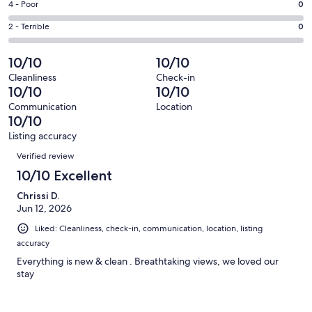
Good.
Rating
4 - Poor
0
out
-
1
4
of
Okay.
Rating
2 - Terrible
0
out
-
23
1
2
of
Poor.
reviews
out
-
10/10
10/10
23
0
of
Terrible.
reviews
out
Cleanliness
Check-in
23
0
10/10
10/10
of
reviews
out
23
Communication
Location
of
10/10
reviews
23
Listing accuracy
reviews
Reviews
Verified review
10/10 Excellent
Chrissi D.
Jun 12, 2026
Liked: Cleanliness, check-in, communication, location, listing
accuracy
Everything is new & clean . Breathtaking views, we loved our
stay