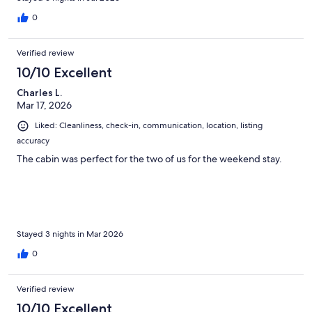
0
Verified review
10/10 Excellent
Charles L.
Mar 17, 2026
Liked: Cleanliness, check-in, communication, location, listing
accuracy
The cabin was perfect for the two of us for the weekend stay.
Stayed 3 nights in Mar 2026
0
Verified review
10/10 Excellent