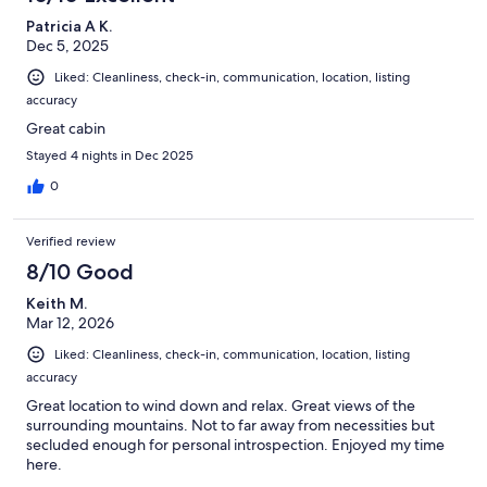
Patricia A K.
Dec 5, 2025
Liked: Cleanliness, check-in, communication, location, listing
accuracy
Great cabin
Stayed 4 nights in Dec 2025
0
Verified review
8/10 Good
Keith M.
Mar 12, 2026
Liked: Cleanliness, check-in, communication, location, listing
accuracy
Great location to wind down and relax. Great views of the
surrounding mountains. Not to far away from necessities but
secluded enough for personal introspection. Enjoyed my time
here.