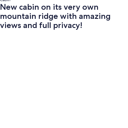
New cabin on its very own
mountain ridge with amazing
views and full privacy!
Photo
gallery
for
New