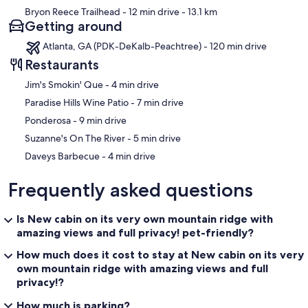
Bryon Reece Trailhead
- 12 min drive
- 13.1 km
Getting around
Atlanta, GA (PDK-DeKalb-Peachtree) - 120 min drive
Restaurants
‪Jim's Smokin' Que - ‬4 min drive
‪Paradise Hills Wine Patio - ‬7 min drive
‪Ponderosa - ‬9 min drive
‪Suzanne's On The River - ‬5 min drive
‪Daveys Barbecue - ‬4 min drive
Frequently asked questions
Is New cabin on its very own mountain ridge with
amazing views and full privacy! pet-friendly?
How much does it cost to stay at New cabin on its very
own mountain ridge with amazing views and full
privacy!?
How much is parking?