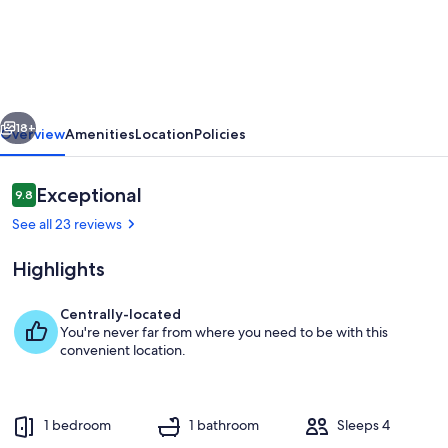
cabin
on
its
very
vious
Next
own
18+
Overview
Amenities
Location
Policies
mountain
ridge
Reviews
Exceptional
9.8
9.8 out of 10
with
See all 23 reviews
amazing
Highlights
views
and
Centrally-located
full
You're never far from where you need to be with this
Living area
convenient location.
privacy!
1 bedroom
1 bathroom
Sleeps 4