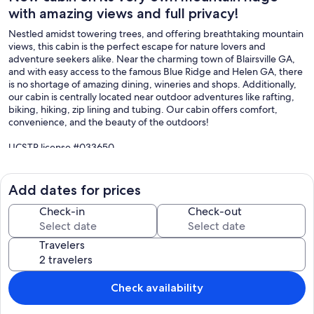
with amazing views and full privacy!
Nestled amidst towering trees, and offering breathtaking mountain
views, this cabin is the perfect escape for nature lovers and
adventure seekers alike. Near the charming town of Blairsville GA,
and with easy access to the famous Blue Ridge and Helen GA, there
is no shortage of amazing dining, wineries and shops. Additionally,
our cabin is centrally located near outdoor adventures like rafting,
biking, hiking, zip lining and tubing. Our cabin offers comfort,
convenience, and the beauty of the outdoors!
UCSTR license #033650
Our prices include all fees. No hidden fees.
Add dates for prices
Check-in
Check-out
Travelers
Check availability