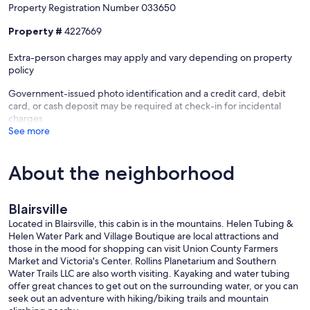
Property Registration Number 033650
Property #
4227669
Extra-person charges may apply and vary depending on property
policy
Government-issued photo identification and a credit card, debit
card, or cash deposit may be required at check-in for incidental
charges
See more
About the neighborhood
Blairsville
Located in Blairsville, this cabin is in the mountains. Helen Tubing &
Helen Water Park and Village Boutique are local attractions and
those in the mood for shopping can visit Union County Farmers
Market and Victoria's Center. Rollins Planetarium and Southern
Water Trails LLC are also worth visiting. Kayaking and water tubing
offer great chances to get out on the surrounding water, or you can
seek out an adventure with hiking/biking trails and mountain