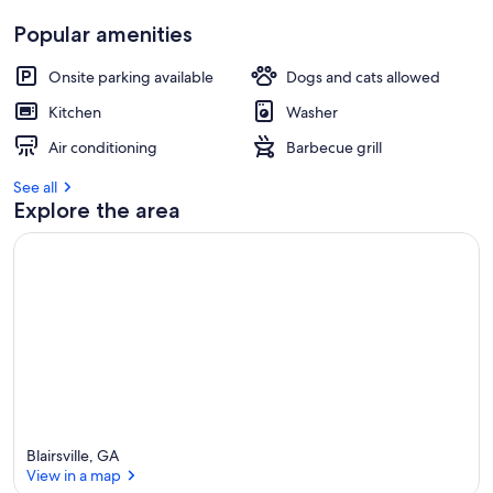
Popular amenities
Onsite parking available
Dogs and cats allowed
Kitchen
Washer
Air conditioning
Barbecue grill
See all
Explore the area
Blairsville, GA
View in a map