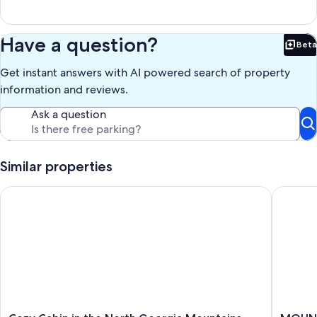
Have a question?
Beta
Bet
Get instant answers with AI powered search of property
information and reviews.
Ask a question
Similar properties
Cozy Cabin in the North Georgia Mountains - We are open and 
MOUNTAIN
Cozy
MOUNT