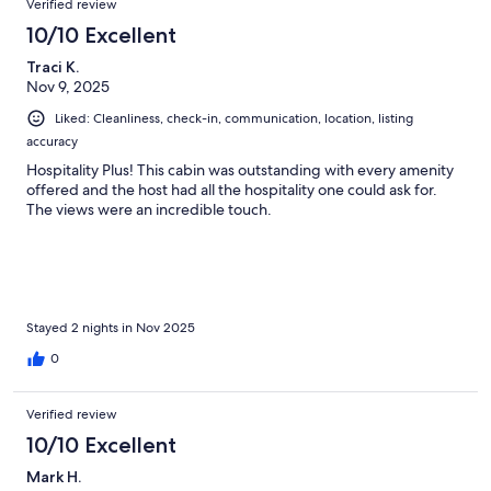
Verified review
10/10 Excellent
Traci K.
Nov 9, 2025
Liked: Cleanliness, check-in, communication, location, listing
accuracy
Hospitality Plus! This cabin was outstanding with every amenity
offered and the host had all the hospitality one could ask for.
The views were an incredible touch.
Stayed 2 nights in Nov 2025
0
Verified review
10/10 Excellent
Mark H.