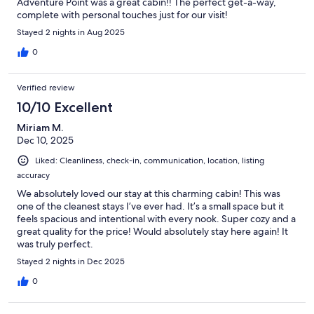
Adventure Point was a great cabin!! The perfect get-a-way,
complete with personal touches just for our visit!
Stayed 2 nights in Aug 2025
0
Verified review
10/10 Excellent
Miriam M.
Dec 10, 2025
Liked: Cleanliness, check-in, communication, location, listing
accuracy
We absolutely loved our stay at this charming cabin! This was
one of the cleanest stays I’ve ever had. It’s a small space but it
feels spacious and intentional with every nook. Super cozy and a
great quality for the price! Would absolutely stay here again! It
was truly perfect.
Stayed 2 nights in Dec 2025
0