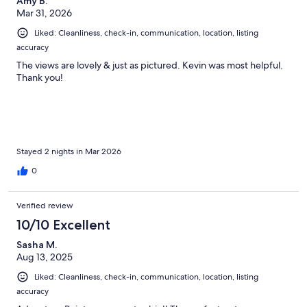
Amy B.
Mar 31, 2026
Liked: Cleanliness, check-in, communication, location, listing
accuracy
The views are lovely & just as pictured. Kevin was most helpful.
Thank you!
Stayed 2 nights in Mar 2026
0
Verified review
10/10 Excellent
Sasha M.
Aug 13, 2025
Liked: Cleanliness, check-in, communication, location, listing
accuracy