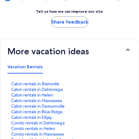
Tell us how we can improve our site
Share feedback
More vacation ideas
Vacation Rentals
S
Cabin rentals in Blairsville
t
S
Cabin rentals in Dahlonega
a
t
S
Cabin rentals in Helen
n
a
t
S
Cabin rentals in Hiawassee
d
n
a
t
S
Cabin rentals in Dawsonville
a
d
n
a
t
S
Cabin rentals in Blue Ridge
r
a
d
n
a
t
S
Cabin rentals in Ellijay
d
r
a
d
n
a
t
S
Condo rentals in Dahlonega
L
d
r
a
d
n
a
t
S
Condo rentals in Helen
i
L
d
r
a
d
n
a
t
S
Condo rentals in Hiawassee