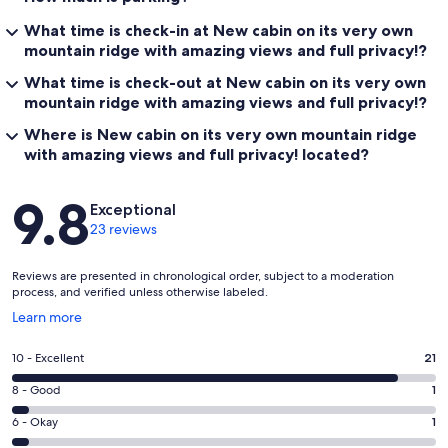
What time is check-in at New cabin on its very own
mountain ridge with amazing views and full privacy!?
What time is check-out at New cabin on its very own
mountain ridge with amazing views and full privacy!?
Where is New cabin on its very own mountain ridge
with amazing views and full privacy! located?
Reviews
9.8
Exceptional
23 reviews
Reviews are presented in chronological order, subject to a moderation
process, and verified unless otherwise labeled.
Opens
Learn more
in
a
Rating
10 - Excellent
21
new
10
window
Rating
8 - Good
1
-
8
Excellent.
Rating
6 - Okay
1
-
21
6