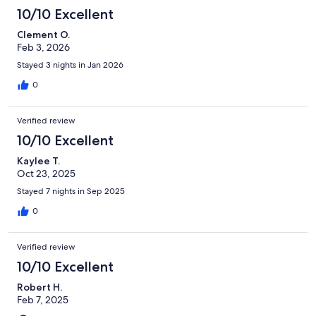
10/10 Excellent
Clement O.
Feb 3, 2026
Stayed 3 nights in Jan 2026
0
Verified review
10/10 Excellent
Kaylee T.
Oct 23, 2025
Stayed 7 nights in Sep 2025
0
Verified review
10/10 Excellent
Robert H.
Feb 7, 2025