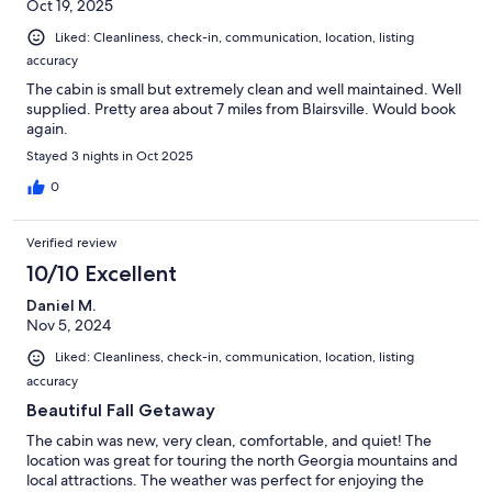
Oct 19, 2025
Liked: Cleanliness, check-in, communication, location, listing
accuracy
The cabin is small but extremely clean and well maintained. Well
supplied. Pretty area about 7 miles from Blairsville. Would book
again.
Stayed 3 nights in Oct 2025
0
Verified review
10/10 Excellent
Daniel M.
Nov 5, 2024
Liked: Cleanliness, check-in, communication, location, listing
accuracy
Beautiful Fall Getaway
The cabin was new, very clean, comfortable, and quiet! The
location was great for touring the north Georgia mountains and
local attractions. The weather was perfect for enjoying the