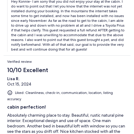
Hey Konnie- I am sorry that you did not enjoy your stay at the cabin. I
do want to point out that I let you know that the internet was not yet
installed during your booking. In the mountains the internet takes
some time to get installed, and now has been installed with no issues
since early November. As far as the road to get to the cabin, I am able
to drive up and down with no problem at all and I drive a Toyota Prius
if that helps clarify. This guest requested a full refund AFTER getting to
the cabin and I was unwilling to accommodate that due to the above
reasons. I also want to point out that this guest brought a pet, and did
notify beforehand. With all of that said, our goal is to provide the very
best and will continue doing that for all guests!
Verified review
10/10 Excellent
Lisa R.
Oct 15, 2024
Liked: Cleanliness, check-in, communication, location, listing
accuracy
cabin perfection!
Absolutely charming place to stay. Beautiful, rustic natural pine
interior. Exceptional design and use of space. One main
bedroom. Another bed in beautiful loft with window so you can
see the stars as you drift off. Nice kitchen stocked with all the