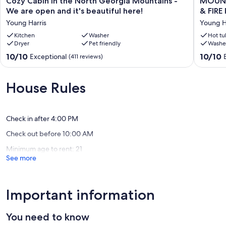
Cozy Cabin in the North Georgia Mountains -
MOUNTAI
Cabin
&
We are open and it's beautiful here!
in
RIVER
Young Harris
Young H
the
VIEW,
North
Kitchen
Washer
HOT
Hot tu
Dryer
Pet friendly
Washe
Georgia
TUB,
Mountains
FIREPLA
10.0
10.0
10/10
10/10
Exceptional
(411 reviews)
-
&
out
out
We
FIRE
of
of
are
PIT,
10,
10,
House Rules
open
WIFI,
Exceptional,
Exceptio
and
DOGS
(411
(193
it's
Ok,
reviews)
reviews)
beautiful
TV's
Check in after 4:00 PM
here!
Young
Check out before 10:00 AM
Young
Harris
Harris
Minimum age to rent: 21
See more
Important information
You need to know