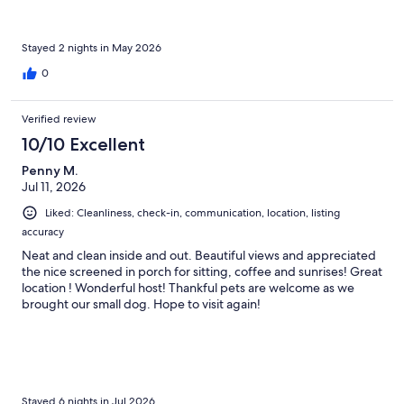
Stayed 2 nights in May 2026
0
Verified review
10/10 Excellent
Penny M.
Jul 11, 2026
Liked: Cleanliness, check-in, communication, location, listing
accuracy
Neat and clean inside and out. Beautiful views and appreciated
the nice screened in porch for sitting, coffee and sunrises! Great
location ! Wonderful host! Thankful pets are welcome as we
brought our small dog. Hope to visit again!
Stayed 6 nights in Jul 2026