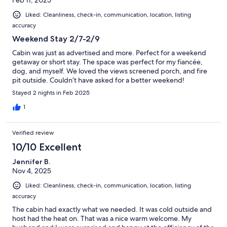
Liked: Cleanliness, check-in, communication, location, listing
accuracy
Weekend Stay 2/7-2/9
Cabin was just as advertised and more. Perfect for a weekend
getaway or short stay. The space was perfect for my fiancée,
dog, and myself. We loved the views screened porch, and fire
pit outside. Couldn’t have asked for a better weekend!
Stayed 2 nights in Feb 2025
1
Verified review
10/10 Excellent
Jennifer B.
Nov 4, 2025
Liked: Cleanliness, check-in, communication, location, listing
accuracy
The cabin had exactly what we needed. It was cold outside and
host had the heat on. That was a nice warm welcome. My