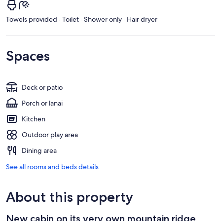
Towels provided · Toilet · Shower only · Hair dryer
Spaces
Deck or patio
Porch or lanai
Kitchen
Outdoor play area
Dining area
See all rooms and beds details
About this property
New cabin on its very own mountain ridge