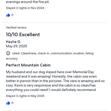
evenings around the fire pit.
Stayed 3 nights in Nov 2024
0
Verified review
10/10 Excellent
Haylie G.
May 29, 2025
Liked: Cleanliness, check-in, communication, location, listing
accuracy
Perfect Mountain Cabin
My husband and our dog stayed here over Memorial Day
weekend and it was amazing! Honestly, the cabin was even
better in person than in the pictures. The view is amazing and so
cozy. Kevin is very responsive and the cabin is so clean/has
everything you could need! I would definitely recommend
staying here
Stayed 3 nights in May 2025
0