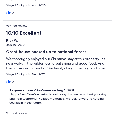
Stayed 3 nights in Aug 2025
0
Verified review
10/10 Excellent
Rick W.
Jan 16, 2018
Great house backed up to national forest
We thoroughly enjoyed our Christmas stay at this property. It's
near walks in the wilderness, great skiing and good food. And
the house itself is terrific. Our family of eight had a grand time.
Stayed 5 nights in Dec 2017
0
Response from VrboOwner on Aug 1, 2021
Happy New Year-We certainly are happy that we could host your stay
and help wonderful Holiday memories. We look forward to helping
you again in the future.
Verified review