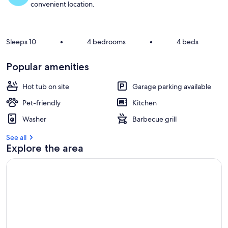
convenient location.
Sleeps 10
•
4 bedrooms
•
4 beds
Popular amenities
Hot tub on site
Garage parking available
Pet-friendly
Kitchen
Washer
Barbecue grill
See all
Explore the area