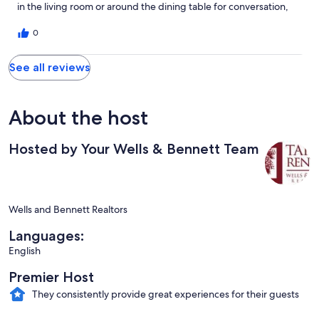
in the living room or around the dining table for conversation,
games, and wine. With Lake Tahoe just down the street, this
quiet spot is ideal for a peaceful getaway with our family!
0
See all reviews
About the host
Hosted by Your Wells & Bennett Team
Wells and Bennett Realtors
Languages:
English
Premier Host
They consistently provide great experiences for their guests