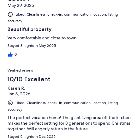
May 29, 2025
Liked: Cleanliness, check-in, communication, location, listing
accuracy
Beautiful property
Very comfortable and close to town.
Stayed 3 nights in May 2025
0
Verified review
10/10 Excellent
Karen R.
Jan 3, 2026
Liked: Cleanliness, check-in, communication, location, listing
accuracy
The perfect vacation home! The giant living area off the kitchen
makes the perfect setting for 3 generations to spend Christmas
together. Will eagerly return in the future.
Stayed 5 nights in Dec 2025