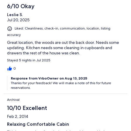
6/10 Okay
Leslie S.
Jul 20, 2025
Liked: Cleanliness, check-in, communication, location, listing
accuracy
Great location, the woods are out the back door. Needs some
updating. Kitchen needs some cleaning in cupboards and
drawers the rest of the house was clean.
Stayed 5 nights in Jul 2025
0
Response from VrboOwner on Aug 13, 2025
Thanks for your feedback! We will make a note of this for future
reservations.
Archival
10/10 Excellent
Feb 2, 2014
Relaxing Comfortable Cabin