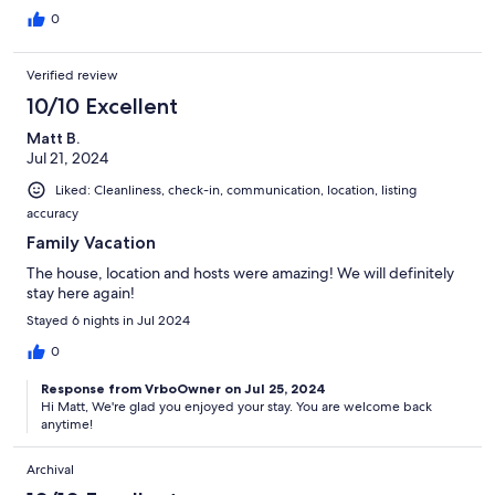
0
Verified review
10/10 Excellent
Matt B.
Jul 21, 2024
Liked: Cleanliness, check-in, communication, location, listing
accuracy
Family Vacation
The house, location and hosts were amazing! We will definitely
stay here again!
Stayed 6 nights in Jul 2024
0
Response from VrboOwner on Jul 25, 2024
Hi Matt, We're glad you enjoyed your stay. You are welcome back
anytime!
Archival