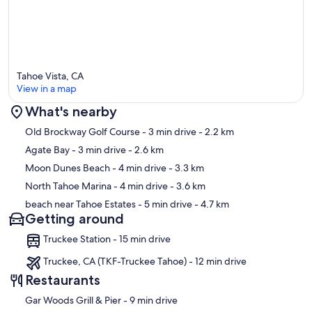
Tahoe Vista, CA
View in a map
What's nearby
Map
Old Brockway Golf Course
- 3 min drive
- 2.2 km
Agate Bay
- 3 min drive
- 2.6 km
Moon Dunes Beach
- 4 min drive
- 3.3 km
North Tahoe Marina
- 4 min drive
- 3.6 km
beach near Tahoe Estates
- 5 min drive
- 4.7 km
Getting around
Truckee Station - 15 min drive
Truckee, CA (TKF-Truckee Tahoe) - 12 min drive
Restaurants
‪Gar Woods Grill & Pier - ‬9 min drive