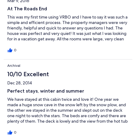
Mar 9, 2016
of your days in the arcade. Super duper FUN!!
At The Roads End
This was my first time using VRBO and I have to say it was such a
simple and efficient process. The property managers were very
friendly, helpful and quick to answer any questions I had. The
house was perfect and very quiet! It was just what I was looking
for in a vacation get away. All the rooms were large, very clean
and had great bedding (may need some better pillows). The
living room was large with lots of place to hangout. The hot tub
0
was fantastic! I loved being outside in nature. Great walks and
time playing in the snow. I would definitely recommend this
Archival
rental and I will definitely be back very soon.
10/10 Excellent
Dec 28, 2014
Perfect stays, winter and summer
We have stayed at this cabin twice and love it! One year we
made a huge snow cave in the snow left by the snow plow, and
the other we stayed in the summer and slept out on the deck
one night to watch the stars. The beds are comfy and there are
plenty of them. The deck is lovely and the view from the hot tub
is peaceful. The living room windows look out into the forest and
you can't see another house. Being at the end of the road really
0