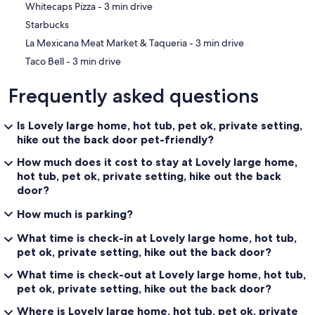
‪Whitecaps Pizza - ‬3 min drive
Starbucks
‪La Mexicana Meat Market & Taqueria - ‬3 min drive
‪Taco Bell - ‬3 min drive
Frequently asked questions
Is Lovely large home, hot tub, pet ok, private setting,
hike out the back door pet-friendly?
How much does it cost to stay at Lovely large home,
hot tub, pet ok, private setting, hike out the back
door?
How much is parking?
What time is check-in at Lovely large home, hot tub,
pet ok, private setting, hike out the back door?
What time is check-out at Lovely large home, hot tub,
pet ok, private setting, hike out the back door?
Where is Lovely large home, hot tub, pet ok, private