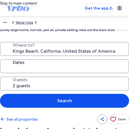
Skip to main content
Get the app
Tahoe Vista
Lovely large home, hot tub, pet ok, private setting, hike out the back door
Where to?
Dates
Guests
Search
See all properties
Save