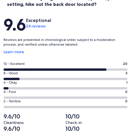
setting, hike out the back door located?
Reviews
9.6
Exceptional
24 reviews
Reviews are presented in chronological order, subject to a moderation
process, and verified unless otherwise labeled.
Opens
Learn more
in
a
Rating
10 - Excellent
20
new
10
window
Rating
8 - Good
3
-
8
Excellent.
Rating
6 - Okay
1
-
20
6
Good.
Rating
4 - Poor
0
out
-
3
4
of
Okay.
Rating
2 - Terrible
0
out
-
24
1
2
of
Poor.
reviews
out
-
9.6/10
10/10
24
0
of
Terrible.
reviews
out
Cleanliness
Check-in
24
0
9.6/10
10/10
of