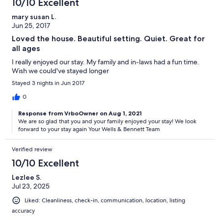
10/10 Excellent
mary susan L.
Jun 25, 2017
Loved the house. Beautiful setting. Quiet. Great for
all ages
I really enjoyed our stay. My family and in-laws had a fun time.
Wish we could've stayed longer
Stayed 3 nights in Jun 2017
0
Response from VrboOwner on Aug 1, 2021
We are so glad that you and your family enjoyed your stay! We look
forward to your stay again Your Wells & Bennett Team
Verified review
10/10 Excellent
Lezlee S.
Jul 23, 2025
Liked: Cleanliness, check-in, communication, location, listing
accuracy