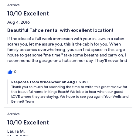
it.
Archival
10/10 Excellent
Aug 4, 2016
Beautiful Tahoe rental with excellent location!
If the idea of a full week immersion with your in-laws in a cabin
scares you, let me assure you, this is the cabin for you. When
family becomes overwhelming, you can find space in this large
house to get some "me time," take some breaths and carry on. I
recommend the garage on a hot summer day. They'll never find
you there. If your large family is literally inundating every room
of this spacious cabin, you can walk out the back door and there
0
you are, in a gorgeous wooded magical forest. Follow the miles
of trails to peaceful tranquility. It is AMAZING! All joking aside,
Response from VrboOwner on Aug 1, 2021
Thank you so much for spending the time to write this great review for
our family had a wonderful time in this cabin. The large open
this beautiful home in Kings Beach! We lobe to hear when our guest
living area and adjacent kitchen make it really easy to hang out
LOVE where they are staying. We hope to see you again! Your Wells and
without excluding those saints cooking in the kitchen. We were
Bennett Team
drooling all over the big beautiful fridge and modern
appliances. All the bedrooms are roomy with a fun decor. 3
Archival
bathrooms are definitely a plus! Even with a big group, there's
not much waiting around to use the loo. Lastly, and most
10/10 Excellent
importantly is the pinball machine. Be warned, it is addicting
Laura M.
and you will revert to your former teenager self as you reminisce