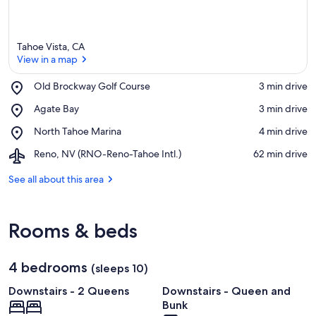
Tahoe Vista, CA
View in a map
Place,
Old Brockway Golf Course
‪3 min drive‬
Old
View in a map
Place,
Agate Bay
‪3 min drive‬
Brockway
Agate
Golf
Place,
North Tahoe Marina
‪4 min drive‬
Bay
Course
North
Airport,
Reno, NV (RNO-Reno-Tahoe Intl.)
‪62 min drive‬
Tahoe
Reno,
Marina
NV
See all about this area
(RNO-
Reno-
Tahoe
Rooms & beds
Intl.)
4 bedrooms
(sleeps 10)
Downstairs - 2 Queens
Downstairs - Queen and
Bunk