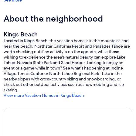
refunded after the replacement guests have checked out.
Holiday Booking Policy
About the neighborhood
CHRISTMAS - Check-In must be by December 20th, 21st, or 22nd.
There is a 5 to 7 night minimum stay required. (Must check out by
December 28th at latest, to allow 7 days for a New Years
Kings Beach
Reservation.) **No Check-Ins or Check-Outs on December 24th,
25th
Located in Kings Beach, this vacation home is in the mountains and
NEW YEARS - Check-In must be on December 27, 28, or 29. There is
near the beach. Northstar California Resort and Palisades Tahoe are
a 7 night minimum stay required. **No Check-Ins or Check-Outs on
worth checking out if an activity is on the agenda, while those
December 31st or January 1st
wishing to experience the area's natural beauty can explore Lake
Tahoe-Nevada State Park and Sand Harbor. Looking to enjoy an
STR22-4318
event or a game while in town? See what's happening at Incline
Village Tennis Center or North Tahoe Regional Park. Take in the
Our prices include all fees. No hidden fees.
nearby slopes with cross-country skiing and snowboarding, or
check out other outdoor activities such as snowmobiling and ice
skating.
View more Vacation Homes in Kings Beach