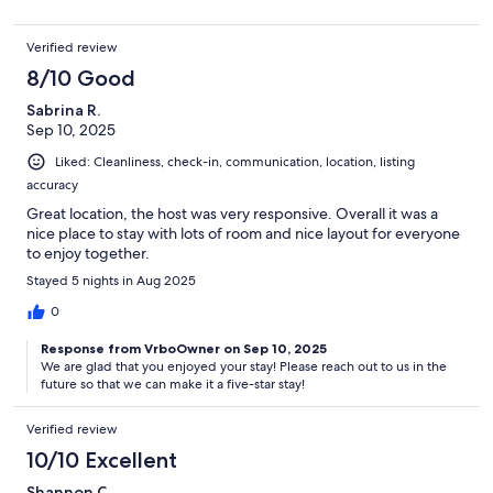
Verified review
8/10 Good
Sabrina R.
Sep 10, 2025
Liked: Cleanliness, check-in, communication, location, listing
accuracy
Great location, the host was very responsive. Overall it was a
nice place to stay with lots of room and nice layout for everyone
to enjoy together.
Stayed 5 nights in Aug 2025
0
Response from VrboOwner on Sep 10, 2025
We are glad that you enjoyed your stay! Please reach out to us in the
future so that we can make it a five-star stay!
Verified review
10/10 Excellent
Shannon C.