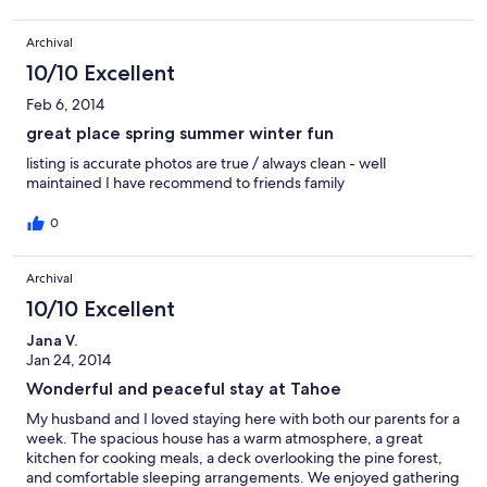
makes you feel like you are in an isolated cabin in the woods.
The kitchen is well equipped and comfortable, cooks talk easily
Archival
with people sitting at the counter or the table. Large table for
family dinners. Very comfy large window seat, and cozy couches
10/10 Excellent
to read or nap. A short jaunt through the Forest and you end up
on a trail that leads to a great park. It was a short walk on this trail
Feb 6, 2014
to sledding! We also spent a lot of time playing in the back of
great place spring summer winter fun
the house and finding the treasures of nature. We hope to
return!
listing is accurate photos are true / always clean - well
maintained I have recommend to friends family
0
Archival
10/10 Excellent
Jana V.
Jan 24, 2014
Wonderful and peaceful stay at Tahoe
My husband and I loved staying here with both our parents for a
week. The spacious house has a warm atmosphere, a great
kitchen for cooking meals, a deck overlooking the pine forest,
and comfortable sleeping arrangements. We enjoyed gathering