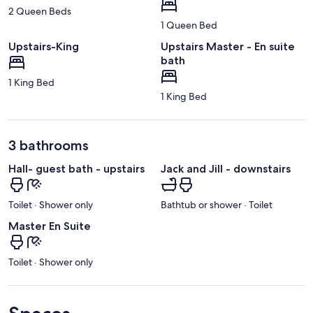
2 Queen Beds
1 Queen Bed
Upstairs-King
Upstairs Master - En suite
bath
1 King Bed
1 King Bed
3 bathrooms
Hall- guest bath - upstairs
Jack and Jill - downstairs
Toilet · Shower only
Bathtub or shower · Toilet
Master En Suite
Toilet · Shower only