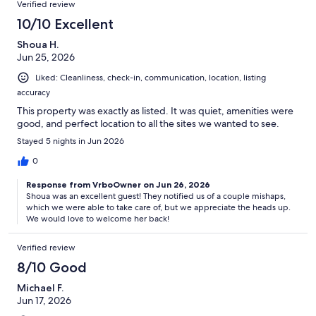
Verified review
10/10 Excellent
Shoua H.
Jun 25, 2026
Liked: Cleanliness, check-in, communication, location, listing
accuracy
This property was exactly as listed. It was quiet, amenities were
good, and perfect location to all the sites we wanted to see.
Stayed 5 nights in Jun 2026
0
Response from VrboOwner on Jun 26, 2026
Shoua was an excellent guest! They notified us of a couple mishaps,
which we were able to take care of, but we appreciate the heads up.
We would love to welcome her back!
Verified review
8/10 Good
Michael F.
Jun 17, 2026