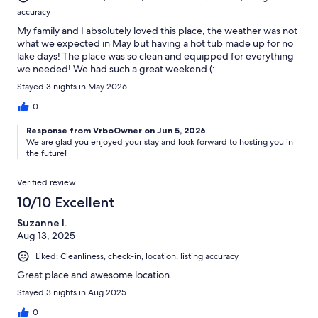
accuracy
My family and I absolutely loved this place, the weather was not
what we expected in May but having a hot tub made up for no
lake days! The place was so clean and equipped for everything
we needed! We had such a great weekend (:
Stayed 3 nights in May 2026
0
Response from VrboOwner on Jun 5, 2026
We are glad you enjoyed your stay and look forward to hosting you in
the future!
Verified review
10/10 Excellent
Suzanne I.
Aug 13, 2025
Liked: Cleanliness, check-in, location, listing accuracy
Great place and awesome location.
Stayed 3 nights in Aug 2025
0