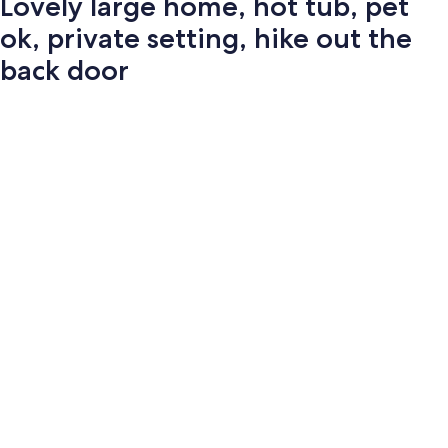
Lovely large home, hot tub, pet
ok, private setting, hike out the
back door
Photo
gallery
for
Lovely
large