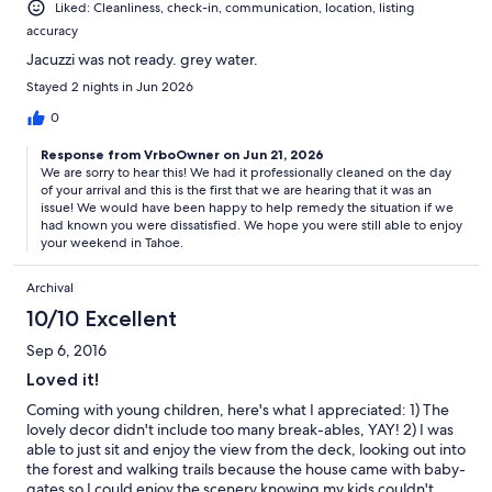
Liked: Cleanliness, check-in, communication, location, listing
accuracy
Jacuzzi was not ready. grey water.
Stayed 2 nights in Jun 2026
0
Response from VrboOwner on Jun 21, 2026
We are sorry to hear this! We had it professionally cleaned on the day
of your arrival and this is the first that we are hearing that it was an
issue! We would have been happy to help remedy the situation if we
had known you were dissatisfied. We hope you were still able to enjoy
your weekend in Tahoe.
Archival
10/10 Excellent
Sep 6, 2016
Loved it!
Coming with young children, here's what I appreciated: 1) The
lovely decor didn't include too many break-ables, YAY! 2) I was
able to just sit and enjoy the view from the deck, looking out into
the forest and walking trails because the house came with baby-
gates so I could enjoy the scenery knowing my kids couldn't