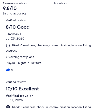
reviews
out
24
Communication
Location
of
9.8/10
reviews
24
Listing accuracy
reviews
Reviews
Verified review
8/10 Good
Thomas T.
Jul 28, 2026
Liked: Cleanliness, check-in, communication, location, listing
accuracy
Overall great place!
Stayed 3 nights in Jul 2026
0
Verified review
10/10 Excellent
Verified traveler
Jun 1, 2026
Liked: Cleanliness, check-in, communication, location, listing