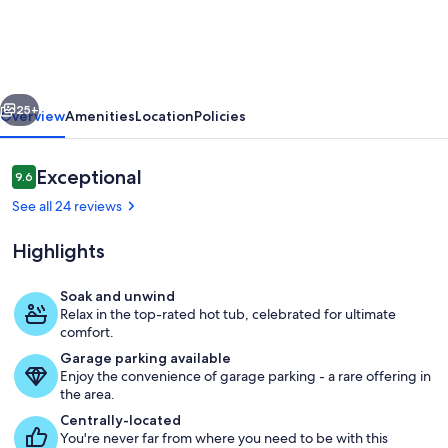
home,
hot
tub,
vious
Next
pet
25+
Overview
Amenities
Location
Policies
ok,
private
Reviews
Exceptional
9.6
9.6 out of 10
setting,
See all 24 reviews
hike
Highlights
out
the
Soak and unwind
back
Relax in the top-rated hot tub, celebrated for ultimate
Living area
comfort.
door
Garage parking available
Enjoy the convenience of garage parking - a rare offering in
the area.
Centrally-located
You're never far from where you need to be with this