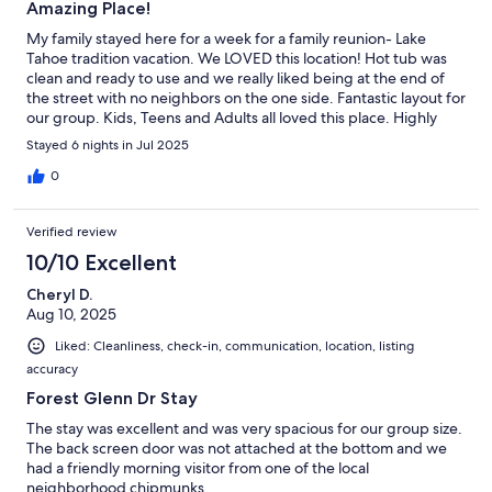
Amazing Place!
My family stayed here for a week for a family reunion- Lake
Tahoe tradition vacation. We LOVED this location! Hot tub was
clean and ready to use and we really liked being at the end of
the street with no neighbors on the one side. Fantastic layout for
our group. Kids, Teens and Adults all loved this place. Highly
recommend!
Stayed 6 nights in Jul 2025
0
Verified review
10/10 Excellent
Cheryl D.
Aug 10, 2025
Liked: Cleanliness, check-in, communication, location, listing
accuracy
Forest Glenn Dr Stay
The stay was excellent and was very spacious for our group size.
The back screen door was not attached at the bottom and we
had a friendly morning visitor from one of the local
neighborhood chipmunks.