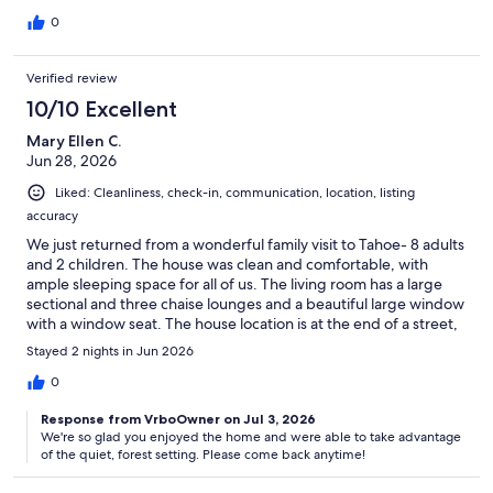
great between Truckee and Lake Tahoe. About a 3 minute walk,
on a trail through the woods brings you to a paved walking path
0
leading to playing fields. Very nice. When they say clean the grill
after using...do so. We did see a bear in the back while using the
Verified review
hot tub. Luckily no salmon residue in the grill. Very relaxing. Lots
of fun.
10/10 Excellent
Mary Ellen C.
Jun 28, 2026
Liked: Cleanliness, check-in, communication, location, listing
accuracy
We just returned from a wonderful family visit to Tahoe- 8 adults
and 2 children. The house was clean and comfortable, with
ample sleeping space for all of us. The living room has a large
sectional and three chaise lounges and a beautiful large window
with a window seat. The house location is at the end of a street,
nestled into the forest - perfect for morning walks. It’s only one
Stayed 2 nights in Jun 2026
mile to the lakefront. We all enjoyed our visit and are talking
about staying here again next year.
0
Response from VrboOwner on Jul 3, 2026
We're so glad you enjoyed the home and were able to take advantage
of the quiet, forest setting. Please come back anytime!