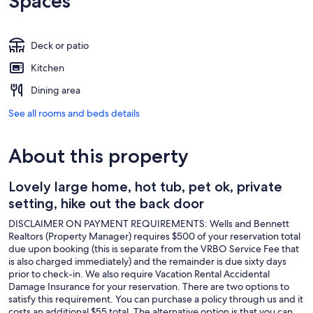
Spaces
Deck or patio
Kitchen
Dining area
See all rooms and beds details
About this property
Lovely large home, hot tub, pet ok, private
setting, hike out the back door
DISCLAIMER ON PAYMENT REQUIREMENTS: Wells and Bennett
Realtors (Property Manager) requires $500 of your reservation total
due upon booking (this is separate from the VRBO Service Fee that
is also charged immediately) and the remainder is due sixty days
prior to check-in. We also require Vacation Rental Accidental
Damage Insurance for your reservation. There are two options to
satisfy this requirement. You can purchase a policy through us and it
costs an additional $55 total. The alternative option is that you can