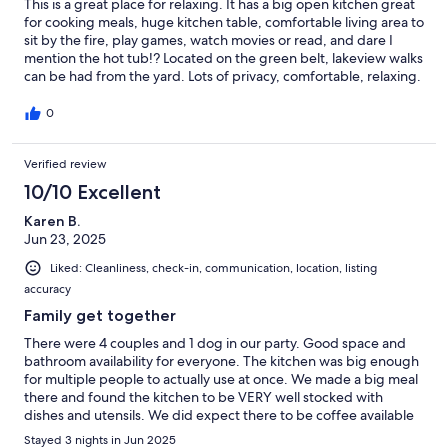
This is a great place for relaxing. It has a big open kitchen great
for cooking meals, huge kitchen table, comfortable living area to
sit by the fire, play games, watch movies or read, and dare I
mention the hot tub!? Located on the green belt, lakeview walks
can be had from the yard. Lots of privacy, comfortable, relaxing.
Perfect for a rejuvenating stay at the lake!
0
Verified review
10/10 Excellent
Karen B.
Jun 23, 2025
Liked: Cleanliness, check-in, communication, location, listing
accuracy
Family get together
There were 4 couples and 1 dog in our party. Good space and
bathroom availability for everyone. The kitchen was big enough
for multiple people to actually use at once. We made a big meal
there and found the kitchen to be VERY well stocked with
dishes and utensils. We did expect there to be coffee available
but took care of that ourselves the next day. The location is
Stayed 3 nights in Jun 2025