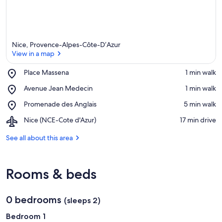
Nice, Provence-Alpes-Côte-D’Azur
View in a map
Place,
Place Massena
‪1 min walk‬
Place
View in a map
Place,
Avenue Jean Medecin
‪1 min walk‬
Massena
Avenue
Place,
Promenade des Anglais
‪5 min walk‬
Jean
Promenade
Medecin
Airport,
Nice (NCE-Cote d'Azur)
‪17 min drive‬
des
Nice
Anglais
(NCE-
See all about this area
Cote
d'Azur)
Rooms & beds
0 bedrooms
(sleeps 2)
Bedroom 1