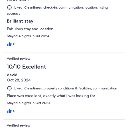
Liked: Cleanliness, check-in, communication, location, listing
accuracy
Brilliant stay!
Fabulous stay and location!
Stayed 4 nights in Jul 2024
0
Verified review
10/10 Excellent
david
Oct 28, 2024
Liked: Cleanliness, property conditions & facilities, communication
Place was excellent, exactly what I was looking for
Stayed 6 nights in Oct 2024
0
Verified review