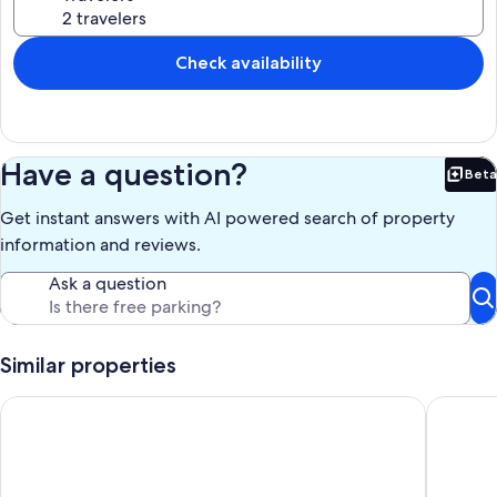
Check availability
Have a question?
Beta
Bet
Get instant answers with AI powered search of property
information and reviews.
Ask a question
Similar properties
Charming apartment of 36 M2 in Palais Niçois
Apartment