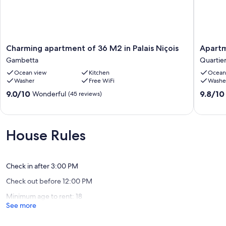
Charming
Apartme
Charming apartment of 36 M2 in Palais Niçois
Apartm
apartment
with
Gambetta
Quartier
of
a
Ocean view
Kitchen
Ocean
36
beautifu
Washer
Free WiFi
Washe
M2
view
in
in
9.0
9.8
9.0/10
9.8/10
Wonderful
(45 reviews)
Palais
the
out
out
Niçois
Port
of
of
Gambetta
!
10,
10,
Quartier
Wonderful,
Exceptio
House Rules
du
(45
(96
Port
reviews)
reviews)
Check in after 3:00 PM
Check out before 12:00 PM
Minimum age to rent: 18
See more