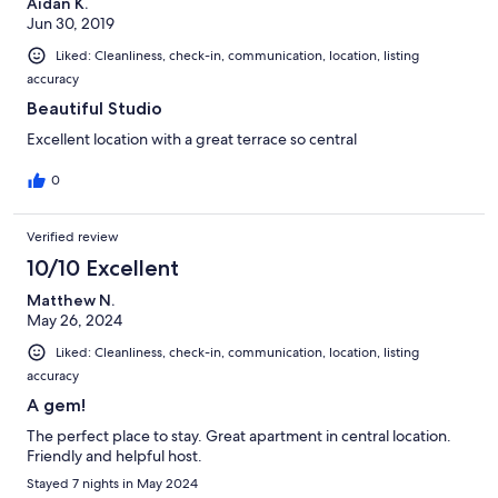
Aidan K.
Jun 30, 2019
Liked: Cleanliness, check-in, communication, location, listing
accuracy
Beautiful Studio
Excellent location with a great terrace so central
0
Verified review
10/10 Excellent
Matthew N.
May 26, 2024
Liked: Cleanliness, check-in, communication, location, listing
accuracy
A gem!
The perfect place to stay. Great apartment in central location.
Friendly and helpful host.
Stayed 7 nights in May 2024