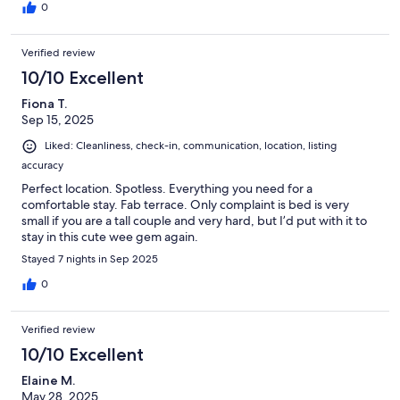
0
Verified review
10/10 Excellent
Fiona T.
Sep 15, 2025
Liked: Cleanliness, check-in, communication, location, listing
accuracy
Perfect location. Spotless. Everything you need for a
comfortable stay. Fab terrace. Only complaint is bed is very
small if you are a tall couple and very hard, but I’d put with it to
stay in this cute wee gem again.
Stayed 7 nights in Sep 2025
0
Verified review
10/10 Excellent
Elaine M.
May 28, 2025