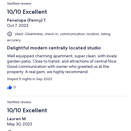
Verified review
10/10 Excellent
Penelope (Penny) T.
Oct 7, 2023
Liked: Cleanliness, check-in, communication, location, listing
accuracy
Delightful modern centrally located studio
Well equipped charming apartment, super clean, with lovely
garden patio. Close to transit, and attractions of central Nice.
Good communication with owner who greeted us at the
property. A real gem, we highly recommend.
Stayed 5 nights in Sep 2023
0
Verified review
10/10 Excellent
Lauren M.
May 30, 2023