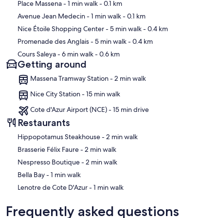
Map
Place Massena
- 1 min walk
- 0.1 km
Avenue Jean Medecin
- 1 min walk
- 0.1 km
Nice Étoile Shopping Center
- 5 min walk
- 0.4 km
Promenade des Anglais
- 5 min walk
- 0.4 km
Cours Saleya
- 6 min walk
- 0.6 km
Getting around
Massena Tramway Station - 2 min walk
Nice City Station - 15 min walk
Cote d'Azur Airport (NCE) - 15 min drive
Restaurants
‪Hippopotamus Steakhouse - ‬2 min walk
‪Brasserie Félix Faure - ‬2 min walk
‪Nespresso Boutique - ‬2 min walk
‪Bella Bay - ‬1 min walk
‪Lenotre de Cote D'Azur - ‬1 min walk
Frequently asked questions