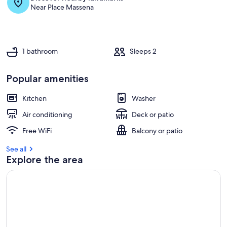
and
Near Place Massena
bri
1 bathroom
Sleeps 2
Popular amenities
Kitchen
Washer
Air conditioning
Deck or patio
Free WiFi
Balcony or patio
See all
Explore the area