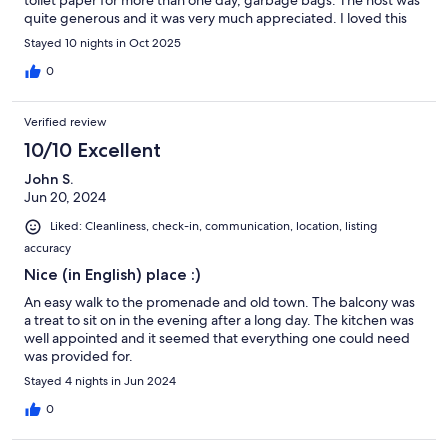
toilet paper for more than one day, garbage bags. The host was
quite generous and it was very much appreciated. I loved this
place. It is smack in the center of town. The apartment is small
Stayed 10 nights in Oct 2025
but the patio doubles the space.
0
Verified review
10/10 Excellent
John S.
Jun 20, 2024
Liked: Cleanliness, check-in, communication, location, listing
accuracy
Nice (in English) place :)
An easy walk to the promenade and old town. The balcony was
a treat to sit on in the evening after a long day. The kitchen was
well appointed and it seemed that everything one could need
was provided for.
Stayed 4 nights in Jun 2024
0