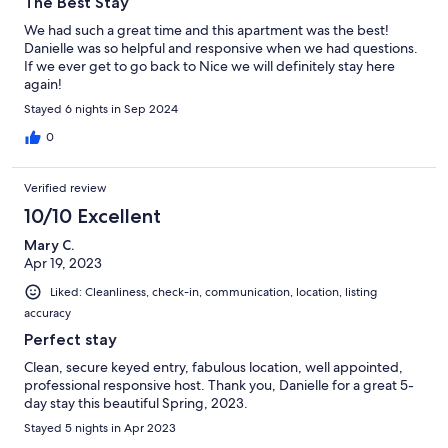
The Best Stay
We had such a great time and this apartment was the best!
Danielle was so helpful and responsive when we had questions.
If we ever get to go back to Nice we will definitely stay here
again!
Stayed 6 nights in Sep 2024
0
Verified review
10/10 Excellent
Mary C.
Apr 19, 2023
Liked: Cleanliness, check-in, communication, location, listing
accuracy
Perfect stay
Clean, secure keyed entry, fabulous location, well appointed,
professional responsive host. Thank you, Danielle for a great 5-
day stay this beautiful Spring, 2023.
Stayed 5 nights in Apr 2023