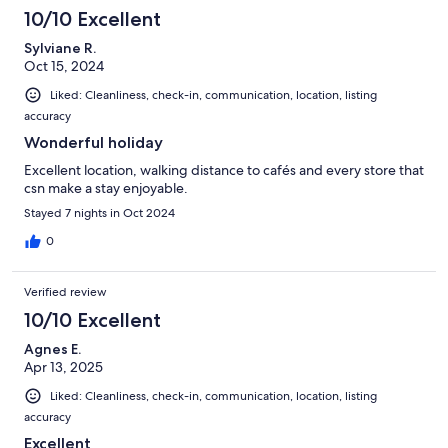
10/10 Excellent
Sylviane R.
Oct 15, 2024
Liked: Cleanliness, check-in, communication, location, listing
accuracy
Wonderful holiday
Excellent location, walking distance to cafés and every store that
csn make a stay enjoyable.
Stayed 7 nights in Oct 2024
0
Verified review
10/10 Excellent
Agnes E.
Apr 13, 2025
Liked: Cleanliness, check-in, communication, location, listing
accuracy
Excellent