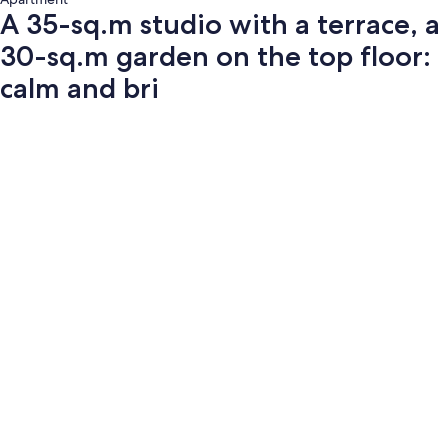
A 35-sq.m studio with a terrace, a
30-sq.m garden on the top floor:
calm and bri
Photo
gallery
for
A