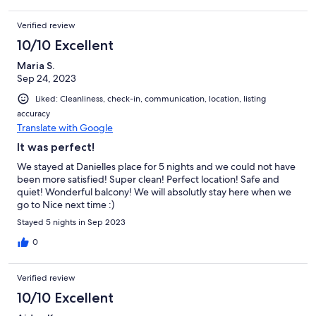
Verified review
10/10 Excellent
Maria S.
Sep 24, 2023
Liked: Cleanliness, check-in, communication, location, listing
accuracy
Translate with Google
It was perfect!
We stayed at Danielles place for 5 nights and we could not have
been more satisfied! Super clean! Perfect location! Safe and
quiet! Wonderful balcony! We will absolutly stay here when we
go to Nice next time :)
Stayed 5 nights in Sep 2023
0
Verified review
10/10 Excellent