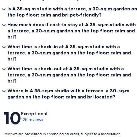
Is A 35-sq.m studio with a terrace, a 30-sq.m garden on
the top floor: calm and bri pet-friendly?
How much does it cost to stay at A 35-sq.m studio with
a terrace, a 30-sq.m garden on the top floor: calm and
bri?
What time is check-in at A 35-sq.m studio with a
terrace, a 30-sq.m garden on the top floor: calm and
bri?
What time is check-out at A 35-sq.m studio with a
terrace, a 30-sq.m garden on the top floor: calm and
bri?
Where is A 35-sq.m studio with a terrace, a 30-sq.m
garden on the top floor: calm and bri located?
Reviews
10
Exceptional
125 reviews
Reviews are presented in chronological order, subject to a moderation