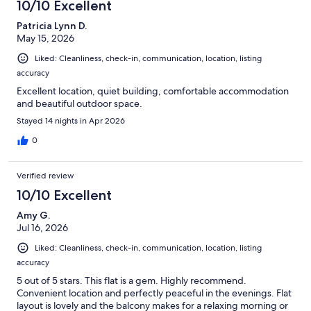
10/10 Excellent
Patricia Lynn D.
May 15, 2026
Liked: Cleanliness, check-in, communication, location, listing
accuracy
Excellent location, quiet building, comfortable accommodation
and beautiful outdoor space.
Stayed 14 nights in Apr 2026
0
Verified review
10/10 Excellent
Amy G.
Jul 16, 2026
Liked: Cleanliness, check-in, communication, location, listing
accuracy
5 out of 5 stars. This flat is a gem. Highly recommend.
Convenient location and perfectly peaceful in the evenings. Flat
layout is lovely and the balcony makes for a relaxing morning or