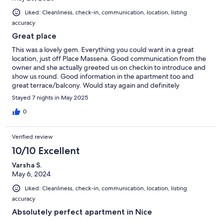
Liked: Cleanliness, check-in, communication, location, listing
accuracy
Great place
This was a lovely gem. Everything you could want in a great
location, just off Place Massena. Good communication from the
owner and she actually greeted us on checkin to introduce and
show us round. Good information in the apartment too and
great terrace/balcony. Would stay again and definitely
recommend!
Stayed 7 nights in May 2025
0
Verified review
10/10 Excellent
Varsha S.
May 6, 2024
Liked: Cleanliness, check-in, communication, location, listing
accuracy
Absolutely perfect apartment in Nice