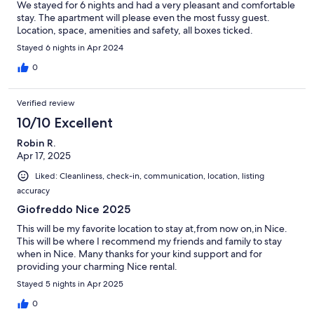
We stayed for 6 nights and had a very pleasant and comfortable
stay. The apartment will please even the most fussy guest.
Location, space, amenities and safety, all boxes ticked.
Stayed 6 nights in Apr 2024
0
Verified review
10/10 Excellent
Robin R.
Apr 17, 2025
Liked: Cleanliness, check-in, communication, location, listing
accuracy
Giofreddo Nice 2025
This will be my favorite location to stay at,from now on,in Nice.
This will be where I recommend my friends and family to stay
when in Nice. Many thanks for your kind support and for
providing your charming Nice rental.
Stayed 5 nights in Apr 2025
0