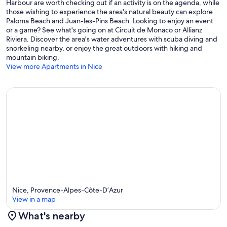
Harbour are worth checking out if an activity is on the agenda, while
those wishing to experience the area's natural beauty can explore
Paloma Beach and Juan-les-Pins Beach. Looking to enjoy an event
or a game? See what's going on at Circuit de Monaco or Allianz
Riviera. Discover the area's water adventures with scuba diving and
snorkeling nearby, or enjoy the great outdoors with hiking and
mountain biking.
View more Apartments in Nice
Nice, Provence-Alpes-Côte-D’Azur
View in a map
What's nearby