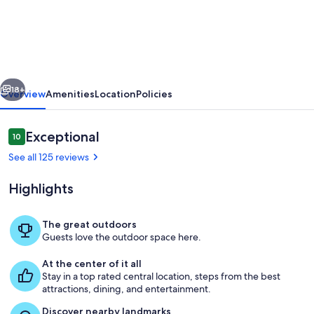
35-
sq.m
studio
with
vious
Next
a
18+
Overview
Amenities
Location
Policies
terrace,
a
Reviews
Exceptional
10
10 out of 10
30-
See all 125 reviews
sq.m
Highlights
garden
on
The great outdoors
the
Guests love the outdoor space here.
Outdoor dining
top
At the center of it all
floor:
Stay in a top rated central location, steps from the best
attractions, dining, and entertainment.
calm
Discover nearby landmarks