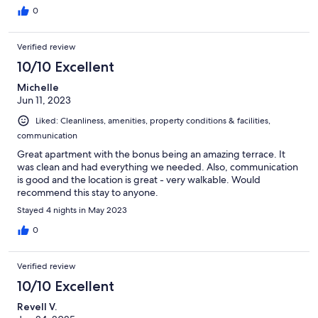
0
Verified review
10/10 Excellent
Michelle
Jun 11, 2023
Liked: Cleanliness, amenities, property conditions & facilities,
communication
Great apartment with the bonus being an amazing terrace. It
was clean and had everything we needed. Also, communication
is good and the location is great - very walkable. Would
recommend this stay to anyone.
Stayed 4 nights in May 2023
0
Verified review
10/10 Excellent
Revell V.