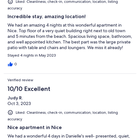
Liked: Cleanliness, check-in, communication, location, listing
accuracy
Incredible stay, amazing location!
We had an amazing 4 nights at this wonderful apartment in
Nice. Top floor of a very quiet building right next to old town
and 5 minutes from the beach. Spacious living space, bathroom,
and well appointed kitchen. The best part was the large private
patio with table and chairs and loungers. We miss it already!
Stayed 4 nights in May 2023
0
Verified review
10/10 Excellent
Judy R.
Oct 3, 2023
Liked: Cleanliness, check-in, communication, location, listing
accuracy
Nice apartment in Nice
We had a wonderful 4 days in Danielle's well- presented, quiet,