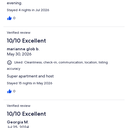
evening.
Stayed 4 nights in Jul 2026
0
Verified review
10/10 Excellent
marianne glob b.
May 30, 2026
Liked: Cleanliness, check-in, communication, location, listing
accuracy
Super apartment and host
Stayed 15 nights in May 2026
0
Verified review
10/10 Excellent
Georgia M.
Jul 25, 2024