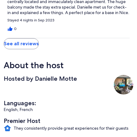
centrally located and immaculately clean apartment. The huge
balcony made the stay extra special. Danielle met us for check-
in and explained a few things. A perfect place for a base in Nice.
Stayed 4 nights in Sep 2023
0
See all reviews
About the host
Hosted by Danielle Motte
Languages:
English, French
Premier Host
They consistently provide great experiences for their guests