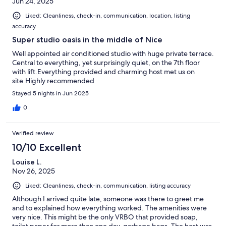
Jun 24, 2025
Liked: Cleanliness, check-in, communication, location, listing
accuracy
Super studio oasis in the middle of Nice
Well appointed air conditioned studio with huge private terrace.
Central to everything, yet surprisingly quiet, on the 7th floor
with lift.Everything provided and charming host met us on
site.Highly recommended
Stayed 5 nights in Jun 2025
0
Verified review
10/10 Excellent
Louise L.
Nov 26, 2025
Liked: Cleanliness, check-in, communication, listing accuracy
Although I arrived quite late, someone was there to greet me
and to explained how everything worked. The amenities were
very nice. This might be the only VRBO that provided soap,