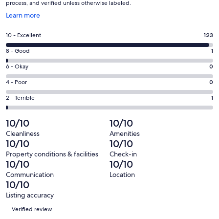
process, and verified unless otherwise labeled.
Opens
Learn more
in
a
Rating
10 - Excellent
123
new
10
window
Rating
8 - Good
1
-
8
Excellent.
Rating
6 - Okay
0
-
123
6
Good.
Rating
4 - Poor
0
out
-
1
4
of
Okay.
Rating
2 - Terrible
1
out
-
125
0
2
of
Poor.
reviews
out
-
10/10
10/10
125
0
of
Terrible.
reviews
out
Cleanliness
Amenities
125
1
10/10
10/10
of
reviews
out
125
Property conditions & facilities
Check-in
of
10/10
10/10
reviews
125
Communication
Location
reviews
10/10
Listing accuracy
Reviews
Verified review