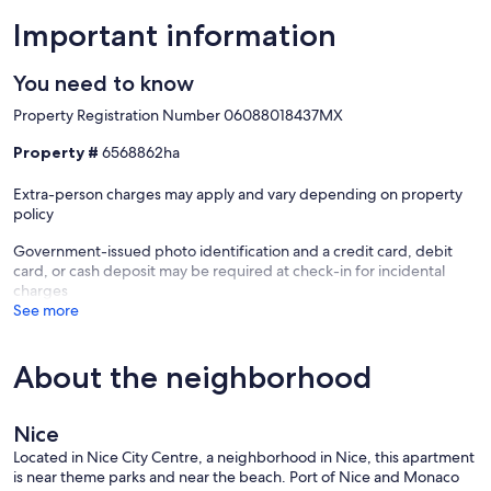
Important information
You need to know
Property Registration Number 06088018437MX
Property #
6568862ha
Extra-person charges may apply and vary depending on property
policy
Government-issued photo identification and a credit card, debit
card, or cash deposit may be required at check-in for incidental
charges
See more
About the neighborhood
Nice
Located in Nice City Centre, a neighborhood in Nice, this apartment
is near theme parks and near the beach. Port of Nice and Monaco