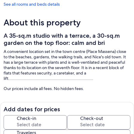
See all rooms and beds details
About this property
A 35-sq.m studio with a terrace, a 30-sq.m
garden on the top floor: calm and bri
A convenient location set in the town centre (Place Massena) close
to the beaches, gardens, the walking trails, and Nice's old town. It
has a large terrace with plants and is well-ventilated and peaceful
thanks to its location on the seventh floor. It is in a recent block of
flats that features security, a caretaker, and a
lift.......................................................................
Our prices include all fees. No hidden fees.
Add dates for prices
Check-in
Check-out
Travelers