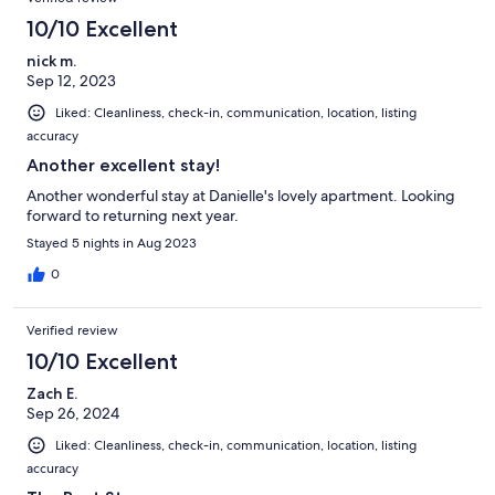
10/10 Excellent
nick m.
Sep 12, 2023
Liked: Cleanliness, check-in, communication, location, listing
accuracy
Another excellent stay!
Another wonderful stay at Danielle's lovely apartment. Looking
forward to returning next year.
Stayed 5 nights in Aug 2023
0
Verified review
10/10 Excellent
Zach E.
Sep 26, 2024
Liked: Cleanliness, check-in, communication, location, listing
accuracy