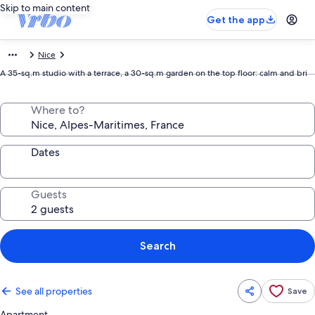
Skip to main content
Get the app
Nice
A 35-sq.m studio with a terrace, a 30-sq.m garden on the top floor: calm and bri
Where to?
Dates
Guests
Search
See all properties
Save
Apartment