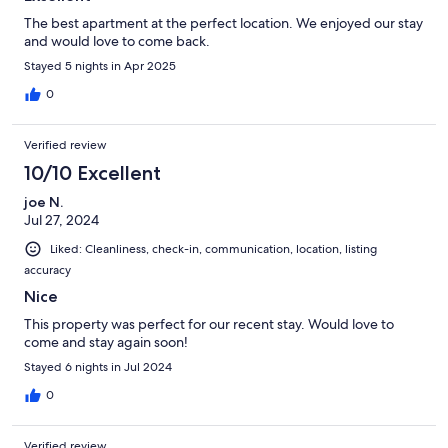
The best apartment at the perfect location. We enjoyed our stay
and would love to come back.
Stayed 5 nights in Apr 2025
0
Verified review
10/10 Excellent
joe N.
Jul 27, 2024
Liked: Cleanliness, check-in, communication, location, listing
accuracy
Nice
This property was perfect for our recent stay. Would love to
come and stay again soon!
Stayed 6 nights in Jul 2024
0
Verified review