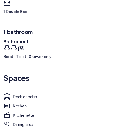
1 Double Bed
1 bathroom
Bathroom 1
Bidet · Toilet · Shower only
Spaces
Deck or patio
Kitchen
Kitchenette
Dining area