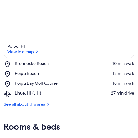
Poipu, HI
View in a map
Place,
Brennecke Beach
‪10 min walk‬
Brennecke
View in a map
Place,
Poipu Beach
‪13 min walk‬
Beach
Poipu
Place,
Poipu Bay Golf Course
‪18 min walk‬
Beach
Poipu
Airport,
Lihue, HI (LIH)
‪27 min drive‬
Bay
Lihue,
Golf
HI
See all about this area
Course
(LIH)
Rooms & beds