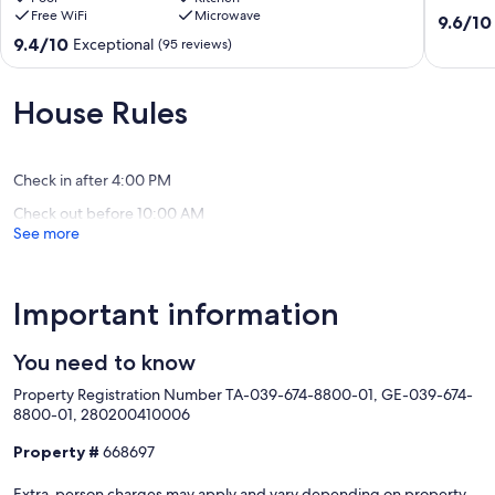
Free WiFi
Microwave
Ocean
baths,
9.6
9.6/10
This Property is in the Visitor Destination Area in Poipu Beach!
View
AC
out
9.4
9.4/10
Exceptional
(95 reviews)
Hawaii Tax ID Number TA & GE #039-674-8800-01
Penthouse
Poipu
of
out
Luxury
10,
of
Our prices include all fees. No hidden fees.
Condo
Exceptio
10,
House Rules
w/
(185
Exceptional,
AC
reviews)
(95
Poipu
reviews)
Check in after 4:00 PM
Check out before 10:00 AM
See more
Important information
You need to know
Property Registration Number TA-039-674-8800-01, GE-039-674-
8800-01, 280200410006
Property #
668697
Extra-person charges may apply and vary depending on property