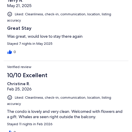
Terry N.
May 21, 2025
Liked: Cleanliness, check-in, communication, location, listing
accuracy
Great Stay
Was great, would love to stay there again
Stayed 7 nights in May 2025
0
Verified review
10/10 Excellent
Christine R.
Feb 25, 2026
Liked: Cleanliness, check-in, communication, location, listing
accuracy
The condo is lovely and very clean. Welcomed with flowers and
a gift. Whales are seen right outside the balcony.
Stayed 11 nights in Feb 2026