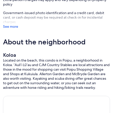
policy
Government-issued photo identification and a credit card, debit
card, or cash deposit may be required at check-in for incidental
charges
See more
About the neighborhood
Koloa
Located on the beach, this condo is in Poipu, a neighborhood in
Koloa. ʻAuliʻi Lūʻau and CJM Country Stables are local attractions and
those in the mood for shopping can visit Poipu Shopping Village
and Shops at Kukuiula. Allerton Garden and McBryde Garden are
also worth visiting. Kayaking and scuba diving offer great chances
to get out on the surrounding water, or you can seek out an
adventure with horse riding and hiking/biking trails nearby.