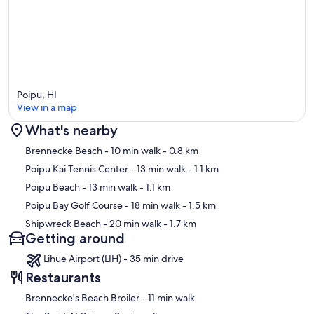
Poipu, HI
View in a map
What's nearby
Map
Brennecke Beach
- 10 min walk
- 0.8 km
Poipu Kai Tennis Center
- 13 min walk
- 1.1 km
Poipu Beach
- 13 min walk
- 1.1 km
Poipu Bay Golf Course
- 18 min walk
- 1.5 km
Shipwreck Beach
- 20 min walk
- 1.7 km
Getting around
Lihue Airport (LIH) - 35 min drive
Restaurants
‪Brennecke's Beach Broiler - ‬11 min walk