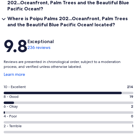
202...Oceanfront, Palm Trees and the Beautiful Blue
Pacific Ocean!?
Where is Poipu Palms 202...Oceanfront, Palm Trees
and the Beautiful Blue Pacific Ocean! located?
Reviews
9.8
Exceptional
236 reviews
Reviews are presented in chronological order, subject to a moderation
process, and verified unless otherwise labeled.
Opens
Learn more
in
a
Rating
10 - Excellent
214
new
10
window
Rating
8 - Good
19
-
8
Excellent.
Rating
6 - Okay
2
-
214
6
Good.
Rating
4 - Poor
0
out
-
19
4
of
Okay.
Rating
2 - Terrible
1
out
-
236
2
2
of
Poor.