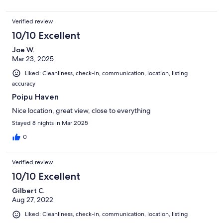
Verified review
10/10 Excellent
Joe W.
Mar 23, 2025
Liked: Cleanliness, check-in, communication, location, listing
accuracy
Poipu Haven
Nice location, great view, close to everything
Stayed 8 nights in Mar 2025
0
Verified review
10/10 Excellent
Gilbert C.
Aug 27, 2022
Liked: Cleanliness, check-in, communication, location, listing