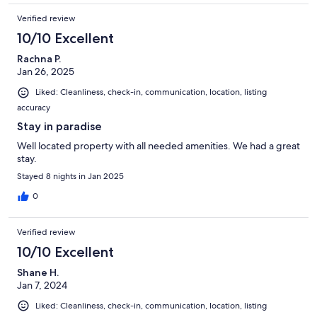
Verified review
10/10 Excellent
Rachna P.
Jan 26, 2025
Liked: Cleanliness, check-in, communication, location, listing
accuracy
Stay in paradise
Well located property with all needed amenities. We had a great
stay.
Stayed 8 nights in Jan 2025
0
Verified review
10/10 Excellent
Shane H.
Jan 7, 2024
Liked: Cleanliness, check-in, communication, location, listing