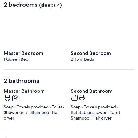
2 bedrooms
(sleeps 4)
Master Bedroom
Second Bedroom
1 Queen Bed
2 Twin Beds
2 bathrooms
Master Bathroom
Second Bathroom
Soap · Towels provided · Toilet ·
Soap · Towels provided ·
Shower only · Shampoo · Hair
Bathtub or shower · Toilet ·
dryer
Shampoo · Hair dryer