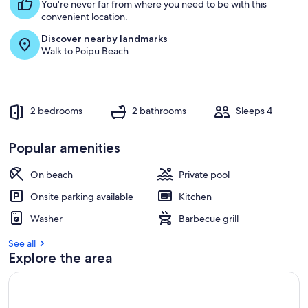
s
You're never far from where you need to be with this
t
convenient location.
Discover nearby landmarks
r
Walk to Poipu Beach
e
v
i
e
w
2 bedrooms
2 bathrooms
Sleeps 4
s
i
Popular amenities
n
On beach
Private pool
t
h
Onsite parking available
Kitchen
i
s
Washer
Barbecue grill
a
See all
r
Explore the area
e
a