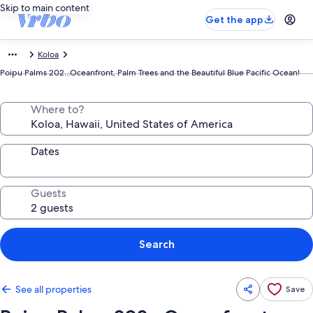
Skip to main content
Get the app
Koloa
Poipu Palms 202...Oceanfront, Palm Trees and the Beautiful Blue Pacific Ocean!
Where to?
Dates
Guests
Search
See all properties
Save