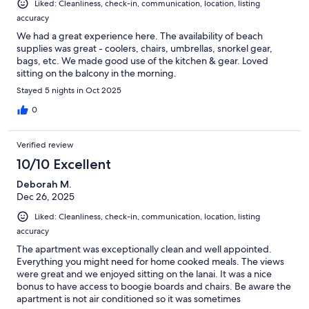
Liked: Cleanliness, check-in, communication, location, listing
accuracy
We had a great experience here. The availability of beach
supplies was great - coolers, chairs, umbrellas, snorkel gear,
bags, etc. We made good use of the kitchen & gear. Loved
sitting on the balcony in the morning.
Stayed 5 nights in Oct 2025
0
Verified review
10/10 Excellent
Deborah M.
Dec 26, 2025
Liked: Cleanliness, check-in, communication, location, listing
accuracy
The apartment was exceptionally clean and well appointed.
Everything you might need for home cooked meals. The views
were great and we enjoyed sitting on the lanai. It was a nice
bonus to have access to boogie boards and chairs. Be aware the
apartment is not air conditioned so it was sometimes