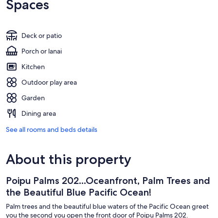
Spaces
Deck or patio
Porch or lanai
Kitchen
Outdoor play area
Garden
Dining area
See all rooms and beds details
About this property
Poipu Palms 202...Oceanfront, Palm Trees and
the Beautiful Blue Pacific Ocean!
Palm trees and the beautiful blue waters of the Pacific Ocean greet
you the second you open the front door of Poipu Palms 202.