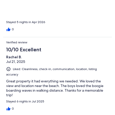
windows throughout the condo so we didn’t need it. Our host
gave us a heads up about a slight detour to the condo from the
airport due to construction & provided easy check-in
instructions. The chocolates and coffee left for us made the
welcome especially nice. I would highly recommend this place
Stayed 5 nights in Apr 2026
and would love to stay here again in the future.
0
Verified review
10/10 Excellent
Rachel B.
Jul 21, 2025
Liked: Cleanliness, check-in, communication, location, listing
accuracy
Great property it had everything we needed. We loved the
view and location near the beach. The boys loved the boogie
boarding waves in walking distance. Thanks for a memorable
trip!
Stayed 6 nights in Jul 2025
0