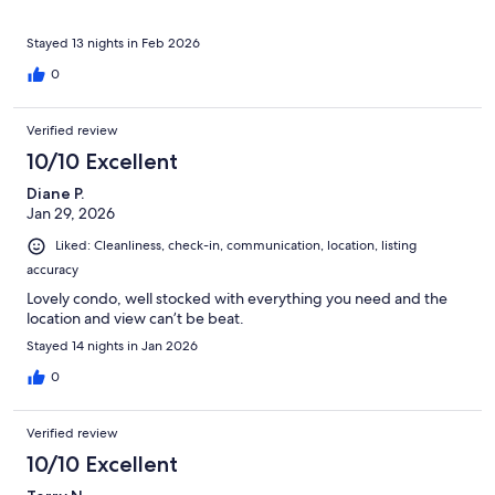
Stayed 13 nights in Feb 2026
0
Verified review
10/10 Excellent
Diane P.
Jan 29, 2026
Liked: Cleanliness, check-in, communication, location, listing
accuracy
Lovely condo, well stocked with everything you need and the
location and view can’t be beat.
Stayed 14 nights in Jan 2026
0
Verified review
10/10 Excellent