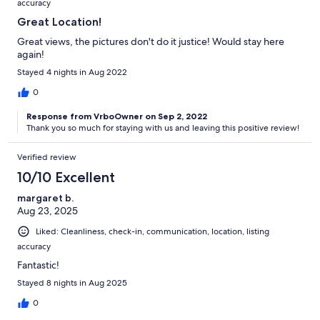
accuracy
Great Location!
Great views, the pictures don't do it justice! Would stay here
again!
Stayed 4 nights in Aug 2022
0
Response from VrboOwner on Sep 2, 2022
Thank you so much for staying with us and leaving this positive review!
Verified review
10/10 Excellent
margaret b.
Aug 23, 2025
Liked: Cleanliness, check-in, communication, location, listing
accuracy
Fantastic!
Stayed 8 nights in Aug 2025
0