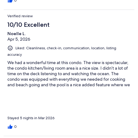
0
Verified review
10/10 Excellent
Noelle L.
Apr 5, 2026
Liked: Cleanliness, check-in, communication, location, listing
accuracy
We had a wonderful time at this condo. The view is spectacular,
the condo kitchen/living room area is a nice size. I didn’t a lot of
time on the deck listening to and watching the ocean. The
condo was equipped with everything we needed for cooking
and beach going and the pool is a nice added feature where we
watched the turtles and an occasional whale while watching the
sunset. We also used the shared BbQ. Great location and a
lovely island. I can’t wait to return.
Stayed 5 nights in Mar 2026
0