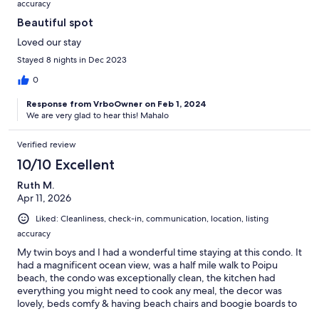
accuracy
Beautiful spot
Loved our stay
Stayed 8 nights in Dec 2023
0
Response from VrboOwner on Feb 1, 2024
We are very glad to hear this! Mahalo
Verified review
10/10 Excellent
Ruth M.
Apr 11, 2026
Liked: Cleanliness, check-in, communication, location, listing
accuracy
My twin boys and I had a wonderful time staying at this condo. It
had a magnificent ocean view, was a half mile walk to Poipu
beach, the condo was exceptionally clean, the kitchen had
everything you might need to cook any meal, the decor was
lovely, beds comfy & having beach chairs and boogie boards to
borrow was so nice. No ac but lots of ceiling fans and screened