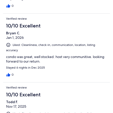
0
Verified review
10/10 Excellent
Bryan C.
Jan 1, 2026
Liked: Cleanliness, check-in, communication, location, listing
accuracy
condo was great, well stocked. host very communitive. looking
forward to our return.
Stayed 6 nights in Dec 2025
0
Verified review
10/10 Excellent
Todd F.
Nov 17, 2025