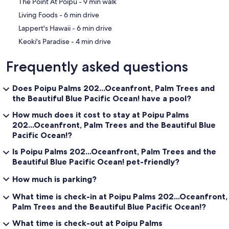
‪The Point At Poipu - ‬9 min walk
‪Living Foods - ‬6 min drive
‪Lappert's Hawaii - ‬6 min drive
‪Keoki's Paradise - ‬4 min drive
Frequently asked questions
Does Poipu Palms 202...Oceanfront, Palm Trees and
the Beautiful Blue Pacific Ocean! have a pool?
How much does it cost to stay at Poipu Palms
202...Oceanfront, Palm Trees and the Beautiful Blue
Pacific Ocean!?
Is Poipu Palms 202...Oceanfront, Palm Trees and the
Beautiful Blue Pacific Ocean! pet-friendly?
How much is parking?
What time is check-in at Poipu Palms 202...Oceanfront,
Palm Trees and the Beautiful Blue Pacific Ocean!?
What time is check-out at Poipu Palms