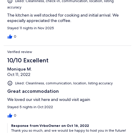
Liked: Cleanliness, check-in, communication, location, listing
accuracy
The kitchen is well stocked for cooking and initial arrival. We
especially appreciated the coffee.
Stayed 11 nights in Nov 2025
0
Verified review
10/10 Excellent
Monique M.
Oct 11, 2022
Liked: Cleanliness, communication, location, listing accuracy
Great accommodation
We loved our visit here and would visit again
Stayed 5 nights in Oct 2022
0
Response from VrboOwner on Oct 16, 2022
Thank you so much, and we would be happy to host you in the future!