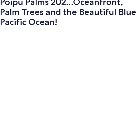
Poipu Palms 202...Oceanfront,
Palm Trees and the Beautiful Blue
Pacific Ocean!
Photo
gallery
for
Poipu
Palms