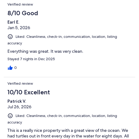
Verified review
8/10 Good
Earl E.
Jan 5, 2026
Liked: Cleanliness, check-in, communication, location, listing
accuracy
Everything was great. It was very clean.
Stayed 7 nights in Dec 2025
0
Verified review
10/10 Excellent
Patrick V.
Jul 26, 2026
Liked: Cleanliness, check-in, communication, location, listing
accuracy
This is a really nice property with a great view of the ocean. We
had turtles out in front every day in the water for eight days. All