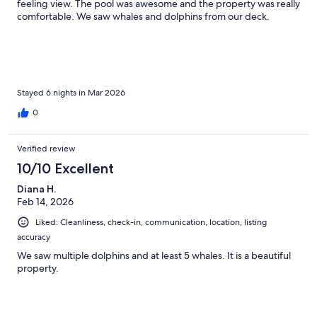
feeling view. The pool was awesome and the property was really
comfortable. We saw whales and dolphins from our deck.
Stayed 6 nights in Mar 2026
0
Verified review
10/10 Excellent
Diana H.
Feb 14, 2026
Liked: Cleanliness, check-in, communication, location, listing
accuracy
We saw multiple dolphins and at least 5 whales. It is a beautiful
property.