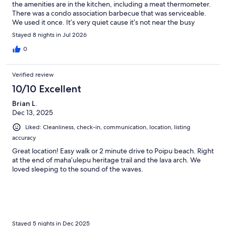
the amenities are in the kitchen, including a meat thermometer.
There was a condo association barbecue that was serviceable.
We used it once. It’s very quiet cause it’s not near the busy
beaches. It’s just a mile or so away. The host was great very
Stayed 8 nights in Jul 2026
communicative. They even had a new bag of Hawaiian coffee,
waiting for us, which came in really handy during the week.
0
There was also a box of chocolates that I never saw cause my
kids took them. One thing I would point out, though was most
Verified review
places in Kauai do not have air-conditioning. However, there
were plenty of fans, and the breeze is at night kept the place
10/10 Excellent
cool. Also, I would mention they had very good beach amenities
Brian L.
two brand new Tommy Bahama, beach chairs, beach umbrella,
Dec 13, 2025
couple of boogie boards for the boys and other assorted beach
toys. Would recommend it would stay again for sure.
Liked: Cleanliness, check-in, communication, location, listing
accuracy
Great location! Easy walk or 2 minute drive to Poipu beach. Right
at the end of maha’ulepu heritage trail and the lava arch. We
loved sleeping to the sound of the waves.
Stayed 5 nights in Dec 2025