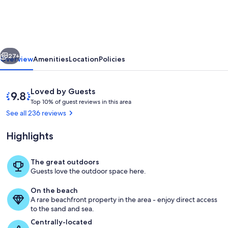
202...Oceanfront,
Palm
Trees
vious
Next
and
27+
Overview
Amenities
Location
Policies
the
Beautiful
Reviews
9.8
Loved by Guests
Blue
T
out
Top 10% of guest reviews in this area
o
of
See all 236 reviews
Pacific
p
10,
Ocean!
Loved
Highlights
1
by
0
Guests
%
The great outdoors
A great place to watch the ocean, Honu
Guests love the outdoor space here.
o
f
On the beach
A rare beachfront property in the area - enjoy direct access
g
to the sand and sea.
u
e
Centrally-located