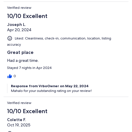
Verified review
10/10 Excellent
Joseph L.
Apr 20, 2024
Liked: Cleanliness, check-in, communication, location, listing
accuracy
Great place
Had a great time.
Stayed 7 nights in Apr 2024
0
Response from VrboOwner on May 22, 2024
Mahalo for your outstanding rating on your review!
Verified review
10/10 Excellent
Colette F.
Oct 19, 2025