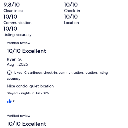
reviews
out
-
9.8/10
10/10
236
0
of
Terrible.
reviews
out
Cleanliness
Check-in
236
1
10/10
10/10
of
reviews
out
236
Communication
Location
of
10/10
reviews
236
Listing accuracy
reviews
Reviews
Verified review
10/10 Excellent
Ryan G.
Aug 1, 2026
Liked: Cleanliness, check-in, communication, location, listing
accuracy
Nice condo, quiet location
Stayed 7 nights in Jul 2026
0
Verified review
10/10 Excellent