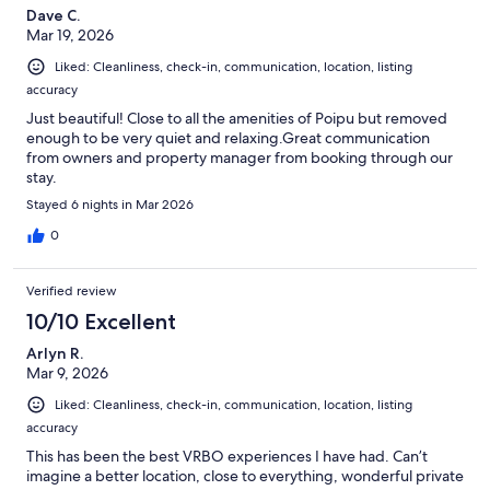
Dave C.
Mar 19, 2026
Liked: Cleanliness, check-in, communication, location, listing
accuracy
Just beautiful! Close to all the amenities of Poipu but removed
enough to be very quiet and relaxing.Great communication
from owners and property manager from booking through our
stay.
Stayed 6 nights in Mar 2026
0
Verified review
10/10 Excellent
Arlyn R.
Mar 9, 2026
Liked: Cleanliness, check-in, communication, location, listing
accuracy
This has been the best VRBO experiences I have had. Can’t
imagine a better location, close to everything, wonderful private