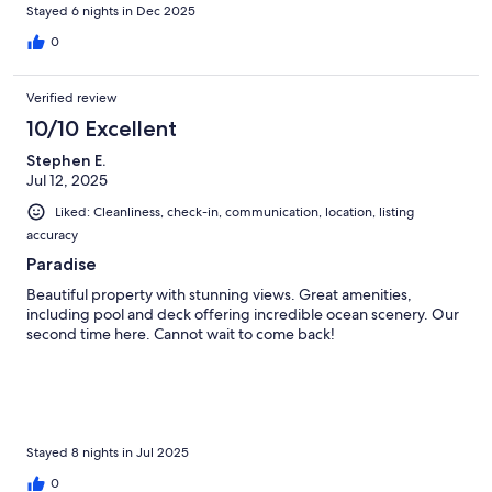
uncomfortably warm even with all the fans on.
Stayed 6 nights in Dec 2025
0
Verified review
10/10 Excellent
Stephen E.
Jul 12, 2025
Liked: Cleanliness, check-in, communication, location, listing
accuracy
Paradise
Beautiful property with stunning views. Great amenities,
including pool and deck offering incredible ocean scenery. Our
second time here. Cannot wait to come back!
Stayed 8 nights in Jul 2025
0