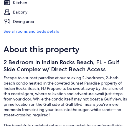
Kitchen
Balcony
Dining area
See all rooms and beds details
About this property
2 Bedroom In Indian Rocks Beach, FL - Gulf
Side Complex w/ Direct Beach Access
Escape to a sunset paradise at our relaxing 2-bedroom, 2-bath
beach condo nestled in the coveted Sunset Paradise property of
Indian Rocks Beach, FL! Prepare to be swept away by the allure of
this coastal gem, where relaxation and adventure await just steps
from your door. While the condo itself may not boast a Gulf view, its
prime location on the Gulf side of Gulf Blvd means you're mere
moments from sinking your toes into the sugar-white sands—no
street-crossing required!
This beautifully updated retreat is your ticket to an unforgettable
getaway. From the moment you arrive, you'll be greeted by a fresh,