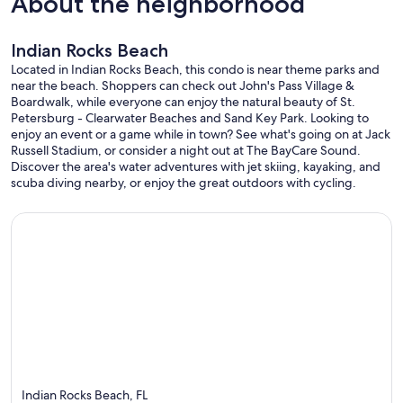
About the neighborhood
Indian Rocks Beach
Located in Indian Rocks Beach, this condo is near theme parks and
near the beach. Shoppers can check out John's Pass Village &
Boardwalk, while everyone can enjoy the natural beauty of St.
Petersburg - Clearwater Beaches and Sand Key Park. Looking to
enjoy an event or a game while in town? See what's going on at Jack
Russell Stadium, or consider a night out at The BayCare Sound.
Discover the area's water adventures with jet skiing, kayaking, and
scuba diving nearby, or enjoy the great outdoors with cycling.
Indian Rocks Beach, FL