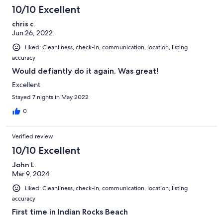
10/10 Excellent
chris c.
Jun 26, 2022
Liked: Cleanliness, check-in, communication, location, listing
accuracy
Would defiantly do it again. Was great!
Excellent
Stayed 7 nights in May 2022
0
Verified review
10/10 Excellent
John L.
Mar 9, 2024
Liked: Cleanliness, check-in, communication, location, listing
accuracy
First time in Indian Rocks Beach