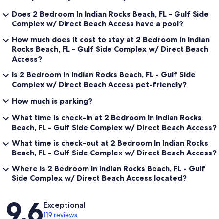
Does 2 Bedroom In Indian Rocks Beach, FL - Gulf Side
Complex w/ Direct Beach Access have a pool?
How much does it cost to stay at 2 Bedroom In Indian
Rocks Beach, FL - Gulf Side Complex w/ Direct Beach
Access?
Is 2 Bedroom In Indian Rocks Beach, FL - Gulf Side
Complex w/ Direct Beach Access pet-friendly?
How much is parking?
What time is check-in at 2 Bedroom In Indian Rocks
Beach, FL - Gulf Side Complex w/ Direct Beach Access?
What time is check-out at 2 Bedroom In Indian Rocks
Beach, FL - Gulf Side Complex w/ Direct Beach Access?
Where is 2 Bedroom In Indian Rocks Beach, FL - Gulf
Side Complex w/ Direct Beach Access located?
Reviews
9.6
Exceptional
119 reviews