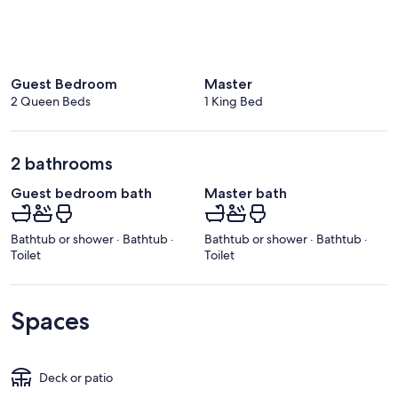
Guest Bedroom
Master
2 Queen Beds
1 King Bed
2 bathrooms
Guest bedroom bath
Master bath
Bathtub or shower · Bathtub ·
Bathtub or shower · Bathtub ·
Toilet
Toilet
Spaces
Deck or patio