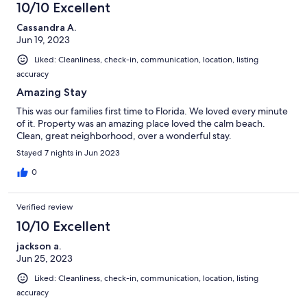
10/10 Excellent
Cassandra A.
Jun 19, 2023
Liked: Cleanliness, check-in, communication, location, listing
accuracy
Amazing Stay
This was our families first time to Florida. We loved every minute
of it. Property was an amazing place loved the calm beach.
Clean, great neighborhood, over a wonderful stay.
Stayed 7 nights in Jun 2023
0
Verified review
10/10 Excellent
jackson a.
Jun 25, 2023
Liked: Cleanliness, check-in, communication, location, listing
accuracy