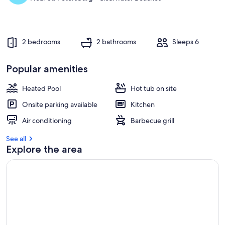
2 bedrooms
2 bathrooms
Sleeps 6
Popular amenities
Heated Pool
Hot tub on site
Onsite parking available
Kitchen
Air conditioning
Barbecue grill
See all
Explore the area