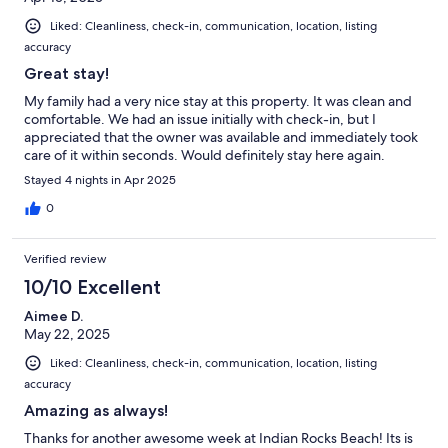
Liked: Cleanliness, check-in, communication, location, listing
accuracy
Great stay!
My family had a very nice stay at this property. It was clean and
comfortable. We had an issue initially with check-in, but I
appreciated that the owner was available and immediately took
care of it within seconds. Would definitely stay here again.
Stayed 4 nights in Apr 2025
0
Verified review
10/10 Excellent
Aimee D.
May 22, 2025
Liked: Cleanliness, check-in, communication, location, listing
accuracy
Amazing as always!
Thanks for another awesome week at Indian Rocks Beach! Its is