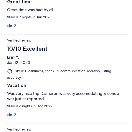
Great time
Great time was had by all
Stayed 7 nights in Jun 2023
0
Verified review
10/10 Excellent
Erin Y.
Jan 12, 2023
Liked: Cleanliness, check-in, communication, location, listing
accuracy
Vacation
Was very nice trip..Cameron was very accomodating & condo
was just as reported
Stayed 6 nights in Dec 2022
0
Verified review