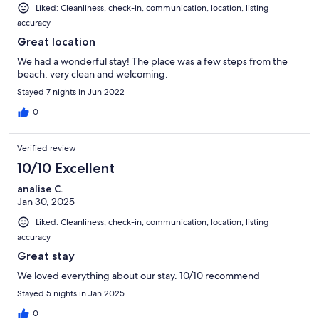
Liked: Cleanliness, check-in, communication, location, listing
accuracy
Great location
We had a wonderful stay! The place was a few steps from the
beach, very clean and welcoming.
Stayed 7 nights in Jun 2022
0
Verified review
10/10 Excellent
analise C.
Jan 30, 2025
Liked: Cleanliness, check-in, communication, location, listing
accuracy
Great stay
We loved everything about our stay. 10/10 recommend
Stayed 5 nights in Jan 2025
0