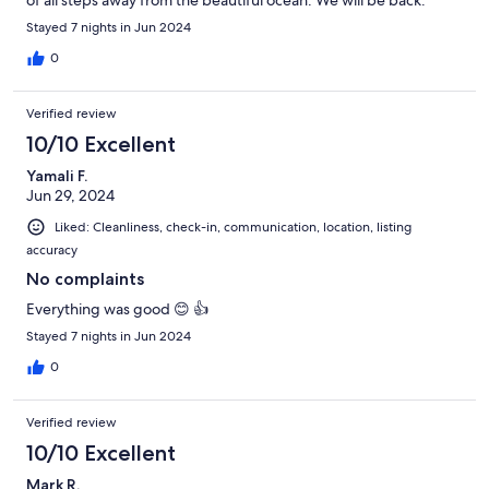
Stayed 7 nights in Jun 2024
0
Verified review
10/10 Excellent
Yamali F.
Jun 29, 2024
Liked: Cleanliness, check-in, communication, location, listing
accuracy
No complaints
Everything was good 😊 👍
Stayed 7 nights in Jun 2024
0
Verified review
10/10 Excellent
Mark R.