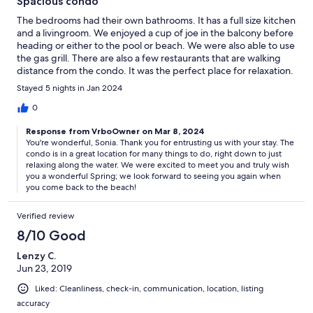
Spacious condo
The bedrooms had their own bathrooms. It has a full size kitchen
and a livingroom. We enjoyed a cup of joe in the balcony before
heading or either to the pool or beach. We were also able to use
the gas grill. There are also a few restaurants that are walking
distance from the condo. It was the perfect place for relaxation.
Stayed 5 nights in Jan 2024
0
Response from VrboOwner on Mar 8, 2024
You're wonderful, Sonia. Thank you for entrusting us with your stay. The
condo is in a great location for many things to do, right down to just
relaxing along the water. We were excited to meet you and truly wish
you a wonderful Spring; we look forward to seeing you again when
you come back to the beach!
Verified review
8/10 Good
Lenzy C.
Jun 23, 2019
Liked: Cleanliness, check-in, communication, location, listing
accuracy