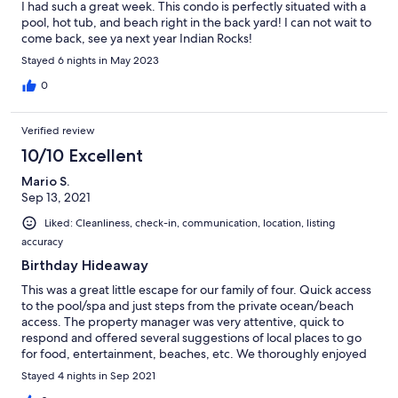
I had such a great week. This condo is perfectly situated with a
pool, hot tub, and beach right in the back yard! I can not wait to
come back, see ya next year Indian Rocks!
Stayed 6 nights in May 2023
0
Verified review
10/10 Excellent
Mario S.
Sep 13, 2021
Liked: Cleanliness, check-in, communication, location, listing
accuracy
Birthday Hideaway
This was a great little escape for our family of four. Quick access
to the pool/spa and just steps from the private ocean/beach
access. The property manager was very attentive, quick to
respond and offered several suggestions of local places to go
for food, entertainment, beaches, etc. We thoroughly enjoyed
IRB and will return in the future. Texas, Y’all!
Stayed 4 nights in Sep 2021