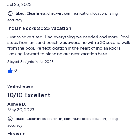
Jul 25, 2023
Liked: Cleanliness, check-in, communication, location, listing
accuracy
Indian Rocks 2023 Vacation
Just as advertised. Had everything we needed and more. Pool
steps from unit and beach was awesome with a 30 second walk
from the pool. Perfect location in the heart of Indian Rocks.
Looking forward to planning our next vacation here.
Stayed 8 nights in Jul 2023
0
Verified review
10/10 Excellent
Aimee D.
May 20, 2023
Liked: Cleanliness, check-in, communication, location, listing
accuracy
Heaven