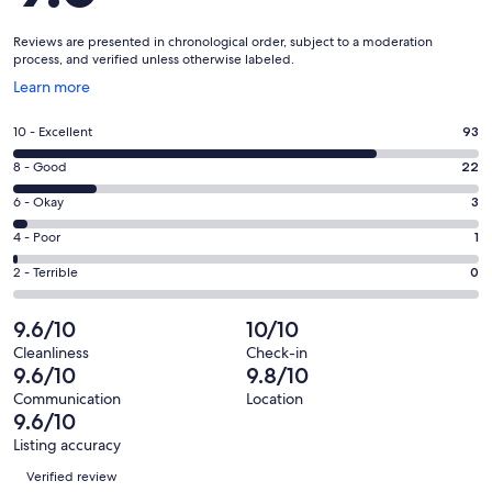
Reviews are presented in chronological order, subject to a moderation
process, and verified unless otherwise labeled.
Opens
Learn more
in
a
Rating
10 - Excellent
93
new
10
window
Rating
8 - Good
22
-
8
Excellent.
Rating
6 - Okay
3
-
93
6
Good.
Rating
4 - Poor
1
out
-
22
4
of
Okay.
Rating
2 - Terrible
0
out
-
119
3
2
of
Poor.
reviews
out
-
9.6/10
10/10
119
1
of
Terrible.
reviews
out
Cleanliness
Check-in
119
0
9.6/10
9.8/10
of
reviews
out
119
Communication
Location
of
9.6/10
reviews
119
Listing accuracy
reviews
Reviews
Verified review