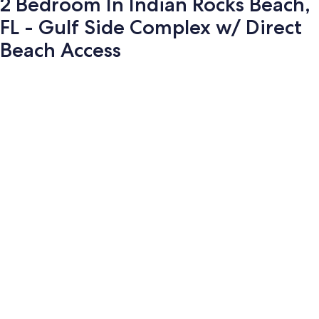
2 Bedroom In Indian Rocks Beach,
FL - Gulf Side Complex w/ Direct
Beach Access
Photo
gallery
for
2
Bedroom