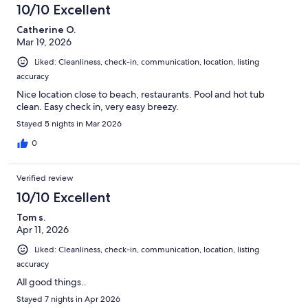
10/10 Excellent
Catherine O.
Mar 19, 2026
Liked: Cleanliness, check-in, communication, location, listing
accuracy
Nice location close to beach, restaurants. Pool and hot tub
clean. Easy check in, very easy breezy.
Stayed 5 nights in Mar 2026
0
Verified review
10/10 Excellent
Tom s.
Apr 11, 2026
Liked: Cleanliness, check-in, communication, location, listing
accuracy
All good things..
Stayed 7 nights in Apr 2026