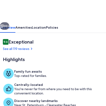
In
Indian
Rocks
vious
Next
Beach,
30+
Overview
Amenities
Location
Policies
FL
-
Reviews
Exceptional
9.6
9.6 out of 10
Gulf
See all 119 reviews
Side
Highlights
Complex
w/
Family fun awaits
Direct
Top-rated for families.
Beach
Beach
Centrally-located
Access
You're never far from where you need to be with this
convenient location.
Discover nearby landmarks
Near St. Petersburg - Clearwater Beaches