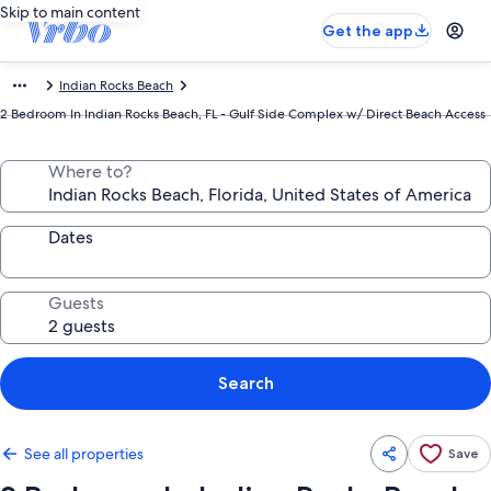
Skip to main content
Get the app
Indian Rocks Beach
2 Bedroom In Indian Rocks Beach, FL - Gulf Side Complex w/ Direct Beach Access
Where to?
Dates
Guests
Search
See all properties
Save