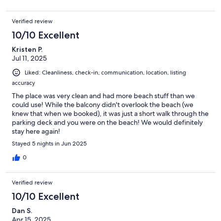
Verified review
10/10 Excellent
Kristen P.
Jul 11, 2025
Liked: Cleanliness, check-in, communication, location, listing
accuracy
The place was very clean and had more beach stuff than we
could use! While the balcony didn't overlook the beach (we
knew that when we booked), it was just a short walk through the
parking deck and you were on the beach! We would definitely
stay here again!
Stayed 5 nights in Jun 2025
0
Verified review
10/10 Excellent
Dan S.
Apr 15, 2025