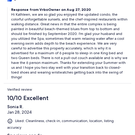
Response from VrboOwner on Aug 27, 2020
Hi Kathleen, we are so glad you enjoyed the updated condo, the
colorful unforgettable sunsets, and the chef-inspired restaurants within
walking distance. Great news in that the entire complex is being
painted in beautiful beach-themed blues from top to bottom and
should be finished by September 2020. I'm glad your husband and
you utilized the Spa, sometimes that warm relaxing water after a cool
evening swim adds depth to the beach experience. We are very
careful to advertise this property accurately, which is why it is
advertised for a maximum of 6 people to sleep in one King bed and
two Queen beds. There is not a pull-out couch available and is why we
have the 6 person maximum. Thanks for extending your Summer with
us and I hope you two stay well with your transition back to closed-
toed shoes and wearing wristwatches getting back into the swing of
things!
Verified review
10/10 Excellent
Sonia R.
Jan 28, 2024
Liked: Cleanliness, check-in, communication, location, listing
accuracy