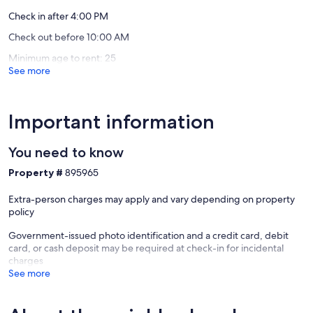
Check in after 4:00 PM
Check out before 10:00 AM
Minimum age to rent: 25
See more
Important information
You need to know
Property #
895965
Extra-person charges may apply and vary depending on property
policy
Government-issued photo identification and a credit card, debit
card, or cash deposit may be required at check-in for incidental
charges
See more