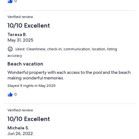
0
Verified review
10/10 Excellent
Teresa B.
May 31, 2025
Liked: Cleanliness, check-in, communication, location, listing
accuracy
Beach vacation
Wonderful property with each access to the pool and the beach
making wonderful memories.
Stayed 5 nights in May 2025
0
Verified review
10/10 Excellent
Michele S.
Jun 26, 2022