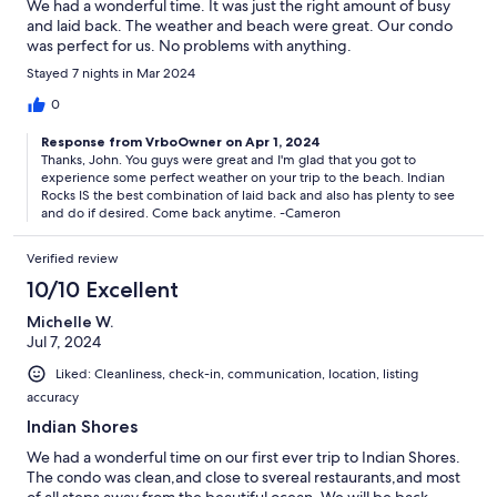
We had a wonderful time. It was just the right amount of busy
and laid back. The weather and beach were great. Our condo
was perfect for us. No problems with anything.
Stayed 7 nights in Mar 2024
0
Response from VrboOwner on Apr 1, 2024
Thanks, John. You guys were great and I'm glad that you got to
experience some perfect weather on your trip to the beach. Indian
Rocks IS the best combination of laid back and also has plenty to see
and do if desired. Come back anytime. -Cameron
Verified review
10/10 Excellent
Michelle W.
Jul 7, 2024
Liked: Cleanliness, check-in, communication, location, listing
accuracy
Indian Shores
We had a wonderful time on our first ever trip to Indian Shores.
The condo was clean,and close to svereal restaurants,and most
of all steps away from the beautiful ocean. We will be back.