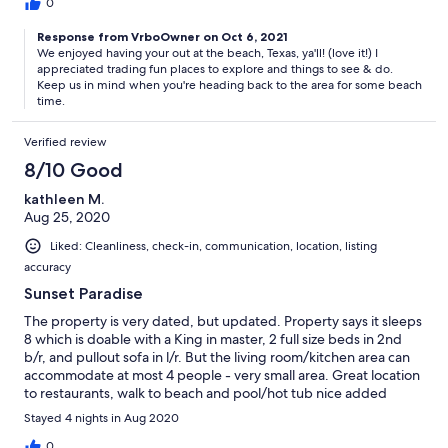
0
Response from VrboOwner on Oct 6, 2021
We enjoyed having your out at the beach, Texas, ya'll! (love it!) I
appreciated trading fun places to explore and things to see & do.
Keep us in mind when you're heading back to the area for some beach
time.
Verified review
8/10 Good
kathleen M.
Aug 25, 2020
Liked: Cleanliness, check-in, communication, location, listing
accuracy
Sunset Paradise
The property is very dated, but updated. Property says it sleeps
8 which is doable with a King in master, 2 full size beds in 2nd
b/r, and pullout sofa in l/r. But the living room/kitchen area can
accommodate at most 4 people - very small area. Great location
to restaurants, walk to beach and pool/hot tub nice added
touch.
Stayed 4 nights in Aug 2020
0