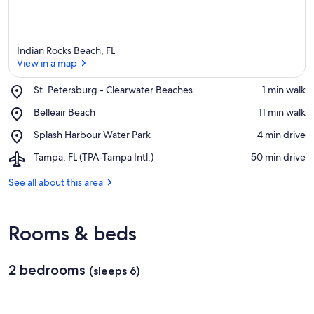
Indian Rocks Beach, FL
View in a map
Place,
St. Petersburg - Clearwater Beaches
‪1 min walk‬
St.
View in a map
Place,
Belleair Beach
‪11 min walk‬
Petersburg
Belleair
-
Place,
Splash Harbour Water Park
‪4 min drive‬
Beach
Clearwater
Splash
Beaches
Airport,
Tampa, FL (TPA-Tampa Intl.)
‪50 min drive‬
Harbour
Tampa,
Water
FL
See all about this area
Park
(TPA-
Tampa
Intl.)
Rooms & beds
2 bedrooms
(sleeps 6)