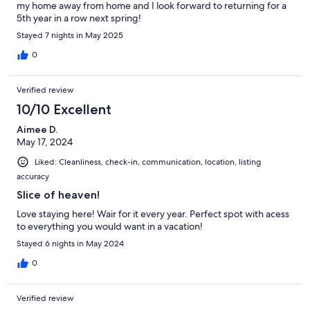
my home away from home and I look forward to returning for a
5th year in a row next spring!
Stayed 7 nights in May 2025
0
Verified review
10/10 Excellent
Aimee D.
May 17, 2024
Liked: Cleanliness, check-in, communication, location, listing
accuracy
Slice of heaven!
Love staying here! Wair for it every year. Perfect spot with acess
to everything you would want in a vacation!
Stayed 6 nights in May 2024
0
Verified review