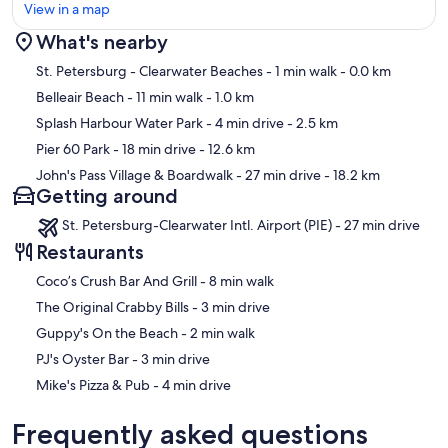
View in a map
What's nearby
Map
St. Petersburg - Clearwater Beaches
- 1 min walk
- 0.0 km
Belleair Beach
- 11 min walk
- 1.0 km
Splash Harbour Water Park
- 4 min drive
- 2.5 km
Pier 60 Park
- 18 min drive
- 12.6 km
John's Pass Village & Boardwalk
- 27 min drive
- 18.2 km
Getting around
St. Petersburg-Clearwater Intl. Airport (PIE) - 27 min drive
Restaurants
‪Coco’s Crush Bar And Grill - ‬8 min walk
‪The Original Crabby Bills - ‬3 min drive
‪Guppy's On the Beach - ‬2 min walk
‪PJ's Oyster Bar - ‬3 min drive
‪Mike's Pizza & Pub - ‬4 min drive
Frequently asked questions