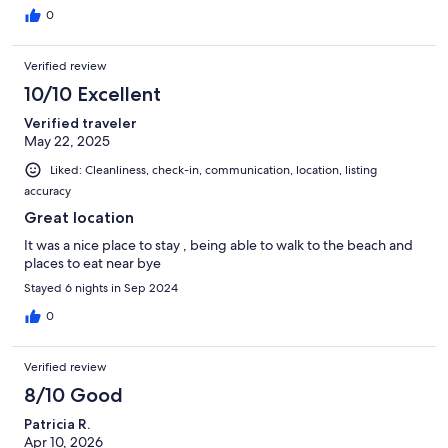
0
Verified review
10/10 Excellent
Verified traveler
May 22, 2025
Liked: Cleanliness, check-in, communication, location, listing
accuracy
Great location
It was a nice place to stay , being able to walk to the beach and
places to eat near bye
Stayed 6 nights in Sep 2024
0
Verified review
8/10 Good
Patricia R.
Apr 10, 2026