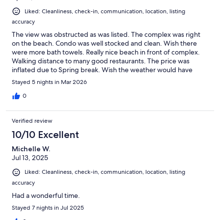
Liked: Cleanliness, check-in, communication, location, listing
accuracy
The view was obstructed as was listed. The complex was right
on the beach. Condo was well stocked and clean. Wish there
were more bath towels. Really nice beach in front of complex.
Walking distance to many good restaurants. The price was
inflated due to Spring break. Wish the weather would have
been warmer and less windy. But, it was a nice stay with family.
Stayed 5 nights in Mar 2026
0
Verified review
10/10 Excellent
Michelle W.
Jul 13, 2025
Liked: Cleanliness, check-in, communication, location, listing
accuracy
Had a wonderful time.
Stayed 7 nights in Jul 2025