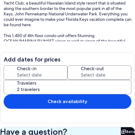
Yacht Club, a beautiful Hawaiian Island style resort that is situated
along the southern border to the most popular park in all of the
Keys, John Pennekamp National Underwater Park. Everything you
could ever imagine to make your Florida Keys vacation complete can
be found here.
This 1,450 sf 4th floor condo unit offers Stunning
OCEAN/MARINA/SUNSET views as well as views of the beautiful
Mediterranean Style Villas (Actual Balcony View Top Left Picture).
From the comfort of your own Living/ Dining/ Master Bedroom you
have direct views of the beautiful Turquoise Waters and Chain of
Add dates for prices
Islands the Keys are famous for.
Check-in
Check-out
This past year the unit was COMPLETELY REMODELLED to include:
New Tile Wood Floors Throughout, Modern Master Bath as well as
Travelers
Guest Bath, Brand New Kitchen W/Granite Counter Top and all New
Stainless Steel Appliances, New Ceiling Lighting, New Master and
Guest Bedroom Furniture Sets W/King Beds in each, Newly Painted
all Walls and Ceilings, New Tommy Bahamas Sofa (With Queen
Check availability
Sleeper) and Love Seat, New Epic 65" Ultra HD Smart TV in Living
Room, New 45" HD Smart TV in Master Bedroom and also a New 55"
HD Smart TV in 2nd Master Bedroom.
Typical Day at Kawama Yacht Club: Enjoy a relaxing swim off of our
Have a question?
Beta
private white sandy beach, BBQ with family at one of our ocean
Bet