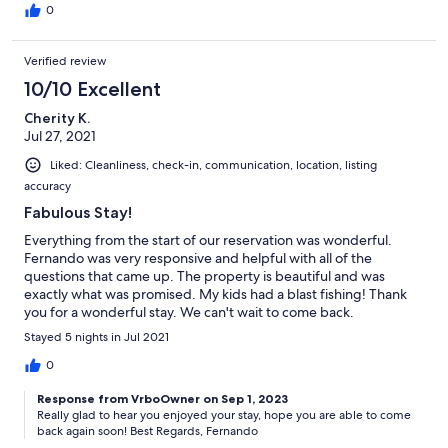
0
Verified review
10/10 Excellent
Cherity K.
Jul 27, 2021
Liked: Cleanliness, check-in, communication, location, listing
accuracy
Fabulous Stay!
Everything from the start of our reservation was wonderful.
Fernando was very responsive and helpful with all of the
questions that came up. The property is beautiful and was
exactly what was promised. My kids had a blast fishing! Thank
you for a wonderful stay. We can't wait to come back.
Stayed 5 nights in Jul 2021
0
Response from VrboOwner on Sep 1, 2023
Really glad to hear you enjoyed your stay, hope you are able to come
back again soon! Best Regards, Fernando