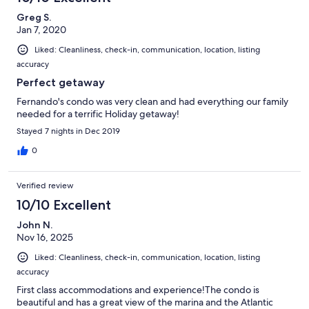
Greg S.
Jan 7, 2020
Liked: Cleanliness, check-in, communication, location, listing
accuracy
Perfect getaway
Fernando's condo was very clean and had everything our family
needed for a terrific Holiday getaway!
Stayed 7 nights in Dec 2019
0
Verified review
10/10 Excellent
John N.
Nov 16, 2025
Liked: Cleanliness, check-in, communication, location, listing
accuracy
First class accommodations and experience!The condo is
beautiful and has a great view of the marina and the Atlantic