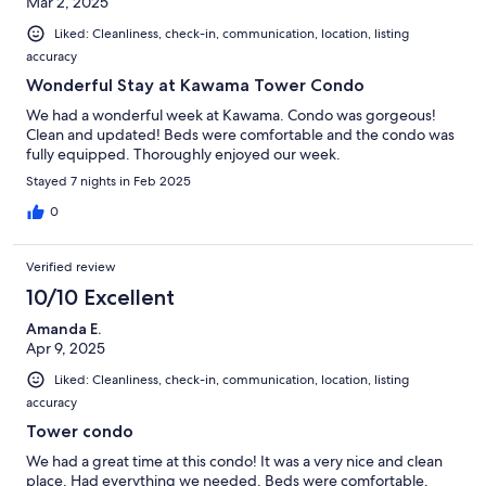
Mar 2, 2025
Liked: Cleanliness, check-in, communication, location, listing
accuracy
Wonderful Stay at Kawama Tower Condo
We had a wonderful week at Kawama. Condo was gorgeous!
Clean and updated! Beds were comfortable and the condo was
fully equipped. Thoroughly enjoyed our week.
Stayed 7 nights in Feb 2025
0
Verified review
10/10 Excellent
Amanda E.
Apr 9, 2025
Liked: Cleanliness, check-in, communication, location, listing
accuracy
Tower condo
We had a great time at this condo! It was a very nice and clean
place. Had everything we needed. Beds were comfortable,