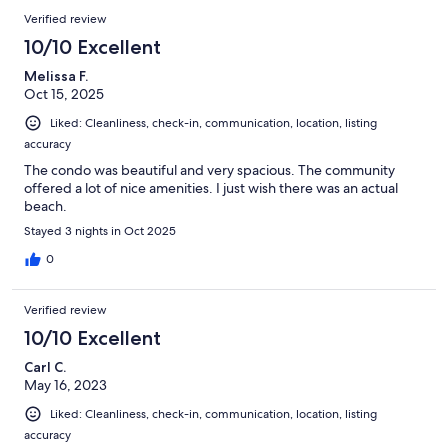
Verified review
10/10 Excellent
Melissa F.
Oct 15, 2025
Liked: Cleanliness, check-in, communication, location, listing
accuracy
The condo was beautiful and very spacious. The community
offered a lot of nice amenities. I just wish there was an actual
beach.
Stayed 3 nights in Oct 2025
0
Verified review
10/10 Excellent
Carl C.
May 16, 2023
Liked: Cleanliness, check-in, communication, location, listing
accuracy