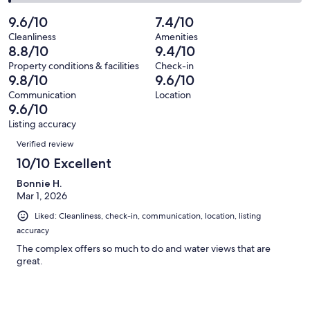
68
1
2
of
Poor.
reviews
out
-
9.6/10
7.4/10
68
0
of
Terrible.
reviews
out
Cleanliness
Amenities
68
1
8.8/10
9.4/10
of
reviews
out
68
Property conditions & facilities
Check-in
of
9.8/10
9.6/10
reviews
68
Communication
Location
reviews
9.6/10
Listing accuracy
Reviews
Verified review
10/10 Excellent
Bonnie H.
Mar 1, 2026
Liked: Cleanliness, check-in, communication, location, listing
accuracy
The complex offers so much to do and water views that are
great.