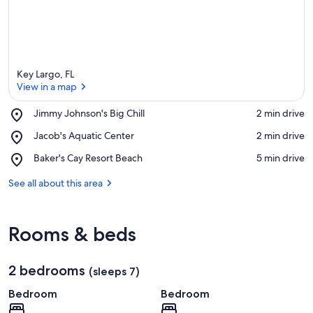
Key Largo, FL
View in a map
Place,
Jimmy Johnson's Big Chill
‪2 min drive‬
Jimmy
View in a map
Place,
Jacob's Aquatic Center
‪2 min drive‬
Johnson's
Jacob's
Big
Place,
Baker's Cay Resort Beach
‪5 min drive‬
Aquatic
Chill
Baker's
Center
Cay
See all about this area
Resort
Beach
Rooms & beds
2 bedrooms
(sleeps 7)
Bedroom
Bedroom