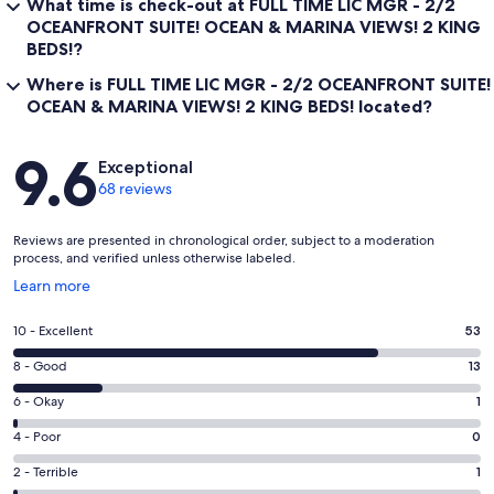
What time is check-out at FULL TIME LIC MGR - 2/2
OCEANFRONT SUITE! OCEAN & MARINA VIEWS! 2 KING
BEDS!?
Where is FULL TIME LIC MGR - 2/2 OCEANFRONT SUITE!
OCEAN & MARINA VIEWS! 2 KING BEDS! located?
Reviews
9.6
Exceptional
68 reviews
Reviews are presented in chronological order, subject to a moderation
process, and verified unless otherwise labeled.
Opens
Learn more
in
a
Rating
10 - Excellent
53
new
10
window
Rating
8 - Good
13
-
8
Excellent.
Rating
6 - Okay
1
-
53
6
Good.
Rating
4 - Poor
0
out
-
13
4
of
Okay.
Rating
2 - Terrible
1
out
-