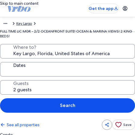
Skip to main content
Get the app
Key Largo
FULL TIME LIC MGR - 2/2 OCEANFRONT SUITE! OCEAN & MARINA VIEWS! 2 KING
BEDS!
Where to?
Dates
Guests
Search
See all properties
Save
Condo