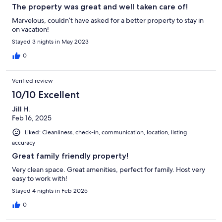
The property was great and well taken care of!
Marvelous, couldn’t have asked for a better property to stay in
on vacation!
Stayed 3 nights in May 2023
0
Verified review
10/10 Excellent
Jill H.
Feb 16, 2025
Liked: Cleanliness, check-in, communication, location, listing
accuracy
Great family friendly property!
Very clean space. Great amenities, perfect for family. Host very
easy to work with!
Stayed 4 nights in Feb 2025
0