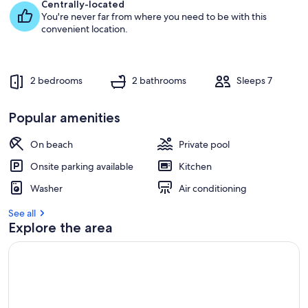
e
Centrally-located
s
You're never far from where you need to be with this
t
convenient location.
r
e
v
2 bedrooms
2 bathrooms
Sleeps 7
i
e
w
Popular amenities
s
On beach
Private pool
i
n
Onsite parking available
Kitchen
t
Washer
Air conditioning
h
i
See all
s
Explore the area
a
r
e
a