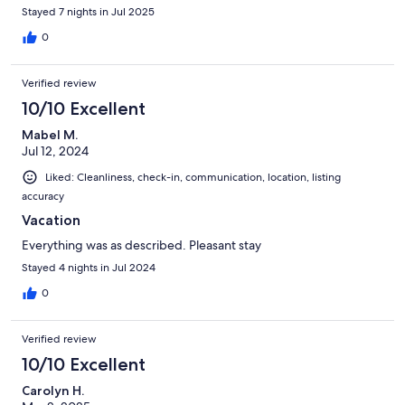
Stayed 7 nights in Jul 2025
0
Verified review
10/10 Excellent
Mabel M.
Jul 12, 2024
Liked: Cleanliness, check-in, communication, location, listing
accuracy
Vacation
Everything was as described. Pleasant stay
Stayed 4 nights in Jul 2024
0
Verified review
10/10 Excellent
Carolyn H.