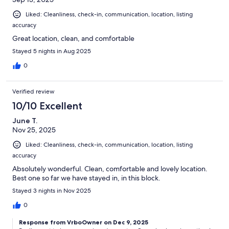
Liked: Cleanliness, check-in, communication, location, listing
accuracy
Great location, clean, and comfortable
Stayed 5 nights in Aug 2025
0
Verified review
10/10 Excellent
June T.
Nov 25, 2025
Liked: Cleanliness, check-in, communication, location, listing
accuracy
Absolutely wonderful. Clean, comfortable and lovely location.
Best one so far we have stayed in, in this block.
Stayed 3 nights in Nov 2025
0
Response from VrboOwner on Dec 9, 2025