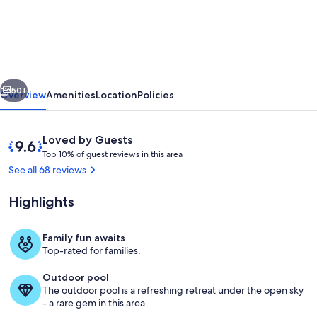
TIME
LIC
MGR
-
vious
Next
2/2
50+
Overview
Amenities
Location
Policies
OCEANFRONT
SUITE!
Reviews
9.6
Loved by Guests
OCEAN
T
out
Top 10% of guest reviews in this area
o
of
See all 68 reviews
&
p
10,
MARINA
Loved
Highlights
1
by
VIEWS!
0
Guests
%
2
Family fun awaits
Saltwater Lagoon Sitting and Meditati
Top-rated for families.
KING
o
f
BEDS!
Outdoor pool
The outdoor pool is a refreshing retreat under the open sky
g
- a rare gem in this area.
u