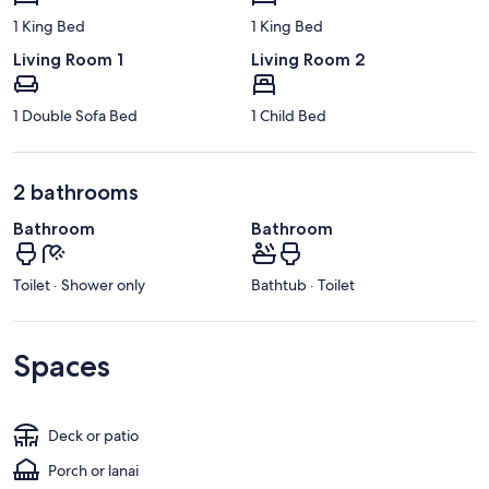
1 King Bed
1 King Bed
Living Room 1
Living Room 2
1 Double Sofa Bed
1 Child Bed
2 bathrooms
Bathroom
Bathroom
Toilet · Shower only
Bathtub · Toilet
Spaces
Deck or patio
Porch or lanai