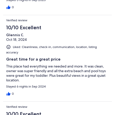
0
Verified review
10/10 Excellent
Glennis C.
Oct 18, 2024
Liked: Cleanliness, check-in, communication, location, listing
accuracy
Great time for a great price
This place had everything we needed and more. It was clean,
owner was super friendly and all the extra beach and pool toys
were great for my toddler. Plus beautiful views in a great quiet
location.
Stayed 6 nights in Sep 2024
0
Verified review
10/10 Excellent