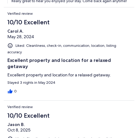
Really great to hear you enjoyed your stay. Come back again anytime!
Verified review
10/10 Excellent
Carol A.
May 28, 2024
Liked: Cleanliness, check-in, communication, location, listing
accuracy
Excellent property and location for a relaxed
getaway
Excellent property and location for a relaxed getaway.
Stayed 3 nights in May 2024
0
Verified review
10/10 Excellent
Jason B.
Oct 8, 2025