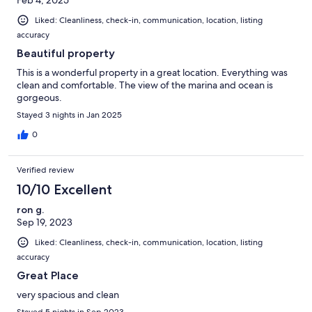
Liked: Cleanliness, check-in, communication, location, listing
accuracy
Beautiful property
This is a wonderful property in a great location. Everything was
clean and comfortable. The view of the marina and ocean is
gorgeous.
Stayed 3 nights in Jan 2025
0
Verified review
10/10 Excellent
ron g.
Sep 19, 2023
Liked: Cleanliness, check-in, communication, location, listing
accuracy
Great Place
very spacious and clean
Stayed 5 nights in Sep 2023