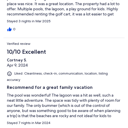
place was nice. It was a great location. The property had a lot to
offer. Multiple pools, the lagoon, a play ground for kids. Highly
recommended renting the golf cart, it was a lot easier to get
around the property. Plan on staying her again!
Stayed 3 nights in Mar 2025
0
Verified review
10/10 Excellent
Cortney S.
Apr 9, 2024
Liked: Cleanliness, check-in, communication, location, listing
accuracy
Recommend for a great family vacation
The pool was wonderful! The lagoon was a hit as well, such a
neat little adventure. The space was tidy with plenty of room for
our family. The only bummer (which is out of the control of
anyone, but was something good to be aware of when planning
a trip) is that the beaches are rocky and not ideal for kids to
swim, so plan in advance to go to some off site public beaches.
Stayed 7 nights in Mar 2024