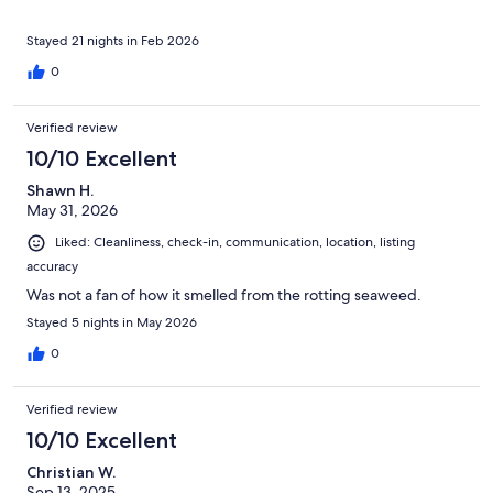
Stayed 21 nights in Feb 2026
0
Verified review
10/10 Excellent
Shawn H.
May 31, 2026
Liked: Cleanliness, check-in, communication, location, listing
accuracy
Was not a fan of how it smelled from the rotting seaweed.
Stayed 5 nights in May 2026
0
Verified review
10/10 Excellent
Christian W.
Sep 13, 2025