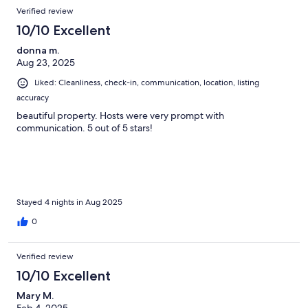
Verified review
10/10 Excellent
donna m.
Aug 23, 2025
Liked: Cleanliness, check-in, communication, location, listing
accuracy
beautiful property. Hosts were very prompt with
communication. 5 out of 5 stars!
Stayed 4 nights in Aug 2025
0
Verified review
10/10 Excellent
Mary M.
Feb 4, 2025