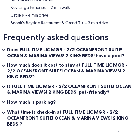
‪Key Largo Fisheries - ‬12 min walk
‪Circle K - ‬4 min drive
‪Snook's Bayside Restaurant & Grand Tiki - ‬3 min drive
Frequently asked questions
Does FULL TIME LIC MGR - 2/2 OCEANFRONT SUITE!
OCEAN & MARINA VIEWS! 2 KING BEDS! have a pool?
How much does it cost to stay at FULL TIME LIC MGR -
2/2 OCEANFRONT SUITE! OCEAN & MARINA VIEWS! 2
KING BEDS!?
Is FULL TIME LIC MGR - 2/2 OCEANFRONT SUITE! OCEAN
& MARINA VIEWS! 2 KING BEDS! pet-friendly?
How much is parking?
What time is check-in at FULL TIME LIC MGR - 2/2
OCEANFRONT SUITE! OCEAN & MARINA VIEWS! 2 KING
BEDS!?