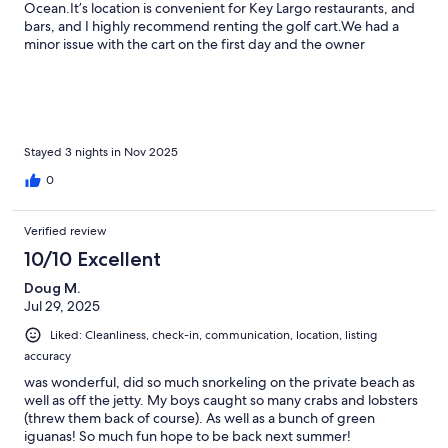
Ocean.It’s location is convenient for Key Largo restaurants, and
bars, and I highly recommend renting the golf cart.We had a
minor issue with the cart on the first day and the owner
responded immediately came to the condo and corrected the
issue.The property is beautiful and if you like iguanas, it’s the
place for you!
Stayed 3 nights in Nov 2025
0
Verified review
10/10 Excellent
Doug M.
Jul 29, 2025
Liked: Cleanliness, check-in, communication, location, listing
accuracy
was wonderful, did so much snorkeling on the private beach as
well as off the jetty. My boys caught so many crabs and lobsters
(threw them back of course). As well as a bunch of green
iguanas! So much fun hope to be back next summer!