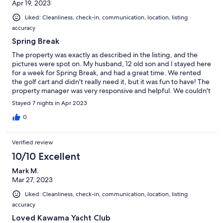
Apr 19, 2023
Liked: Cleanliness, check-in, communication, location, listing
accuracy
Spring Break
The property was exactly as described in the listing, and the
pictures were spot on. My husband, 12 old son and I stayed here
for a week for Spring Break, and had a great time. We rented
the golf cart and didn't really need it, but it was fun to have! The
property manager was very responsive and helpful. We couldn't
have been luckier with our weather in the Keys, and had a great
Stayed 7 nights in Apr 2023
time.
0
Verified review
10/10 Excellent
Mark M.
Mar 27, 2023
Liked: Cleanliness, check-in, communication, location, listing
accuracy
Loved Kawama Yacht Club