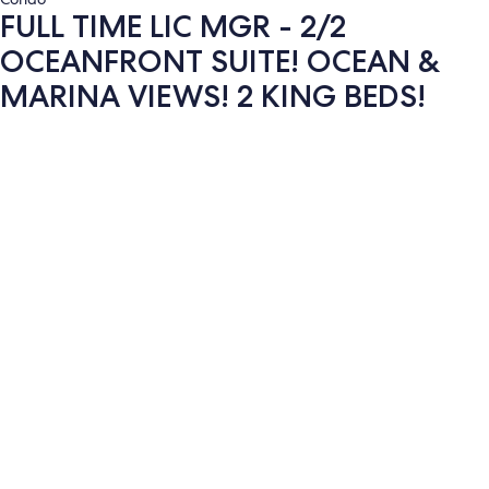
FULL TIME LIC MGR - 2/2
OCEANFRONT SUITE! OCEAN &
MARINA VIEWS! 2 KING BEDS!
Photo
gallery
for
FULL