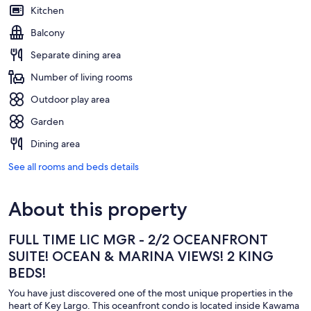
Kitchen
Balcony
Separate dining area
Number of living rooms
Outdoor play area
Garden
Dining area
See all rooms and beds details
About this property
FULL TIME LIC MGR - 2/2 OCEANFRONT
SUITE! OCEAN & MARINA VIEWS! 2 KING
BEDS!
You have just discovered one of the most unique properties in the
heart of Key Largo. This oceanfront condo is located inside Kawama