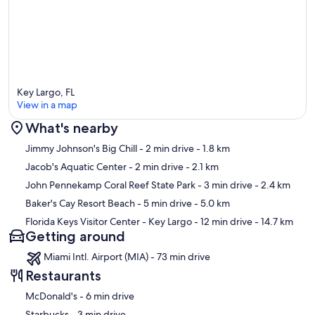
100% Guarantee that the unit you see advertised is the actual
vacation rental you will get. Since ALL vacation rentals in Key Largo
are privately owned, they are decorated and maintained based on
the owner's taste and budget. The range varies from new and
modern to outdated and worn-down. So don't take a gamble on
your vacation and insist on seeing photos of the actual rental before
you book!
Key Largo, FL
View in a map
Our prices include all fees. No hidden fees.
What's nearby
Map
Jimmy Johnson's Big Chill
- 2 min drive
- 1.8 km
Jacob's Aquatic Center
- 2 min drive
- 2.1 km
John Pennekamp Coral Reef State Park
- 3 min drive
- 2.4 km
Baker's Cay Resort Beach
- 5 min drive
- 5.0 km
Florida Keys Visitor Center - Key Largo
- 12 min drive
- 14.7 km
Getting around
Miami Intl. Airport (MIA) - 73 min drive
Restaurants
‪McDonald's - ‬6 min drive
‪Starbucks - ‬3 min drive