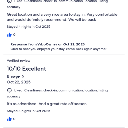
Liked: Cleanliness, check-in, communication, location, listing
accuracy
Great location and a very nice area to stay in. Very comfortable
and would definitely recommend. We will be back
Stayed 4 nights in Oct 2025
0
Response from VrboOwner on Oct 22, 2025
Glad to hear you enjoyed your stay, come back again anytime!
Verified review
10/10 Excellent
Rustyn R.
Oct 22, 2025
Liked: Cleanliness, check-in, communication, location, listing
accuracy
It’s as advertised. And a great rate off season
Stayed 3 nights in Oct 2025
0