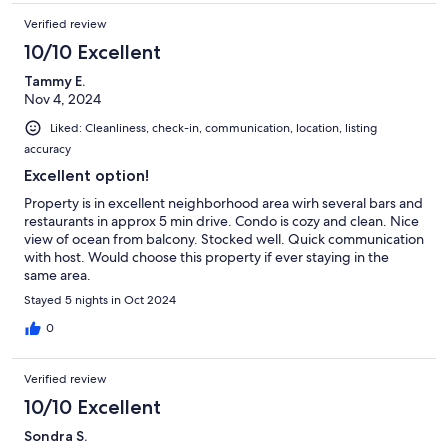
Verified review
10/10 Excellent
Tammy E.
Nov 4, 2024
Liked: Cleanliness, check-in, communication, location, listing
accuracy
Excellent option!
Property is in excellent neighborhood area wirh several bars and
restaurants in approx 5 min drive. Condo is cozy and clean. Nice
view of ocean from balcony. Stocked well. Quick communication
with host. Would choose this property if ever staying in the
same area.
Stayed 5 nights in Oct 2024
0
Verified review
10/10 Excellent
Sondra S.