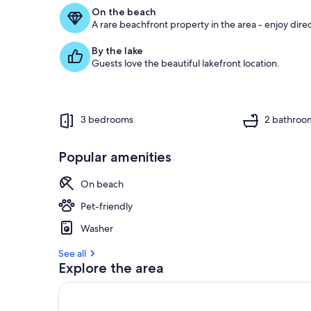
f
On the beach
A rare beachfront property in the area - enjoy dire
g
u
By the lake
e
Guests love the beautiful lakefront location.
s
t
r
e
3 bedrooms
2 bathroo
v
i
e
Popular amenities
w
s
On beach
i
Pet-friendly
n
Washer
t
h
See all
i
Explore the area
s
a