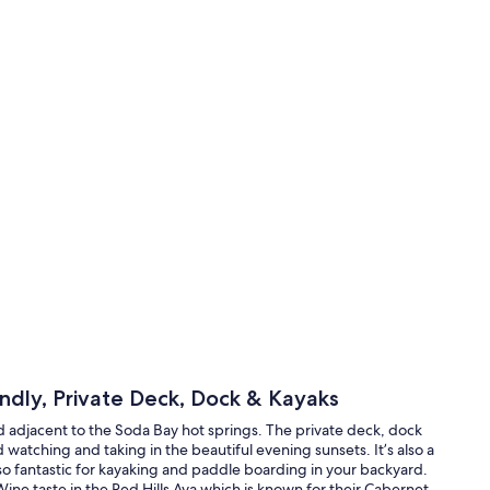
ndly, Private Deck, Dock & Kayaks
ed adjacent to the Soda Bay hot springs. The private deck, dock
 watching and taking in the beautiful evening sunsets. It’s also a
lso fantastic for kayaking and paddle boarding in your backyard.
ine taste in the Red Hills Ava which is known for their Cabernet