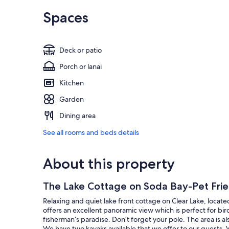
Spaces
Deck or patio
Porch or lanai
Kitchen
Garden
Dining area
See all rooms and beds details
About this property
The Lake Cottage on Soda Bay-Pet Frie
Relaxing and quiet lake front cottage on Clear Lake, locat
offers an excellent panoramic view which is perfect for bird
fisherman’s paradise. Don’t forget your pole. The area is a
We have two kayaks available that we offer to our guests. W