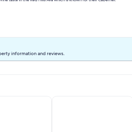
perty information and reviews.
cular views!
me, with Private Boat Launch, Beach, Pet Friendly
Picturesque sunset views perfect for 