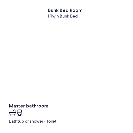
Bunk Bed Room
1 Twin Bunk Bed
Master bathroom
Bathtub or shower · Toilet