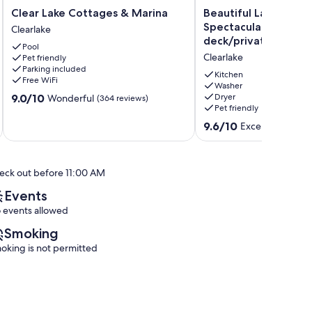
Clear
Beautiful
Clear Lake Cottages & Marina
Beautiful Lake Front
Lake
Lake
Spectacular view, new
Clearlake
Cottages
Front
deck/private dock s
Pool
&
house
Clearlake
Pet friendly
Marina
with
Parking included
Clearlake
Spectacular
Kitchen
Free WiFi
view,
Washer
9.0
9.0/10
Dryer
Wonderful
(364 reviews)
new
Pet friendly
out
deck/private
of
dock
9.6
9.6/10
Exceptional
(61 
10,
sleep
out
Wonderful,
6
of
(364
Clearlake
10,
reviews)
eck out before 11:00 AM
Exceptional,
(61
Events
reviews)
 events allowed
Smoking
oking is not permitted