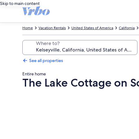
Skip to main content
Home
Vacation Rentals
United States of America
California
Where to?
See all properties
Entire home
The Lake Cottage on S
Photo
gallery
for
The
Lake