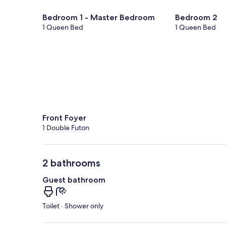
Bedroom 1 - Master Bedroom
Bedroom 2
1 Queen Bed
1 Queen Bed
Front Foyer
1 Double Futon
2 bathrooms
Guest bathroom
Toilet · Shower only