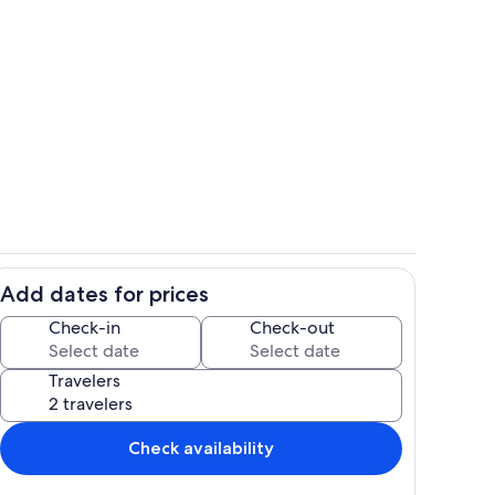
Living area
Add dates for prices
Private kitchen
Check-in
Check-out
Travelers
Check availability