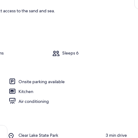
ct access to the sand and sea.
ms
Sleeps 6
Onsite parking available
Kitchen
Air conditioning
Place,
Clear Lake State Park
‪3 min drive‬