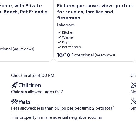
Picturesque
Home, with Private
Picturesque sunset views perfect
sunset
, Beach, Pet Friendly
for couples, families and
views
fishermen
perfect
Lakeport
for
couples,
Kitchen
families
Washer
Dryer
and
Pet friendly
fishermen
tional
(361 reviews)
Lakeport
10.0
10/10
Exceptional
(54 reviews)
out
of
10,
Check in after 4:00 PM
Ch
Exceptional,
(54
Children
reviews)
Children allowed: ages 0-17
No
Pets
Pets allowed: less than 50 lbs per pet (limit 2 pets total)
Sm
This property is in a residential neighborhood, an