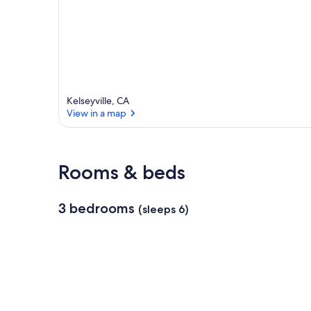
r
e
a
Kelseyville, CA
View in a map
View in a map
Rooms & beds
3 bedrooms
(sleeps 6)