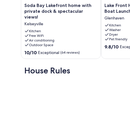
Soda
Lake
Soda Bay Lakefront home with
Lake Front 
Bay
Front
private dock & spectacular
Boat Launch
Lakefront
Home,
views!
Glenhaven
home
with
Kelseyville
with
Private
Kitchen
Washer
private
Boat
Kitchen
Dryer
dock
Free WiFi
Launch,
Pet friendly
Air conditioning
&
Beach,
Outdoor Space
9.8
spectacular
Pet
9.8/10
Excep
out
views!
Friendly
10.0
10/10
Exceptional
(64 reviews)
of
Kelseyville
Glenhaven
out
10,
of
Exceptional,
10,
House Rules
(361
Exceptional,
reviews)
(64
reviews)