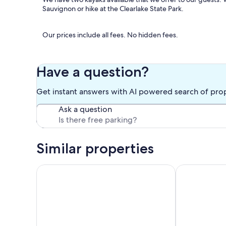
Sauvignon or hike at the Clearlake State Park.
Our prices include all fees. No hidden fees.
Have a question?
Get instant answers with AI powered search of pro
Ask a question
Similar properties
Soda Bay Lakefront home with private dock & specta
Lake Front Ho