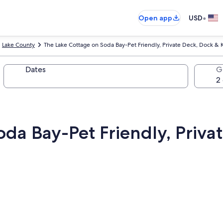
•
Open app
USD
Lake County
The Lake Cottage on Soda Bay-Pet Friendly, Private Deck, Dock & 
Dates
G
oda Bay-Pet Friendly, Priva