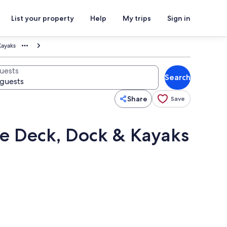
List your property
Help
My trips
Sign in
Kayaks
uests
Search
Share
Save
te Deck, Dock & Kayaks