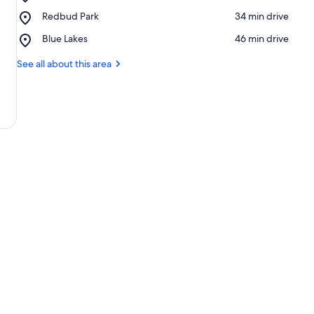
Clear
Place,
Redbud Park
‪34 min drive‬
Lake
Redbud
State
Place,
Blue Lakes
‪46 min drive‬
Park
Park
Blue
Lakes
See all about this area