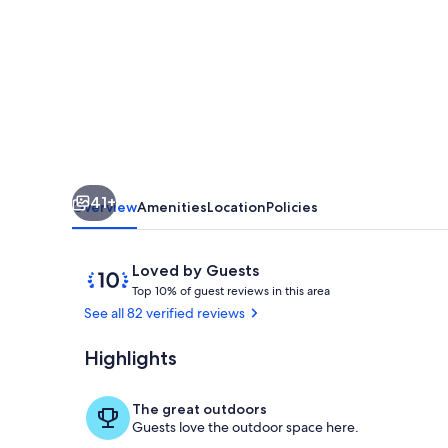
Cottage
on
Soda
Bay-
Pet
Friendly,
Private
41+
Deck,
Overview
Amenities
Location
Policies
Dock
&
Reviews
10
Loved by Guests
T
out
Kayaks
Top 10% of guest reviews in this area
o
of
See all 82 verified reviews
p
10,
Loved
Highlights
Terrace/pati
1
by
0
Guests
%
The great outdoors
Guests love the outdoor space here.
o