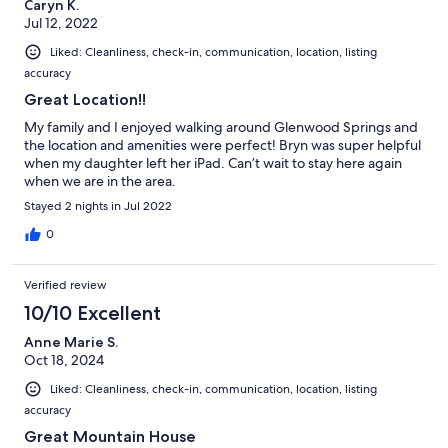
Caryn K.
Jul 12, 2022
Liked: Cleanliness, check-in, communication, location, listing
accuracy
Great Location!!
My family and I enjoyed walking around Glenwood Springs and
the location and amenities were perfect! Bryn was super helpful
when my daughter left her iPad. Can’t wait to stay here again
when we are in the area.
Stayed 2 nights in Jul 2022
0
Verified review
10/10 Excellent
Anne Marie S.
Oct 18, 2024
Liked: Cleanliness, check-in, communication, location, listing
accuracy
Great Mountain House