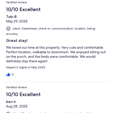
Verified review
10/10 Excellent
Tobi B.
May 29, 2025
Liked: Cleanliness, check-in, communication, location, listing
accuracy
Great stay!
We loved our time at this property. Very cute and comfortable.
Perfect location, walkable to downtown. We enjoyed sitting out
on the porch, and the beds were comfortable. We would
definitely stay there again!
Stayed 2 nights in May 2025
0
Verified review
10/10 Excellent
ben h.
Aug 28, 2025