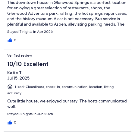
This downtown house in Glenwood Springs is a perfect location
for enjoying a great selection of restaurants, shops, the
Glenwood Adventure park, rafting, the hot springs vapor caves,
and the history museum.A car is not necessary. Bus service is
plentiful and available to Aspen, alleviating parking needs. The
house has a parking space if needed, a big plus.The house has
Stayed 7 nights in Apr 2026
comfortable beds, plenty of towels and amenities, good water
pressure, and the kitchen is fully equipped. The neighborhood
0
is quiet. Location is an easy walk to downtown and the
walking/running/bike path along the river.There is an Enterprise
Verified review
car rental shop in town if you desire a day or two forexploring
other towns and areas. I visit GS often. If two bedrooms work
10/10 Excellent
for you, this is an excellent place to stay.Bryn and Andrew are
Katie T.
excellent hosts. Communication was easy and fast, and they
Jul 15, 2025
checked to make sure everything was to my satisfaction.
Liked: Cleanliness, check-in, communication, location, listing
accuracy
Cute little house, we enjoyed our stay! The hosts communicated
well.
Stayed 3 nights in Jun 2025
0