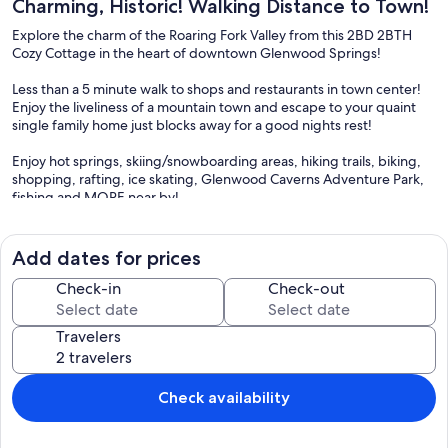
Charming, Historic! Walking Distance to Town!
Explore the charm of the Roaring Fork Valley from this 2BD 2BTH
Cozy Cottage in the heart of downtown Glenwood Springs!
Less than a 5 minute walk to shops and restaurants in town center!
Enjoy the liveliness of a mountain town and escape to your quaint
single family home just blocks away for a good nights rest!
Enjoy hot springs, skiing/snowboarding areas, hiking trails, biking,
shopping, rafting, ice skating, Glenwood Caverns Adventure Park,
fishing and MORE near by!
STR permit: 22-007
Add dates for prices
Check-in
Check-out
The unit has plenty of space and has some great character to it. It is
an older home, as many homes in downtown Glenwood are. (The
Travelers
older homes have the best location!). That being said, this home has
some older home quirks. There is some mild floor sloping. The unit
has recently upgraded bathrooms, floors, and appliances. We are
often upgrading and improving this unit for our guests!
Check availability
We do not have centralized AC. Most older homes in Glenwood