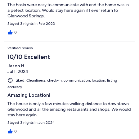
The hosts were easy to communicate with and the home was in
a pefect location. Would stay here again if I ever return to
Glenwood Springs.
Stayed 3 nights in Feb 2023
0
Verified review
10/10 Excellent
Jason H.
Jul 1, 2024
Liked: Cleanliness, check-in, communication, location, listing
accuracy
Amazing Location!
This house is only a few minutes walking distance to downtown
Glenwood and all the amazing restaurants and shops. We would
stay here again.
Stayed 3 nights in Jun 2024
0