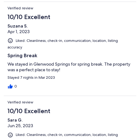
Verified review
10/10 Excellent
Suzana S.
Apr 1, 2023
Liked: Cleanliness, check-in, communication, location, listing
accuracy
Spring Break
We stayed in Glenwood Springs for spring break. The property
was a perfect place to stay!
Stayed 7 nights in Mar 2023
0
Verified review
10/10 Excellent
Sara G.
Jun 25, 2023
Liked: Cleanliness, check-in, communication, location, listing