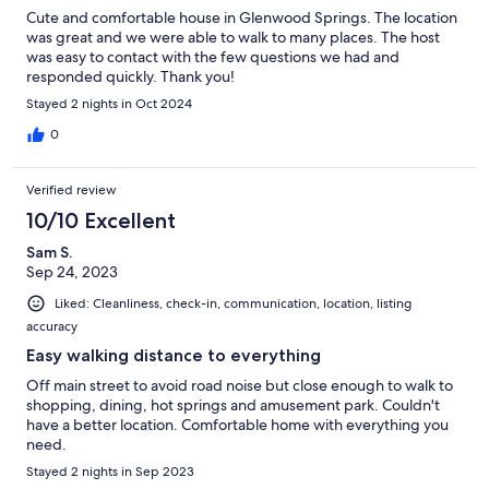
Cute and comfortable house in Glenwood Springs. The location
was great and we were able to walk to many places. The host
was easy to contact with the few questions we had and
responded quickly. Thank you!
Stayed 2 nights in Oct 2024
0
Verified review
10/10 Excellent
Sam S.
Sep 24, 2023
Liked: Cleanliness, check-in, communication, location, listing
accuracy
Easy walking distance to everything
Off main street to avoid road noise but close enough to walk to
shopping, dining, hot springs and amusement park. Couldn't
have a better location. Comfortable home with everything you
need.
Stayed 2 nights in Sep 2023