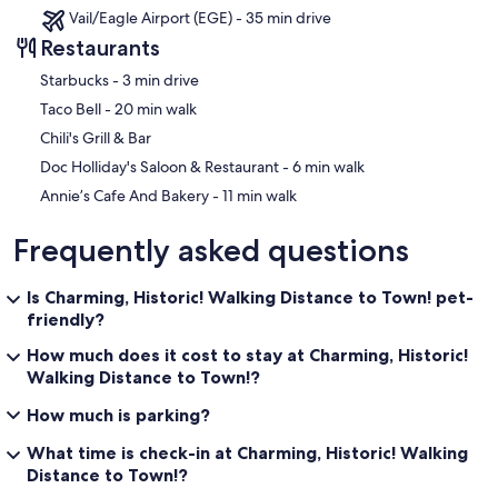
Vail/Eagle Airport (EGE) - 35 min drive
Restaurants
‪Starbucks - ‬3 min drive
‪Taco Bell - ‬20 min walk
Chili's Grill & Bar
‪Doc Holliday's Saloon & Restaurant - ‬6 min walk
‪Annie’s Cafe And Bakery - ‬11 min walk
Frequently asked questions
Is Charming, Historic! Walking Distance to Town! pet-
friendly?
How much does it cost to stay at Charming, Historic!
Walking Distance to Town!?
How much is parking?
What time is check-in at Charming, Historic! Walking
Distance to Town!?