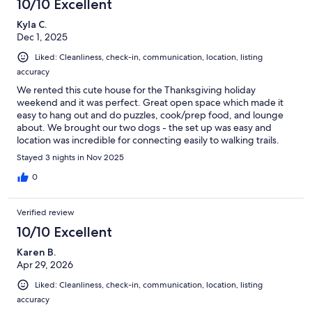
10/10 Excellent
Kyla C.
Dec 1, 2025
Liked: Cleanliness, check-in, communication, location, listing
accuracy
We rented this cute house for the Thanksgiving holiday
weekend and it was perfect. Great open space which made it
easy to hang out and do puzzles, cook/prep food, and lounge
about. We brought our two dogs - the set up was easy and
location was incredible for connecting easily to walking trails.
Would stay again - thank you so much!
Stayed 3 nights in Nov 2025
0
Verified review
10/10 Excellent
Karen B.
Apr 29, 2026
Liked: Cleanliness, check-in, communication, location, listing
accuracy