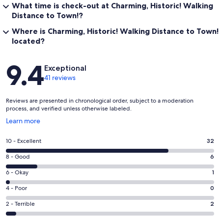
What time is check-out at Charming, Historic! Walking
Distance to Town!?
Where is Charming, Historic! Walking Distance to Town!
located?
Reviews
9.4
Exceptional
41 reviews
Reviews are presented in chronological order, subject to a moderation
process, and verified unless otherwise labeled.
Opens
Learn more
in
a
Rating
10 - Excellent
32
new
10
window
Rating
8 - Good
6
-
8
Excellent.
Rating
6 - Okay
1
-
32
6
Good.
Rating
4 - Poor
0
out
-
6
4
of
Okay.
Rating
2 - Terrible
2
out
-
41
1
2
of
Poor.