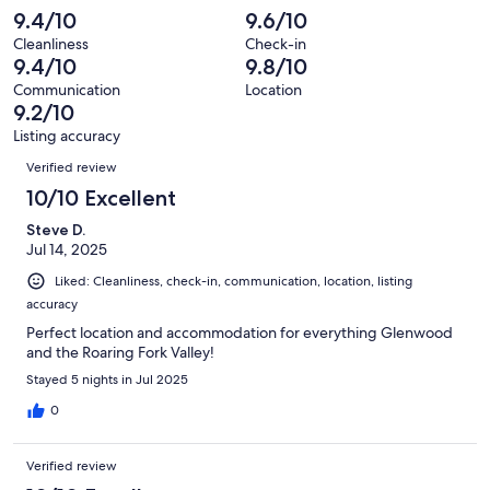
reviews
out
-
9.4/10
9.6/10
41
0
of
Terrible.
reviews
out
Cleanliness
Check-in
41
2
9.4/10
9.8/10
of
reviews
out
41
Communication
Location
of
9.2/10
reviews
41
Listing accuracy
reviews
Reviews
Verified review
10/10 Excellent
Steve D.
Jul 14, 2025
Liked: Cleanliness, check-in, communication, location, listing
accuracy
Perfect location and accommodation for everything Glenwood
and the Roaring Fork Valley!
Stayed 5 nights in Jul 2025
0
Verified review