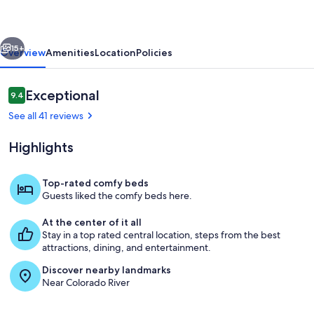
Distance
to
vious
Next
Town!
15+
Overview
Amenities
Location
Policies
Reviews
Exceptional
9.4
9.4 out of 10
See all 41 reviews
Highlights
Top-rated comfy beds
Guests liked the comfy beds here.
Living area
At the center of it all
Stay in a top rated central location, steps from the best
attractions, dining, and entertainment.
Discover nearby landmarks
Near Colorado River