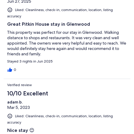
Jun 27, 2025
Liked: Cleanliness, check-in, communication, location, listing
accuracy
Great Pitkin House stay in Glenwood
This property was perfect for our stay in Glenwood. Walking
distance to shops and restaurants. It was very clean and well
appointed. The owners were very helpful and easy to reach. We
would definitely stay here again and would recommend it to
friends and family.
Stayed 3 nights in Jun 2025
0
Verified review
10/10 Excellent
adam b.
Mar 5, 2023
Liked: Cleanliness, check-in, communication, location, listing
accuracy
Nice stay 😊