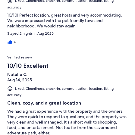
Liked: Cleanliness, check-in, communication, location, listing
accuracy
10/10! Perfect location, great hosts and very accommodating.
We were impressed with the pet friendly town and
neighborhood. We would stay again.
Stayed 2 nights in Aug 2025
0
Verified review
10/10 Excellent
Natalie C.
Aug 14, 2025
Liked: Cleanliness, check-in, communication, location, listing
accuracy
Clean, cozy, and a great location
We had a great experience with the property and the owners.
They were quick to respond to questions, and the property was
very clean and well managed. It's a short walk to shopping,
food, and entertainment. Not too far from the caverns and
adventure park, either.