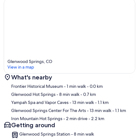
Glenwood Springs, CO
View in a map
What's nearby
Map
Frontier Historical Museum
- 1 min walk
- 0.0 km
Glenwood Hot Springs
- 8 min walk
- 0.7 km
Yampah Spa and Vapor Caves
- 13 min walk
- 1.1 km
Glenwood Springs Center For The Arts
- 13 min walk
- 1.1 km
Iron Mountain Hot Springs
- 2 min drive
- 2.2 km
Getting around
Glenwood Springs Station - 8 min walk