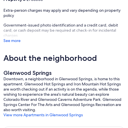
Extra-person charges may apply and vary depending on property
policy
Government-issued photo identification and a credit card, debit
card, or cash deposit may be required at check-in for incidental
charges
See more
About the neighborhood
Glenwood Springs
Downtown, a neighborhood in Glenwood Springs, is home to this
apartment. Glenwood Hot Springs and Iron Mountain Hot Springs
are worth checking out if an activity is on the agenda, while those
wishing to experience the area's natural beauty can explore
Colorado River and Glenwood Caverns Adventure Park. Glenwood
Springs Center For The Arts and Glenwood Springs Recreation are
also worth visiting.
View more Apartments in Glenwood Springs