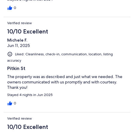
0
Verified review
10/10 Excellent
Michele F.
Jun 11, 2025
Liked: Cleanliness, check-in, communication, location, listing
accuracy
Pitkin St
The property was as described and just what we needed. The
owners communicated with us promptly and with courtesy.
Thank you!
Stayed 4 nights in Jun 2025
0
Verified review
10/10 Excellent