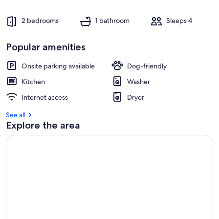
2 bedrooms
1 bathroom
Sleeps 4
Popular amenities
Onsite parking available
Dog-friendly
Kitchen
Washer
Internet access
Dryer
See all
Explore the area