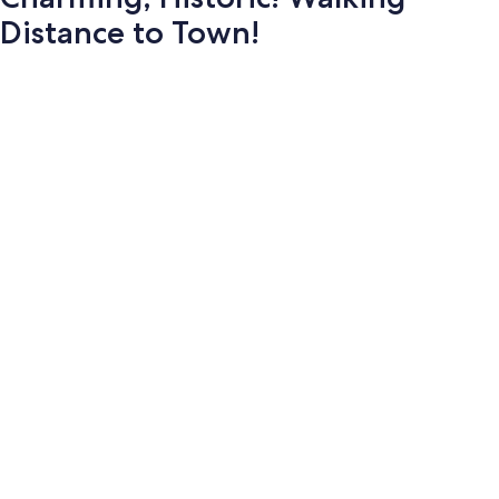
Distance to Town!
Photo
gallery
for
Charming,
Historic!
Walking