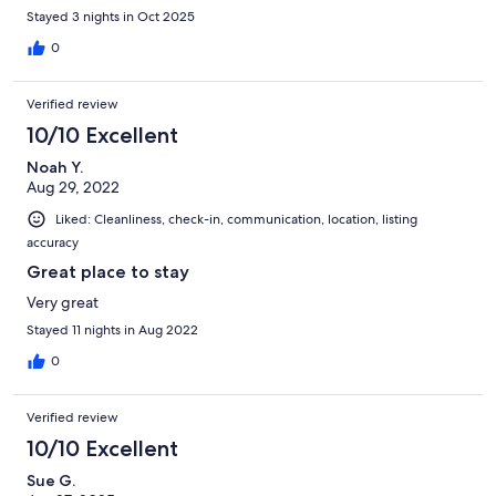
Stayed 3 nights in Oct 2025
0
Verified review
10/10 Excellent
Noah Y.
Aug 29, 2022
Liked: Cleanliness, check-in, communication, location, listing
accuracy
Great place to stay
Very great
Stayed 11 nights in Aug 2022
0
Verified review
10/10 Excellent
Sue G.