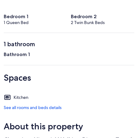
Bedroom 1
Bedroom 2
1 Queen Bed
2 Twin Bunk Beds
1 bathroom
Bathroom 1
Spaces
Kitchen
See all rooms and beds details
About this property