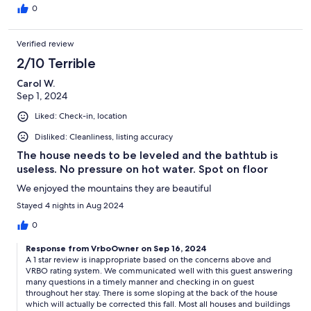
0
Verified review
2/10 Terrible
Carol W.
Sep 1, 2024
Liked: Check-in, location
Disliked: Cleanliness, listing accuracy
The house needs to be leveled and the bathtub is
useless. No pressure on hot water. Spot on floor
We enjoyed the mountains they are beautiful
Stayed 4 nights in Aug 2024
0
Response from VrboOwner on Sep 16, 2024
A 1 star review is inappropriate based on the concerns above and
VRBO rating system. We communicated well with this guest answering
many questions in a timely manner and checking in on guest
throughout her stay. There is some sloping at the back of the house
which will actually be corrected this fall. Most all houses and buildings