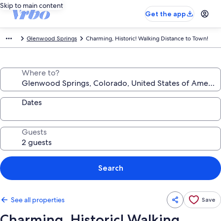
Skip to main content
Get the app
Glenwood Springs
Charming, Historic! Walking Distance to Town!
Where to?
Dates
Guests
Search
See all properties
Save
Charming, Historic! Walking