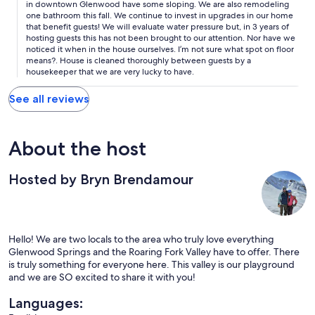
in downtown Glenwood have some sloping. We are also remodeling
one bathroom this fall. We continue to invest in upgrades in our home
that benefit guests! We will evaluate water pressure but, in 3 years of
hosting guests this has not been brought to our attention. Nor have we
noticed it when in the house ourselves. I’m not sure what spot on floor
means?. House is cleaned thoroughly between guests by a
housekeeper that we are very lucky to have.
See all reviews
About the host
Hosted by Bryn Brendamour
Hello! We are two locals to the area who truly love everything
Glenwood Springs and the Roaring Fork Valley have to offer. There
is truly something for everyone here. This valley is our playground
and we are SO excited to share it with you!
Languages: