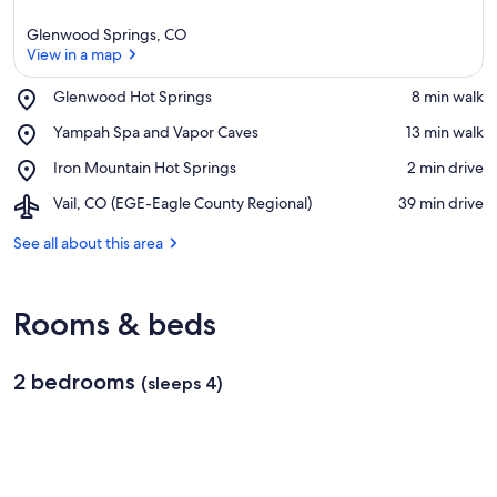
Glenwood Springs, CO
View in a map
Place,
Glenwood Hot Springs
‪8 min walk‬
Glenwood
View in a map
Place,
Yampah Spa and Vapor Caves
‪13 min walk‬
Hot
Yampah
Springs
Place,
Iron Mountain Hot Springs
‪2 min drive‬
Spa
Iron
and
Airport,
Vail, CO (EGE-Eagle County Regional)
‪39 min drive‬
Mountain
Vapor
Vail,
Hot
Caves
CO
See all about this area
Springs
(EGE-
Eagle
County
Rooms & beds
Regional)
2 bedrooms
(sleeps 4)