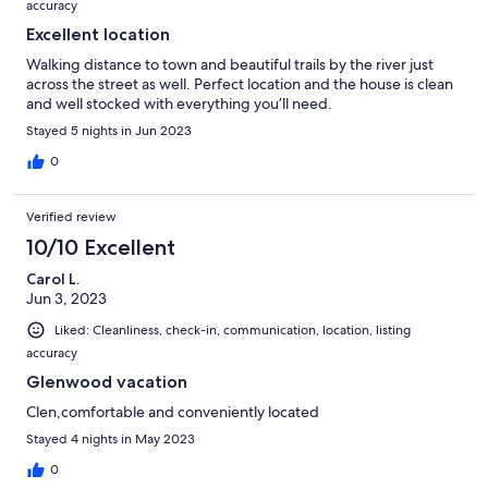
accuracy
Excellent location
Walking distance to town and beautiful trails by the river just
across the street as well. Perfect location and the house is clean
and well stocked with everything you’ll need.
Stayed 5 nights in Jun 2023
0
Verified review
10/10 Excellent
Carol L.
Jun 3, 2023
Liked: Cleanliness, check-in, communication, location, listing
accuracy
Glenwood vacation
Clen,comfortable and conveniently located
Stayed 4 nights in May 2023
0