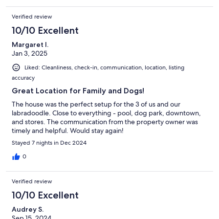
Verified review
10/10 Excellent
Margaret I.
Jan 3, 2025
Liked: Cleanliness, check-in, communication, location, listing
accuracy
Great Location for Family and Dogs!
The house was the perfect setup for the 3 of us and our
labradoodle. Close to everything - pool, dog park, downtown,
and stores. The communication from the property owner was
timely and helpful. Would stay again!
Stayed 7 nights in Dec 2024
0
Verified review
10/10 Excellent
Audrey S.
Sep 15, 2024