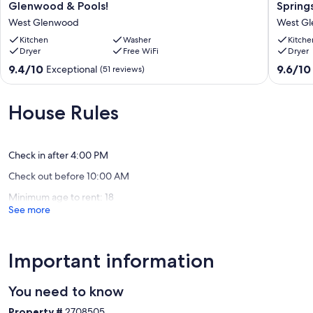
Our prices include all fees. No hidden fees.
Mtn
&
Glenwood & Pools!
Spring
Home
Kid
West Glenwood
West G
Near
Friendly
Dwntwn
Kitchen
Washer
Vacation
Kitche
Dryer
Free WiFi
Dryer
Glenwood
Rental
&
in
9.4
9.6
9.4/10
9.6/10
Exceptional
(51 reviews)
Pools!
Glenwo
out
out
West
Springs,
of
of
Glenwood
CO
10,
10,
House Rules
West
Exceptional,
Exceptio
Glenwo
(51
(34
reviews)
reviews)
Check in after 4:00 PM
Check out before 10:00 AM
Minimum age to rent: 18
See more
Important information
You need to know
Property #
2708505