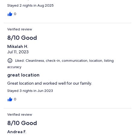
Stayed 2 nights in Aug 2025
0
Verified review
8/10 Good
Mikalah H.
Jul 11, 2023
Liked: Cleanliness, check-in, communication, location, listing
accuracy
great location
Great location and worked well for our family.
Stayed 3 nights in Jun 2023
0
Verified review
8/10 Good
Andrea F.