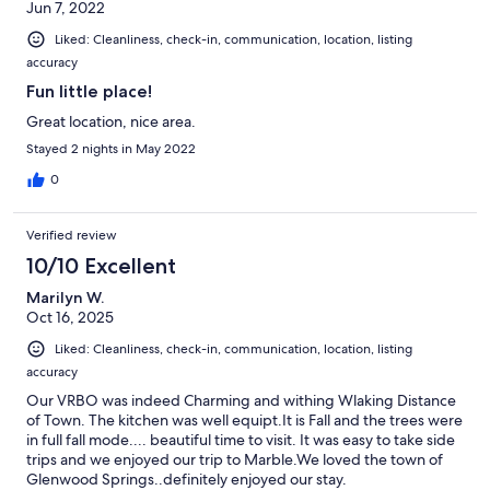
Jun 7, 2022
Liked: Cleanliness, check-in, communication, location, listing
accuracy
Fun little place!
Great location, nice area.
Stayed 2 nights in May 2022
0
Verified review
10/10 Excellent
Marilyn W.
Oct 16, 2025
Liked: Cleanliness, check-in, communication, location, listing
accuracy
Our VRBO was indeed Charming and withing Wlaking Distance
of Town. The kitchen was well equipt.It is Fall and the trees were
in full fall mode.... beautiful time to visit. It was easy to take side
trips and we enjoyed our trip to Marble.We loved the town of
Glenwood Springs..definitely enjoyed our stay.