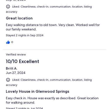
Liked: Cleanliness, check-in, communication, location, listing
accuracy
Great location
Easy walking distance to old town. Very clean. Worked well for
our family weekend.
Stayed 2 nights in Sep 2024
0
Verified review
10/10 Excellent
Britt A.
Jun 27, 2024
Liked: Cleanliness, check-in, communication, location, listing
accuracy
Lovely House in Glenwood Springs
Easy check in. House was exactly as described. Great location
for walking around.
Stayed 2 nights in Jun 2024